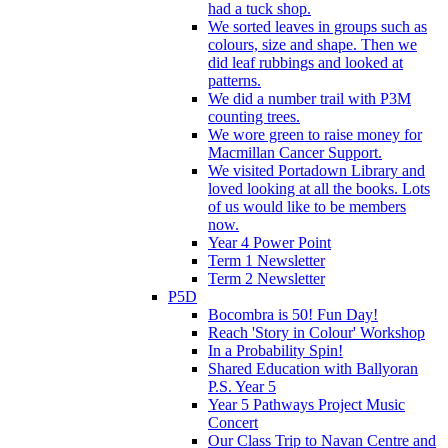
had a tuck shop.
We sorted leaves in groups such as
colours, size and shape. Then we
did leaf rubbings and looked at
patterns.
We did a number trail with P3M
counting trees.
We wore green to raise money for
Macmillan Cancer Support.
We visited Portadown Library and
loved looking at all the books. Lots
of us would like to be members
now.
Year 4 Power Point
Term 1 Newsletter
Term 2 Newsletter
P5D
Bocombra is 50! Fun Day!
Reach 'Story in Colour' Workshop
In a Probability Spin!
Shared Education with Ballyoran
P.S. Year 5
Year 5 Pathways Project Music
Concert
Our Class Trip to Navan Centre and