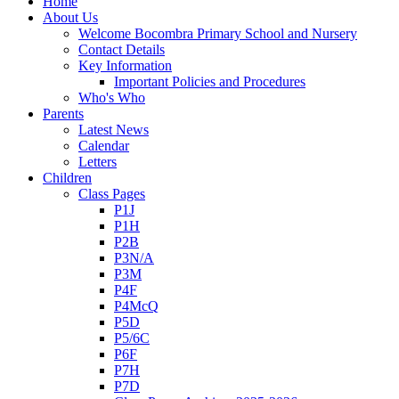
Home
About Us
Welcome Bocombra Primary School and Nursery
Contact Details
Key Information
Important Policies and Procedures
Who's Who
Parents
Latest News
Calendar
Letters
Children
Class Pages
P1J
P1H
P2B
P3N/A
P3M
P4F
P4McQ
P5D
P5/6C
P6F
P7H
P7D