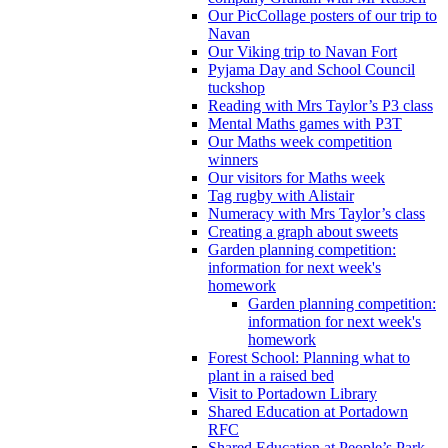
Our PicCollage posters of our trip to
Navan
Our Viking trip to Navan Fort
Pyjama Day and School Council
tuckshop
Reading with Mrs Taylor’s P3 class
Mental Maths games with P3T
Our Maths week competition
winners
Our visitors for Maths week
Tag rugby with Alistair
Numeracy with Mrs Taylor’s class
Creating a graph about sweets
Garden planning competition:
information for next week's
homework
Garden planning competition:
information for next week's
homework
Forest School: Planning what to
plant in a raised bed
Visit to Portadown Library
Shared Education at Portadown
RFC
Shared Education at People’s Park