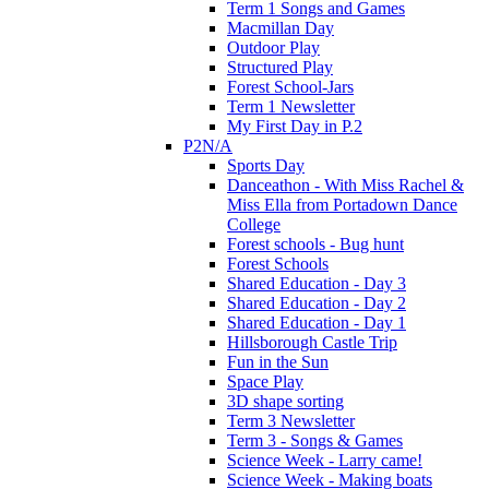
Term 1 Songs and Games
Macmillan Day
Outdoor Play
Structured Play
Forest School-Jars
Term 1 Newsletter
My First Day in P.2
P2N/A
Sports Day
Danceathon - With Miss Rachel &
Miss Ella from Portadown Dance
College
Forest schools - Bug hunt
Forest Schools
Shared Education - Day 3
Shared Education - Day 2
Shared Education - Day 1
Hillsborough Castle Trip
Fun in the Sun
Space Play
3D shape sorting
Term 3 Newsletter
Term 3 - Songs & Games
Science Week - Larry came!
Science Week - Making boats