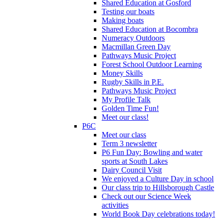
Shared Education at Gosford
Testing our boats
Making boats
Shared Education at Bocombra
Numeracy Outdoors
Macmillan Green Day
Pathways Music Project
Forest School Outdoor Learning
Money Skills
Rugby Skills in P.E.
Pathways Music Project
My Profile Talk
Golden Time Fun!
Meet our class!
P6C
Meet our class
Term 3 newsletter
P6 Fun Day: Bowling and water
sports at South Lakes
Dairy Council Visit
We enjoyed a Culture Day in school
Our class trip to Hillsborough Castle
Check out our Science Week
activities
World Book Day celebrations today!