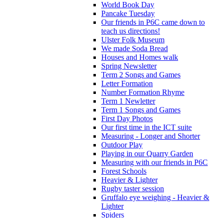
World Book Day
Pancake Tuesday
Our friends in P6C came down to
teach us directions!
Ulster Folk Museum
We made Soda Bread
Houses and Homes walk
Spring Newsletter
Term 2 Songs and Games
Letter Formation
Number Formation Rhyme
Term 1 Newletter
Term 1 Songs and Games
First Day Photos
Our first time in the ICT suite
Measuring - Longer and Shorter
Outdoor Play
Playing in our Quarry Garden
Measuring with our friends in P6C
Forest Schools
Heavier & Lighter
Rugby taster session
Gruffalo eye weighing - Heavier &
Lighter
Spiders