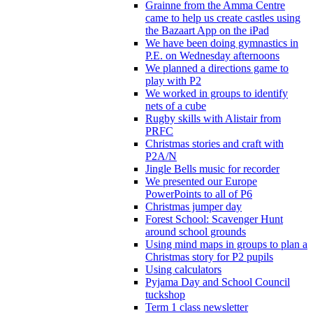
Grainne from the Amma Centre
came to help us create castles using
the Bazaart App on the iPad
We have been doing gymnastics in
P.E. on Wednesday afternoons
We planned a directions game to
play with P2
We worked in groups to identify
nets of a cube
Rugby skills with Alistair from
PRFC
Christmas stories and craft with
P2A/N
Jingle Bells music for recorder
We presented our Europe
PowerPoints to all of P6
Christmas jumper day
Forest School: Scavenger Hunt
around school grounds
Using mind maps in groups to plan a
Christmas story for P2 pupils
Using calculators
Pyjama Day and School Council
tuckshop
Term 1 class newsletter