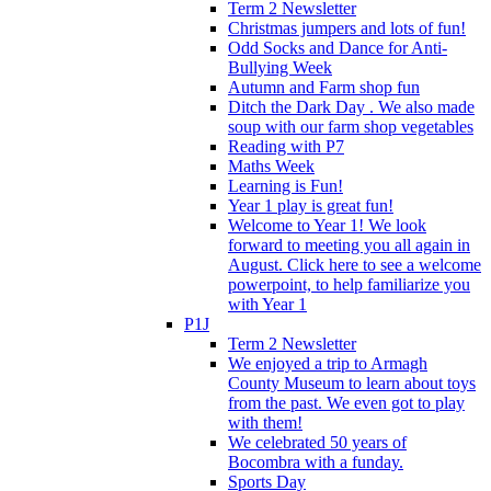
Term 2 Newsletter
Christmas jumpers and lots of fun!
Odd Socks and Dance for Anti-
Bullying Week
Autumn and Farm shop fun
Ditch the Dark Day . We also made
soup with our farm shop vegetables
Reading with P7
Maths Week
Learning is Fun!
Year 1 play is great fun!
Welcome to Year 1! We look
forward to meeting you all again in
August. Click here to see a welcome
powerpoint, to help familiarize you
with Year 1
P1J
Term 2 Newsletter
We enjoyed a trip to Armagh
County Museum to learn about toys
from the past. We even got to play
with them!
We celebrated 50 years of
Bocombra with a funday.
Sports Day