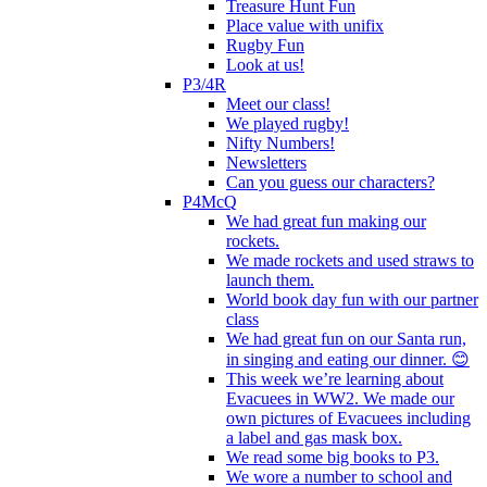
Treasure Hunt Fun
Place value with unifix
Rugby Fun
Look at us!
P3/4R
Meet our class!
We played rugby!
Nifty Numbers!
Newsletters
Can you guess our characters?
P4McQ
We had great fun making our
rockets.
We made rockets and used straws to
launch them.
World book day fun with our partner
class
We had great fun on our Santa run,
in singing and eating our dinner. 😊
This week we’re learning about
Evacuees in WW2. We made our
own pictures of Evacuees including
a label and gas mask box.
We read some big books to P3.
We wore a number to school and