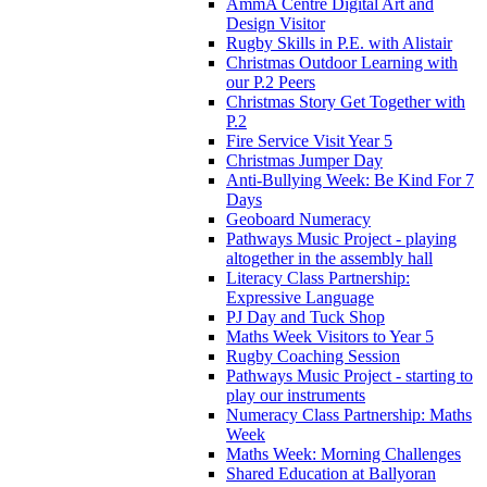
AmmA Centre Digital Art and
Design Visitor
Rugby Skills in P.E. with Alistair
Christmas Outdoor Learning with
our P.2 Peers
Christmas Story Get Together with
P.2
Fire Service Visit Year 5
Christmas Jumper Day
Anti-Bullying Week: Be Kind For 7
Days
Geoboard Numeracy
Pathways Music Project - playing
altogether in the assembly hall
Literacy Class Partnership:
Expressive Language
PJ Day and Tuck Shop
Maths Week Visitors to Year 5
Rugby Coaching Session
Pathways Music Project - starting to
play our instruments
Numeracy Class Partnership: Maths
Week
Maths Week: Morning Challenges
Shared Education at Ballyoran