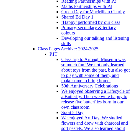
Reading Partnerships with P3
Maths Partnerships with P3
Green Day for MacMillan Charity
Shared Ed Day 1
‘Happy’ performed by our class
Primary, secondary & tertiary
colours
Developing our talking and listening
skills
Class Pages Archive: 2024-2025
P1T
Class trip to Armagh Museum was
so much fun! We not only learned
about toys from the past, but also got
to play with some of them, and
make some to bring home.
50th Anniversary Celebrations
We enjoyed observing a Lifecycle of
a Butterfly. Then we were happy to
release five butterflies born in our
own classroom.
Sport’s Day
We enjoyed Art Day. We studied
flowers and drew with charcoal and
soft pastels. We also learned about