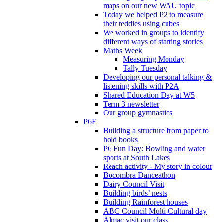
maps on our new WAU topic
Today we helped P2 to measure
their teddies using cubes
We worked in groups to identify
different ways of starting stories
Maths Week
Measuring Monday
Tally Tuesday
Developing our personal talking &
listening skills with P2A
Shared Education Day at W5
Term 3 newsletter
Our group gymnastics
P6F
Building a structure from paper to
hold books
P6 Fun Day: Bowling and water
sports at South Lakes
Reach activity - My story in colour
Bocombra Danceathon
Dairy Council Visit
Building birds’ nests
Building Rainforest houses
ABC Council Multi-Cultural day
Almac visit our class