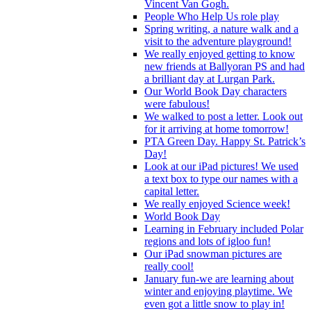
Vincent Van Gogh.
People Who Help Us role play
Spring writing, a nature walk and a
visit to the adventure playground!
We really enjoyed getting to know
new friends at Ballyoran PS and had
a brilliant day at Lurgan Park.
Our World Book Day characters
were fabulous!
We walked to post a letter. Look out
for it arriving at home tomorrow!
PTA Green Day. Happy St. Patrick’s
Day!
Look at our iPad pictures! We used
a text box to type our names with a
capital letter.
We really enjoyed Science week!
World Book Day
Learning in February included Polar
regions and lots of igloo fun!
Our iPad snowman pictures are
really cool!
January fun-we are learning about
winter and enjoying playtime. We
even got a little snow to play in!