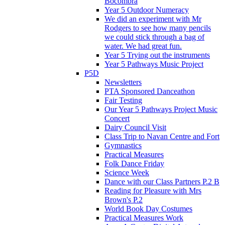
Bocombra
Year 5 Outdoor Numeracy
We did an experiment with Mr
Rodgers to see how many pencils
we could stick through a bag of
water. We had great fun.
Year 5 Trying out the instruments
Year 5 Pathways Music Project
P5D
Newsletters
PTA Sponsored Danceathon
Fair Testing
Our Year 5 Pathways Project Music
Concert
Dairy Council Visit
Class Trip to Navan Centre and Fort
Gymnastics
Practical Measures
Folk Dance Friday
Science Week
Dance with our Class Partners P.2 B
Reading for Pleasure with Mrs
Brown's P.2
World Book Day Costumes
Practical Measures Work