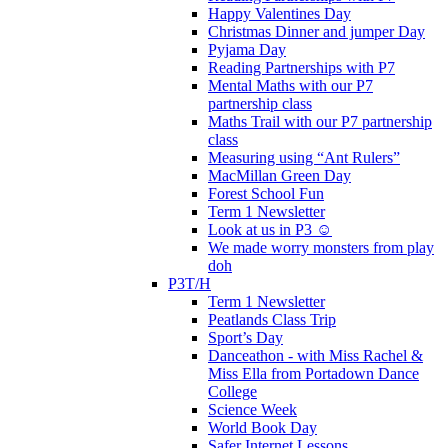
Happy Valentines Day
Christmas Dinner and jumper Day
Pyjama Day
Reading Partnerships with P7
Mental Maths with our P7
partnership class
Maths Trail with our P7 partnership
class
Measuring using “Ant Rulers”
MacMillan Green Day
Forest School Fun
Term 1 Newsletter
Look at us in P3 ☺️
We made worry monsters from play
doh
P3T/H
Term 1 Newsletter
Peatlands Class Trip
Sport’s Day
Danceathon - with Miss Rachel &
Miss Ella from Portadown Dance
College
Science Week
World Book Day
Safer Internet Lessons