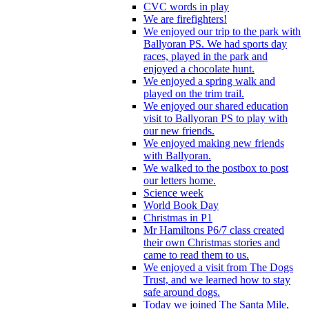
CVC words in play
We are firefighters!
We enjoyed our trip to the park with
Ballyoran PS. We had sports day
races, played in the park and
enjoyed a chocolate hunt.
We enjoyed a spring walk and
played on the trim trail.
We enjoyed our shared education
visit to Ballyoran PS to play with
our new friends.
We enjoyed making new friends
with Ballyoran.
We walked to the postbox to post
our letters home.
Science week
World Book Day
Christmas in P1
Mr Hamiltons P6/7 class created
their own Christmas stories and
came to read them to us.
We enjoyed a visit from The Dogs
Trust, and we learned how to stay
safe around dogs.
Today we joined The Santa Mile,