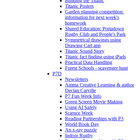
Building the Titanic
Titanic Posters
Garden planning competition:
information for next week's
homework
Shared Education: Portadown
Rugby Club and People's Park
Symmetrical drawings using
Drawing Carl app
Titanic Sound Story
Titanic fact finding using iPads
Practical Data Handling
Forest Schools - scavenger hunt
P7D
Newsletters
Amma Creative Learning & author
Declan Carville
P7 Fun Week Info
Green Screen Movie Making
Using AI Safely
Science Week
Reading Partnerships with P3
World Book Day
An x-ray puzzle
Indoor Rugby