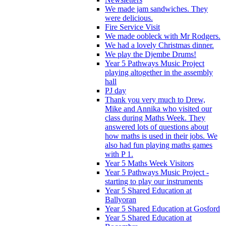
We made jam sandwiches. They
were delicious.
Fire Service Visit
We made oobleck with Mr Rodgers.
We had a lovely Christmas dinner.
We play the Djembe Drums!
Year 5 Pathways Music Project
playing altogether in the assembly
hall
PJ day
Thank you very much to Drew,
Mike and Annika who visited our
class during Maths Week. They
answered lots of questions about
how maths is used in their jobs. We
also had fun playing maths games
with P 1.
Year 5 Maths Week Visitors
Year 5 Pathways Music Project -
starting to play our instruments
Year 5 Shared Education at
Ballyoran
Year 5 Shared Education at Gosford
Year 5 Shared Education at