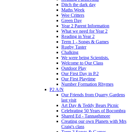
Ditch the dark day
Maths Week
Wee Critters
Green Day
Year 2 Parent Information
What we need for Year 2
Reading in Year 2
Term 1 - Songs & Games
Rugby Taster
Chalking
We were being Scientists.
Welcome to Our Class
Outdoor Play
Our First Day in P.2
Our First Playtime
Number Formation Rhymes
P2 A/N
Our Friends from Quarry Gardens
last visit
Art Day & Teddy Bears Picnic
Celebrating 50 Years of Bocombra
Shared Ed - Tannaghmore
Creating our own Planets with Mrs
Craig's class
Term 3 Songs & Games