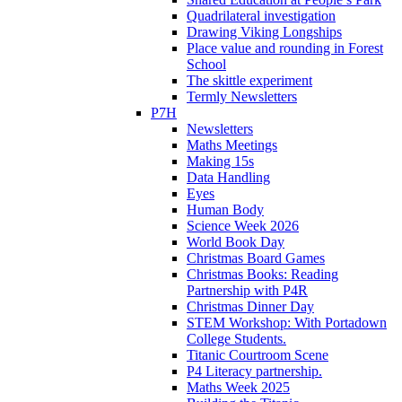
Quadrilateral investigation
Drawing Viking Longships
Place value and rounding in Forest
School
The skittle experiment
Termly Newsletters
P7H
Newsletters
Maths Meetings
Making 15s
Data Handling
Eyes
Human Body
Science Week 2026
World Book Day
Christmas Board Games
Christmas Books: Reading
Partnership with P4R
Christmas Dinner Day
STEM Workshop: With Portadown
College Students.
Titanic Courtroom Scene
P4 Literacy partnership.
Maths Week 2025