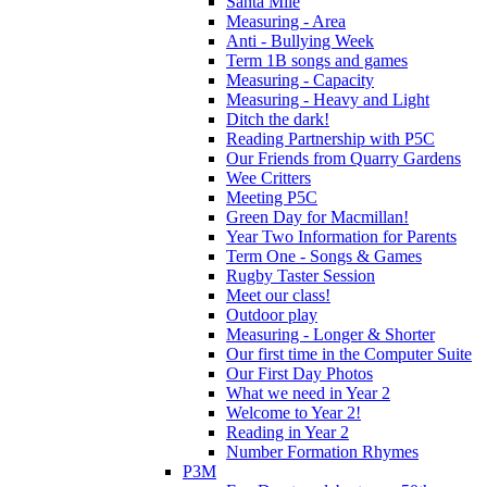
Santa Mile
Measuring - Area
Anti - Bullying Week
Term 1B songs and games
Measuring - Capacity
Measuring - Heavy and Light
Ditch the dark!
Reading Partnership with P5C
Our Friends from Quarry Gardens
Wee Critters
Meeting P5C
Green Day for Macmillan!
Year Two Information for Parents
Term One - Songs & Games
Rugby Taster Session
Meet our class!
Outdoor play
Measuring - Longer & Shorter
Our first time in the Computer Suite
Our First Day Photos
What we need in Year 2
Welcome to Year 2!
Reading in Year 2
Number Formation Rhymes
P3M