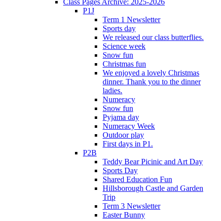
Class Pages Archive: 2025-2026
P1J
Term 1 Newsletter
Sports day
We released our class butterflies.
Science week
Snow fun
Christmas fun
We enjoyed a lovely Christmas
dinner. Thank you to the dinner
ladies.
Numeracy
Snow fun
Pyjama day
Numeracy Week
Outdoor play
First days in P1.
P2B
Teddy Bear Picinic and Art Day
Sports Day
Shared Education Fun
Hillsborough Castle and Garden
Trip
Term 3 Newsletter
Easter Bunny