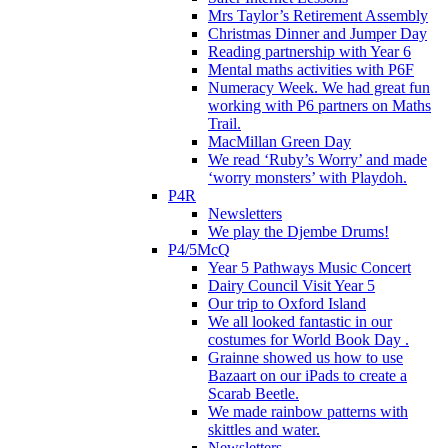
Mrs Taylor’s Retirement Assembly
Christmas Dinner and Jumper Day
Reading partnership with Year 6
Mental maths activities with P6F
Numeracy Week. We had great fun
working with P6 partners on Maths
Trail.
MacMillan Green Day
We read ‘Ruby’s Worry’ and made
‘worry monsters’ with Playdoh.
P4R
Newsletters
We play the Djembe Drums!
P4/5McQ
Year 5 Pathways Music Concert
Dairy Council Visit Year 5
Our trip to Oxford Island
We all looked fantastic in our
costumes for World Book Day .
Grainne showed us how to use
Bazaart on our iPads to create a
Scarab Beetle.
We made rainbow patterns with
skittles and water.
Newsletters