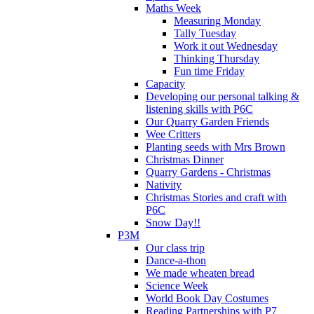
Maths Week
Measuring Monday
Tally Tuesday
Work it out Wednesday
Thinking Thursday
Fun time Friday
Capacity
Developing our personal talking &
listening skills with P6C
Our Quarry Garden Friends
Wee Critters
Planting seeds with Mrs Brown
Christmas Dinner
Quarry Gardens - Christmas
Nativity
Christmas Stories and craft with
P6C
Snow Day!!
P3M
Our class trip
Dance-a-thon
We made wheaten bread
Science Week
World Book Day Costumes
Reading Partnerships with P7