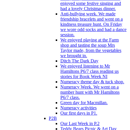
enjoyed some festive singing and
had a lovely Christmas dinner.
Anti-bullying week. We made
friendship bracelets and went on a
kindness treasure hunt. On Friday
we wore odd socks and had a dance
session.
We enjoyed playing at the Farm
shop and tasting the soup Mrs
Taylor made, from the vegetables
we brought in.
Ditch The Dark Day
We enjoyed listening to Mr
Hamiltons P6/7 class reading us
stories for Book Week NI
Numeracy theme day & tuck shop.
Numeracy Week. We went on a
number hunt with Mr Hamiltons
P6/7 class.
Green day for Macmillan.
Numeracy activities
Our first days in P1.
P2B
Our Last Week in P.2
Teddy Bears Picnic & Art Day