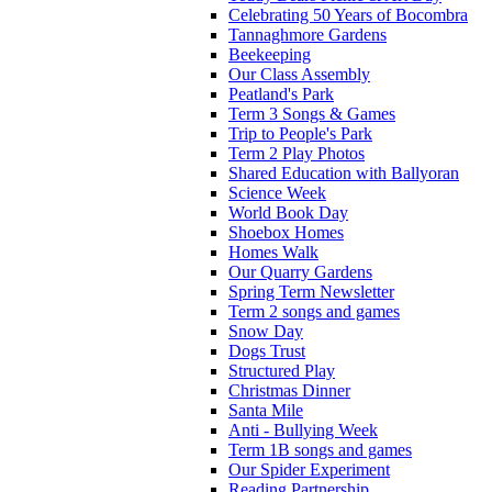
Celebrating 50 Years of Bocombra
Tannaghmore Gardens
Beekeeping
Our Class Assembly
Peatland's Park
Term 3 Songs & Games
Trip to People's Park
Term 2 Play Photos
Shared Education with Ballyoran
Science Week
World Book Day
Shoebox Homes
Homes Walk
Our Quarry Gardens
Spring Term Newsletter
Term 2 songs and games
Snow Day
Dogs Trust
Structured Play
Christmas Dinner
Santa Mile
Anti - Bullying Week
Term 1B songs and games
Our Spider Experiment
Reading Partnership