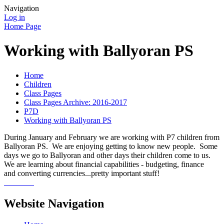
Navigation
Log in
Home Page
Working with Ballyoran PS
Home
Children
Class Pages
Class Pages Archive: 2016-2017
P7D
Working with Ballyoran PS
During January and February we are working with P7 children from
Ballyoran PS. We are enjoying getting to know new people. Some
days we go to Ballyoran and other days their children come to us.
We are learning about financial capabilities - budgeting, finance
and converting currencies...pretty important stuff!
Website Navigation