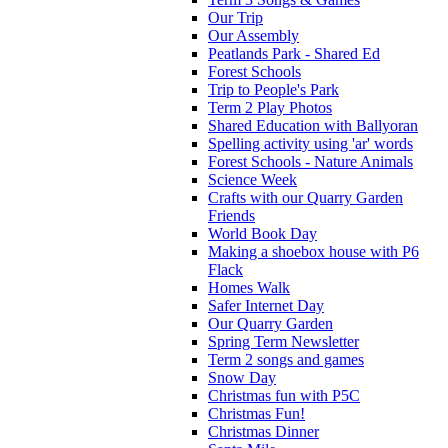
Our Trip
Our Assembly
Peatlands Park - Shared Ed
Forest Schools
Trip to People's Park
Term 2 Play Photos
Shared Education with Ballyoran
Spelling activity using 'ar' words
Forest Schools - Nature Animals
Science Week
Crafts with our Quarry Garden
Friends
World Book Day
Making a shoebox house with P6
Flack
Homes Walk
Safer Internet Day
Our Quarry Garden
Spring Term Newsletter
Term 2 songs and games
Snow Day
Christmas fun with P5C
Christmas Fun!
Christmas Dinner