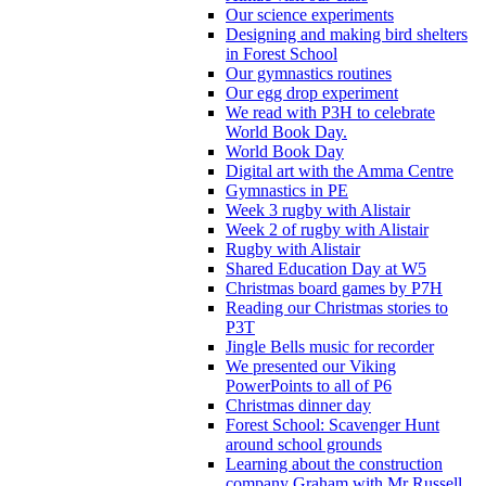
Our science experiments
Designing and making bird shelters
in Forest School
Our gymnastics routines
Our egg drop experiment
We read with P3H to celebrate
World Book Day.
World Book Day
Digital art with the Amma Centre
Gymnastics in PE
Week 3 rugby with Alistair
Week 2 of rugby with Alistair
Rugby with Alistair
Shared Education Day at W5
Christmas board games by P7H
Reading our Christmas stories to
P3T
Jingle Bells music for recorder
We presented our Viking
PowerPoints to all of P6
Christmas dinner day
Forest School: Scavenger Hunt
around school grounds
Learning about the construction
company Graham with Mr Russell