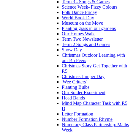
Term 3 - Songs & Games
Science Week- Fizzy Colours
Folk Dance Friday
World Book Day
Museum on the Move
Planting grass in our gardens
Our Homes Walk
Term Two Newsletter
Term 2 Songs and Games
Snow Day
Christmas Outdoor Learning with
our P.5 Peers
Christmas Story Get Together with
P.5
Christmas Jumper Day
'Wee Critters'
Planting Bulbs
Our Spider Experiment
Head Bands
Mind Map Character Task with P.5
D
Letter Formation
Number Formation Rhyme
Numeracy Class Partnership: Maths
Week