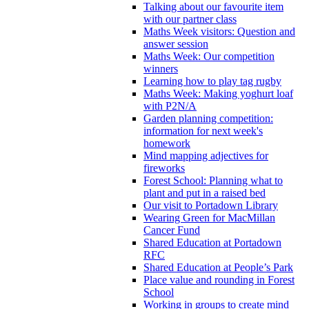
Talking about our favourite item
with our partner class
Maths Week visitors: Question and
answer session
Maths Week: Our competition
winners
Learning how to play tag rugby
Maths Week: Making yoghurt loaf
with P2N/A
Garden planning competition:
information for next week's
homework
Mind mapping adjectives for
fireworks
Forest School: Planning what to
plant and put in a raised bed
Our visit to Portadown Library
Wearing Green for MacMillan
Cancer Fund
Shared Education at Portadown
RFC
Shared Education at People’s Park
Place value and rounding in Forest
School
Working in groups to create mind