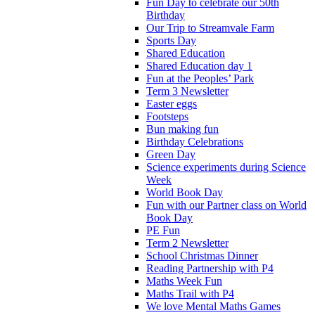
Fun Day to celebrate our 50th
Birthday
Our Trip to Streamvale Farm
Sports Day
Shared Education
Shared Education day 1
Fun at the Peoples’ Park
Term 3 Newsletter
Easter eggs
Footsteps
Bun making fun
Birthday Celebrations
Green Day
Science experiments during Science
Week
World Book Day
Fun with our Partner class on World
Book Day
PE Fun
Term 2 Newsletter
School Christmas Dinner
Reading Partnership with P4
Maths Week Fun
Maths Trail with P4
We love Mental Maths Games