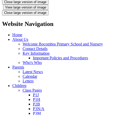
Close large version of image
View large version of image
Close large version of image
Website Navigation
Home
About Us
Welcome Bocombra Primary School and Nursery
Contact Details
Key Information
Important Policies and Procedures
Who's Who
Parents
Latest News
Calendar
Letters
Children
Class Pages
P1J
P1H
P2B
P3N/A
P3M