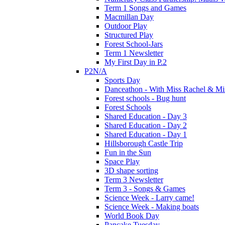
Term 1 Songs and Games
Macmillan Day
Outdoor Play
Structured Play
Forest School-Jars
Term 1 Newsletter
My First Day in P.2
P2N/A
Sports Day
Danceathon - With Miss Rachel & Mi
Forest schools - Bug hunt
Forest Schools
Shared Education - Day 3
Shared Education - Day 2
Shared Education - Day 1
Hillsborough Castle Trip
Fun in the Sun
Space Play
3D shape sorting
Term 3 Newsletter
Term 3 - Songs & Games
Science Week - Larry came!
Science Week - Making boats
World Book Day
Pancake Tuesday