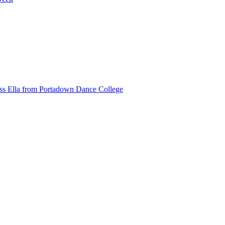
ss Ella from Portadown Dance College