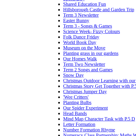
Shared Education Fun
Hillsborough Castle and Garden Trip
Term 3 Newsletter
Easter Bunny
Term 3 - Songs & Games
Science Week- Fizzy Colours
Folk Dance Friday
World Book Day
Museum on the Move
Planting grass in our gardens
Our Homes Walk
Term Two Newsletter
Term 2 Songs and Games
Snow Day
Christmas Outdoor Learning with our 
Christmas Story Get Together with P.
Christmas Jumper Day
'Wee Critters'
Planting Bulbs
Our Spider Experiment
Head Bands
Mind Map Character Task with P.5 D
Letter Formation
Number Formation Rhyme
Numeracy Class Partnership: Maths 