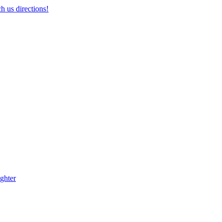
h us directions!
ghter