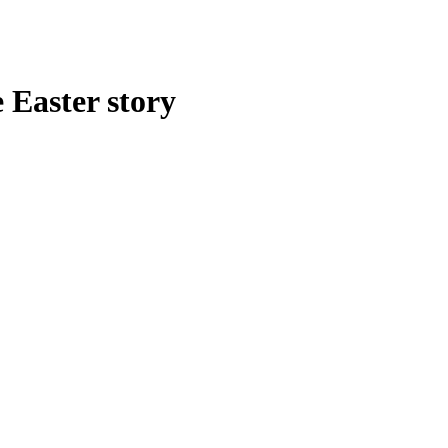
 Easter story