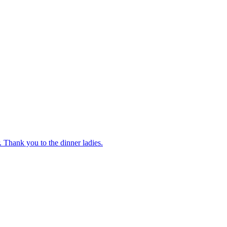
 Thank you to the dinner ladies.