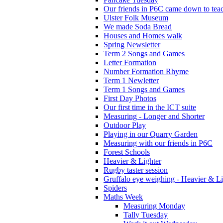
Our friends in P6C came down to teac
Ulster Folk Museum
We made Soda Bread
Houses and Homes walk
Spring Newsletter
Term 2 Songs and Games
Letter Formation
Number Formation Rhyme
Term 1 Newletter
Term 1 Songs and Games
First Day Photos
Our first time in the ICT suite
Measuring - Longer and Shorter
Outdoor Play
Playing in our Quarry Garden
Measuring with our friends in P6C
Forest Schools
Heavier & Lighter
Rugby taster session
Gruffalo eye weighing - Heavier & Li
Spiders
Maths Week
Measuring Monday
Tally Tuesday