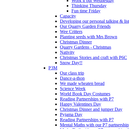
Work it out Wednesday
Thinking Thursday
Fun time Friday
Capacity
Developing our personal talking & lis
Our Quarry Garden Friends
Wee Critters
Planting seeds with Mrs Brown
Christmas Dinner
Quarry Gardens - Christmas
Nativity
Christmas Stories and craft with P6C
Snow Day!!
P3M
Our class trip
Dance-a-thon
We made wheaten bread
Science Week
World Book Day Costumes
Reading Partnerships with P7
Happy Valentines Day
Christmas Dinner and jumper Day
Pyjama Day
Reading Partnerships with P7
Mental Maths with our P7 partnership