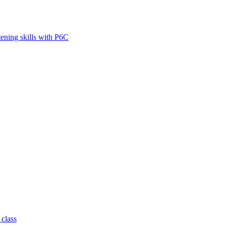
tening skills with P6C
 class