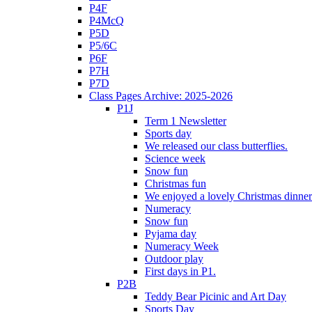
P4F
P4McQ
P5D
P5/6C
P6F
P7H
P7D
Class Pages Archive: 2025-2026
P1J
Term 1 Newsletter
Sports day
We released our class butterflies.
Science week
Snow fun
Christmas fun
We enjoyed a lovely Christmas dinner.
Numeracy
Snow fun
Pyjama day
Numeracy Week
Outdoor play
First days in P1.
P2B
Teddy Bear Picinic and Art Day
Sports Day