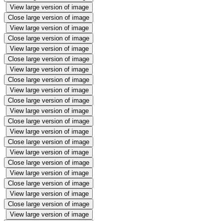
View large version of image
Close large version of image
View large version of image
Close large version of image
View large version of image
Close large version of image
View large version of image
Close large version of image
View large version of image
Close large version of image
View large version of image
Close large version of image
View large version of image
Close large version of image
View large version of image
Close large version of image
View large version of image
Close large version of image
View large version of image
Close large version of image
View large version of image