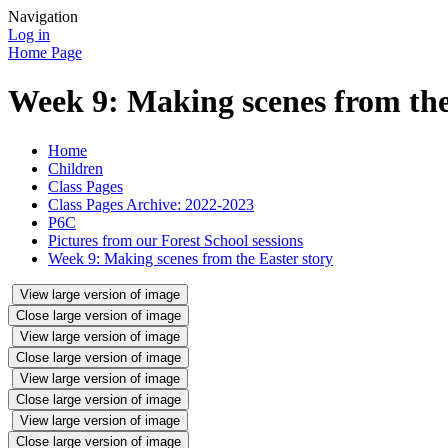
Navigation
Log in
Home Page
Week 9: Making scenes from the
Home
Children
Class Pages
Class Pages Archive: 2022-2023
P6C
Pictures from our Forest School sessions
Week 9: Making scenes from the Easter story
View large version of image
Close large version of image
View large version of image
Close large version of image
View large version of image
Close large version of image
View large version of image
Close large version of image