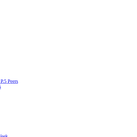
P.5 Peers
5
Week