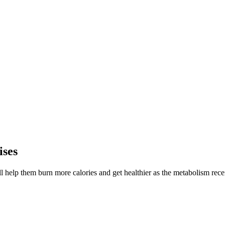
ises
ll help them burn more calories and get healthier as the metabolism recei