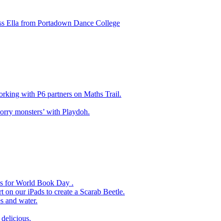
ss Ella from Portadown Dance College
king with P6 partners on Maths Trail.
rry monsters’ with Playdoh.
es for World Book Day .
 on our iPads to create a Scarab Beetle.
s and water.
delicious.