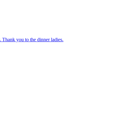
 Thank you to the dinner ladies.