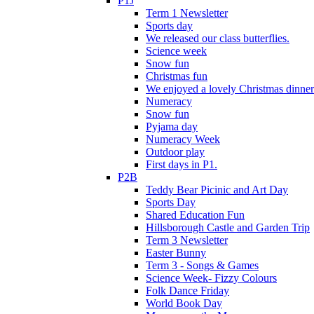
P1J
Term 1 Newsletter
Sports day
We released our class butterflies.
Science week
Snow fun
Christmas fun
We enjoyed a lovely Christmas dinner.
Numeracy
Snow fun
Pyjama day
Numeracy Week
Outdoor play
First days in P1.
P2B
Teddy Bear Picinic and Art Day
Sports Day
Shared Education Fun
Hillsborough Castle and Garden Trip
Term 3 Newsletter
Easter Bunny
Term 3 - Songs & Games
Science Week- Fizzy Colours
Folk Dance Friday
World Book Day