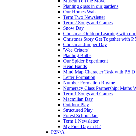
Museum on the Move
Planting grass in our gardens
Our Homes Walk
Term Two Newsletter
Term 2 Songs and Games
Snow Day
Christmas Outdoor Learning with our 
Christmas Story Get Together with P.
Christmas Jumper Day
'Wee Critters'
Planting Bulbs
Our Spider Experiment
Head Bands
Mind Map Character Task with P.5 D
Letter Formation
Number Formation Rhyme
Numeracy Class Partnership: Maths 
Term 1 Songs and Games
Macmillan Day
Outdoor Play
Structured Play
Forest School-Jars
Term 1 Newsletter
My First Day in P.2
P2N/A