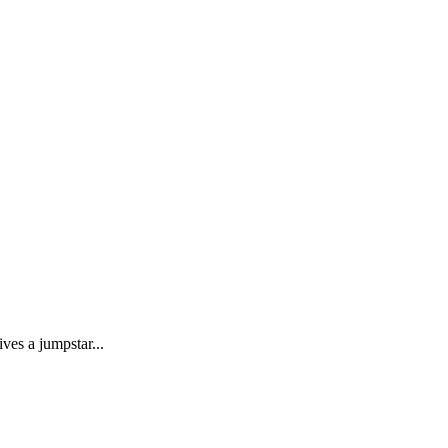
ves a jumpstar...