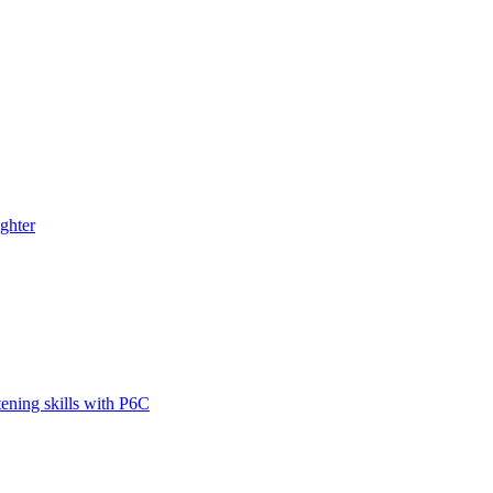
ghter
tening skills with P6C