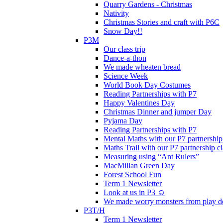
Quarry Gardens - Christmas
Nativity
Christmas Stories and craft with P6C
Snow Day!!
P3M
Our class trip
Dance-a-thon
We made wheaten bread
Science Week
World Book Day Costumes
Reading Partnerships with P7
Happy Valentines Day
Christmas Dinner and jumper Day
Pyjama Day
Reading Partnerships with P7
Mental Maths with our P7 partnership
Maths Trail with our P7 partnership cl
Measuring using “Ant Rulers”
MacMillan Green Day
Forest School Fun
Term 1 Newsletter
Look at us in P3 ☺️
We made worry monsters from play d
P3T/H
Term 1 Newsletter