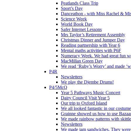
Peatlands Class Trip
Sport’s Day
Danceathon - with Miss Rachel & Mi
Science Week
World Book Day
Safer Internet Lessons
Mrs Taylor’s Retirement Assembly
Christmas Dinner and Jumper Day
Reading partnership with Year 6
Mental maths activities with P6F
Numeracy Week. We had great fun wor
MacMillan Green Day
We read ‘Ruby’s Worry’ and made ‘wo
P4R
Newsletters
We play the Djembe Drums!
P4/5McQ
Year 5 Pathways Music Concert
Dairy Council Visit Year 5
Our trip to Oxford Island
We all looked fantastic in our costum
Grainne showed us how to use Bazaart
We made rainbow patterns with skittle
Newsletters
We made jam sandwiches. They were 