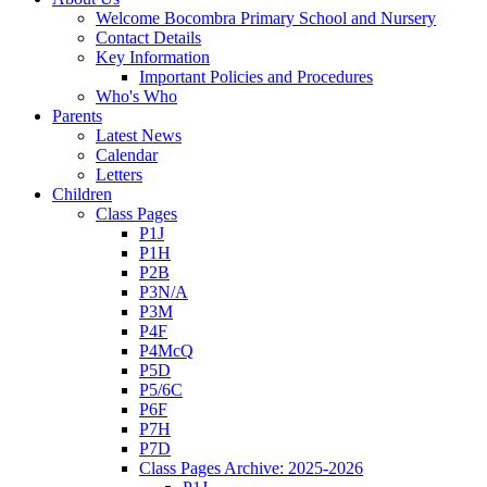
Welcome Bocombra Primary School and Nursery
Contact Details
Key Information
Important Policies and Procedures
Who's Who
Parents
Latest News
Calendar
Letters
Children
Class Pages
P1J
P1H
P2B
P3N/A
P3M
P4F
P4McQ
P5D
P5/6C
P6F
P7H
P7D
Class Pages Archive: 2025-2026