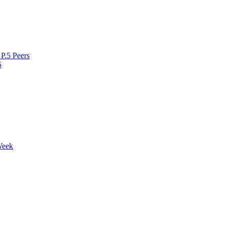
P.5 Peers
5
Week