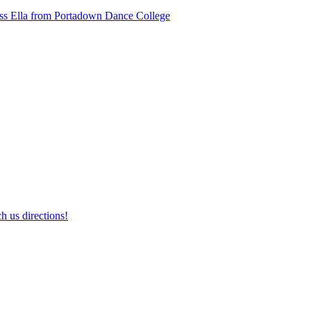
ss Ella from Portadown Dance College
h us directions!