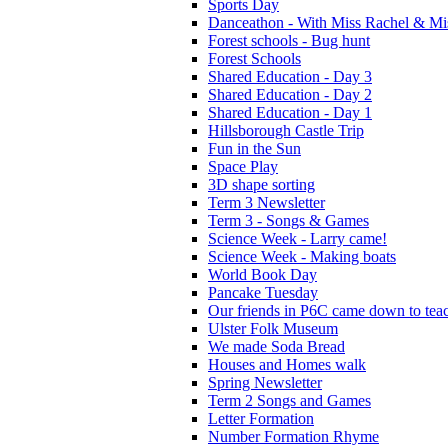
Sports Day
Danceathon - With Miss Rachel & Mi
Forest schools - Bug hunt
Forest Schools
Shared Education - Day 3
Shared Education - Day 2
Shared Education - Day 1
Hillsborough Castle Trip
Fun in the Sun
Space Play
3D shape sorting
Term 3 Newsletter
Term 3 - Songs & Games
Science Week - Larry came!
Science Week - Making boats
World Book Day
Pancake Tuesday
Our friends in P6C came down to teac
Ulster Folk Museum
We made Soda Bread
Houses and Homes walk
Spring Newsletter
Term 2 Songs and Games
Letter Formation
Number Formation Rhyme