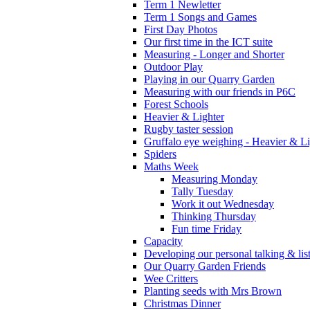
Term 1 Newletter
Term 1 Songs and Games
First Day Photos
Our first time in the ICT suite
Measuring - Longer and Shorter
Outdoor Play
Playing in our Quarry Garden
Measuring with our friends in P6C
Forest Schools
Heavier & Lighter
Rugby taster session
Gruffalo eye weighing - Heavier & Li
Spiders
Maths Week
Measuring Monday
Tally Tuesday
Work it out Wednesday
Thinking Thursday
Fun time Friday
Capacity
Developing our personal talking & lis
Our Quarry Garden Friends
Wee Critters
Planting seeds with Mrs Brown
Christmas Dinner