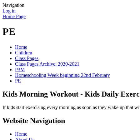
Navigation
Log in
Home Page
PE
Home
Children
Class Pages
Class Pages Archive: 2020-2021
P3M
Homeschooling Week beginning 22nd February
PE
Kids Morning Workout - Kids Daily Exerc
If kids start exercising every morning as soon as they wake up that wi
Website Navigation
Home
About Us