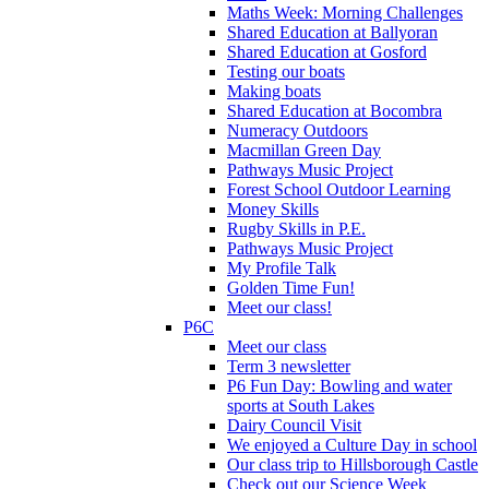
Maths Week: Morning Challenges
Shared Education at Ballyoran
Shared Education at Gosford
Testing our boats
Making boats
Shared Education at Bocombra
Numeracy Outdoors
Macmillan Green Day
Pathways Music Project
Forest School Outdoor Learning
Money Skills
Rugby Skills in P.E.
Pathways Music Project
My Profile Talk
Golden Time Fun!
Meet our class!
P6C
Meet our class
Term 3 newsletter
P6 Fun Day: Bowling and water
sports at South Lakes
Dairy Council Visit
We enjoyed a Culture Day in school
Our class trip to Hillsborough Castle
Check out our Science Week