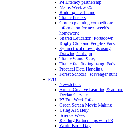
P4 Literacy partnership.
Maths Week 2025
Building the Titanic
Titanic Posters
Garden planning competition:
information for next week's
homework
Shared Education: Portadown
Rugby Club and People's Park
Symmetrical drawings using
Drawing Carl app
Titanic Sound Story
Titanic fact finding using iPads
Practical Data Handling
Forest Schools - scavenger hunt
P7D
Newsletters
Amma Creative Learning & author
Declan Carville
P7 Fun Week Info
Green Screen Movie Making
Using AI Safely
Science Week
Reading Partnerships with P3
World Book Day