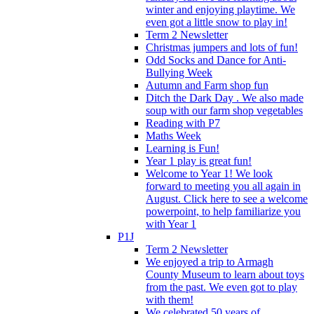
winter and enjoying playtime. We
even got a little snow to play in!
Term 2 Newsletter
Christmas jumpers and lots of fun!
Odd Socks and Dance for Anti-
Bullying Week
Autumn and Farm shop fun
Ditch the Dark Day . We also made
soup with our farm shop vegetables
Reading with P7
Maths Week
Learning is Fun!
Year 1 play is great fun!
Welcome to Year 1! We look
forward to meeting you all again in
August. Click here to see a welcome
powerpoint, to help familiarize you
with Year 1
P1J
Term 2 Newsletter
We enjoyed a trip to Armagh
County Museum to learn about toys
from the past. We even got to play
with them!
We celebrated 50 years of