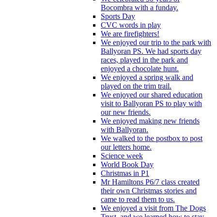
Bocombra with a funday.
Sports Day
CVC words in play
We are firefighters!
We enjoyed our trip to the park with
Ballyoran PS. We had sports day
races, played in the park and
enjoyed a chocolate hunt.
We enjoyed a spring walk and
played on the trim trail.
We enjoyed our shared education
visit to Ballyoran PS to play with
our new friends.
We enjoyed making new friends
with Ballyoran.
We walked to the postbox to post
our letters home.
Science week
World Book Day
Christmas in P1
Mr Hamiltons P6/7 class created
their own Christmas stories and
came to read them to us.
We enjoyed a visit from The Dogs
Trust, and we learned how to stay