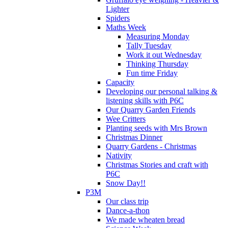
Lighter
Spiders
Maths Week
Measuring Monday
Tally Tuesday
Work it out Wednesday
Thinking Thursday
Fun time Friday
Capacity
Developing our personal talking &
listening skills with P6C
Our Quarry Garden Friends
Wee Critters
Planting seeds with Mrs Brown
Christmas Dinner
Quarry Gardens - Christmas
Nativity
Christmas Stories and craft with
P6C
Snow Day!!
P3M
Our class trip
Dance-a-thon
We made wheaten bread