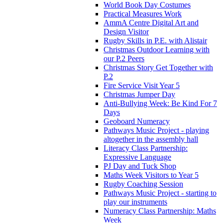
World Book Day Costumes
Practical Measures Work
AmmA Centre Digital Art and
Design Visitor
Rugby Skills in P.E. with Alistair
Christmas Outdoor Learning with
our P.2 Peers
Christmas Story Get Together with
P.2
Fire Service Visit Year 5
Christmas Jumper Day
Anti-Bullying Week: Be Kind For 7
Days
Geoboard Numeracy
Pathways Music Project - playing
altogether in the assembly hall
Literacy Class Partnership:
Expressive Language
PJ Day and Tuck Shop
Maths Week Visitors to Year 5
Rugby Coaching Session
Pathways Music Project - starting to
play our instruments
Numeracy Class Partnership: Maths
Week