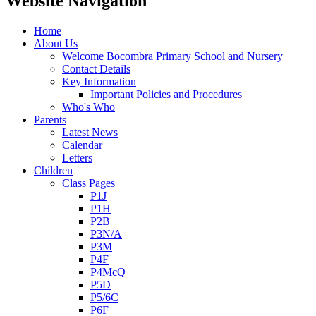
Website Navigation
Home
About Us
Welcome Bocombra Primary School and Nursery
Contact Details
Key Information
Important Policies and Procedures
Who's Who
Parents
Latest News
Calendar
Letters
Children
Class Pages
P1J
P1H
P2B
P3N/A
P3M
P4F
P4McQ
P5D
P5/6C
P6F