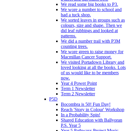
We read some big books to P3.
We wore a number to school and
had a tuck shop.
We sorted leaves in groups such as
colours, size and shape. Then we
did leaf rubbings and looked at
patterns.
We did a number trail with P3M
counting trees.
We wore green to raise money for
Macmillan Cancer Support.
We visited Portadown Library and
loved looking at all the books. Lots
of us would like to be members
now.
Year 4 Power Point
Term 1 Newsletter
Term 2 Newsletter
P5D
Bocombra is 50! Fun Day!
Reach 'Story in Colour' Workshop
In a Probability Spin!
Shared Education with Ballyoran
P.S. Year 5
Year 5 Pathways Project Music