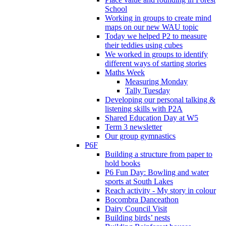
School
Working in groups to create mind
maps on our new WAU topic
Today we helped P2 to measure
their teddies using cubes
We worked in groups to identify
different ways of starting stories
Maths Week
Measuring Monday
Tally Tuesday
Developing our personal talking &
listening skills with P2A
Shared Education Day at W5
Term 3 newsletter
Our group gymnastics
P6F
Building a structure from paper to
hold books
P6 Fun Day: Bowling and water
sports at South Lakes
Reach activity - My story in colour
Bocombra Danceathon
Dairy Council Visit
Building birds’ nests