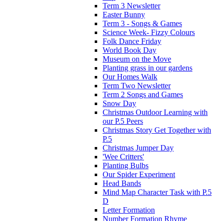
Term 3 Newsletter
Easter Bunny
Term 3 - Songs & Games
Science Week- Fizzy Colours
Folk Dance Friday
World Book Day
Museum on the Move
Planting grass in our gardens
Our Homes Walk
Term Two Newsletter
Term 2 Songs and Games
Snow Day
Christmas Outdoor Learning with
our P.5 Peers
Christmas Story Get Together with
P.5
Christmas Jumper Day
'Wee Critters'
Planting Bulbs
Our Spider Experiment
Head Bands
Mind Map Character Task with P.5
D
Letter Formation
Number Formation Rhyme