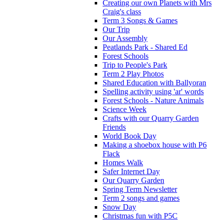
Creating our own Planets with Mrs
Craig's class
Term 3 Songs & Games
Our Trip
Our Assembly
Peatlands Park - Shared Ed
Forest Schools
Trip to People's Park
Term 2 Play Photos
Shared Education with Ballyoran
Spelling activity using 'ar' words
Forest Schools - Nature Animals
Science Week
Crafts with our Quarry Garden
Friends
World Book Day
Making a shoebox house with P6
Flack
Homes Walk
Safer Internet Day
Our Quarry Garden
Spring Term Newsletter
Term 2 songs and games
Snow Day
Christmas fun with P5C