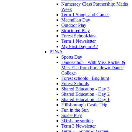
Numeracy Class Partnership: Maths
Week
Term 1 Songs and Games
Macmillan Day
Outdoor Play
Structured Play
Forest School-Jars
Term 1 Newsletter
My First Day in P.2
P2N/A
Sports Day
Danceathon - With Miss Rachel &
Miss Ella from Portadown Dance
College
Forest schools - Bug hunt
Forest Schools
Shared Education - Day 3
Shared Education - Day 2
Shared Education - Day 1
Hillsborough Castle Trip
Fun in the Sun
Space Play
3D shape sorting
Term 3 Newsletter
Term 3 - Songs & Games