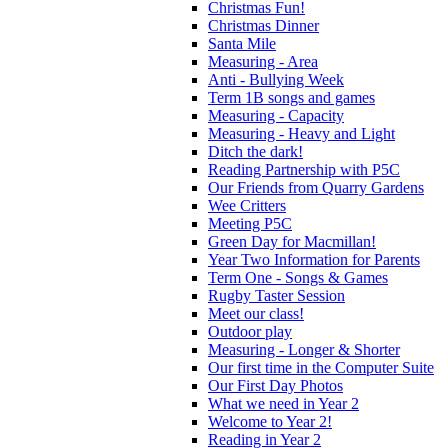
Christmas Fun!
Christmas Dinner
Santa Mile
Measuring - Area
Anti - Bullying Week
Term 1B songs and games
Measuring - Capacity
Measuring - Heavy and Light
Ditch the dark!
Reading Partnership with P5C
Our Friends from Quarry Gardens
Wee Critters
Meeting P5C
Green Day for Macmillan!
Year Two Information for Parents
Term One - Songs & Games
Rugby Taster Session
Meet our class!
Outdoor play
Measuring - Longer & Shorter
Our first time in the Computer Suite
Our First Day Photos
What we need in Year 2
Welcome to Year 2!
Reading in Year 2