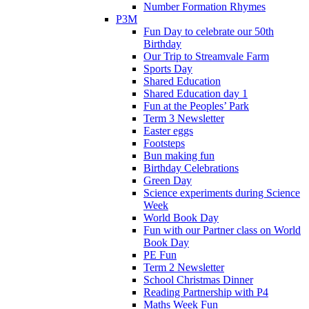
Number Formation Rhymes
P3M
Fun Day to celebrate our 50th
Birthday
Our Trip to Streamvale Farm
Sports Day
Shared Education
Shared Education day 1
Fun at the Peoples’ Park
Term 3 Newsletter
Easter eggs
Footsteps
Bun making fun
Birthday Celebrations
Green Day
Science experiments during Science
Week
World Book Day
Fun with our Partner class on World
Book Day
PE Fun
Term 2 Newsletter
School Christmas Dinner
Reading Partnership with P4
Maths Week Fun