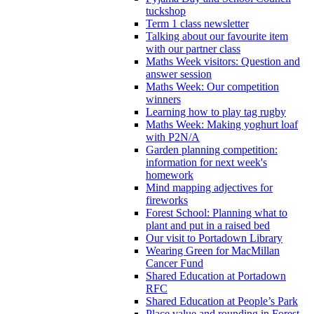
tuckshop
Term 1 class newsletter
Talking about our favourite item
with our partner class
Maths Week visitors: Question and
answer session
Maths Week: Our competition
winners
Learning how to play tag rugby
Maths Week: Making yoghurt loaf
with P2N/A
Garden planning competition:
information for next week's
homework
Mind mapping adjectives for
fireworks
Forest School: Planning what to
plant and put in a raised bed
Our visit to Portadown Library
Wearing Green for MacMillan
Cancer Fund
Shared Education at Portadown
RFC
Shared Education at People’s Park
Place value and rounding in Forest