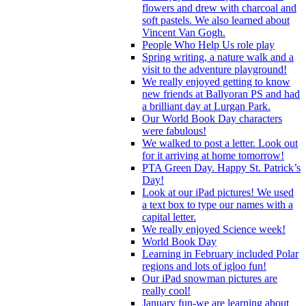
flowers and drew with charcoal and
soft pastels. We also learned about
Vincent Van Gogh.
People Who Help Us role play
Spring writing, a nature walk and a
visit to the adventure playground!
We really enjoyed getting to know
new friends at Ballyoran PS and had
a brilliant day at Lurgan Park.
Our World Book Day characters
were fabulous!
We walked to post a letter. Look out
for it arriving at home tomorrow!
PTA Green Day. Happy St. Patrick’s
Day!
Look at our iPad pictures! We used
a text box to type our names with a
capital letter.
We really enjoyed Science week!
World Book Day
Learning in February included Polar
regions and lots of igloo fun!
Our iPad snowman pictures are
really cool!
January fun-we are learning about