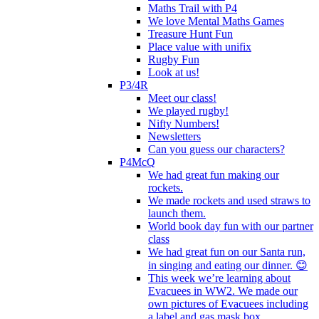
Maths Trail with P4
We love Mental Maths Games
Treasure Hunt Fun
Place value with unifix
Rugby Fun
Look at us!
P3/4R
Meet our class!
We played rugby!
Nifty Numbers!
Newsletters
Can you guess our characters?
P4McQ
We had great fun making our
rockets.
We made rockets and used straws to
launch them.
World book day fun with our partner
class
We had great fun on our Santa run,
in singing and eating our dinner. 😊
This week we’re learning about
Evacuees in WW2. We made our
own pictures of Evacuees including
a label and gas mask box.