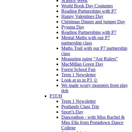
Science Week
World Book Day Costumes
Reading Partnerships with P7
Happy Valentines Day
Christmas Dinner and jumper Day
Pyjama Day
Reading Partnerships with P7
Mental Maths with our P7
partnership class
Maths Trail with our P7 partnership
class
Measuring using “Ant Rulers”
MacMillan Green Day
Forest School Fun
Term 1 Newsletter
Look at us in P3 ☺️
We made worry monsters from play
doh
P3T/H
Term 1 Newsletter
Peatlands Class Trip
Sport’s Day
Danceathon - with Miss Rachel &
Miss Ella from Portadown Dance
College