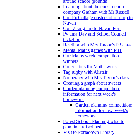
around school grounds
Learning about the construction
company Graham with Mr Russell
Our PicCollage posters of our trip to
Navan
Our Viking trip to Navan Fort
Pyjama Day and School Council
tuckshop
Reading with Mrs Taylor’s P3 class
Mental Maths games with P3T
Our Maths week competition
winners
Our visitors for Maths week
Tag rugby with Alistair
Numeracy with Mrs Taylor’s class
Creating a graph about sweets
Garden planning competition:
information for next week's
homework
Garden planning competition:
information for next week's
homework
Forest School: Planning what to
plant in a raised bed
Visit to Portadown Library