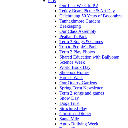
P2B
Our Last Week in P.2
Teddy Bears Picnic & Art Day
Celebrating 50 Years of Bocombra
Tannaghmore Gardens
Beekeeping
Our Class Assembly
Peatland's Park
Term 3 Songs & Games
Trip to People's Park
Term 2 Play Photos
Shared Education with Ballyoran
Science Week
World Book Day
Shoebox Homes
Homes Walk
Our Quarry Gardens
Spring Term Newsletter
Term 2 songs and games
Snow Day
Dogs Trust
Structured Play
Christmas Dinner
Santa Mile
Anti - Bullying Week