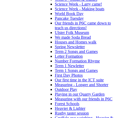
Science Week - Larry came!
Science Week - Making boats
World Book Day
Pancake Tuesday
Our friends in P6C came down to
teach us directions!
Ulster Folk Museum
We made Soda Bread
Houses and Homes walk
Spring Newsletter
Term 2 Songs and Games
Letter Formation
Number Formation Rhyme
Term 1 Newletter
Term 1 Songs and Games
First Day Photos
Our first time in the ICT suite
Measuring - Longer and Shorter
Outdoor Play
Playing in our Quarry Garden
Measuring with our friends in P6C
Forest Schools
Heavier & Lighter
Rugby taster session
Gruffalo eye weighing - Heavier &