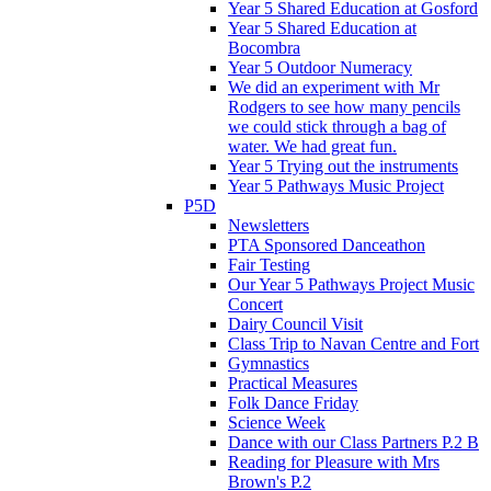
Year 5 Shared Education at Gosford
Year 5 Shared Education at
Bocombra
Year 5 Outdoor Numeracy
We did an experiment with Mr
Rodgers to see how many pencils
we could stick through a bag of
water. We had great fun.
Year 5 Trying out the instruments
Year 5 Pathways Music Project
P5D
Newsletters
PTA Sponsored Danceathon
Fair Testing
Our Year 5 Pathways Project Music
Concert
Dairy Council Visit
Class Trip to Navan Centre and Fort
Gymnastics
Practical Measures
Folk Dance Friday
Science Week
Dance with our Class Partners P.2 B
Reading for Pleasure with Mrs
Brown's P.2