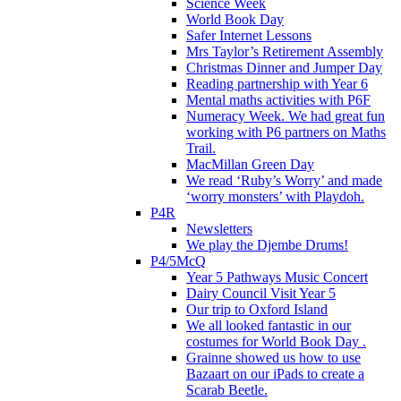
Science Week
World Book Day
Safer Internet Lessons
Mrs Taylor’s Retirement Assembly
Christmas Dinner and Jumper Day
Reading partnership with Year 6
Mental maths activities with P6F
Numeracy Week. We had great fun
working with P6 partners on Maths
Trail.
MacMillan Green Day
We read ‘Ruby’s Worry’ and made
‘worry monsters’ with Playdoh.
P4R
Newsletters
We play the Djembe Drums!
P4/5McQ
Year 5 Pathways Music Concert
Dairy Council Visit Year 5
Our trip to Oxford Island
We all looked fantastic in our
costumes for World Book Day .
Grainne showed us how to use
Bazaart on our iPads to create a
Scarab Beetle.