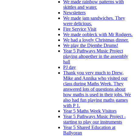
We made rainbow patterns with
skittles and water.
Newsletters
We made jam sandwiches. They
were delicious.
Fire Service Visit
We made oobleck with Mr Rodgers.
We had a lovely Christmas dinner.
We play the Djembe Drums!
Year 5 Pathways Music Project
playing altogether in the assembly
hall
PJ day
Thank you very much to Drew,
Mike and Annika who visited our
class during Maths Week. They
answered lots of questions about
how maths is used in their jobs. We
also had fun playing maths games
with P 1.
Year 5 Maths Week Visitors
Year 5 Pathways Music Project -
starting to play our instruments
Year 5 Shared Education at
Ballyoran