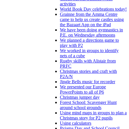
activities
World Book Day celebrations today!
Grainne from the Amma Centre
came to help us create castles using
the Bazaart App on the iPad
We have been doing gymnastics in
P.E. on Wednesday afternoons
We planned a directions game to
play with P2
We worked in groups to identify
nets of a cube
Rugby skills with Alistair from
PRFC
Christmas stories and craft with
P2A/N
Jingle Bells music for recorder
We presented our Europe
PowerPoints to all of P6
Christmas jumper day
Forest School: Scavenger Hunt
around school grounds
Using mind maps in groups to plan a
Christmas story for P2 pupils
Using calculators
Pyjama Day and School Council