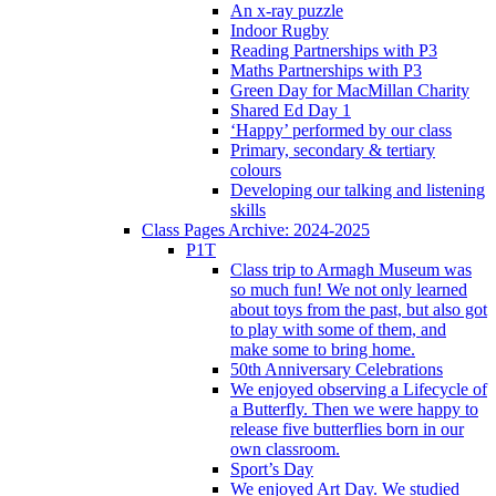
An x-ray puzzle
Indoor Rugby
Reading Partnerships with P3
Maths Partnerships with P3
Green Day for MacMillan Charity
Shared Ed Day 1
‘Happy’ performed by our class
Primary, secondary & tertiary
colours
Developing our talking and listening
skills
Class Pages Archive: 2024-2025
P1T
Class trip to Armagh Museum was
so much fun! We not only learned
about toys from the past, but also got
to play with some of them, and
make some to bring home.
50th Anniversary Celebrations
We enjoyed observing a Lifecycle of
a Butterfly. Then we were happy to
release five butterflies born in our
own classroom.
Sport’s Day
We enjoyed Art Day. We studied