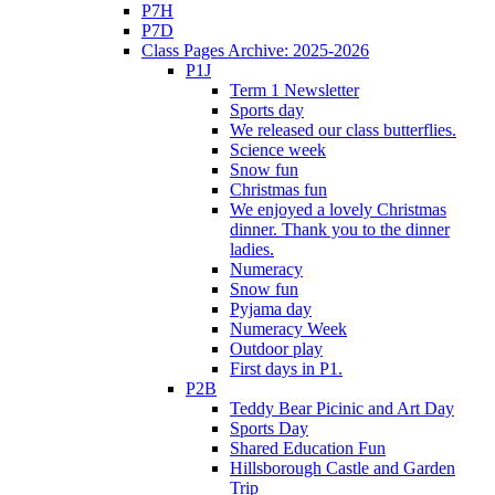
P7H
P7D
Class Pages Archive: 2025-2026
P1J
Term 1 Newsletter
Sports day
We released our class butterflies.
Science week
Snow fun
Christmas fun
We enjoyed a lovely Christmas
dinner. Thank you to the dinner
ladies.
Numeracy
Snow fun
Pyjama day
Numeracy Week
Outdoor play
First days in P1.
P2B
Teddy Bear Picinic and Art Day
Sports Day
Shared Education Fun
Hillsborough Castle and Garden
Trip