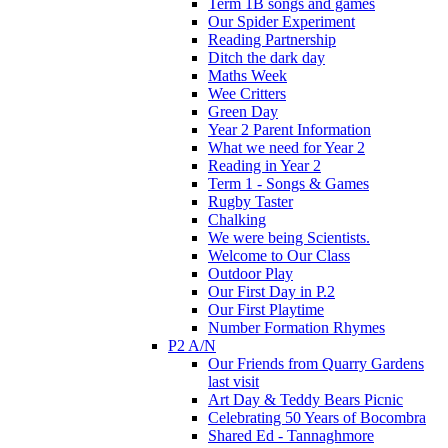
Term 1B songs and games
Our Spider Experiment
Reading Partnership
Ditch the dark day
Maths Week
Wee Critters
Green Day
Year 2 Parent Information
What we need for Year 2
Reading in Year 2
Term 1 - Songs & Games
Rugby Taster
Chalking
We were being Scientists.
Welcome to Our Class
Outdoor Play
Our First Day in P.2
Our First Playtime
Number Formation Rhymes
P2 A/N
Our Friends from Quarry Gardens
last visit
Art Day & Teddy Bears Picnic
Celebrating 50 Years of Bocombra
Shared Ed - Tannaghmore