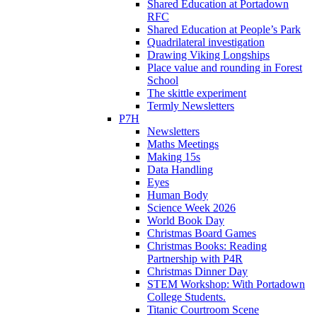
Shared Education at Portadown
RFC
Shared Education at People’s Park
Quadrilateral investigation
Drawing Viking Longships
Place value and rounding in Forest
School
The skittle experiment
Termly Newsletters
P7H
Newsletters
Maths Meetings
Making 15s
Data Handling
Eyes
Human Body
Science Week 2026
World Book Day
Christmas Board Games
Christmas Books: Reading
Partnership with P4R
Christmas Dinner Day
STEM Workshop: With Portadown
College Students.
Titanic Courtroom Scene