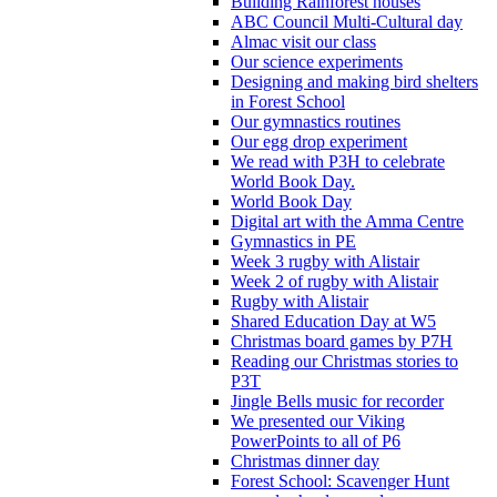
Building Rainforest houses
ABC Council Multi-Cultural day
Almac visit our class
Our science experiments
Designing and making bird shelters
in Forest School
Our gymnastics routines
Our egg drop experiment
We read with P3H to celebrate
World Book Day.
World Book Day
Digital art with the Amma Centre
Gymnastics in PE
Week 3 rugby with Alistair
Week 2 of rugby with Alistair
Rugby with Alistair
Shared Education Day at W5
Christmas board games by P7H
Reading our Christmas stories to
P3T
Jingle Bells music for recorder
We presented our Viking
PowerPoints to all of P6
Christmas dinner day
Forest School: Scavenger Hunt