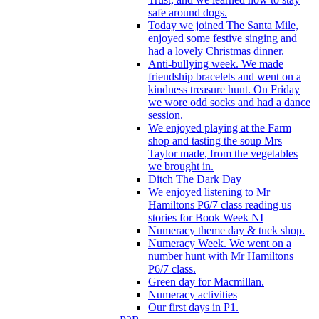
safe around dogs.
Today we joined The Santa Mile,
enjoyed some festive singing and
had a lovely Christmas dinner.
Anti-bullying week. We made
friendship bracelets and went on a
kindness treasure hunt. On Friday
we wore odd socks and had a dance
session.
We enjoyed playing at the Farm
shop and tasting the soup Mrs
Taylor made, from the vegetables
we brought in.
Ditch The Dark Day
We enjoyed listening to Mr
Hamiltons P6/7 class reading us
stories for Book Week NI
Numeracy theme day & tuck shop.
Numeracy Week. We went on a
number hunt with Mr Hamiltons
P6/7 class.
Green day for Macmillan.
Numeracy activities
Our first days in P1.