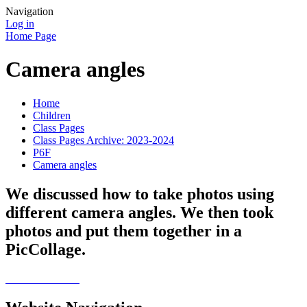
Navigation
Log in
Home Page
Camera angles
Home
Children
Class Pages
Class Pages Archive: 2023-2024
P6F
Camera angles
We discussed how to take photos using
different camera angles. We then took
photos and put them together in a
PicCollage.