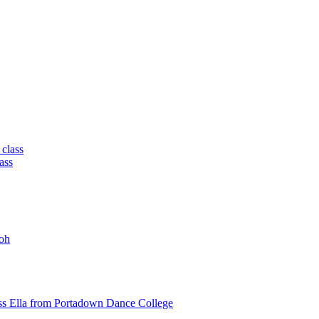
 class
ass
oh
ss Ella from Portadown Dance College