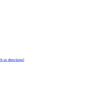
h us directions!