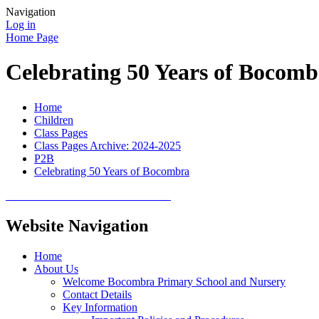
Navigation
Log in
Home Page
Celebrating 50 Years of Bocomb
Home
Children
Class Pages
Class Pages Archive: 2024-2025
P2B
Celebrating 50 Years of Bocombra
Website Navigation
Home
About Us
Welcome Bocombra Primary School and Nursery
Contact Details
Key Information