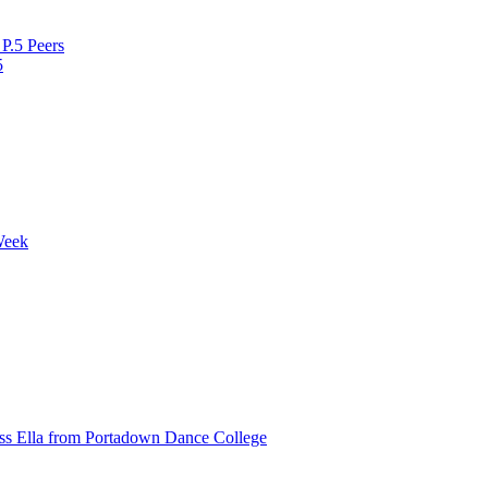
P.5 Peers
5
Week
ss Ella from Portadown Dance College