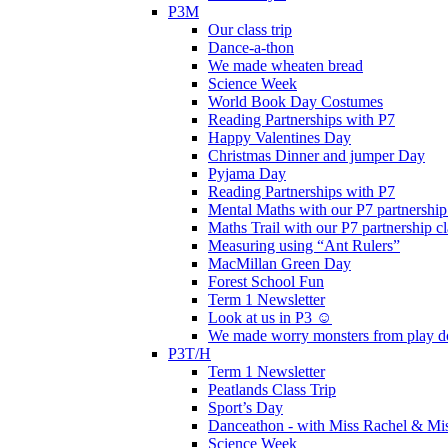
P3M
Our class trip
Dance-a-thon
We made wheaten bread
Science Week
World Book Day Costumes
Reading Partnerships with P7
Happy Valentines Day
Christmas Dinner and jumper Day
Pyjama Day
Reading Partnerships with P7
Mental Maths with our P7 partnership
Maths Trail with our P7 partnership cl
Measuring using “Ant Rulers”
MacMillan Green Day
Forest School Fun
Term 1 Newsletter
Look at us in P3 ☺️
We made worry monsters from play d
P3T/H
Term 1 Newsletter
Peatlands Class Trip
Sport’s Day
Danceathon - with Miss Rachel & Mi
Science Week