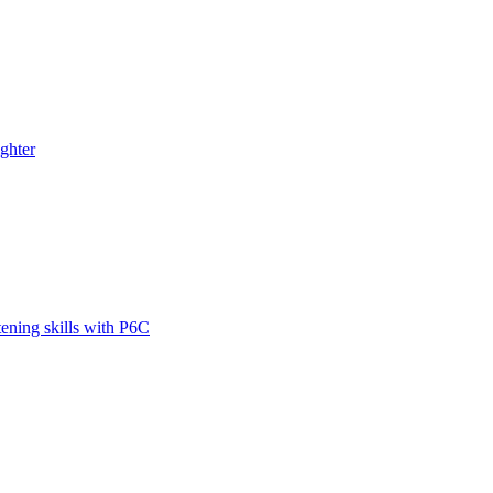
ghter
tening skills with P6C