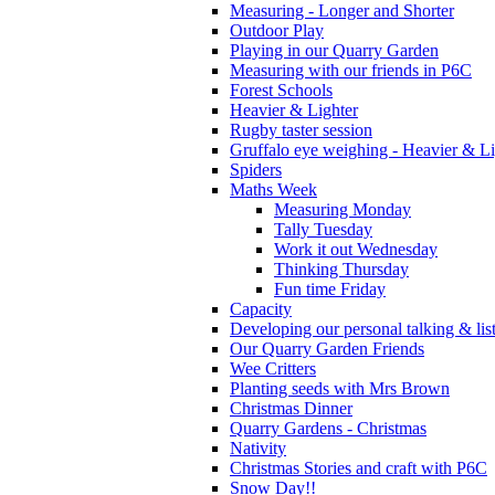
Measuring - Longer and Shorter
Outdoor Play
Playing in our Quarry Garden
Measuring with our friends in P6C
Forest Schools
Heavier & Lighter
Rugby taster session
Gruffalo eye weighing - Heavier & Li
Spiders
Maths Week
Measuring Monday
Tally Tuesday
Work it out Wednesday
Thinking Thursday
Fun time Friday
Capacity
Developing our personal talking & lis
Our Quarry Garden Friends
Wee Critters
Planting seeds with Mrs Brown
Christmas Dinner
Quarry Gardens - Christmas
Nativity
Christmas Stories and craft with P6C
Snow Day!!