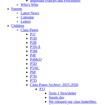
Important Policies and Procedures
Who's Who
Parents
Latest News
Calendar
Letters
Children
Class Pages
P1J
P1H
P2B
P3N/A
P3M
P4F
P4McQ
P5D
P5/6C
P6F
P7H
P7D
Class Pages Archive: 2025-2026
P1J
Term 1 Newsletter
Sports day
We released our class butterflies.