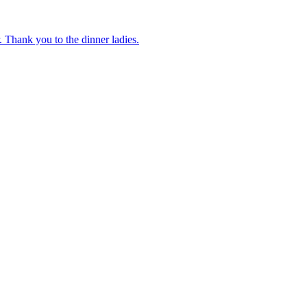
 Thank you to the dinner ladies.