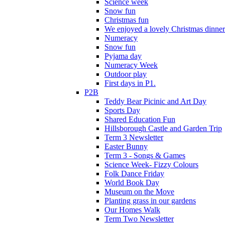
Science week
Snow fun
Christmas fun
We enjoyed a lovely Christmas dinner.
Numeracy
Snow fun
Pyjama day
Numeracy Week
Outdoor play
First days in P1.
P2B
Teddy Bear Picinic and Art Day
Sports Day
Shared Education Fun
Hillsborough Castle and Garden Trip
Term 3 Newsletter
Easter Bunny
Term 3 - Songs & Games
Science Week- Fizzy Colours
Folk Dance Friday
World Book Day
Museum on the Move
Planting grass in our gardens
Our Homes Walk
Term Two Newsletter