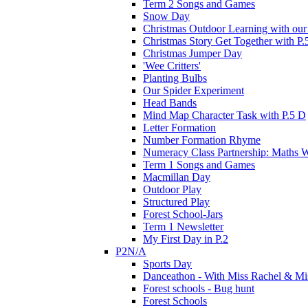
Term 2 Songs and Games
Snow Day
Christmas Outdoor Learning with our 
Christmas Story Get Together with P.
Christmas Jumper Day
'Wee Critters'
Planting Bulbs
Our Spider Experiment
Head Bands
Mind Map Character Task with P.5 D
Letter Formation
Number Formation Rhyme
Numeracy Class Partnership: Maths 
Term 1 Songs and Games
Macmillan Day
Outdoor Play
Structured Play
Forest School-Jars
Term 1 Newsletter
My First Day in P.2
P2N/A
Sports Day
Danceathon - With Miss Rachel & Mi
Forest schools - Bug hunt
Forest Schools