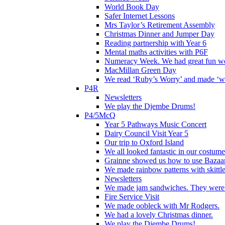
World Book Day
Safer Internet Lessons
Mrs Taylor’s Retirement Assembly
Christmas Dinner and Jumper Day
Reading partnership with Year 6
Mental maths activities with P6F
Numeracy Week. We had great fun wor
MacMillan Green Day
We read ‘Ruby’s Worry’ and made ‘wo
P4R
Newsletters
We play the Djembe Drums!
P4/5McQ
Year 5 Pathways Music Concert
Dairy Council Visit Year 5
Our trip to Oxford Island
We all looked fantastic in our costum
Grainne showed us how to use Bazaart
We made rainbow patterns with skittle
Newsletters
We made jam sandwiches. They were 
Fire Service Visit
We made oobleck with Mr Rodgers.
We had a lovely Christmas dinner.
We play the Djembe Drums!