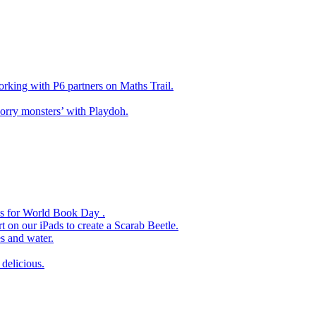
king with P6 partners on Maths Trail.
rry monsters’ with Playdoh.
es for World Book Day .
 on our iPads to create a Scarab Beetle.
s and water.
delicious.