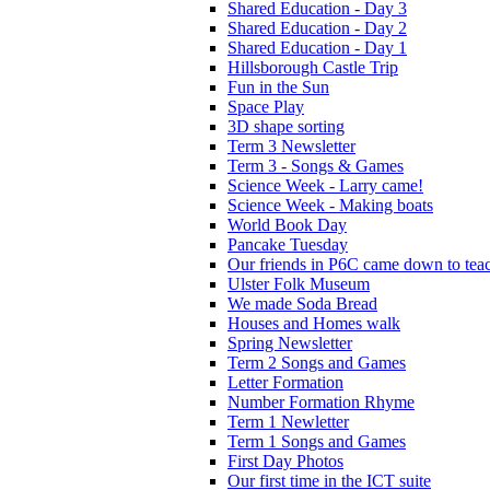
Shared Education - Day 3
Shared Education - Day 2
Shared Education - Day 1
Hillsborough Castle Trip
Fun in the Sun
Space Play
3D shape sorting
Term 3 Newsletter
Term 3 - Songs & Games
Science Week - Larry came!
Science Week - Making boats
World Book Day
Pancake Tuesday
Our friends in P6C came down to teac
Ulster Folk Museum
We made Soda Bread
Houses and Homes walk
Spring Newsletter
Term 2 Songs and Games
Letter Formation
Number Formation Rhyme
Term 1 Newletter
Term 1 Songs and Games
First Day Photos
Our first time in the ICT suite