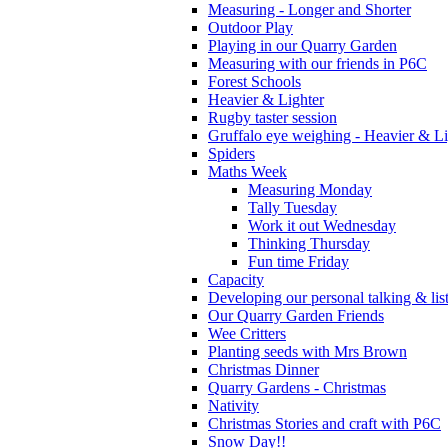
Measuring - Longer and Shorter
Outdoor Play
Playing in our Quarry Garden
Measuring with our friends in P6C
Forest Schools
Heavier & Lighter
Rugby taster session
Gruffalo eye weighing - Heavier & Li
Spiders
Maths Week
Measuring Monday
Tally Tuesday
Work it out Wednesday
Thinking Thursday
Fun time Friday
Capacity
Developing our personal talking & lis
Our Quarry Garden Friends
Wee Critters
Planting seeds with Mrs Brown
Christmas Dinner
Quarry Gardens - Christmas
Nativity
Christmas Stories and craft with P6C
Snow Day!!