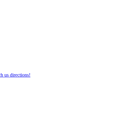
h us directions!