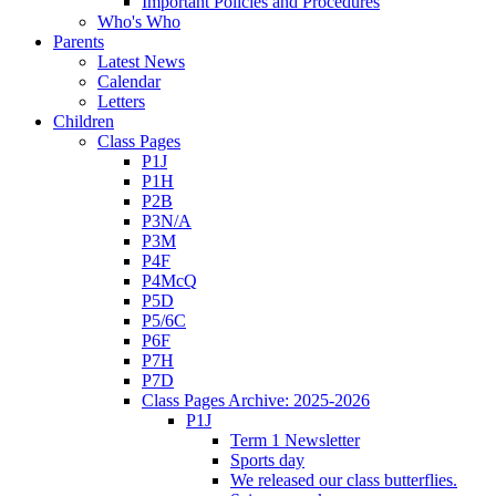
Important Policies and Procedures
Who's Who
Parents
Latest News
Calendar
Letters
Children
Class Pages
P1J
P1H
P2B
P3N/A
P3M
P4F
P4McQ
P5D
P5/6C
P6F
P7H
P7D
Class Pages Archive: 2025-2026
P1J
Term 1 Newsletter
Sports day
We released our class butterflies.