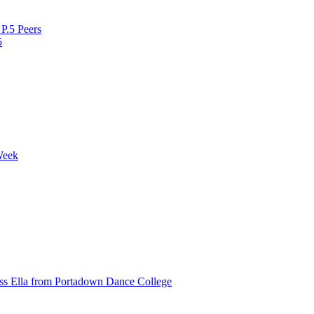
P.5 Peers
5
Week
ss Ella from Portadown Dance College