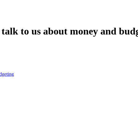
talk to us about money and bud
dgeting