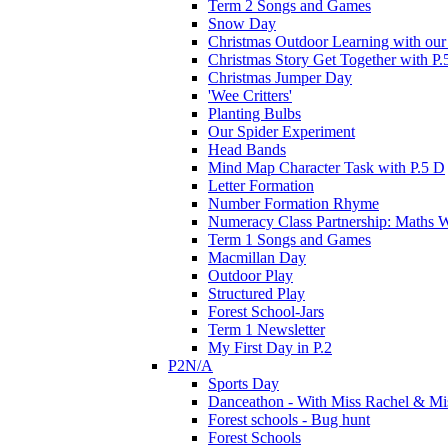
Term 2 Songs and Games
Snow Day
Christmas Outdoor Learning with our 
Christmas Story Get Together with P.
Christmas Jumper Day
'Wee Critters'
Planting Bulbs
Our Spider Experiment
Head Bands
Mind Map Character Task with P.5 D
Letter Formation
Number Formation Rhyme
Numeracy Class Partnership: Maths 
Term 1 Songs and Games
Macmillan Day
Outdoor Play
Structured Play
Forest School-Jars
Term 1 Newsletter
My First Day in P.2
P2N/A
Sports Day
Danceathon - With Miss Rachel & Mi
Forest schools - Bug hunt
Forest Schools