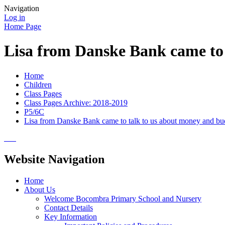
Navigation
Log in
Home Page
Lisa from Danske Bank came to 
Home
Children
Class Pages
Class Pages Archive: 2018-2019
P5/6C
Lisa from Danske Bank came to talk to us about money and bu
Website Navigation
Home
About Us
Welcome Bocombra Primary School and Nursery
Contact Details
Key Information