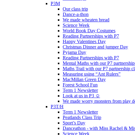
P3M
Our class trip
Dance-a-thon
We made wheaten bread
Science Week
World Book Day Costumes
Reading Partnerships with P7
Happy Valentines Day
Christmas Dinner and jumper Day
Pyjama Day
Reading Partnerships with P7
Mental Maths with our P7 partnership
Maths Trail with our P7 partnership cl
Measuring using “Ant Rulers”
MacMillan Green Day
Forest School Fun
Term 1 Newsletter
Look at us in P3 ☺️
We made worry monsters from play d
P3T/H
Term 1 Newsletter
Peatlands Class Trip
Sport’s Day
Danceathon - with Miss Rachel & Mi
Science Week