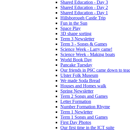
Shared Education - Day 3
Shared Education - Day 2
Shared Education - Day 1
Hillsborough Castle Trip
Fun in the Sun
Space Play
3D shape sorting
Term 3 Newsletter
Term 3 - Songs & Games
Science Week - Larry came!
Science Week - Making boats
World Book Day
Pancake Tuesday
Our friends in P6C came down to teac
Ulster Folk Museum
We made Soda Bread
Houses and Homes walk
Spring Newsletter
Term 2 Songs and Games
Letter Formation
Number Formation Rhyme
Term 1 Newletter
Term 1 Songs and Games
First Day Photos
Our first time in the ICT suite