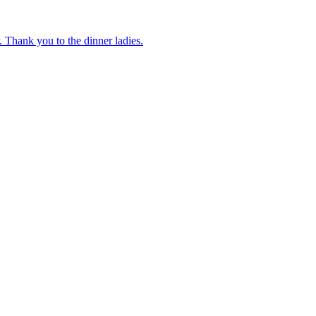
 Thank you to the dinner ladies.