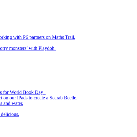
king with P6 partners on Maths Trail.
rry monsters’ with Playdoh.
es for World Book Day .
 on our iPads to create a Scarab Beetle.
s and water.
delicious.