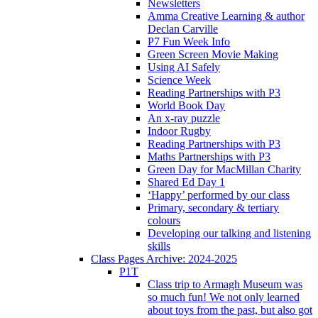
Newsletters
Amma Creative Learning & author
Declan Carville
P7 Fun Week Info
Green Screen Movie Making
Using AI Safely
Science Week
Reading Partnerships with P3
World Book Day
An x-ray puzzle
Indoor Rugby
Reading Partnerships with P3
Maths Partnerships with P3
Green Day for MacMillan Charity
Shared Ed Day 1
‘Happy’ performed by our class
Primary, secondary & tertiary
colours
Developing our talking and listening
skills
Class Pages Archive: 2024-2025
P1T
Class trip to Armagh Museum was
so much fun! We not only learned
about toys from the past, but also got