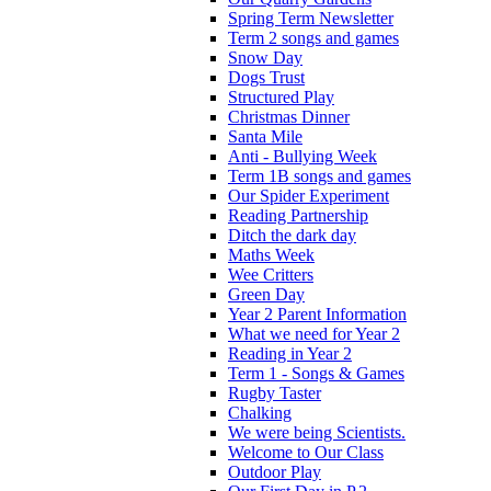
Spring Term Newsletter
Term 2 songs and games
Snow Day
Dogs Trust
Structured Play
Christmas Dinner
Santa Mile
Anti - Bullying Week
Term 1B songs and games
Our Spider Experiment
Reading Partnership
Ditch the dark day
Maths Week
Wee Critters
Green Day
Year 2 Parent Information
What we need for Year 2
Reading in Year 2
Term 1 - Songs & Games
Rugby Taster
Chalking
We were being Scientists.
Welcome to Our Class
Outdoor Play