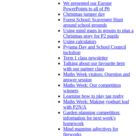
We presented our Europe
PowerPoints to all of P6
Christmas jumper day
Forest School: Scavenger Hunt
around school grounds
Using mind maps in groups to plan a
Christmas story for P2 pupils
Using calculators
Pyjama Day and School Council
tuckshop
Term 1 class newsletter
Talking about our favourite item
with our partner class
Maths Week visitors: Question and
answer session
Maths Week: Our competition
winners
Learning how to play tag rugby
Maths Week: Making yoghurt loaf
with P2N/A
Garden planning competition:
information for next week's
homework
Mind mapping adjectives for
fireworks