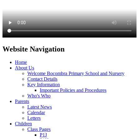
Website Navigation
Home
About Us
Welcome Bocombra Primary School and Nursery
Contact Details
Key Information
Important Policies and Procedures
Who's Who
Parents
Latest News
Calendar
Letters
Children
Class Pages
P1J