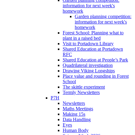
Garden planning competition:
information for next week's
homework
Garden planning competition:
information for next week's
homework
Forest School: Planning what to
plant in a raised bed
Visit to Portadown Library
Shared Education at Portadown
RFC
Shared Education at People’s Park
Quadrilateral investigation
Drawing Viking Longships
Place value and rounding in Forest
School
The skittle experiment
Termly Newsletters
P7H
Newsletters
Maths Meetings
Making 15s
Data Handling
Eyes
Human Body