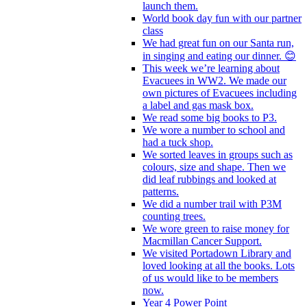
launch them.
World book day fun with our partner
class
We had great fun on our Santa run,
in singing and eating our dinner. 😊
This week we’re learning about
Evacuees in WW2. We made our
own pictures of Evacuees including
a label and gas mask box.
We read some big books to P3.
We wore a number to school and
had a tuck shop.
We sorted leaves in groups such as
colours, size and shape. Then we
did leaf rubbings and looked at
patterns.
We did a number trail with P3M
counting trees.
We wore green to raise money for
Macmillan Cancer Support.
We visited Portadown Library and
loved looking at all the books. Lots
of us would like to be members
now.
Year 4 Power Point