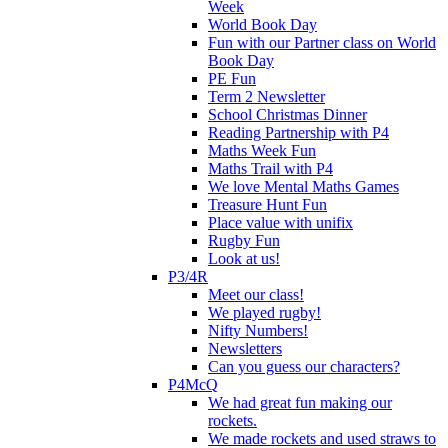
Week
World Book Day
Fun with our Partner class on World
Book Day
PE Fun
Term 2 Newsletter
School Christmas Dinner
Reading Partnership with P4
Maths Week Fun
Maths Trail with P4
We love Mental Maths Games
Treasure Hunt Fun
Place value with unifix
Rugby Fun
Look at us!
P3/4R
Meet our class!
We played rugby!
Nifty Numbers!
Newsletters
Can you guess our characters?
P4McQ
We had great fun making our
rockets.
We made rockets and used straws to