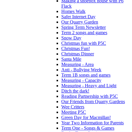
Making a shoebox house with P6
Flack
Homes Walk
Safer Internet Day
Our Quarry Garden
Spring Term Newsletter
Term 2 songs and games
Snow Day
Christmas fun with P5C
Christmas Fun!
Christmas Dinner
Santa Mile
Measuring - Area
Anti - Bullying Week
Term 1B songs and games
Measuring - Capacity
Measuring - Heavy and Light
Ditch the dark!
Reading Partnership with P5C
Our Friends from Quarry Gardens
Wee Critters
Meeting P5C
Green Day for Macmillan!
Year Two Information for Parents
Term One - Songs & Games