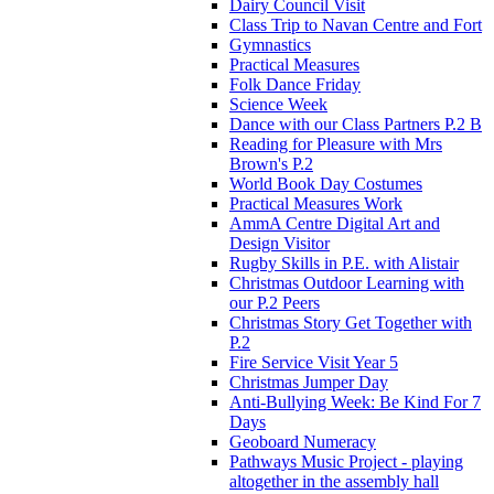
Dairy Council Visit
Class Trip to Navan Centre and Fort
Gymnastics
Practical Measures
Folk Dance Friday
Science Week
Dance with our Class Partners P.2 B
Reading for Pleasure with Mrs
Brown's P.2
World Book Day Costumes
Practical Measures Work
AmmA Centre Digital Art and
Design Visitor
Rugby Skills in P.E. with Alistair
Christmas Outdoor Learning with
our P.2 Peers
Christmas Story Get Together with
P.2
Fire Service Visit Year 5
Christmas Jumper Day
Anti-Bullying Week: Be Kind For 7
Days
Geoboard Numeracy
Pathways Music Project - playing
altogether in the assembly hall