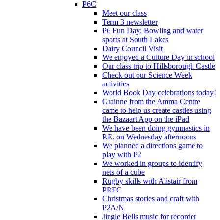
P6C
Meet our class
Term 3 newsletter
P6 Fun Day: Bowling and water
sports at South Lakes
Dairy Council Visit
We enjoyed a Culture Day in school
Our class trip to Hillsborough Castle
Check out our Science Week
activities
World Book Day celebrations today!
Grainne from the Amma Centre
came to help us create castles using
the Bazaart App on the iPad
We have been doing gymnastics in
P.E. on Wednesday afternoons
We planned a directions game to
play with P2
We worked in groups to identify
nets of a cube
Rugby skills with Alistair from
PRFC
Christmas stories and craft with
P2A/N
Jingle Bells music for recorder