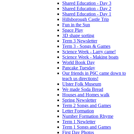
Shared Education - Day 3
Shared Education - Day 2
Shared Education - Day 1
Hillsborough Castle Trip
Fun in the Sun
Space Play
3D shape sorting
Term 3 Newsletter
Term 3 - Songs & Games
Science Week - Larry came!
Science Week - Making boats
World Book Day
Pancake Tuesday
Our friends in P6C came down to
teach us directions!
Ulster Folk Museum
We made Soda Bread
Houses and Homes walk
Spring Newsletter
Term 2 Songs and Games
Letter Formation
Number Formation Rhyme
Term 1 Newletter
Term 1 Songs and Games
First Day Photos