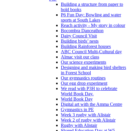
Building a structure from paper to
hold books
P6 Fun Day: Bowling and water
sports at South Lakes
Reach activity - My story in colour
Bocombra Danceathon
Dairy Council Visit
Building birds’ nests
Building Rainforest houses
ABC Council Multi-Cultural day
Almac visit our class
Our science experiments
Designing and making bird shelters
in Forest School
Our gymnastics routines
Our egg drop experiment
We read with P3H to celebrate
World Book Day.
World Book Day
Digital art with the Amma Centre
Gymnastics in PE
Week 3 rugby with Alistair
Week 2 of rugby with Alistair
Rugby with Alistair
Shared Education Day at W5