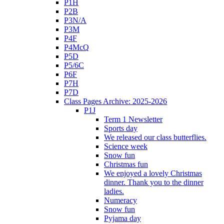
P1H
P2B
P3N/A
P3M
P4F
P4McQ
P5D
P5/6C
P6F
P7H
P7D
Class Pages Archive: 2025-2026
P1J
Term 1 Newsletter
Sports day
We released our class butterflies.
Science week
Snow fun
Christmas fun
We enjoyed a lovely Christmas
dinner. Thank you to the dinner
ladies.
Numeracy
Snow fun
Pyjama day