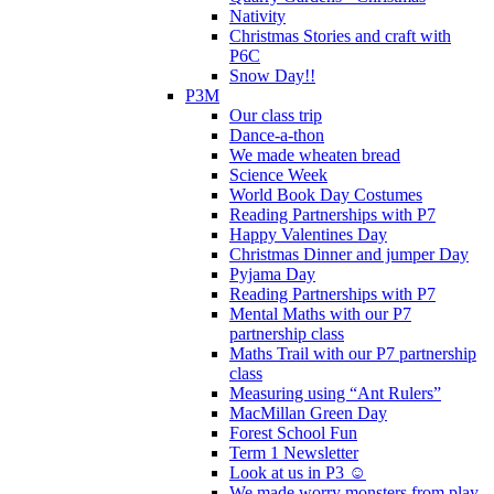
Nativity
Christmas Stories and craft with
P6C
Snow Day!!
P3M
Our class trip
Dance-a-thon
We made wheaten bread
Science Week
World Book Day Costumes
Reading Partnerships with P7
Happy Valentines Day
Christmas Dinner and jumper Day
Pyjama Day
Reading Partnerships with P7
Mental Maths with our P7
partnership class
Maths Trail with our P7 partnership
class
Measuring using “Ant Rulers”
MacMillan Green Day
Forest School Fun
Term 1 Newsletter
Look at us in P3 ☺️
We made worry monsters from play