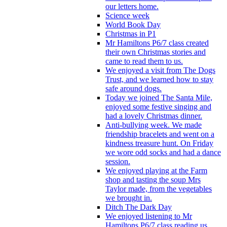
our letters home.
Science week
World Book Day
Christmas in P1
Mr Hamiltons P6/7 class created
their own Christmas stories and
came to read them to us.
We enjoyed a visit from The Dogs
Trust, and we learned how to stay
safe around dogs.
Today we joined The Santa Mile,
enjoyed some festive singing and
had a lovely Christmas dinner.
Anti-bullying week. We made
friendship bracelets and went on a
kindness treasure hunt. On Friday
we wore odd socks and had a dance
session.
We enjoyed playing at the Farm
shop and tasting the soup Mrs
Taylor made, from the vegetables
we brought in.
Ditch The Dark Day
We enjoyed listening to Mr
Hamiltons P6/7 class reading us