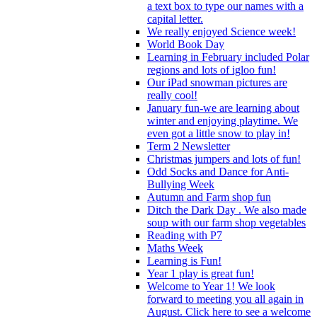
a text box to type our names with a
capital letter.
We really enjoyed Science week!
World Book Day
Learning in February included Polar
regions and lots of igloo fun!
Our iPad snowman pictures are
really cool!
January fun-we are learning about
winter and enjoying playtime. We
even got a little snow to play in!
Term 2 Newsletter
Christmas jumpers and lots of fun!
Odd Socks and Dance for Anti-
Bullying Week
Autumn and Farm shop fun
Ditch the Dark Day . We also made
soup with our farm shop vegetables
Reading with P7
Maths Week
Learning is Fun!
Year 1 play is great fun!
Welcome to Year 1! We look
forward to meeting you all again in
August. Click here to see a welcome