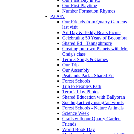
Our First Day in P.2
Our First Playtime
Number Formation Rhymes
P2 A/N
Our Friends from Quarry Gardens
last visit
Art Day & Teddy Bears Picnic
Celebrating 50 Years of Bocombra
Shared Ed - Tannaghmore
Creating our own Planets with Mrs
Craig's class
Term 3 Songs & Games
Our Trip
Our Assembly
Peatlands Park - Shared Ed
Forest Schools
Trip to People's Park
Term 2 Play Photos
Shared Education with Ballyoran
Spelling activity using 'ar' words
Forest Schools - Nature Animals
Science Week
Crafts with our Quarry Garden
Friends
World Book Day