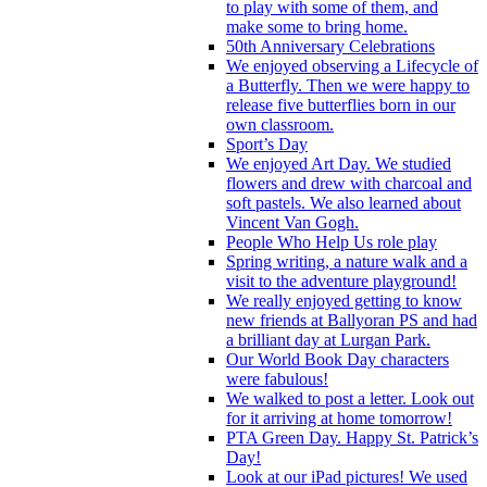
to play with some of them, and
make some to bring home.
50th Anniversary Celebrations
We enjoyed observing a Lifecycle of
a Butterfly. Then we were happy to
release five butterflies born in our
own classroom.
Sport’s Day
We enjoyed Art Day. We studied
flowers and drew with charcoal and
soft pastels. We also learned about
Vincent Van Gogh.
People Who Help Us role play
Spring writing, a nature walk and a
visit to the adventure playground!
We really enjoyed getting to know
new friends at Ballyoran PS and had
a brilliant day at Lurgan Park.
Our World Book Day characters
were fabulous!
We walked to post a letter. Look out
for it arriving at home tomorrow!
PTA Green Day. Happy St. Patrick’s
Day!
Look at our iPad pictures! We used