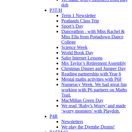
doh
P3T/H
Term 1 Newsletter
Peatlands Class Trip
Sport’s Day
Danceathon - with Miss Rachel &
Miss Ella from Portadown Dance
College
Science Week
World Book Day
Safer Internet Lessons
Mrs Taylor’s Retirement Assembly
Christmas Dinner and Jumper Day
Reading partnership with Year 6
Mental maths activities with P6F
Numeracy Week. We had great fun
working with P6 partners on Maths
Trail.
MacMillan Green Day
We read ‘Ruby’s Worry’ and made
‘worry monsters’ with Playdoh.
P4R
Newsletters
We play the Djembe Drums!