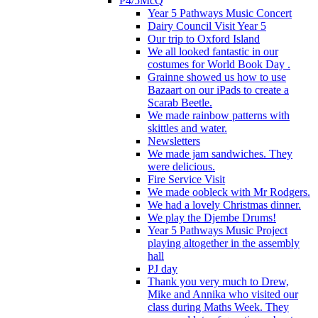
P4/5McQ
Year 5 Pathways Music Concert
Dairy Council Visit Year 5
Our trip to Oxford Island
We all looked fantastic in our
costumes for World Book Day .
Grainne showed us how to use
Bazaart on our iPads to create a
Scarab Beetle.
We made rainbow patterns with
skittles and water.
Newsletters
We made jam sandwiches. They
were delicious.
Fire Service Visit
We made oobleck with Mr Rodgers.
We had a lovely Christmas dinner.
We play the Djembe Drums!
Year 5 Pathways Music Project
playing altogether in the assembly
hall
PJ day
Thank you very much to Drew,
Mike and Annika who visited our
class during Maths Week. They