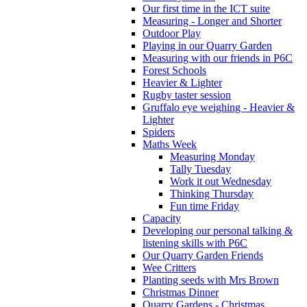
Our first time in the ICT suite
Measuring - Longer and Shorter
Outdoor Play
Playing in our Quarry Garden
Measuring with our friends in P6C
Forest Schools
Heavier & Lighter
Rugby taster session
Gruffalo eye weighing - Heavier &
Lighter
Spiders
Maths Week
Measuring Monday
Tally Tuesday
Work it out Wednesday
Thinking Thursday
Fun time Friday
Capacity
Developing our personal talking &
listening skills with P6C
Our Quarry Garden Friends
Wee Critters
Planting seeds with Mrs Brown
Christmas Dinner
Quarry Gardens - Christmas