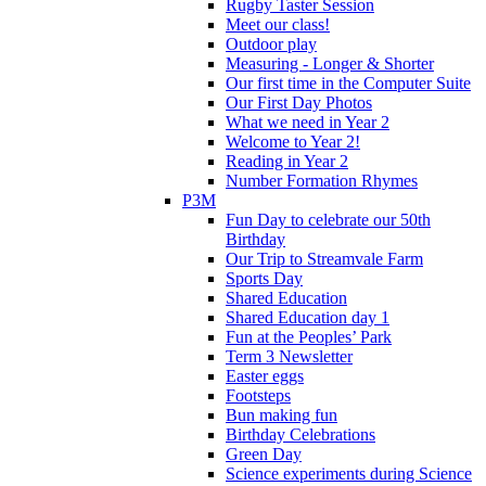
Rugby Taster Session
Meet our class!
Outdoor play
Measuring - Longer & Shorter
Our first time in the Computer Suite
Our First Day Photos
What we need in Year 2
Welcome to Year 2!
Reading in Year 2
Number Formation Rhymes
P3M
Fun Day to celebrate our 50th
Birthday
Our Trip to Streamvale Farm
Sports Day
Shared Education
Shared Education day 1
Fun at the Peoples’ Park
Term 3 Newsletter
Easter eggs
Footsteps
Bun making fun
Birthday Celebrations
Green Day
Science experiments during Science