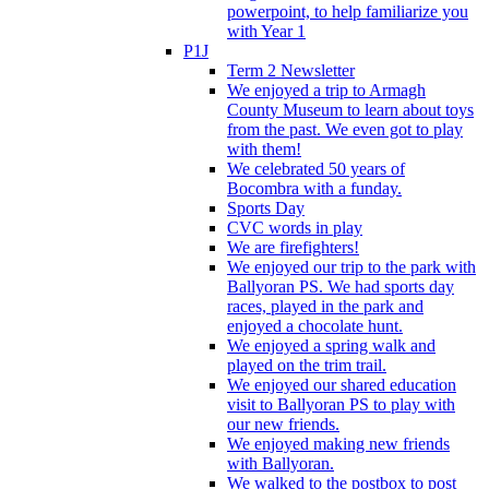
powerpoint, to help familiarize you
with Year 1
P1J
Term 2 Newsletter
We enjoyed a trip to Armagh
County Museum to learn about toys
from the past. We even got to play
with them!
We celebrated 50 years of
Bocombra with a funday.
Sports Day
CVC words in play
We are firefighters!
We enjoyed our trip to the park with
Ballyoran PS. We had sports day
races, played in the park and
enjoyed a chocolate hunt.
We enjoyed a spring walk and
played on the trim trail.
We enjoyed our shared education
visit to Ballyoran PS to play with
our new friends.
We enjoyed making new friends
with Ballyoran.
We walked to the postbox to post