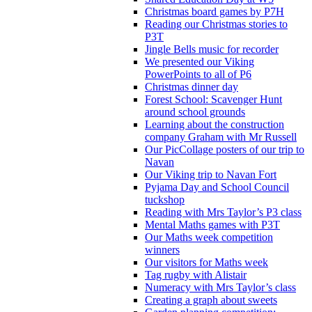
Christmas board games by P7H
Reading our Christmas stories to
P3T
Jingle Bells music for recorder
We presented our Viking
PowerPoints to all of P6
Christmas dinner day
Forest School: Scavenger Hunt
around school grounds
Learning about the construction
company Graham with Mr Russell
Our PicCollage posters of our trip to
Navan
Our Viking trip to Navan Fort
Pyjama Day and School Council
tuckshop
Reading with Mrs Taylor’s P3 class
Mental Maths games with P3T
Our Maths week competition
winners
Our visitors for Maths week
Tag rugby with Alistair
Numeracy with Mrs Taylor’s class
Creating a graph about sweets