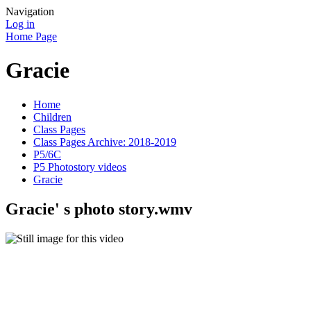
Navigation
Log in
Home Page
Gracie
Home
Children
Class Pages
Class Pages Archive: 2018-2019
P5/6C
P5 Photostory videos
Gracie
Gracie' s photo story.wmv