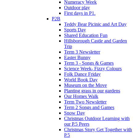
Numeracy Week
Outdoor play
First days in P1.
P2B
Teddy Bear Picinic and Art Day
Sports Day
Shared Education Fun
Hillsborough Castle and Garden
Trip
Term 3 Newsletter
Easter Bunny
Term 3 - Songs & Games
Science Week- Fizzy Colours
Folk Dance Friday
World Book Day
Museum on the Move
Planting grass in our gardens
Our Homes Walk
Term Two Newsletter
Term 2 Songs and Games
Snow Day
Christmas Outdoor Learning with
our P.5 Peers
Christmas Story Get Together with
P.5