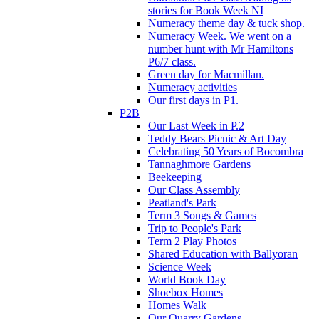
stories for Book Week NI
Numeracy theme day & tuck shop.
Numeracy Week. We went on a
number hunt with Mr Hamiltons
P6/7 class.
Green day for Macmillan.
Numeracy activities
Our first days in P1.
P2B
Our Last Week in P.2
Teddy Bears Picnic & Art Day
Celebrating 50 Years of Bocombra
Tannaghmore Gardens
Beekeeping
Our Class Assembly
Peatland's Park
Term 3 Songs & Games
Trip to People's Park
Term 2 Play Photos
Shared Education with Ballyoran
Science Week
World Book Day
Shoebox Homes
Homes Walk
Our Quarry Gardens