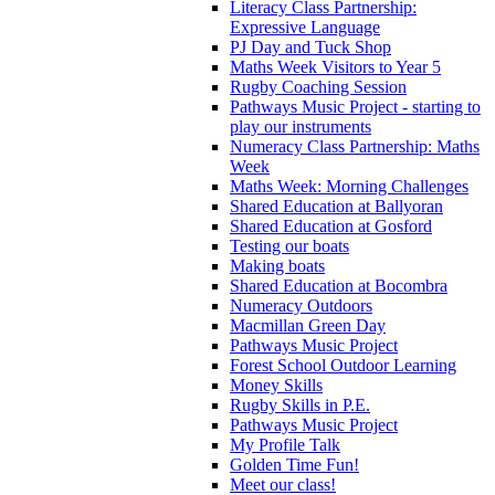
Literacy Class Partnership:
Expressive Language
PJ Day and Tuck Shop
Maths Week Visitors to Year 5
Rugby Coaching Session
Pathways Music Project - starting to
play our instruments
Numeracy Class Partnership: Maths
Week
Maths Week: Morning Challenges
Shared Education at Ballyoran
Shared Education at Gosford
Testing our boats
Making boats
Shared Education at Bocombra
Numeracy Outdoors
Macmillan Green Day
Pathways Music Project
Forest School Outdoor Learning
Money Skills
Rugby Skills in P.E.
Pathways Music Project
My Profile Talk
Golden Time Fun!
Meet our class!