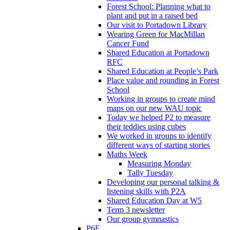
Forest School: Planning what to
plant and put in a raised bed
Our visit to Portadown Library
Wearing Green for MacMillan
Cancer Fund
Shared Education at Portadown
RFC
Shared Education at People’s Park
Place value and rounding in Forest
School
Working in groups to create mind
maps on our new WAU topic
Today we helped P2 to measure
their teddies using cubes
We worked in groups to identify
different ways of starting stories
Maths Week
Measuring Monday
Tally Tuesday
Developing our personal talking &
listening skills with P2A
Shared Education Day at W5
Term 3 newsletter
Our group gymnastics
P6F