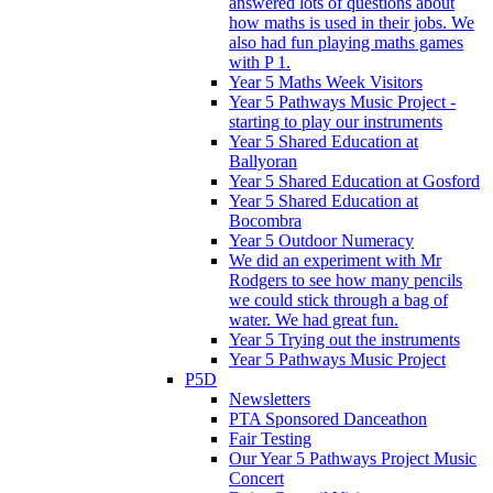
answered lots of questions about
how maths is used in their jobs. We
also had fun playing maths games
with P 1.
Year 5 Maths Week Visitors
Year 5 Pathways Music Project -
starting to play our instruments
Year 5 Shared Education at
Ballyoran
Year 5 Shared Education at Gosford
Year 5 Shared Education at
Bocombra
Year 5 Outdoor Numeracy
We did an experiment with Mr
Rodgers to see how many pencils
we could stick through a bag of
water. We had great fun.
Year 5 Trying out the instruments
Year 5 Pathways Music Project
P5D
Newsletters
PTA Sponsored Danceathon
Fair Testing
Our Year 5 Pathways Project Music
Concert