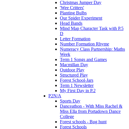
Christmas Jumper Day
'Wee Critters'
Planting Bulbs
Our Spider Experiment
Head Bands
Mind Map Character Task with P.5
D
Letter Formation
Number Formation Rhyme
Numeracy Class Partnership: Maths
Week
Term 1 Songs and Games
Macmillan Day
Outdoor Play
Structured Play
Forest School-Jars
Term 1 Newsletter
My First Day in P.2
P2N/A
Sports Day
Danceathon - With Miss Rachel &
Miss Ella from Portadown Dance
College
Forest schools - Bug hunt
Forest Schools