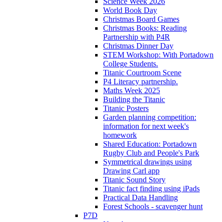
Science Week 2026
World Book Day
Christmas Board Games
Christmas Books: Reading
Partnership with P4R
Christmas Dinner Day
STEM Workshop: With Portadown
College Students.
Titanic Courtroom Scene
P4 Literacy partnership.
Maths Week 2025
Building the Titanic
Titanic Posters
Garden planning competition:
information for next week's
homework
Shared Education: Portadown
Rugby Club and People's Park
Symmetrical drawings using
Drawing Carl app
Titanic Sound Story
Titanic fact finding using iPads
Practical Data Handling
Forest Schools - scavenger hunt
P7D