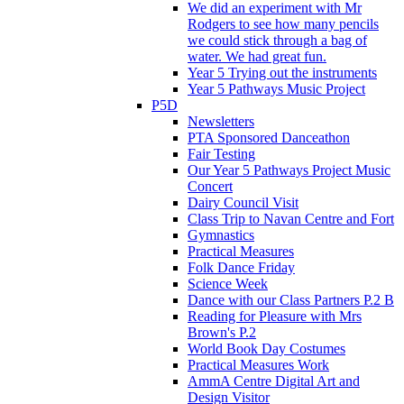
We did an experiment with Mr
Rodgers to see how many pencils
we could stick through a bag of
water. We had great fun.
Year 5 Trying out the instruments
Year 5 Pathways Music Project
P5D
Newsletters
PTA Sponsored Danceathon
Fair Testing
Our Year 5 Pathways Project Music
Concert
Dairy Council Visit
Class Trip to Navan Centre and Fort
Gymnastics
Practical Measures
Folk Dance Friday
Science Week
Dance with our Class Partners P.2 B
Reading for Pleasure with Mrs
Brown's P.2
World Book Day Costumes
Practical Measures Work
AmmA Centre Digital Art and
Design Visitor