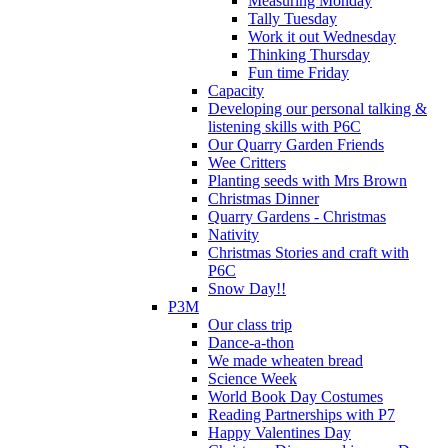
Measuring Monday
Tally Tuesday
Work it out Wednesday
Thinking Thursday
Fun time Friday
Capacity
Developing our personal talking &
listening skills with P6C
Our Quarry Garden Friends
Wee Critters
Planting seeds with Mrs Brown
Christmas Dinner
Quarry Gardens - Christmas
Nativity
Christmas Stories and craft with
P6C
Snow Day!!
P3M
Our class trip
Dance-a-thon
We made wheaten bread
Science Week
World Book Day Costumes
Reading Partnerships with P7
Happy Valentines Day