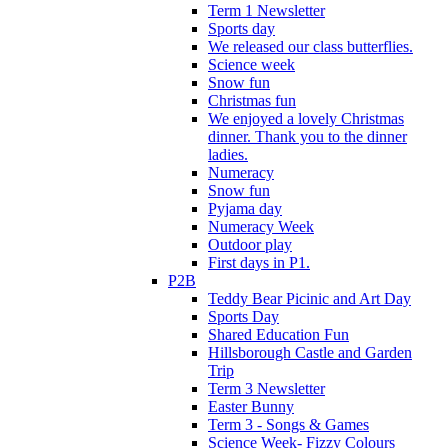
Term 1 Newsletter
Sports day
We released our class butterflies.
Science week
Snow fun
Christmas fun
We enjoyed a lovely Christmas
dinner. Thank you to the dinner
ladies.
Numeracy
Snow fun
Pyjama day
Numeracy Week
Outdoor play
First days in P1.
P2B
Teddy Bear Picinic and Art Day
Sports Day
Shared Education Fun
Hillsborough Castle and Garden
Trip
Term 3 Newsletter
Easter Bunny
Term 3 - Songs & Games
Science Week- Fizzy Colours