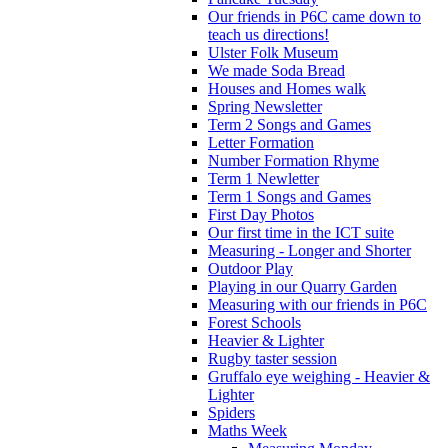
Our friends in P6C came down to
teach us directions!
Ulster Folk Museum
We made Soda Bread
Houses and Homes walk
Spring Newsletter
Term 2 Songs and Games
Letter Formation
Number Formation Rhyme
Term 1 Newletter
Term 1 Songs and Games
First Day Photos
Our first time in the ICT suite
Measuring - Longer and Shorter
Outdoor Play
Playing in our Quarry Garden
Measuring with our friends in P6C
Forest Schools
Heavier & Lighter
Rugby taster session
Gruffalo eye weighing - Heavier &
Lighter
Spiders
Maths Week