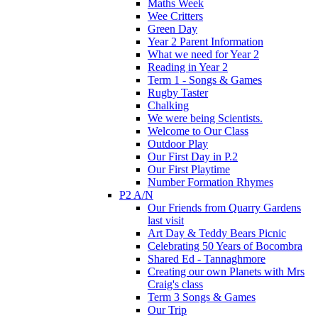
Maths Week
Wee Critters
Green Day
Year 2 Parent Information
What we need for Year 2
Reading in Year 2
Term 1 - Songs & Games
Rugby Taster
Chalking
We were being Scientists.
Welcome to Our Class
Outdoor Play
Our First Day in P.2
Our First Playtime
Number Formation Rhymes
P2 A/N
Our Friends from Quarry Gardens
last visit
Art Day & Teddy Bears Picnic
Celebrating 50 Years of Bocombra
Shared Ed - Tannaghmore
Creating our own Planets with Mrs
Craig's class
Term 3 Songs & Games
Our Trip