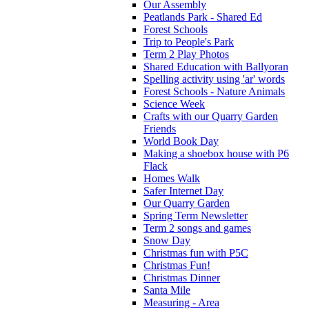
Our Assembly
Peatlands Park - Shared Ed
Forest Schools
Trip to People's Park
Term 2 Play Photos
Shared Education with Ballyoran
Spelling activity using 'ar' words
Forest Schools - Nature Animals
Science Week
Crafts with our Quarry Garden
Friends
World Book Day
Making a shoebox house with P6
Flack
Homes Walk
Safer Internet Day
Our Quarry Garden
Spring Term Newsletter
Term 2 songs and games
Snow Day
Christmas fun with P5C
Christmas Fun!
Christmas Dinner
Santa Mile
Measuring - Area