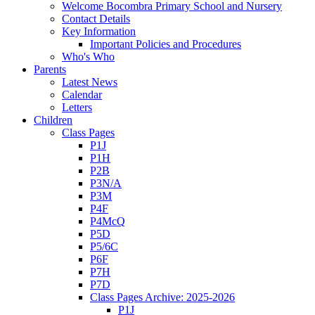
Welcome Bocombra Primary School and Nursery
Contact Details
Key Information
Important Policies and Procedures
Who's Who
Parents
Latest News
Calendar
Letters
Children
Class Pages
P1J
P1H
P2B
P3N/A
P3M
P4F
P4McQ
P5D
P5/6C
P6F
P7H
P7D
Class Pages Archive: 2025-2026
P1J