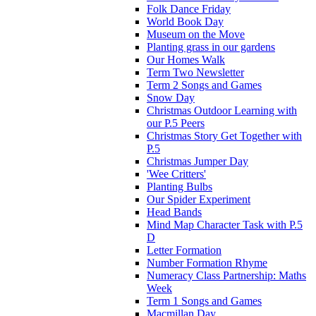
Folk Dance Friday
World Book Day
Museum on the Move
Planting grass in our gardens
Our Homes Walk
Term Two Newsletter
Term 2 Songs and Games
Snow Day
Christmas Outdoor Learning with
our P.5 Peers
Christmas Story Get Together with
P.5
Christmas Jumper Day
'Wee Critters'
Planting Bulbs
Our Spider Experiment
Head Bands
Mind Map Character Task with P.5
D
Letter Formation
Number Formation Rhyme
Numeracy Class Partnership: Maths
Week
Term 1 Songs and Games
Macmillan Day