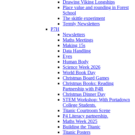
Drawing Viking Longships
Place value and rounding in Forest
School
The skittle experiment
Termly Newsletters
P7H
Newsletters
Maths Meetings
Making 15s
Data Handling
Eyes
Human Body
Science Week 2026
World Book Day
Christmas Board Games
Christmas Books: Reading
Partnership with P4R
Christmas Dinner Day
STEM Workshop: With Portadown
College Students.
Titanic Courtroom Scene
P4 Literacy partnership.
Maths Week 2025
Building the Titanic
Titanic Posters