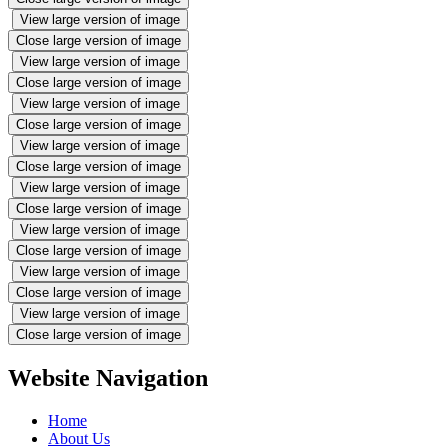
View large version of image
Close large version of image
View large version of image
Close large version of image
View large version of image
Close large version of image
View large version of image
Close large version of image
View large version of image
Close large version of image
View large version of image
Close large version of image
View large version of image
Close large version of image
View large version of image
Close large version of image
Website Navigation
Home
About Us