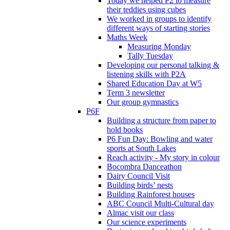
Today we helped P2 to measure
their teddies using cubes
We worked in groups to identify
different ways of starting stories
Maths Week
Measuring Monday
Tally Tuesday
Developing our personal talking &
listening skills with P2A
Shared Education Day at W5
Term 3 newsletter
Our group gymnastics
P6F
Building a structure from paper to
hold books
P6 Fun Day: Bowling and water
sports at South Lakes
Reach activity - My story in colour
Bocombra Danceathon
Dairy Council Visit
Building birds’ nests
Building Rainforest houses
ABC Council Multi-Cultural day
Almac visit our class
Our science experiments