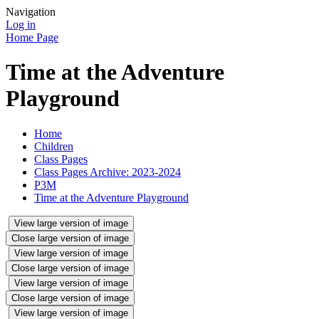
Navigation
Log in
Home Page
Time at the Adventure
Playground
Home
Children
Class Pages
Class Pages Archive: 2023-2024
P3M
Time at the Adventure Playground
View large version of image
Close large version of image
View large version of image
Close large version of image
View large version of image
Close large version of image
View large version of image