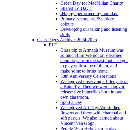
Green Day for MacMillan Charity
Shared Ed Day 1
‘Happy’ performed by our class
Primary, secondary & tertiary
colours
Developing our talking and listening
skills
Class Pages Archive: 2024-2025
P1T
Class trip to Armagh Museum was
so much fun! We not only learned
about toys from the past, but also got
to play with some of them, and
make some to bring home.
50th Anniversary Celebrations
We enjoyed observing a Lifecycle of
a Butterfly. Then we were happy to
release five butterflies born in our
own classroom.
Sport’s Day
We enjoyed Art Day. We studied
flowers and drew with charcoal and
soft pastels. We also learned about
Vincent Van Gogh.
People Who Help Us role play