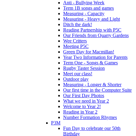
Anti - Bullying Week
Term 1B songs and games
Measuring - Capacity
Measuring - Heavy and Light
Ditch the dark!
Reading Partnership with P5C
Our Friends from Quarry Gardens
Wee Critters
Meeting P5C
Green Day for Macmillan!
Year Two Information for Parents
Term One - Songs & Games
Rugby Taster Session
Meet our class!
Outdoor play
Measuring - Longer & Shorter
Our first time in the Computer Suite
Our First Day Photos
What we need in Year 2
Welcome to Year 2!
Reading in Year 2
Number Formation Rhymes
P3M
Fun Day to celebrate our 50th
Birthday