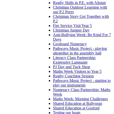
Rugby Skills in P.E. with Alistair
Christmas Outdoor Learning with
our P.2 Peers
Christmas Story Get Together with
P.2
Fire Service Visit Year 5
Christmas Jumper Day
Anti-Bullying Week: Be Kind For 7
Days
Geoboard Numeracy
Pathways Music Project - playing
altogether in the assembly hall
Literacy Class Partnership:
Expressive Language
PJ Day and Tuck Shop
Maths Week Visitors to Year 5
Rugby Coaching Session
Pathways Music Project - starting to
play our instruments
Numeracy Class Partnership: Maths
Week
Maths Week: Morning Challenges
Shared Education at Ballyoran
Shared Education at Gosford
Testing our boats