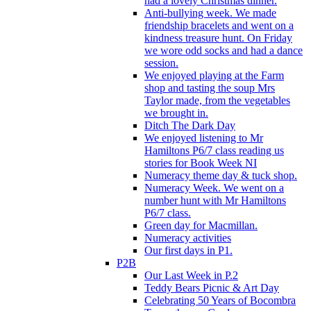
had a lovely Christmas dinner.
Anti-bullying week. We made
friendship bracelets and went on a
kindness treasure hunt. On Friday
we wore odd socks and had a dance
session.
We enjoyed playing at the Farm
shop and tasting the soup Mrs
Taylor made, from the vegetables
we brought in.
Ditch The Dark Day
We enjoyed listening to Mr
Hamiltons P6/7 class reading us
stories for Book Week NI
Numeracy theme day & tuck shop.
Numeracy Week. We went on a
number hunt with Mr Hamiltons
P6/7 class.
Green day for Macmillan.
Numeracy activities
Our first days in P1.
P2B
Our Last Week in P.2
Teddy Bears Picnic & Art Day
Celebrating 50 Years of Bocombra