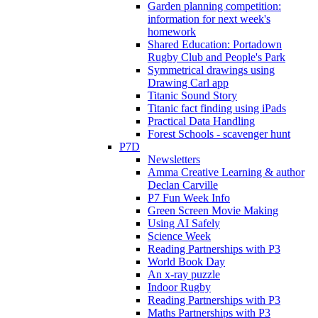
Garden planning competition:
information for next week's
homework
Shared Education: Portadown
Rugby Club and People's Park
Symmetrical drawings using
Drawing Carl app
Titanic Sound Story
Titanic fact finding using iPads
Practical Data Handling
Forest Schools - scavenger hunt
P7D
Newsletters
Amma Creative Learning & author
Declan Carville
P7 Fun Week Info
Green Screen Movie Making
Using AI Safely
Science Week
Reading Partnerships with P3
World Book Day
An x-ray puzzle
Indoor Rugby
Reading Partnerships with P3
Maths Partnerships with P3