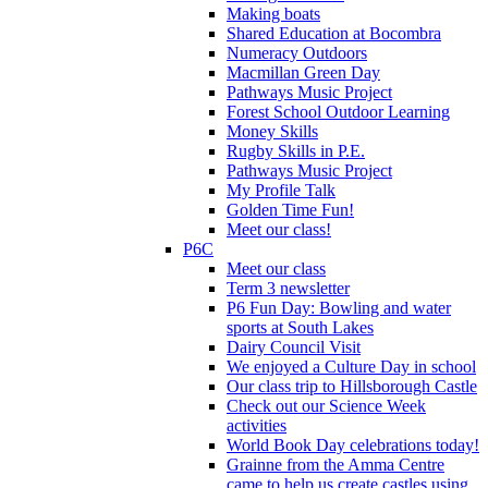
Making boats
Shared Education at Bocombra
Numeracy Outdoors
Macmillan Green Day
Pathways Music Project
Forest School Outdoor Learning
Money Skills
Rugby Skills in P.E.
Pathways Music Project
My Profile Talk
Golden Time Fun!
Meet our class!
P6C
Meet our class
Term 3 newsletter
P6 Fun Day: Bowling and water
sports at South Lakes
Dairy Council Visit
We enjoyed a Culture Day in school
Our class trip to Hillsborough Castle
Check out our Science Week
activities
World Book Day celebrations today!
Grainne from the Amma Centre
came to help us create castles using