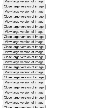
View large version of image
Close large version of image
View large version of image
Close large version of image
View large version of image
Close large version of image
View large version of image
Close large version of image
View large version of image
Close large version of image
View large version of image
Close large version of image
View large version of image
Close large version of image
View large version of image
Close large version of image
View large version of image
Close large version of image
View large version of image
Close large version of image
View large version of image
Close large version of image