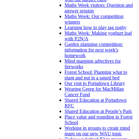
Maths Week visitors: Question and
answer session
Maths Week: Our competition
winners
Learning how to play tag rugby
Maths Week: Making yoghurt loaf
with P2N/A
Garden planning competition:
information for next week's
homework
Mind mapping adjectives for
fireworks
Forest School: Planning what to
plant and put in a raised bed
Our visit to Portadown Library
Wearing Green for MacMillan
Cancer Fund
Shared Education at Portadown
RFC
Shared Education at People’s Park
Place value and rounding in Forest
School
Working in groups to create mind
maps on our new WAU topic