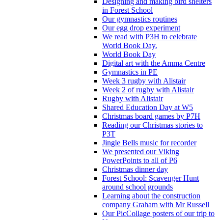
Designing and making bird shelters
in Forest School
Our gymnastics routines
Our egg drop experiment
We read with P3H to celebrate
World Book Day.
World Book Day
Digital art with the Amma Centre
Gymnastics in PE
Week 3 rugby with Alistair
Week 2 of rugby with Alistair
Rugby with Alistair
Shared Education Day at W5
Christmas board games by P7H
Reading our Christmas stories to
P3T
Jingle Bells music for recorder
We presented our Viking
PowerPoints to all of P6
Christmas dinner day
Forest School: Scavenger Hunt
around school grounds
Learning about the construction
company Graham with Mr Russell
Our PicCollage posters of our trip to