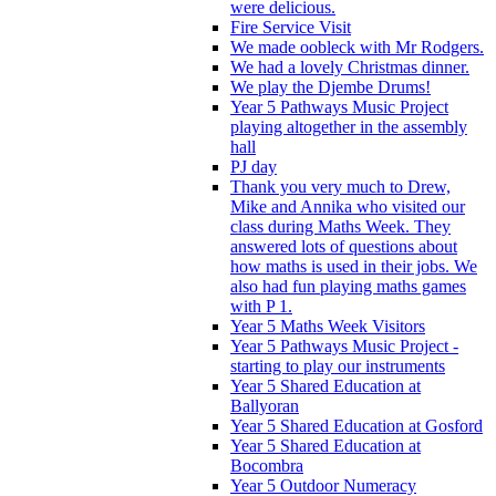
were delicious.
Fire Service Visit
We made oobleck with Mr Rodgers.
We had a lovely Christmas dinner.
We play the Djembe Drums!
Year 5 Pathways Music Project
playing altogether in the assembly
hall
PJ day
Thank you very much to Drew,
Mike and Annika who visited our
class during Maths Week. They
answered lots of questions about
how maths is used in their jobs. We
also had fun playing maths games
with P 1.
Year 5 Maths Week Visitors
Year 5 Pathways Music Project -
starting to play our instruments
Year 5 Shared Education at
Ballyoran
Year 5 Shared Education at Gosford
Year 5 Shared Education at
Bocombra
Year 5 Outdoor Numeracy