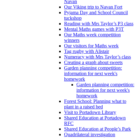
Navan
Our Viking trip to Navan Fort
Pyjama Day and School Council
tuckshop
Reading with Mrs Taylor’s P3 class
Mental Maths games with P3T
Our Maths week competition
winners
Our visitors for Maths week
Tag rugby with Alistair
Numeracy with Mrs Taylor’s class
Creating a graph about sweets
Garden planning competition:
information for next week's
homework
Garden planning competition:
information for next week's
homework
Forest School: Planning what to
plant in a raised bed
Visit to Portadown Library
Shared Education at Portadown
RFC
Shared Education at People’s Park
Quadrilateral investigation