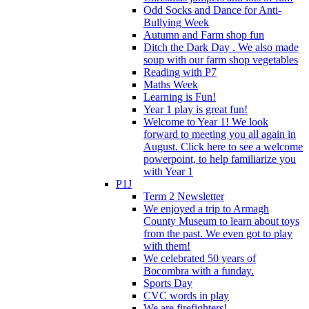
Odd Socks and Dance for Anti-
Bullying Week
Autumn and Farm shop fun
Ditch the Dark Day . We also made
soup with our farm shop vegetables
Reading with P7
Maths Week
Learning is Fun!
Year 1 play is great fun!
Welcome to Year 1! We look
forward to meeting you all again in
August. Click here to see a welcome
powerpoint, to help familiarize you
with Year 1
P1J
Term 2 Newsletter
We enjoyed a trip to Armagh
County Museum to learn about toys
from the past. We even got to play
with them!
We celebrated 50 years of
Bocombra with a funday.
Sports Day
CVC words in play
We are firefighters!