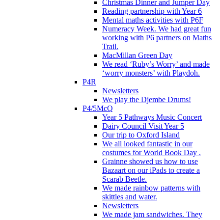
Christmas Dinner and Jumper Day
Reading partnership with Year 6
Mental maths activities with P6F
Numeracy Week. We had great fun
working with P6 partners on Maths
Trail.
MacMillan Green Day
We read ‘Ruby’s Worry’ and made
‘worry monsters’ with Playdoh.
P4R
Newsletters
We play the Djembe Drums!
P4/5McQ
Year 5 Pathways Music Concert
Dairy Council Visit Year 5
Our trip to Oxford Island
We all looked fantastic in our
costumes for World Book Day .
Grainne showed us how to use
Bazaart on our iPads to create a
Scarab Beetle.
We made rainbow patterns with
skittles and water.
Newsletters
We made jam sandwiches. They