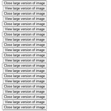
Close large version of image
View large version of image
Close large version of image
View large version of image
Close large version of image
View large version of image
Close large version of image
View large version of image
Close large version of image
View large version of image
Close large version of image
View large version of image
Close large version of image
View large version of image
Close large version of image
View large version of image
Close large version of image
View large version of image
Close large version of image
View large version of image
Close large version of image