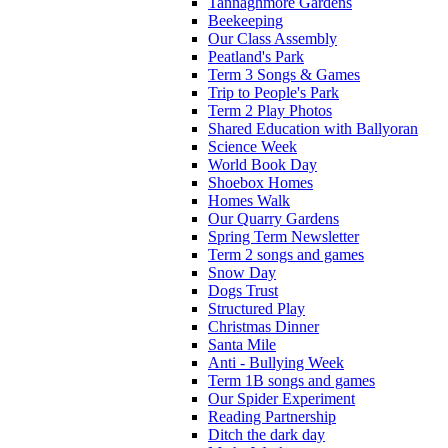
Tannaghmore Gardens
Beekeeping
Our Class Assembly
Peatland's Park
Term 3 Songs & Games
Trip to People's Park
Term 2 Play Photos
Shared Education with Ballyoran
Science Week
World Book Day
Shoebox Homes
Homes Walk
Our Quarry Gardens
Spring Term Newsletter
Term 2 songs and games
Snow Day
Dogs Trust
Structured Play
Christmas Dinner
Santa Mile
Anti - Bullying Week
Term 1B songs and games
Our Spider Experiment
Reading Partnership
Ditch the dark day