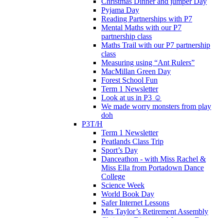
Christmas Dinner and jumper Day
Pyjama Day
Reading Partnerships with P7
Mental Maths with our P7
partnership class
Maths Trail with our P7 partnership
class
Measuring using “Ant Rulers”
MacMillan Green Day
Forest School Fun
Term 1 Newsletter
Look at us in P3 ☺️
We made worry monsters from play
doh
P3T/H
Term 1 Newsletter
Peatlands Class Trip
Sport’s Day
Danceathon - with Miss Rachel &
Miss Ella from Portadown Dance
College
Science Week
World Book Day
Safer Internet Lessons
Mrs Taylor’s Retirement Assembly