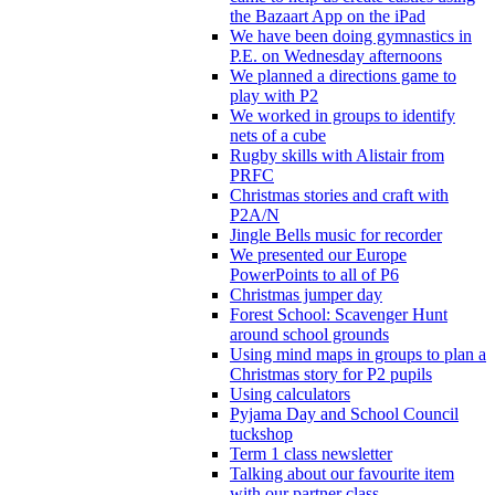
the Bazaart App on the iPad
We have been doing gymnastics in
P.E. on Wednesday afternoons
We planned a directions game to
play with P2
We worked in groups to identify
nets of a cube
Rugby skills with Alistair from
PRFC
Christmas stories and craft with
P2A/N
Jingle Bells music for recorder
We presented our Europe
PowerPoints to all of P6
Christmas jumper day
Forest School: Scavenger Hunt
around school grounds
Using mind maps in groups to plan a
Christmas story for P2 pupils
Using calculators
Pyjama Day and School Council
tuckshop
Term 1 class newsletter
Talking about our favourite item
with our partner class