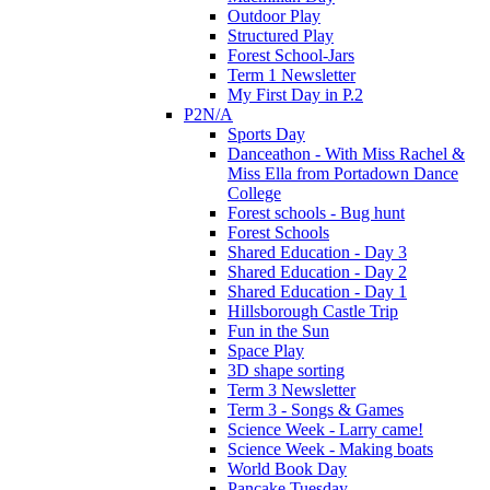
Outdoor Play
Structured Play
Forest School-Jars
Term 1 Newsletter
My First Day in P.2
P2N/A
Sports Day
Danceathon - With Miss Rachel &
Miss Ella from Portadown Dance
College
Forest schools - Bug hunt
Forest Schools
Shared Education - Day 3
Shared Education - Day 2
Shared Education - Day 1
Hillsborough Castle Trip
Fun in the Sun
Space Play
3D shape sorting
Term 3 Newsletter
Term 3 - Songs & Games
Science Week - Larry came!
Science Week - Making boats
World Book Day
Pancake Tuesday