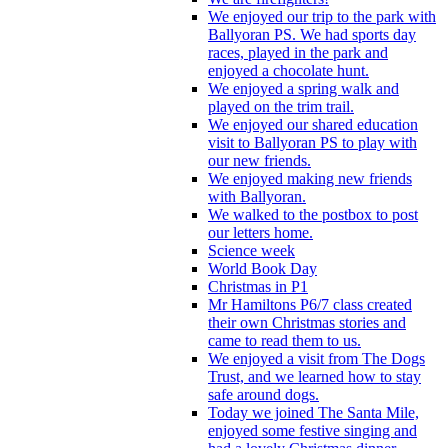
We enjoyed our trip to the park with
Ballyoran PS. We had sports day
races, played in the park and
enjoyed a chocolate hunt.
We enjoyed a spring walk and
played on the trim trail.
We enjoyed our shared education
visit to Ballyoran PS to play with
our new friends.
We enjoyed making new friends
with Ballyoran.
We walked to the postbox to post
our letters home.
Science week
World Book Day
Christmas in P1
Mr Hamiltons P6/7 class created
their own Christmas stories and
came to read them to us.
We enjoyed a visit from The Dogs
Trust, and we learned how to stay
safe around dogs.
Today we joined The Santa Mile,
enjoyed some festive singing and