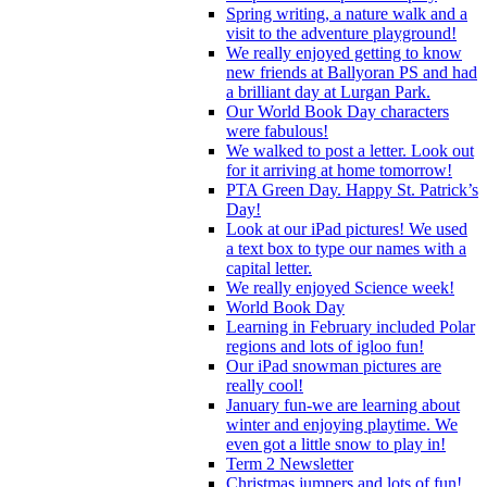
Spring writing, a nature walk and a
visit to the adventure playground!
We really enjoyed getting to know
new friends at Ballyoran PS and had
a brilliant day at Lurgan Park.
Our World Book Day characters
were fabulous!
We walked to post a letter. Look out
for it arriving at home tomorrow!
PTA Green Day. Happy St. Patrick’s
Day!
Look at our iPad pictures! We used
a text box to type our names with a
capital letter.
We really enjoyed Science week!
World Book Day
Learning in February included Polar
regions and lots of igloo fun!
Our iPad snowman pictures are
really cool!
January fun-we are learning about
winter and enjoying playtime. We
even got a little snow to play in!
Term 2 Newsletter
Christmas jumpers and lots of fun!