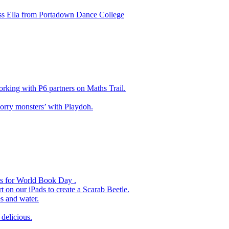
ss Ella from Portadown Dance College
king with P6 partners on Maths Trail.
rry monsters’ with Playdoh.
es for World Book Day .
 on our iPads to create a Scarab Beetle.
s and water.
delicious.