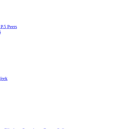
P.5 Peers
5
Week