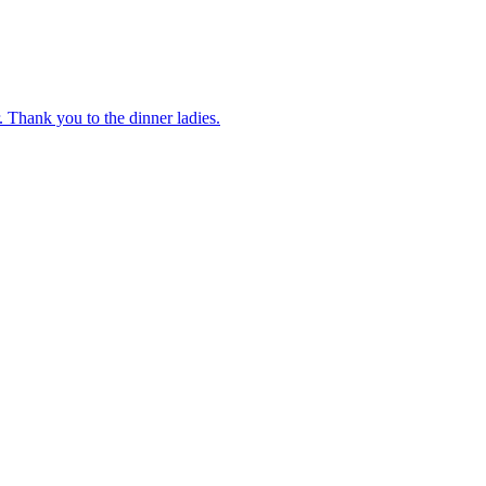
 Thank you to the dinner ladies.