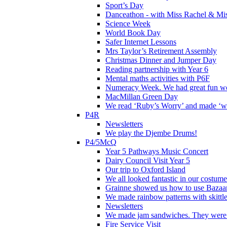
Sport’s Day
Danceathon - with Miss Rachel & Mi
Science Week
World Book Day
Safer Internet Lessons
Mrs Taylor’s Retirement Assembly
Christmas Dinner and Jumper Day
Reading partnership with Year 6
Mental maths activities with P6F
Numeracy Week. We had great fun wor
MacMillan Green Day
We read ‘Ruby’s Worry’ and made ‘wo
P4R
Newsletters
We play the Djembe Drums!
P4/5McQ
Year 5 Pathways Music Concert
Dairy Council Visit Year 5
Our trip to Oxford Island
We all looked fantastic in our costum
Grainne showed us how to use Bazaart
We made rainbow patterns with skittle
Newsletters
We made jam sandwiches. They were 
Fire Service Visit