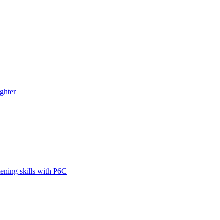
ghter
tening skills with P6C