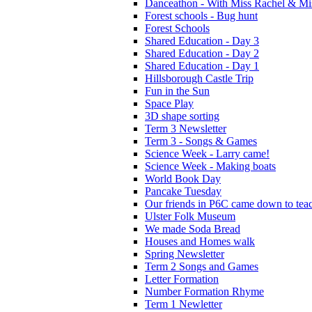
Danceathon - With Miss Rachel & Mi
Forest schools - Bug hunt
Forest Schools
Shared Education - Day 3
Shared Education - Day 2
Shared Education - Day 1
Hillsborough Castle Trip
Fun in the Sun
Space Play
3D shape sorting
Term 3 Newsletter
Term 3 - Songs & Games
Science Week - Larry came!
Science Week - Making boats
World Book Day
Pancake Tuesday
Our friends in P6C came down to teac
Ulster Folk Museum
We made Soda Bread
Houses and Homes walk
Spring Newsletter
Term 2 Songs and Games
Letter Formation
Number Formation Rhyme
Term 1 Newletter