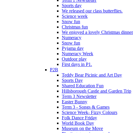
Term 1 Newsletter
Sports day
We released our class butterflies.
Science week
Snow fun
Christmas fun
We enjoyed a lovely Christmas dinner.
Numeracy
Snow fun
Pyjama day
Numeracy Week
Outdoor play
First days in P1.
P2B
Teddy Bear Picinic and Art Day
Sports Day
Shared Education Fun
Hillsborough Castle and Garden Trip
Term 3 Newsletter
Easter Bunny
Term 3 - Songs & Games
Science Week- Fizzy Colours
Folk Dance Friday
World Book Day
Museum on the Move