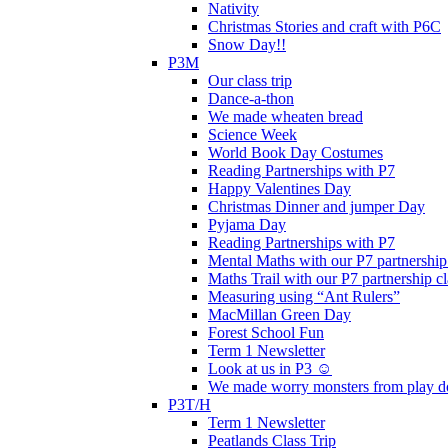
Nativity
Christmas Stories and craft with P6C
Snow Day!!
P3M
Our class trip
Dance-a-thon
We made wheaten bread
Science Week
World Book Day Costumes
Reading Partnerships with P7
Happy Valentines Day
Christmas Dinner and jumper Day
Pyjama Day
Reading Partnerships with P7
Mental Maths with our P7 partnership
Maths Trail with our P7 partnership cl
Measuring using “Ant Rulers”
MacMillan Green Day
Forest School Fun
Term 1 Newsletter
Look at us in P3 ☺️
We made worry monsters from play d
P3T/H
Term 1 Newsletter
Peatlands Class Trip