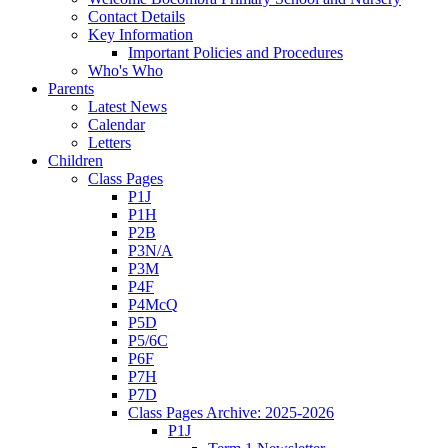
Contact Details
Key Information
Important Policies and Procedures
Who's Who
Parents
Latest News
Calendar
Letters
Children
Class Pages
P1J
P1H
P2B
P3N/A
P3M
P4F
P4McQ
P5D
P5/6C
P6F
P7H
P7D
Class Pages Archive: 2025-2026
P1J