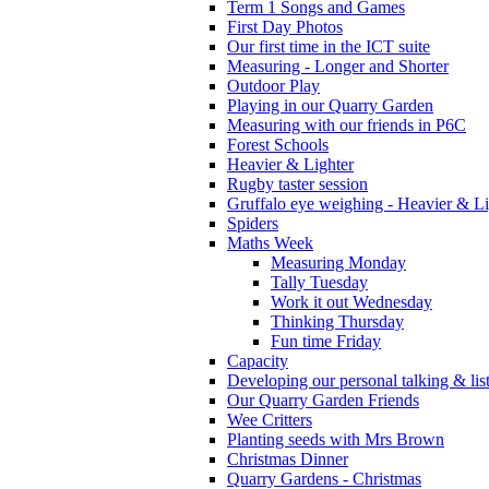
Term 1 Songs and Games
First Day Photos
Our first time in the ICT suite
Measuring - Longer and Shorter
Outdoor Play
Playing in our Quarry Garden
Measuring with our friends in P6C
Forest Schools
Heavier & Lighter
Rugby taster session
Gruffalo eye weighing - Heavier & Li
Spiders
Maths Week
Measuring Monday
Tally Tuesday
Work it out Wednesday
Thinking Thursday
Fun time Friday
Capacity
Developing our personal talking & lis
Our Quarry Garden Friends
Wee Critters
Planting seeds with Mrs Brown
Christmas Dinner
Quarry Gardens - Christmas