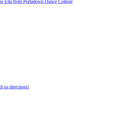
ss Ella from Portadown Dance College
h us directions!