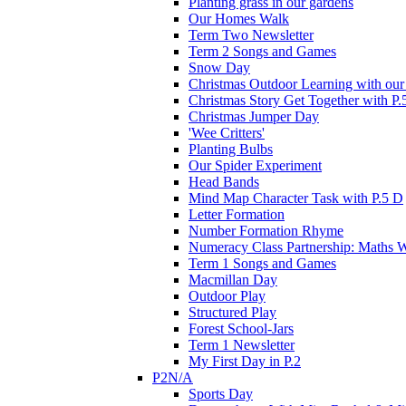
Planting grass in our gardens
Our Homes Walk
Term Two Newsletter
Term 2 Songs and Games
Snow Day
Christmas Outdoor Learning with our 
Christmas Story Get Together with P.
Christmas Jumper Day
'Wee Critters'
Planting Bulbs
Our Spider Experiment
Head Bands
Mind Map Character Task with P.5 D
Letter Formation
Number Formation Rhyme
Numeracy Class Partnership: Maths 
Term 1 Songs and Games
Macmillan Day
Outdoor Play
Structured Play
Forest School-Jars
Term 1 Newsletter
My First Day in P.2
P2N/A
Sports Day