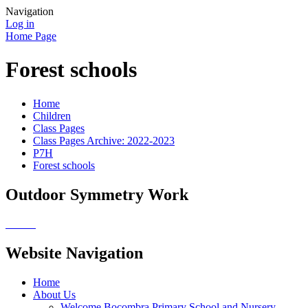
Navigation
Log in
Home Page
Forest schools
Home
Children
Class Pages
Class Pages Archive: 2022-2023
P7H
Forest schools
Outdoor Symmetry Work
Website Navigation
Home
About Us
Welcome Bocombra Primary School and Nursery