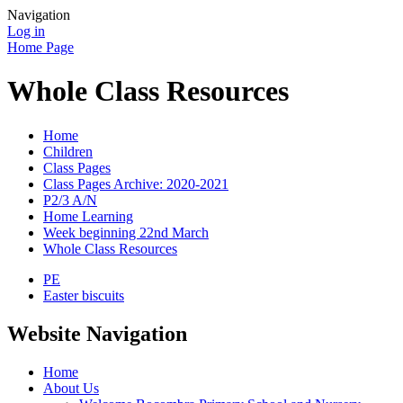
Navigation
Log in
Home Page
Whole Class Resources
Home
Children
Class Pages
Class Pages Archive: 2020-2021
P2/3 A/N
Home Learning
Week beginning 22nd March
Whole Class Resources
PE
Easter biscuits
Website Navigation
Home
About Us