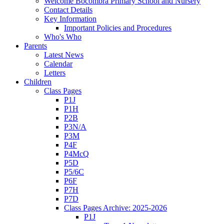
Welcome Bocombra Primary School and Nursery
Contact Details
Key Information
Important Policies and Procedures
Who's Who
Parents
Latest News
Calendar
Letters
Children
Class Pages
P1J
P1H
P2B
P3N/A
P3M
P4F
P4McQ
P5D
P5/6C
P6F
P7H
P7D
Class Pages Archive: 2025-2026
P1J