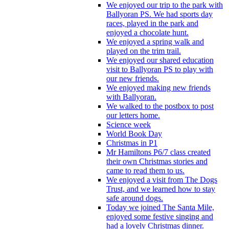
We enjoyed our trip to the park with
Ballyoran PS. We had sports day
races, played in the park and
enjoyed a chocolate hunt.
We enjoyed a spring walk and
played on the trim trail.
We enjoyed our shared education
visit to Ballyoran PS to play with
our new friends.
We enjoyed making new friends
with Ballyoran.
We walked to the postbox to post
our letters home.
Science week
World Book Day
Christmas in P1
Mr Hamiltons P6/7 class created
their own Christmas stories and
came to read them to us.
We enjoyed a visit from The Dogs
Trust, and we learned how to stay
safe around dogs.
Today we joined The Santa Mile,
enjoyed some festive singing and
had a lovely Christmas dinner.