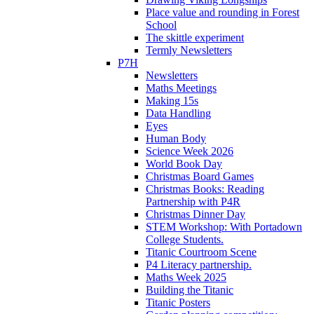
Place value and rounding in Forest
School
The skittle experiment
Termly Newsletters
P7H
Newsletters
Maths Meetings
Making 15s
Data Handling
Eyes
Human Body
Science Week 2026
World Book Day
Christmas Board Games
Christmas Books: Reading
Partnership with P4R
Christmas Dinner Day
STEM Workshop: With Portadown
College Students.
Titanic Courtroom Scene
P4 Literacy partnership.
Maths Week 2025
Building the Titanic
Titanic Posters