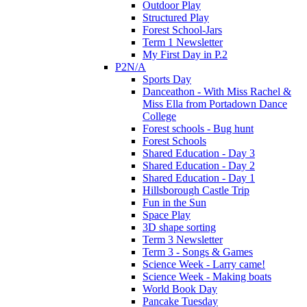
Outdoor Play
Structured Play
Forest School-Jars
Term 1 Newsletter
My First Day in P.2
P2N/A
Sports Day
Danceathon - With Miss Rachel &
Miss Ella from Portadown Dance
College
Forest schools - Bug hunt
Forest Schools
Shared Education - Day 3
Shared Education - Day 2
Shared Education - Day 1
Hillsborough Castle Trip
Fun in the Sun
Space Play
3D shape sorting
Term 3 Newsletter
Term 3 - Songs & Games
Science Week - Larry came!
Science Week - Making boats
World Book Day
Pancake Tuesday