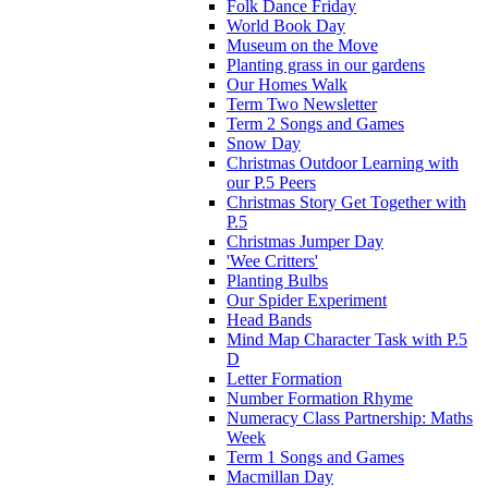
Folk Dance Friday
World Book Day
Museum on the Move
Planting grass in our gardens
Our Homes Walk
Term Two Newsletter
Term 2 Songs and Games
Snow Day
Christmas Outdoor Learning with
our P.5 Peers
Christmas Story Get Together with
P.5
Christmas Jumper Day
'Wee Critters'
Planting Bulbs
Our Spider Experiment
Head Bands
Mind Map Character Task with P.5
D
Letter Formation
Number Formation Rhyme
Numeracy Class Partnership: Maths
Week
Term 1 Songs and Games
Macmillan Day