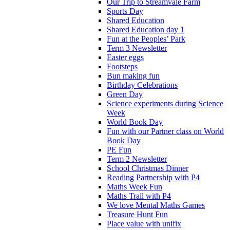
Our Trip to Streamvale Farm
Sports Day
Shared Education
Shared Education day 1
Fun at the Peoples’ Park
Term 3 Newsletter
Easter eggs
Footsteps
Bun making fun
Birthday Celebrations
Green Day
Science experiments during Science
Week
World Book Day
Fun with our Partner class on World
Book Day
PE Fun
Term 2 Newsletter
School Christmas Dinner
Reading Partnership with P4
Maths Week Fun
Maths Trail with P4
We love Mental Maths Games
Treasure Hunt Fun
Place value with unifix