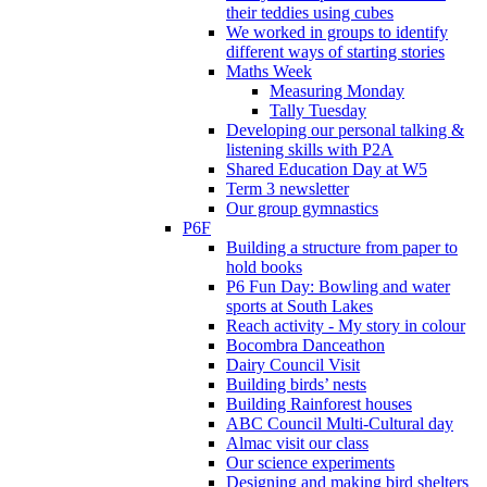
their teddies using cubes
We worked in groups to identify
different ways of starting stories
Maths Week
Measuring Monday
Tally Tuesday
Developing our personal talking &
listening skills with P2A
Shared Education Day at W5
Term 3 newsletter
Our group gymnastics
P6F
Building a structure from paper to
hold books
P6 Fun Day: Bowling and water
sports at South Lakes
Reach activity - My story in colour
Bocombra Danceathon
Dairy Council Visit
Building birds’ nests
Building Rainforest houses
ABC Council Multi-Cultural day
Almac visit our class
Our science experiments
Designing and making bird shelters