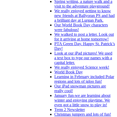
Spring writing, a nature walk and a
visit to the adventure playground!
We really enjoyed getting to know
new friends at Ballyoran PS and had
a brilliant day at Lurgan Park.
Our World Book Day characters
were fabulous!
We walked to post a letter. Look out
for it arriving at home tomorrow!
PTA Green Day. Happy St. Patrick’s
Day!
Look at our iPad pictures! We used
a text box to type our names with a
capital letter.
We really enjoyed Science week!
World Book Day
Learning in February included Polar
regions and lots of igloo fun!
Our iPad snowman pictures are
really cool!
January fun-we are learning about
winter and enjoying playtime. We
even got a little snow to play in!
Term 2 Newsletter
Christmas jumpers and lots of fun!