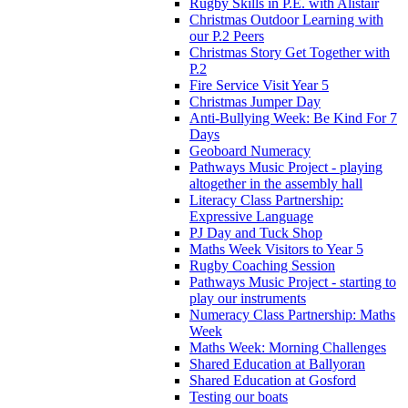
Rugby Skills in P.E. with Alistair
Christmas Outdoor Learning with
our P.2 Peers
Christmas Story Get Together with
P.2
Fire Service Visit Year 5
Christmas Jumper Day
Anti-Bullying Week: Be Kind For 7
Days
Geoboard Numeracy
Pathways Music Project - playing
altogether in the assembly hall
Literacy Class Partnership:
Expressive Language
PJ Day and Tuck Shop
Maths Week Visitors to Year 5
Rugby Coaching Session
Pathways Music Project - starting to
play our instruments
Numeracy Class Partnership: Maths
Week
Maths Week: Morning Challenges
Shared Education at Ballyoran
Shared Education at Gosford
Testing our boats