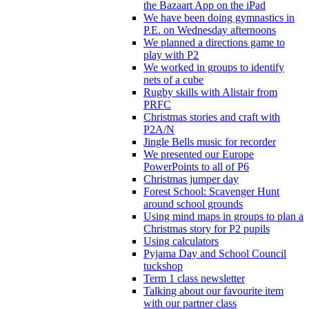
the Bazaart App on the iPad
We have been doing gymnastics in
P.E. on Wednesday afternoons
We planned a directions game to
play with P2
We worked in groups to identify
nets of a cube
Rugby skills with Alistair from
PRFC
Christmas stories and craft with
P2A/N
Jingle Bells music for recorder
We presented our Europe
PowerPoints to all of P6
Christmas jumper day
Forest School: Scavenger Hunt
around school grounds
Using mind maps in groups to plan a
Christmas story for P2 pupils
Using calculators
Pyjama Day and School Council
tuckshop
Term 1 class newsletter
Talking about our favourite item
with our partner class