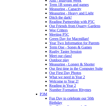
Anti - Bullying Week
Term 1B songs and games
Measuring - Capacity
Measuring - Heavy and Light
Ditch the dark!
Reading Partnership with P5C
Our Friends from Quarry Gardens
Wee Critters
Meeting P5C
Green Day for Macmillan!
Year Two Information for Parents
Term One - Songs & Games
Rugby Taster Session
Meet our class!
Outdoor play
Measuring - Longer & Shorter
Our first time in the Computer Suite
Our First Day Photos
What we need in Year 2
Welcome to Year 2!
Reading in Year 2
Number Formation Rhymes
P3M
Fun Day to celebrate our 50th
Birthday