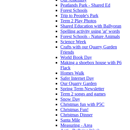
Peatlands Park - Shared Ed
Forest Schools
Trip to People's Park
Term 2 Play Photos
Shared Education with Ballyoran
Spelling activity using 'ar' words
Forest Schools - Nature Animals
Science Week
Crafts with our Quarry Garden
Friends
World Book Day
Making a shoebox house with P6
Flack
Homes Walk
Safer Internet Day
Our Quarry Garden
Spring Term Newsletter
Term 2 songs and games
Snow Day
Christmas fun with P5C
Christmas Fun!
Christmas Dinner
Santa Mile
Measuring - Area