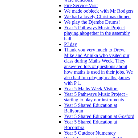
Fire Service Visit
We made oobleck with Mr Rodgers.
We had a lovely Christmas dinner.
We play the Djembe Drums!
Year 5 Pathways Music Project
playing altogether in the assembly
hall
PJ day
Thank you very much to Drew,
Mike and Annika who visited our
class during Maths Week. They
answered lots of questions about
how maths is used in their jobs. We
also had fun playing maths games
with P 1.
Year 5 Maths Week Visitors
Year 5 Pathways Music Project -
starting to play our instruments
Year 5 Shared Education at
Ballyoran
Year 5 Shared Education at Gosford
Year 5 Shared Education at
Bocombra
Year 5 Outdoor Numeracy