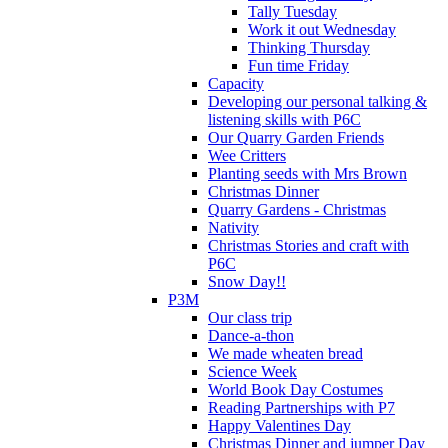
Tally Tuesday
Work it out Wednesday
Thinking Thursday
Fun time Friday
Capacity
Developing our personal talking &
listening skills with P6C
Our Quarry Garden Friends
Wee Critters
Planting seeds with Mrs Brown
Christmas Dinner
Quarry Gardens - Christmas
Nativity
Christmas Stories and craft with
P6C
Snow Day!!
P3M
Our class trip
Dance-a-thon
We made wheaten bread
Science Week
World Book Day Costumes
Reading Partnerships with P7
Happy Valentines Day
Christmas Dinner and jumper Day