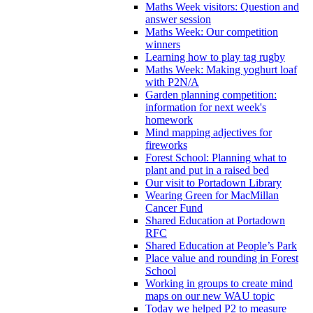
Maths Week visitors: Question and
answer session
Maths Week: Our competition
winners
Learning how to play tag rugby
Maths Week: Making yoghurt loaf
with P2N/A
Garden planning competition:
information for next week's
homework
Mind mapping adjectives for
fireworks
Forest School: Planning what to
plant and put in a raised bed
Our visit to Portadown Library
Wearing Green for MacMillan
Cancer Fund
Shared Education at Portadown
RFC
Shared Education at People’s Park
Place value and rounding in Forest
School
Working in groups to create mind
maps on our new WAU topic
Today we helped P2 to measure