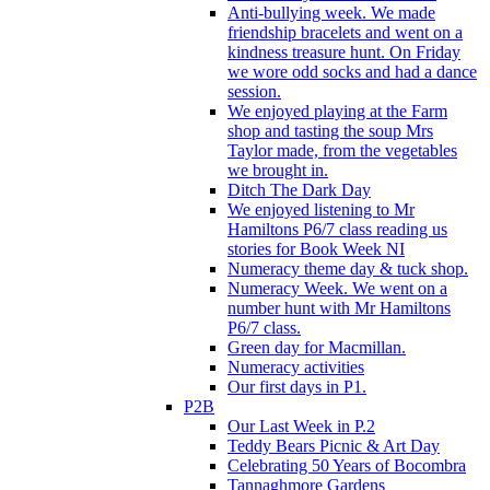
Anti-bullying week. We made
friendship bracelets and went on a
kindness treasure hunt. On Friday
we wore odd socks and had a dance
session.
We enjoyed playing at the Farm
shop and tasting the soup Mrs
Taylor made, from the vegetables
we brought in.
Ditch The Dark Day
We enjoyed listening to Mr
Hamiltons P6/7 class reading us
stories for Book Week NI
Numeracy theme day & tuck shop.
Numeracy Week. We went on a
number hunt with Mr Hamiltons
P6/7 class.
Green day for Macmillan.
Numeracy activities
Our first days in P1.
P2B
Our Last Week in P.2
Teddy Bears Picnic & Art Day
Celebrating 50 Years of Bocombra
Tannaghmore Gardens