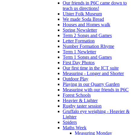
Our friends in P6C came down to
teach us directions!
Ulster Folk Museum
We made Soda Bread
Houses and Homes walk
Spring Newsletter
Term 2 Songs and Games
Letter Formation
Number Formation Rhyme
Term 1 Newletter
Term 1 Songs and Games
First Day Photos
Our first time in the ICT suite
Measuring - Longer and Shorter
Outdoor Play
Playing in our Quarry Garden
Measuring with our friends in P6C
Forest Schools
Heavier & Lighter
Rugby taster session
Gruffalo eye weighing - Heavier &
Lighter
Spiders
Maths Week
Measuring Monday