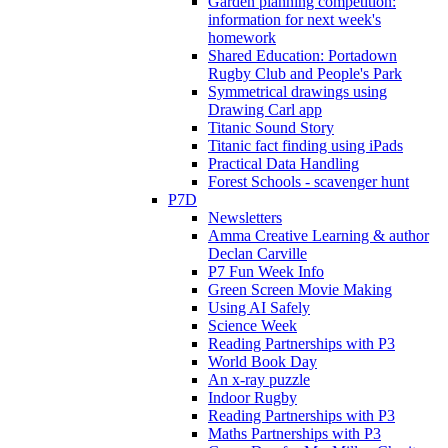
Garden planning competition:
information for next week's
homework
Shared Education: Portadown
Rugby Club and People's Park
Symmetrical drawings using
Drawing Carl app
Titanic Sound Story
Titanic fact finding using iPads
Practical Data Handling
Forest Schools - scavenger hunt
P7D
Newsletters
Amma Creative Learning & author
Declan Carville
P7 Fun Week Info
Green Screen Movie Making
Using AI Safely
Science Week
Reading Partnerships with P3
World Book Day
An x-ray puzzle
Indoor Rugby
Reading Partnerships with P3
Maths Partnerships with P3