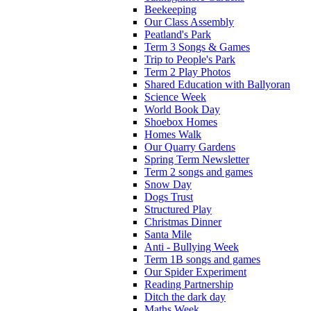
Beekeeping
Our Class Assembly
Peatland's Park
Term 3 Songs & Games
Trip to People's Park
Term 2 Play Photos
Shared Education with Ballyoran
Science Week
World Book Day
Shoebox Homes
Homes Walk
Our Quarry Gardens
Spring Term Newsletter
Term 2 songs and games
Snow Day
Dogs Trust
Structured Play
Christmas Dinner
Santa Mile
Anti - Bullying Week
Term 1B songs and games
Our Spider Experiment
Reading Partnership
Ditch the dark day
Maths Week