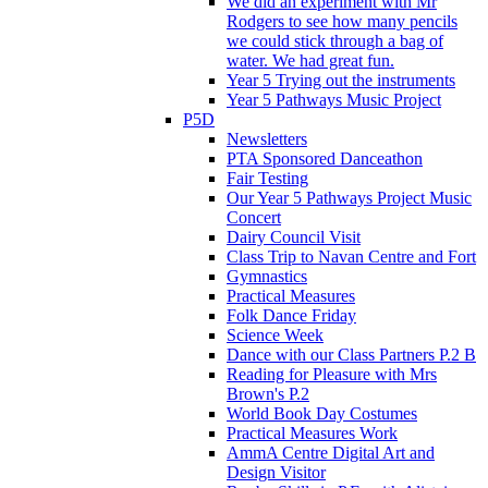
We did an experiment with Mr
Rodgers to see how many pencils
we could stick through a bag of
water. We had great fun.
Year 5 Trying out the instruments
Year 5 Pathways Music Project
P5D
Newsletters
PTA Sponsored Danceathon
Fair Testing
Our Year 5 Pathways Project Music
Concert
Dairy Council Visit
Class Trip to Navan Centre and Fort
Gymnastics
Practical Measures
Folk Dance Friday
Science Week
Dance with our Class Partners P.2 B
Reading for Pleasure with Mrs
Brown's P.2
World Book Day Costumes
Practical Measures Work
AmmA Centre Digital Art and
Design Visitor