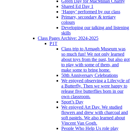
Green Day for MacMillan Charity
Shared Ed Day 1
‘Happy’ performed by our class
Primary, secondary & tertiary
colours
Developing our talking and listening
skills
Class Pages Archive: 2024-2025
P1T
Class trip to Armagh Museum was
so much fun! We not only learned
about toys from the past, but also got
to play with some of them, and
make some to bring home.
50th Anniversary Celebrations
We enjoyed observing a Lifecycle of
a Butterfly. Then we were happy to
release five butterflies born in our
own classroom.
Sport’s Day
We enjoyed Art Day. We studied
flowers and drew with charcoal and
soft pastels. We also learned about
Vincent Van Gogh.
People Who Help Us role play