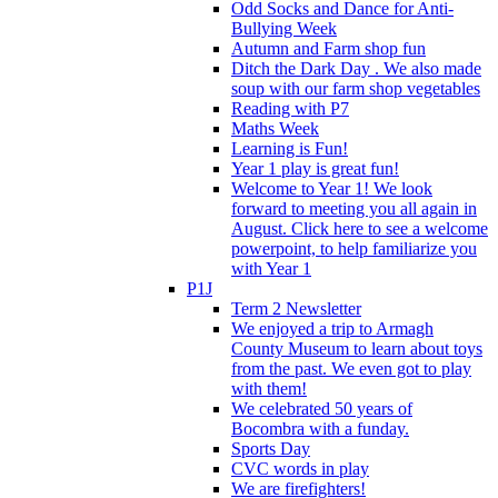
Odd Socks and Dance for Anti-
Bullying Week
Autumn and Farm shop fun
Ditch the Dark Day . We also made
soup with our farm shop vegetables
Reading with P7
Maths Week
Learning is Fun!
Year 1 play is great fun!
Welcome to Year 1! We look
forward to meeting you all again in
August. Click here to see a welcome
powerpoint, to help familiarize you
with Year 1
P1J
Term 2 Newsletter
We enjoyed a trip to Armagh
County Museum to learn about toys
from the past. We even got to play
with them!
We celebrated 50 years of
Bocombra with a funday.
Sports Day
CVC words in play
We are firefighters!