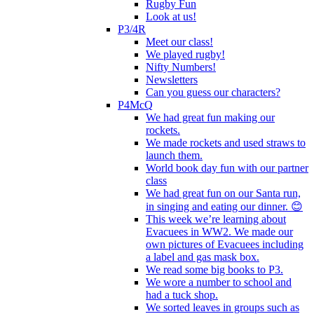
Rugby Fun
Look at us!
P3/4R
Meet our class!
We played rugby!
Nifty Numbers!
Newsletters
Can you guess our characters?
P4McQ
We had great fun making our
rockets.
We made rockets and used straws to
launch them.
World book day fun with our partner
class
We had great fun on our Santa run,
in singing and eating our dinner. 😊
This week we’re learning about
Evacuees in WW2. We made our
own pictures of Evacuees including
a label and gas mask box.
We read some big books to P3.
We wore a number to school and
had a tuck shop.
We sorted leaves in groups such as