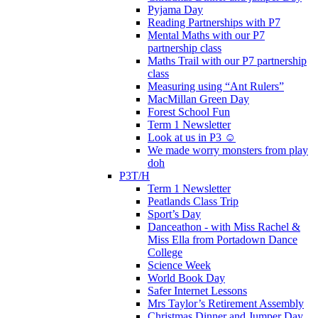
Pyjama Day
Reading Partnerships with P7
Mental Maths with our P7
partnership class
Maths Trail with our P7 partnership
class
Measuring using “Ant Rulers”
MacMillan Green Day
Forest School Fun
Term 1 Newsletter
Look at us in P3 ☺️
We made worry monsters from play
doh
P3T/H
Term 1 Newsletter
Peatlands Class Trip
Sport’s Day
Danceathon - with Miss Rachel &
Miss Ella from Portadown Dance
College
Science Week
World Book Day
Safer Internet Lessons
Mrs Taylor’s Retirement Assembly
Christmas Dinner and Jumper Day