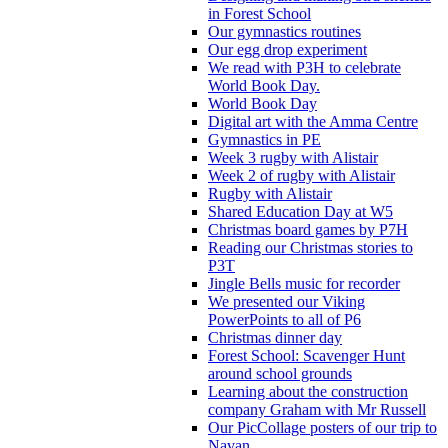
in Forest School
Our gymnastics routines
Our egg drop experiment
We read with P3H to celebrate
World Book Day.
World Book Day
Digital art with the Amma Centre
Gymnastics in PE
Week 3 rugby with Alistair
Week 2 of rugby with Alistair
Rugby with Alistair
Shared Education Day at W5
Christmas board games by P7H
Reading our Christmas stories to
P3T
Jingle Bells music for recorder
We presented our Viking
PowerPoints to all of P6
Christmas dinner day
Forest School: Scavenger Hunt
around school grounds
Learning about the construction
company Graham with Mr Russell
Our PicCollage posters of our trip to
Navan