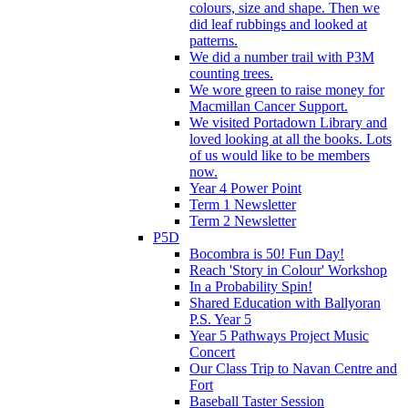
colours, size and shape. Then we
did leaf rubbings and looked at
patterns.
We did a number trail with P3M
counting trees.
We wore green to raise money for
Macmillan Cancer Support.
We visited Portadown Library and
loved looking at all the books. Lots
of us would like to be members
now.
Year 4 Power Point
Term 1 Newsletter
Term 2 Newsletter
P5D
Bocombra is 50! Fun Day!
Reach 'Story in Colour' Workshop
In a Probability Spin!
Shared Education with Ballyoran
P.S. Year 5
Year 5 Pathways Project Music
Concert
Our Class Trip to Navan Centre and
Fort
Baseball Taster Session