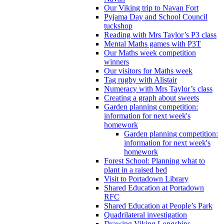
Our Viking trip to Navan Fort
Pyjama Day and School Council
tuckshop
Reading with Mrs Taylor’s P3 class
Mental Maths games with P3T
Our Maths week competition
winners
Our visitors for Maths week
Tag rugby with Alistair
Numeracy with Mrs Taylor’s class
Creating a graph about sweets
Garden planning competition:
information for next week's
homework
Garden planning competition:
information for next week's
homework
Forest School: Planning what to
plant in a raised bed
Visit to Portadown Library
Shared Education at Portadown
RFC
Shared Education at People’s Park
Quadrilateral investigation
Drawing Viking Longships