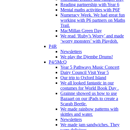
Reading partnership with Year 6
Mental maths activities with P6F
Numeracy Week. We had great fun
working with P6 partners on Maths
Trail.
MacMillan Green Day
We read ‘Ruby’s Worry’ and made
‘worry monsters’ with Playdoh.
P4R
Newsletters
We play the Djembe Drums!
P4/5McQ
Year 5 Pathways Music Concert
Dairy Council Visit Year 5
Our trip to Oxford Island
We all looked fantastic in our
costumes for World Book Day .
Grainne showed us how to use
Bazaart on our iPads to create a
Scarab Beetle.
We made rainbow patterns with
skittles and water.
Newsletters
We made jam sandwiches. They
were delicious.