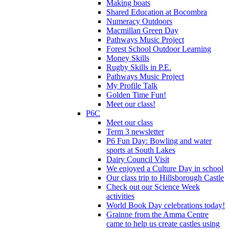
Making boats
Shared Education at Bocombra
Numeracy Outdoors
Macmillan Green Day
Pathways Music Project
Forest School Outdoor Learning
Money Skills
Rugby Skills in P.E.
Pathways Music Project
My Profile Talk
Golden Time Fun!
Meet our class!
P6C
Meet our class
Term 3 newsletter
P6 Fun Day: Bowling and water
sports at South Lakes
Dairy Council Visit
We enjoyed a Culture Day in school
Our class trip to Hillsborough Castle
Check out our Science Week
activities
World Book Day celebrations today!
Grainne from the Amma Centre
came to help us create castles using