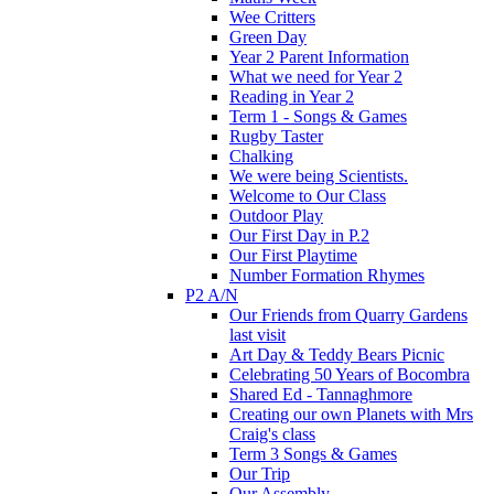
Wee Critters
Green Day
Year 2 Parent Information
What we need for Year 2
Reading in Year 2
Term 1 - Songs & Games
Rugby Taster
Chalking
We were being Scientists.
Welcome to Our Class
Outdoor Play
Our First Day in P.2
Our First Playtime
Number Formation Rhymes
P2 A/N
Our Friends from Quarry Gardens
last visit
Art Day & Teddy Bears Picnic
Celebrating 50 Years of Bocombra
Shared Ed - Tannaghmore
Creating our own Planets with Mrs
Craig's class
Term 3 Songs & Games
Our Trip
Our Assembly