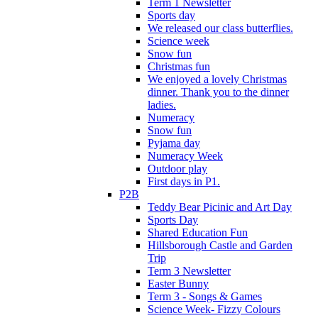
Term 1 Newsletter
Sports day
We released our class butterflies.
Science week
Snow fun
Christmas fun
We enjoyed a lovely Christmas
dinner. Thank you to the dinner
ladies.
Numeracy
Snow fun
Pyjama day
Numeracy Week
Outdoor play
First days in P1.
P2B
Teddy Bear Picinic and Art Day
Sports Day
Shared Education Fun
Hillsborough Castle and Garden
Trip
Term 3 Newsletter
Easter Bunny
Term 3 - Songs & Games
Science Week- Fizzy Colours