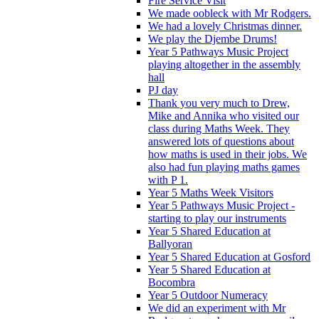
Fire Service Visit
We made oobleck with Mr Rodgers.
We had a lovely Christmas dinner.
We play the Djembe Drums!
Year 5 Pathways Music Project
playing altogether in the assembly
hall
PJ day
Thank you very much to Drew,
Mike and Annika who visited our
class during Maths Week. They
answered lots of questions about
how maths is used in their jobs. We
also had fun playing maths games
with P 1.
Year 5 Maths Week Visitors
Year 5 Pathways Music Project -
starting to play our instruments
Year 5 Shared Education at
Ballyoran
Year 5 Shared Education at Gosford
Year 5 Shared Education at
Bocombra
Year 5 Outdoor Numeracy
We did an experiment with Mr