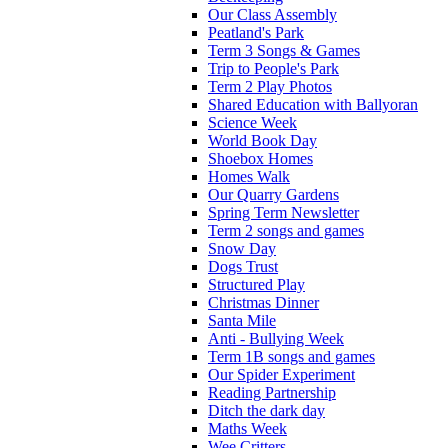
Our Class Assembly
Peatland's Park
Term 3 Songs & Games
Trip to People's Park
Term 2 Play Photos
Shared Education with Ballyoran
Science Week
World Book Day
Shoebox Homes
Homes Walk
Our Quarry Gardens
Spring Term Newsletter
Term 2 songs and games
Snow Day
Dogs Trust
Structured Play
Christmas Dinner
Santa Mile
Anti - Bullying Week
Term 1B songs and games
Our Spider Experiment
Reading Partnership
Ditch the dark day
Maths Week
Wee Critters