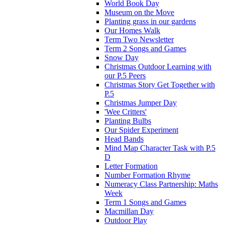
World Book Day
Museum on the Move
Planting grass in our gardens
Our Homes Walk
Term Two Newsletter
Term 2 Songs and Games
Snow Day
Christmas Outdoor Learning with
our P.5 Peers
Christmas Story Get Together with
P.5
Christmas Jumper Day
'Wee Critters'
Planting Bulbs
Our Spider Experiment
Head Bands
Mind Map Character Task with P.5
D
Letter Formation
Number Formation Rhyme
Numeracy Class Partnership: Maths
Week
Term 1 Songs and Games
Macmillan Day
Outdoor Play