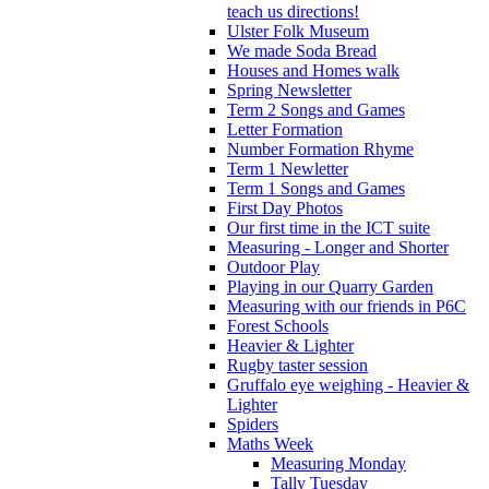
teach us directions!
Ulster Folk Museum
We made Soda Bread
Houses and Homes walk
Spring Newsletter
Term 2 Songs and Games
Letter Formation
Number Formation Rhyme
Term 1 Newletter
Term 1 Songs and Games
First Day Photos
Our first time in the ICT suite
Measuring - Longer and Shorter
Outdoor Play
Playing in our Quarry Garden
Measuring with our friends in P6C
Forest Schools
Heavier & Lighter
Rugby taster session
Gruffalo eye weighing - Heavier &
Lighter
Spiders
Maths Week
Measuring Monday
Tally Tuesday