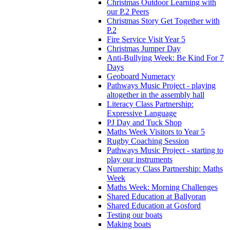
Christmas Outdoor Learning with
our P.2 Peers
Christmas Story Get Together with
P.2
Fire Service Visit Year 5
Christmas Jumper Day
Anti-Bullying Week: Be Kind For 7
Days
Geoboard Numeracy
Pathways Music Project - playing
altogether in the assembly hall
Literacy Class Partnership:
Expressive Language
PJ Day and Tuck Shop
Maths Week Visitors to Year 5
Rugby Coaching Session
Pathways Music Project - starting to
play our instruments
Numeracy Class Partnership: Maths
Week
Maths Week: Morning Challenges
Shared Education at Ballyoran
Shared Education at Gosford
Testing our boats
Making boats