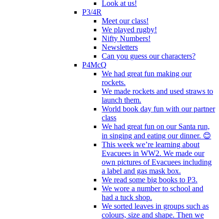
Look at us!
P3/4R
Meet our class!
We played rugby!
Nifty Numbers!
Newsletters
Can you guess our characters?
P4McQ
We had great fun making our
rockets.
We made rockets and used straws to
launch them.
World book day fun with our partner
class
We had great fun on our Santa run,
in singing and eating our dinner. 😊
This week we’re learning about
Evacuees in WW2. We made our
own pictures of Evacuees including
a label and gas mask box.
We read some big books to P3.
We wore a number to school and
had a tuck shop.
We sorted leaves in groups such as
colours, size and shape. Then we