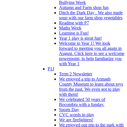
Bullying Week
Autumn and Farm shop fun
Ditch the Dark Day . We also made
soup with our farm shop vegetables
Reading with P7
Maths Week
Learning is Fun!
Year 1 play is great fun!
Welcome to Year 1! We look
forward to meeting you all again in
August. Click here to see a welcome
powerpoint, to help familiarize you
with Year 1
P1J
Term 2 Newsletter
We enjoyed a trip to Armagh
County Museum to learn about toys
from the past. We even got to play
with them!
We celebrated 50 years of
Bocombra with a funday.
Sports Day
CVC words in play
We are firefighters!
We enjoyed our trip to the park with