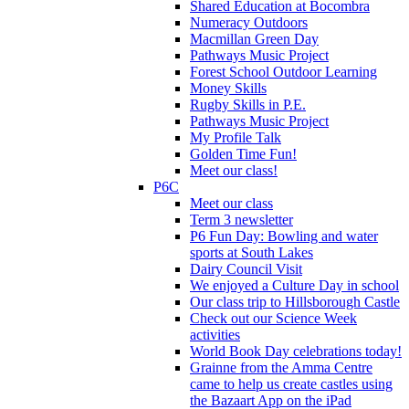
Shared Education at Bocombra
Numeracy Outdoors
Macmillan Green Day
Pathways Music Project
Forest School Outdoor Learning
Money Skills
Rugby Skills in P.E.
Pathways Music Project
My Profile Talk
Golden Time Fun!
Meet our class!
P6C
Meet our class
Term 3 newsletter
P6 Fun Day: Bowling and water
sports at South Lakes
Dairy Council Visit
We enjoyed a Culture Day in school
Our class trip to Hillsborough Castle
Check out our Science Week
activities
World Book Day celebrations today!
Grainne from the Amma Centre
came to help us create castles using
the Bazaart App on the iPad