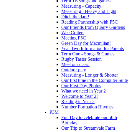
Term 1B songs and games
Measuring - Capacity
Measuring - Heavy and Light
Ditch the dark!
Reading Partnership with P5C
Our Friends from Quarry Gardens
Wee Critters
Meeting P5C
Green Day for Macmillan!
Year Two Information for Parents
Term One - Songs & Games
Rugby Taster Session
Meet our class!
Outdoor play
Measuring - Longer & Shorter
Our first time in the Computer Suite
Our First Day Photos
What we need in Year 2
Welcome to Year 2!
Reading in Year 2
Number Formation Rhymes
P3M
Fun Day to celebrate our 50th
Birthday
Our Trip to Streamvale Farm