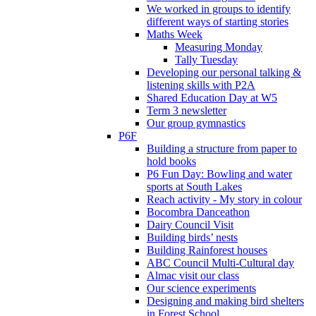
We worked in groups to identify
different ways of starting stories
Maths Week
Measuring Monday
Tally Tuesday
Developing our personal talking &
listening skills with P2A
Shared Education Day at W5
Term 3 newsletter
Our group gymnastics
P6F
Building a structure from paper to
hold books
P6 Fun Day: Bowling and water
sports at South Lakes
Reach activity - My story in colour
Bocombra Danceathon
Dairy Council Visit
Building birds’ nests
Building Rainforest houses
ABC Council Multi-Cultural day
Almac visit our class
Our science experiments
Designing and making bird shelters
in Forest School