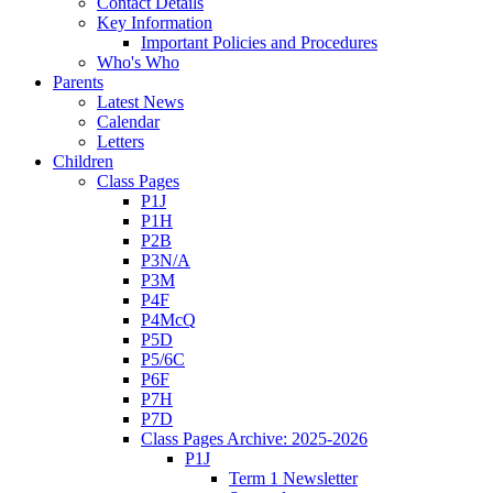
Contact Details
Key Information
Important Policies and Procedures
Who's Who
Parents
Latest News
Calendar
Letters
Children
Class Pages
P1J
P1H
P2B
P3N/A
P3M
P4F
P4McQ
P5D
P5/6C
P6F
P7H
P7D
Class Pages Archive: 2025-2026
P1J
Term 1 Newsletter