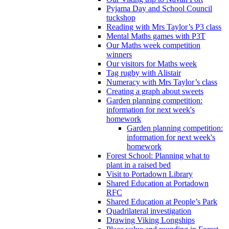
Pyjama Day and School Council
tuckshop
Reading with Mrs Taylor’s P3 class
Mental Maths games with P3T
Our Maths week competition
winners
Our visitors for Maths week
Tag rugby with Alistair
Numeracy with Mrs Taylor’s class
Creating a graph about sweets
Garden planning competition:
information for next week's
homework
Garden planning competition:
information for next week's
homework
Forest School: Planning what to
plant in a raised bed
Visit to Portadown Library
Shared Education at Portadown
RFC
Shared Education at People’s Park
Quadrilateral investigation
Drawing Viking Longships