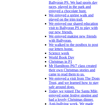
Ballyoran PS. We had sports day
races, played in the park and
enjoyed a chocolate hunt.
We enjoyed a spring walk and
played on the trim trail.
We enjoyed our shared education
visit to Ballyoran PS to play with
our new friends.
We enjoyed making new friends
with Ballyoran.
We walked to the postbox to post
our letters home.
Science week
World Book Day
Christmas in P1
Mr Hamiltons P6/7 class created
their own Christmas stories and
came to read them to us.
We enjoyed a visit from The Dogs
Trust, and we learned how to stay
safe around dogs.
Today we joined The Santa Mile,
enjoyed some festive singing and
had a lovely Christmas dinner.
Anti-bullying week. We made