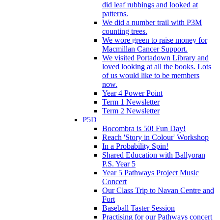
did leaf rubbings and looked at
patterns.
We did a number trail with P3M
counting trees.
We wore green to raise money for
Macmillan Cancer Support.
We visited Portadown Library and
loved looking at all the books. Lots
of us would like to be members
now.
Year 4 Power Point
Term 1 Newsletter
Term 2 Newsletter
P5D
Bocombra is 50! Fun Day!
Reach 'Story in Colour' Workshop
In a Probability Spin!
Shared Education with Ballyoran
P.S. Year 5
Year 5 Pathways Project Music
Concert
Our Class Trip to Navan Centre and
Fort
Baseball Taster Session
Practising for our Pathways concert