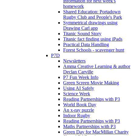
information for next week's
homework
Shared Education: Portadown
Rugby Club and People's Park
Symmetrical drawings using
Drawing Carl app
Titanic Sound Story
Titanic fact finding using iPads
Practical Data Handling
Forest Schools - scavenger hunt
P7D
Newsletters
Amma Creative Learning & author
Declan Carville
P7 Fun Week Info
Green Screen Movie Making
Using AI Safely
Science Week
Reading Partnerships with P3
World Book Day
An x-ray puzzle
Indoor Rugby
Reading Partnerships with P3
Maths Partnerships with P3
Green Day for MacMillan Charity