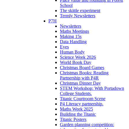
Place value and rounding in Forest
School
The skittle experiment
Termly Newsletters
P7H
Newsletters
Maths Meetings
Making 15s
Data Handling
Eyes
Human Body
Science Week 2026
World Book Day
Christmas Board Games
Christmas Books: Reading
Partnership with P4R
Christmas Dinner Day
STEM Workshop: With Portadown
College Students.
Titanic Courtroom Scene
P4 Literacy partnership.
Maths Week 2025
Building the Titanic
Titanic Posters
Garden planning competition: