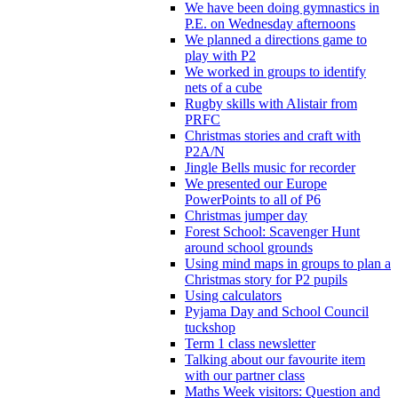
We have been doing gymnastics in
P.E. on Wednesday afternoons
We planned a directions game to
play with P2
We worked in groups to identify
nets of a cube
Rugby skills with Alistair from
PRFC
Christmas stories and craft with
P2A/N
Jingle Bells music for recorder
We presented our Europe
PowerPoints to all of P6
Christmas jumper day
Forest School: Scavenger Hunt
around school grounds
Using mind maps in groups to plan a
Christmas story for P2 pupils
Using calculators
Pyjama Day and School Council
tuckshop
Term 1 class newsletter
Talking about our favourite item
with our partner class
Maths Week visitors: Question and