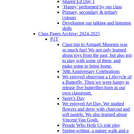
Shared Ed Day 1
‘Happy’ performed by our class
Primary, secondary & tertiary
colours
Developing our talking and listening
skills
Class Pages Archive: 2024-2025
P1T
Class trip to Armagh Museum was
so much fun! We not only learned
about toys from the past, but also got
to play with some of them, and
make some to bring home.
50th Anniversary Celebrations
We enjoyed observing a Lifecycle of
a Butterfly. Then we were happy to
release five butterflies born in our
own classroom.
Sport’s Day
We enjoyed Art Day. We studied
flowers and drew with charcoal and
soft pastels. We also learned about
Vincent Van Gogh.
People Who Help Us role play
Spring writing, a nature walk and a