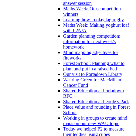
answer session
Maths Week: Our competition
winners
Learning how to play tag rugby
Maths Week: Making yoghurt loaf
with P2N/A
Garden planning competition:
information for next week's
homework
Mind mapping adjectives for
fireworks
Forest School: Planning what to
plant and put in a raised bed
Our visit to Portadown Library
Wearing Green for MacMillan
Cancer Fund
Shared Education at Portadown
RFC
Shared Education at People’s Park
Place value and rounding in Forest
School
Working in groups to create mind
maps on our new WAU topic
Today we helped P2 to measure
their teddies using cubes