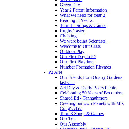
Green Day
Year 2 Parent Information
What we need for Year 2
Reading in Year 2
Term 1 - Songs & Games
Rugby Taster
Chalking
We were being Scientists.
Welcome to Our Class
Outdoor Play
Our First Day in P.2
Our First Playtime
Number Formation Rhymes
P2 A/N
Our Friends from Quarry Gardens
last visit
Art Day & Teddy Bears Picnic
Celebrating 50 Years of Bocombra
Shared Ed - Tannaghmore
Creating our own Planets with Mrs
Craig's class
Term 3 Songs & Games
Our Trip
Our Assembly