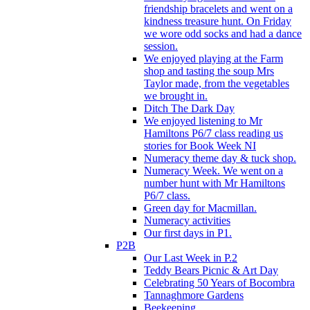
friendship bracelets and went on a
kindness treasure hunt. On Friday
we wore odd socks and had a dance
session.
We enjoyed playing at the Farm
shop and tasting the soup Mrs
Taylor made, from the vegetables
we brought in.
Ditch The Dark Day
We enjoyed listening to Mr
Hamiltons P6/7 class reading us
stories for Book Week NI
Numeracy theme day & tuck shop.
Numeracy Week. We went on a
number hunt with Mr Hamiltons
P6/7 class.
Green day for Macmillan.
Numeracy activities
Our first days in P1.
P2B
Our Last Week in P.2
Teddy Bears Picnic & Art Day
Celebrating 50 Years of Bocombra
Tannaghmore Gardens
Beekeeping