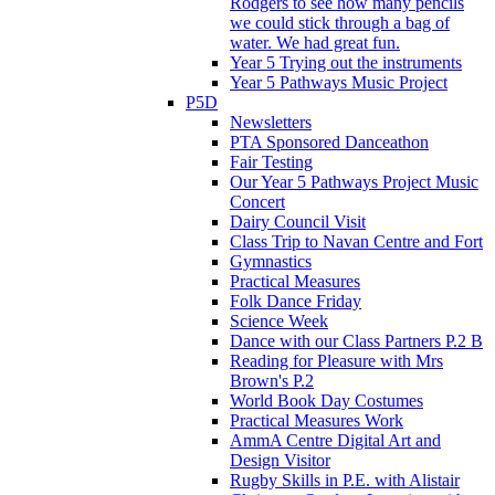
Rodgers to see how many pencils
we could stick through a bag of
water. We had great fun.
Year 5 Trying out the instruments
Year 5 Pathways Music Project
P5D
Newsletters
PTA Sponsored Danceathon
Fair Testing
Our Year 5 Pathways Project Music
Concert
Dairy Council Visit
Class Trip to Navan Centre and Fort
Gymnastics
Practical Measures
Folk Dance Friday
Science Week
Dance with our Class Partners P.2 B
Reading for Pleasure with Mrs
Brown's P.2
World Book Day Costumes
Practical Measures Work
AmmA Centre Digital Art and
Design Visitor
Rugby Skills in P.E. with Alistair