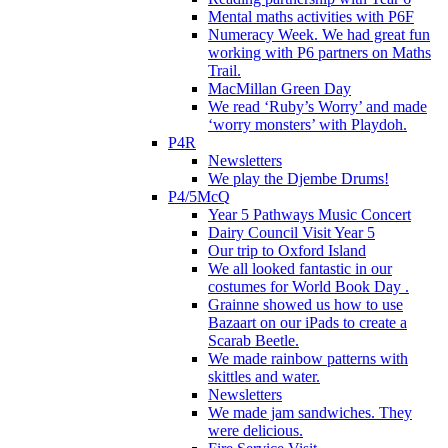
Mental maths activities with P6F
Numeracy Week. We had great fun
working with P6 partners on Maths
Trail.
MacMillan Green Day
We read ‘Ruby’s Worry’ and made
‘worry monsters’ with Playdoh.
P4R
Newsletters
We play the Djembe Drums!
P4/5McQ
Year 5 Pathways Music Concert
Dairy Council Visit Year 5
Our trip to Oxford Island
We all looked fantastic in our
costumes for World Book Day .
Grainne showed us how to use
Bazaart on our iPads to create a
Scarab Beetle.
We made rainbow patterns with
skittles and water.
Newsletters
We made jam sandwiches. They
were delicious.