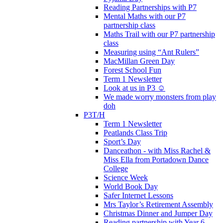
Reading Partnerships with P7
Mental Maths with our P7
partnership class
Maths Trail with our P7 partnership
class
Measuring using “Ant Rulers”
MacMillan Green Day
Forest School Fun
Term 1 Newsletter
Look at us in P3 ☺️
We made worry monsters from play
doh
P3T/H
Term 1 Newsletter
Peatlands Class Trip
Sport’s Day
Danceathon - with Miss Rachel &
Miss Ella from Portadown Dance
College
Science Week
World Book Day
Safer Internet Lessons
Mrs Taylor’s Retirement Assembly
Christmas Dinner and Jumper Day
Reading partnership with Year 6