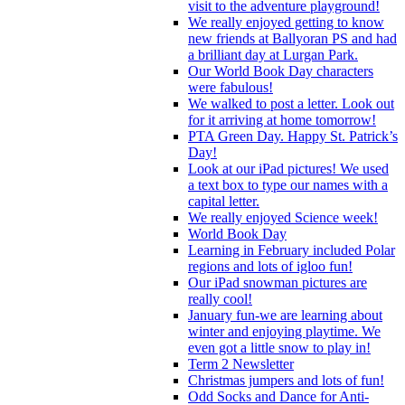
visit to the adventure playground!
We really enjoyed getting to know
new friends at Ballyoran PS and had
a brilliant day at Lurgan Park.
Our World Book Day characters
were fabulous!
We walked to post a letter. Look out
for it arriving at home tomorrow!
PTA Green Day. Happy St. Patrick’s
Day!
Look at our iPad pictures! We used
a text box to type our names with a
capital letter.
We really enjoyed Science week!
World Book Day
Learning in February included Polar
regions and lots of igloo fun!
Our iPad snowman pictures are
really cool!
January fun-we are learning about
winter and enjoying playtime. We
even got a little snow to play in!
Term 2 Newsletter
Christmas jumpers and lots of fun!
Odd Socks and Dance for Anti-