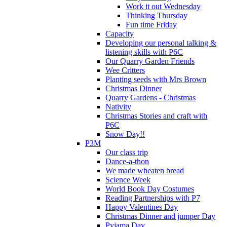
Work it out Wednesday
Thinking Thursday
Fun time Friday
Capacity
Developing our personal talking &
listening skills with P6C
Our Quarry Garden Friends
Wee Critters
Planting seeds with Mrs Brown
Christmas Dinner
Quarry Gardens - Christmas
Nativity
Christmas Stories and craft with
P6C
Snow Day!!
P3M
Our class trip
Dance-a-thon
We made wheaten bread
Science Week
World Book Day Costumes
Reading Partnerships with P7
Happy Valentines Day
Christmas Dinner and jumper Day
Pyjama Day