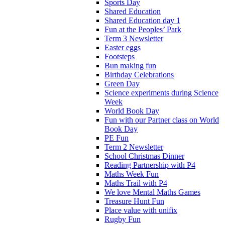
Sports Day
Shared Education
Shared Education day 1
Fun at the Peoples’ Park
Term 3 Newsletter
Easter eggs
Footsteps
Bun making fun
Birthday Celebrations
Green Day
Science experiments during Science
Week
World Book Day
Fun with our Partner class on World
Book Day
PE Fun
Term 2 Newsletter
School Christmas Dinner
Reading Partnership with P4
Maths Week Fun
Maths Trail with P4
We love Mental Maths Games
Treasure Hunt Fun
Place value with unifix
Rugby Fun