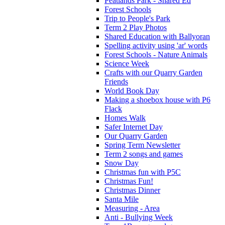
Peatlands Park - Shared Ed
Forest Schools
Trip to People's Park
Term 2 Play Photos
Shared Education with Ballyoran
Spelling activity using 'ar' words
Forest Schools - Nature Animals
Science Week
Crafts with our Quarry Garden
Friends
World Book Day
Making a shoebox house with P6
Flack
Homes Walk
Safer Internet Day
Our Quarry Garden
Spring Term Newsletter
Term 2 songs and games
Snow Day
Christmas fun with P5C
Christmas Fun!
Christmas Dinner
Santa Mile
Measuring - Area
Anti - Bullying Week