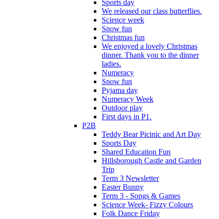
Sports day
We released our class butterflies.
Science week
Snow fun
Christmas fun
We enjoyed a lovely Christmas
dinner. Thank you to the dinner
ladies.
Numeracy
Snow fun
Pyjama day
Numeracy Week
Outdoor play
First days in P1.
P2B
Teddy Bear Picinic and Art Day
Sports Day
Shared Education Fun
Hillsborough Castle and Garden
Trip
Term 3 Newsletter
Easter Bunny
Term 3 - Songs & Games
Science Week- Fizzy Colours
Folk Dance Friday