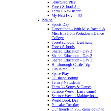
Structured Play
Forest School-Jars
Term 1 Newsletter
My First Day in P.2
P2N/A
Sports Day
Danceathon - With Miss Rachel &
Miss Ella from Portadown Dance
College
Forest schools - Bug hunt
Forest Schools
Shared Education - Day 3
Shared Education - Day 2
Shared Education - Day 1
Hillsborough Castle Trip
Fun in the Sun
Space Play
3D shape sorting
Term 3 Newsletter
Term 3 - Songs & Games
Science Week - Larry came!
Science Week - Making boats
World Book Day
Pancake Tuesday
Our friends in P6C came down to