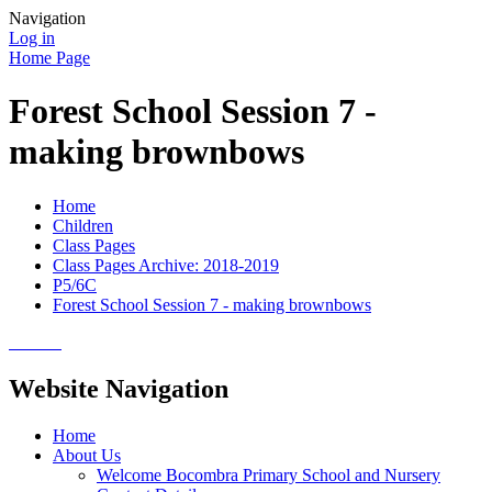
Navigation
Log in
Home Page
Forest School Session 7 -
making brownbows
Home
Children
Class Pages
Class Pages Archive: 2018-2019
P5/6C
Forest School Session 7 - making brownbows
Website Navigation
Home
About Us
Welcome Bocombra Primary School and Nursery