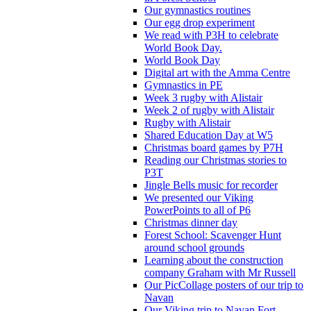
Our gymnastics routines
Our egg drop experiment
We read with P3H to celebrate
World Book Day.
World Book Day
Digital art with the Amma Centre
Gymnastics in PE
Week 3 rugby with Alistair
Week 2 of rugby with Alistair
Rugby with Alistair
Shared Education Day at W5
Christmas board games by P7H
Reading our Christmas stories to
P3T
Jingle Bells music for recorder
We presented our Viking
PowerPoints to all of P6
Christmas dinner day
Forest School: Scavenger Hunt
around school grounds
Learning about the construction
company Graham with Mr Russell
Our PicCollage posters of our trip to
Navan
Our Viking trip to Navan Fort