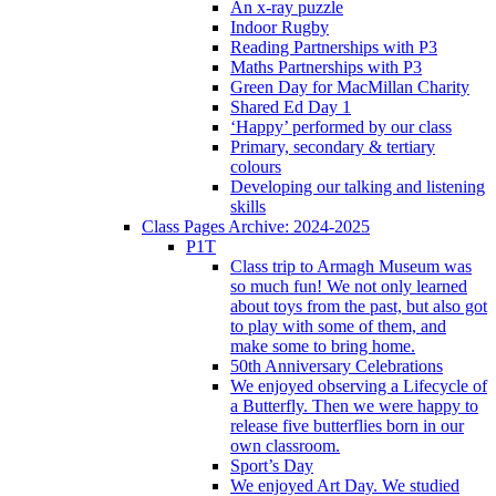
An x-ray puzzle
Indoor Rugby
Reading Partnerships with P3
Maths Partnerships with P3
Green Day for MacMillan Charity
Shared Ed Day 1
‘Happy’ performed by our class
Primary, secondary & tertiary
colours
Developing our talking and listening
skills
Class Pages Archive: 2024-2025
P1T
Class trip to Armagh Museum was
so much fun! We not only learned
about toys from the past, but also got
to play with some of them, and
make some to bring home.
50th Anniversary Celebrations
We enjoyed observing a Lifecycle of
a Butterfly. Then we were happy to
release five butterflies born in our
own classroom.
Sport’s Day
We enjoyed Art Day. We studied