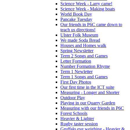
Science Week - Larry came!
Science Week - Making boats
World Book Day
Pancake Tuesday
Our friends in P6C came down to
teach us directions!
Ulster Folk Museum
We made Soda Bread
Houses and Homes walk
Spring Newsletter
Term 2 Songs and Games
Letter Formation
Number Formation Rhyme
Term 1 Newletter
Term 1 Songs and Games
First Day Photos
Our first time in the ICT suite
Measuring - Longer and Shorter
Outdoor Play
Playing in our Quarry Garden
Measuring with our friends in P6C
Forest Schools
Heavier & Lighter
Rugby taster session
Gruffalo eye weighing - Heavier &