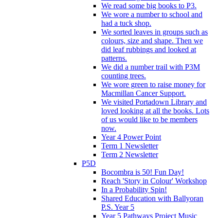
We read some big books to P3.
We wore a number to school and
had a tuck shop.
We sorted leaves in groups such as
colours, size and shape. Then we
did leaf rubbings and looked at
patterns.
We did a number trail with P3M
counting trees.
We wore green to raise money for
Macmillan Cancer Support.
We visited Portadown Library and
loved looking at all the books. Lots
of us would like to be members
now.
Year 4 Power Point
Term 1 Newsletter
Term 2 Newsletter
P5D
Bocombra is 50! Fun Day!
Reach 'Story in Colour' Workshop
In a Probability Spin!
Shared Education with Ballyoran
P.S. Year 5
Year 5 Pathways Project Music