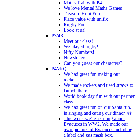
Maths Trail with P4
We love Mental Maths Games
Treasure Hunt Fun
Place value with unifix
Rugby Fun
Look at us!
P3/4R
Meet our class!
We played rugby!
Nifty Numbers!
Newsletters
Can you guess our characters?
P4McQ
We had great fun making our
rockets.
We made rockets and used straws to
launch them.
World book day fun with our partner
class
We had great fun on our Santa run,
in singing and eating our dinner. 😊
This week we’re learning about
Evacuees in WW2. We made our
own pictures of Evacuees including
a label and gas mask box.