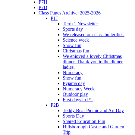
P7H
P7D
Class Pages Archive: 2025-2026
P1J
Term 1 Newsletter
Sports day
We released our class butterflies.
Science week
Snow fun
Christmas fun
We enjoyed a lovely Christmas
dinner. Thank you to the dinner
ladies.
Numeracy
Snow fun
Pyjama day
Numeracy Week
Outdoor play
First days in P1.
P2B
Teddy Bear Picinic and Art Day
Sports Day
Shared Education Fun
Hillsborough Castle and Garden
Trip