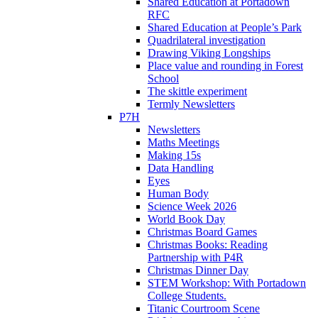
Shared Education at Portadown
RFC
Shared Education at People’s Park
Quadrilateral investigation
Drawing Viking Longships
Place value and rounding in Forest
School
The skittle experiment
Termly Newsletters
P7H
Newsletters
Maths Meetings
Making 15s
Data Handling
Eyes
Human Body
Science Week 2026
World Book Day
Christmas Board Games
Christmas Books: Reading
Partnership with P4R
Christmas Dinner Day
STEM Workshop: With Portadown
College Students.
Titanic Courtroom Scene