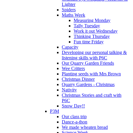
Lighter
Spiders
Maths Week
Measuring Monday
Tally Tuesday
Work it out Wednesday
Thinking Thursday
Fun time Friday
Capacity
Developing our personal talking &
listening skills with P6C
Our Quarry Garden Friends
Wee Critters
Planting seeds with Mrs Brown
Christmas Dinner
Quarry Gardens - Christmas
Nativity
Christmas Stories and craft with
P6C
Snow Day!!
P3M
Our class trip
Dance-a-thon
We made wheaten bread
Science Week