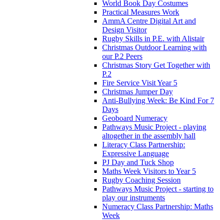
World Book Day Costumes
Practical Measures Work
AmmA Centre Digital Art and
Design Visitor
Rugby Skills in P.E. with Alistair
Christmas Outdoor Learning with
our P.2 Peers
Christmas Story Get Together with
P.2
Fire Service Visit Year 5
Christmas Jumper Day
Anti-Bullying Week: Be Kind For 7
Days
Geoboard Numeracy
Pathways Music Project - playing
altogether in the assembly hall
Literacy Class Partnership:
Expressive Language
PJ Day and Tuck Shop
Maths Week Visitors to Year 5
Rugby Coaching Session
Pathways Music Project - starting to
play our instruments
Numeracy Class Partnership: Maths
Week