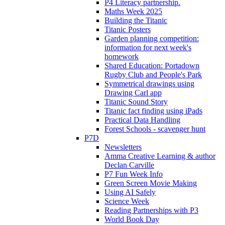
P4 Literacy partnership.
Maths Week 2025
Building the Titanic
Titanic Posters
Garden planning competition:
information for next week's
homework
Shared Education: Portadown
Rugby Club and People's Park
Symmetrical drawings using
Drawing Carl app
Titanic Sound Story
Titanic fact finding using iPads
Practical Data Handling
Forest Schools - scavenger hunt
P7D
Newsletters
Amma Creative Learning & author
Declan Carville
P7 Fun Week Info
Green Screen Movie Making
Using AI Safely
Science Week
Reading Partnerships with P3
World Book Day