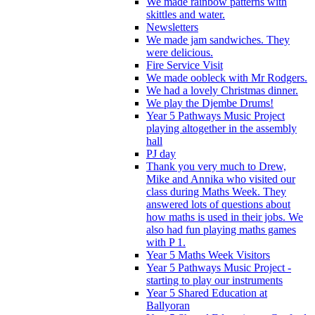
We made rainbow patterns with
skittles and water.
Newsletters
We made jam sandwiches. They
were delicious.
Fire Service Visit
We made oobleck with Mr Rodgers.
We had a lovely Christmas dinner.
We play the Djembe Drums!
Year 5 Pathways Music Project
playing altogether in the assembly
hall
PJ day
Thank you very much to Drew,
Mike and Annika who visited our
class during Maths Week. They
answered lots of questions about
how maths is used in their jobs. We
also had fun playing maths games
with P 1.
Year 5 Maths Week Visitors
Year 5 Pathways Music Project -
starting to play our instruments
Year 5 Shared Education at
Ballyoran