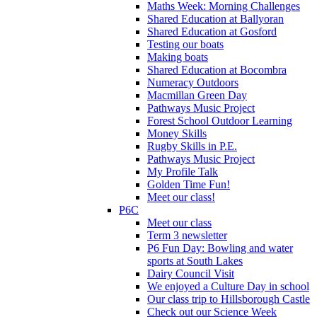
Maths Week: Morning Challenges
Shared Education at Ballyoran
Shared Education at Gosford
Testing our boats
Making boats
Shared Education at Bocombra
Numeracy Outdoors
Macmillan Green Day
Pathways Music Project
Forest School Outdoor Learning
Money Skills
Rugby Skills in P.E.
Pathways Music Project
My Profile Talk
Golden Time Fun!
Meet our class!
P6C
Meet our class
Term 3 newsletter
P6 Fun Day: Bowling and water
sports at South Lakes
Dairy Council Visit
We enjoyed a Culture Day in school
Our class trip to Hillsborough Castle
Check out our Science Week