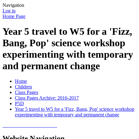
Navigation
Log in
Home Page
Year 5 travel to W5 for a 'Fizz,
Bang, Pop' science workshop
experimenting with temporary
and permanent change
Home
Children
Class Pages
Class Pages Archive: 2016-2017
P5D
Year 5 travel to W5 for a 'Fizz, Bang, Pop' science workshop
experimenting with temporary and permanent change
Website Navigation