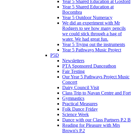
Year 5 Shared Education at Gosford
Year 5 Shared Education at
Bocombra
Year 5 Outdoor Numeracy
We did an experiment with Mr
Rodgers to see how many pencils
we could stick through a bag of
water. We had great fun.
Year 5 Trying out the instruments
Year 5 Pathways Music Project
P5D
Newsletters
PTA Sponsored Danceathon
Fair Testing
Our Year 5 Pathways Project Music
Concert
Dairy Council Visit
Class Trip to Navan Centre and Fort
Gymnastics
Practical Measures
Folk Dance Friday
Science Week
Dance with our Class Partners P.2 B
Reading for Pleasure with Mrs
Brown's P.2