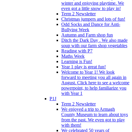
winter and enjoying playtime. We
even got a little snow to play in!
Term 2 Newsletter
Christmas jumpers and lots of fun!
Odd Socks and Dance for Anti-
Bullying Week
Autumn and Farm shop fun
Ditch the Dark Day . We also made
soup with our farm shop vegetables
Reading with P7
Maths Week
Learning is Fun!
Year 1 play is great fun!
Welcome to Year 1! We look
forward to meeting you all again in
August. Click here to see a welcome
powerpoint, to help familiarize you
with Year 1
P1J
Term 2 Newsletter
We enjoyed a trip to Armagh
County Museum to learn about toys
from the past. We even got to play
with them!
We celebrated 50 years of