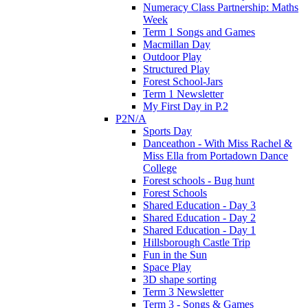
Numeracy Class Partnership: Maths
Week
Term 1 Songs and Games
Macmillan Day
Outdoor Play
Structured Play
Forest School-Jars
Term 1 Newsletter
My First Day in P.2
P2N/A
Sports Day
Danceathon - With Miss Rachel &
Miss Ella from Portadown Dance
College
Forest schools - Bug hunt
Forest Schools
Shared Education - Day 3
Shared Education - Day 2
Shared Education - Day 1
Hillsborough Castle Trip
Fun in the Sun
Space Play
3D shape sorting
Term 3 Newsletter
Term 3 - Songs & Games