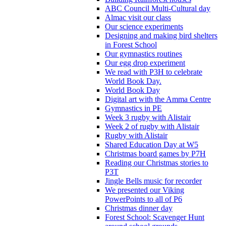
ABC Council Multi-Cultural day
Almac visit our class
Our science experiments
Designing and making bird shelters
in Forest School
Our gymnastics routines
Our egg drop experiment
We read with P3H to celebrate
World Book Day.
World Book Day
Digital art with the Amma Centre
Gymnastics in PE
Week 3 rugby with Alistair
Week 2 of rugby with Alistair
Rugby with Alistair
Shared Education Day at W5
Christmas board games by P7H
Reading our Christmas stories to
P3T
Jingle Bells music for recorder
We presented our Viking
PowerPoints to all of P6
Christmas dinner day
Forest School: Scavenger Hunt