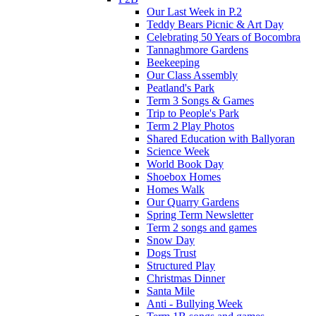
Our Last Week in P.2
Teddy Bears Picnic & Art Day
Celebrating 50 Years of Bocombra
Tannaghmore Gardens
Beekeeping
Our Class Assembly
Peatland's Park
Term 3 Songs & Games
Trip to People's Park
Term 2 Play Photos
Shared Education with Ballyoran
Science Week
World Book Day
Shoebox Homes
Homes Walk
Our Quarry Gardens
Spring Term Newsletter
Term 2 songs and games
Snow Day
Dogs Trust
Structured Play
Christmas Dinner
Santa Mile
Anti - Bullying Week