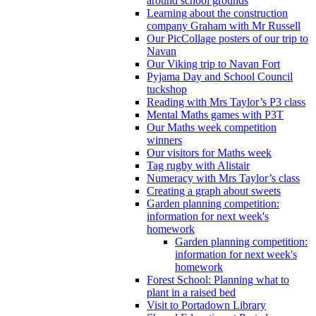
around school grounds
Learning about the construction
company Graham with Mr Russell
Our PicCollage posters of our trip to
Navan
Our Viking trip to Navan Fort
Pyjama Day and School Council
tuckshop
Reading with Mrs Taylor’s P3 class
Mental Maths games with P3T
Our Maths week competition
winners
Our visitors for Maths week
Tag rugby with Alistair
Numeracy with Mrs Taylor’s class
Creating a graph about sweets
Garden planning competition:
information for next week's
homework
Garden planning competition:
information for next week's
homework
Forest School: Planning what to
plant in a raised bed
Visit to Portadown Library