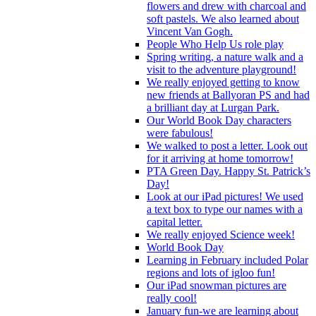
flowers and drew with charcoal and
soft pastels. We also learned about
Vincent Van Gogh.
People Who Help Us role play
Spring writing, a nature walk and a
visit to the adventure playground!
We really enjoyed getting to know
new friends at Ballyoran PS and had
a brilliant day at Lurgan Park.
Our World Book Day characters
were fabulous!
We walked to post a letter. Look out
for it arriving at home tomorrow!
PTA Green Day. Happy St. Patrick’s
Day!
Look at our iPad pictures! We used
a text box to type our names with a
capital letter.
We really enjoyed Science week!
World Book Day
Learning in February included Polar
regions and lots of igloo fun!
Our iPad snowman pictures are
really cool!
January fun-we are learning about