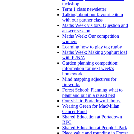
tuckshop
Term 1 class newsletter
Talking about our favourite item
with our partner class
Maths Week visitors: Question and
answer session
Maths Week: Our competition
winners
Learning how to play tag rugby
Maths Week: Making yoghurt loaf
with P2N/A
Garden planning competition:
information for next week's
homework
Mind mapping adjectives for
fireworks
Forest School: Planning what to
plant and put in a raised bed
Our visit to Portadown Library
Wearing Green for MacMillan
Cancer Fund
Shared Education at Portadown
RFC
Shared Education at People’s Park
Place value and rounding in Forest