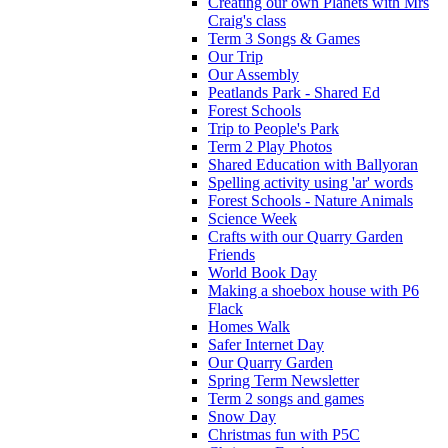
Creating our own Planets with Mrs
Craig's class
Term 3 Songs & Games
Our Trip
Our Assembly
Peatlands Park - Shared Ed
Forest Schools
Trip to People's Park
Term 2 Play Photos
Shared Education with Ballyoran
Spelling activity using 'ar' words
Forest Schools - Nature Animals
Science Week
Crafts with our Quarry Garden
Friends
World Book Day
Making a shoebox house with P6
Flack
Homes Walk
Safer Internet Day
Our Quarry Garden
Spring Term Newsletter
Term 2 songs and games
Snow Day
Christmas fun with P5C