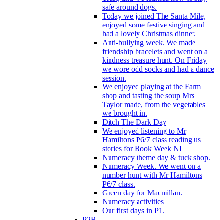
safe around dogs.
Today we joined The Santa Mile,
enjoyed some festive singing and
had a lovely Christmas dinner.
Anti-bullying week. We made
friendship bracelets and went on a
kindness treasure hunt. On Friday
we wore odd socks and had a dance
session.
We enjoyed playing at the Farm
shop and tasting the soup Mrs
Taylor made, from the vegetables
we brought in.
Ditch The Dark Day
We enjoyed listening to Mr
Hamiltons P6/7 class reading us
stories for Book Week NI
Numeracy theme day & tuck shop.
Numeracy Week. We went on a
number hunt with Mr Hamiltons
P6/7 class.
Green day for Macmillan.
Numeracy activities
Our first days in P1.
P2B