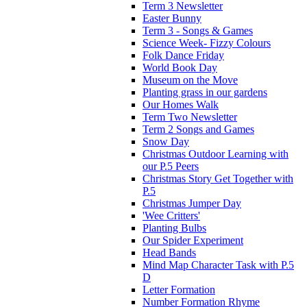
Term 3 Newsletter
Easter Bunny
Term 3 - Songs & Games
Science Week- Fizzy Colours
Folk Dance Friday
World Book Day
Museum on the Move
Planting grass in our gardens
Our Homes Walk
Term Two Newsletter
Term 2 Songs and Games
Snow Day
Christmas Outdoor Learning with
our P.5 Peers
Christmas Story Get Together with
P.5
Christmas Jumper Day
'Wee Critters'
Planting Bulbs
Our Spider Experiment
Head Bands
Mind Map Character Task with P.5
D
Letter Formation
Number Formation Rhyme