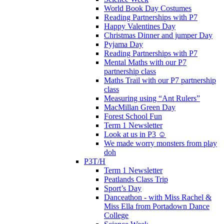
World Book Day Costumes
Reading Partnerships with P7
Happy Valentines Day
Christmas Dinner and jumper Day
Pyjama Day
Reading Partnerships with P7
Mental Maths with our P7
partnership class
Maths Trail with our P7 partnership
class
Measuring using “Ant Rulers”
MacMillan Green Day
Forest School Fun
Term 1 Newsletter
Look at us in P3 ☺️
We made worry monsters from play
doh
P3T/H
Term 1 Newsletter
Peatlands Class Trip
Sport’s Day
Danceathon - with Miss Rachel &
Miss Ella from Portadown Dance
College