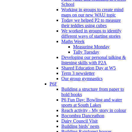
School
Working in groups to create mind
maps on our new WAU topic
Today we helped P2 to measure
their teddies using cubes
We worked in groups to identify
different ways of starting stories
Maths Week
Measuring Monday
Tally Tuesday
Developing our personal talking &
listening skills with P2A
Shared Education Day at W5
Term 3 newsletter
Our group gymnastics
P6F
Building a structure from paper to
hold books
P6 Fun Day: Bowling and water
sports at South Lakes
Reach activity - My story in colour
Bocombra Danceathon
Dairy Council Visit
Building birds’ nests
Building Rainforest houses