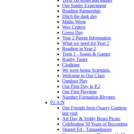
Term 1B songs and games
Our Spider Experiment
Reading Partnership
Ditch the dark day
Maths Week
Wee Critters
Green Day
Year 2 Parent Information
What we need for Year 2
Reading in Year 2
Term 1 - Songs & Games
Rugby Taster
Chalking
We were being Scientists.
Welcome to Our Class
Outdoor Play
Our First Day in P.2
Our First Playtime
Number Formation Rhymes
P2 A/N
Our Friends from Quarry Gardens
last visit
Art Day & Teddy Bears Picnic
Celebrating 50 Years of Bocombra
Shared Ed - Tannaghmore