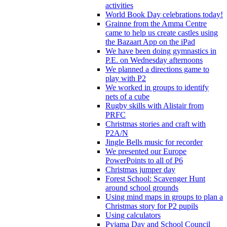
activities
World Book Day celebrations today!
Grainne from the Amma Centre
came to help us create castles using
the Bazaart App on the iPad
We have been doing gymnastics in
P.E. on Wednesday afternoons
We planned a directions game to
play with P2
We worked in groups to identify
nets of a cube
Rugby skills with Alistair from
PRFC
Christmas stories and craft with
P2A/N
Jingle Bells music for recorder
We presented our Europe
PowerPoints to all of P6
Christmas jumper day
Forest School: Scavenger Hunt
around school grounds
Using mind maps in groups to plan a
Christmas story for P2 pupils
Using calculators
Pyjama Day and School Council