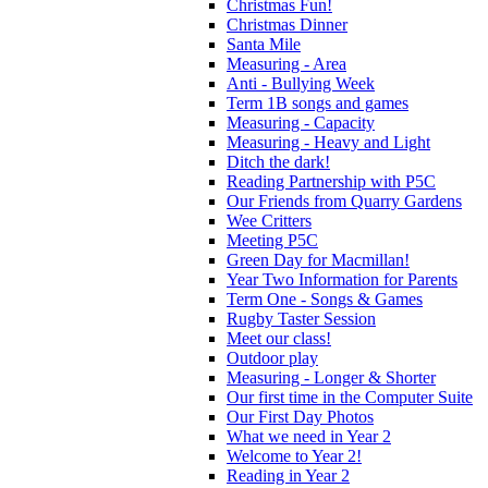
Christmas Fun!
Christmas Dinner
Santa Mile
Measuring - Area
Anti - Bullying Week
Term 1B songs and games
Measuring - Capacity
Measuring - Heavy and Light
Ditch the dark!
Reading Partnership with P5C
Our Friends from Quarry Gardens
Wee Critters
Meeting P5C
Green Day for Macmillan!
Year Two Information for Parents
Term One - Songs & Games
Rugby Taster Session
Meet our class!
Outdoor play
Measuring - Longer & Shorter
Our first time in the Computer Suite
Our First Day Photos
What we need in Year 2
Welcome to Year 2!
Reading in Year 2