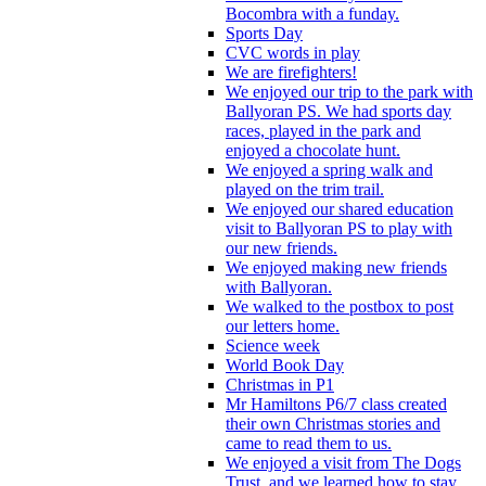
Bocombra with a funday.
Sports Day
CVC words in play
We are firefighters!
We enjoyed our trip to the park with
Ballyoran PS. We had sports day
races, played in the park and
enjoyed a chocolate hunt.
We enjoyed a spring walk and
played on the trim trail.
We enjoyed our shared education
visit to Ballyoran PS to play with
our new friends.
We enjoyed making new friends
with Ballyoran.
We walked to the postbox to post
our letters home.
Science week
World Book Day
Christmas in P1
Mr Hamiltons P6/7 class created
their own Christmas stories and
came to read them to us.
We enjoyed a visit from The Dogs
Trust, and we learned how to stay