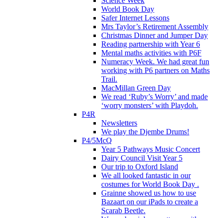
Science Week
World Book Day
Safer Internet Lessons
Mrs Taylor’s Retirement Assembly
Christmas Dinner and Jumper Day
Reading partnership with Year 6
Mental maths activities with P6F
Numeracy Week. We had great fun
working with P6 partners on Maths
Trail.
MacMillan Green Day
We read ‘Ruby’s Worry’ and made
‘worry monsters’ with Playdoh.
P4R
Newsletters
We play the Djembe Drums!
P4/5McQ
Year 5 Pathways Music Concert
Dairy Council Visit Year 5
Our trip to Oxford Island
We all looked fantastic in our
costumes for World Book Day .
Grainne showed us how to use
Bazaart on our iPads to create a
Scarab Beetle.