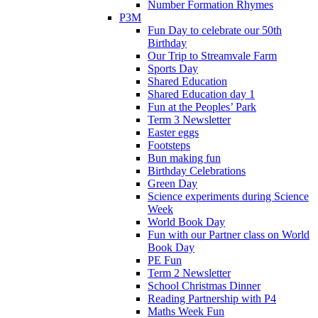
Number Formation Rhymes
P3M
Fun Day to celebrate our 50th
Birthday
Our Trip to Streamvale Farm
Sports Day
Shared Education
Shared Education day 1
Fun at the Peoples’ Park
Term 3 Newsletter
Easter eggs
Footsteps
Bun making fun
Birthday Celebrations
Green Day
Science experiments during Science
Week
World Book Day
Fun with our Partner class on World
Book Day
PE Fun
Term 2 Newsletter
School Christmas Dinner
Reading Partnership with P4
Maths Week Fun