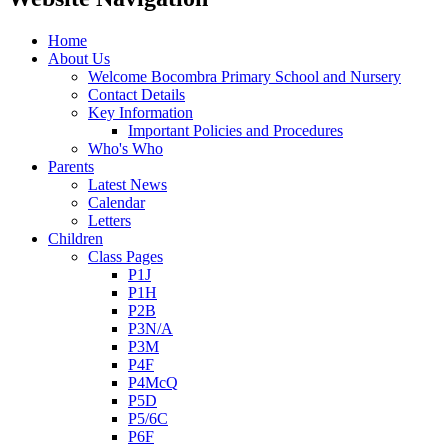
Home
About Us
Welcome Bocombra Primary School and Nursery
Contact Details
Key Information
Important Policies and Procedures
Who's Who
Parents
Latest News
Calendar
Letters
Children
Class Pages
P1J
P1H
P2B
P3N/A
P3M
P4F
P4McQ
P5D
P5/6C
P6F