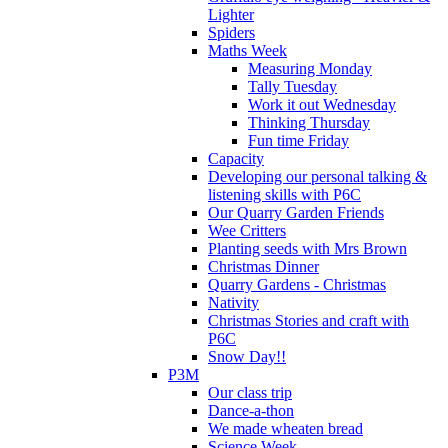
Lighter
Spiders
Maths Week
Measuring Monday
Tally Tuesday
Work it out Wednesday
Thinking Thursday
Fun time Friday
Capacity
Developing our personal talking &
listening skills with P6C
Our Quarry Garden Friends
Wee Critters
Planting seeds with Mrs Brown
Christmas Dinner
Quarry Gardens - Christmas
Nativity
Christmas Stories and craft with
P6C
Snow Day!!
P3M
Our class trip
Dance-a-thon
We made wheaten bread
Science Week