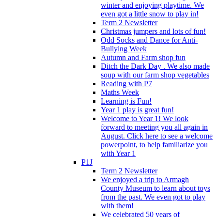
winter and enjoying playtime. We
even got a little snow to play in!
Term 2 Newsletter
Christmas jumpers and lots of fun!
Odd Socks and Dance for Anti-
Bullying Week
Autumn and Farm shop fun
Ditch the Dark Day . We also made
soup with our farm shop vegetables
Reading with P7
Maths Week
Learning is Fun!
Year 1 play is great fun!
Welcome to Year 1! We look
forward to meeting you all again in
August. Click here to see a welcome
powerpoint, to help familiarize you
with Year 1
P1J
Term 2 Newsletter
We enjoyed a trip to Armagh
County Museum to learn about toys
from the past. We even got to play
with them!
We celebrated 50 years of