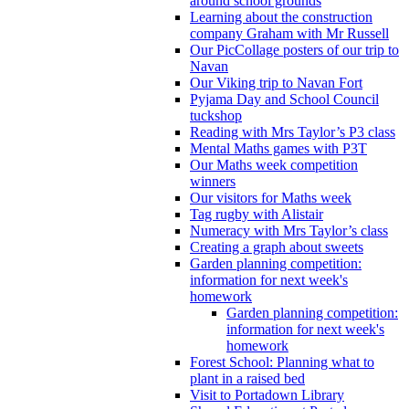
around school grounds
Learning about the construction
company Graham with Mr Russell
Our PicCollage posters of our trip to
Navan
Our Viking trip to Navan Fort
Pyjama Day and School Council
tuckshop
Reading with Mrs Taylor’s P3 class
Mental Maths games with P3T
Our Maths week competition
winners
Our visitors for Maths week
Tag rugby with Alistair
Numeracy with Mrs Taylor’s class
Creating a graph about sweets
Garden planning competition:
information for next week's
homework
Garden planning competition:
information for next week's
homework
Forest School: Planning what to
plant in a raised bed
Visit to Portadown Library