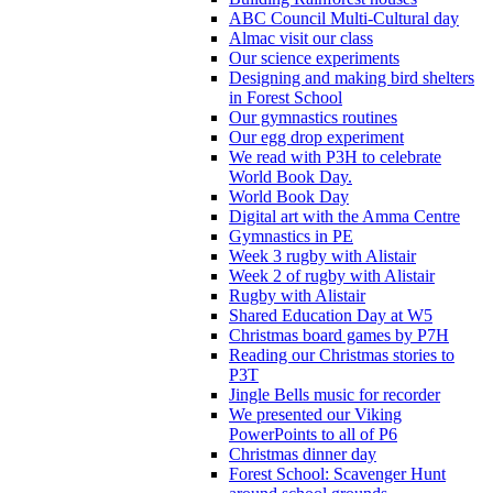
ABC Council Multi-Cultural day
Almac visit our class
Our science experiments
Designing and making bird shelters
in Forest School
Our gymnastics routines
Our egg drop experiment
We read with P3H to celebrate
World Book Day.
World Book Day
Digital art with the Amma Centre
Gymnastics in PE
Week 3 rugby with Alistair
Week 2 of rugby with Alistair
Rugby with Alistair
Shared Education Day at W5
Christmas board games by P7H
Reading our Christmas stories to
P3T
Jingle Bells music for recorder
We presented our Viking
PowerPoints to all of P6
Christmas dinner day
Forest School: Scavenger Hunt