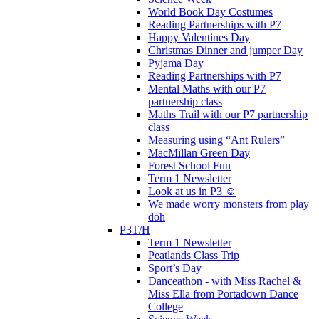
World Book Day Costumes
Reading Partnerships with P7
Happy Valentines Day
Christmas Dinner and jumper Day
Pyjama Day
Reading Partnerships with P7
Mental Maths with our P7
partnership class
Maths Trail with our P7 partnership
class
Measuring using “Ant Rulers”
MacMillan Green Day
Forest School Fun
Term 1 Newsletter
Look at us in P3 ☺️
We made worry monsters from play
doh
P3T/H
Term 1 Newsletter
Peatlands Class Trip
Sport’s Day
Danceathon - with Miss Rachel &
Miss Ella from Portadown Dance
College