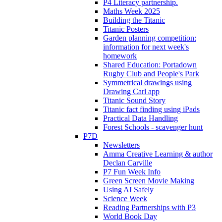
P4 Literacy partnership.
Maths Week 2025
Building the Titanic
Titanic Posters
Garden planning competition:
information for next week's
homework
Shared Education: Portadown
Rugby Club and People's Park
Symmetrical drawings using
Drawing Carl app
Titanic Sound Story
Titanic fact finding using iPads
Practical Data Handling
Forest Schools - scavenger hunt
P7D
Newsletters
Amma Creative Learning & author
Declan Carville
P7 Fun Week Info
Green Screen Movie Making
Using AI Safely
Science Week
Reading Partnerships with P3
World Book Day