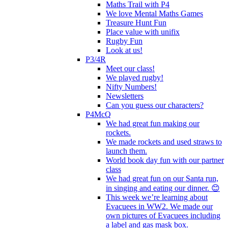
Maths Trail with P4
We love Mental Maths Games
Treasure Hunt Fun
Place value with unifix
Rugby Fun
Look at us!
P3/4R
Meet our class!
We played rugby!
Nifty Numbers!
Newsletters
Can you guess our characters?
P4McQ
We had great fun making our
rockets.
We made rockets and used straws to
launch them.
World book day fun with our partner
class
We had great fun on our Santa run,
in singing and eating our dinner. 😊
This week we’re learning about
Evacuees in WW2. We made our
own pictures of Evacuees including
a label and gas mask box.