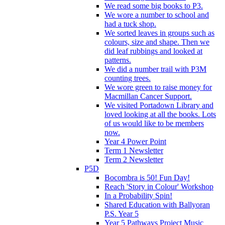
We read some big books to P3.
We wore a number to school and
had a tuck shop.
We sorted leaves in groups such as
colours, size and shape. Then we
did leaf rubbings and looked at
patterns.
We did a number trail with P3M
counting trees.
We wore green to raise money for
Macmillan Cancer Support.
We visited Portadown Library and
loved looking at all the books. Lots
of us would like to be members
now.
Year 4 Power Point
Term 1 Newsletter
Term 2 Newsletter
P5D
Bocombra is 50! Fun Day!
Reach 'Story in Colour' Workshop
In a Probability Spin!
Shared Education with Ballyoran
P.S. Year 5
Year 5 Pathways Project Music