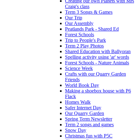
Creating our own Planets with Mrs
Craig's class
Term 3 Songs & Games
Our Trip
Our Assembly
Peatlands Park - Shared Ed
Forest Schools
Trip to People's Park
Term 2 Play Photos
Shared Education with Ballyoran
Spelling activity using 'ar' words
Forest Schools - Nature Animals
Science Week
Crafts with our Quarry Garden
Friends
World Book Day
Making a shoebox house with P6
Flack
Homes Walk
Safer Internet Day
Our Quarry Garden
Spring Term Newsletter
Term 2 songs and games
Snow Day
Christmas fun with P5C