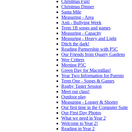
Christmas Fun!
Christmas Dinner
Santa Mile
Measuring - Area
Anti - Bullying Week
Term 1B songs and games
Measuring - Capacity
Measuring - Heavy and Light
Ditch the dark!
Reading Partnership with P5C
Our Friends from Quarry Gardens
Wee Critters
Meeting P5C
Green Day for Macmillan!
Year Two Information for Parents
Term One - Songs & Games
Rugby Taster Session
Meet our class!
Outdoor play
Measuring - Longer & Shorter
Our first time in the Computer Suite
Our First Day Photos
What we need in Year 2
Welcome to Year 2!
Reading in Year 2