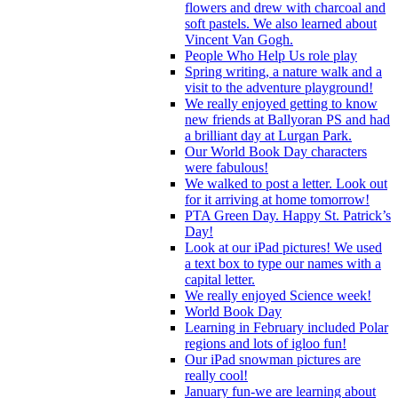
flowers and drew with charcoal and
soft pastels. We also learned about
Vincent Van Gogh.
People Who Help Us role play
Spring writing, a nature walk and a
visit to the adventure playground!
We really enjoyed getting to know
new friends at Ballyoran PS and had
a brilliant day at Lurgan Park.
Our World Book Day characters
were fabulous!
We walked to post a letter. Look out
for it arriving at home tomorrow!
PTA Green Day. Happy St. Patrick’s
Day!
Look at our iPad pictures! We used
a text box to type our names with a
capital letter.
We really enjoyed Science week!
World Book Day
Learning in February included Polar
regions and lots of igloo fun!
Our iPad snowman pictures are
really cool!
January fun-we are learning about