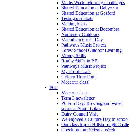
Maths Week: Morning Challenges
Shared Education at Ballyoran
Shared Education at Gosford
Testing our boats
Making boats
Shared Education at Bocombra
Numeracy Outdoors
Macmillan Green Day
Pathways Music Project
Forest School Outdoor Learning
Money Skills
Rugby Skills in P.E.
Pathways Music Project
My Profile Talk
Golden Time Fun!
Meet our class!
P6C
Meet our class
Term 3 newsletter
P6 Fun Day: Bowling and water
sports at South Lakes
Dairy Council Visit
We enjoyed a Culture Day in school
Our class trip to Hillsborough Castle
Check out our Science Week