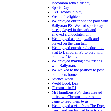
Bocombra with a funday.
Sports Day
CVC words in play
We are firefighters!
We enjoyed our trip to the park with
Ballyoran PS. We had sports day
races, played in the park and
enjoyed a chocolate hunt.
We enjoyed a spring walk and
played on the trim trail.
We enjoyed our shared education
visit to Ballyoran PS to play with
our new friends.
We enjoyed making new friends
with Ballyoran.
We walked to the postbox to post
our letters home.
Science week
World Book Day
Christmas in P1
Mr Hamiltons P6/7 class created
their own Christmas stories and
came to read them to us.
We enjoyed a visit from The Dogs
Trust, and we learned how to stay