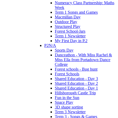
Numeracy Class Partnership: Maths
Week
Term 1 Songs and Games
Macmillan Day
Outdoor Play
Structured Play
Forest School-Jars
Term 1 Newsletter
My First Day in P.2
P2N/A
Sports Day
Danceathon - With Miss Rachel &
Miss Ella from Portadown Dance
College
Forest schools - Bug hunt
Forest Schools
Shared Education - Day 3
Shared Education - Day 2
Shared Education - Day 1
Hillsborough Castle Trip
Fun in the Sun
Space Play
3D shape sorting
Term 3 Newsletter
Term 3 - Songs & Games