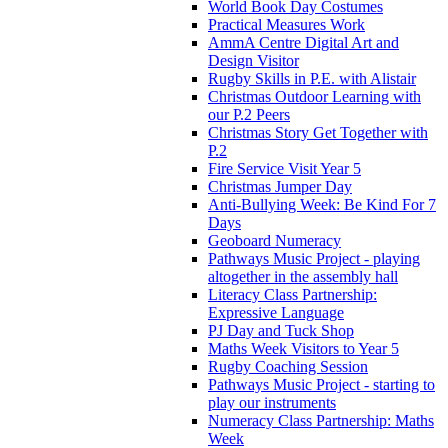
World Book Day Costumes
Practical Measures Work
AmmA Centre Digital Art and
Design Visitor
Rugby Skills in P.E. with Alistair
Christmas Outdoor Learning with
our P.2 Peers
Christmas Story Get Together with
P.2
Fire Service Visit Year 5
Christmas Jumper Day
Anti-Bullying Week: Be Kind For 7
Days
Geoboard Numeracy
Pathways Music Project - playing
altogether in the assembly hall
Literacy Class Partnership:
Expressive Language
PJ Day and Tuck Shop
Maths Week Visitors to Year 5
Rugby Coaching Session
Pathways Music Project - starting to
play our instruments
Numeracy Class Partnership: Maths
Week