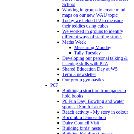
School
Working in groups to create mind
maps on our new WAU topic
Today we helped P2 to measure
their teddies using cubes
We worked in groups to identify
different ways of starting stories
Maths Week
Measuring Monday
Tally Tuesday
Developing our personal talking &
listening skills with P2A
Shared Education Day at W5
Term 3 newsletter
Our group gymnastics
P6F
Building a structure from paper to
hold books
P6 Fun Day: Bowling and water
sports at South Lakes
Reach activity - My story in colour
Bocombra Danceathon
Dairy Council Visit
Building birds’ nests
Building Rainforest houses