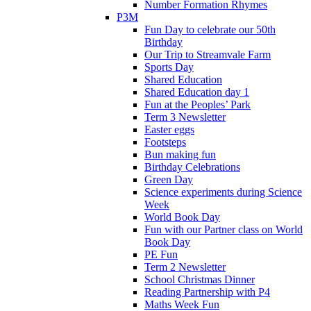
Number Formation Rhymes
P3M
Fun Day to celebrate our 50th
Birthday
Our Trip to Streamvale Farm
Sports Day
Shared Education
Shared Education day 1
Fun at the Peoples’ Park
Term 3 Newsletter
Easter eggs
Footsteps
Bun making fun
Birthday Celebrations
Green Day
Science experiments during Science
Week
World Book Day
Fun with our Partner class on World
Book Day
PE Fun
Term 2 Newsletter
School Christmas Dinner
Reading Partnership with P4
Maths Week Fun