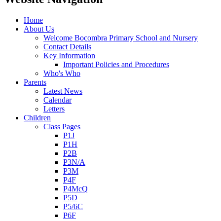
Home
About Us
Welcome Bocombra Primary School and Nursery
Contact Details
Key Information
Important Policies and Procedures
Who's Who
Parents
Latest News
Calendar
Letters
Children
Class Pages
P1J
P1H
P2B
P3N/A
P3M
P4F
P4McQ
P5D
P5/6C
P6F