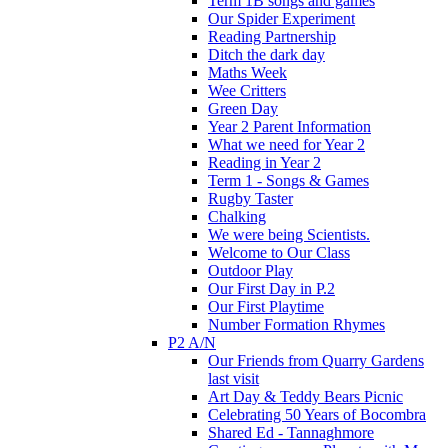
Term 1B songs and games
Our Spider Experiment
Reading Partnership
Ditch the dark day
Maths Week
Wee Critters
Green Day
Year 2 Parent Information
What we need for Year 2
Reading in Year 2
Term 1 - Songs & Games
Rugby Taster
Chalking
We were being Scientists.
Welcome to Our Class
Outdoor Play
Our First Day in P.2
Our First Playtime
Number Formation Rhymes
P2 A/N
Our Friends from Quarry Gardens
last visit
Art Day & Teddy Bears Picnic
Celebrating 50 Years of Bocombra
Shared Ed - Tannaghmore