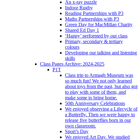
An x-ray puzzle
Indoor Rugby
Reading Partnerships with P3
Maths Partnerships with P3
Green Day for MacMillan Charity
Shared Ed Day 1
‘Happy’ performed by our class
Primary, secondary & tertiary
colours
Developing our talking and listening
skills
Class Pages Archive: 2024-2025
P1T
Class trip to Armagh Museum was
so much fun! We not only learned
about toys from the past, but also got
to play with some of them, and
make some to bring home.
50th Anniversary Celebrations
We enjoyed observing a Lifecycle of
a Butterfly. Then we were happy to
release five butterflies born in our
own classroom.
Sport’s Day
We enjoyed Art Day. We studied