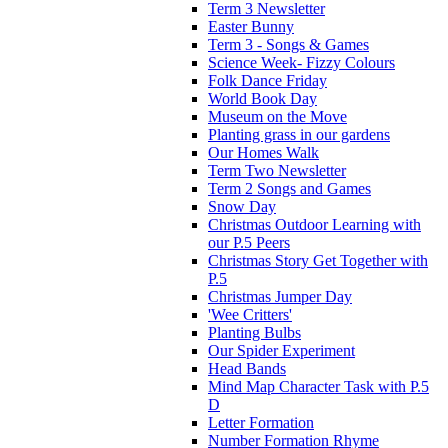
Term 3 Newsletter
Easter Bunny
Term 3 - Songs & Games
Science Week- Fizzy Colours
Folk Dance Friday
World Book Day
Museum on the Move
Planting grass in our gardens
Our Homes Walk
Term Two Newsletter
Term 2 Songs and Games
Snow Day
Christmas Outdoor Learning with
our P.5 Peers
Christmas Story Get Together with
P.5
Christmas Jumper Day
'Wee Critters'
Planting Bulbs
Our Spider Experiment
Head Bands
Mind Map Character Task with P.5
D
Letter Formation
Number Formation Rhyme