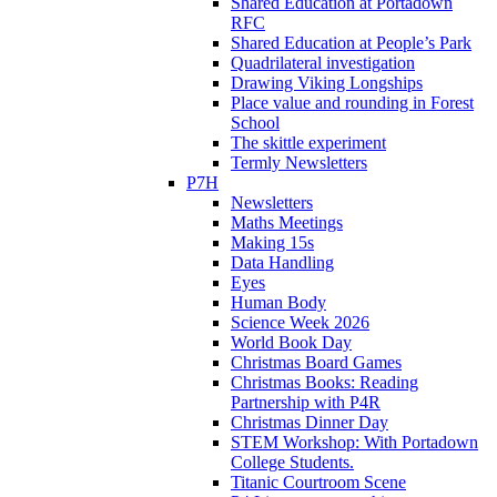
Shared Education at Portadown
RFC
Shared Education at People’s Park
Quadrilateral investigation
Drawing Viking Longships
Place value and rounding in Forest
School
The skittle experiment
Termly Newsletters
P7H
Newsletters
Maths Meetings
Making 15s
Data Handling
Eyes
Human Body
Science Week 2026
World Book Day
Christmas Board Games
Christmas Books: Reading
Partnership with P4R
Christmas Dinner Day
STEM Workshop: With Portadown
College Students.
Titanic Courtroom Scene