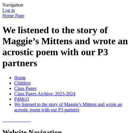
Navigation
Log in
Home Page
We listened to the story of
Maggie’s Mittens and wrote an
acrostic poem with our P3
partners
Home
Children
Class Pages
Class Pages Archive: 2023-2024
P4McQ
We listened to the story of Maggie’s Mittens and wrote an
acrostic poem with our P3 partners
Website Navigation