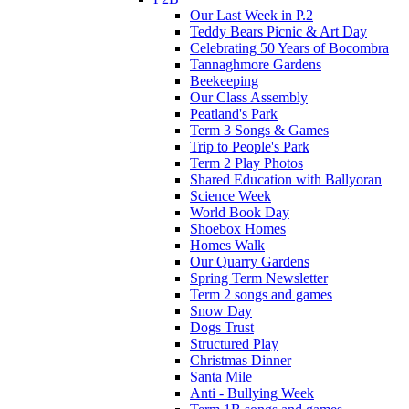
Our Last Week in P.2
Teddy Bears Picnic & Art Day
Celebrating 50 Years of Bocombra
Tannaghmore Gardens
Beekeeping
Our Class Assembly
Peatland's Park
Term 3 Songs & Games
Trip to People's Park
Term 2 Play Photos
Shared Education with Ballyoran
Science Week
World Book Day
Shoebox Homes
Homes Walk
Our Quarry Gardens
Spring Term Newsletter
Term 2 songs and games
Snow Day
Dogs Trust
Structured Play
Christmas Dinner
Santa Mile
Anti - Bullying Week