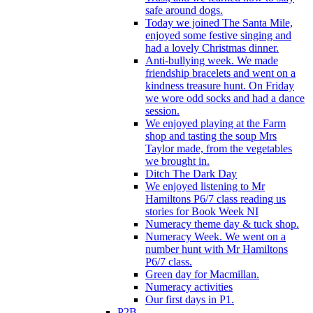
safe around dogs.
Today we joined The Santa Mile,
enjoyed some festive singing and
had a lovely Christmas dinner.
Anti-bullying week. We made
friendship bracelets and went on a
kindness treasure hunt. On Friday
we wore odd socks and had a dance
session.
We enjoyed playing at the Farm
shop and tasting the soup Mrs
Taylor made, from the vegetables
we brought in.
Ditch The Dark Day
We enjoyed listening to Mr
Hamiltons P6/7 class reading us
stories for Book Week NI
Numeracy theme day & tuck shop.
Numeracy Week. We went on a
number hunt with Mr Hamiltons
P6/7 class.
Green day for Macmillan.
Numeracy activities
Our first days in P1.
P2B