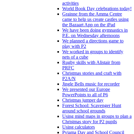
activities
World Book Day celebrations today!
Grainne from the Amma Centre
came to help us create castles using
the Bazaart App on the iPad
We have been doing gymnastics in
P.E. on Wednesday afternoons
We planned a directions game to
play with P2
We worked in groups to identify
nets of a cube
Rugby skills with Alistair from
PRFC
Christmas stories and craft with
P2A/N
Jingle Bells music for recorder
We presented our Europe
PowerPoints to all of P6
Christmas jumper day
Forest School: Scavenger Hunt
around school grounds
Using mind maps in groups to plan a
Christmas story for P2 pupils
Using calculators
Pyjama Day and School Council