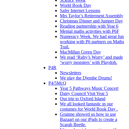
Science Week
World Book Day
Safer Internet Lessons
Mrs Taylor’s Retirement Assembly
Christmas Dinner and Jumper Day
Reading partnership with Year 6
Mental maths activities with P6F
Numeracy Week. We had great fun
working with P6 partners on Maths
Trail.
MacMillan Green Day
We read ‘Ruby’s Worry’ and made
‘worry monsters’ with Playdoh.
P4R
Newsletters
We play the Djembe Drums!
P4/5McQ
Year 5 Pathways Music Concert
Dairy Council Visit Year 5
Our trip to Oxford Island
We all looked fantastic in our
costumes for World Book Day .
Grainne showed us how to use
Bazaart on our iPads to create a
Scarab Beetle.