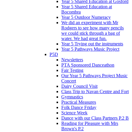
Year 5 Shared Education at Gosford
Year 5 Shared Education at
Bocombra
Year 5 Outdoor Numeracy
We did an experiment with Mr
Rodgers to see how many pencils
we could stick through a bag of
water. We had great fun.
Year 5 Trying out the instruments
Year 5 Pathways Music Project
P5D
Newsletters
PTA Sponsored Danceathon
Fair Testing
Our Year 5 Pathways Project Music
Concert
Dairy Council Visit
Class Trip to Navan Centre and Fort
Gymnastics
Practical Measures
Folk Dance Friday
Science Week
Dance with our Class Partners P.2 B
Reading for Pleasure with Mrs
Brown's P.2