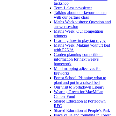
tuckshop
Term 1 class newsletter
Talking about our favourite item
with our partner class
Maths Week visitors: Question and
answer session
Maths Week: Our competition
winners
Learning how to play tag rugby
Maths Week: Making yoghurt loaf
with P2N/A
Garden planning competition:
information for next week's
homework
Mind mapping adjectives for
fireworks
Forest School: Planning what to
plant and put in a raised bed
Our visit to Portadown Library
Wearing Green for MacMillan
Cancer Fund
Shared Education at Portadown
RFC
Shared Education at People’s Park
Place value and rounding in Forest