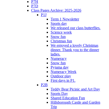
P7H
P7D
Class Pages Archive: 2025-2026
P1J
Term 1 Newsletter
Sports day
We released our class butterflies.
Science week
Snow fun
Christmas fun
We enjoyed a lovely Christmas
dinner. Thank you to the dinner
ladies.
Numeracy
Snow fun
Pyjama day
Numeracy Week
Outdoor play
First days in P1.
P2B
Teddy Bear Picinic and Art Day
Sports Day
Shared Education Fun
Hillsborough Castle and Garden
Trip