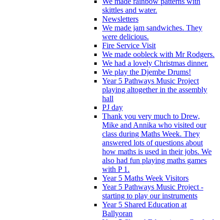
We made rainbow patterns with
skittles and water.
Newsletters
We made jam sandwiches. They
were delicious.
Fire Service Visit
We made oobleck with Mr Rodgers.
We had a lovely Christmas dinner.
We play the Djembe Drums!
Year 5 Pathways Music Project
playing altogether in the assembly
hall
PJ day
Thank you very much to Drew,
Mike and Annika who visited our
class during Maths Week. They
answered lots of questions about
how maths is used in their jobs. We
also had fun playing maths games
with P 1.
Year 5 Maths Week Visitors
Year 5 Pathways Music Project -
starting to play our instruments
Year 5 Shared Education at
Ballyoran