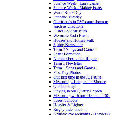
Science Week - Larry came!
Science Week - Making boats
World Book Day
Pancake Tuesday
Our friends in P6C came down to
teach us directions!
Ulster Folk Museum
We made Soda Bread
Houses and Homes walk
Spring Newsletter
Term 2 Songs and Games
Letter Formation
Number Formation Rhyme
Term 1 Newletter
Term 1 Songs and Games
First Day Photos
Our first time in the ICT suite
Measuring - Longer and Shorter
Outdoor Play
Playing in our Quarry Garden
Measuring with our friends in P6C
Forest Schools
Heavier & Lighter
Rugby taster session
Gruffalo eye weighing - Heavier &