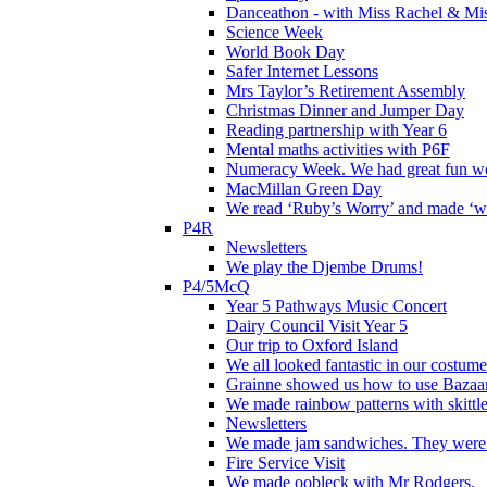
Danceathon - with Miss Rachel & Mi
Science Week
World Book Day
Safer Internet Lessons
Mrs Taylor’s Retirement Assembly
Christmas Dinner and Jumper Day
Reading partnership with Year 6
Mental maths activities with P6F
Numeracy Week. We had great fun wor
MacMillan Green Day
We read ‘Ruby’s Worry’ and made ‘wo
P4R
Newsletters
We play the Djembe Drums!
P4/5McQ
Year 5 Pathways Music Concert
Dairy Council Visit Year 5
Our trip to Oxford Island
We all looked fantastic in our costum
Grainne showed us how to use Bazaart
We made rainbow patterns with skittle
Newsletters
We made jam sandwiches. They were 
Fire Service Visit
We made oobleck with Mr Rodgers.