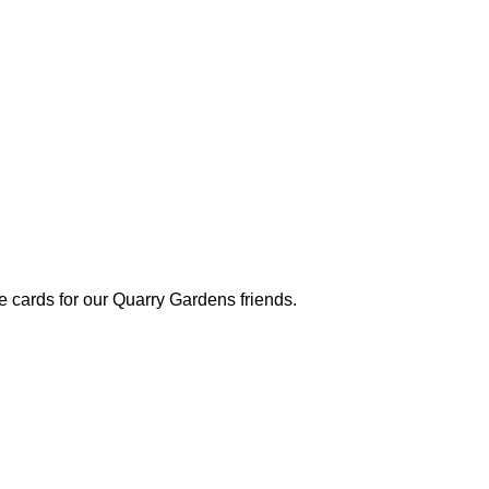
 cards for our Quarry Gardens friends.