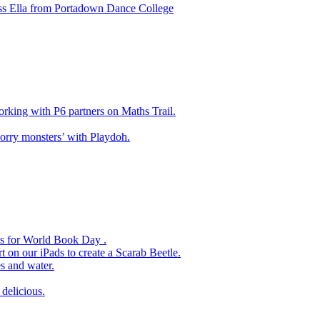
ss Ella from Portadown Dance College
king with P6 partners on Maths Trail.
rry monsters’ with Playdoh.
es for World Book Day .
 on our iPads to create a Scarab Beetle.
s and water.
delicious.