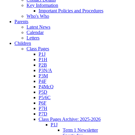
Key Information
Important Policies and Procedures
Who's Who
Parents
Latest News
Calendar
Letters
Children
Class Pages
P1J
P1H
P2B
P3N/A
P3M
P4F
P4McQ
P5D
P5/6C
P6F
P7H
P7D
Class Pages Archive: 2025-2026
P1J
Term 1 Newsletter