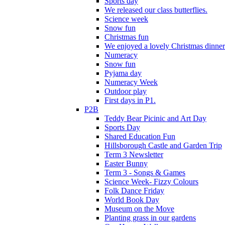
Sports day
We released our class butterflies.
Science week
Snow fun
Christmas fun
We enjoyed a lovely Christmas dinner.
Numeracy
Snow fun
Pyjama day
Numeracy Week
Outdoor play
First days in P1.
P2B
Teddy Bear Picinic and Art Day
Sports Day
Shared Education Fun
Hillsborough Castle and Garden Trip
Term 3 Newsletter
Easter Bunny
Term 3 - Songs & Games
Science Week- Fizzy Colours
Folk Dance Friday
World Book Day
Museum on the Move
Planting grass in our gardens