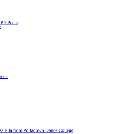
P.5 Peers
5
Week
ss Ella from Portadown Dance College