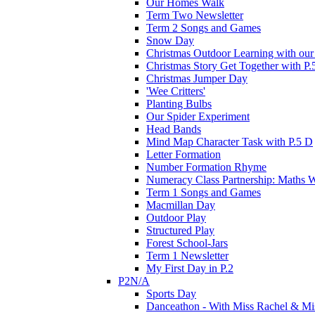
Our Homes Walk
Term Two Newsletter
Term 2 Songs and Games
Snow Day
Christmas Outdoor Learning with our 
Christmas Story Get Together with P.
Christmas Jumper Day
'Wee Critters'
Planting Bulbs
Our Spider Experiment
Head Bands
Mind Map Character Task with P.5 D
Letter Formation
Number Formation Rhyme
Numeracy Class Partnership: Maths 
Term 1 Songs and Games
Macmillan Day
Outdoor Play
Structured Play
Forest School-Jars
Term 1 Newsletter
My First Day in P.2
P2N/A
Sports Day
Danceathon - With Miss Rachel & Mi