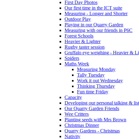
First Day Photos
Our first time in the ICT suite
Measuring - Longer and Shorter
Outdoor Play
Playing in our Quarry Garden
Measuring with our friends in P6C
Forest Schools
Heavier & Lighter
Rugby taster session
Gruffalo eye weighing - Heavier & Li
Spiders
Maths Week
Measuring Monday
Tally Tuesday
Work it out Wednesday
Thinking Thursday
Fun time Friday
Capacity
Developing our personal talking & lis
Our Quarry Garden Friends
Wee Critters
Planting seeds with Mrs Brown
Christmas Dinner
Quarry Gardens - Christmas
Nativity