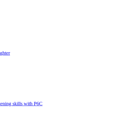
ghter
tening skills with P6C