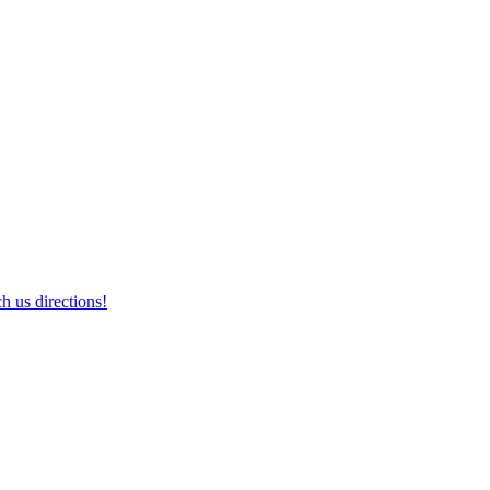
h us directions!