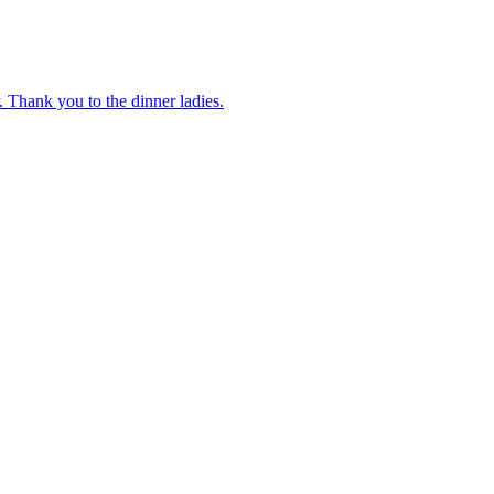
 Thank you to the dinner ladies.