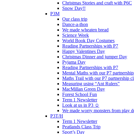
Christmas Stories and craft with P6C
Snow Day!!
P3M
Our class trip
Dance-a-thon
We made wheaten bread
Science Week
World Book Day Costumes
Reading Partnerships with P7
Happy Valentines Day
Christmas Dinner and jumper Day
Pyjama Day
Reading Partnerships with P7
Mental Maths with our P7 partnership
Maths Trail with our P7 partnership cl
Measuring using “Ant Rulers”
MacMillan Green Day
Forest School Fun
Term 1 Newsletter
Look at us in P3 ☺️
We made worry monsters from play d
P3T/H
Term 1 Newsletter
Peatlands Class Trip
Sport’s Day