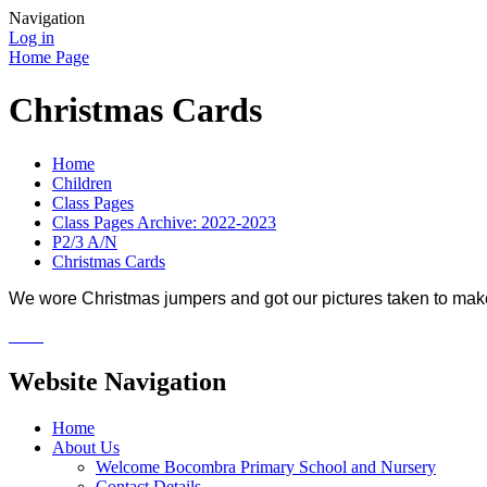
Navigation
Log in
Home Page
Christmas Cards
Home
Children
Class Pages
Class Pages Archive: 2022-2023
P2/3 A/N
Christmas Cards
We wore Christmas jumpers and got our pictures taken to make
Website Navigation
Home
About Us
Welcome Bocombra Primary School and Nursery
Contact Details