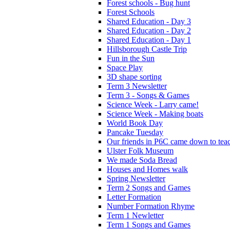
Forest schools - Bug hunt
Forest Schools
Shared Education - Day 3
Shared Education - Day 2
Shared Education - Day 1
Hillsborough Castle Trip
Fun in the Sun
Space Play
3D shape sorting
Term 3 Newsletter
Term 3 - Songs & Games
Science Week - Larry came!
Science Week - Making boats
World Book Day
Pancake Tuesday
Our friends in P6C came down to teac
Ulster Folk Museum
We made Soda Bread
Houses and Homes walk
Spring Newsletter
Term 2 Songs and Games
Letter Formation
Number Formation Rhyme
Term 1 Newletter
Term 1 Songs and Games