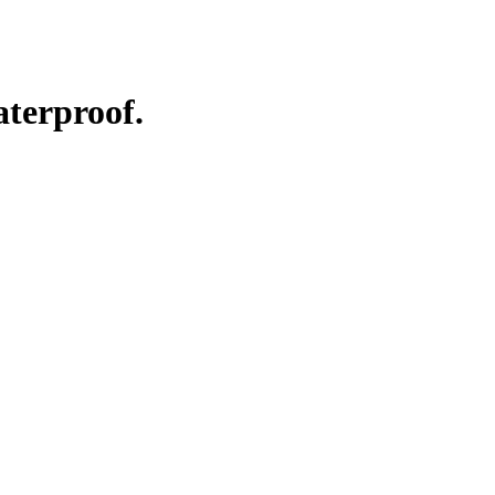
aterproof.