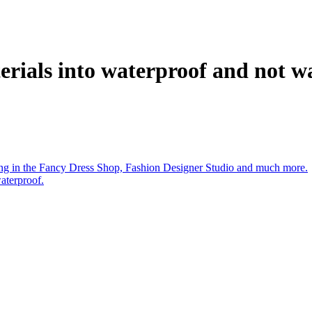
rials into waterproof and not w
aying in the Fancy Dress Shop, Fashion Designer Studio and much more.
aterproof.