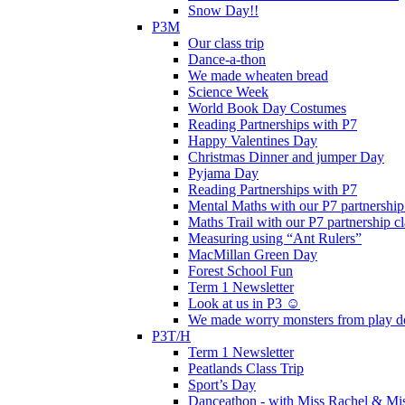
Snow Day!!
P3M
Our class trip
Dance-a-thon
We made wheaten bread
Science Week
World Book Day Costumes
Reading Partnerships with P7
Happy Valentines Day
Christmas Dinner and jumper Day
Pyjama Day
Reading Partnerships with P7
Mental Maths with our P7 partnership
Maths Trail with our P7 partnership cl
Measuring using “Ant Rulers”
MacMillan Green Day
Forest School Fun
Term 1 Newsletter
Look at us in P3 ☺️
We made worry monsters from play d
P3T/H
Term 1 Newsletter
Peatlands Class Trip
Sport’s Day
Danceathon - with Miss Rachel & Mi