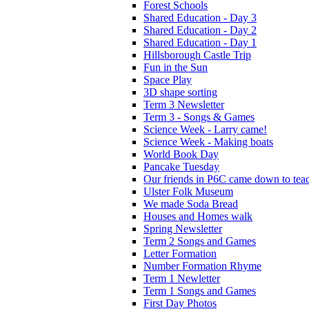
Forest Schools
Shared Education - Day 3
Shared Education - Day 2
Shared Education - Day 1
Hillsborough Castle Trip
Fun in the Sun
Space Play
3D shape sorting
Term 3 Newsletter
Term 3 - Songs & Games
Science Week - Larry came!
Science Week - Making boats
World Book Day
Pancake Tuesday
Our friends in P6C came down to teac
Ulster Folk Museum
We made Soda Bread
Houses and Homes walk
Spring Newsletter
Term 2 Songs and Games
Letter Formation
Number Formation Rhyme
Term 1 Newletter
Term 1 Songs and Games
First Day Photos