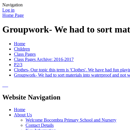
Navigation
Log in
Home Page
Groupwork- We had to sort mate
Home
Children
Class Pages
Class Pages Archive: 2016-2017
P2/3
Clothes- Our topic this term is 'Clothes'. We have had fun pl
Groupwork- We had to sort materials into waterproof and not w
Website Navigation
Home
About Us
Welcome Bocombra Primary School and Nursery
Contact Details