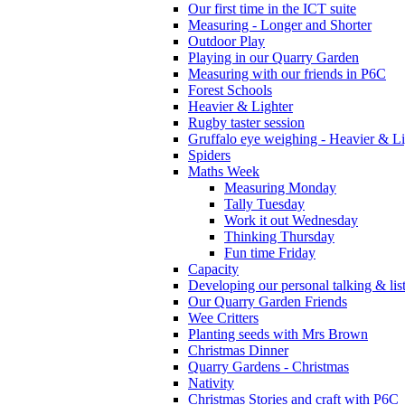
Our first time in the ICT suite
Measuring - Longer and Shorter
Outdoor Play
Playing in our Quarry Garden
Measuring with our friends in P6C
Forest Schools
Heavier & Lighter
Rugby taster session
Gruffalo eye weighing - Heavier & Li
Spiders
Maths Week
Measuring Monday
Tally Tuesday
Work it out Wednesday
Thinking Thursday
Fun time Friday
Capacity
Developing our personal talking & lis
Our Quarry Garden Friends
Wee Critters
Planting seeds with Mrs Brown
Christmas Dinner
Quarry Gardens - Christmas
Nativity
Christmas Stories and craft with P6C