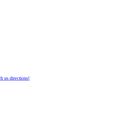
h us directions!