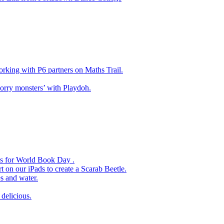
king with P6 partners on Maths Trail.
rry monsters’ with Playdoh.
es for World Book Day .
 on our iPads to create a Scarab Beetle.
s and water.
delicious.