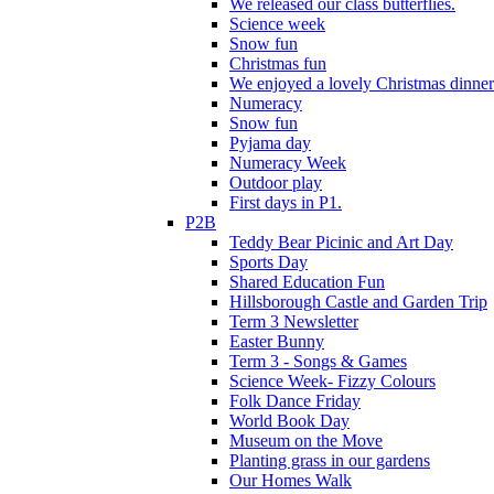
We released our class butterflies.
Science week
Snow fun
Christmas fun
We enjoyed a lovely Christmas dinner.
Numeracy
Snow fun
Pyjama day
Numeracy Week
Outdoor play
First days in P1.
P2B
Teddy Bear Picinic and Art Day
Sports Day
Shared Education Fun
Hillsborough Castle and Garden Trip
Term 3 Newsletter
Easter Bunny
Term 3 - Songs & Games
Science Week- Fizzy Colours
Folk Dance Friday
World Book Day
Museum on the Move
Planting grass in our gardens
Our Homes Walk