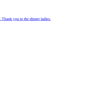
 Thank you to the dinner ladies.