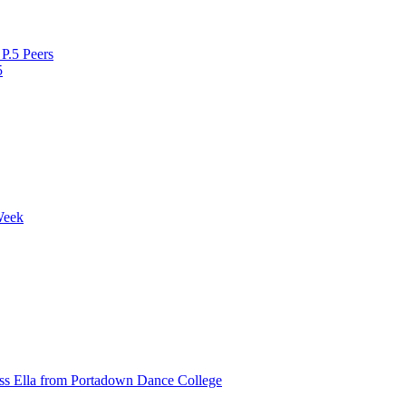
P.5 Peers
5
Week
ss Ella from Portadown Dance College