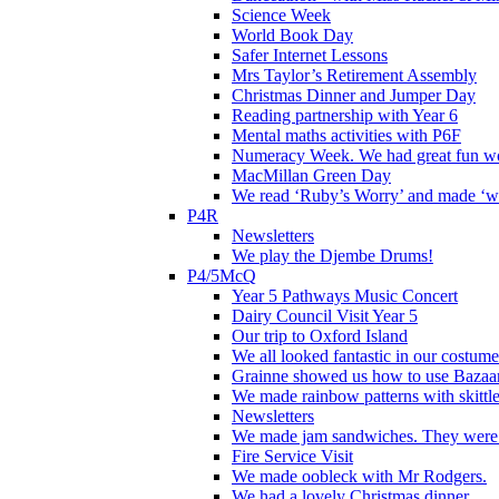
Science Week
World Book Day
Safer Internet Lessons
Mrs Taylor’s Retirement Assembly
Christmas Dinner and Jumper Day
Reading partnership with Year 6
Mental maths activities with P6F
Numeracy Week. We had great fun wor
MacMillan Green Day
We read ‘Ruby’s Worry’ and made ‘wo
P4R
Newsletters
We play the Djembe Drums!
P4/5McQ
Year 5 Pathways Music Concert
Dairy Council Visit Year 5
Our trip to Oxford Island
We all looked fantastic in our costum
Grainne showed us how to use Bazaart
We made rainbow patterns with skittle
Newsletters
We made jam sandwiches. They were 
Fire Service Visit
We made oobleck with Mr Rodgers.
We had a lovely Christmas dinner.