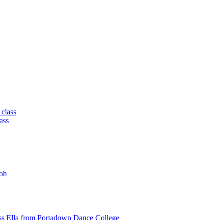
 class
ass
oh
ss Ella from Portadown Dance College