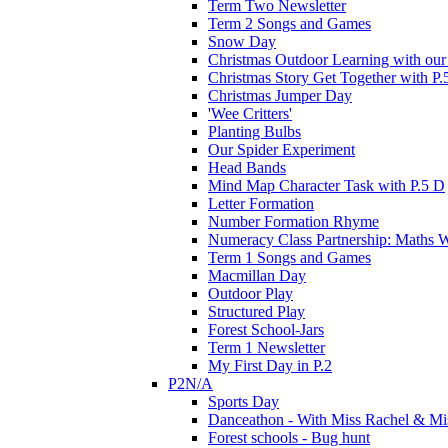
Term Two Newsletter
Term 2 Songs and Games
Snow Day
Christmas Outdoor Learning with our 
Christmas Story Get Together with P.
Christmas Jumper Day
'Wee Critters'
Planting Bulbs
Our Spider Experiment
Head Bands
Mind Map Character Task with P.5 D
Letter Formation
Number Formation Rhyme
Numeracy Class Partnership: Maths 
Term 1 Songs and Games
Macmillan Day
Outdoor Play
Structured Play
Forest School-Jars
Term 1 Newsletter
My First Day in P.2
P2N/A
Sports Day
Danceathon - With Miss Rachel & Mi
Forest schools - Bug hunt