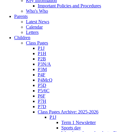
Key Information
Important Policies and Procedures
Who's Who
Parents
Latest News
Calendar
Letters
Children
Class Pages
P1J
P1H
P2B
P3N/A
P3M
P4F
P4McQ
P5D
P5/6C
P6F
P7H
P7D
Class Pages Archive: 2025-2026
P1J
Term 1 Newsletter
Sports day