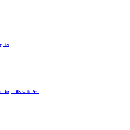
ghter
tening skills with P6C