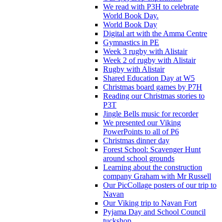
We read with P3H to celebrate
World Book Day.
World Book Day
Digital art with the Amma Centre
Gymnastics in PE
Week 3 rugby with Alistair
Week 2 of rugby with Alistair
Rugby with Alistair
Shared Education Day at W5
Christmas board games by P7H
Reading our Christmas stories to
P3T
Jingle Bells music for recorder
We presented our Viking
PowerPoints to all of P6
Christmas dinner day
Forest School: Scavenger Hunt
around school grounds
Learning about the construction
company Graham with Mr Russell
Our PicCollage posters of our trip to
Navan
Our Viking trip to Navan Fort
Pyjama Day and School Council
tuckshop