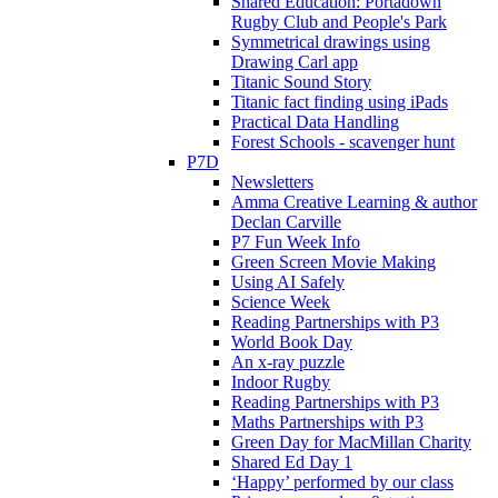
Shared Education: Portadown
Rugby Club and People's Park
Symmetrical drawings using
Drawing Carl app
Titanic Sound Story
Titanic fact finding using iPads
Practical Data Handling
Forest Schools - scavenger hunt
P7D
Newsletters
Amma Creative Learning & author
Declan Carville
P7 Fun Week Info
Green Screen Movie Making
Using AI Safely
Science Week
Reading Partnerships with P3
World Book Day
An x-ray puzzle
Indoor Rugby
Reading Partnerships with P3
Maths Partnerships with P3
Green Day for MacMillan Charity
Shared Ed Day 1
‘Happy’ performed by our class