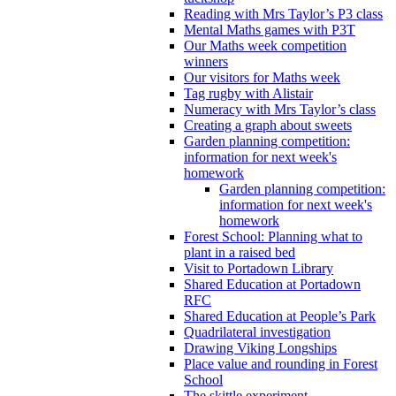
Reading with Mrs Taylor’s P3 class
Mental Maths games with P3T
Our Maths week competition
winners
Our visitors for Maths week
Tag rugby with Alistair
Numeracy with Mrs Taylor’s class
Creating a graph about sweets
Garden planning competition:
information for next week's
homework
Garden planning competition:
information for next week's
homework
Forest School: Planning what to
plant in a raised bed
Visit to Portadown Library
Shared Education at Portadown
RFC
Shared Education at People’s Park
Quadrilateral investigation
Drawing Viking Longships
Place value and rounding in Forest
School
The skittle experiment