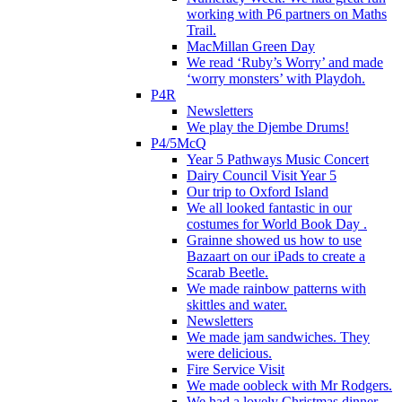
working with P6 partners on Maths
Trail.
MacMillan Green Day
We read ‘Ruby’s Worry’ and made
‘worry monsters’ with Playdoh.
P4R
Newsletters
We play the Djembe Drums!
P4/5McQ
Year 5 Pathways Music Concert
Dairy Council Visit Year 5
Our trip to Oxford Island
We all looked fantastic in our
costumes for World Book Day .
Grainne showed us how to use
Bazaart on our iPads to create a
Scarab Beetle.
We made rainbow patterns with
skittles and water.
Newsletters
We made jam sandwiches. They
were delicious.
Fire Service Visit
We made oobleck with Mr Rodgers.
We had a lovely Christmas dinner.