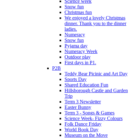
Science week
Snow fun
Christmas fun
We enjoyed a lovely Christmas
dinner. Thank you to the dinner
ladies.
Numeracy
Snow fun
Pyjama day
Numeracy Week
Outdoor play
First days in P1.
P2B
Teddy Bear Picinic and Art Day
Sports Day
Shared Education Fun
Hillsborough Castle and Garden
Trip
Term 3 Newsletter
Easter Bunny
Term 3 - Songs & Games
Science Week- Fizzy Colours
Folk Dance Friday
World Book Day
Museum on the Move