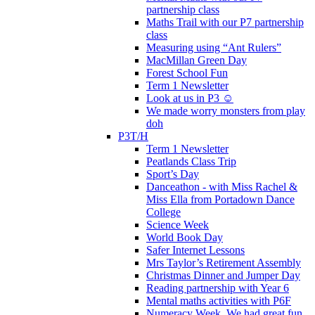
partnership class
Maths Trail with our P7 partnership
class
Measuring using “Ant Rulers”
MacMillan Green Day
Forest School Fun
Term 1 Newsletter
Look at us in P3 ☺️
We made worry monsters from play
doh
P3T/H
Term 1 Newsletter
Peatlands Class Trip
Sport’s Day
Danceathon - with Miss Rachel &
Miss Ella from Portadown Dance
College
Science Week
World Book Day
Safer Internet Lessons
Mrs Taylor’s Retirement Assembly
Christmas Dinner and Jumper Day
Reading partnership with Year 6
Mental maths activities with P6F
Numeracy Week. We had great fun