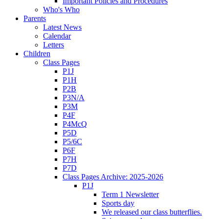
Important Policies and Procedures
Who's Who
Parents
Latest News
Calendar
Letters
Children
Class Pages
P1J
P1H
P2B
P3N/A
P3M
P4F
P4McQ
P5D
P5/6C
P6F
P7H
P7D
Class Pages Archive: 2025-2026
P1J
Term 1 Newsletter
Sports day
We released our class butterflies.