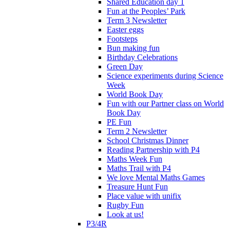
Shared Education day 1
Fun at the Peoples’ Park
Term 3 Newsletter
Easter eggs
Footsteps
Bun making fun
Birthday Celebrations
Green Day
Science experiments during Science
Week
World Book Day
Fun with our Partner class on World
Book Day
PE Fun
Term 2 Newsletter
School Christmas Dinner
Reading Partnership with P4
Maths Week Fun
Maths Trail with P4
We love Mental Maths Games
Treasure Hunt Fun
Place value with unifix
Rugby Fun
Look at us!
P3/4R