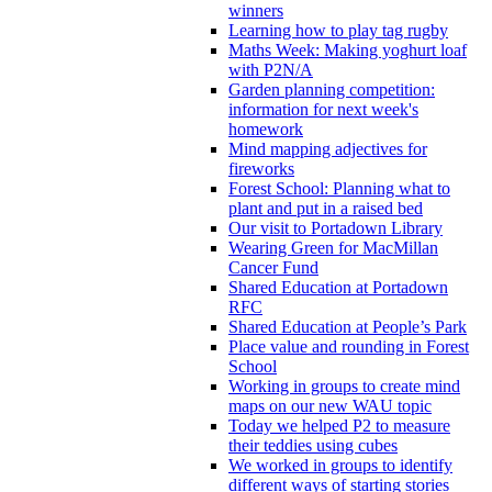
winners
Learning how to play tag rugby
Maths Week: Making yoghurt loaf
with P2N/A
Garden planning competition:
information for next week's
homework
Mind mapping adjectives for
fireworks
Forest School: Planning what to
plant and put in a raised bed
Our visit to Portadown Library
Wearing Green for MacMillan
Cancer Fund
Shared Education at Portadown
RFC
Shared Education at People’s Park
Place value and rounding in Forest
School
Working in groups to create mind
maps on our new WAU topic
Today we helped P2 to measure
their teddies using cubes
We worked in groups to identify
different ways of starting stories