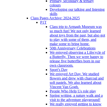
Primary, secondary & tertiary
colours
Developing our talking and listening
skills
Class Pages Archive: 2024-2025
P1T
Class trip to Armagh Museum was
so much fun! We not only learned
about toys from the past, but also got
to play with some of them, and
make some to bring home.
50th Anniversary Celebrations
We enjoyed observing a Lifecycle of
a Butterfly. Then we were happy to
release five butterflies born in our
own classroom.
Sport’s Day
We enjoyed Art Day. We studied
flowers and drew with charcoal and
soft pastels. We also learned about
Vincent Van Gogh.
People Who Help Us role play
Spring writing, a nature walk and a
visit to the adventure playground!
We really enjoyed getting to know