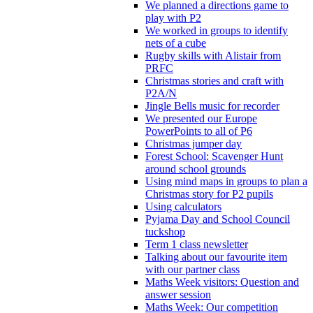
We planned a directions game to
play with P2
We worked in groups to identify
nets of a cube
Rugby skills with Alistair from
PRFC
Christmas stories and craft with
P2A/N
Jingle Bells music for recorder
We presented our Europe
PowerPoints to all of P6
Christmas jumper day
Forest School: Scavenger Hunt
around school grounds
Using mind maps in groups to plan a
Christmas story for P2 pupils
Using calculators
Pyjama Day and School Council
tuckshop
Term 1 class newsletter
Talking about our favourite item
with our partner class
Maths Week visitors: Question and
answer session
Maths Week: Our competition