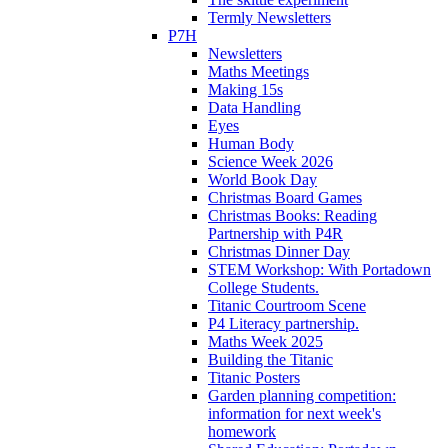
Termly Newsletters
P7H
Newsletters
Maths Meetings
Making 15s
Data Handling
Eyes
Human Body
Science Week 2026
World Book Day
Christmas Board Games
Christmas Books: Reading
Partnership with P4R
Christmas Dinner Day
STEM Workshop: With Portadown
College Students.
Titanic Courtroom Scene
P4 Literacy partnership.
Maths Week 2025
Building the Titanic
Titanic Posters
Garden planning competition:
information for next week's
homework