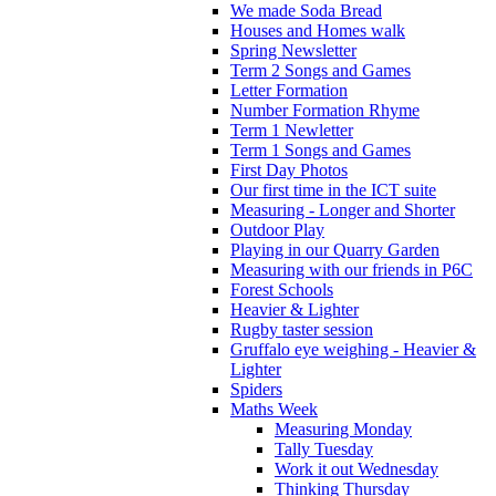
We made Soda Bread
Houses and Homes walk
Spring Newsletter
Term 2 Songs and Games
Letter Formation
Number Formation Rhyme
Term 1 Newletter
Term 1 Songs and Games
First Day Photos
Our first time in the ICT suite
Measuring - Longer and Shorter
Outdoor Play
Playing in our Quarry Garden
Measuring with our friends in P6C
Forest Schools
Heavier & Lighter
Rugby taster session
Gruffalo eye weighing - Heavier &
Lighter
Spiders
Maths Week
Measuring Monday
Tally Tuesday
Work it out Wednesday
Thinking Thursday