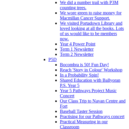
We did a number trail with P3M
counting trees.
We wore green to raise money for
Macmillan Cancer Support.
We visited Portadown Library and
loved looking at all the books. Lots
of us would like to be members
now.
Year 4 Power Point
Term 1 Newsletter
Term 2 Newsletter
P5D
Bocombra is 50! Fun Day!
Reach 'Story in Colour' Workshop
In a Probability Spin!
Shared Education with Ballyoran
P.S. Year 5
Year 5 Pathways Project Music
Concert
Our Class Trip to Navan Centre and
Fort
Baseball Taster Session
Practising for our Pathways concert
Practical Measuring in our
Classroom