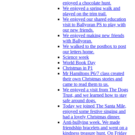
enjoyed a chocolate hunt.
We enjoyed a spring walk and
played on the trim trail.
We enjoyed our shared education
visit to Ballyoran PS to play with
our new friends.
We enjoyed making new friends
with Ballyoran.
We walked to the postbox to post
our letters home.
Science week
World Book Day
Christmas in P1
Mr Hamiltons P6/7 class created
their own Christmas stories and
came to read them to us.
We enjoyed a visit from The Dogs
Trust, and we learned how to stay
safe around dogs.
Today we joined The Santa Mile,
enjoyed some festive singing and
had a lovely Christmas dinner.
Anti-bullying week. We made
friendship bracelets and went on a
kindness treasure hunt. On Friday