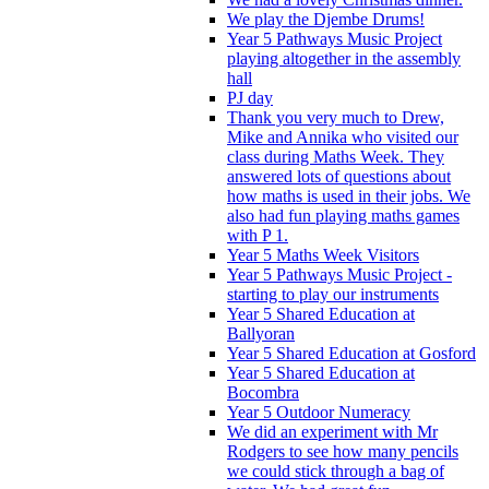
We play the Djembe Drums!
Year 5 Pathways Music Project
playing altogether in the assembly
hall
PJ day
Thank you very much to Drew,
Mike and Annika who visited our
class during Maths Week. They
answered lots of questions about
how maths is used in their jobs. We
also had fun playing maths games
with P 1.
Year 5 Maths Week Visitors
Year 5 Pathways Music Project -
starting to play our instruments
Year 5 Shared Education at
Ballyoran
Year 5 Shared Education at Gosford
Year 5 Shared Education at
Bocombra
Year 5 Outdoor Numeracy
We did an experiment with Mr
Rodgers to see how many pencils
we could stick through a bag of