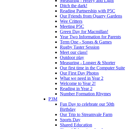
Measuring - Heavy and Light
Ditch the dark!
Reading Partnership with P5C
Our Friends from Quarry Gardens
Wee Critters
Meeting P5C
Green Day for Macmillan!
Year Two Information for Parents
Term One - Songs & Games
Rugby Taster Session
Meet our class!
Outdoor play
Measuring - Longer & Shorter
Our first time in the Computer Suite
Our First Day Photos
What we need in Year 2
Welcome to Year 2!
Reading in Year 2
Number Formation Rhymes
P3M
Fun Day to celebrate our 50th
Birthday
Our Trip to Streamvale Farm
Sports Day
Shared Education