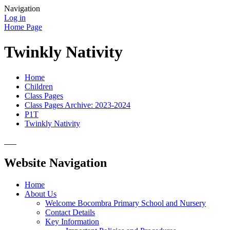
Navigation
Log in
Home Page
Twinkly Nativity
Home
Children
Class Pages
Class Pages Archive: 2023-2024
P1T
Twinkly Nativity
Website Navigation
Home
About Us
Welcome Bocombra Primary School and Nursery
Contact Details
Key Information