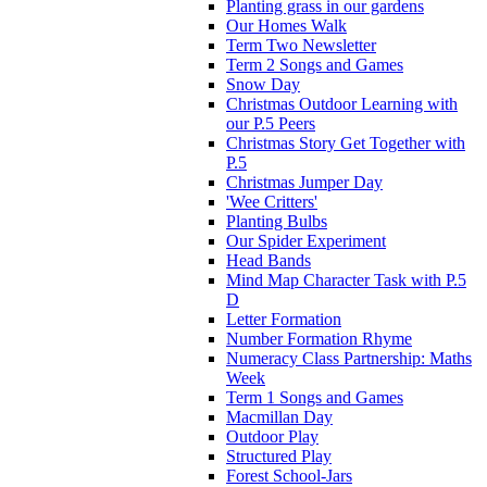
Planting grass in our gardens
Our Homes Walk
Term Two Newsletter
Term 2 Songs and Games
Snow Day
Christmas Outdoor Learning with
our P.5 Peers
Christmas Story Get Together with
P.5
Christmas Jumper Day
'Wee Critters'
Planting Bulbs
Our Spider Experiment
Head Bands
Mind Map Character Task with P.5
D
Letter Formation
Number Formation Rhyme
Numeracy Class Partnership: Maths
Week
Term 1 Songs and Games
Macmillan Day
Outdoor Play
Structured Play
Forest School-Jars