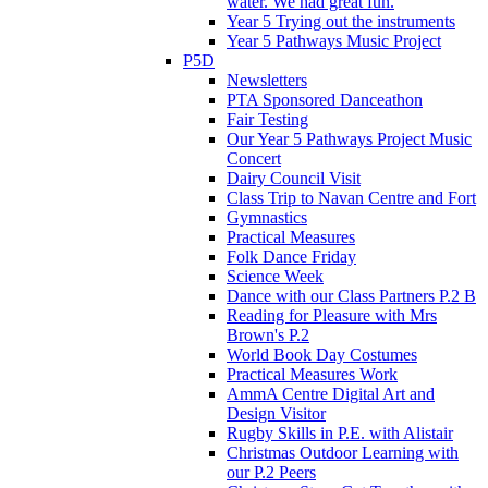
water. We had great fun.
Year 5 Trying out the instruments
Year 5 Pathways Music Project
P5D
Newsletters
PTA Sponsored Danceathon
Fair Testing
Our Year 5 Pathways Project Music
Concert
Dairy Council Visit
Class Trip to Navan Centre and Fort
Gymnastics
Practical Measures
Folk Dance Friday
Science Week
Dance with our Class Partners P.2 B
Reading for Pleasure with Mrs
Brown's P.2
World Book Day Costumes
Practical Measures Work
AmmA Centre Digital Art and
Design Visitor
Rugby Skills in P.E. with Alistair
Christmas Outdoor Learning with
our P.2 Peers