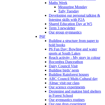
Maths Week
Measuring Monday
Tally Tuesday
Developing our personal talking &
listening skills with P2A
Shared Education Day at W5
Term 3 newsletter
Our group gymnastics
P6F
Building a structure from paper to
hold books
P6 Fun Day: Bowling and water
sports at South Lakes
Reach activity - My story in colour
Bocombra Danceathon
Dairy Council Visit
Building birds’ nests
Building Rainforest houses
ABC Council Multi-Cultural day
Almac visit our class
Our science experiments
Designing and making bird shelters
in Forest School
Our gymnastics routines
Our egg drop experiment