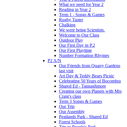
What we need for Year 2
Reading in Year 2
Term 1 - Songs & Games
Rugby Taster
Chalking
We were being Scientists.
Welcome to Our Class
Outdoor Play
Our First Day in P.2
Our First Playtime
Number Formation Rhymes
P2 A/N
Our Friends from Quarry Gardens
last visit
Art Day & Teddy Bears Picnic
Celebrating 50 Years of Bocombra
Shared Ed - Tannaghmore
Creating our own Planets with Mrs
Craig's class
Term 3 Songs & Games
Our Trip
Our Assembly
Peatlands Park - Shared Ed
Forest Schools
Trip to People's Park