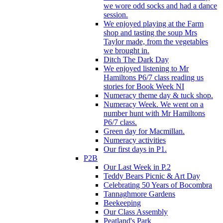
we wore odd socks and had a dance
session.
We enjoyed playing at the Farm
shop and tasting the soup Mrs
Taylor made, from the vegetables
we brought in.
Ditch The Dark Day
We enjoyed listening to Mr
Hamiltons P6/7 class reading us
stories for Book Week NI
Numeracy theme day & tuck shop.
Numeracy Week. We went on a
number hunt with Mr Hamiltons
P6/7 class.
Green day for Macmillan.
Numeracy activities
Our first days in P1.
P2B
Our Last Week in P.2
Teddy Bears Picnic & Art Day
Celebrating 50 Years of Bocombra
Tannaghmore Gardens
Beekeeping
Our Class Assembly
Peatland's Park