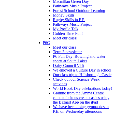
Macmillan Green Day
Pathways Music Project
Forest School Outdoor Learning
Money Skills
Rugby Skills in P.E.
Pathways Music Project
My Profile Talk
Golden Time Fun!
Meet our class!
P6C
Meet our class
Term 3 newsletter
P6 Fun Day: Bowling and water
sports at South Lakes
Dairy Council Visit
We enjoyed a Culture Day in school
Our class trip to Hillsborough Castle
Check out our Science Week
activities
World Book Day celebrations today!
Grainne from the Amma Centre
came to help us create castles using
the Bazaart App on the iPad
We have been doing gymnastics in
P.E. on Wednesday afternoons