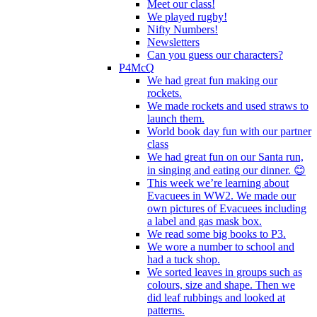
Meet our class!
We played rugby!
Nifty Numbers!
Newsletters
Can you guess our characters?
P4McQ
We had great fun making our
rockets.
We made rockets and used straws to
launch them.
World book day fun with our partner
class
We had great fun on our Santa run,
in singing and eating our dinner. 😊
This week we’re learning about
Evacuees in WW2. We made our
own pictures of Evacuees including
a label and gas mask box.
We read some big books to P3.
We wore a number to school and
had a tuck shop.
We sorted leaves in groups such as
colours, size and shape. Then we
did leaf rubbings and looked at
patterns.