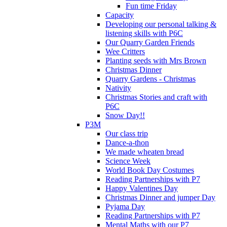
Fun time Friday
Capacity
Developing our personal talking &
listening skills with P6C
Our Quarry Garden Friends
Wee Critters
Planting seeds with Mrs Brown
Christmas Dinner
Quarry Gardens - Christmas
Nativity
Christmas Stories and craft with
P6C
Snow Day!!
P3M
Our class trip
Dance-a-thon
We made wheaten bread
Science Week
World Book Day Costumes
Reading Partnerships with P7
Happy Valentines Day
Christmas Dinner and jumper Day
Pyjama Day
Reading Partnerships with P7
Mental Maths with our P7