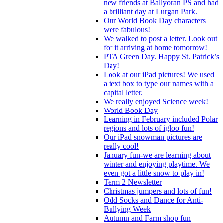
new friends at Ballyoran PS and had
a brilliant day at Lurgan Park.
Our World Book Day characters
were fabulous!
We walked to post a letter. Look out
for it arriving at home tomorrow!
PTA Green Day. Happy St. Patrick’s
Day!
Look at our iPad pictures! We used
a text box to type our names with a
capital letter.
We really enjoyed Science week!
World Book Day
Learning in February included Polar
regions and lots of igloo fun!
Our iPad snowman pictures are
really cool!
January fun-we are learning about
winter and enjoying playtime. We
even got a little snow to play in!
Term 2 Newsletter
Christmas jumpers and lots of fun!
Odd Socks and Dance for Anti-
Bullying Week
Autumn and Farm shop fun