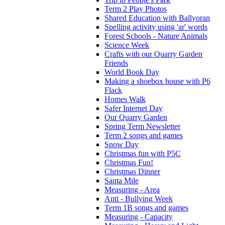
Term 2 Play Photos
Shared Education with Ballyoran
Spelling activity using 'ar' words
Forest Schools - Nature Animals
Science Week
Crafts with our Quarry Garden
Friends
World Book Day
Making a shoebox house with P6
Flack
Homes Walk
Safer Internet Day
Our Quarry Garden
Spring Term Newsletter
Term 2 songs and games
Snow Day
Christmas fun with P5C
Christmas Fun!
Christmas Dinner
Santa Mile
Measuring - Area
Anti - Bullying Week
Term 1B songs and games
Measuring - Capacity