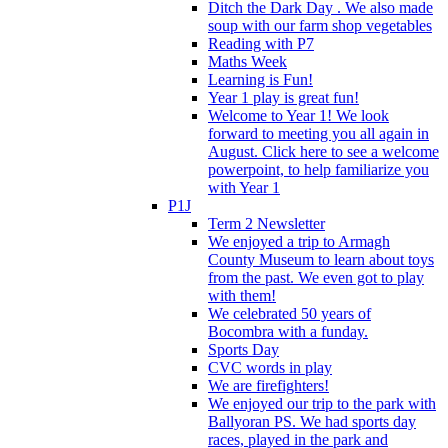
Ditch the Dark Day . We also made
soup with our farm shop vegetables
Reading with P7
Maths Week
Learning is Fun!
Year 1 play is great fun!
Welcome to Year 1! We look
forward to meeting you all again in
August. Click here to see a welcome
powerpoint, to help familiarize you
with Year 1
P1J
Term 2 Newsletter
We enjoyed a trip to Armagh
County Museum to learn about toys
from the past. We even got to play
with them!
We celebrated 50 years of
Bocombra with a funday.
Sports Day
CVC words in play
We are firefighters!
We enjoyed our trip to the park with
Ballyoran PS. We had sports day
races, played in the park and