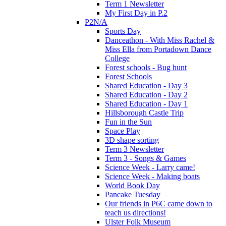
Term 1 Newsletter
My First Day in P.2
P2N/A
Sports Day
Danceathon - With Miss Rachel &
Miss Ella from Portadown Dance
College
Forest schools - Bug hunt
Forest Schools
Shared Education - Day 3
Shared Education - Day 2
Shared Education - Day 1
Hillsborough Castle Trip
Fun in the Sun
Space Play
3D shape sorting
Term 3 Newsletter
Term 3 - Songs & Games
Science Week - Larry came!
Science Week - Making boats
World Book Day
Pancake Tuesday
Our friends in P6C came down to
teach us directions!
Ulster Folk Museum