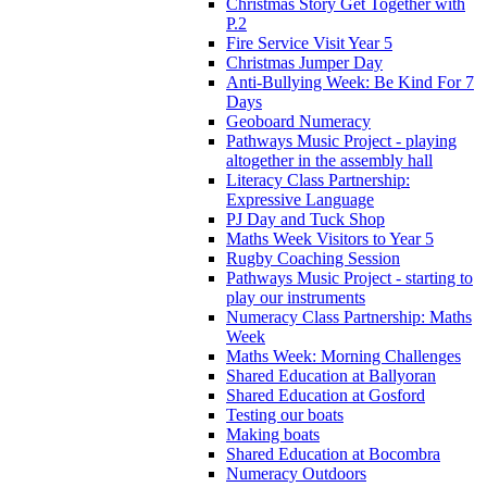
Christmas Story Get Together with
P.2
Fire Service Visit Year 5
Christmas Jumper Day
Anti-Bullying Week: Be Kind For 7
Days
Geoboard Numeracy
Pathways Music Project - playing
altogether in the assembly hall
Literacy Class Partnership:
Expressive Language
PJ Day and Tuck Shop
Maths Week Visitors to Year 5
Rugby Coaching Session
Pathways Music Project - starting to
play our instruments
Numeracy Class Partnership: Maths
Week
Maths Week: Morning Challenges
Shared Education at Ballyoran
Shared Education at Gosford
Testing our boats
Making boats
Shared Education at Bocombra
Numeracy Outdoors