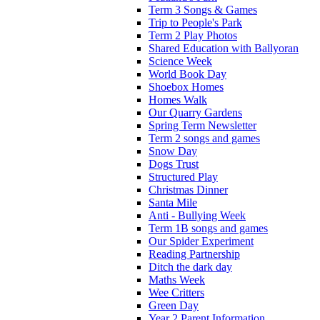
Term 3 Songs & Games
Trip to People's Park
Term 2 Play Photos
Shared Education with Ballyoran
Science Week
World Book Day
Shoebox Homes
Homes Walk
Our Quarry Gardens
Spring Term Newsletter
Term 2 songs and games
Snow Day
Dogs Trust
Structured Play
Christmas Dinner
Santa Mile
Anti - Bullying Week
Term 1B songs and games
Our Spider Experiment
Reading Partnership
Ditch the dark day
Maths Week
Wee Critters
Green Day
Year 2 Parent Information