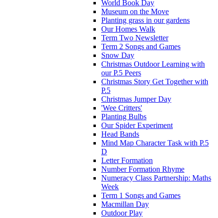
World Book Day
Museum on the Move
Planting grass in our gardens
Our Homes Walk
Term Two Newsletter
Term 2 Songs and Games
Snow Day
Christmas Outdoor Learning with
our P.5 Peers
Christmas Story Get Together with
P.5
Christmas Jumper Day
'Wee Critters'
Planting Bulbs
Our Spider Experiment
Head Bands
Mind Map Character Task with P.5
D
Letter Formation
Number Formation Rhyme
Numeracy Class Partnership: Maths
Week
Term 1 Songs and Games
Macmillan Day
Outdoor Play