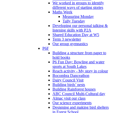
We worked in groups to identify
different ways of starting stories
Maths Week
Measuring Monday
Tally Tuesday
Developing our personal talking &
listening skills with P2A
Shared Education Day at W5
Term 3 newsletter
Our group gymnastics
P6F
Building a structure from paper to
hold books
P6 Fun Day: Bowling and water
sports at South Lakes
Reach activity - My story in colour
Bocombra Danceathon
Dairy Council Visit
Building birds’ nests
Building Rainforest houses
ABC Council Multi-Cultural day
Almac visit our class
Our science experiments
Designing and making bird shelters
in Forest School