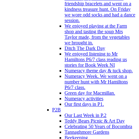
friendship bracelets and went on a
kindness treasure hunt. On Friday
we wore odd socks and had a dance
session.
We enjoyed playing at the Farm
shop and tasting the soup Mrs
Taylor made, from the vegetables
we brought in.
Ditch The Dark Day
We enjoyed listening to Mr
Hamiltons P6/7 class reading us
stories for Book Week NI
Numeracy theme day & tuck shop.
Numeracy Week. We went on a
number hunt with Mr Hamiltons
P6/7 class.
Green day for Macmillan.
Numeracy activities
Our first days in P1.
P2B
Our Last Week in P.2
Teddy Bears Picnic & Art Day
Celebrating 50 Years of Bocombra
Tannaghmore Gardens
Beekeeping