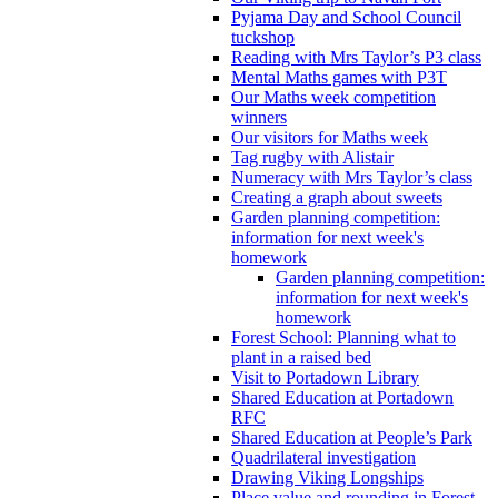
Pyjama Day and School Council
tuckshop
Reading with Mrs Taylor’s P3 class
Mental Maths games with P3T
Our Maths week competition
winners
Our visitors for Maths week
Tag rugby with Alistair
Numeracy with Mrs Taylor’s class
Creating a graph about sweets
Garden planning competition:
information for next week's
homework
Garden planning competition:
information for next week's
homework
Forest School: Planning what to
plant in a raised bed
Visit to Portadown Library
Shared Education at Portadown
RFC
Shared Education at People’s Park
Quadrilateral investigation
Drawing Viking Longships
Place value and rounding in Forest