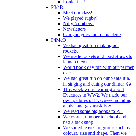
Look at us!
P3/4R
Meet our class!
We played rugby!
Nifty Numbers!
Newsletters
Can you guess our characters?
P4McQ
We had great fun making our
rockets.
We made rockets and used straws to
launch them.
World book day fun with our partner
class
We had great fun on our Santa run,
in singing and eating our dinner. 😊
This week we’re learning about
Evacuees in WW2. We made our
own pictures of Evacuees including
a label and gas mask box.
We read some big books to P3.
We wore a number to school and
had a tuck shop.
We sorted leaves in groups such as
colours, size and shape. Then we