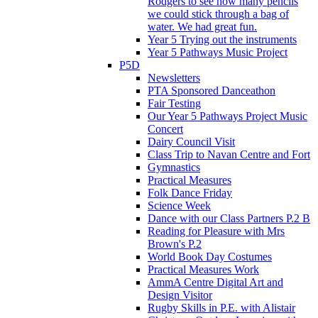
Rodgers to see how many pencils
we could stick through a bag of
water. We had great fun.
Year 5 Trying out the instruments
Year 5 Pathways Music Project
P5D
Newsletters
PTA Sponsored Danceathon
Fair Testing
Our Year 5 Pathways Project Music
Concert
Dairy Council Visit
Class Trip to Navan Centre and Fort
Gymnastics
Practical Measures
Folk Dance Friday
Science Week
Dance with our Class Partners P.2 B
Reading for Pleasure with Mrs
Brown's P.2
World Book Day Costumes
Practical Measures Work
AmmA Centre Digital Art and
Design Visitor
Rugby Skills in P.E. with Alistair