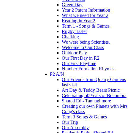
Green Day
Year 2 Parent Information
What we need for Year 2
Reading in Year 2
Term 1 - Songs & Games
Rugby Taster
Chalking
We were being Scientists.
Welcome to Our Class
Outdoor Play
Our First Day in P.2
Our First Playtime
Number Formation Rhymes
P2 A/N
Our Friends from Quarry Gardens
last visit
Art Day & Teddy Bears Picnic
Celebrating 50 Years of Bocombra
Shared Ed - Tannaghmore
Creating our own Planets with Mrs
Craig's class
Term 3 Songs & Games
Our Trip
Our Assembly
Peatlands Park - Shared Ed