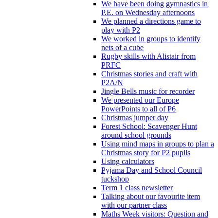
We have been doing gymnastics in
P.E. on Wednesday afternoons
We planned a directions game to
play with P2
We worked in groups to identify
nets of a cube
Rugby skills with Alistair from
PRFC
Christmas stories and craft with
P2A/N
Jingle Bells music for recorder
We presented our Europe
PowerPoints to all of P6
Christmas jumper day
Forest School: Scavenger Hunt
around school grounds
Using mind maps in groups to plan a
Christmas story for P2 pupils
Using calculators
Pyjama Day and School Council
tuckshop
Term 1 class newsletter
Talking about our favourite item
with our partner class
Maths Week visitors: Question and