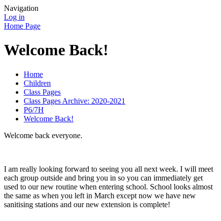
Navigation
Log in
Home Page
Welcome Back!
Home
Children
Class Pages
Class Pages Archive: 2020-2021
P6/7H
Welcome Back!
Welcome back everyone.
I am really looking forward to seeing you all next week. I will meet
each group outside and bring you in so you can immediately get
used to our new routine when entering school. School looks almost
the same as when you left in March except now we have new
sanitising stations and our new extension is complete!