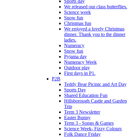
Sports day
We released our class butterflies.
Science week
Snow fun
Christmas fun
We enjoyed a lovely Christmas
dinner. Thank you to the dinner
ladies.
Numeracy
Snow fun
Pyjama day
Numeracy Week
Outdoor play
First days in P1.
P2B
Teddy Bear Picinic and Art Day
Sports Day
Shared Education Fun
Hillsborough Castle and Garden
Trip
Term 3 Newsletter
Easter Bunny
Term 3 - Songs & Games
Science Week- Fizzy Colours
Folk Dance Friday