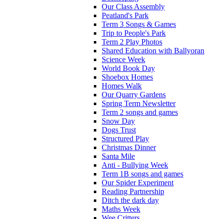
Our Class Assembly
Peatland's Park
Term 3 Songs & Games
Trip to People's Park
Term 2 Play Photos
Shared Education with Ballyoran
Science Week
World Book Day
Shoebox Homes
Homes Walk
Our Quarry Gardens
Spring Term Newsletter
Term 2 songs and games
Snow Day
Dogs Trust
Structured Play
Christmas Dinner
Santa Mile
Anti - Bullying Week
Term 1B songs and games
Our Spider Experiment
Reading Partnership
Ditch the dark day
Maths Week
Wee Critters