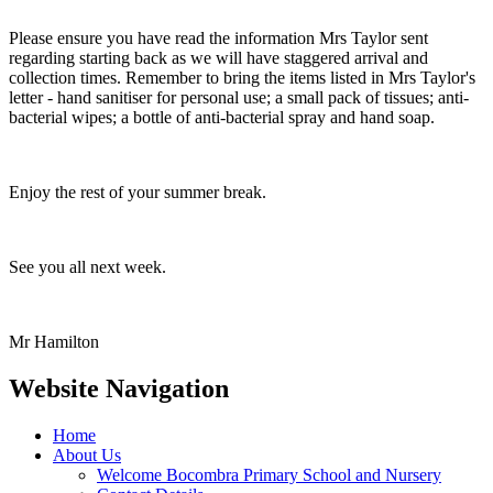
Please ensure you have read the information Mrs Taylor sent
regarding starting back as we will have staggered arrival and
collection times. Remember to bring the items listed in Mrs Taylor's
letter - hand sanitiser for personal use; a small pack of tissues; anti-
bacterial wipes; a bottle of anti-bacterial spray and hand soap.
Enjoy the rest of your summer break.
See you all next week.
Mr Hamilton
Website Navigation
Home
About Us
Welcome Bocombra Primary School and Nursery