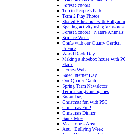
Forest Schools
Trip to People's Park
Term 2 Play Photos
Shared Education with Ballyoran
Spelling activity using 'ar' words
Forest Schools - Nature Animals
Science Week
Crafts with our Quarry Garden
Friends
World Book Day
Making a shoebox house with P6
Flack
Homes Walk
Safer Internet Day
Our Quarry Garden
Spring Term Newsletter
Term 2 songs and games
Snow Day
Christmas fun with P5C
Christmas Fun!
Christmas Dinner
Santa Mile
Measuring - Area
Anti - Bullying Week