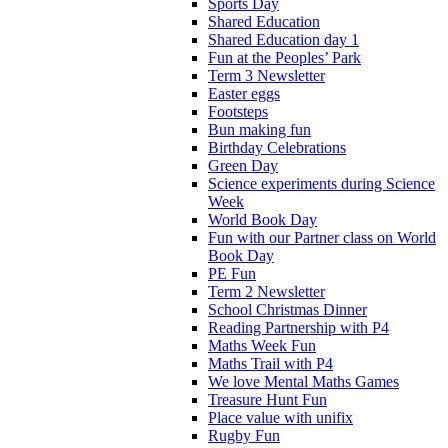
Sports Day
Shared Education
Shared Education day 1
Fun at the Peoples’ Park
Term 3 Newsletter
Easter eggs
Footsteps
Bun making fun
Birthday Celebrations
Green Day
Science experiments during Science
Week
World Book Day
Fun with our Partner class on World
Book Day
PE Fun
Term 2 Newsletter
School Christmas Dinner
Reading Partnership with P4
Maths Week Fun
Maths Trail with P4
We love Mental Maths Games
Treasure Hunt Fun
Place value with unifix
Rugby Fun