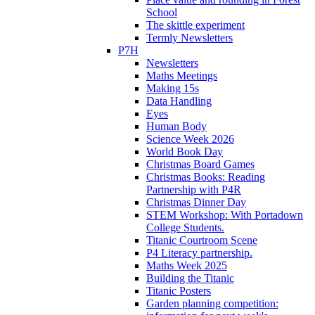
School
The skittle experiment
Termly Newsletters
P7H
Newsletters
Maths Meetings
Making 15s
Data Handling
Eyes
Human Body
Science Week 2026
World Book Day
Christmas Board Games
Christmas Books: Reading
Partnership with P4R
Christmas Dinner Day
STEM Workshop: With Portadown
College Students.
Titanic Courtroom Scene
P4 Literacy partnership.
Maths Week 2025
Building the Titanic
Titanic Posters
Garden planning competition: