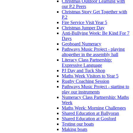
Christmas Outdoor Learning with
our P.2 Peers
Christmas Story Get Together with
P.2
Fire Service Visit Year 5
Christmas Jumper Day
Anti-Bullying Week: Be Kind For 7
Days
Geoboard Numeracy
Pathways Music Project - playing
altogether in the assembly hall
Literacy Class Partnership:
Expressive Language
PJ Day and Tuck Shop
Maths Week Visitors to Year 5
Rugby Coaching Session
Pathways Music Project - starting to
play our instruments
Numeracy Class Partnership: Maths
Week
Maths Week: Morning Challenges
Shared Education at Ballyoran
Shared Education at Gosford
Testing our boats
Making boats