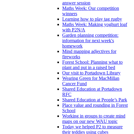
answer session
Maths Week: Our competition
winners
Learning how to play tag rugby
Maths Week: Making yoghurt loaf
with P2N/A
Garden planning competition:
information for next week's
homework
Mind mapping adjectives for
fireworks
Forest School: Planning what to
plant and put in a raised bed
Our visit to Portadown Library
Wearing Green for MacMillan
Cancer Fund
Shared Education at Portadown
RFC
Shared Education at People’s Park
Place value and rounding in Forest
School
Working in groups to create mind
maps on our new WAU topic
Today we helped P2 to measure
their teddies using cubes