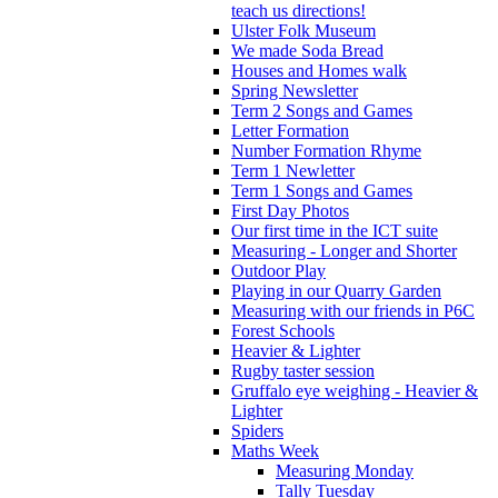
teach us directions!
Ulster Folk Museum
We made Soda Bread
Houses and Homes walk
Spring Newsletter
Term 2 Songs and Games
Letter Formation
Number Formation Rhyme
Term 1 Newletter
Term 1 Songs and Games
First Day Photos
Our first time in the ICT suite
Measuring - Longer and Shorter
Outdoor Play
Playing in our Quarry Garden
Measuring with our friends in P6C
Forest Schools
Heavier & Lighter
Rugby taster session
Gruffalo eye weighing - Heavier &
Lighter
Spiders
Maths Week
Measuring Monday
Tally Tuesday