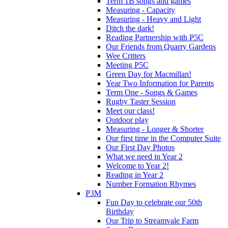
Term 1B songs and games
Measuring - Capacity
Measuring - Heavy and Light
Ditch the dark!
Reading Partnership with P5C
Our Friends from Quarry Gardens
Wee Critters
Meeting P5C
Green Day for Macmillan!
Year Two Information for Parents
Term One - Songs & Games
Rugby Taster Session
Meet our class!
Outdoor play
Measuring - Longer & Shorter
Our first time in the Computer Suite
Our First Day Photos
What we need in Year 2
Welcome to Year 2!
Reading in Year 2
Number Formation Rhymes
P3M
Fun Day to celebrate our 50th
Birthday
Our Trip to Streamvale Farm