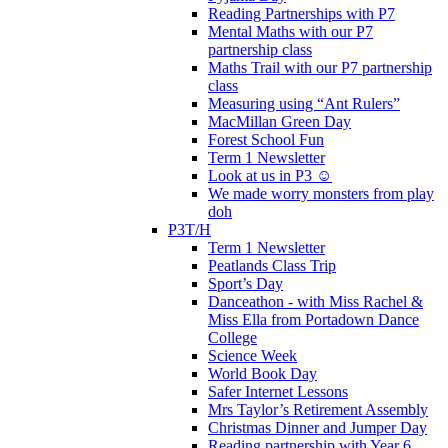
Reading Partnerships with P7
Mental Maths with our P7
partnership class
Maths Trail with our P7 partnership
class
Measuring using “Ant Rulers”
MacMillan Green Day
Forest School Fun
Term 1 Newsletter
Look at us in P3 ☺️
We made worry monsters from play
doh
P3T/H
Term 1 Newsletter
Peatlands Class Trip
Sport’s Day
Danceathon - with Miss Rachel &
Miss Ella from Portadown Dance
College
Science Week
World Book Day
Safer Internet Lessons
Mrs Taylor’s Retirement Assembly
Christmas Dinner and Jumper Day
Reading partnership with Year 6