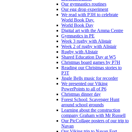
Our gymnastics routines
Our egg drop experiment
We read with P3H to celebrate
World Book Day.
World Book Day
Digital art with the Amma Centre
Gymnastics in PE
Week 3 rugby with Alistair
Week 2 of rugby with Alistair
Rugby with Alistair
Shared Education Day at W5
Christmas board games by P7H
Reading our Christmas stories to
P3T
Jingle Bells music for recorder
We presented our Viking
PowerPoints to all of P6
Christmas dinner day
Forest School: Scavenger Hunt
around school grounds
Learning about the construction
company Graham with Mr Russell
Our PicCollage posters of our trip to
Navan
Our Viking trip to Navan Fort