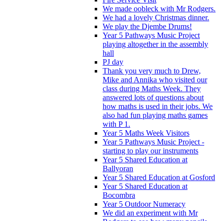
We made oobleck with Mr Rodgers.
We had a lovely Christmas dinner.
We play the Djembe Drums!
Year 5 Pathways Music Project
playing altogether in the assembly
hall
PJ day
Thank you very much to Drew,
Mike and Annika who visited our
class during Maths Week. They
answered lots of questions about
how maths is used in their jobs. We
also had fun playing maths games
with P 1.
Year 5 Maths Week Visitors
Year 5 Pathways Music Project -
starting to play our instruments
Year 5 Shared Education at
Ballyoran
Year 5 Shared Education at Gosford
Year 5 Shared Education at
Bocombra
Year 5 Outdoor Numeracy
We did an experiment with Mr