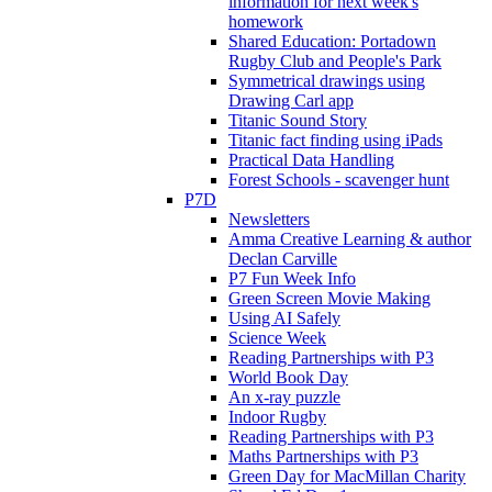
information for next week's
homework
Shared Education: Portadown
Rugby Club and People's Park
Symmetrical drawings using
Drawing Carl app
Titanic Sound Story
Titanic fact finding using iPads
Practical Data Handling
Forest Schools - scavenger hunt
P7D
Newsletters
Amma Creative Learning & author
Declan Carville
P7 Fun Week Info
Green Screen Movie Making
Using AI Safely
Science Week
Reading Partnerships with P3
World Book Day
An x-ray puzzle
Indoor Rugby
Reading Partnerships with P3
Maths Partnerships with P3
Green Day for MacMillan Charity