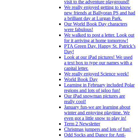
visit to the adventure playground!
We really enjoyed getting to know
new friends at Ballyoran PS and had
a brilliant day at Lurgan Park.
Our World Book Day characters
were fabulous!
We walked to post a letter. Look out
for it arriving at home tomorrow!
PTA Green Day. Happy St. Patrick’s
Day!
Look at our iPad pictures! We used
a text box to type our names with a
capital letter.
We really enjoyed Science week!
World Book Day
Learning in February included Polar
regions and lots of igloo fun!
Our iPad snowman pictures are
really cool!
January fun-we are learning about
winter and enjoying playtime. We
even got a little snow to play in!
Term 2 Newsletter
Christmas jumpers and lots of fun!
Odd Socks and Dance for Anti-