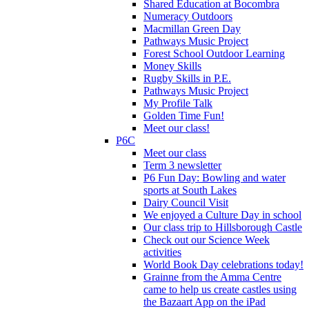
Shared Education at Bocombra
Numeracy Outdoors
Macmillan Green Day
Pathways Music Project
Forest School Outdoor Learning
Money Skills
Rugby Skills in P.E.
Pathways Music Project
My Profile Talk
Golden Time Fun!
Meet our class!
P6C
Meet our class
Term 3 newsletter
P6 Fun Day: Bowling and water
sports at South Lakes
Dairy Council Visit
We enjoyed a Culture Day in school
Our class trip to Hillsborough Castle
Check out our Science Week
activities
World Book Day celebrations today!
Grainne from the Amma Centre
came to help us create castles using
the Bazaart App on the iPad