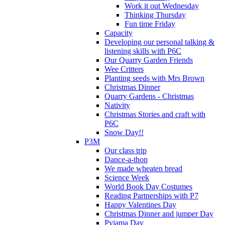
Work it out Wednesday
Thinking Thursday
Fun time Friday
Capacity
Developing our personal talking &
listening skills with P6C
Our Quarry Garden Friends
Wee Critters
Planting seeds with Mrs Brown
Christmas Dinner
Quarry Gardens - Christmas
Nativity
Christmas Stories and craft with
P6C
Snow Day!!
P3M
Our class trip
Dance-a-thon
We made wheaten bread
Science Week
World Book Day Costumes
Reading Partnerships with P7
Happy Valentines Day
Christmas Dinner and jumper Day
Pyjama Day