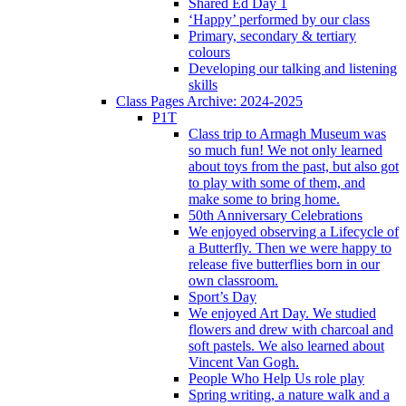
Shared Ed Day 1
‘Happy’ performed by our class
Primary, secondary & tertiary
colours
Developing our talking and listening
skills
Class Pages Archive: 2024-2025
P1T
Class trip to Armagh Museum was
so much fun! We not only learned
about toys from the past, but also got
to play with some of them, and
make some to bring home.
50th Anniversary Celebrations
We enjoyed observing a Lifecycle of
a Butterfly. Then we were happy to
release five butterflies born in our
own classroom.
Sport’s Day
We enjoyed Art Day. We studied
flowers and drew with charcoal and
soft pastels. We also learned about
Vincent Van Gogh.
People Who Help Us role play
Spring writing, a nature walk and a