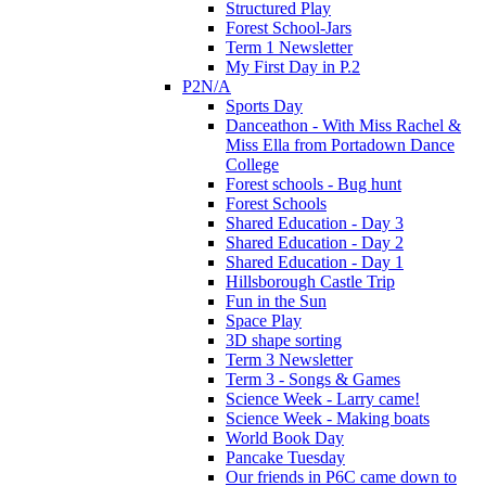
Structured Play
Forest School-Jars
Term 1 Newsletter
My First Day in P.2
P2N/A
Sports Day
Danceathon - With Miss Rachel &
Miss Ella from Portadown Dance
College
Forest schools - Bug hunt
Forest Schools
Shared Education - Day 3
Shared Education - Day 2
Shared Education - Day 1
Hillsborough Castle Trip
Fun in the Sun
Space Play
3D shape sorting
Term 3 Newsletter
Term 3 - Songs & Games
Science Week - Larry came!
Science Week - Making boats
World Book Day
Pancake Tuesday
Our friends in P6C came down to