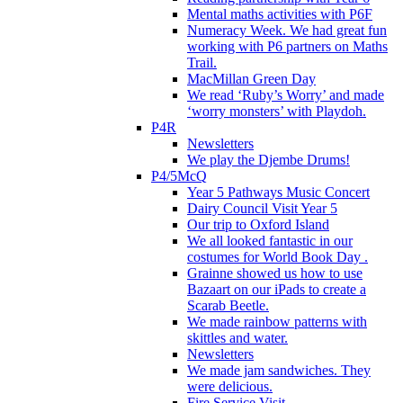
Mental maths activities with P6F
Numeracy Week. We had great fun
working with P6 partners on Maths
Trail.
MacMillan Green Day
We read ‘Ruby’s Worry’ and made
‘worry monsters’ with Playdoh.
P4R
Newsletters
We play the Djembe Drums!
P4/5McQ
Year 5 Pathways Music Concert
Dairy Council Visit Year 5
Our trip to Oxford Island
We all looked fantastic in our
costumes for World Book Day .
Grainne showed us how to use
Bazaart on our iPads to create a
Scarab Beetle.
We made rainbow patterns with
skittles and water.
Newsletters
We made jam sandwiches. They
were delicious.
Fire Service Visit