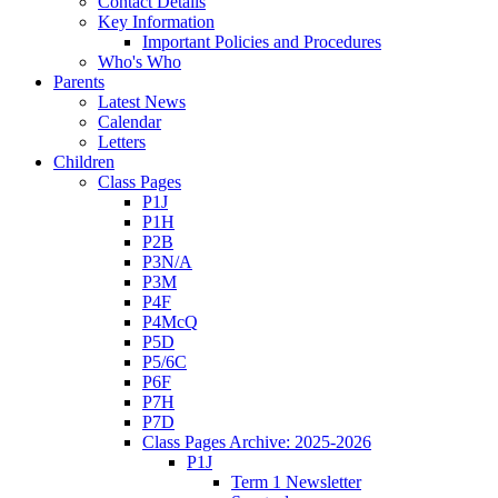
Contact Details
Key Information
Important Policies and Procedures
Who's Who
Parents
Latest News
Calendar
Letters
Children
Class Pages
P1J
P1H
P2B
P3N/A
P3M
P4F
P4McQ
P5D
P5/6C
P6F
P7H
P7D
Class Pages Archive: 2025-2026
P1J
Term 1 Newsletter