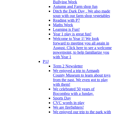
Bullying Week
Autumn and Farm shop fun
Ditch the Dark Day . We also made
soup with our farm shop vegetables
Reading with P7
Maths Week
Learning is Fun!
Year 1 play is great fun!
Welcome to Year 1! We look
forward to meeting you all again in
August. Click here to see a welcome
powerpoint, to help familiarize you
with Year 1
P1J
Term 2 Newsletter
We enjoyed a trip to Armagh
County Museum to learn about toys
from the past. We even got to play
with them!
We celebrated 50 years of
Bocombra with a funday.
Sports Day
CVC words in play
We are firefighters!
We enjoyed our trip to the park with