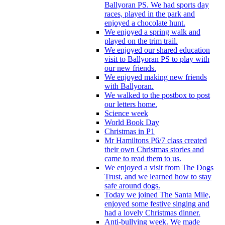
Ballyoran PS. We had sports day
races, played in the park and
enjoyed a chocolate hunt.
We enjoyed a spring walk and
played on the trim trail.
We enjoyed our shared education
visit to Ballyoran PS to play with
our new friends.
We enjoyed making new friends
with Ballyoran.
We walked to the postbox to post
our letters home.
Science week
World Book Day
Christmas in P1
Mr Hamiltons P6/7 class created
their own Christmas stories and
came to read them to us.
We enjoyed a visit from The Dogs
Trust, and we learned how to stay
safe around dogs.
Today we joined The Santa Mile,
enjoyed some festive singing and
had a lovely Christmas dinner.
Anti-bullying week. We made