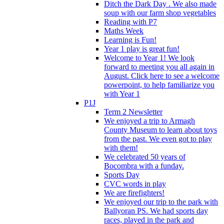
Ditch the Dark Day . We also made
soup with our farm shop vegetables
Reading with P7
Maths Week
Learning is Fun!
Year 1 play is great fun!
Welcome to Year 1! We look
forward to meeting you all again in
August. Click here to see a welcome
powerpoint, to help familiarize you
with Year 1
P1J
Term 2 Newsletter
We enjoyed a trip to Armagh
County Museum to learn about toys
from the past. We even got to play
with them!
We celebrated 50 years of
Bocombra with a funday.
Sports Day
CVC words in play
We are firefighters!
We enjoyed our trip to the park with
Ballyoran PS. We had sports day
races, played in the park and