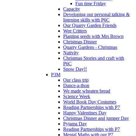
Fun time Friday
Capacity
Developing our personal talking &
listening skills with P6C
Our Quarry Garden Friends
Wee Critters
Planting seeds with Mrs Brown
Christmas Dinner
Quarry Gardens - Christmas
Nativity
Christmas Stories and craft with
P6C
Snow Day!!
P3M
Our class trip
Dance-a-thon
We made wheaten bread
Science Week
World Book Day Costumes
Reading Partnerships with P7
Happy Valentines Day
Christmas Dinner and jumper Day
Pyjama Day
Reading Partnerships with P7
Mental Maths with our P7