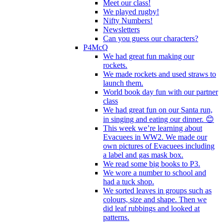
Meet our class!
We played rugby!
Nifty Numbers!
Newsletters
Can you guess our characters?
P4McQ
We had great fun making our
rockets.
We made rockets and used straws to
launch them.
World book day fun with our partner
class
We had great fun on our Santa run,
in singing and eating our dinner. 😊
This week we’re learning about
Evacuees in WW2. We made our
own pictures of Evacuees including
a label and gas mask box.
We read some big books to P3.
We wore a number to school and
had a tuck shop.
We sorted leaves in groups such as
colours, size and shape. Then we
did leaf rubbings and looked at
patterns.