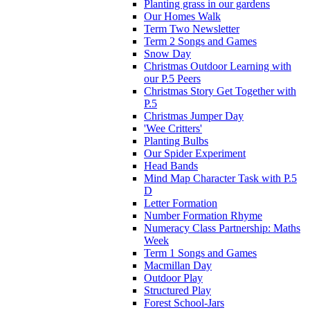
Planting grass in our gardens
Our Homes Walk
Term Two Newsletter
Term 2 Songs and Games
Snow Day
Christmas Outdoor Learning with
our P.5 Peers
Christmas Story Get Together with
P.5
Christmas Jumper Day
'Wee Critters'
Planting Bulbs
Our Spider Experiment
Head Bands
Mind Map Character Task with P.5
D
Letter Formation
Number Formation Rhyme
Numeracy Class Partnership: Maths
Week
Term 1 Songs and Games
Macmillan Day
Outdoor Play
Structured Play
Forest School-Jars