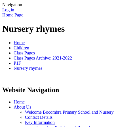
Navigation
Log in
Home Page
Nursery rhymes
Home
Children
Class Pages
Class Pages Archive: 2021-2022
P1F
Nursery rhymes
Website Navigation
Home
About Us
Welcome Bocombra Primary School and Nursery
Contact Details
Key Information