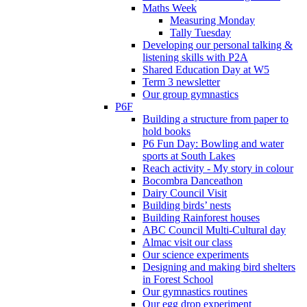
Maths Week
Measuring Monday
Tally Tuesday
Developing our personal talking &
listening skills with P2A
Shared Education Day at W5
Term 3 newsletter
Our group gymnastics
P6F
Building a structure from paper to
hold books
P6 Fun Day: Bowling and water
sports at South Lakes
Reach activity - My story in colour
Bocombra Danceathon
Dairy Council Visit
Building birds’ nests
Building Rainforest houses
ABC Council Multi-Cultural day
Almac visit our class
Our science experiments
Designing and making bird shelters
in Forest School
Our gymnastics routines
Our egg drop experiment