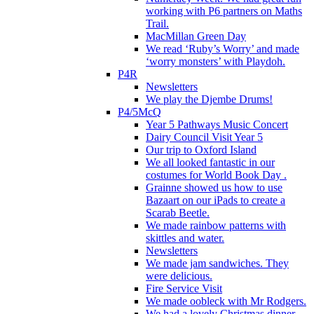
working with P6 partners on Maths
Trail.
MacMillan Green Day
We read ‘Ruby’s Worry’ and made
‘worry monsters’ with Playdoh.
P4R
Newsletters
We play the Djembe Drums!
P4/5McQ
Year 5 Pathways Music Concert
Dairy Council Visit Year 5
Our trip to Oxford Island
We all looked fantastic in our
costumes for World Book Day .
Grainne showed us how to use
Bazaart on our iPads to create a
Scarab Beetle.
We made rainbow patterns with
skittles and water.
Newsletters
We made jam sandwiches. They
were delicious.
Fire Service Visit
We made oobleck with Mr Rodgers.
We had a lovely Christmas dinner.