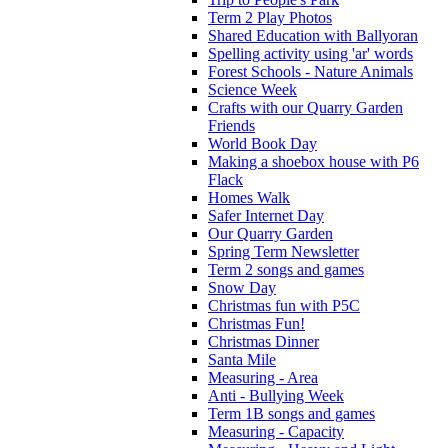
Term 2 Play Photos
Shared Education with Ballyoran
Spelling activity using 'ar' words
Forest Schools - Nature Animals
Science Week
Crafts with our Quarry Garden
Friends
World Book Day
Making a shoebox house with P6
Flack
Homes Walk
Safer Internet Day
Our Quarry Garden
Spring Term Newsletter
Term 2 songs and games
Snow Day
Christmas fun with P5C
Christmas Fun!
Christmas Dinner
Santa Mile
Measuring - Area
Anti - Bullying Week
Term 1B songs and games
Measuring - Capacity