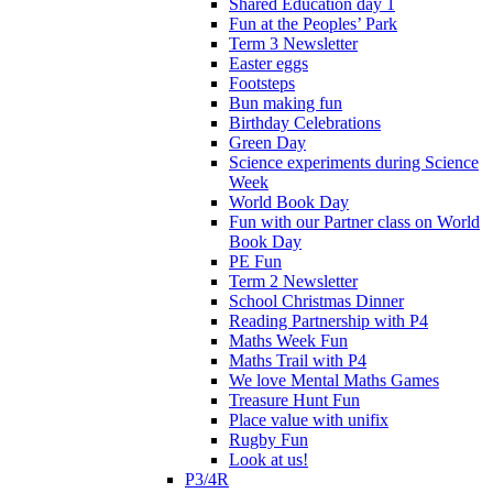
Shared Education day 1
Fun at the Peoples’ Park
Term 3 Newsletter
Easter eggs
Footsteps
Bun making fun
Birthday Celebrations
Green Day
Science experiments during Science
Week
World Book Day
Fun with our Partner class on World
Book Day
PE Fun
Term 2 Newsletter
School Christmas Dinner
Reading Partnership with P4
Maths Week Fun
Maths Trail with P4
We love Mental Maths Games
Treasure Hunt Fun
Place value with unifix
Rugby Fun
Look at us!
P3/4R