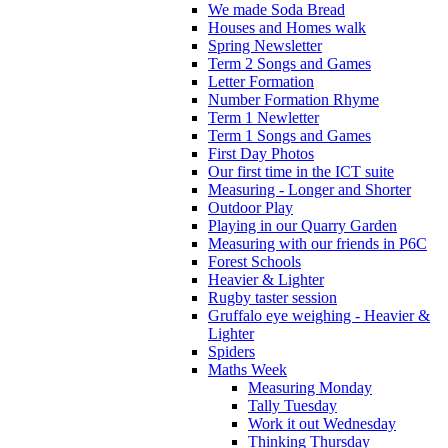
We made Soda Bread
Houses and Homes walk
Spring Newsletter
Term 2 Songs and Games
Letter Formation
Number Formation Rhyme
Term 1 Newletter
Term 1 Songs and Games
First Day Photos
Our first time in the ICT suite
Measuring - Longer and Shorter
Outdoor Play
Playing in our Quarry Garden
Measuring with our friends in P6C
Forest Schools
Heavier & Lighter
Rugby taster session
Gruffalo eye weighing - Heavier &
Lighter
Spiders
Maths Week
Measuring Monday
Tally Tuesday
Work it out Wednesday
Thinking Thursday