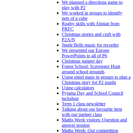
We planned a directions game to
play with P2
We worked in groups to identify
nets of a cube
Rugby skills with Alistair from
PRFC
Christmas stories and craft with
P2A/N
Jingle Bells music for recorder
We presented our Europe
PowerPoints to all of P6
Christmas jumper day
Forest School: Scavenger Hunt
around school grounds
Using mind maps in groups to plan a
Christmas story for P2 pupils
Using calculators
Pyjama Day and School Council
tuckshop
Term 1 class newsletter
Talking about our favourite item
with our partner class
Maths Week visitors: Question and
answer session
Maths Week: Our competition