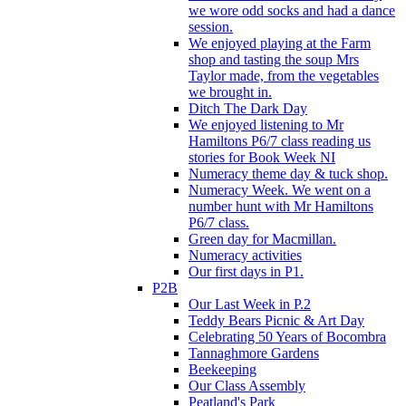
we wore odd socks and had a dance
session.
We enjoyed playing at the Farm
shop and tasting the soup Mrs
Taylor made, from the vegetables
we brought in.
Ditch The Dark Day
We enjoyed listening to Mr
Hamiltons P6/7 class reading us
stories for Book Week NI
Numeracy theme day & tuck shop.
Numeracy Week. We went on a
number hunt with Mr Hamiltons
P6/7 class.
Green day for Macmillan.
Numeracy activities
Our first days in P1.
P2B
Our Last Week in P.2
Teddy Bears Picnic & Art Day
Celebrating 50 Years of Bocombra
Tannaghmore Gardens
Beekeeping
Our Class Assembly
Peatland's Park