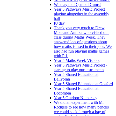
We play the Djembe Drums!
Year 5 Pathways Music Project
playing altogether in the assembly
hall
PJ day
Thank you very much to Drew,
Mike and Annika who visited our
class during Maths Week. They
answered lots of questions about
how maths is used in their jobs. We
also had fun playing maths games
with P 1.
Year 5 Maths Week Visitors
Year 5 Pathways Music Project -
starting to play our instruments
Year 5 Shared Education at
Ballyoran
Year 5 Shared Education at Gosford
Year 5 Shared Education at
Bocombra
Year 5 Outdoor Numeracy
We did an experiment with Mr
Rodgers to see how many pencils
we could stick through a bag of