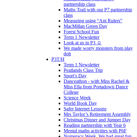
partnership class
Maths Trail with our P7 partnership
class
Measuring using “Ant Rulers”
MacMillan Green Day
Forest School Fun
Term 1 Newsletter
Look at us in P3 ☺️
We made worry monsters from play
doh
P3T/H
Term 1 Newsletter
Peatlands Class Trip
Sport’s Day
Danceathon - with Miss Rachel &
Miss Ella from Portadown Dance
College
Science Week
World Book Day
Safer Internet Lessons
Mrs Taylor’s Retirement Assembly
Christmas Dinner and Jumper Day
Reading partnership with Year 6
Mental maths activities with P6F
Numeracy Week. We had great fun