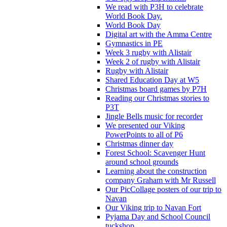
We read with P3H to celebrate
World Book Day.
World Book Day
Digital art with the Amma Centre
Gymnastics in PE
Week 3 rugby with Alistair
Week 2 of rugby with Alistair
Rugby with Alistair
Shared Education Day at W5
Christmas board games by P7H
Reading our Christmas stories to
P3T
Jingle Bells music for recorder
We presented our Viking
PowerPoints to all of P6
Christmas dinner day
Forest School: Scavenger Hunt
around school grounds
Learning about the construction
company Graham with Mr Russell
Our PicCollage posters of our trip to
Navan
Our Viking trip to Navan Fort
Pyjama Day and School Council
tuckshop