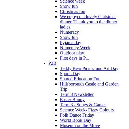
Science week
Snow fun
Christmas fun
We enjoyed a lovely Christmas
dinner. Thank you to the dinner
ladies.
Numeracy
Snow fun
Pyjama day
Numeracy Week
Outdoor play
First days in P1.
P2B
Teddy Bear Picinic and Art Day
Sports Day
Shared Education Fun
Hillsborough Castle and Garden
Trip
Term 3 Newsletter
Easter Bunny
Term 3 - Songs & Games
Science Week- Fizzy Colours
Folk Dance Friday
World Book Day
Museum on the Move