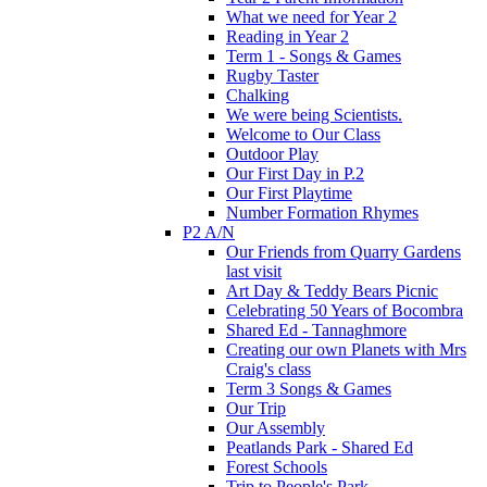
What we need for Year 2
Reading in Year 2
Term 1 - Songs & Games
Rugby Taster
Chalking
We were being Scientists.
Welcome to Our Class
Outdoor Play
Our First Day in P.2
Our First Playtime
Number Formation Rhymes
P2 A/N
Our Friends from Quarry Gardens
last visit
Art Day & Teddy Bears Picnic
Celebrating 50 Years of Bocombra
Shared Ed - Tannaghmore
Creating our own Planets with Mrs
Craig's class
Term 3 Songs & Games
Our Trip
Our Assembly
Peatlands Park - Shared Ed
Forest Schools
Trip to People's Park