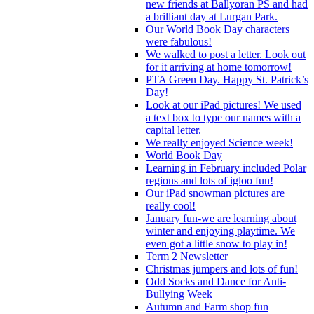
new friends at Ballyoran PS and had
a brilliant day at Lurgan Park.
Our World Book Day characters
were fabulous!
We walked to post a letter. Look out
for it arriving at home tomorrow!
PTA Green Day. Happy St. Patrick’s
Day!
Look at our iPad pictures! We used
a text box to type our names with a
capital letter.
We really enjoyed Science week!
World Book Day
Learning in February included Polar
regions and lots of igloo fun!
Our iPad snowman pictures are
really cool!
January fun-we are learning about
winter and enjoying playtime. We
even got a little snow to play in!
Term 2 Newsletter
Christmas jumpers and lots of fun!
Odd Socks and Dance for Anti-
Bullying Week
Autumn and Farm shop fun