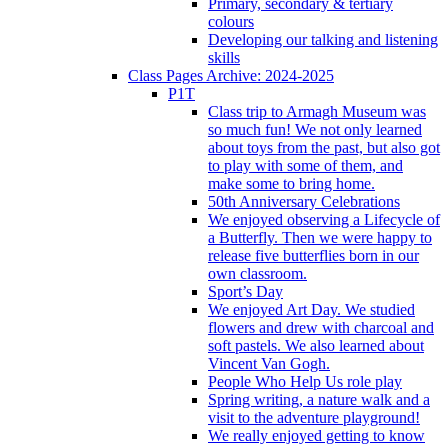
Primary, secondary & tertiary
colours
Developing our talking and listening
skills
Class Pages Archive: 2024-2025
P1T
Class trip to Armagh Museum was
so much fun! We not only learned
about toys from the past, but also got
to play with some of them, and
make some to bring home.
50th Anniversary Celebrations
We enjoyed observing a Lifecycle of
a Butterfly. Then we were happy to
release five butterflies born in our
own classroom.
Sport’s Day
We enjoyed Art Day. We studied
flowers and drew with charcoal and
soft pastels. We also learned about
Vincent Van Gogh.
People Who Help Us role play
Spring writing, a nature walk and a
visit to the adventure playground!
We really enjoyed getting to know