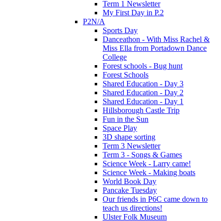
Term 1 Newsletter
My First Day in P.2
P2N/A
Sports Day
Danceathon - With Miss Rachel &
Miss Ella from Portadown Dance
College
Forest schools - Bug hunt
Forest Schools
Shared Education - Day 3
Shared Education - Day 2
Shared Education - Day 1
Hillsborough Castle Trip
Fun in the Sun
Space Play
3D shape sorting
Term 3 Newsletter
Term 3 - Songs & Games
Science Week - Larry came!
Science Week - Making boats
World Book Day
Pancake Tuesday
Our friends in P6C came down to
teach us directions!
Ulster Folk Museum