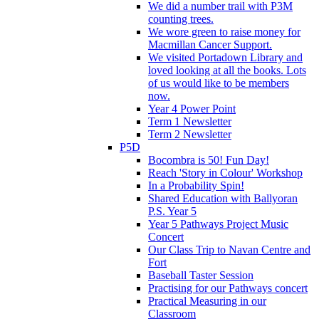
We did a number trail with P3M
counting trees.
We wore green to raise money for
Macmillan Cancer Support.
We visited Portadown Library and
loved looking at all the books. Lots
of us would like to be members
now.
Year 4 Power Point
Term 1 Newsletter
Term 2 Newsletter
P5D
Bocombra is 50! Fun Day!
Reach 'Story in Colour' Workshop
In a Probability Spin!
Shared Education with Ballyoran
P.S. Year 5
Year 5 Pathways Project Music
Concert
Our Class Trip to Navan Centre and
Fort
Baseball Taster Session
Practising for our Pathways concert
Practical Measuring in our
Classroom