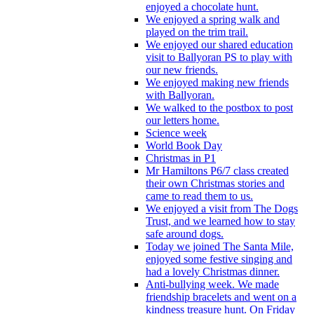
enjoyed a chocolate hunt.
We enjoyed a spring walk and
played on the trim trail.
We enjoyed our shared education
visit to Ballyoran PS to play with
our new friends.
We enjoyed making new friends
with Ballyoran.
We walked to the postbox to post
our letters home.
Science week
World Book Day
Christmas in P1
Mr Hamiltons P6/7 class created
their own Christmas stories and
came to read them to us.
We enjoyed a visit from The Dogs
Trust, and we learned how to stay
safe around dogs.
Today we joined The Santa Mile,
enjoyed some festive singing and
had a lovely Christmas dinner.
Anti-bullying week. We made
friendship bracelets and went on a
kindness treasure hunt. On Friday