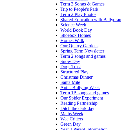
Term 3 Songs & Games
Trip to People's Park
Term 2 Play Photos
Shared Education with Ballyoran
Science Week
World Book Day
Shoebox Homes
Homes Walk
Our Quarry Gardens
Spring Term Newsletter
Term 2 songs and games
Snow Day
Dogs Trust
Structured Play
Christmas Dinner
Santa Mile
Anti - Bullying Week
Term 1B songs and games
Our Spider Experiment
Reading Partnership
Ditch the dark day
Maths Week
Wee Critters
Green Day
Year 2 Parent Information