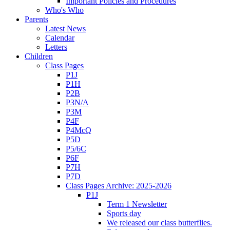
Important Policies and Procedures
Who's Who
Parents
Latest News
Calendar
Letters
Children
Class Pages
P1J
P1H
P2B
P3N/A
P3M
P4F
P4McQ
P5D
P5/6C
P6F
P7H
P7D
Class Pages Archive: 2025-2026
P1J
Term 1 Newsletter
Sports day
We released our class butterflies.