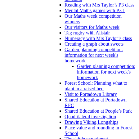
Reading with Mrs Taylor’s P3 class
Mental Maths games with P3T
Our Maths week competition
winners
Our visitors for Maths week
Tag rugby with Alistair
Numeracy with Mrs Taylor’s class
Creating a graph about sweets
Garden planning competition:
information for next week's
homework
Garden planning competition:
information for next week's
homework
Forest School: Planning what to
plant in a raised bed
Visit to Portadown Library
Shared Education at Portadown
RFC
Shared Education at People’s Park
Quadrilateral investigation
Drawing Viking Longships
Place value and rounding in Forest
School
The skittle experiment