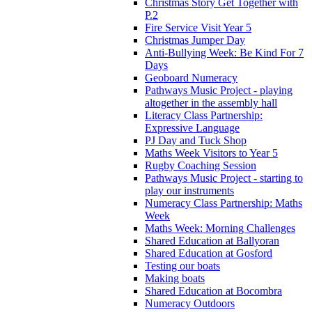
Christmas Story Get Together with
P.2
Fire Service Visit Year 5
Christmas Jumper Day
Anti-Bullying Week: Be Kind For 7
Days
Geoboard Numeracy
Pathways Music Project - playing
altogether in the assembly hall
Literacy Class Partnership:
Expressive Language
PJ Day and Tuck Shop
Maths Week Visitors to Year 5
Rugby Coaching Session
Pathways Music Project - starting to
play our instruments
Numeracy Class Partnership: Maths
Week
Maths Week: Morning Challenges
Shared Education at Ballyoran
Shared Education at Gosford
Testing our boats
Making boats
Shared Education at Bocombra
Numeracy Outdoors