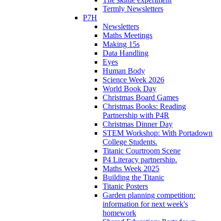
Termly Newsletters
P7H
Newsletters
Maths Meetings
Making 15s
Data Handling
Eyes
Human Body
Science Week 2026
World Book Day
Christmas Board Games
Christmas Books: Reading
Partnership with P4R
Christmas Dinner Day
STEM Workshop: With Portadown
College Students.
Titanic Courtroom Scene
P4 Literacy partnership.
Maths Week 2025
Building the Titanic
Titanic Posters
Garden planning competition:
information for next week's
homework