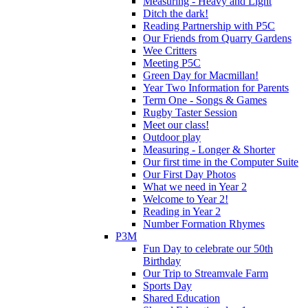
Measuring - Heavy and Light
Ditch the dark!
Reading Partnership with P5C
Our Friends from Quarry Gardens
Wee Critters
Meeting P5C
Green Day for Macmillan!
Year Two Information for Parents
Term One - Songs & Games
Rugby Taster Session
Meet our class!
Outdoor play
Measuring - Longer & Shorter
Our first time in the Computer Suite
Our First Day Photos
What we need in Year 2
Welcome to Year 2!
Reading in Year 2
Number Formation Rhymes
P3M
Fun Day to celebrate our 50th
Birthday
Our Trip to Streamvale Farm
Sports Day
Shared Education