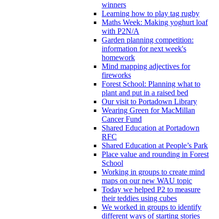
winners
Learning how to play tag rugby
Maths Week: Making yoghurt loaf
with P2N/A
Garden planning competition:
information for next week's
homework
Mind mapping adjectives for
fireworks
Forest School: Planning what to
plant and put in a raised bed
Our visit to Portadown Library
Wearing Green for MacMillan
Cancer Fund
Shared Education at Portadown
RFC
Shared Education at People’s Park
Place value and rounding in Forest
School
Working in groups to create mind
maps on our new WAU topic
Today we helped P2 to measure
their teddies using cubes
We worked in groups to identify
different ways of starting stories