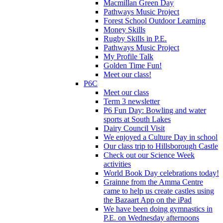
Macmillan Green Day
Pathways Music Project
Forest School Outdoor Learning
Money Skills
Rugby Skills in P.E.
Pathways Music Project
My Profile Talk
Golden Time Fun!
Meet our class!
P6C
Meet our class
Term 3 newsletter
P6 Fun Day: Bowling and water
sports at South Lakes
Dairy Council Visit
We enjoyed a Culture Day in school
Our class trip to Hillsborough Castle
Check out our Science Week
activities
World Book Day celebrations today!
Grainne from the Amma Centre
came to help us create castles using
the Bazaart App on the iPad
We have been doing gymnastics in
P.E. on Wednesday afternoons