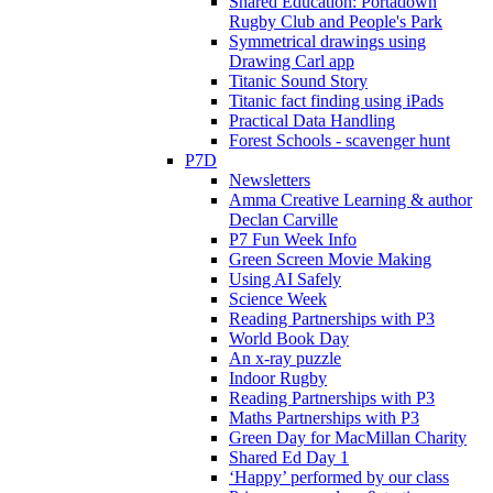
Shared Education: Portadown
Rugby Club and People's Park
Symmetrical drawings using
Drawing Carl app
Titanic Sound Story
Titanic fact finding using iPads
Practical Data Handling
Forest Schools - scavenger hunt
P7D
Newsletters
Amma Creative Learning & author
Declan Carville
P7 Fun Week Info
Green Screen Movie Making
Using AI Safely
Science Week
Reading Partnerships with P3
World Book Day
An x-ray puzzle
Indoor Rugby
Reading Partnerships with P3
Maths Partnerships with P3
Green Day for MacMillan Charity
Shared Ed Day 1
‘Happy’ performed by our class