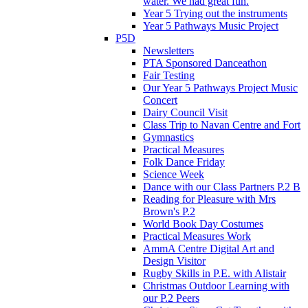
water. We had great fun.
Year 5 Trying out the instruments
Year 5 Pathways Music Project
P5D
Newsletters
PTA Sponsored Danceathon
Fair Testing
Our Year 5 Pathways Project Music
Concert
Dairy Council Visit
Class Trip to Navan Centre and Fort
Gymnastics
Practical Measures
Folk Dance Friday
Science Week
Dance with our Class Partners P.2 B
Reading for Pleasure with Mrs
Brown's P.2
World Book Day Costumes
Practical Measures Work
AmmA Centre Digital Art and
Design Visitor
Rugby Skills in P.E. with Alistair
Christmas Outdoor Learning with
our P.2 Peers