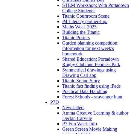
STEM Workshop: With Portadown
College Students.
Titanic Courtroom Scene
P4 Literacy partnership.
Maths Week 2025
Building the Titanic
Titanic Posters
Garden planning competition:
information for next week's
homework
Shared Education: Portadown
Rugby Club and People's Park
Symmetrical drawings using
Drawing Carl app
Titanic Sound Story
Titanic fact finding using iPads
Practical Data Handling
Forest Schools - scavenger hunt
P7D
Newsletters
Amma Creative Learning & author
Declan Carville
P7 Fun Week Info
Green Screen Movie Making