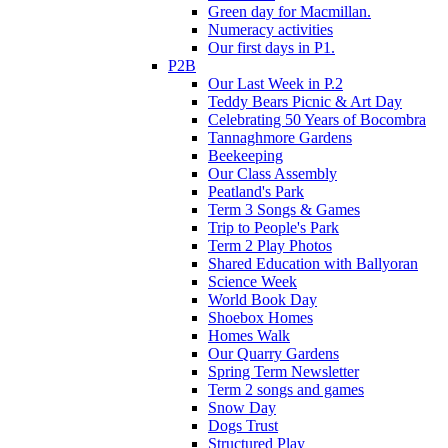
Green day for Macmillan.
Numeracy activities
Our first days in P1.
P2B
Our Last Week in P.2
Teddy Bears Picnic & Art Day
Celebrating 50 Years of Bocombra
Tannaghmore Gardens
Beekeeping
Our Class Assembly
Peatland's Park
Term 3 Songs & Games
Trip to People's Park
Term 2 Play Photos
Shared Education with Ballyoran
Science Week
World Book Day
Shoebox Homes
Homes Walk
Our Quarry Gardens
Spring Term Newsletter
Term 2 songs and games
Snow Day
Dogs Trust
Structured Play