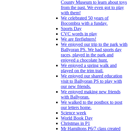
County Museum to learn about toys
from the past. We even got to play
with them!
We celebrated 50 years of
Bocombra with a funday.
Sports Day
CVC words in play
We are firefighters!
We enjoyed our trip to the park with
Ballyoran PS. We had sports day
races, played in the park and
enjoyed a chocolate hunt.
We enjoyed a spring walk and
played on the trim trail.
We enjoyed our shared education
visit to Ballyoran PS to play with
our new friends.
We enjoyed making new friends
with Ballyoran.
We walked to the postbox to post
our letters home.
Science week
World Book Day
Christmas in P1
Mr Hamiltons P6/7 class created