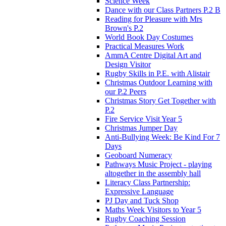
Science Week
Dance with our Class Partners P.2 B
Reading for Pleasure with Mrs
Brown's P.2
World Book Day Costumes
Practical Measures Work
AmmA Centre Digital Art and
Design Visitor
Rugby Skills in P.E. with Alistair
Christmas Outdoor Learning with
our P.2 Peers
Christmas Story Get Together with
P.2
Fire Service Visit Year 5
Christmas Jumper Day
Anti-Bullying Week: Be Kind For 7
Days
Geoboard Numeracy
Pathways Music Project - playing
altogether in the assembly hall
Literacy Class Partnership:
Expressive Language
PJ Day and Tuck Shop
Maths Week Visitors to Year 5
Rugby Coaching Session