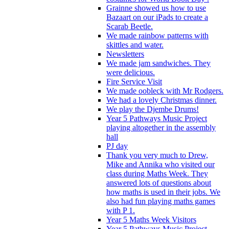
Grainne showed us how to use
Bazaart on our iPads to create a
Scarab Beetle.
We made rainbow patterns with
skittles and water.
Newsletters
We made jam sandwiches. They
were delicious.
Fire Service Visit
We made oobleck with Mr Rodgers.
We had a lovely Christmas dinner.
We play the Djembe Drums!
Year 5 Pathways Music Project
playing altogether in the assembly
hall
PJ day
Thank you very much to Drew,
Mike and Annika who visited our
class during Maths Week. They
answered lots of questions about
how maths is used in their jobs. We
also had fun playing maths games
with P 1.
Year 5 Maths Week Visitors
Year 5 Pathways Music Project -