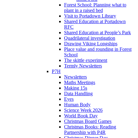
Forest School: Planning what to
plant in a raised bed
Visit to Portadown Library
Shared Education at Portadown
RFC
Shared Education at People’s Park
Quadrilateral investigation
Drawing Viking Longships
Place value and rounding in Forest
School
The skittle experiment
Termly Newsletters
P7H
Newsletters
Maths Meetings
Making 15s
Data Handling
Eyes
Human Body
Science Week 2026
World Book Day
Christmas Board Games
Christmas Books: Reading
Partnership with P4R
Christmas Dinner Day