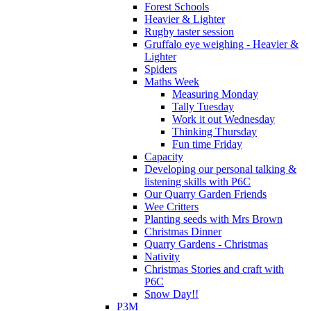
Forest Schools
Heavier & Lighter
Rugby taster session
Gruffalo eye weighing - Heavier &
Lighter
Spiders
Maths Week
Measuring Monday
Tally Tuesday
Work it out Wednesday
Thinking Thursday
Fun time Friday
Capacity
Developing our personal talking &
listening skills with P6C
Our Quarry Garden Friends
Wee Critters
Planting seeds with Mrs Brown
Christmas Dinner
Quarry Gardens - Christmas
Nativity
Christmas Stories and craft with
P6C
Snow Day!!
P3M