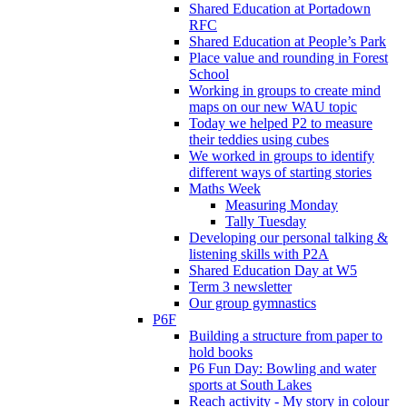
Shared Education at Portadown
RFC
Shared Education at People’s Park
Place value and rounding in Forest
School
Working in groups to create mind
maps on our new WAU topic
Today we helped P2 to measure
their teddies using cubes
We worked in groups to identify
different ways of starting stories
Maths Week
Measuring Monday
Tally Tuesday
Developing our personal talking &
listening skills with P2A
Shared Education Day at W5
Term 3 newsletter
Our group gymnastics
P6F
Building a structure from paper to
hold books
P6 Fun Day: Bowling and water
sports at South Lakes
Reach activity - My story in colour