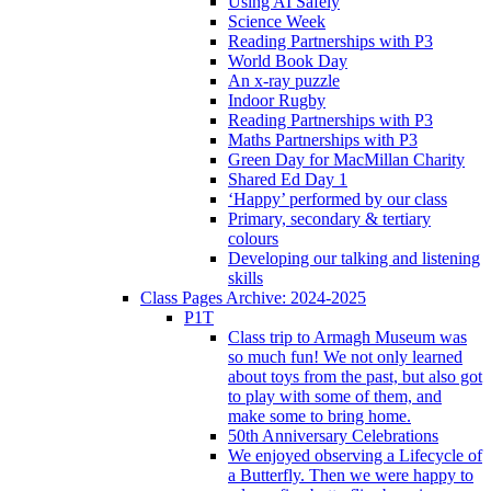
Using AI Safely
Science Week
Reading Partnerships with P3
World Book Day
An x-ray puzzle
Indoor Rugby
Reading Partnerships with P3
Maths Partnerships with P3
Green Day for MacMillan Charity
Shared Ed Day 1
‘Happy’ performed by our class
Primary, secondary & tertiary
colours
Developing our talking and listening
skills
Class Pages Archive: 2024-2025
P1T
Class trip to Armagh Museum was
so much fun! We not only learned
about toys from the past, but also got
to play with some of them, and
make some to bring home.
50th Anniversary Celebrations
We enjoyed observing a Lifecycle of
a Butterfly. Then we were happy to