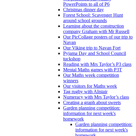
PowerPoints to all of P6
Christmas dinner day
Forest School: Scavenger Hunt
around school grounds
Learning about the construction
company Graham with Mr Russell
Our PicCollage posters of our trip to
Navan
Our Viking trip to Navan Fort
Pyjama Day and School Council
tuckshop
Reading with Mrs Taylor’s P3 class
Mental Maths games with P3T
Our Maths week competition
winners
Our visitors for Maths week
Tag rugby with Alistair
Numeracy with Mrs Taylor’s class
Creating a graph about sweets
Garden planning competition:
information for next week's
homework
Garden planning competition:
information for next week's
homework