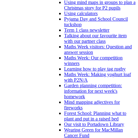
Using mind maps in groups to plan a
Christmas story for P2 pupils
Using calculators
Pyjama Day and School Council
tuckshop
Term 1 class newsletter
Talking about our favourite item
with our partner class
Maths Week visitors: Question and
answer session
Maths Week: Our competition
winners
Learning how to play tag rugby
Maths Week: Making yoghurt loaf
with P2N/A
Garden planning competition:
information for next week's
homework
Mind mapping adjectives for
fireworks
Forest School: Planning what to
plant and put in a raised bed
Our visit to Portadown Library
Wearing Green for MacMillan
Cancer Fund