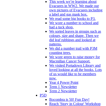
This week we’re learning about
Evacuees in WW2. We made our
own pictures of Evacuees including
a label and gas mask box.
We read some big books to P3.
We wore a number to school and
had a tuck shop.
We sorted leaves in groups such as
colours, size and shape. Then we
did leaf rubbings and looked at
patterns.
We did a number trail with P3M
counting trees.
We wore green to raise money for
Macmillan Cancer Support.
We visited Portadown Library and
loved looking at all the books. Lots
of us would like to be members
now.
Year 4 Power Point
Term 1 Newsletter
Term 2 Newsletter
P5D
Bocombra is 50! Fun Day!
Reach 'Story in Colour' Workshop