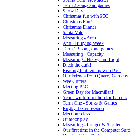
Term 2 songs and games
Snow Day
Christmas fun with P5C
Christmas Fun!
Christmas Dinner
Santa Mile
Measuring - Area
Anti - Bullying Week
Term 1B songs and games
Measuring - Capacity
Measuring - Heavy and Light
Ditch the dark!
Reading Partnership with P5C
Our Friends from Quarry Gardens
Wee Critters
Meeting P5C
Green Day for Macmillan!
Year Two Information for Parents
Term One - Songs & Games
Rugby Taster Session
Meet our class!
Outdoor play
Measuring - Longer & Shorter
Our first time in the Computer Suite