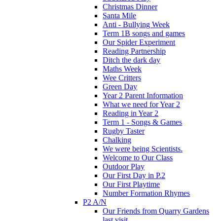
Christmas Dinner
Santa Mile
Anti - Bullying Week
Term 1B songs and games
Our Spider Experiment
Reading Partnership
Ditch the dark day
Maths Week
Wee Critters
Green Day
Year 2 Parent Information
What we need for Year 2
Reading in Year 2
Term 1 - Songs & Games
Rugby Taster
Chalking
We were being Scientists.
Welcome to Our Class
Outdoor Play
Our First Day in P.2
Our First Playtime
Number Formation Rhymes
P2 A/N
Our Friends from Quarry Gardens
last visit