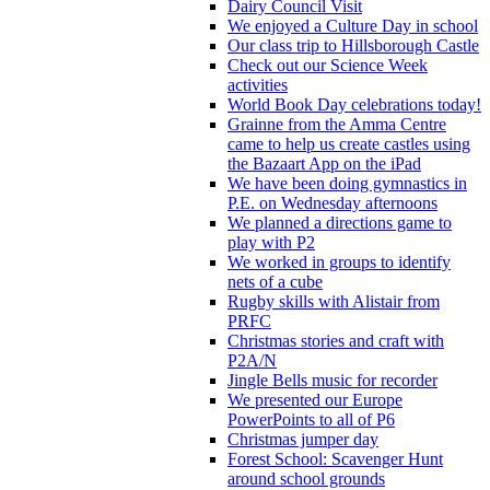
Dairy Council Visit
We enjoyed a Culture Day in school
Our class trip to Hillsborough Castle
Check out our Science Week
activities
World Book Day celebrations today!
Grainne from the Amma Centre
came to help us create castles using
the Bazaart App on the iPad
We have been doing gymnastics in
P.E. on Wednesday afternoons
We planned a directions game to
play with P2
We worked in groups to identify
nets of a cube
Rugby skills with Alistair from
PRFC
Christmas stories and craft with
P2A/N
Jingle Bells music for recorder
We presented our Europe
PowerPoints to all of P6
Christmas jumper day
Forest School: Scavenger Hunt
around school grounds