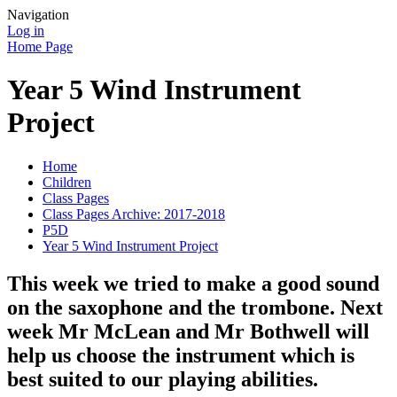
Navigation
Log in
Home Page
Year 5 Wind Instrument
Project
Home
Children
Class Pages
Class Pages Archive: 2017-2018
P5D
Year 5 Wind Instrument Project
This week we tried to make a good sound
on the saxophone and the trombone. Next
week Mr McLean and Mr Bothwell will
help us choose the instrument which is
best suited to our playing abilities.