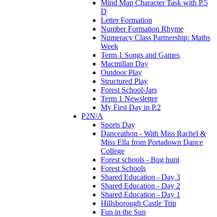
Mind Map Character Task with P.5
D
Letter Formation
Number Formation Rhyme
Numeracy Class Partnership: Maths
Week
Term 1 Songs and Games
Macmillan Day
Outdoor Play
Structured Play
Forest School-Jars
Term 1 Newsletter
My First Day in P.2
P2N/A
Sports Day
Danceathon - With Miss Rachel &
Miss Ella from Portadown Dance
College
Forest schools - Bug hunt
Forest Schools
Shared Education - Day 3
Shared Education - Day 2
Shared Education - Day 1
Hillsborough Castle Trip
Fun in the Sun