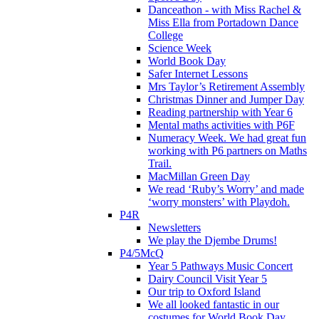
Danceathon - with Miss Rachel &
Miss Ella from Portadown Dance
College
Science Week
World Book Day
Safer Internet Lessons
Mrs Taylor’s Retirement Assembly
Christmas Dinner and Jumper Day
Reading partnership with Year 6
Mental maths activities with P6F
Numeracy Week. We had great fun
working with P6 partners on Maths
Trail.
MacMillan Green Day
We read ‘Ruby’s Worry’ and made
‘worry monsters’ with Playdoh.
P4R
Newsletters
We play the Djembe Drums!
P4/5McQ
Year 5 Pathways Music Concert
Dairy Council Visit Year 5
Our trip to Oxford Island
We all looked fantastic in our
costumes for World Book Day .