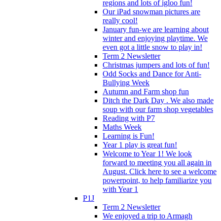
regions and lots of igloo fun!
Our iPad snowman pictures are
really cool!
January fun-we are learning about
winter and enjoying playtime. We
even got a little snow to play in!
Term 2 Newsletter
Christmas jumpers and lots of fun!
Odd Socks and Dance for Anti-
Bullying Week
Autumn and Farm shop fun
Ditch the Dark Day . We also made
soup with our farm shop vegetables
Reading with P7
Maths Week
Learning is Fun!
Year 1 play is great fun!
Welcome to Year 1! We look
forward to meeting you all again in
August. Click here to see a welcome
powerpoint, to help familiarize you
with Year 1
P1J
Term 2 Newsletter
We enjoyed a trip to Armagh