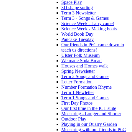
Space Play
3D shape sorting
Term 3 Newsletter
Term 3 - Songs & Games
Science Week - Larry came!
Science Week - Making boats
World Book Day
Pancake Tuesday
Our friends in P6C came down to
teach us directions!
Ulster Folk Museum
We made Soda Bread
Houses and Homes walk
Spring Newsletter
Term 2 Songs and Games
Letter Formation
Number Formation Rhyme
Term 1 Newletter
Term 1 Songs and Games
First Day Photos
Our first time in the ICT suite
Measuring - Longer and Shorter
Outdoor Play
Playing in our Quarry Garden
Measuring with our friends in P6C