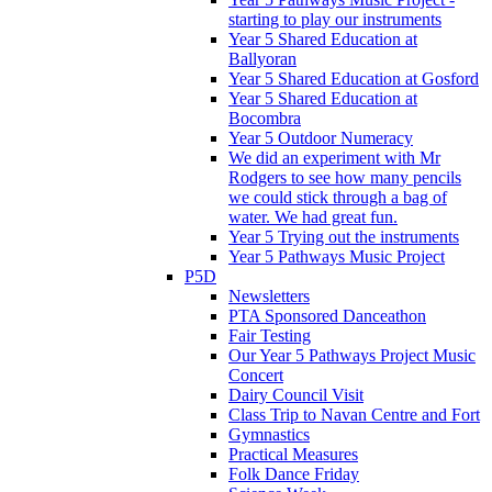
starting to play our instruments
Year 5 Shared Education at
Ballyoran
Year 5 Shared Education at Gosford
Year 5 Shared Education at
Bocombra
Year 5 Outdoor Numeracy
We did an experiment with Mr
Rodgers to see how many pencils
we could stick through a bag of
water. We had great fun.
Year 5 Trying out the instruments
Year 5 Pathways Music Project
P5D
Newsletters
PTA Sponsored Danceathon
Fair Testing
Our Year 5 Pathways Project Music
Concert
Dairy Council Visit
Class Trip to Navan Centre and Fort
Gymnastics
Practical Measures
Folk Dance Friday