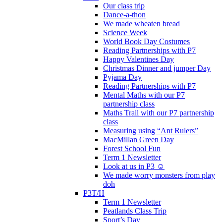
Our class trip
Dance-a-thon
We made wheaten bread
Science Week
World Book Day Costumes
Reading Partnerships with P7
Happy Valentines Day
Christmas Dinner and jumper Day
Pyjama Day
Reading Partnerships with P7
Mental Maths with our P7
partnership class
Maths Trail with our P7 partnership
class
Measuring using “Ant Rulers”
MacMillan Green Day
Forest School Fun
Term 1 Newsletter
Look at us in P3 ☺️
We made worry monsters from play
doh
P3T/H
Term 1 Newsletter
Peatlands Class Trip
Sport’s Day