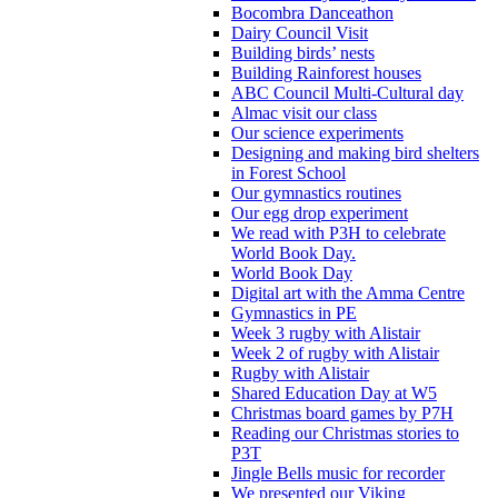
Bocombra Danceathon
Dairy Council Visit
Building birds’ nests
Building Rainforest houses
ABC Council Multi-Cultural day
Almac visit our class
Our science experiments
Designing and making bird shelters
in Forest School
Our gymnastics routines
Our egg drop experiment
We read with P3H to celebrate
World Book Day.
World Book Day
Digital art with the Amma Centre
Gymnastics in PE
Week 3 rugby with Alistair
Week 2 of rugby with Alistair
Rugby with Alistair
Shared Education Day at W5
Christmas board games by P7H
Reading our Christmas stories to
P3T
Jingle Bells music for recorder
We presented our Viking