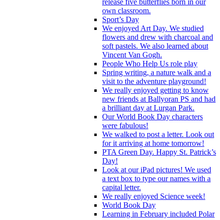
release five butterflies born in our
own classroom.
Sport’s Day
We enjoyed Art Day. We studied
flowers and drew with charcoal and
soft pastels. We also learned about
Vincent Van Gogh.
People Who Help Us role play
Spring writing, a nature walk and a
visit to the adventure playground!
We really enjoyed getting to know
new friends at Ballyoran PS and had
a brilliant day at Lurgan Park.
Our World Book Day characters
were fabulous!
We walked to post a letter. Look out
for it arriving at home tomorrow!
PTA Green Day. Happy St. Patrick’s
Day!
Look at our iPad pictures! We used
a text box to type our names with a
capital letter.
We really enjoyed Science week!
World Book Day
Learning in February included Polar