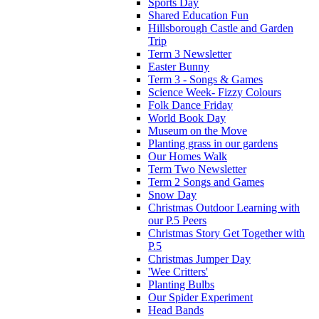
Sports Day
Shared Education Fun
Hillsborough Castle and Garden
Trip
Term 3 Newsletter
Easter Bunny
Term 3 - Songs & Games
Science Week- Fizzy Colours
Folk Dance Friday
World Book Day
Museum on the Move
Planting grass in our gardens
Our Homes Walk
Term Two Newsletter
Term 2 Songs and Games
Snow Day
Christmas Outdoor Learning with
our P.5 Peers
Christmas Story Get Together with
P.5
Christmas Jumper Day
'Wee Critters'
Planting Bulbs
Our Spider Experiment
Head Bands