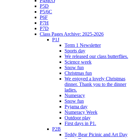
P4McQ
P5D
P5/6C
P6F
P7H
P7D
Class Pages Archive: 2025-2026
P1J
Term 1 Newsletter
Sports day
We released our class butterflies.
Science week
Snow fun
Christmas fun
We enjoyed a lovely Christmas
dinner. Thank you to the dinner
ladies.
Numeracy
Snow fun
Pyjama day
Numeracy Week
Outdoor play
First days in P1.
P2B
Teddy Bear Picinic and Art Day