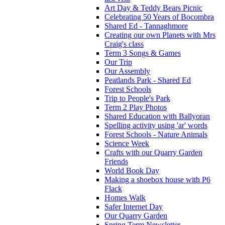
Art Day & Teddy Bears Picnic
Celebrating 50 Years of Bocombra
Shared Ed - Tannaghmore
Creating our own Planets with Mrs
Craig's class
Term 3 Songs & Games
Our Trip
Our Assembly
Peatlands Park - Shared Ed
Forest Schools
Trip to People's Park
Term 2 Play Photos
Shared Education with Ballyoran
Spelling activity using 'ar' words
Forest Schools - Nature Animals
Science Week
Crafts with our Quarry Garden
Friends
World Book Day
Making a shoebox house with P6
Flack
Homes Walk
Safer Internet Day
Our Quarry Garden
Spring Term Newsletter