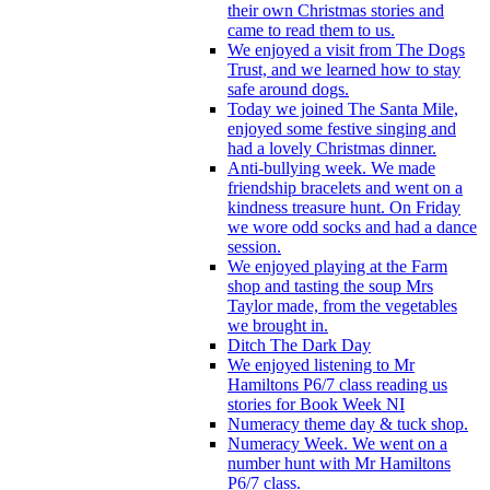
their own Christmas stories and
came to read them to us.
We enjoyed a visit from The Dogs
Trust, and we learned how to stay
safe around dogs.
Today we joined The Santa Mile,
enjoyed some festive singing and
had a lovely Christmas dinner.
Anti-bullying week. We made
friendship bracelets and went on a
kindness treasure hunt. On Friday
we wore odd socks and had a dance
session.
We enjoyed playing at the Farm
shop and tasting the soup Mrs
Taylor made, from the vegetables
we brought in.
Ditch The Dark Day
We enjoyed listening to Mr
Hamiltons P6/7 class reading us
stories for Book Week NI
Numeracy theme day & tuck shop.
Numeracy Week. We went on a
number hunt with Mr Hamiltons
P6/7 class.