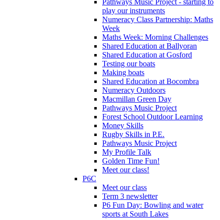
Pathways Music Project - starting to
play our instruments
Numeracy Class Partnership: Maths
Week
Maths Week: Morning Challenges
Shared Education at Ballyoran
Shared Education at Gosford
Testing our boats
Making boats
Shared Education at Bocombra
Numeracy Outdoors
Macmillan Green Day
Pathways Music Project
Forest School Outdoor Learning
Money Skills
Rugby Skills in P.E.
Pathways Music Project
My Profile Talk
Golden Time Fun!
Meet our class!
P6C
Meet our class
Term 3 newsletter
P6 Fun Day: Bowling and water
sports at South Lakes