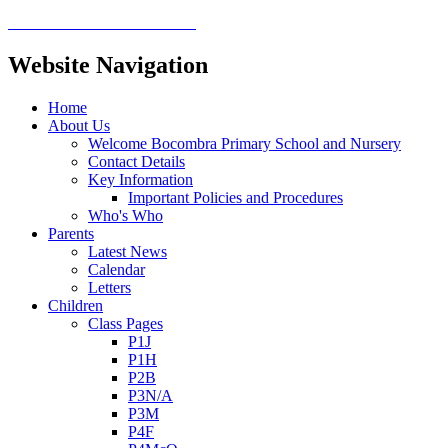
Website Navigation
Home
About Us
Welcome Bocombra Primary School and Nursery
Contact Details
Key Information
Important Policies and Procedures
Who's Who
Parents
Latest News
Calendar
Letters
Children
Class Pages
P1J
P1H
P2B
P3N/A
P3M
P4F