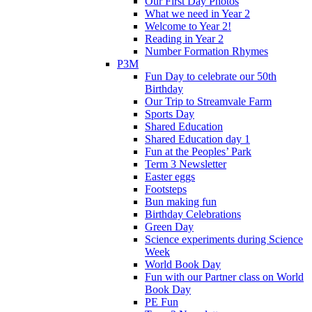
Our First Day Photos
What we need in Year 2
Welcome to Year 2!
Reading in Year 2
Number Formation Rhymes
P3M
Fun Day to celebrate our 50th
Birthday
Our Trip to Streamvale Farm
Sports Day
Shared Education
Shared Education day 1
Fun at the Peoples’ Park
Term 3 Newsletter
Easter eggs
Footsteps
Bun making fun
Birthday Celebrations
Green Day
Science experiments during Science
Week
World Book Day
Fun with our Partner class on World
Book Day
PE Fun