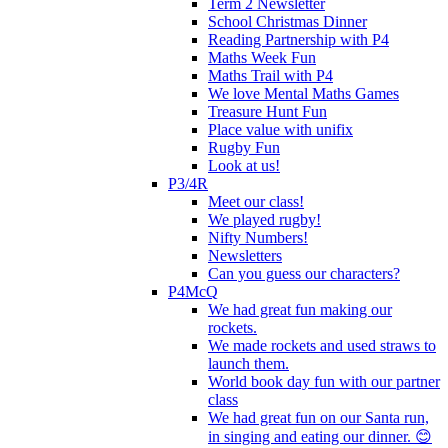
Term 2 Newsletter
School Christmas Dinner
Reading Partnership with P4
Maths Week Fun
Maths Trail with P4
We love Mental Maths Games
Treasure Hunt Fun
Place value with unifix
Rugby Fun
Look at us!
P3/4R
Meet our class!
We played rugby!
Nifty Numbers!
Newsletters
Can you guess our characters?
P4McQ
We had great fun making our
rockets.
We made rockets and used straws to
launch them.
World book day fun with our partner
class
We had great fun on our Santa run,
in singing and eating our dinner. 😊