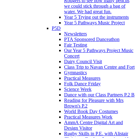
Rodgers to see how many pencils
we could stick through a bag of
water. We had great fun.
Year 5 Trying out the instruments
Year 5 Pathways Music Project
P5D
Newsletters
PTA Sponsored Danceathon
Fair Testing
Our Year 5 Pathways Project Music
Concert
Dairy Council Visit
Class Trip to Navan Centre and Fort
Gymnastics
Practical Measures
Folk Dance Friday
Science Week
Dance with our Class Partners P.2 B
Reading for Pleasure with Mrs
Brown's P.2
World Book Day Costumes
Practical Measures Work
AmmA Centre Digital Art and
Design Visitor
Rugby Skills in P.E. with Alistair