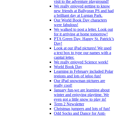
visit to the adventure playground!
We really enjoyed getting to know
new friends at Ballyoran PS and had
a brilliant day at Lurgan Park.
Our World Book Day characters
were fabulous!
We walked to post a letter. Look out
for it arriving at home tomorrow!
PTA Green Day. Happy St. Patrick’s
Day!
Look at our iPad pictures! We used
a text box to type our names with a
capital letter.
We really enjoyed Science week!
World Book Day
Learning in February included Polar
regions and lots of igloo fun!
Our iPad snowman pictures are
really cool!
January fun-we are learning about
winter and enjoying playtime. We
even got a little snow to play in!
Term 2 Newsletter
Christmas jumpers and lots of fun!
Odd Socks and Dance for Anti-