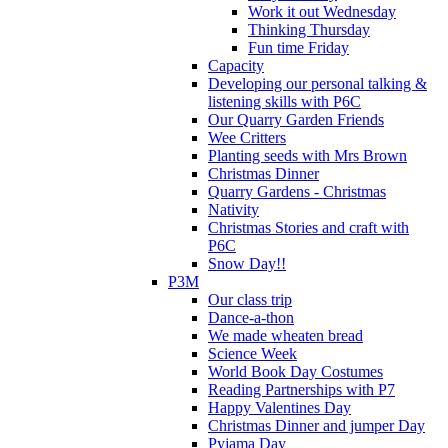
Work it out Wednesday
Thinking Thursday
Fun time Friday
Capacity
Developing our personal talking &
listening skills with P6C
Our Quarry Garden Friends
Wee Critters
Planting seeds with Mrs Brown
Christmas Dinner
Quarry Gardens - Christmas
Nativity
Christmas Stories and craft with
P6C
Snow Day!!
P3M
Our class trip
Dance-a-thon
We made wheaten bread
Science Week
World Book Day Costumes
Reading Partnerships with P7
Happy Valentines Day
Christmas Dinner and jumper Day
Pyjama Day