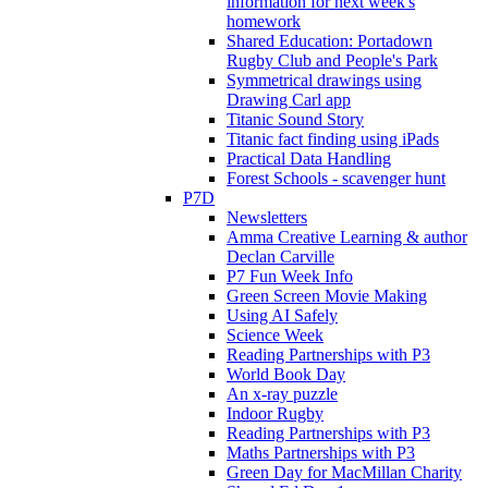
information for next week's
homework
Shared Education: Portadown
Rugby Club and People's Park
Symmetrical drawings using
Drawing Carl app
Titanic Sound Story
Titanic fact finding using iPads
Practical Data Handling
Forest Schools - scavenger hunt
P7D
Newsletters
Amma Creative Learning & author
Declan Carville
P7 Fun Week Info
Green Screen Movie Making
Using AI Safely
Science Week
Reading Partnerships with P3
World Book Day
An x-ray puzzle
Indoor Rugby
Reading Partnerships with P3
Maths Partnerships with P3
Green Day for MacMillan Charity