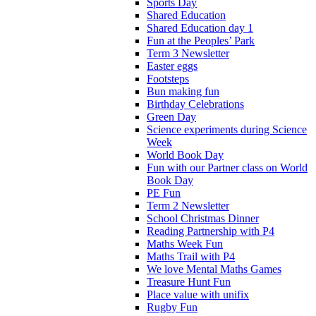
Sports Day
Shared Education
Shared Education day 1
Fun at the Peoples’ Park
Term 3 Newsletter
Easter eggs
Footsteps
Bun making fun
Birthday Celebrations
Green Day
Science experiments during Science
Week
World Book Day
Fun with our Partner class on World
Book Day
PE Fun
Term 2 Newsletter
School Christmas Dinner
Reading Partnership with P4
Maths Week Fun
Maths Trail with P4
We love Mental Maths Games
Treasure Hunt Fun
Place value with unifix
Rugby Fun