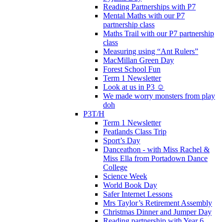
Reading Partnerships with P7
Mental Maths with our P7
partnership class
Maths Trail with our P7 partnership
class
Measuring using “Ant Rulers”
MacMillan Green Day
Forest School Fun
Term 1 Newsletter
Look at us in P3 ☺️
We made worry monsters from play
doh
P3T/H
Term 1 Newsletter
Peatlands Class Trip
Sport’s Day
Danceathon - with Miss Rachel &
Miss Ella from Portadown Dance
College
Science Week
World Book Day
Safer Internet Lessons
Mrs Taylor’s Retirement Assembly
Christmas Dinner and Jumper Day
Reading partnership with Year 6