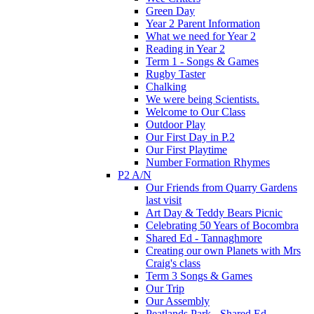
Green Day
Year 2 Parent Information
What we need for Year 2
Reading in Year 2
Term 1 - Songs & Games
Rugby Taster
Chalking
We were being Scientists.
Welcome to Our Class
Outdoor Play
Our First Day in P.2
Our First Playtime
Number Formation Rhymes
P2 A/N
Our Friends from Quarry Gardens
last visit
Art Day & Teddy Bears Picnic
Celebrating 50 Years of Bocombra
Shared Ed - Tannaghmore
Creating our own Planets with Mrs
Craig's class
Term 3 Songs & Games
Our Trip
Our Assembly
Peatlands Park - Shared Ed