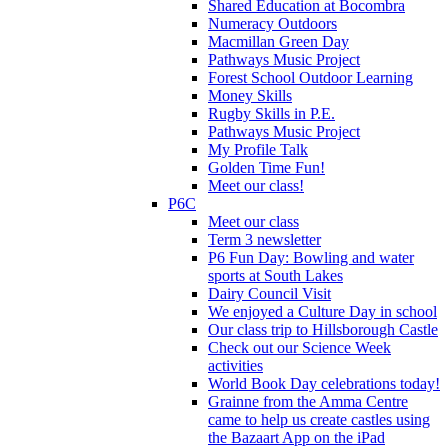
Shared Education at Bocombra
Numeracy Outdoors
Macmillan Green Day
Pathways Music Project
Forest School Outdoor Learning
Money Skills
Rugby Skills in P.E.
Pathways Music Project
My Profile Talk
Golden Time Fun!
Meet our class!
P6C
Meet our class
Term 3 newsletter
P6 Fun Day: Bowling and water
sports at South Lakes
Dairy Council Visit
We enjoyed a Culture Day in school
Our class trip to Hillsborough Castle
Check out our Science Week
activities
World Book Day celebrations today!
Grainne from the Amma Centre
came to help us create castles using
the Bazaart App on the iPad