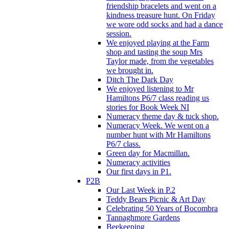
friendship bracelets and went on a
kindness treasure hunt. On Friday
we wore odd socks and had a dance
session.
We enjoyed playing at the Farm
shop and tasting the soup Mrs
Taylor made, from the vegetables
we brought in.
Ditch The Dark Day
We enjoyed listening to Mr
Hamiltons P6/7 class reading us
stories for Book Week NI
Numeracy theme day & tuck shop.
Numeracy Week. We went on a
number hunt with Mr Hamiltons
P6/7 class.
Green day for Macmillan.
Numeracy activities
Our first days in P1.
P2B
Our Last Week in P.2
Teddy Bears Picnic & Art Day
Celebrating 50 Years of Bocombra
Tannaghmore Gardens
Beekeeping