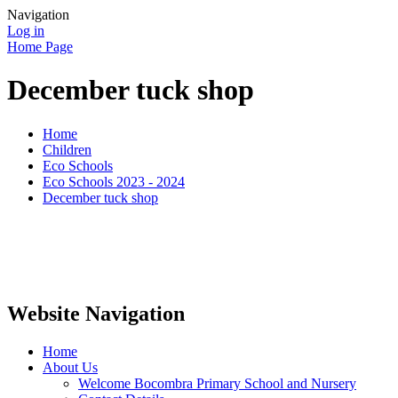
Navigation
Log in
Home Page
December tuck shop
Home
Children
Eco Schools
Eco Schools 2023 - 2024
December tuck shop
Website Navigation
Home
About Us
Welcome Bocombra Primary School and Nursery