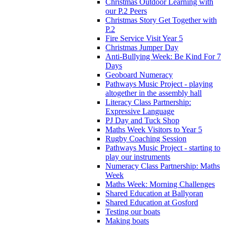
Christmas Outdoor Learning with
our P.2 Peers
Christmas Story Get Together with
P.2
Fire Service Visit Year 5
Christmas Jumper Day
Anti-Bullying Week: Be Kind For 7
Days
Geoboard Numeracy
Pathways Music Project - playing
altogether in the assembly hall
Literacy Class Partnership:
Expressive Language
PJ Day and Tuck Shop
Maths Week Visitors to Year 5
Rugby Coaching Session
Pathways Music Project - starting to
play our instruments
Numeracy Class Partnership: Maths
Week
Maths Week: Morning Challenges
Shared Education at Ballyoran
Shared Education at Gosford
Testing our boats
Making boats