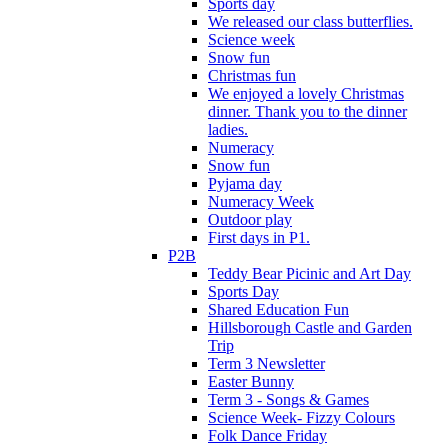
Sports day
We released our class butterflies.
Science week
Snow fun
Christmas fun
We enjoyed a lovely Christmas
dinner. Thank you to the dinner
ladies.
Numeracy
Snow fun
Pyjama day
Numeracy Week
Outdoor play
First days in P1.
P2B
Teddy Bear Picinic and Art Day
Sports Day
Shared Education Fun
Hillsborough Castle and Garden
Trip
Term 3 Newsletter
Easter Bunny
Term 3 - Songs & Games
Science Week- Fizzy Colours
Folk Dance Friday