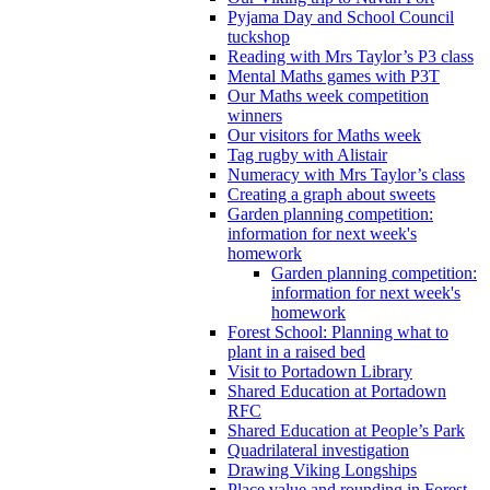
Pyjama Day and School Council
tuckshop
Reading with Mrs Taylor’s P3 class
Mental Maths games with P3T
Our Maths week competition
winners
Our visitors for Maths week
Tag rugby with Alistair
Numeracy with Mrs Taylor’s class
Creating a graph about sweets
Garden planning competition:
information for next week's
homework
Garden planning competition:
information for next week's
homework
Forest School: Planning what to
plant in a raised bed
Visit to Portadown Library
Shared Education at Portadown
RFC
Shared Education at People’s Park
Quadrilateral investigation
Drawing Viking Longships
Place value and rounding in Forest