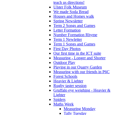
teach us directions!
Ulster Folk Museum
We made Soda Bread
Houses and Homes walk
Spring Newsletter
Term 2 Songs and Games
Letter Formation
Number Formation Rhyme
Term 1 Newletter
Term 1 Songs and Games
First Day Photos
Our first time in the ICT suite
Measuring - Longer and Shorter
Outdoor Play
Playing in our Quarry Garden
Measuring with our friends in P6C
Forest Schools
Heavier & Lighter
Rugby taster session
Gruffalo eye weighing - Heavier &
Lighter
Spiders
Maths Week
Measuring Monday
Tally Tuesday