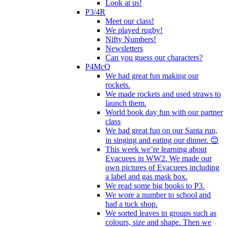
Look at us!
P3/4R
Meet our class!
We played rugby!
Nifty Numbers!
Newsletters
Can you guess our characters?
P4McQ
We had great fun making our
rockets.
We made rockets and used straws to
launch them.
World book day fun with our partner
class
We had great fun on our Santa run,
in singing and eating our dinner. 😊
This week we’re learning about
Evacuees in WW2. We made our
own pictures of Evacuees including
a label and gas mask box.
We read some big books to P3.
We wore a number to school and
had a tuck shop.
We sorted leaves in groups such as
colours, size and shape. Then we