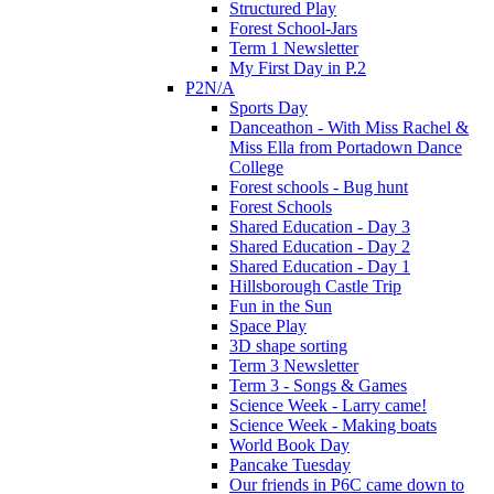
Structured Play
Forest School-Jars
Term 1 Newsletter
My First Day in P.2
P2N/A
Sports Day
Danceathon - With Miss Rachel &
Miss Ella from Portadown Dance
College
Forest schools - Bug hunt
Forest Schools
Shared Education - Day 3
Shared Education - Day 2
Shared Education - Day 1
Hillsborough Castle Trip
Fun in the Sun
Space Play
3D shape sorting
Term 3 Newsletter
Term 3 - Songs & Games
Science Week - Larry came!
Science Week - Making boats
World Book Day
Pancake Tuesday
Our friends in P6C came down to