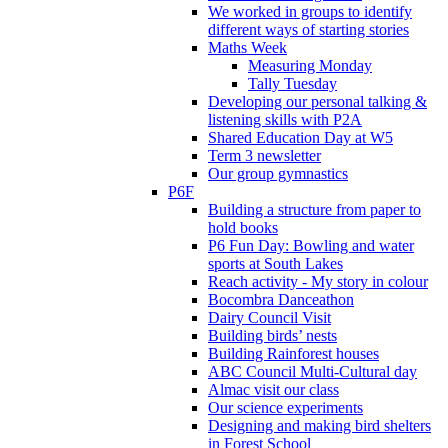
We worked in groups to identify
different ways of starting stories
Maths Week
Measuring Monday
Tally Tuesday
Developing our personal talking &
listening skills with P2A
Shared Education Day at W5
Term 3 newsletter
Our group gymnastics
P6F
Building a structure from paper to
hold books
P6 Fun Day: Bowling and water
sports at South Lakes
Reach activity - My story in colour
Bocombra Danceathon
Dairy Council Visit
Building birds’ nests
Building Rainforest houses
ABC Council Multi-Cultural day
Almac visit our class
Our science experiments
Designing and making bird shelters
in Forest School