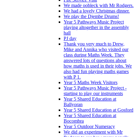
We made oobleck with Mr Rodgers.
We had a lovely Christmas dinner.
We play the Djembe Drums!
Year 5 Pathways Music Project
playing altogether in the assembly
hall
PJ day
Thank you very much to Drew,
Mike and Annika who visited our
class during Maths Week. They
answered lots of questions about
how maths is used in their jobs. We
also had fun playing maths games
with P 1.
Year 5 Maths Week Visitors
Year 5 Pathways Music Project -
starting to play our instruments
Year 5 Shared Education at
Ballyoran
Year 5 Shared Education at Gosford
Year 5 Shared Education at
Bocombra
Year 5 Outdoor Numeracy
We did an experiment with Mr