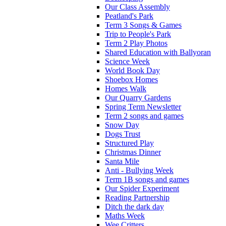
Our Class Assembly
Peatland's Park
Term 3 Songs & Games
Trip to People's Park
Term 2 Play Photos
Shared Education with Ballyoran
Science Week
World Book Day
Shoebox Homes
Homes Walk
Our Quarry Gardens
Spring Term Newsletter
Term 2 songs and games
Snow Day
Dogs Trust
Structured Play
Christmas Dinner
Santa Mile
Anti - Bullying Week
Term 1B songs and games
Our Spider Experiment
Reading Partnership
Ditch the dark day
Maths Week
Wee Critters