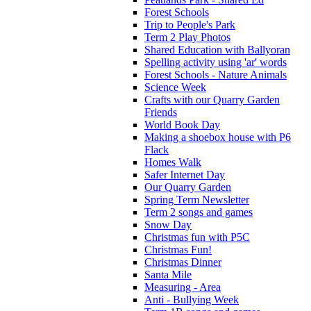
Forest Schools
Trip to People's Park
Term 2 Play Photos
Shared Education with Ballyoran
Spelling activity using 'ar' words
Forest Schools - Nature Animals
Science Week
Crafts with our Quarry Garden
Friends
World Book Day
Making a shoebox house with P6
Flack
Homes Walk
Safer Internet Day
Our Quarry Garden
Spring Term Newsletter
Term 2 songs and games
Snow Day
Christmas fun with P5C
Christmas Fun!
Christmas Dinner
Santa Mile
Measuring - Area
Anti - Bullying Week