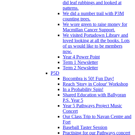
did leaf rubbings and looked at
patterns.
We did a number trail with P3M
counting trees.
We wore green to raise money for
Macmillan Cancer Support.
We visited Portadown Library and
loved looking at all the books. Lots
of us would like to be members
now.
Year 4 Power Point
Term 1 Newsletter
Term 2 Newsletter
P5D
Bocombra is 50! Fun Day!
Reach 'Story in Colour' Workshop
In a Probability Spin!
Shared Education with Ballyoran
P.S. Year 5
Year 5 Pathways Project Music
Concert
Our Class Trip to Navan Centre and
Fort
Baseball Taster Session
Practising for our Pathways concert