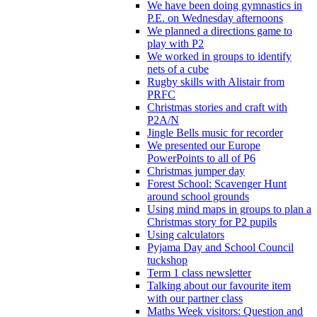
We have been doing gymnastics in
P.E. on Wednesday afternoons
We planned a directions game to
play with P2
We worked in groups to identify
nets of a cube
Rugby skills with Alistair from
PRFC
Christmas stories and craft with
P2A/N
Jingle Bells music for recorder
We presented our Europe
PowerPoints to all of P6
Christmas jumper day
Forest School: Scavenger Hunt
around school grounds
Using mind maps in groups to plan a
Christmas story for P2 pupils
Using calculators
Pyjama Day and School Council
tuckshop
Term 1 class newsletter
Talking about our favourite item
with our partner class
Maths Week visitors: Question and