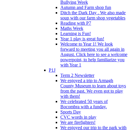
Bullying Week
Autumn and Farm shop fun
Ditch the Dark Day . We also made
soup with our farm shop vegetables
Reading with P7
Maths Week
Learning is Fun!
Year 1 play is great fun!
Welcome to Year 1! We look
forward to meeting you all again in
August. Click here to see a welcome
powerpoint, to help familiarize you
with Year 1
P1J
Term 2 Newsletter
We enjoyed a trip to Armagh
County Museum to learn about toys
from the past. We even got to play
with them!
We celebrated 50 years of
Bocombra with a funday.
Sports Day
CVC words in play
We are firefighters!
We enjoyed our trip to the park with