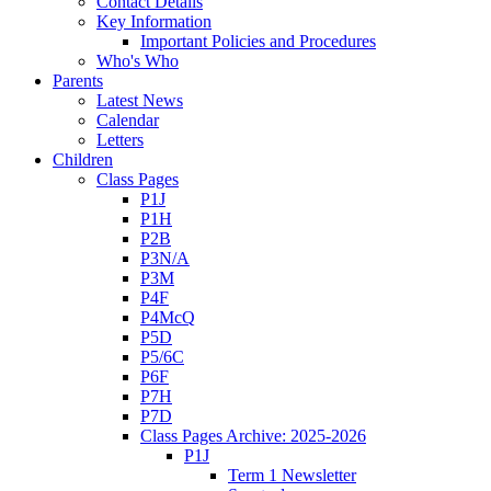
Contact Details
Key Information
Important Policies and Procedures
Who's Who
Parents
Latest News
Calendar
Letters
Children
Class Pages
P1J
P1H
P2B
P3N/A
P3M
P4F
P4McQ
P5D
P5/6C
P6F
P7H
P7D
Class Pages Archive: 2025-2026
P1J
Term 1 Newsletter