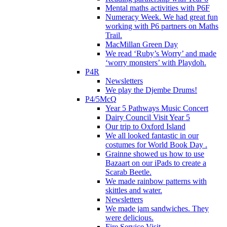
Mental maths activities with P6F
Numeracy Week. We had great fun
working with P6 partners on Maths
Trail.
MacMillan Green Day
We read ‘Ruby’s Worry’ and made
‘worry monsters’ with Playdoh.
P4R
Newsletters
We play the Djembe Drums!
P4/5McQ
Year 5 Pathways Music Concert
Dairy Council Visit Year 5
Our trip to Oxford Island
We all looked fantastic in our
costumes for World Book Day .
Grainne showed us how to use
Bazaart on our iPads to create a
Scarab Beetle.
We made rainbow patterns with
skittles and water.
Newsletters
We made jam sandwiches. They
were delicious.
Fire Service Visit