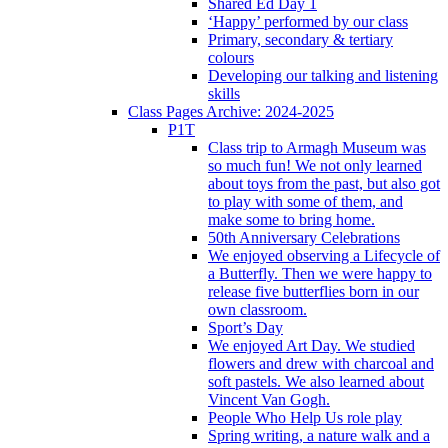
Shared Ed Day 1
‘Happy’ performed by our class
Primary, secondary & tertiary
colours
Developing our talking and listening
skills
Class Pages Archive: 2024-2025
P1T
Class trip to Armagh Museum was
so much fun! We not only learned
about toys from the past, but also got
to play with some of them, and
make some to bring home.
50th Anniversary Celebrations
We enjoyed observing a Lifecycle of
a Butterfly. Then we were happy to
release five butterflies born in our
own classroom.
Sport’s Day
We enjoyed Art Day. We studied
flowers and drew with charcoal and
soft pastels. We also learned about
Vincent Van Gogh.
People Who Help Us role play
Spring writing, a nature walk and a