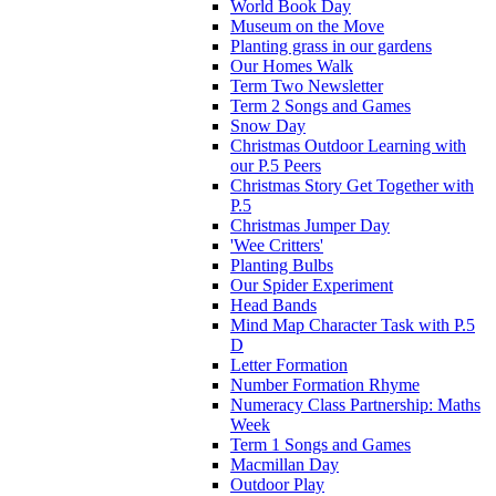
World Book Day
Museum on the Move
Planting grass in our gardens
Our Homes Walk
Term Two Newsletter
Term 2 Songs and Games
Snow Day
Christmas Outdoor Learning with
our P.5 Peers
Christmas Story Get Together with
P.5
Christmas Jumper Day
'Wee Critters'
Planting Bulbs
Our Spider Experiment
Head Bands
Mind Map Character Task with P.5
D
Letter Formation
Number Formation Rhyme
Numeracy Class Partnership: Maths
Week
Term 1 Songs and Games
Macmillan Day
Outdoor Play