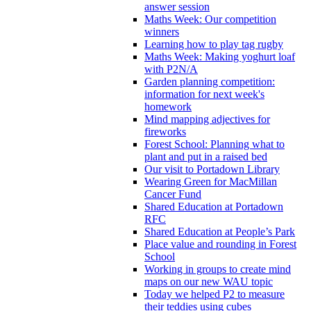
answer session
Maths Week: Our competition
winners
Learning how to play tag rugby
Maths Week: Making yoghurt loaf
with P2N/A
Garden planning competition:
information for next week's
homework
Mind mapping adjectives for
fireworks
Forest School: Planning what to
plant and put in a raised bed
Our visit to Portadown Library
Wearing Green for MacMillan
Cancer Fund
Shared Education at Portadown
RFC
Shared Education at People’s Park
Place value and rounding in Forest
School
Working in groups to create mind
maps on our new WAU topic
Today we helped P2 to measure
their teddies using cubes