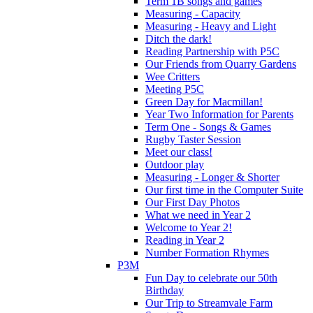
Term 1B songs and games
Measuring - Capacity
Measuring - Heavy and Light
Ditch the dark!
Reading Partnership with P5C
Our Friends from Quarry Gardens
Wee Critters
Meeting P5C
Green Day for Macmillan!
Year Two Information for Parents
Term One - Songs & Games
Rugby Taster Session
Meet our class!
Outdoor play
Measuring - Longer & Shorter
Our first time in the Computer Suite
Our First Day Photos
What we need in Year 2
Welcome to Year 2!
Reading in Year 2
Number Formation Rhymes
P3M
Fun Day to celebrate our 50th
Birthday
Our Trip to Streamvale Farm