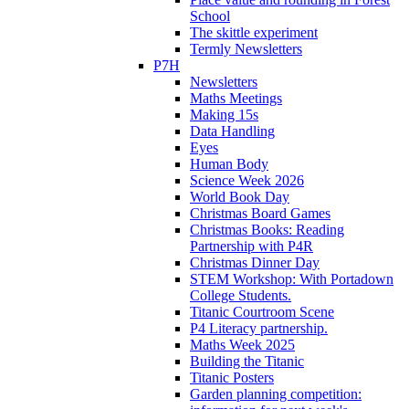
School
The skittle experiment
Termly Newsletters
P7H
Newsletters
Maths Meetings
Making 15s
Data Handling
Eyes
Human Body
Science Week 2026
World Book Day
Christmas Board Games
Christmas Books: Reading
Partnership with P4R
Christmas Dinner Day
STEM Workshop: With Portadown
College Students.
Titanic Courtroom Scene
P4 Literacy partnership.
Maths Week 2025
Building the Titanic
Titanic Posters
Garden planning competition: