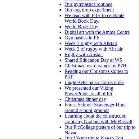
Our gymnastics routines
Our egg drop experiment
We read with P3H to celebrate
World Book Day.
World Book Day
Digital art with the Amma Centre
Gymnastics in PE
Week 3 rugby with Alistair
Week 2 of rugby with Alistair
Rugby with Alistair
Shared Education Day at W5
Christmas board games by P7H
Reading our Christmas stories to
P3T
Jingle Bells music for recorder
We presented our Viking
PowerPoints to all of P6
Christmas dinner day
Forest School: Scavenger Hunt
around school grounds
Learning about the construction
company Graham with Mr Russell
Our PicCollage posters of our trip to
Navan
Our Viking trip to Navan Fort