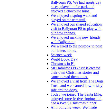
Ballyoran PS. We had sports day
races, played in the park and
enjoyed a chocolate hunt.
We enjoyed a spring walk and
played on the trim trail.
We enjoyed our shared education
visit to Ballyoran PS to play with
our new friends.
We enjoyed making new friends
with Ballyoran.
We walked to the postbox to post
our letters home.
Science week
World Book Day
Christmas in P1
Mr Hamiltons P6/7 class created
their own Christmas stories and
came to read them to us.
We enjoyed a visit from The Dogs
Trust, and we learned how to stay
safe around dogs.
Today we joined The Santa Mile,
enjoyed some festive singing and
had a lovely Christmas dinner.
Anti-bullying week. We made