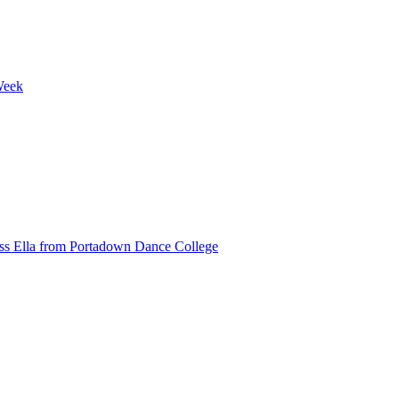
Week
ss Ella from Portadown Dance College