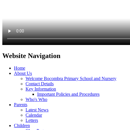
Website Navigation
Home
About Us
Welcome Bocombra Primary School and Nursery
Contact Details
Key Information
Important Policies and Procedures
Who's Who
Parents
Latest News
Calendar
Letters
Children