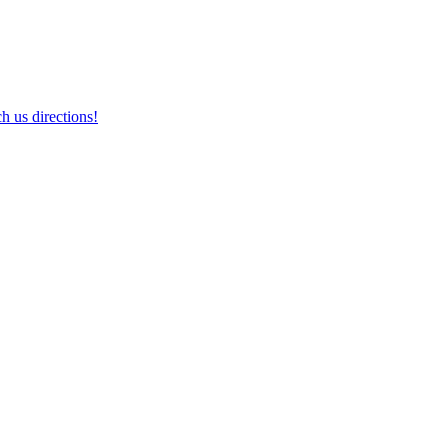
h us directions!