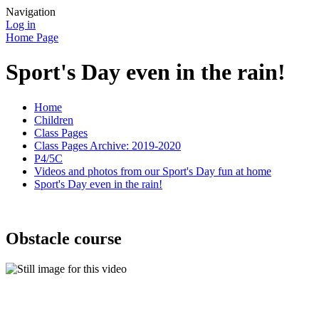
Navigation
Log in
Home Page
Sport's Day even in the rain!
Home
Children
Class Pages
Class Pages Archive: 2019-2020
P4/5C
Videos and photos from our Sport's Day fun at home
Sport's Day even in the rain!
Obstacle course