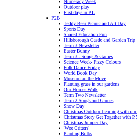
Numeracy Week
Outdoor play
First days in P1.
P2B
Teddy Bear Picinic and Art Day
Sports Day
Shared Education Fun
Hillsborough Castle and Garden Trip
Term 3 Newsletter
Easter Bunny
Term 3 - Songs & Games
Science Week- Fizzy Colours
Folk Dance Friday
World Book Day
Museum on the Move
Planting grass in our gardens
Our Homes Walk
Term Two Newsletter
Term 2 Songs and Games
Snow Day
Christmas Outdoor Learning with our 
Christmas Story Get Together with P.
Christmas Jumper Day
'Wee Critters'
Planting Bulbs