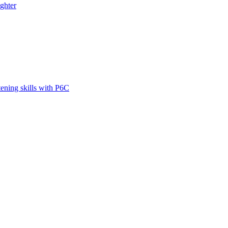
ghter
tening skills with P6C