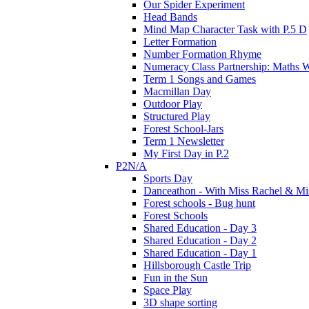
Our Spider Experiment
Head Bands
Mind Map Character Task with P.5 D
Letter Formation
Number Formation Rhyme
Numeracy Class Partnership: Maths 
Term 1 Songs and Games
Macmillan Day
Outdoor Play
Structured Play
Forest School-Jars
Term 1 Newsletter
My First Day in P.2
P2N/A
Sports Day
Danceathon - With Miss Rachel & Mi
Forest schools - Bug hunt
Forest Schools
Shared Education - Day 3
Shared Education - Day 2
Shared Education - Day 1
Hillsborough Castle Trip
Fun in the Sun
Space Play
3D shape sorting