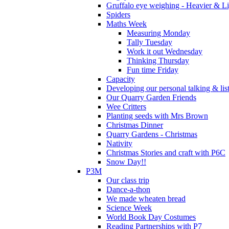
Gruffalo eye weighing - Heavier & Li
Spiders
Maths Week
Measuring Monday
Tally Tuesday
Work it out Wednesday
Thinking Thursday
Fun time Friday
Capacity
Developing our personal talking & lis
Our Quarry Garden Friends
Wee Critters
Planting seeds with Mrs Brown
Christmas Dinner
Quarry Gardens - Christmas
Nativity
Christmas Stories and craft with P6C
Snow Day!!
P3M
Our class trip
Dance-a-thon
We made wheaten bread
Science Week
World Book Day Costumes
Reading Partnerships with P7