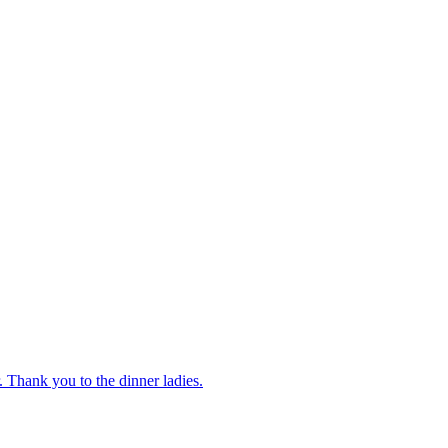
 Thank you to the dinner ladies.