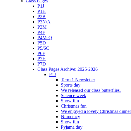
Class Pages
P1J
P1H
P2B
P3N/A
P3M
P4F
P4McQ
P5D
P5/6C
P6F
P7H
P7D
Class Pages Archive: 2025-2026
P1J
Term 1 Newsletter
Sports day
We released our class butterflies.
Science week
Snow fun
Christmas fun
We enjoyed a lovely Christmas dinner.
Numeracy
Snow fun
Pyjama day