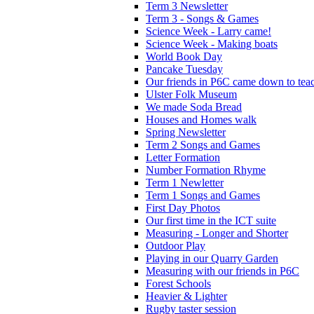
Term 3 Newsletter
Term 3 - Songs & Games
Science Week - Larry came!
Science Week - Making boats
World Book Day
Pancake Tuesday
Our friends in P6C came down to teac
Ulster Folk Museum
We made Soda Bread
Houses and Homes walk
Spring Newsletter
Term 2 Songs and Games
Letter Formation
Number Formation Rhyme
Term 1 Newletter
Term 1 Songs and Games
First Day Photos
Our first time in the ICT suite
Measuring - Longer and Shorter
Outdoor Play
Playing in our Quarry Garden
Measuring with our friends in P6C
Forest Schools
Heavier & Lighter
Rugby taster session