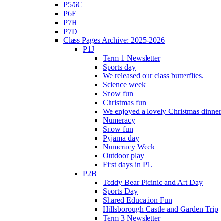
P5/6C
P6F
P7H
P7D
Class Pages Archive: 2025-2026
P1J
Term 1 Newsletter
Sports day
We released our class butterflies.
Science week
Snow fun
Christmas fun
We enjoyed a lovely Christmas dinner.
Numeracy
Snow fun
Pyjama day
Numeracy Week
Outdoor play
First days in P1.
P2B
Teddy Bear Picinic and Art Day
Sports Day
Shared Education Fun
Hillsborough Castle and Garden Trip
Term 3 Newsletter