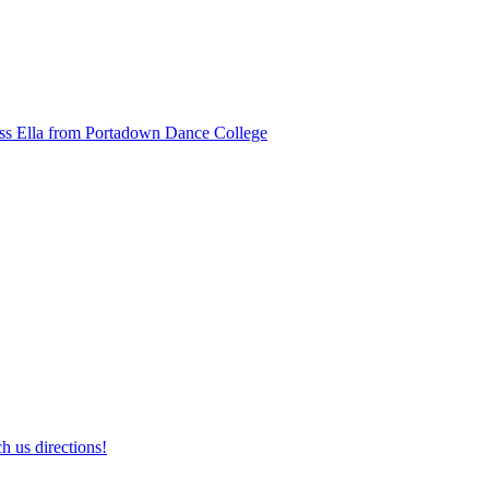
ss Ella from Portadown Dance College
h us directions!