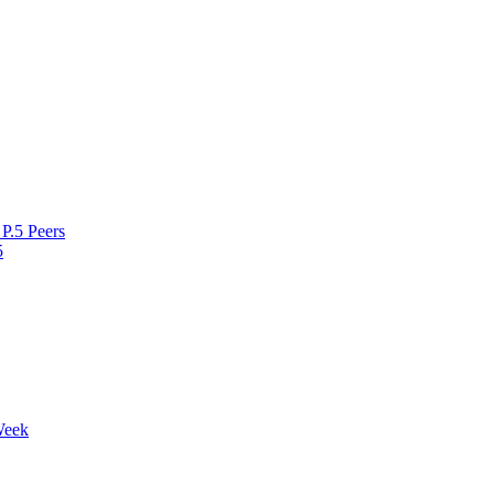
P.5 Peers
5
Week