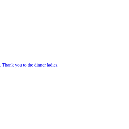
 Thank you to the dinner ladies.