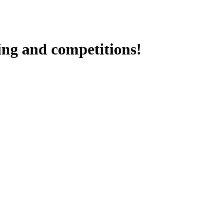
ding and competitions!