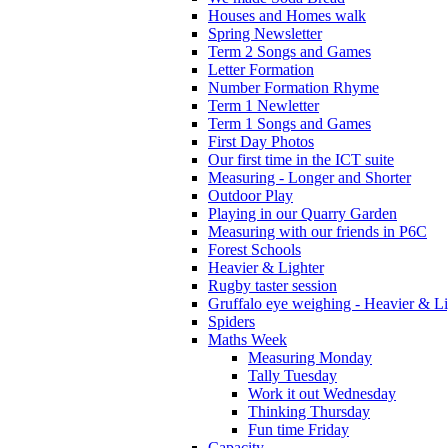
Houses and Homes walk
Spring Newsletter
Term 2 Songs and Games
Letter Formation
Number Formation Rhyme
Term 1 Newletter
Term 1 Songs and Games
First Day Photos
Our first time in the ICT suite
Measuring - Longer and Shorter
Outdoor Play
Playing in our Quarry Garden
Measuring with our friends in P6C
Forest Schools
Heavier & Lighter
Rugby taster session
Gruffalo eye weighing - Heavier & Li
Spiders
Maths Week
Measuring Monday
Tally Tuesday
Work it out Wednesday
Thinking Thursday
Fun time Friday
Capacity