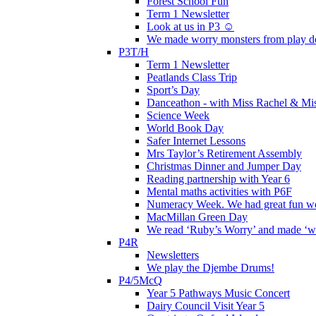
Forest School Fun
Term 1 Newsletter
Look at us in P3 ☺️
We made worry monsters from play d
P3T/H
Term 1 Newsletter
Peatlands Class Trip
Sport’s Day
Danceathon - with Miss Rachel & Mi
Science Week
World Book Day
Safer Internet Lessons
Mrs Taylor’s Retirement Assembly
Christmas Dinner and Jumper Day
Reading partnership with Year 6
Mental maths activities with P6F
Numeracy Week. We had great fun wor
MacMillan Green Day
We read ‘Ruby’s Worry’ and made ‘wo
P4R
Newsletters
We play the Djembe Drums!
P4/5McQ
Year 5 Pathways Music Concert
Dairy Council Visit Year 5