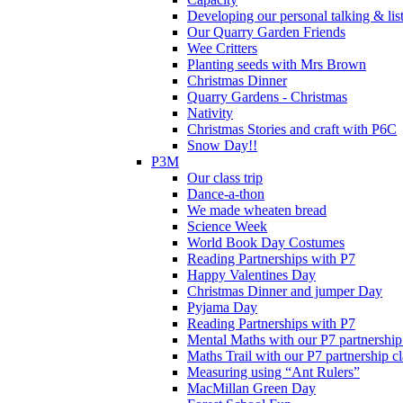
Developing our personal talking & lis
Our Quarry Garden Friends
Wee Critters
Planting seeds with Mrs Brown
Christmas Dinner
Quarry Gardens - Christmas
Nativity
Christmas Stories and craft with P6C
Snow Day!!
P3M
Our class trip
Dance-a-thon
We made wheaten bread
Science Week
World Book Day Costumes
Reading Partnerships with P7
Happy Valentines Day
Christmas Dinner and jumper Day
Pyjama Day
Reading Partnerships with P7
Mental Maths with our P7 partnership
Maths Trail with our P7 partnership cl
Measuring using “Ant Rulers”
MacMillan Green Day