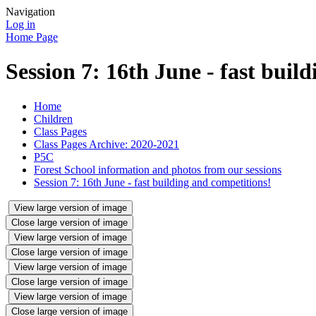
Navigation
Log in
Home Page
Session 7: 16th June - fast buil
Home
Children
Class Pages
Class Pages Archive: 2020-2021
P5C
Forest School information and photos from our sessions
Session 7: 16th June - fast building and competitions!
View large version of image
Close large version of image
View large version of image
Close large version of image
View large version of image
Close large version of image
View large version of image
Close large version of image