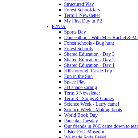
Structured Play
Forest School-Jars
Term 1 Newsletter
My First Day in P.2
P2N/A
Sports Day
Danceathon - With Miss Rachel & Mi
Forest schools - Bug hunt
Forest Schools
Shared Education - Day 3
Shared Education - Day 2
Shared Education - Day 1
Hillsborough Castle Trip
Fun in the Sun
Space Play
3D shape sorting
Term 3 Newsletter
Term 3 - Songs & Games
Science Week - Larry came!
Science Week - Making boats
World Book Day
Pancake Tuesday
Our friends in P6C came down to teac
Ulster Folk Museum
We made Soda Bread