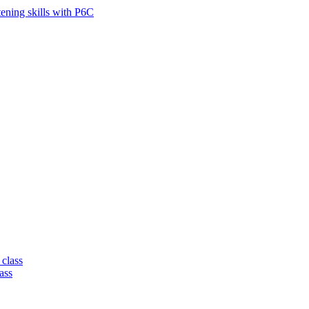
tening skills with P6C
 class
ass