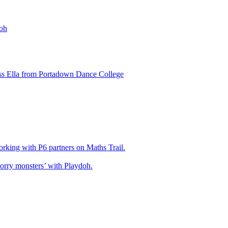
oh
ss Ella from Portadown Dance College
king with P6 partners on Maths Trail.
rry monsters’ with Playdoh.