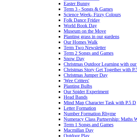
Easter Bunny
Term 3 - Songs & Games
Science Week- Fizzy Colours
Folk Dance Friday
World Book Day
Museum on the Move
Planting grass in our gardens
Our Homes Walk
Term Two Newsletter
Term 2 Songs and Games
Snow Day
Christmas Outdoor Learning with our 
Christmas Story Get Together with P.
Christmas Jumper Day
'Wee Critters'
Planting Bulbs
Our Spider Experiment
Head Bands
Mind Map Character Task with P.5 D
Letter Formation
Number Formation Rhyme
Numeracy Class Partnership: Maths 
Term 1 Songs and Games
Macmillan Day
Outdoor Play