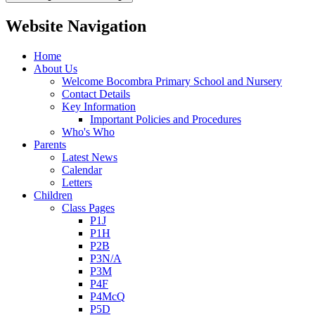
Website Navigation
Home
About Us
Welcome Bocombra Primary School and Nursery
Contact Details
Key Information
Important Policies and Procedures
Who's Who
Parents
Latest News
Calendar
Letters
Children
Class Pages
P1J
P1H
P2B
P3N/A
P3M
P4F
P4McQ
P5D