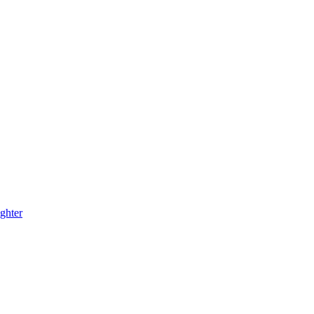
ghter