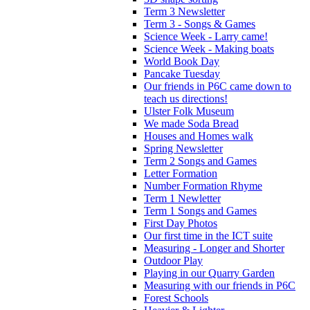
Term 3 Newsletter
Term 3 - Songs & Games
Science Week - Larry came!
Science Week - Making boats
World Book Day
Pancake Tuesday
Our friends in P6C came down to
teach us directions!
Ulster Folk Museum
We made Soda Bread
Houses and Homes walk
Spring Newsletter
Term 2 Songs and Games
Letter Formation
Number Formation Rhyme
Term 1 Newletter
Term 1 Songs and Games
First Day Photos
Our first time in the ICT suite
Measuring - Longer and Shorter
Outdoor Play
Playing in our Quarry Garden
Measuring with our friends in P6C
Forest Schools