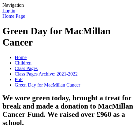
Navigation
Log in
Home Page
Green Day for MacMillan
Cancer
Home
Children
Class Pages
Class Pages Archive: 2021-2022
P6F
Green Day for MacMillan Cancer
We wore green today, brought a treat for
break and made a donation to MacMillan
Cancer Fund. We raised over £960 as a
school.