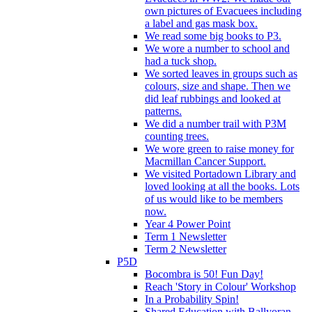
own pictures of Evacuees including
a label and gas mask box.
We read some big books to P3.
We wore a number to school and
had a tuck shop.
We sorted leaves in groups such as
colours, size and shape. Then we
did leaf rubbings and looked at
patterns.
We did a number trail with P3M
counting trees.
We wore green to raise money for
Macmillan Cancer Support.
We visited Portadown Library and
loved looking at all the books. Lots
of us would like to be members
now.
Year 4 Power Point
Term 1 Newsletter
Term 2 Newsletter
P5D
Bocombra is 50! Fun Day!
Reach 'Story in Colour' Workshop
In a Probability Spin!
Shared Education with Ballyoran