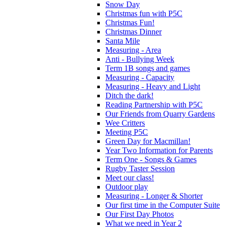
Snow Day
Christmas fun with P5C
Christmas Fun!
Christmas Dinner
Santa Mile
Measuring - Area
Anti - Bullying Week
Term 1B songs and games
Measuring - Capacity
Measuring - Heavy and Light
Ditch the dark!
Reading Partnership with P5C
Our Friends from Quarry Gardens
Wee Critters
Meeting P5C
Green Day for Macmillan!
Year Two Information for Parents
Term One - Songs & Games
Rugby Taster Session
Meet our class!
Outdoor play
Measuring - Longer & Shorter
Our first time in the Computer Suite
Our First Day Photos
What we need in Year 2