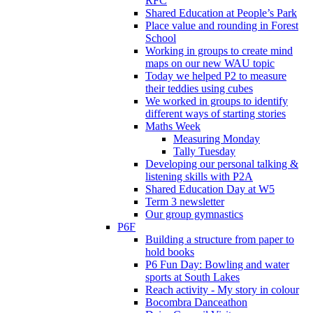
RFC
Shared Education at People’s Park
Place value and rounding in Forest
School
Working in groups to create mind
maps on our new WAU topic
Today we helped P2 to measure
their teddies using cubes
We worked in groups to identify
different ways of starting stories
Maths Week
Measuring Monday
Tally Tuesday
Developing our personal talking &
listening skills with P2A
Shared Education Day at W5
Term 3 newsletter
Our group gymnastics
P6F
Building a structure from paper to
hold books
P6 Fun Day: Bowling and water
sports at South Lakes
Reach activity - My story in colour
Bocombra Danceathon