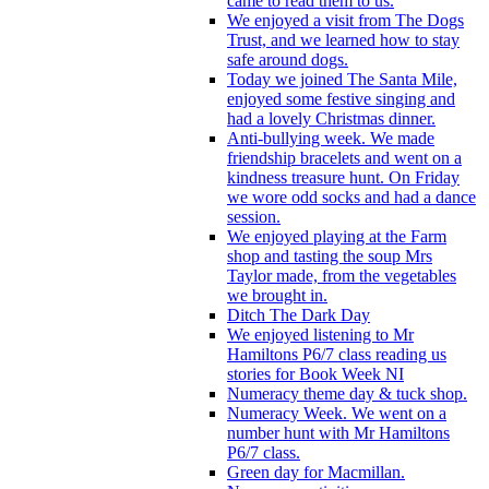
came to read them to us.
We enjoyed a visit from The Dogs
Trust, and we learned how to stay
safe around dogs.
Today we joined The Santa Mile,
enjoyed some festive singing and
had a lovely Christmas dinner.
Anti-bullying week. We made
friendship bracelets and went on a
kindness treasure hunt. On Friday
we wore odd socks and had a dance
session.
We enjoyed playing at the Farm
shop and tasting the soup Mrs
Taylor made, from the vegetables
we brought in.
Ditch The Dark Day
We enjoyed listening to Mr
Hamiltons P6/7 class reading us
stories for Book Week NI
Numeracy theme day & tuck shop.
Numeracy Week. We went on a
number hunt with Mr Hamiltons
P6/7 class.
Green day for Macmillan.