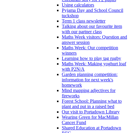
Using calculators
Pyjama Day and School Council
tuckshop
Term 1 class newsletter
Talking about our favourite item
with our partner class
Maths Week visitors: Question and
answer session
Maths Week: Our competition
winners
Learning how to play tag rugby
Maths Week: Making yoghurt loaf
with P2N/A
Garden planning competition:
information for next week's
homework
Mind mapping adjectives for
fireworks
Forest School: Planning what to
plant and put in a raised bed
Our visit to Portadown Library
Wearing Green for MacMillan
Cancer Fund
Shared Education at Portadown