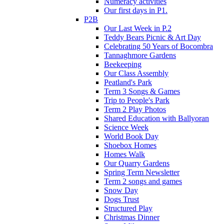
Numeracy activities
Our first days in P1.
P2B
Our Last Week in P.2
Teddy Bears Picnic & Art Day
Celebrating 50 Years of Bocombra
Tannaghmore Gardens
Beekeeping
Our Class Assembly
Peatland's Park
Term 3 Songs & Games
Trip to People's Park
Term 2 Play Photos
Shared Education with Ballyoran
Science Week
World Book Day
Shoebox Homes
Homes Walk
Our Quarry Gardens
Spring Term Newsletter
Term 2 songs and games
Snow Day
Dogs Trust
Structured Play
Christmas Dinner