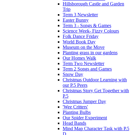
Hillsborough Castle and Garden
Trip
Term 3 Newsletter
Easter Bunny
Term 3 - Songs & Games
Science Week- Fizzy Colours
Folk Dance Friday
World Book Day
Museum on the Move
Planting grass in our gardens
Our Homes Walk
Term Two Newsletter
Term 2 Songs and Games
Snow Day
Christmas Outdoor Learning with
our P.5 Peers
Christmas Story Get Together with
P.5
Christmas Jumper Day
'Wee Critters'
Planting Bulbs
Our Spider Experiment
Head Bands
Mind Map Character Task with P.5
D