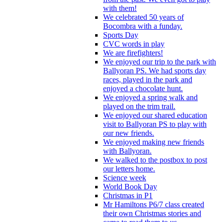
with them!
We celebrated 50 years of
Bocombra with a funday.
Sports Day
CVC words in play
We are firefighters!
We enjoyed our trip to the park with
Ballyoran PS. We had sports day
races, played in the park and
enjoyed a chocolate hunt.
We enjoyed a spring walk and
played on the trim trail.
We enjoyed our shared education
visit to Ballyoran PS to play with
our new friends.
We enjoyed making new friends
with Ballyoran.
We walked to the postbox to post
our letters home.
Science week
World Book Day
Christmas in P1
Mr Hamiltons P6/7 class created
their own Christmas stories and