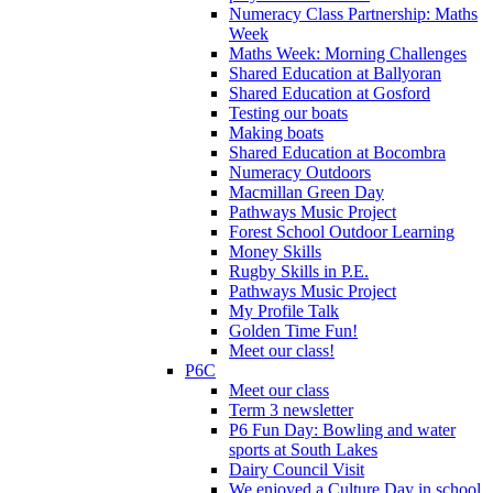
Numeracy Class Partnership: Maths
Week
Maths Week: Morning Challenges
Shared Education at Ballyoran
Shared Education at Gosford
Testing our boats
Making boats
Shared Education at Bocombra
Numeracy Outdoors
Macmillan Green Day
Pathways Music Project
Forest School Outdoor Learning
Money Skills
Rugby Skills in P.E.
Pathways Music Project
My Profile Talk
Golden Time Fun!
Meet our class!
P6C
Meet our class
Term 3 newsletter
P6 Fun Day: Bowling and water
sports at South Lakes
Dairy Council Visit
We enjoyed a Culture Day in school