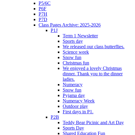
P5/6C
P6F
P7H
P7D
Class Pages Archive: 2025-2026
P1J
Term 1 Newsletter
Sports day
We released our class butterflies.
Science week
Snow fun
Christmas fun
We enjoyed a lovely Christmas
dinner. Thank you to the dinner
ladies.
Numeracy
Snow fun
Pyjama day
Numeracy Week
Outdoor play
First days in P1.
P2B
Teddy Bear Picinic and Art Day
Sports Day
Shared Education Fun