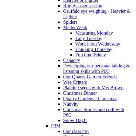
Heavier & Lighter
Rugby taster session
Gruffalo eye weighing - Heavier &
Lighter
Spiders
Maths Week
Measuring Monday
Tally Tuesday
Work it out Wednesday
Thinking Thursday
Fun time Friday
Capacity
Developing our personal talking &
listening skills with P6C
Our Quarry Garden Friends
Wee Critters
Planting seeds with Mrs Brown
Christmas Dinner
Quarry Gardens - Christmas
Nativity
Christmas Stories and craft with
P6C
Snow Day!!
P3M
Our class trip