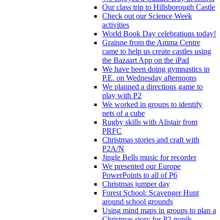
Our class trip to Hillsborough Castle
Check out our Science Week
activities
World Book Day celebrations today!
Grainne from the Amma Centre
came to help us create castles using
the Bazaart App on the iPad
We have been doing gymnastics in
P.E. on Wednesday afternoons
We planned a directions game to
play with P2
We worked in groups to identify
nets of a cube
Rugby skills with Alistair from
PRFC
Christmas stories and craft with
P2A/N
Jingle Bells music for recorder
We presented our Europe
PowerPoints to all of P6
Christmas jumper day
Forest School: Scavenger Hunt
around school grounds
Using mind maps in groups to plan a
Christmas story for P2 pupils