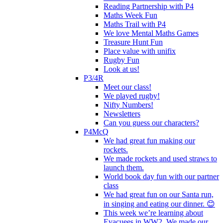
Reading Partnership with P4
Maths Week Fun
Maths Trail with P4
We love Mental Maths Games
Treasure Hunt Fun
Place value with unifix
Rugby Fun
Look at us!
P3/4R
Meet our class!
We played rugby!
Nifty Numbers!
Newsletters
Can you guess our characters?
P4McQ
We had great fun making our
rockets.
We made rockets and used straws to
launch them.
World book day fun with our partner
class
We had great fun on our Santa run,
in singing and eating our dinner. 😊
This week we’re learning about
Evacuees in WW2. We made our