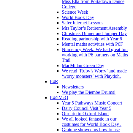
Miss Ella from Portadown Dance
College
Science Week
World Book Day
Safer Internet Lessons
Mrs Taylor’s Retirement Assembly
Christmas Dinner and Jumper Day
Reading partnership with Year 6
Mental maths activities with P6F
Numeracy Week. We had great fun
working with P6 partners on Maths
Trail.
MacMillan Green Day
We read ‘Ruby’s Worry’ and made
‘worry monsters’ with Playdoh.
P4R
Newsletters
We play the Djembe Drums!
P4/5McQ
Year 5 Pathways Music Concert
Dairy Council Visit Year 5
Our trip to Oxford Island
We all looked fantastic in our
costumes for World Book Day .
Grainne showed us how to use