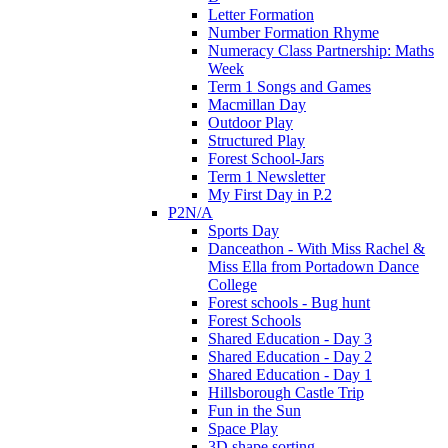
Letter Formation
Number Formation Rhyme
Numeracy Class Partnership: Maths
Week
Term 1 Songs and Games
Macmillan Day
Outdoor Play
Structured Play
Forest School-Jars
Term 1 Newsletter
My First Day in P.2
P2N/A
Sports Day
Danceathon - With Miss Rachel &
Miss Ella from Portadown Dance
College
Forest schools - Bug hunt
Forest Schools
Shared Education - Day 3
Shared Education - Day 2
Shared Education - Day 1
Hillsborough Castle Trip
Fun in the Sun
Space Play
3D shape sorting