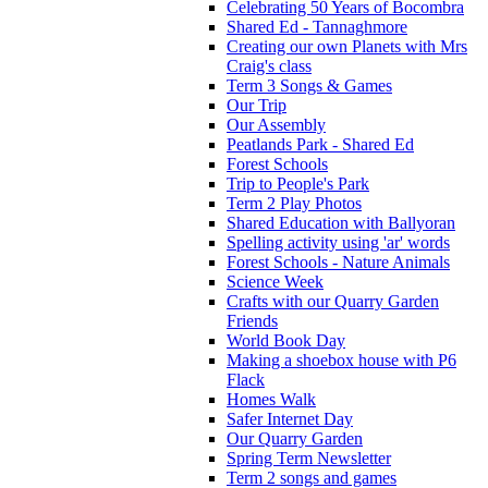
Celebrating 50 Years of Bocombra
Shared Ed - Tannaghmore
Creating our own Planets with Mrs
Craig's class
Term 3 Songs & Games
Our Trip
Our Assembly
Peatlands Park - Shared Ed
Forest Schools
Trip to People's Park
Term 2 Play Photos
Shared Education with Ballyoran
Spelling activity using 'ar' words
Forest Schools - Nature Animals
Science Week
Crafts with our Quarry Garden
Friends
World Book Day
Making a shoebox house with P6
Flack
Homes Walk
Safer Internet Day
Our Quarry Garden
Spring Term Newsletter
Term 2 songs and games