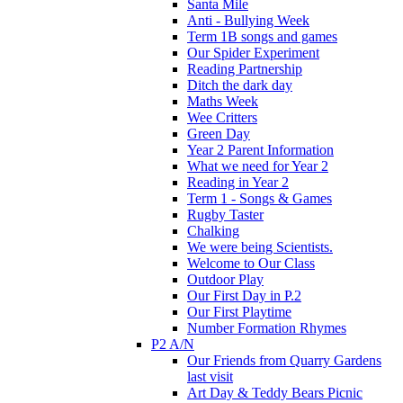
Santa Mile
Anti - Bullying Week
Term 1B songs and games
Our Spider Experiment
Reading Partnership
Ditch the dark day
Maths Week
Wee Critters
Green Day
Year 2 Parent Information
What we need for Year 2
Reading in Year 2
Term 1 - Songs & Games
Rugby Taster
Chalking
We were being Scientists.
Welcome to Our Class
Outdoor Play
Our First Day in P.2
Our First Playtime
Number Formation Rhymes
P2 A/N
Our Friends from Quarry Gardens
last visit
Art Day & Teddy Bears Picnic