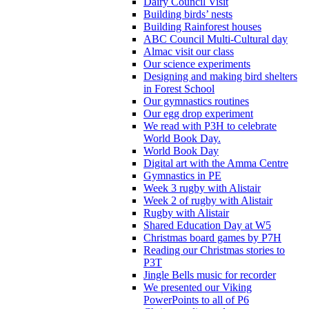
Dairy Council Visit
Building birds’ nests
Building Rainforest houses
ABC Council Multi-Cultural day
Almac visit our class
Our science experiments
Designing and making bird shelters
in Forest School
Our gymnastics routines
Our egg drop experiment
We read with P3H to celebrate
World Book Day.
World Book Day
Digital art with the Amma Centre
Gymnastics in PE
Week 3 rugby with Alistair
Week 2 of rugby with Alistair
Rugby with Alistair
Shared Education Day at W5
Christmas board games by P7H
Reading our Christmas stories to
P3T
Jingle Bells music for recorder
We presented our Viking
PowerPoints to all of P6