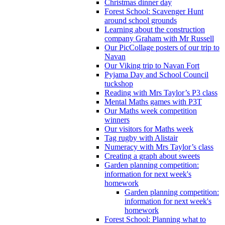
Christmas dinner day
Forest School: Scavenger Hunt
around school grounds
Learning about the construction
company Graham with Mr Russell
Our PicCollage posters of our trip to
Navan
Our Viking trip to Navan Fort
Pyjama Day and School Council
tuckshop
Reading with Mrs Taylor’s P3 class
Mental Maths games with P3T
Our Maths week competition
winners
Our visitors for Maths week
Tag rugby with Alistair
Numeracy with Mrs Taylor’s class
Creating a graph about sweets
Garden planning competition:
information for next week's
homework
Garden planning competition:
information for next week's
homework
Forest School: Planning what to