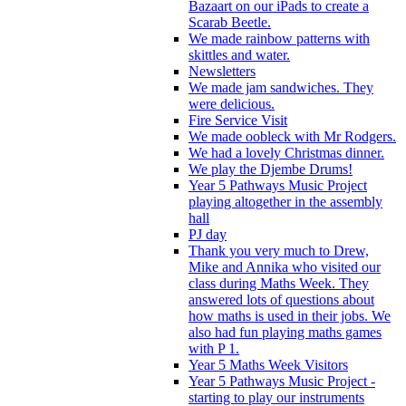
Bazaart on our iPads to create a
Scarab Beetle.
We made rainbow patterns with
skittles and water.
Newsletters
We made jam sandwiches. They
were delicious.
Fire Service Visit
We made oobleck with Mr Rodgers.
We had a lovely Christmas dinner.
We play the Djembe Drums!
Year 5 Pathways Music Project
playing altogether in the assembly
hall
PJ day
Thank you very much to Drew,
Mike and Annika who visited our
class during Maths Week. They
answered lots of questions about
how maths is used in their jobs. We
also had fun playing maths games
with P 1.
Year 5 Maths Week Visitors
Year 5 Pathways Music Project -
starting to play our instruments