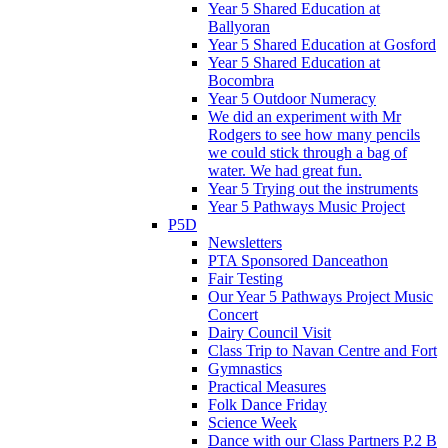
Year 5 Shared Education at
Ballyoran
Year 5 Shared Education at Gosford
Year 5 Shared Education at
Bocombra
Year 5 Outdoor Numeracy
We did an experiment with Mr
Rodgers to see how many pencils
we could stick through a bag of
water. We had great fun.
Year 5 Trying out the instruments
Year 5 Pathways Music Project
P5D
Newsletters
PTA Sponsored Danceathon
Fair Testing
Our Year 5 Pathways Project Music
Concert
Dairy Council Visit
Class Trip to Navan Centre and Fort
Gymnastics
Practical Measures
Folk Dance Friday
Science Week
Dance with our Class Partners P.2 B