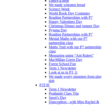
Dance-a-thon
We made wheaten bread
Science Week
World Book Day Costumes
Reading Partnerships with P7
Happy Valentines Day
Christmas Dinner and jumper Day
Pyjama Day
Reading Partnerships with P7
Mental Maths with our P7
partnership class
Maths Trail with our P7 partnership
class
Measuring using “Ant Rulers”
MacMillan Green Day
Forest School Fun
Term 1 Newsletter
Look at us in P3 ☺️
We made worry monsters from play
doh
P3T/H
Term 1 Newsletter
Peatlands Class Trip
Sport’s Day
Danceathon - with Miss Rachel &