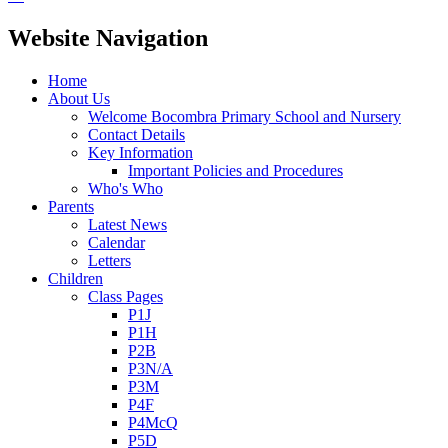
Website Navigation
Home
About Us
Welcome Bocombra Primary School and Nursery
Contact Details
Key Information
Important Policies and Procedures
Who's Who
Parents
Latest News
Calendar
Letters
Children
Class Pages
P1J
P1H
P2B
P3N/A
P3M
P4F
P4McQ
P5D