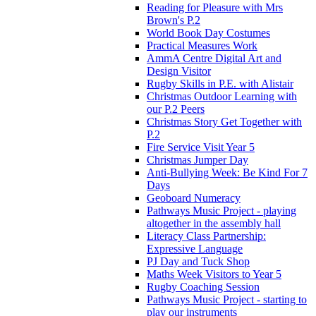
Reading for Pleasure with Mrs
Brown's P.2
World Book Day Costumes
Practical Measures Work
AmmA Centre Digital Art and
Design Visitor
Rugby Skills in P.E. with Alistair
Christmas Outdoor Learning with
our P.2 Peers
Christmas Story Get Together with
P.2
Fire Service Visit Year 5
Christmas Jumper Day
Anti-Bullying Week: Be Kind For 7
Days
Geoboard Numeracy
Pathways Music Project - playing
altogether in the assembly hall
Literacy Class Partnership:
Expressive Language
PJ Day and Tuck Shop
Maths Week Visitors to Year 5
Rugby Coaching Session
Pathways Music Project - starting to
play our instruments