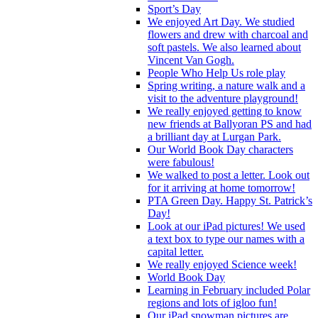
Sport’s Day
We enjoyed Art Day. We studied
flowers and drew with charcoal and
soft pastels. We also learned about
Vincent Van Gogh.
People Who Help Us role play
Spring writing, a nature walk and a
visit to the adventure playground!
We really enjoyed getting to know
new friends at Ballyoran PS and had
a brilliant day at Lurgan Park.
Our World Book Day characters
were fabulous!
We walked to post a letter. Look out
for it arriving at home tomorrow!
PTA Green Day. Happy St. Patrick’s
Day!
Look at our iPad pictures! We used
a text box to type our names with a
capital letter.
We really enjoyed Science week!
World Book Day
Learning in February included Polar
regions and lots of igloo fun!
Our iPad snowman pictures are