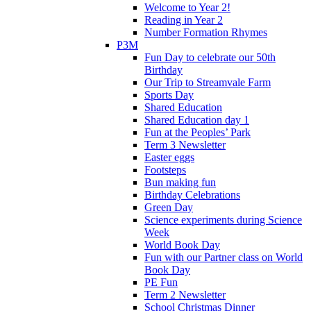
Welcome to Year 2!
Reading in Year 2
Number Formation Rhymes
P3M
Fun Day to celebrate our 50th
Birthday
Our Trip to Streamvale Farm
Sports Day
Shared Education
Shared Education day 1
Fun at the Peoples’ Park
Term 3 Newsletter
Easter eggs
Footsteps
Bun making fun
Birthday Celebrations
Green Day
Science experiments during Science
Week
World Book Day
Fun with our Partner class on World
Book Day
PE Fun
Term 2 Newsletter
School Christmas Dinner