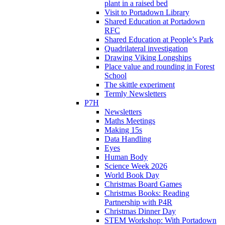
plant in a raised bed
Visit to Portadown Library
Shared Education at Portadown
RFC
Shared Education at People’s Park
Quadrilateral investigation
Drawing Viking Longships
Place value and rounding in Forest
School
The skittle experiment
Termly Newsletters
P7H
Newsletters
Maths Meetings
Making 15s
Data Handling
Eyes
Human Body
Science Week 2026
World Book Day
Christmas Board Games
Christmas Books: Reading
Partnership with P4R
Christmas Dinner Day
STEM Workshop: With Portadown