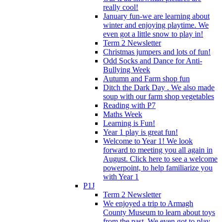
really cool!
January fun-we are learning about
winter and enjoying playtime. We
even got a little snow to play in!
Term 2 Newsletter
Christmas jumpers and lots of fun!
Odd Socks and Dance for Anti-
Bullying Week
Autumn and Farm shop fun
Ditch the Dark Day . We also made
soup with our farm shop vegetables
Reading with P7
Maths Week
Learning is Fun!
Year 1 play is great fun!
Welcome to Year 1! We look
forward to meeting you all again in
August. Click here to see a welcome
powerpoint, to help familiarize you
with Year 1
P1J
Term 2 Newsletter
We enjoyed a trip to Armagh
County Museum to learn about toys
from the past. We even got to play