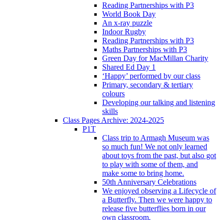
Reading Partnerships with P3
World Book Day
An x-ray puzzle
Indoor Rugby
Reading Partnerships with P3
Maths Partnerships with P3
Green Day for MacMillan Charity
Shared Ed Day 1
‘Happy’ performed by our class
Primary, secondary & tertiary
colours
Developing our talking and listening
skills
Class Pages Archive: 2024-2025
P1T
Class trip to Armagh Museum was
so much fun! We not only learned
about toys from the past, but also got
to play with some of them, and
make some to bring home.
50th Anniversary Celebrations
We enjoyed observing a Lifecycle of
a Butterfly. Then we were happy to
release five butterflies born in our
own classroom.