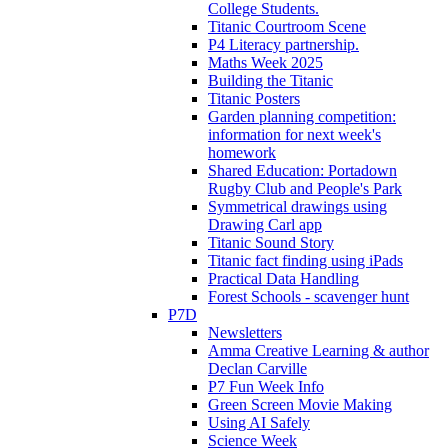
College Students.
Titanic Courtroom Scene
P4 Literacy partnership.
Maths Week 2025
Building the Titanic
Titanic Posters
Garden planning competition:
information for next week's
homework
Shared Education: Portadown
Rugby Club and People's Park
Symmetrical drawings using
Drawing Carl app
Titanic Sound Story
Titanic fact finding using iPads
Practical Data Handling
Forest Schools - scavenger hunt
P7D
Newsletters
Amma Creative Learning & author
Declan Carville
P7 Fun Week Info
Green Screen Movie Making
Using AI Safely
Science Week