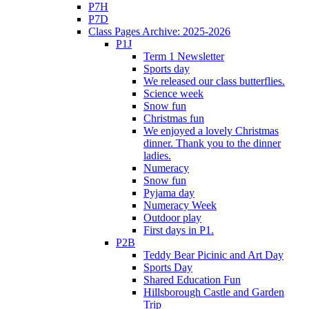
P7H
P7D
Class Pages Archive: 2025-2026
P1J
Term 1 Newsletter
Sports day
We released our class butterflies.
Science week
Snow fun
Christmas fun
We enjoyed a lovely Christmas
dinner. Thank you to the dinner
ladies.
Numeracy
Snow fun
Pyjama day
Numeracy Week
Outdoor play
First days in P1.
P2B
Teddy Bear Picinic and Art Day
Sports Day
Shared Education Fun
Hillsborough Castle and Garden
Trip