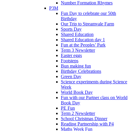
Number Formation Rhymes
P3M
Fun Day to celebrate our 50th
Birthday
Our Trip to Streamvale Farm
Sports Day
Shared Education
Shared Education day 1
Fun at the Peoples’ Park
Term 3 Newsletter
Easter eggs
Footsteps
Bun making fun
Birthday Celebrations
Green Day
Science experiments during Science
Week
World Book Day
Fun with our Partner class on World
Book Day
PE Fun
Term 2 Newsletter
School Christmas Dinner
Reading Partnership with P4
Maths Week Fun