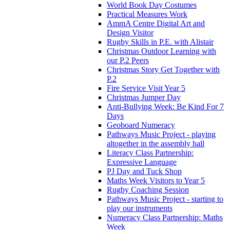
World Book Day Costumes
Practical Measures Work
AmmA Centre Digital Art and
Design Visitor
Rugby Skills in P.E. with Alistair
Christmas Outdoor Learning with
our P.2 Peers
Christmas Story Get Together with
P.2
Fire Service Visit Year 5
Christmas Jumper Day
Anti-Bullying Week: Be Kind For 7
Days
Geoboard Numeracy
Pathways Music Project - playing
altogether in the assembly hall
Literacy Class Partnership:
Expressive Language
PJ Day and Tuck Shop
Maths Week Visitors to Year 5
Rugby Coaching Session
Pathways Music Project - starting to
play our instruments
Numeracy Class Partnership: Maths
Week