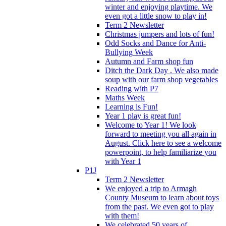
winter and enjoying playtime. We
even got a little snow to play in!
Term 2 Newsletter
Christmas jumpers and lots of fun!
Odd Socks and Dance for Anti-
Bullying Week
Autumn and Farm shop fun
Ditch the Dark Day . We also made
soup with our farm shop vegetables
Reading with P7
Maths Week
Learning is Fun!
Year 1 play is great fun!
Welcome to Year 1! We look
forward to meeting you all again in
August. Click here to see a welcome
powerpoint, to help familiarize you
with Year 1
P1J
Term 2 Newsletter
We enjoyed a trip to Armagh
County Museum to learn about toys
from the past. We even got to play
with them!
We celebrated 50 years of