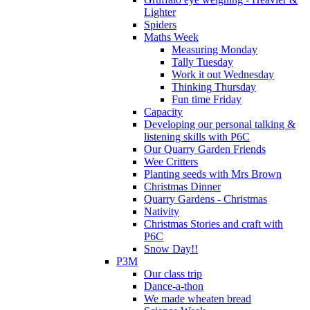
Lighter
Spiders
Maths Week
Measuring Monday
Tally Tuesday
Work it out Wednesday
Thinking Thursday
Fun time Friday
Capacity
Developing our personal talking &
listening skills with P6C
Our Quarry Garden Friends
Wee Critters
Planting seeds with Mrs Brown
Christmas Dinner
Quarry Gardens - Christmas
Nativity
Christmas Stories and craft with
P6C
Snow Day!!
P3M
Our class trip
Dance-a-thon
We made wheaten bread