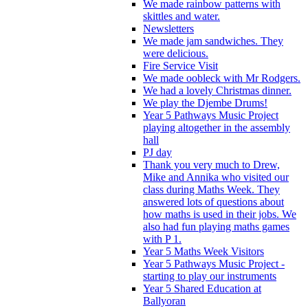
We made rainbow patterns with
skittles and water.
Newsletters
We made jam sandwiches. They
were delicious.
Fire Service Visit
We made oobleck with Mr Rodgers.
We had a lovely Christmas dinner.
We play the Djembe Drums!
Year 5 Pathways Music Project
playing altogether in the assembly
hall
PJ day
Thank you very much to Drew,
Mike and Annika who visited our
class during Maths Week. They
answered lots of questions about
how maths is used in their jobs. We
also had fun playing maths games
with P 1.
Year 5 Maths Week Visitors
Year 5 Pathways Music Project -
starting to play our instruments
Year 5 Shared Education at
Ballyoran