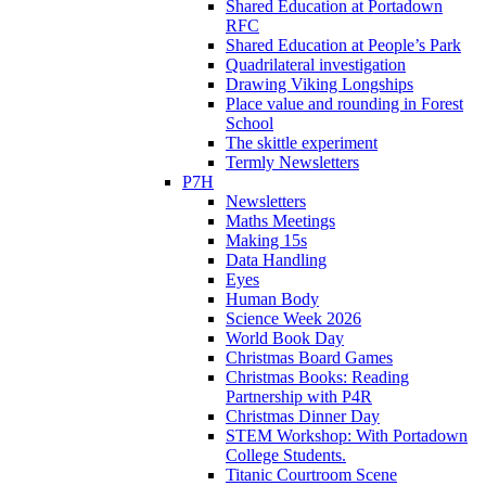
Shared Education at Portadown
RFC
Shared Education at People’s Park
Quadrilateral investigation
Drawing Viking Longships
Place value and rounding in Forest
School
The skittle experiment
Termly Newsletters
P7H
Newsletters
Maths Meetings
Making 15s
Data Handling
Eyes
Human Body
Science Week 2026
World Book Day
Christmas Board Games
Christmas Books: Reading
Partnership with P4R
Christmas Dinner Day
STEM Workshop: With Portadown
College Students.
Titanic Courtroom Scene