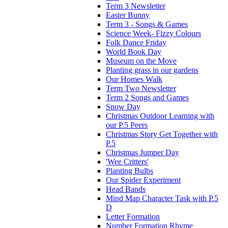
Term 3 Newsletter
Easter Bunny
Term 3 - Songs & Games
Science Week- Fizzy Colours
Folk Dance Friday
World Book Day
Museum on the Move
Planting grass in our gardens
Our Homes Walk
Term Two Newsletter
Term 2 Songs and Games
Snow Day
Christmas Outdoor Learning with
our P.5 Peers
Christmas Story Get Together with
P.5
Christmas Jumper Day
'Wee Critters'
Planting Bulbs
Our Spider Experiment
Head Bands
Mind Map Character Task with P.5
D
Letter Formation
Number Formation Rhyme