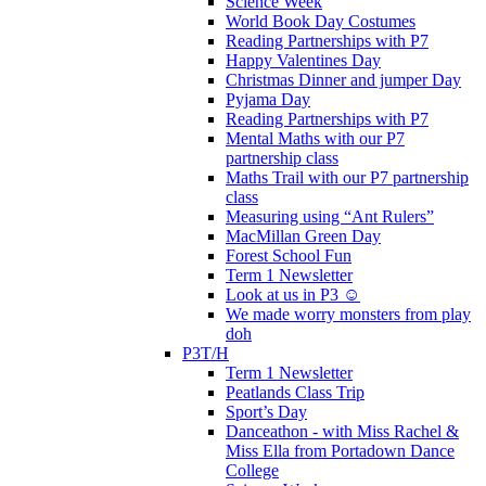
Science Week
World Book Day Costumes
Reading Partnerships with P7
Happy Valentines Day
Christmas Dinner and jumper Day
Pyjama Day
Reading Partnerships with P7
Mental Maths with our P7
partnership class
Maths Trail with our P7 partnership
class
Measuring using “Ant Rulers”
MacMillan Green Day
Forest School Fun
Term 1 Newsletter
Look at us in P3 ☺️
We made worry monsters from play
doh
P3T/H
Term 1 Newsletter
Peatlands Class Trip
Sport’s Day
Danceathon - with Miss Rachel &
Miss Ella from Portadown Dance
College