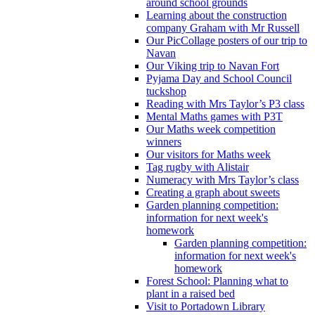
around school grounds
Learning about the construction
company Graham with Mr Russell
Our PicCollage posters of our trip to
Navan
Our Viking trip to Navan Fort
Pyjama Day and School Council
tuckshop
Reading with Mrs Taylor’s P3 class
Mental Maths games with P3T
Our Maths week competition
winners
Our visitors for Maths week
Tag rugby with Alistair
Numeracy with Mrs Taylor’s class
Creating a graph about sweets
Garden planning competition:
information for next week's
homework
Garden planning competition:
information for next week's
homework
Forest School: Planning what to
plant in a raised bed
Visit to Portadown Library