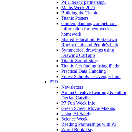
P4 Literacy partnership.
Maths Week 2025
Building the Titanic
Titanic Posters
Garden planning competition:
information for next week's
homework
Shared Education: Portadown
Rugby Club and People's Park
Symmetrical drawings using
Drawing Carl app
Titanic Sound Story
Titanic fact finding using iPads
Practical Data Handling
Forest Schools - scavenger hunt
P7D
Newsletters
Amma Creative Learning & author
Declan Carville
P7 Fun Week Info
Green Screen Movie Making
Using AI Safely
Science Week
Reading Partnerships with P3
World Book Day