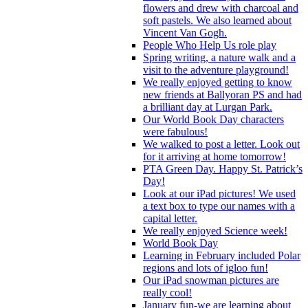
flowers and drew with charcoal and
soft pastels. We also learned about
Vincent Van Gogh.
People Who Help Us role play
Spring writing, a nature walk and a
visit to the adventure playground!
We really enjoyed getting to know
new friends at Ballyoran PS and had
a brilliant day at Lurgan Park.
Our World Book Day characters
were fabulous!
We walked to post a letter. Look out
for it arriving at home tomorrow!
PTA Green Day. Happy St. Patrick’s
Day!
Look at our iPad pictures! We used
a text box to type our names with a
capital letter.
We really enjoyed Science week!
World Book Day
Learning in February included Polar
regions and lots of igloo fun!
Our iPad snowman pictures are
really cool!
January fun-we are learning about