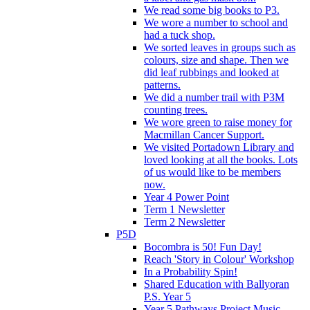
We read some big books to P3.
We wore a number to school and
had a tuck shop.
We sorted leaves in groups such as
colours, size and shape. Then we
did leaf rubbings and looked at
patterns.
We did a number trail with P3M
counting trees.
We wore green to raise money for
Macmillan Cancer Support.
We visited Portadown Library and
loved looking at all the books. Lots
of us would like to be members
now.
Year 4 Power Point
Term 1 Newsletter
Term 2 Newsletter
P5D
Bocombra is 50! Fun Day!
Reach 'Story in Colour' Workshop
In a Probability Spin!
Shared Education with Ballyoran
P.S. Year 5
Year 5 Pathways Project Music