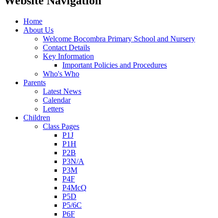
Website Navigation
Home
About Us
Welcome Bocombra Primary School and Nursery
Contact Details
Key Information
Important Policies and Procedures
Who's Who
Parents
Latest News
Calendar
Letters
Children
Class Pages
P1J
P1H
P2B
P3N/A
P3M
P4F
P4McQ
P5D
P5/6C
P6F