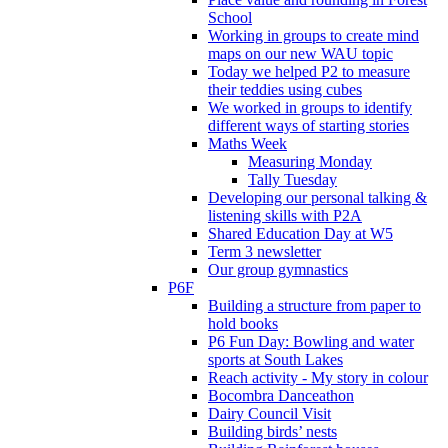
School
Working in groups to create mind
maps on our new WAU topic
Today we helped P2 to measure
their teddies using cubes
We worked in groups to identify
different ways of starting stories
Maths Week
Measuring Monday
Tally Tuesday
Developing our personal talking &
listening skills with P2A
Shared Education Day at W5
Term 3 newsletter
Our group gymnastics
P6F
Building a structure from paper to
hold books
P6 Fun Day: Bowling and water
sports at South Lakes
Reach activity - My story in colour
Bocombra Danceathon
Dairy Council Visit
Building birds’ nests