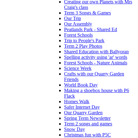
Creating our own Planets with Mrs
Craig's class
Term 3 Songs & Games
Our Trip
Our Assembly
Peatlands Park - Shared Ed
Forest Schools
Trip to People's Park
Term 2 Play Photos
Shared Education with Ballyoran
Spelling activity using 'ar' words
Forest Schools - Nature Animals
Science Week
Crafts with our Quarry Garden
Friends
World Book Day
Making a shoebox house with P6
Flack
Homes Walk
Safer Internet Day
Our Quarry Garden
Spring Term Newsletter
Term 2 songs and games
Snow Day
Christmas fun with P5C