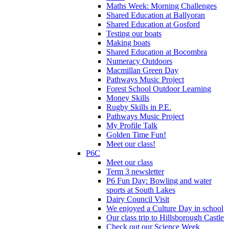
Maths Week: Morning Challenges
Shared Education at Ballyoran
Shared Education at Gosford
Testing our boats
Making boats
Shared Education at Bocombra
Numeracy Outdoors
Macmillan Green Day
Pathways Music Project
Forest School Outdoor Learning
Money Skills
Rugby Skills in P.E.
Pathways Music Project
My Profile Talk
Golden Time Fun!
Meet our class!
P6C
Meet our class
Term 3 newsletter
P6 Fun Day: Bowling and water
sports at South Lakes
Dairy Council Visit
We enjoyed a Culture Day in school
Our class trip to Hillsborough Castle
Check out our Science Week