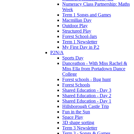
Numeracy Class Partnership: Maths
Week
Term 1 Songs and Games
Macmillan Day
Outdoor Play
Structured Play
Forest School-Jars
Term 1 Newsletter
My First Day in P.2
P2N/A
Sports Day
Danceathon - With Miss Rachel &
Miss Ella from Portadown Dance
College
Forest schools - Bug hunt
Forest Schools
Shared Education - Day 3
Shared Education - Day 2
Shared Education - Day 1
Hillsborough Castle Trip
Fun in the Sun
Space Play
3D shape sorting
Term 3 Newsletter
Term 3 - Songs & Games