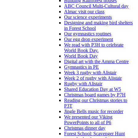
Building Rainforest houses
ABC Council Multi-Cultural day
Almac visit our class
Our science experiments
Designing and making bird shelters
in Forest School
Our gymnastics routines
Our egg drop experiment
We read with P3H to celebrate
World Book Day.
World Book Day
Digital art with the Amma Centre
Gymnastics in PE
Week 3 rugby with Alistair
Week 2 of rugby with Alistair
Rugby with Alistair
Shared Education Day at W5
Christmas board games by P7H
Reading our Christmas stories to
P3T
Jingle Bells music for recorder
We presented our Viking
PowerPoints to all of P6
Christmas dinner day
Forest School: Scavenger Hunt