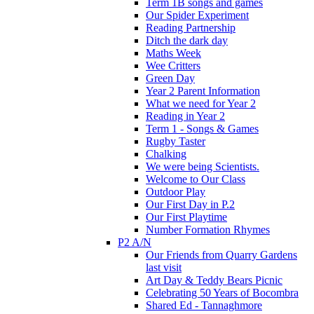
Term 1B songs and games
Our Spider Experiment
Reading Partnership
Ditch the dark day
Maths Week
Wee Critters
Green Day
Year 2 Parent Information
What we need for Year 2
Reading in Year 2
Term 1 - Songs & Games
Rugby Taster
Chalking
We were being Scientists.
Welcome to Our Class
Outdoor Play
Our First Day in P.2
Our First Playtime
Number Formation Rhymes
P2 A/N
Our Friends from Quarry Gardens
last visit
Art Day & Teddy Bears Picnic
Celebrating 50 Years of Bocombra
Shared Ed - Tannaghmore