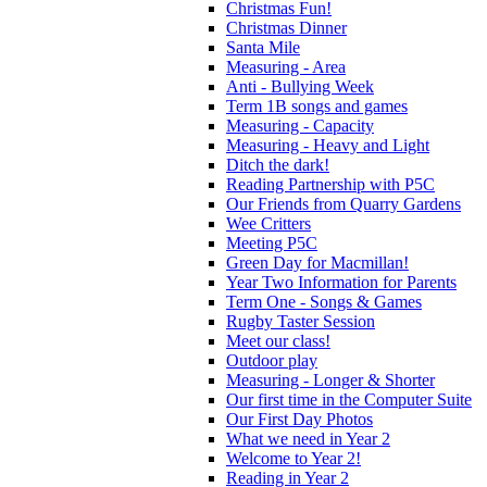
Christmas Fun!
Christmas Dinner
Santa Mile
Measuring - Area
Anti - Bullying Week
Term 1B songs and games
Measuring - Capacity
Measuring - Heavy and Light
Ditch the dark!
Reading Partnership with P5C
Our Friends from Quarry Gardens
Wee Critters
Meeting P5C
Green Day for Macmillan!
Year Two Information for Parents
Term One - Songs & Games
Rugby Taster Session
Meet our class!
Outdoor play
Measuring - Longer & Shorter
Our first time in the Computer Suite
Our First Day Photos
What we need in Year 2
Welcome to Year 2!
Reading in Year 2