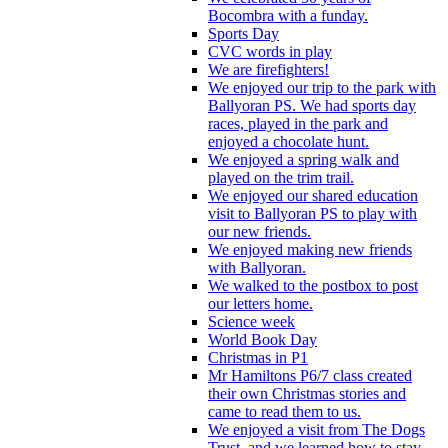
Bocombra with a funday.
Sports Day
CVC words in play
We are firefighters!
We enjoyed our trip to the park with
Ballyoran PS. We had sports day
races, played in the park and
enjoyed a chocolate hunt.
We enjoyed a spring walk and
played on the trim trail.
We enjoyed our shared education
visit to Ballyoran PS to play with
our new friends.
We enjoyed making new friends
with Ballyoran.
We walked to the postbox to post
our letters home.
Science week
World Book Day
Christmas in P1
Mr Hamiltons P6/7 class created
their own Christmas stories and
came to read them to us.
We enjoyed a visit from The Dogs
Trust, and we learned how to stay