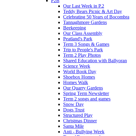
P2B
Our Last Week in P.2
Teddy Bears Picnic & Art Day
Celebrating 50 Years of Bocombra
Tannaghmore Gardens
Beekeeping
Our Class Assembly
Peatland's Park
Term 3 Songs & Games
Trip to People's Park
Term 2 Play Photos
Shared Education with Ballyoran
Science Week
World Book Day
Shoebox Homes
Homes Walk
Our Quarry Gardens
Spring Term Newsletter
Term 2 songs and games
Snow Day
Dogs Trust
Structured Play
Christmas Dinner
Santa Mile
Anti - Bullying Week