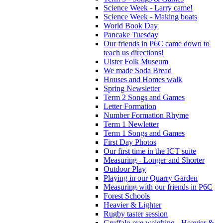
Science Week - Larry came!
Science Week - Making boats
World Book Day
Pancake Tuesday
Our friends in P6C came down to
teach us directions!
Ulster Folk Museum
We made Soda Bread
Houses and Homes walk
Spring Newsletter
Term 2 Songs and Games
Letter Formation
Number Formation Rhyme
Term 1 Newletter
Term 1 Songs and Games
First Day Photos
Our first time in the ICT suite
Measuring - Longer and Shorter
Outdoor Play
Playing in our Quarry Garden
Measuring with our friends in P6C
Forest Schools
Heavier & Lighter
Rugby taster session
Gruffalo eye weighing - Heavier &