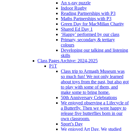
An x-ray puzzle
Indoor Rugby
Reading Partnerships with P3
Maths Partnerships with P3
Green Day for MacMillan Charity
Shared Ed Day 1
‘Happy’ performed by our class
Primary, secondary & tertiary
colours
Developing our talking and listening
skills
Class Pages Archive: 2024-2025
P1T
Class trip to Armagh Museum was
so much fun! We not only learned
about toys from the past, but also got
to play with some of them, and
make some to bring home.
50th Anniversary Celebrations
We enjoyed observing a Lifecycle of
a Butterfly. Then we were happy to
release five butterflies born in our
own classroom.
Sport’s Day
We enjoyed Art Day. We studied