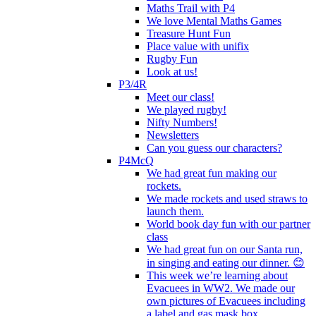
Maths Trail with P4
We love Mental Maths Games
Treasure Hunt Fun
Place value with unifix
Rugby Fun
Look at us!
P3/4R
Meet our class!
We played rugby!
Nifty Numbers!
Newsletters
Can you guess our characters?
P4McQ
We had great fun making our
rockets.
We made rockets and used straws to
launch them.
World book day fun with our partner
class
We had great fun on our Santa run,
in singing and eating our dinner. 😊
This week we’re learning about
Evacuees in WW2. We made our
own pictures of Evacuees including
a label and gas mask box.