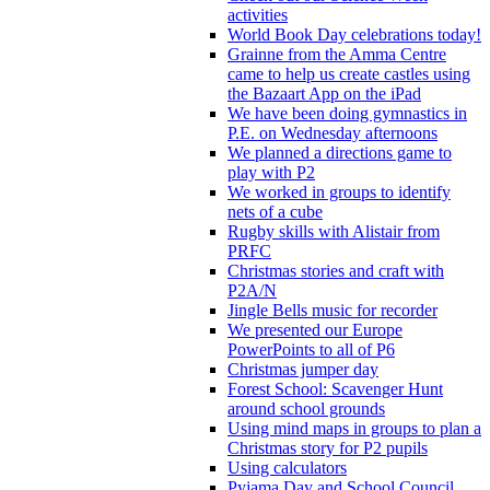
activities
World Book Day celebrations today!
Grainne from the Amma Centre
came to help us create castles using
the Bazaart App on the iPad
We have been doing gymnastics in
P.E. on Wednesday afternoons
We planned a directions game to
play with P2
We worked in groups to identify
nets of a cube
Rugby skills with Alistair from
PRFC
Christmas stories and craft with
P2A/N
Jingle Bells music for recorder
We presented our Europe
PowerPoints to all of P6
Christmas jumper day
Forest School: Scavenger Hunt
around school grounds
Using mind maps in groups to plan a
Christmas story for P2 pupils
Using calculators
Pyjama Day and School Council