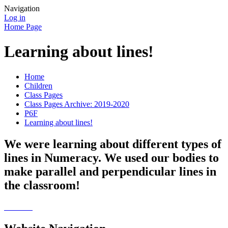
Navigation
Log in
Home Page
Learning about lines!
Home
Children
Class Pages
Class Pages Archive: 2019-2020
P6F
Learning about lines!
We were learning about different types of
lines in Numeracy. We used our bodies to
make parallel and perpendicular lines in
the classroom!