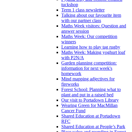
tuckshop
Term 1 class newsletter
Talking about our favourite item
with our partner class
Maths Week visitors: Question and
answer session
Maths Week: Our competition
winners
Learning how to play tag rugby
Maths Week: Making yoghurt loaf
with P2N/A
Garden planning competition:
information for next week's
homework
Mind mapping adjectives for
fireworks
Forest School: Planning what to
plant and put in a raised bed
Our visit to Portadown Library
Wearing Green for MacMillan
Cancer Fund
Shared Education at Portadown
RFC
Shared Education at People’s Park
Place value and rounding in Forest