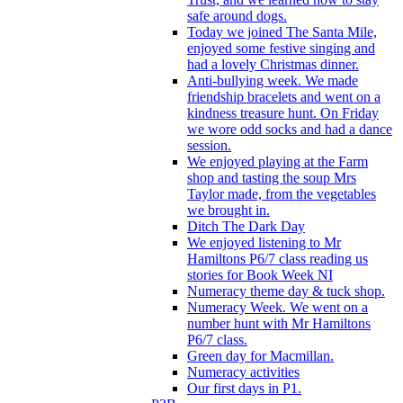
safe around dogs.
Today we joined The Santa Mile,
enjoyed some festive singing and
had a lovely Christmas dinner.
Anti-bullying week. We made
friendship bracelets and went on a
kindness treasure hunt. On Friday
we wore odd socks and had a dance
session.
We enjoyed playing at the Farm
shop and tasting the soup Mrs
Taylor made, from the vegetables
we brought in.
Ditch The Dark Day
We enjoyed listening to Mr
Hamiltons P6/7 class reading us
stories for Book Week NI
Numeracy theme day & tuck shop.
Numeracy Week. We went on a
number hunt with Mr Hamiltons
P6/7 class.
Green day for Macmillan.
Numeracy activities
Our first days in P1.