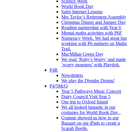
Science Week
World Book Day
Safer Internet Lessons
Mrs Taylor’s Retirement Assembly
Christmas Dinner and Jumper Day
Reading partnership with Year 6
Mental maths activities with P6F
Numeracy Week. We had great fun
working with P6 partners on Maths
Trail.
MacMillan Green Day
We read ‘Ruby’s Worry’ and made
‘worry monsters’ with Playdoh.
P4R
Newsletters
We play the Djembe Drums!
P4/5McQ
Year 5 Pathways Music Concert
Dairy Council Visit Year 5
Our trip to Oxford Island
We all looked fantastic in our
costumes for World Book Day .
Grainne showed us how to use
Bazaart on our iPads to create a
Scarab Beetle.