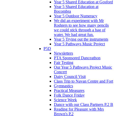
Year 5 Shared Education at Gosford
Year 5 Shared Education at
Bocombra
Year 5 Outdoor Numeracy
We did an experiment with Mr
Rodgers to see how many pencils
we could stick through a bag of
water. We had great fun.
Year 5 Trying out the instruments
Year 5 Pathways Music Project
P5D
Newsletters
PTA Sponsored Danceathon
Fair Testing
Our Year 5 Pathways Project Music
Concert
Dairy Council Visit
Class Trip to Navan Centre and Fort
Gymnastics
Practical Measures
Folk Dance Friday
Science Week
Dance with our Class Partners P.2 B
Reading for Pleasure with Mrs
Brown's P.2