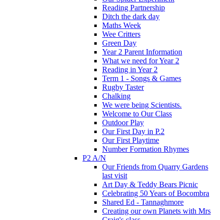
Reading Partnership
Ditch the dark day
Maths Week
Wee Critters
Green Day
Year 2 Parent Information
What we need for Year 2
Reading in Year 2
Term 1 - Songs & Games
Rugby Taster
Chalking
We were being Scientists.
Welcome to Our Class
Outdoor Play
Our First Day in P.2
Our First Playtime
Number Formation Rhymes
P2 A/N
Our Friends from Quarry Gardens
last visit
Art Day & Teddy Bears Picnic
Celebrating 50 Years of Bocombra
Shared Ed - Tannaghmore
Creating our own Planets with Mrs
Craig's class