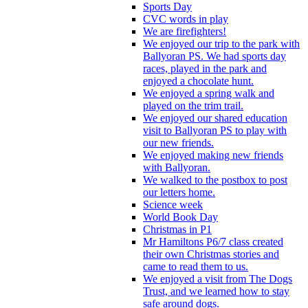
Sports Day
CVC words in play
We are firefighters!
We enjoyed our trip to the park with
Ballyoran PS. We had sports day
races, played in the park and
enjoyed a chocolate hunt.
We enjoyed a spring walk and
played on the trim trail.
We enjoyed our shared education
visit to Ballyoran PS to play with
our new friends.
We enjoyed making new friends
with Ballyoran.
We walked to the postbox to post
our letters home.
Science week
World Book Day
Christmas in P1
Mr Hamiltons P6/7 class created
their own Christmas stories and
came to read them to us.
We enjoyed a visit from The Dogs
Trust, and we learned how to stay
safe around dogs.