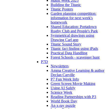
Maths Week 2025
Building the Titanic
Titanic Posters
Garden planning competition:
information for next week's
homework
Shared Education: Portadown
Rugby Club and People's Park
Symmetrical drawings using
Drawing Carl app
Titanic Sound Story
Titanic fact finding using iPads
Practical Data Handling
Forest Schools - scavenger hunt
P7D
Newsletters
Amma Creative Learning & author
Declan Carville
P7 Fun Week Info
Green Screen Movie Making
Using AI Safely
Science Week
Reading Partnerships with P3
World Book Day
An x-ray puzzle