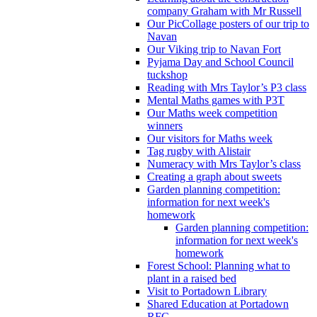
company Graham with Mr Russell
Our PicCollage posters of our trip to
Navan
Our Viking trip to Navan Fort
Pyjama Day and School Council
tuckshop
Reading with Mrs Taylor’s P3 class
Mental Maths games with P3T
Our Maths week competition
winners
Our visitors for Maths week
Tag rugby with Alistair
Numeracy with Mrs Taylor’s class
Creating a graph about sweets
Garden planning competition:
information for next week's
homework
Garden planning competition:
information for next week's
homework
Forest School: Planning what to
plant in a raised bed
Visit to Portadown Library
Shared Education at Portadown
RFC