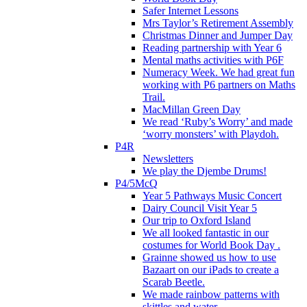
Safer Internet Lessons
Mrs Taylor’s Retirement Assembly
Christmas Dinner and Jumper Day
Reading partnership with Year 6
Mental maths activities with P6F
Numeracy Week. We had great fun
working with P6 partners on Maths
Trail.
MacMillan Green Day
We read ‘Ruby’s Worry’ and made
‘worry monsters’ with Playdoh.
P4R
Newsletters
We play the Djembe Drums!
P4/5McQ
Year 5 Pathways Music Concert
Dairy Council Visit Year 5
Our trip to Oxford Island
We all looked fantastic in our
costumes for World Book Day .
Grainne showed us how to use
Bazaart on our iPads to create a
Scarab Beetle.
We made rainbow patterns with
skittles and water.