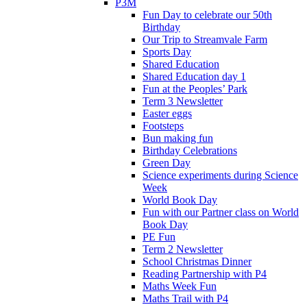
P3M
Fun Day to celebrate our 50th
Birthday
Our Trip to Streamvale Farm
Sports Day
Shared Education
Shared Education day 1
Fun at the Peoples’ Park
Term 3 Newsletter
Easter eggs
Footsteps
Bun making fun
Birthday Celebrations
Green Day
Science experiments during Science
Week
World Book Day
Fun with our Partner class on World
Book Day
PE Fun
Term 2 Newsletter
School Christmas Dinner
Reading Partnership with P4
Maths Week Fun
Maths Trail with P4