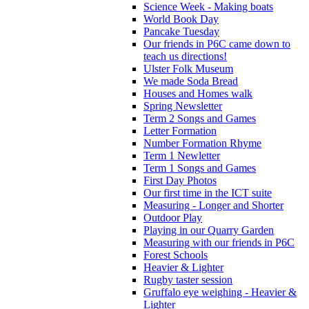
Science Week - Making boats
World Book Day
Pancake Tuesday
Our friends in P6C came down to
teach us directions!
Ulster Folk Museum
We made Soda Bread
Houses and Homes walk
Spring Newsletter
Term 2 Songs and Games
Letter Formation
Number Formation Rhyme
Term 1 Newletter
Term 1 Songs and Games
First Day Photos
Our first time in the ICT suite
Measuring - Longer and Shorter
Outdoor Play
Playing in our Quarry Garden
Measuring with our friends in P6C
Forest Schools
Heavier & Lighter
Rugby taster session
Gruffalo eye weighing - Heavier &
Lighter