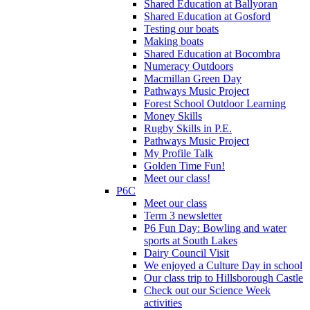
Shared Education at Ballyoran
Shared Education at Gosford
Testing our boats
Making boats
Shared Education at Bocombra
Numeracy Outdoors
Macmillan Green Day
Pathways Music Project
Forest School Outdoor Learning
Money Skills
Rugby Skills in P.E.
Pathways Music Project
My Profile Talk
Golden Time Fun!
Meet our class!
P6C
Meet our class
Term 3 newsletter
P6 Fun Day: Bowling and water
sports at South Lakes
Dairy Council Visit
We enjoyed a Culture Day in school
Our class trip to Hillsborough Castle
Check out our Science Week
activities