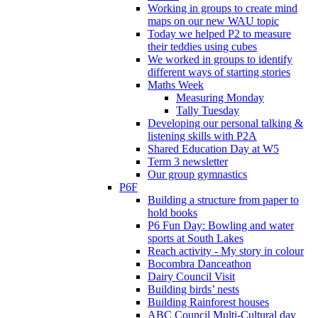
Working in groups to create mind
maps on our new WAU topic
Today we helped P2 to measure
their teddies using cubes
We worked in groups to identify
different ways of starting stories
Maths Week
Measuring Monday
Tally Tuesday
Developing our personal talking &
listening skills with P2A
Shared Education Day at W5
Term 3 newsletter
Our group gymnastics
P6F
Building a structure from paper to
hold books
P6 Fun Day: Bowling and water
sports at South Lakes
Reach activity - My story in colour
Bocombra Danceathon
Dairy Council Visit
Building birds’ nests
Building Rainforest houses
ABC Council Multi-Cultural day