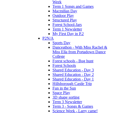
Week
Term 1 Songs and Games
Macmillan Day
Outdoor Play
Structured Play
Forest School-Jars
Term 1 Newsletter
My First Day in P.2
P2N/A
Sports Day
Danceathon - With Miss Rachel &
Miss Ella from Portadown Dance
College
Forest schools - Bug hunt
Forest Schools
Shared Education - Day 3
Shared Education - Day 2
Shared Education - Day 1
Hillsborough Castle Trip
Fun in the Sun
Space Play
3D shape sorting
Term 3 Newsletter
Term 3 - Songs & Games
Science Week - Larry came!