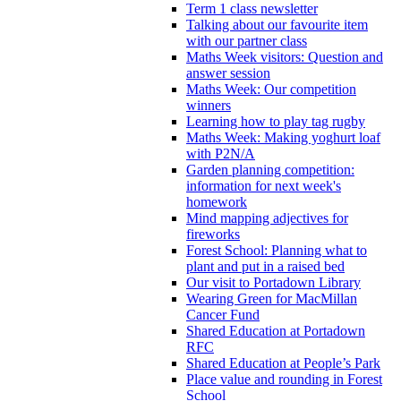
Term 1 class newsletter
Talking about our favourite item
with our partner class
Maths Week visitors: Question and
answer session
Maths Week: Our competition
winners
Learning how to play tag rugby
Maths Week: Making yoghurt loaf
with P2N/A
Garden planning competition:
information for next week's
homework
Mind mapping adjectives for
fireworks
Forest School: Planning what to
plant and put in a raised bed
Our visit to Portadown Library
Wearing Green for MacMillan
Cancer Fund
Shared Education at Portadown
RFC
Shared Education at People’s Park
Place value and rounding in Forest
School