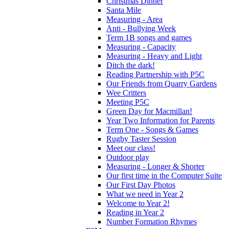
Christmas Dinner
Santa Mile
Measuring - Area
Anti - Bullying Week
Term 1B songs and games
Measuring - Capacity
Measuring - Heavy and Light
Ditch the dark!
Reading Partnership with P5C
Our Friends from Quarry Gardens
Wee Critters
Meeting P5C
Green Day for Macmillan!
Year Two Information for Parents
Term One - Songs & Games
Rugby Taster Session
Meet our class!
Outdoor play
Measuring - Longer & Shorter
Our first time in the Computer Suite
Our First Day Photos
What we need in Year 2
Welcome to Year 2!
Reading in Year 2
Number Formation Rhymes