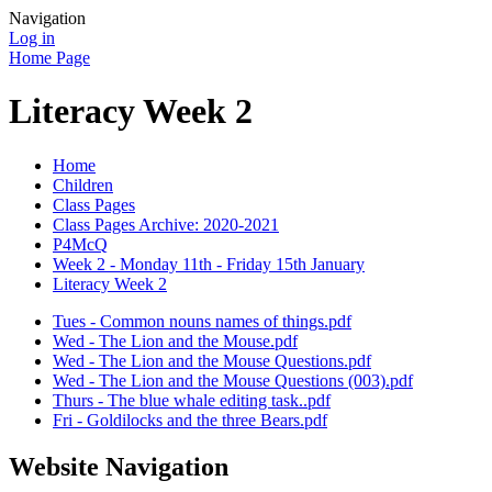
Navigation
Log in
Home Page
Literacy Week 2
Home
Children
Class Pages
Class Pages Archive: 2020-2021
P4McQ
Week 2 - Monday 11th - Friday 15th January
Literacy Week 2
Tues - Common nouns names of things.pdf
Wed - The Lion and the Mouse.pdf
Wed - The Lion and the Mouse Questions.pdf
Wed - The Lion and the Mouse Questions (003).pdf
Thurs - The blue whale editing task..pdf
Fri - Goldilocks and the three Bears.pdf
Website Navigation