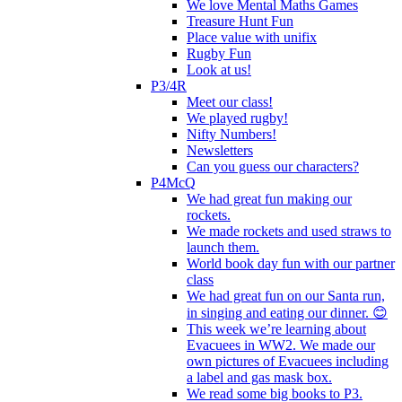
We love Mental Maths Games
Treasure Hunt Fun
Place value with unifix
Rugby Fun
Look at us!
P3/4R
Meet our class!
We played rugby!
Nifty Numbers!
Newsletters
Can you guess our characters?
P4McQ
We had great fun making our
rockets.
We made rockets and used straws to
launch them.
World book day fun with our partner
class
We had great fun on our Santa run,
in singing and eating our dinner. 😊
This week we’re learning about
Evacuees in WW2. We made our
own pictures of Evacuees including
a label and gas mask box.
We read some big books to P3.