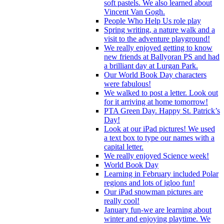
soft pastels. We also learned about
Vincent Van Gogh.
People Who Help Us role play
Spring writing, a nature walk and a
visit to the adventure playground!
We really enjoyed getting to know
new friends at Ballyoran PS and had
a brilliant day at Lurgan Park.
Our World Book Day characters
were fabulous!
We walked to post a letter. Look out
for it arriving at home tomorrow!
PTA Green Day. Happy St. Patrick’s
Day!
Look at our iPad pictures! We used
a text box to type our names with a
capital letter.
We really enjoyed Science week!
World Book Day
Learning in February included Polar
regions and lots of igloo fun!
Our iPad snowman pictures are
really cool!
January fun-we are learning about
winter and enjoying playtime. We