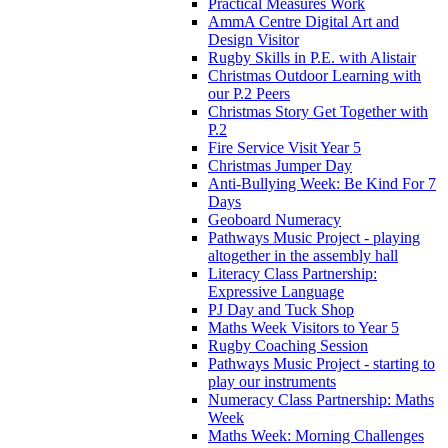
Practical Measures Work
AmmA Centre Digital Art and
Design Visitor
Rugby Skills in P.E. with Alistair
Christmas Outdoor Learning with
our P.2 Peers
Christmas Story Get Together with
P.2
Fire Service Visit Year 5
Christmas Jumper Day
Anti-Bullying Week: Be Kind For 7
Days
Geoboard Numeracy
Pathways Music Project - playing
altogether in the assembly hall
Literacy Class Partnership:
Expressive Language
PJ Day and Tuck Shop
Maths Week Visitors to Year 5
Rugby Coaching Session
Pathways Music Project - starting to
play our instruments
Numeracy Class Partnership: Maths
Week
Maths Week: Morning Challenges