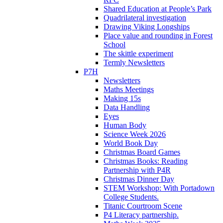
Shared Education at People’s Park
Quadrilateral investigation
Drawing Viking Longships
Place value and rounding in Forest
School
The skittle experiment
Termly Newsletters
P7H
Newsletters
Maths Meetings
Making 15s
Data Handling
Eyes
Human Body
Science Week 2026
World Book Day
Christmas Board Games
Christmas Books: Reading
Partnership with P4R
Christmas Dinner Day
STEM Workshop: With Portadown
College Students.
Titanic Courtroom Scene
P4 Literacy partnership.