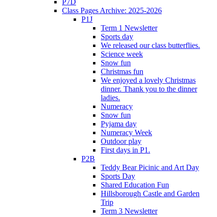
P7D
Class Pages Archive: 2025-2026
P1J
Term 1 Newsletter
Sports day
We released our class butterflies.
Science week
Snow fun
Christmas fun
We enjoyed a lovely Christmas
dinner. Thank you to the dinner
ladies.
Numeracy
Snow fun
Pyjama day
Numeracy Week
Outdoor play
First days in P1.
P2B
Teddy Bear Picinic and Art Day
Sports Day
Shared Education Fun
Hillsborough Castle and Garden
Trip
Term 3 Newsletter