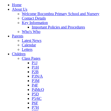
Home
About Us
Welcome Bocombra Primary School and Nursery
Contact Details
Key Information
Important Policies and Procedures
Who's Who
Parents
Latest News
Calendar
Letters
Children
Class Pages
P1J
P1H
P2B
P3N/A
P3M
P4F
P4McQ
P5D
P5/6C
P6F
P7H