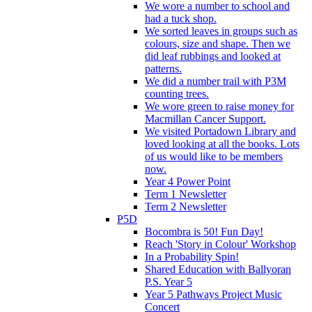
We wore a number to school and
had a tuck shop.
We sorted leaves in groups such as
colours, size and shape. Then we
did leaf rubbings and looked at
patterns.
We did a number trail with P3M
counting trees.
We wore green to raise money for
Macmillan Cancer Support.
We visited Portadown Library and
loved looking at all the books. Lots
of us would like to be members
now.
Year 4 Power Point
Term 1 Newsletter
Term 2 Newsletter
P5D
Bocombra is 50! Fun Day!
Reach 'Story in Colour' Workshop
In a Probability Spin!
Shared Education with Ballyoran
P.S. Year 5
Year 5 Pathways Project Music
Concert