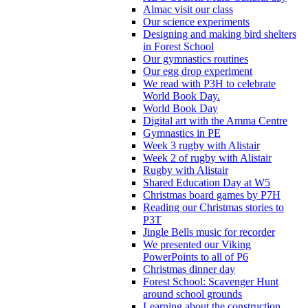
Almac visit our class
Our science experiments
Designing and making bird shelters
in Forest School
Our gymnastics routines
Our egg drop experiment
We read with P3H to celebrate
World Book Day.
World Book Day
Digital art with the Amma Centre
Gymnastics in PE
Week 3 rugby with Alistair
Week 2 of rugby with Alistair
Rugby with Alistair
Shared Education Day at W5
Christmas board games by P7H
Reading our Christmas stories to
P3T
Jingle Bells music for recorder
We presented our Viking
PowerPoints to all of P6
Christmas dinner day
Forest School: Scavenger Hunt
around school grounds
Learning about the construction