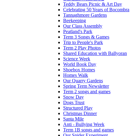
Teddy Bears Picnic & Art Day
Celebrating 50 Years of Bocombra
Tannaghmore Gardens
Beekeeping
Our Class Assembly
Peatland's Park
Term 3 Songs & Games
Trip to People's Park
Term 2 Play Photos
Shared Education with Ballyoran
Science Week
World Book Day
Shoebox Homes
Homes Walk
Our Quarry Gardens
Spring Term Newsletter
Term 2 songs and games
Snow Day
Dogs Trust
Structured Play
Christmas Dinner
Santa Mile
Anti - Bullying Week
Term 1B songs and games
Our Spider Experiment