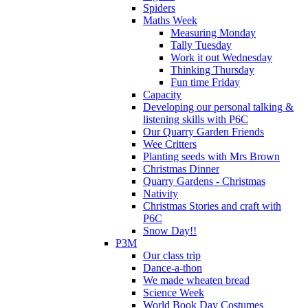
Spiders
Maths Week
Measuring Monday
Tally Tuesday
Work it out Wednesday
Thinking Thursday
Fun time Friday
Capacity
Developing our personal talking &
listening skills with P6C
Our Quarry Garden Friends
Wee Critters
Planting seeds with Mrs Brown
Christmas Dinner
Quarry Gardens - Christmas
Nativity
Christmas Stories and craft with
P6C
Snow Day!!
P3M
Our class trip
Dance-a-thon
We made wheaten bread
Science Week
World Book Day Costumes