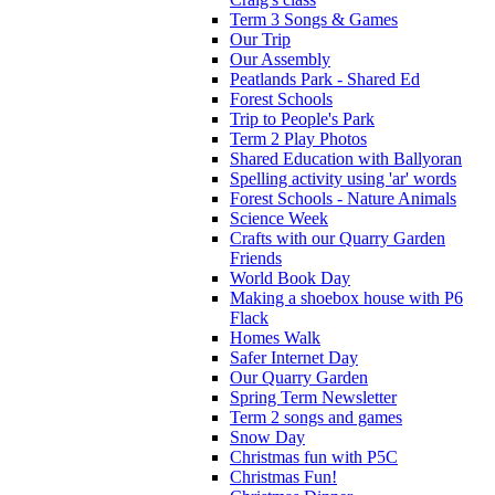
Term 3 Songs & Games
Our Trip
Our Assembly
Peatlands Park - Shared Ed
Forest Schools
Trip to People's Park
Term 2 Play Photos
Shared Education with Ballyoran
Spelling activity using 'ar' words
Forest Schools - Nature Animals
Science Week
Crafts with our Quarry Garden
Friends
World Book Day
Making a shoebox house with P6
Flack
Homes Walk
Safer Internet Day
Our Quarry Garden
Spring Term Newsletter
Term 2 songs and games
Snow Day
Christmas fun with P5C
Christmas Fun!