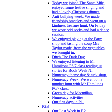
Today we joined The Santa Mile,
enjoyed some festive singing and
had a lovely Christmas dinner.
Anti-bullying week. We made
friendship bracelets and went on a
kindness treasure hunt. On Friday
we wore odd socks and had a dance
session.
We enjoyed playing at the Farm
shop and tasting the soup Mrs
Taylor made, from the vegetables
we brought in.
Ditch The Dark Day
We enjoyed listening to Mr
Hamiltons P6/7 class reading us
stories for Book Week NI
Numeracy theme day & tuck shop.
Numeracy Week. We went on a
number hunt with Mr Hamiltons
P6/7 class.
Green day for Macmillan.
Numeracy activities
Our first days in P1.
P2B
Our Last Week in P.2