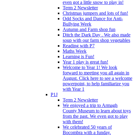
even got a little snow to play in!
Term 2 Newsletter
Christmas jumpers and lots of fun!
Odd Socks and Dance for Anti-
Bullying Week
Autumn and Farm shop fun
Ditch the Dark Day . We also made
soup with our farm shop vegetables
Reading with P7
Maths Week
Learning is Fun!
Year 1 play is great fun!
Welcome to Year 1! We look
forward to meeting you all again in
August. Click here to see a welcome
powerpoint, to help familiarize you
with Year 1
P1J
Term 2 Newsletter
We enjoyed a trip to Armagh
County Museum to learn about toys
from the past. We even got to play
with them!
We celebrated 50 years of
Bocombra with a funday.