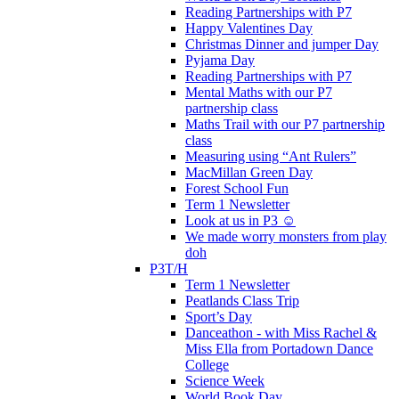
Reading Partnerships with P7
Happy Valentines Day
Christmas Dinner and jumper Day
Pyjama Day
Reading Partnerships with P7
Mental Maths with our P7
partnership class
Maths Trail with our P7 partnership
class
Measuring using “Ant Rulers”
MacMillan Green Day
Forest School Fun
Term 1 Newsletter
Look at us in P3 ☺️
We made worry monsters from play
doh
P3T/H
Term 1 Newsletter
Peatlands Class Trip
Sport’s Day
Danceathon - with Miss Rachel &
Miss Ella from Portadown Dance
College
Science Week
World Book Day