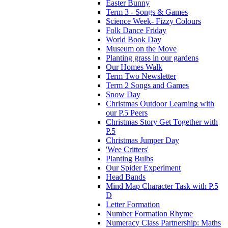
Easter Bunny
Term 3 - Songs & Games
Science Week- Fizzy Colours
Folk Dance Friday
World Book Day
Museum on the Move
Planting grass in our gardens
Our Homes Walk
Term Two Newsletter
Term 2 Songs and Games
Snow Day
Christmas Outdoor Learning with
our P.5 Peers
Christmas Story Get Together with
P.5
Christmas Jumper Day
'Wee Critters'
Planting Bulbs
Our Spider Experiment
Head Bands
Mind Map Character Task with P.5
D
Letter Formation
Number Formation Rhyme
Numeracy Class Partnership: Maths