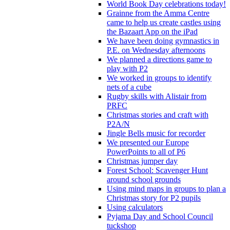
World Book Day celebrations today!
Grainne from the Amma Centre
came to help us create castles using
the Bazaart App on the iPad
We have been doing gymnastics in
P.E. on Wednesday afternoons
We planned a directions game to
play with P2
We worked in groups to identify
nets of a cube
Rugby skills with Alistair from
PRFC
Christmas stories and craft with
P2A/N
Jingle Bells music for recorder
We presented our Europe
PowerPoints to all of P6
Christmas jumper day
Forest School: Scavenger Hunt
around school grounds
Using mind maps in groups to plan a
Christmas story for P2 pupils
Using calculators
Pyjama Day and School Council
tuckshop