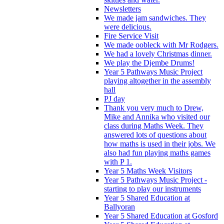
Newsletters
We made jam sandwiches. They
were delicious.
Fire Service Visit
We made oobleck with Mr Rodgers.
We had a lovely Christmas dinner.
We play the Djembe Drums!
Year 5 Pathways Music Project
playing altogether in the assembly
hall
PJ day
Thank you very much to Drew,
Mike and Annika who visited our
class during Maths Week. They
answered lots of questions about
how maths is used in their jobs. We
also had fun playing maths games
with P 1.
Year 5 Maths Week Visitors
Year 5 Pathways Music Project -
starting to play our instruments
Year 5 Shared Education at
Ballyoran
Year 5 Shared Education at Gosford