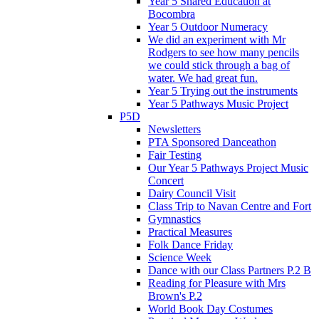
Year 5 Shared Education at
Bocombra
Year 5 Outdoor Numeracy
We did an experiment with Mr
Rodgers to see how many pencils
we could stick through a bag of
water. We had great fun.
Year 5 Trying out the instruments
Year 5 Pathways Music Project
P5D
Newsletters
PTA Sponsored Danceathon
Fair Testing
Our Year 5 Pathways Project Music
Concert
Dairy Council Visit
Class Trip to Navan Centre and Fort
Gymnastics
Practical Measures
Folk Dance Friday
Science Week
Dance with our Class Partners P.2 B
Reading for Pleasure with Mrs
Brown's P.2
World Book Day Costumes