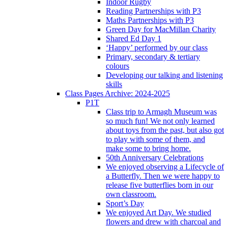
Indoor Rugby
Reading Partnerships with P3
Maths Partnerships with P3
Green Day for MacMillan Charity
Shared Ed Day 1
‘Happy’ performed by our class
Primary, secondary & tertiary
colours
Developing our talking and listening
skills
Class Pages Archive: 2024-2025
P1T
Class trip to Armagh Museum was
so much fun! We not only learned
about toys from the past, but also got
to play with some of them, and
make some to bring home.
50th Anniversary Celebrations
We enjoyed observing a Lifecycle of
a Butterfly. Then we were happy to
release five butterflies born in our
own classroom.
Sport’s Day
We enjoyed Art Day. We studied
flowers and drew with charcoal and