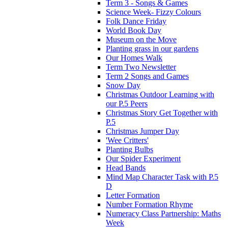
Term 3 - Songs & Games
Science Week- Fizzy Colours
Folk Dance Friday
World Book Day
Museum on the Move
Planting grass in our gardens
Our Homes Walk
Term Two Newsletter
Term 2 Songs and Games
Snow Day
Christmas Outdoor Learning with
our P.5 Peers
Christmas Story Get Together with
P.5
Christmas Jumper Day
'Wee Critters'
Planting Bulbs
Our Spider Experiment
Head Bands
Mind Map Character Task with P.5
D
Letter Formation
Number Formation Rhyme
Numeracy Class Partnership: Maths
Week