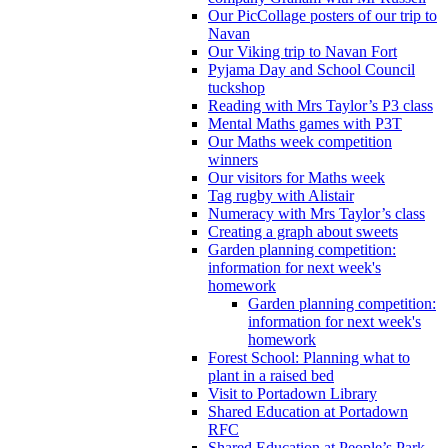
Our PicCollage posters of our trip to
Navan
Our Viking trip to Navan Fort
Pyjama Day and School Council
tuckshop
Reading with Mrs Taylor’s P3 class
Mental Maths games with P3T
Our Maths week competition
winners
Our visitors for Maths week
Tag rugby with Alistair
Numeracy with Mrs Taylor’s class
Creating a graph about sweets
Garden planning competition:
information for next week's
homework
Garden planning competition:
information for next week's
homework
Forest School: Planning what to
plant in a raised bed
Visit to Portadown Library
Shared Education at Portadown
RFC
Shared Education at People’s Park