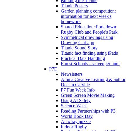
Building the Titanic
Titanic Posters
Garden planning competition:
information for next week's
homework
Shared Education: Portadown
Rugby Club and People's Park
Symmetrical drawings using
Drawing Carl app
Titanic Sound Story
Titanic fact finding using iPads
Practical Data Handling
Forest Schools - scavenger hunt
P7D
Newsletters
Amma Creative Learning & author
Declan Carville
P7 Fun Week Info
Green Screen Movie Making
Using AI Safely
Science Week
Reading Partnerships with P3
World Book Day
An x-ray puzzle
Indoor Rugby