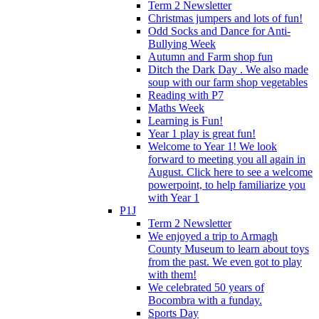
Term 2 Newsletter
Christmas jumpers and lots of fun!
Odd Socks and Dance for Anti-
Bullying Week
Autumn and Farm shop fun
Ditch the Dark Day . We also made
soup with our farm shop vegetables
Reading with P7
Maths Week
Learning is Fun!
Year 1 play is great fun!
Welcome to Year 1! We look
forward to meeting you all again in
August. Click here to see a welcome
powerpoint, to help familiarize you
with Year 1
P1J
Term 2 Newsletter
We enjoyed a trip to Armagh
County Museum to learn about toys
from the past. We even got to play
with them!
We celebrated 50 years of
Bocombra with a funday.
Sports Day