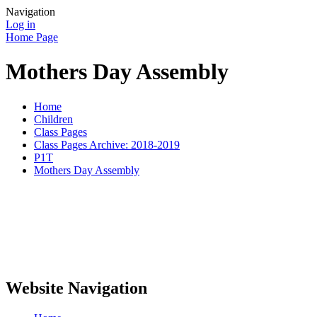
Navigation
Log in
Home Page
Mothers Day Assembly
Home
Children
Class Pages
Class Pages Archive: 2018-2019
P1T
Mothers Day Assembly
Website Navigation