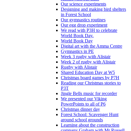
Our science experiments
Designing and making bird shelters
in Forest School
Our gymnastics routines
Our egg drop experiment
We read with P3H to celebrate
World Book Day.
World Book Day
Digital art with the Amma Centre
Gymnastics in PE
Week 3 rugby with Alistair
Week 2 of rugby with Alistair
Rugby with Alistair
Shared Education Day at W5
Christmas board games by P7H
Reading our Christmas stories to
P3T
Jingle Bells music for recorder
We presented our Viking
PowerPoints to all of P6
Christmas dinner day
Forest School: Scavenger Hunt
around school grounds
Learning about the construction
company Graham with Mr Russell