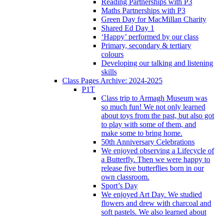
Reading Partnerships with P3
Maths Partnerships with P3
Green Day for MacMillan Charity
Shared Ed Day 1
‘Happy’ performed by our class
Primary, secondary & tertiary
colours
Developing our talking and listening
skills
Class Pages Archive: 2024-2025
P1T
Class trip to Armagh Museum was
so much fun! We not only learned
about toys from the past, but also got
to play with some of them, and
make some to bring home.
50th Anniversary Celebrations
We enjoyed observing a Lifecycle of
a Butterfly. Then we were happy to
release five butterflies born in our
own classroom.
Sport’s Day
We enjoyed Art Day. We studied
flowers and drew with charcoal and
soft pastels. We also learned about