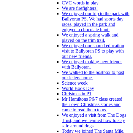
CVC words in play
We are firefighters!
We enjoyed our trip to the park with
Ballyoran PS. We had sports day
races, played in the park and
enjoyed a chocolate hunt.
We enjoyed a spring walk and
played on the trim trail.
We enjoyed our shared education
visit to Ballyoran PS to play with
our new friends.
We enjoyed making new friends
with Ballyoran.
We walked to the postbox to post
our letters home.
Science week
World Book Day
Christmas in P1
Mr Hamiltons P6/7 class created
their own Christmas stories and
came to read them to us.
We enjoyed a visit from The Dogs
Trust, and we learned how to stay
safe around dogs.
Today we joined The Santa Mile,