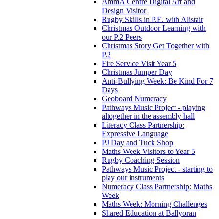
AmmA Centre Digital Art and
Design Visitor
Rugby Skills in P.E. with Alistair
Christmas Outdoor Learning with
our P.2 Peers
Christmas Story Get Together with
P.2
Fire Service Visit Year 5
Christmas Jumper Day
Anti-Bullying Week: Be Kind For 7
Days
Geoboard Numeracy
Pathways Music Project - playing
altogether in the assembly hall
Literacy Class Partnership:
Expressive Language
PJ Day and Tuck Shop
Maths Week Visitors to Year 5
Rugby Coaching Session
Pathways Music Project - starting to
play our instruments
Numeracy Class Partnership: Maths
Week
Maths Week: Morning Challenges
Shared Education at Ballyoran