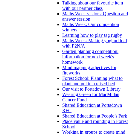
Talking about our favourite item
with our partner class
Maths Week visitors: Question and
answer session
Maths Week: Our competition
winners
Learning how to play tag rugby
Maths Week: Making yoghurt loaf
with P2N/A
Garden planning competition:
information for next week's
homework
Mind mapping adjectives for
fireworks
Forest School: Planning what to
plant and put in a raised bed
Our visit to Portadown Library
Wearing Green for MacMillan
Cancer Fund
Shared Education at Portadown
RFC
Shared Education at People’s Park
Place value and rounding in Forest
School
Working in groups to create mind