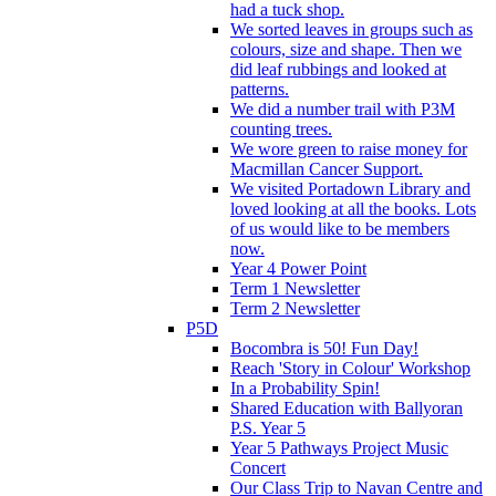
had a tuck shop.
We sorted leaves in groups such as
colours, size and shape. Then we
did leaf rubbings and looked at
patterns.
We did a number trail with P3M
counting trees.
We wore green to raise money for
Macmillan Cancer Support.
We visited Portadown Library and
loved looking at all the books. Lots
of us would like to be members
now.
Year 4 Power Point
Term 1 Newsletter
Term 2 Newsletter
P5D
Bocombra is 50! Fun Day!
Reach 'Story in Colour' Workshop
In a Probability Spin!
Shared Education with Ballyoran
P.S. Year 5
Year 5 Pathways Project Music
Concert
Our Class Trip to Navan Centre and