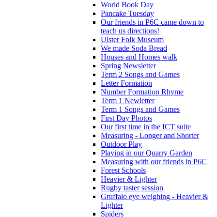
World Book Day
Pancake Tuesday
Our friends in P6C came down to
teach us directions!
Ulster Folk Museum
We made Soda Bread
Houses and Homes walk
Spring Newsletter
Term 2 Songs and Games
Letter Formation
Number Formation Rhyme
Term 1 Newletter
Term 1 Songs and Games
First Day Photos
Our first time in the ICT suite
Measuring - Longer and Shorter
Outdoor Play
Playing in our Quarry Garden
Measuring with our friends in P6C
Forest Schools
Heavier & Lighter
Rugby taster session
Gruffalo eye weighing - Heavier &
Lighter
Spiders