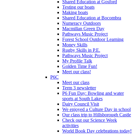
Shared Education at Gosford
Testing our boats
Making boats
Shared Education at Bocombra
Numeracy Outdoors
Macmillan Green Day
Pathways Music Project
Forest School Outdoor Learning
Money Skills
Rugby Skills in P.E.
Pathways Music Project
My Profile Talk
Golden Time Fun!
Meet our class!
P6C
Meet our class
Term 3 newsletter
P6 Fun Day: Bowling and water
sports at South Lakes
Dairy Council Visit
We enjoyed a Culture Day in school
Our class trip to Hillsborough Castle
Check out our Science Week
activities
World Book Day celebrations today!