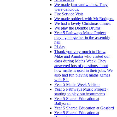
We made jam sandwiches. They
were delicious.
Fire Service Visit
We made oobleck with Mr Rodgers.
We had a lovely Christmas dinner.
We play the Djembe Drums!
Year 5 Pathways Music Project
playing altogether in the assembly
hall
PJ day
Thank you very much to Drew,
Mike and Annika who visited our
class during Maths Week. They
answered lots of questions about
how maths is used in their jobs. We
also had fun playing maths games
with P 1.
Year 5 Maths Week Visitors
Year 5 Pathways Music Project -
starting to play our instruments
Year 5 Shared Education at
Ballyoran
Year 5 Shared Education at Gosford
Year 5 Shared Education at