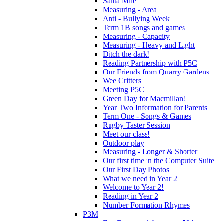
Santa Mile
Measuring - Area
Anti - Bullying Week
Term 1B songs and games
Measuring - Capacity
Measuring - Heavy and Light
Ditch the dark!
Reading Partnership with P5C
Our Friends from Quarry Gardens
Wee Critters
Meeting P5C
Green Day for Macmillan!
Year Two Information for Parents
Term One - Songs & Games
Rugby Taster Session
Meet our class!
Outdoor play
Measuring - Longer & Shorter
Our first time in the Computer Suite
Our First Day Photos
What we need in Year 2
Welcome to Year 2!
Reading in Year 2
Number Formation Rhymes
P3M