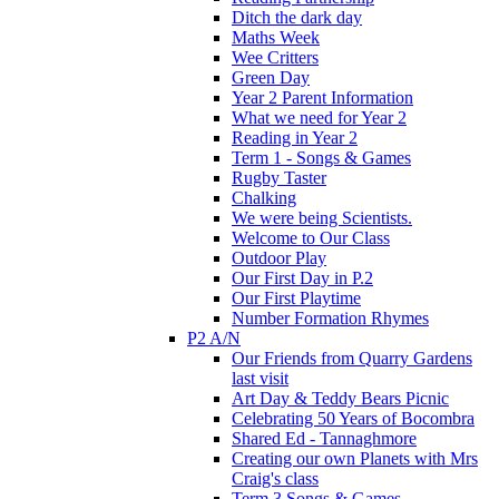
Ditch the dark day
Maths Week
Wee Critters
Green Day
Year 2 Parent Information
What we need for Year 2
Reading in Year 2
Term 1 - Songs & Games
Rugby Taster
Chalking
We were being Scientists.
Welcome to Our Class
Outdoor Play
Our First Day in P.2
Our First Playtime
Number Formation Rhymes
P2 A/N
Our Friends from Quarry Gardens
last visit
Art Day & Teddy Bears Picnic
Celebrating 50 Years of Bocombra
Shared Ed - Tannaghmore
Creating our own Planets with Mrs
Craig's class
Term 3 Songs & Games