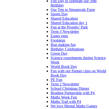
Fun Day to celebrate our 50th
Birthday
Our Trip to Streamvale Farm
Sports Day
Shared Education
Shared Education day 1
Fun at the Peoples’ Park
Term 3 Newsletter
Easter eggs
Footsteps
Bun making fun
Birthday Celebrations
Green Day
Science experiments during Science
Week
World Book Day
Fun with our Partner class on World
Book Day
PE Fun
Term 2 Newsletter
School Christmas Dinner
Reading Partnership with P4
Maths Week Fun
Maths Trail with P4
We love Mental Maths Games