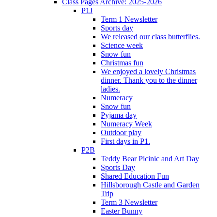
Class Pages Archive: 2025-2026
P1J
Term 1 Newsletter
Sports day
We released our class butterflies.
Science week
Snow fun
Christmas fun
We enjoyed a lovely Christmas
dinner. Thank you to the dinner
ladies.
Numeracy
Snow fun
Pyjama day
Numeracy Week
Outdoor play
First days in P1.
P2B
Teddy Bear Picinic and Art Day
Sports Day
Shared Education Fun
Hillsborough Castle and Garden
Trip
Term 3 Newsletter
Easter Bunny