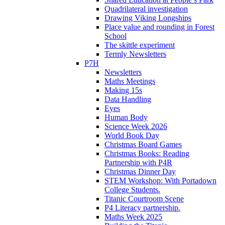
Quadrilateral investigation
Drawing Viking Longships
Place value and rounding in Forest
School
The skittle experiment
Termly Newsletters
P7H
Newsletters
Maths Meetings
Making 15s
Data Handling
Eyes
Human Body
Science Week 2026
World Book Day
Christmas Board Games
Christmas Books: Reading
Partnership with P4R
Christmas Dinner Day
STEM Workshop: With Portadown
College Students.
Titanic Courtroom Scene
P4 Literacy partnership.
Maths Week 2025