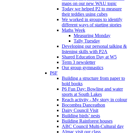
maps on our new WAU topic
Today we helped P2 to measure
their teddies using cubes
We worked in groups to identify
different ways of starting stories
Maths Week
Measuring Monday
Tally Tuesday
Developing our personal talking &
listening skills with P2A
Shared Education Day at W5
Term 3 newsletter
Our group gymnastics
P6F
Building a structure from paper to
hold books
P6 Fun Day: Bowling and water
sports at South Lakes
Reach activity - My story in colour
Bocombra Danceathon
Dairy Council Visit
Building birds’ nests
Building Rainforest houses
ABC Council Multi-Cultural day
Almac visit our class