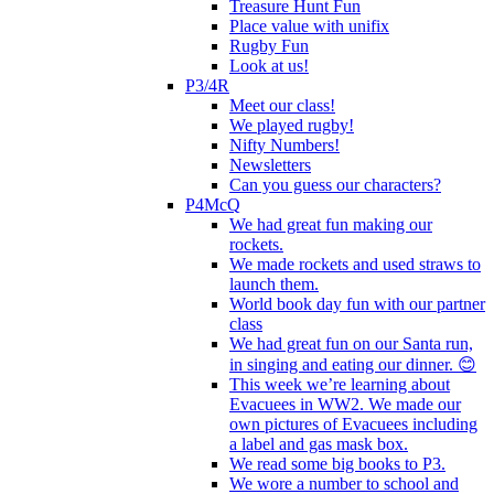
Treasure Hunt Fun
Place value with unifix
Rugby Fun
Look at us!
P3/4R
Meet our class!
We played rugby!
Nifty Numbers!
Newsletters
Can you guess our characters?
P4McQ
We had great fun making our
rockets.
We made rockets and used straws to
launch them.
World book day fun with our partner
class
We had great fun on our Santa run,
in singing and eating our dinner. 😊
This week we’re learning about
Evacuees in WW2. We made our
own pictures of Evacuees including
a label and gas mask box.
We read some big books to P3.
We wore a number to school and