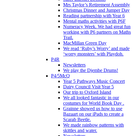
Mrs Taylor’s Retirement Assembly
Christmas Dinner and Jumper Day
Reading partnership with Year 6
Mental maths activities with P6F
Numeracy Week. We had great fun
working with P6 partners on Maths
Trail.
MacMillan Green Day
We read ‘Ruby’s Worry’ and made
‘worry monsters’ with Playdoh.
P4R
Newsletters
We play the Djembe Drums!
P4/5McQ
Year 5 Pathways Music Concert
Dairy Council Visit Year 5
Our trip to Oxford Island
We all looked fantastic in our
costumes for World Book Day .
Grainne showed us how to use
Bazaart on our iPads to create a
Scarab Beetle.
We made rainbow patterns with
skittles and water.
Newsletters