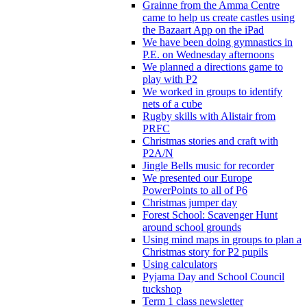
Grainne from the Amma Centre
came to help us create castles using
the Bazaart App on the iPad
We have been doing gymnastics in
P.E. on Wednesday afternoons
We planned a directions game to
play with P2
We worked in groups to identify
nets of a cube
Rugby skills with Alistair from
PRFC
Christmas stories and craft with
P2A/N
Jingle Bells music for recorder
We presented our Europe
PowerPoints to all of P6
Christmas jumper day
Forest School: Scavenger Hunt
around school grounds
Using mind maps in groups to plan a
Christmas story for P2 pupils
Using calculators
Pyjama Day and School Council
tuckshop
Term 1 class newsletter