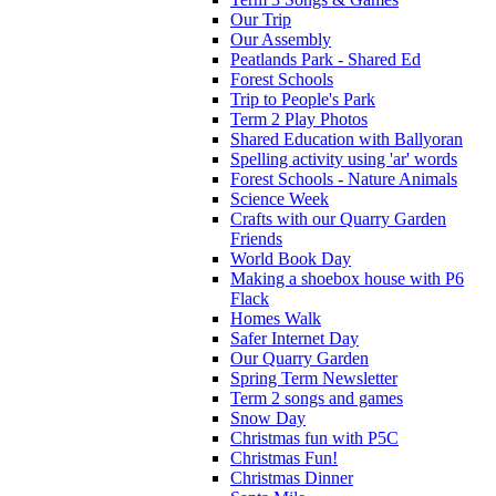
Our Trip
Our Assembly
Peatlands Park - Shared Ed
Forest Schools
Trip to People's Park
Term 2 Play Photos
Shared Education with Ballyoran
Spelling activity using 'ar' words
Forest Schools - Nature Animals
Science Week
Crafts with our Quarry Garden
Friends
World Book Day
Making a shoebox house with P6
Flack
Homes Walk
Safer Internet Day
Our Quarry Garden
Spring Term Newsletter
Term 2 songs and games
Snow Day
Christmas fun with P5C
Christmas Fun!
Christmas Dinner