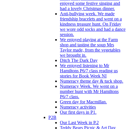
enjoyed some festive singing and
had a lovely Christmas dinner.
Anti-bullying week. We made
friendship bracelets and went on a
kindness treasure hunt. On Friday
we wore odd socks and had a dance
session.
We enjoyed playing at the Farm
shop and tasting the soup Mrs
Taylor made, from the vegetables
we brought in.
Ditch The Dark Day
We enjoyed listening to Mr
Hamiltons P6/7 class reading us
stories for Book Week NI
Numeracy theme day & tuck shop.
Numeracy Week. We went on a
number hunt with Mr Hamiltons
P6/7 class.
Green day for Macmillan.
Numeracy activities
Our first days in P1.
P2B
Our Last Week in P.2
Teddy Bears Picnic & Art Day