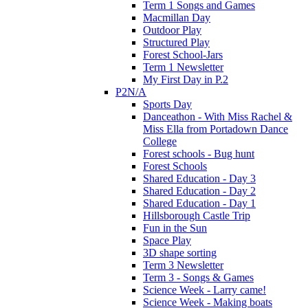
Term 1 Songs and Games
Macmillan Day
Outdoor Play
Structured Play
Forest School-Jars
Term 1 Newsletter
My First Day in P.2
P2N/A
Sports Day
Danceathon - With Miss Rachel &
Miss Ella from Portadown Dance
College
Forest schools - Bug hunt
Forest Schools
Shared Education - Day 3
Shared Education - Day 2
Shared Education - Day 1
Hillsborough Castle Trip
Fun in the Sun
Space Play
3D shape sorting
Term 3 Newsletter
Term 3 - Songs & Games
Science Week - Larry came!
Science Week - Making boats