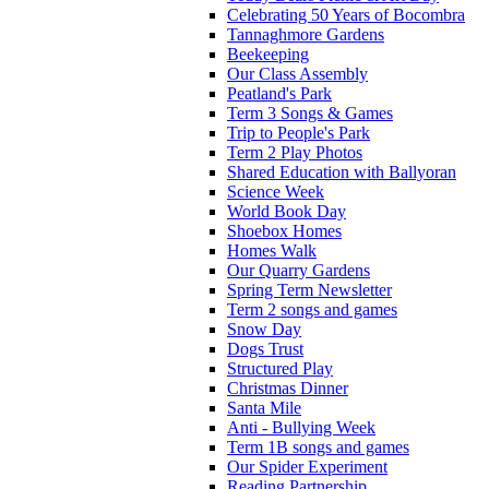
Celebrating 50 Years of Bocombra
Tannaghmore Gardens
Beekeeping
Our Class Assembly
Peatland's Park
Term 3 Songs & Games
Trip to People's Park
Term 2 Play Photos
Shared Education with Ballyoran
Science Week
World Book Day
Shoebox Homes
Homes Walk
Our Quarry Gardens
Spring Term Newsletter
Term 2 songs and games
Snow Day
Dogs Trust
Structured Play
Christmas Dinner
Santa Mile
Anti - Bullying Week
Term 1B songs and games
Our Spider Experiment
Reading Partnership