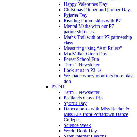
Happy Valentines Day
Christmas Dinner and jumper Day
Pyjama Day
Reading Partnerships with P7
Mental Maths with our P7
partnership class
Maths Trail with our P7 partnership
class
Measuring using “Ant Rulers”
MacMillan Green Day
Forest School Fun
Term 1 Newsletter
Look at us in P3 ☺️
We made worry monsters from play
doh
P3T/H
Term 1 Newsletter
Peatlands Class Trip
Sport’s Day
Danceathon - with Miss Rachel &
Miss Ella from Portadown Dance
College
Science Week
World Book Day
Safer Internet Lessons