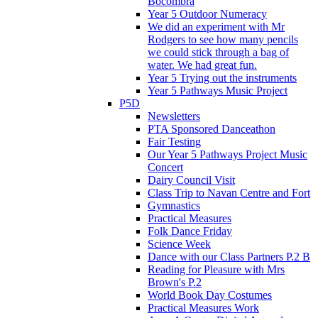
Bocombra
Year 5 Outdoor Numeracy
We did an experiment with Mr
Rodgers to see how many pencils
we could stick through a bag of
water. We had great fun.
Year 5 Trying out the instruments
Year 5 Pathways Music Project
P5D
Newsletters
PTA Sponsored Danceathon
Fair Testing
Our Year 5 Pathways Project Music
Concert
Dairy Council Visit
Class Trip to Navan Centre and Fort
Gymnastics
Practical Measures
Folk Dance Friday
Science Week
Dance with our Class Partners P.2 B
Reading for Pleasure with Mrs
Brown's P.2
World Book Day Costumes
Practical Measures Work