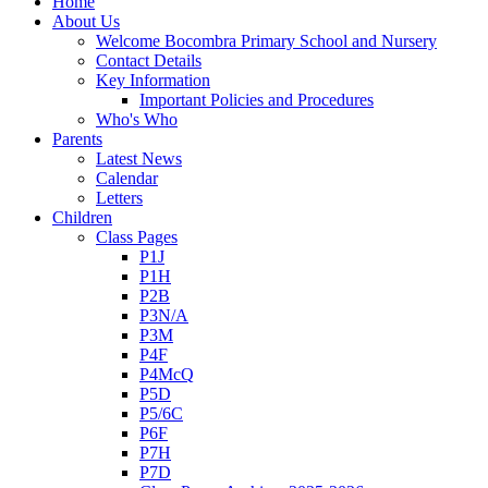
Home
About Us
Welcome Bocombra Primary School and Nursery
Contact Details
Key Information
Important Policies and Procedures
Who's Who
Parents
Latest News
Calendar
Letters
Children
Class Pages
P1J
P1H
P2B
P3N/A
P3M
P4F
P4McQ
P5D
P5/6C
P6F
P7H
P7D