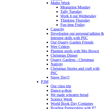
Maths Week
Measuring Monday
Tally Tuesday
Work it out Wednesday
Thinking Thursday
Fun time Friday
Capacity
Developing our personal talking &
listening skills with P6C
Our Quarry Garden Friends
Wee Critters
Planting seeds with Mrs Brown
Christmas Dinner
Quarry Gardens - Christmas
Nativity
Christmas Stories and craft with
P6C
Snow Day!!
P3M
Our class trip
Dance-a-thon
We made wheaten bread
Science Week
World Book Day Costumes
Reading Partnerships with P7