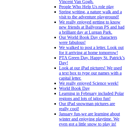
Vincent Van Gogh.
People Who Help Us role play
Spring writing, a nature walk and a
visit to the adventure playground!
We really enjoyed getting to know
new friends at Ballyoran PS and had
a brilliant day at Lurgan Park.
Our World Book Day characters
were fabulous!
We walked to post a letter. Look out
for it arriving at home tomorrow!
PTA Green Day. Happy St. Patrick’s
Day!
Look at our iPad pictures! We used
a text box to type our names with a
capital letter.
We really enjoyed Science week!
World Book Day
Learning in February included Polar
regions and lots of igloo fun!
Our iPad snowman pictures are
really cool!
January fun-we are learning about
winter and enjoying playtime. We
even got a little snow to play in!