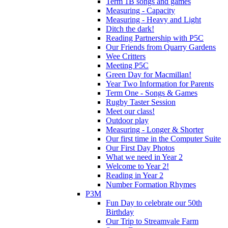
Term 1B songs and games
Measuring - Capacity
Measuring - Heavy and Light
Ditch the dark!
Reading Partnership with P5C
Our Friends from Quarry Gardens
Wee Critters
Meeting P5C
Green Day for Macmillan!
Year Two Information for Parents
Term One - Songs & Games
Rugby Taster Session
Meet our class!
Outdoor play
Measuring - Longer & Shorter
Our first time in the Computer Suite
Our First Day Photos
What we need in Year 2
Welcome to Year 2!
Reading in Year 2
Number Formation Rhymes
P3M
Fun Day to celebrate our 50th
Birthday
Our Trip to Streamvale Farm