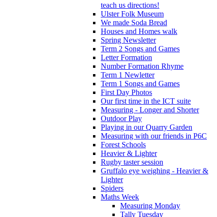
teach us directions!
Ulster Folk Museum
We made Soda Bread
Houses and Homes walk
Spring Newsletter
Term 2 Songs and Games
Letter Formation
Number Formation Rhyme
Term 1 Newletter
Term 1 Songs and Games
First Day Photos
Our first time in the ICT suite
Measuring - Longer and Shorter
Outdoor Play
Playing in our Quarry Garden
Measuring with our friends in P6C
Forest Schools
Heavier & Lighter
Rugby taster session
Gruffalo eye weighing - Heavier &
Lighter
Spiders
Maths Week
Measuring Monday
Tally Tuesday