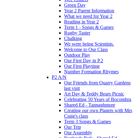
Green Day
Year 2 Parent Information
What we need for Year 2
Reading in Year 2
Term 1 - Songs & Games
Rugby Taster
Chalking
We were being Scientists.
Welcome to Our Class
Outdoor Play
Our First Day in P.2
Our First Playtime
Number Formation Rhymes
P2 A/N
Our Friends from Quarry Gardens
last visit
Art Day & Teddy Bears Picnic
Celebrating 50 Years of Bocombra
Shared Ed - Tannaghmore
Creating our own Planets with Mrs
Craig's class
Term 3 Songs & Games
Our Trip
Our Assembly