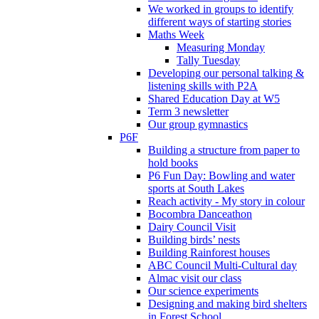
We worked in groups to identify
different ways of starting stories
Maths Week
Measuring Monday
Tally Tuesday
Developing our personal talking &
listening skills with P2A
Shared Education Day at W5
Term 3 newsletter
Our group gymnastics
P6F
Building a structure from paper to
hold books
P6 Fun Day: Bowling and water
sports at South Lakes
Reach activity - My story in colour
Bocombra Danceathon
Dairy Council Visit
Building birds’ nests
Building Rainforest houses
ABC Council Multi-Cultural day
Almac visit our class
Our science experiments
Designing and making bird shelters
in Forest School