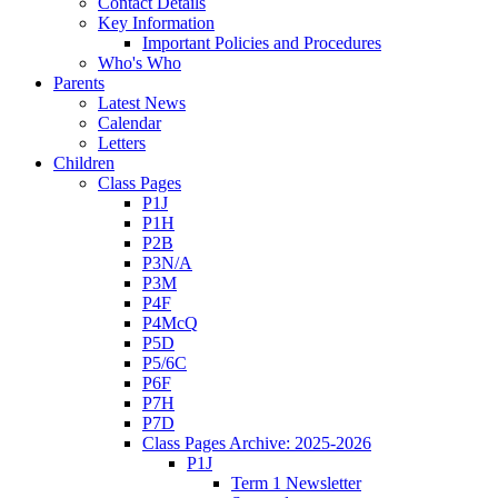
Contact Details
Key Information
Important Policies and Procedures
Who's Who
Parents
Latest News
Calendar
Letters
Children
Class Pages
P1J
P1H
P2B
P3N/A
P3M
P4F
P4McQ
P5D
P5/6C
P6F
P7H
P7D
Class Pages Archive: 2025-2026
P1J
Term 1 Newsletter