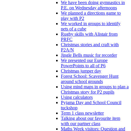
We have been doing gymnastics in
P.E. on Wednesday afternoons
We planned a directions game to
play with P2
We worked in groups to identify
nets of a cube
Rugby skills with Alistair from
PRFC
Christmas stories and craft with
P2A/N
Jingle Bells music for recorder
We presented our Europe
PowerPoints to all of P6
Christmas jumper day
Forest School: Scavenger Hunt
around school grounds
Using mind maps in groups to plan a
Christmas story for P2 pupils
Using calculators
Pyjama Day and School Council
tuckshop
Term 1 class newsletter
Talking about our favourite item
with our partner class
Maths Week visitors: Question and