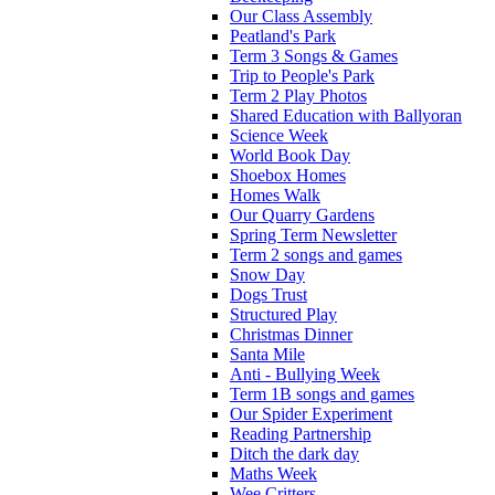
Our Class Assembly
Peatland's Park
Term 3 Songs & Games
Trip to People's Park
Term 2 Play Photos
Shared Education with Ballyoran
Science Week
World Book Day
Shoebox Homes
Homes Walk
Our Quarry Gardens
Spring Term Newsletter
Term 2 songs and games
Snow Day
Dogs Trust
Structured Play
Christmas Dinner
Santa Mile
Anti - Bullying Week
Term 1B songs and games
Our Spider Experiment
Reading Partnership
Ditch the dark day
Maths Week
Wee Critters