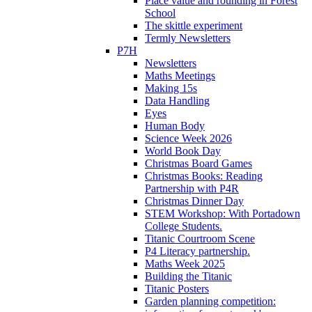
Place value and rounding in Forest
School
The skittle experiment
Termly Newsletters
P7H
Newsletters
Maths Meetings
Making 15s
Data Handling
Eyes
Human Body
Science Week 2026
World Book Day
Christmas Board Games
Christmas Books: Reading
Partnership with P4R
Christmas Dinner Day
STEM Workshop: With Portadown
College Students.
Titanic Courtroom Scene
P4 Literacy partnership.
Maths Week 2025
Building the Titanic
Titanic Posters
Garden planning competition: