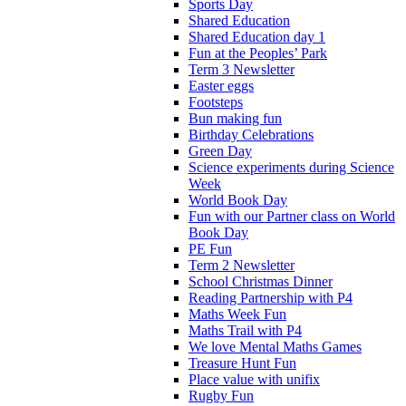
Sports Day
Shared Education
Shared Education day 1
Fun at the Peoples’ Park
Term 3 Newsletter
Easter eggs
Footsteps
Bun making fun
Birthday Celebrations
Green Day
Science experiments during Science
Week
World Book Day
Fun with our Partner class on World
Book Day
PE Fun
Term 2 Newsletter
School Christmas Dinner
Reading Partnership with P4
Maths Week Fun
Maths Trail with P4
We love Mental Maths Games
Treasure Hunt Fun
Place value with unifix
Rugby Fun