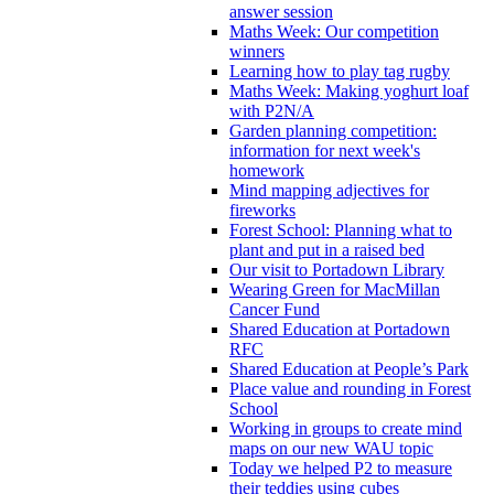
answer session
Maths Week: Our competition
winners
Learning how to play tag rugby
Maths Week: Making yoghurt loaf
with P2N/A
Garden planning competition:
information for next week's
homework
Mind mapping adjectives for
fireworks
Forest School: Planning what to
plant and put in a raised bed
Our visit to Portadown Library
Wearing Green for MacMillan
Cancer Fund
Shared Education at Portadown
RFC
Shared Education at People’s Park
Place value and rounding in Forest
School
Working in groups to create mind
maps on our new WAU topic
Today we helped P2 to measure
their teddies using cubes