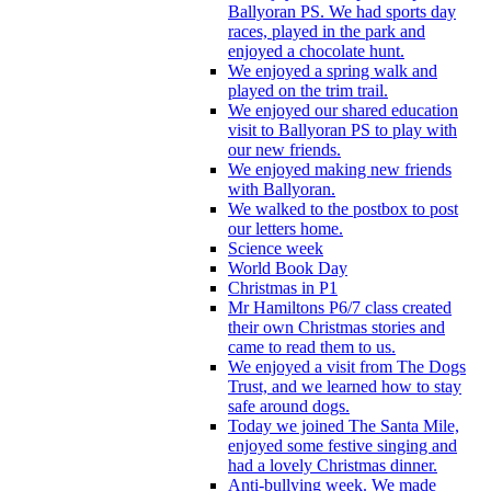
Ballyoran PS. We had sports day
races, played in the park and
enjoyed a chocolate hunt.
We enjoyed a spring walk and
played on the trim trail.
We enjoyed our shared education
visit to Ballyoran PS to play with
our new friends.
We enjoyed making new friends
with Ballyoran.
We walked to the postbox to post
our letters home.
Science week
World Book Day
Christmas in P1
Mr Hamiltons P6/7 class created
their own Christmas stories and
came to read them to us.
We enjoyed a visit from The Dogs
Trust, and we learned how to stay
safe around dogs.
Today we joined The Santa Mile,
enjoyed some festive singing and
had a lovely Christmas dinner.
Anti-bullying week. We made