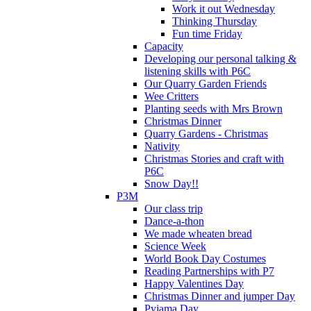
Work it out Wednesday
Thinking Thursday
Fun time Friday
Capacity
Developing our personal talking &
listening skills with P6C
Our Quarry Garden Friends
Wee Critters
Planting seeds with Mrs Brown
Christmas Dinner
Quarry Gardens - Christmas
Nativity
Christmas Stories and craft with
P6C
Snow Day!!
P3M
Our class trip
Dance-a-thon
We made wheaten bread
Science Week
World Book Day Costumes
Reading Partnerships with P7
Happy Valentines Day
Christmas Dinner and jumper Day
Pyjama Day