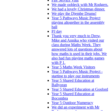
Fire Service Visit
We made oobleck with Mr Rodgers.
We had a lovely Christmas dinner.
We play the Djembe Drums!
Year 5 Pathways Music Project
playing altogether in the assembly
hall
PJ day
Thank you very much to Drew,
Mike and Annika who visited our
class during Maths Week. They
answered lots of questions about
how maths is used in their jobs. We
also had fun playing maths games
with P 1.
Year 5 Maths Week Visitors
Year 5 Pathways Music Project -
starting to play our instruments
Year 5 Shared Education at
Ballyoran
Year 5 Shared Education at Gosford
Year 5 Shared Education at
Bocombra
Year 5 Outdoor Numeracy
We did an experiment with Mr