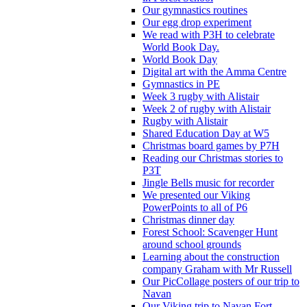
Our gymnastics routines
Our egg drop experiment
We read with P3H to celebrate
World Book Day.
World Book Day
Digital art with the Amma Centre
Gymnastics in PE
Week 3 rugby with Alistair
Week 2 of rugby with Alistair
Rugby with Alistair
Shared Education Day at W5
Christmas board games by P7H
Reading our Christmas stories to
P3T
Jingle Bells music for recorder
We presented our Viking
PowerPoints to all of P6
Christmas dinner day
Forest School: Scavenger Hunt
around school grounds
Learning about the construction
company Graham with Mr Russell
Our PicCollage posters of our trip to
Navan
Our Viking trip to Navan Fort