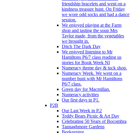
friendship bracelets and went on a
kindness treasure hunt. On Friday
we wore odd socks and had a dance
session.
We enjoyed playing at the Farm
shop and tasting the soup Mrs
Taylor made, from the vegetables
we brought in.
Ditch The Dark Day
We enjoyed listening to Mr
Hamiltons P6/7 class reading us
stories for Book Week NI
Numeracy theme day & tuck shop.
Numeracy Week. We went on a
number hunt with Mr Hamiltons
P6/7 class.
Green day for Macmillan.
Numeracy activities
Our first days in P1.
P2B
Our Last Week in P.2
Teddy Bears Picnic & Art Day
Celebrating 50 Years of Bocombra
Tannaghmore Gardens
Beekeeping