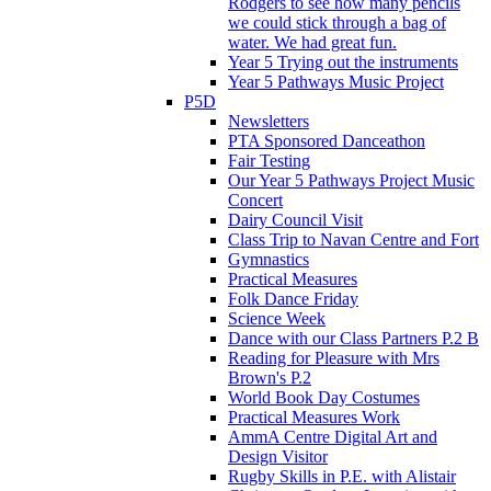
Rodgers to see how many pencils
we could stick through a bag of
water. We had great fun.
Year 5 Trying out the instruments
Year 5 Pathways Music Project
P5D
Newsletters
PTA Sponsored Danceathon
Fair Testing
Our Year 5 Pathways Project Music
Concert
Dairy Council Visit
Class Trip to Navan Centre and Fort
Gymnastics
Practical Measures
Folk Dance Friday
Science Week
Dance with our Class Partners P.2 B
Reading for Pleasure with Mrs
Brown's P.2
World Book Day Costumes
Practical Measures Work
AmmA Centre Digital Art and
Design Visitor
Rugby Skills in P.E. with Alistair