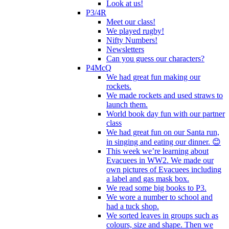
Look at us!
P3/4R
Meet our class!
We played rugby!
Nifty Numbers!
Newsletters
Can you guess our characters?
P4McQ
We had great fun making our
rockets.
We made rockets and used straws to
launch them.
World book day fun with our partner
class
We had great fun on our Santa run,
in singing and eating our dinner. 😊
This week we’re learning about
Evacuees in WW2. We made our
own pictures of Evacuees including
a label and gas mask box.
We read some big books to P3.
We wore a number to school and
had a tuck shop.
We sorted leaves in groups such as
colours, size and shape. Then we