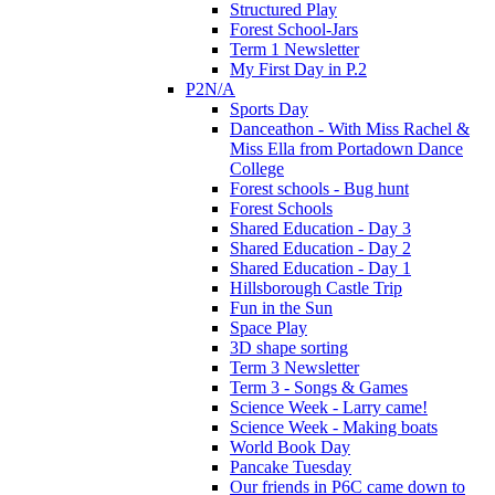
Structured Play
Forest School-Jars
Term 1 Newsletter
My First Day in P.2
P2N/A
Sports Day
Danceathon - With Miss Rachel &
Miss Ella from Portadown Dance
College
Forest schools - Bug hunt
Forest Schools
Shared Education - Day 3
Shared Education - Day 2
Shared Education - Day 1
Hillsborough Castle Trip
Fun in the Sun
Space Play
3D shape sorting
Term 3 Newsletter
Term 3 - Songs & Games
Science Week - Larry came!
Science Week - Making boats
World Book Day
Pancake Tuesday
Our friends in P6C came down to