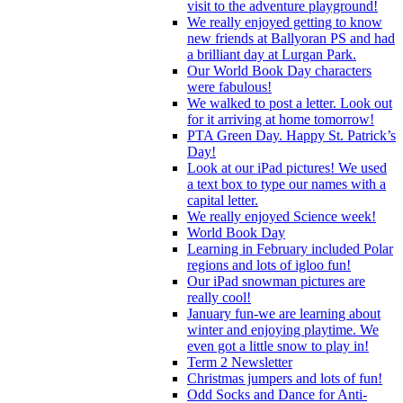
visit to the adventure playground!
We really enjoyed getting to know
new friends at Ballyoran PS and had
a brilliant day at Lurgan Park.
Our World Book Day characters
were fabulous!
We walked to post a letter. Look out
for it arriving at home tomorrow!
PTA Green Day. Happy St. Patrick’s
Day!
Look at our iPad pictures! We used
a text box to type our names with a
capital letter.
We really enjoyed Science week!
World Book Day
Learning in February included Polar
regions and lots of igloo fun!
Our iPad snowman pictures are
really cool!
January fun-we are learning about
winter and enjoying playtime. We
even got a little snow to play in!
Term 2 Newsletter
Christmas jumpers and lots of fun!
Odd Socks and Dance for Anti-