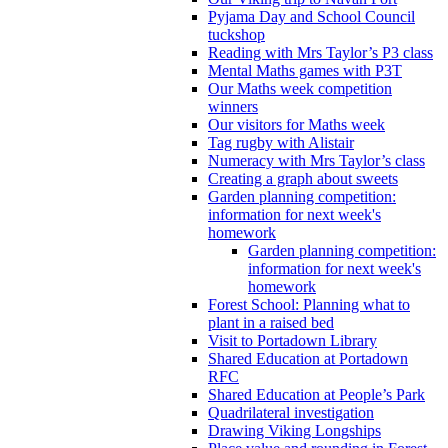
Pyjama Day and School Council
tuckshop
Reading with Mrs Taylor’s P3 class
Mental Maths games with P3T
Our Maths week competition
winners
Our visitors for Maths week
Tag rugby with Alistair
Numeracy with Mrs Taylor’s class
Creating a graph about sweets
Garden planning competition:
information for next week's
homework
Garden planning competition:
information for next week's
homework
Forest School: Planning what to
plant in a raised bed
Visit to Portadown Library
Shared Education at Portadown
RFC
Shared Education at People’s Park
Quadrilateral investigation
Drawing Viking Longships