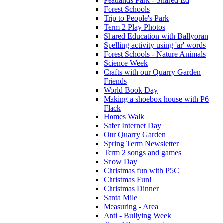
Peatlands Park - Shared Ed
Forest Schools
Trip to People's Park
Term 2 Play Photos
Shared Education with Ballyoran
Spelling activity using 'ar' words
Forest Schools - Nature Animals
Science Week
Crafts with our Quarry Garden
Friends
World Book Day
Making a shoebox house with P6
Flack
Homes Walk
Safer Internet Day
Our Quarry Garden
Spring Term Newsletter
Term 2 songs and games
Snow Day
Christmas fun with P5C
Christmas Fun!
Christmas Dinner
Santa Mile
Measuring - Area
Anti - Bullying Week