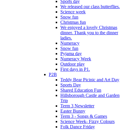
Sports day
We released our class butterflies.
Science week
Snow fun
Christmas fun
We enjoyed a lovely Christmas
dinner. Thank you to the dinner
ladies.
Numeracy
Snow fun
Pyjama day
Numeracy Week
Outdoor play
First days in P1.
P2B
Teddy Bear Picinic and Art Day
Sports Day
Shared Education Fun
Hillsborough Castle and Garden
Trip
Term 3 Newsletter
Easter Bunny
Term 3 - Songs & Games
Science Week- Fizzy Colours
Folk Dance Friday