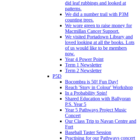
did leaf rubbings and looked at
patterns.
We did a number trail with P3M
counting trees.
We wore green to raise money for
Macmillan Cancer Support.
We visited Portadown Library and
loved looking at all the books. Lots
of us would like to be members
now.
Year 4 Power Point
Term 1 Newsletter
Term 2 Newsletter
P5D
Bocombra is 50! Fun Day!
Reach 'Story in Colour' Workshop
In a Probability Spin!
Shared Education with Ballyoran
P.S. Year 5
Year 5 Pathways Project Music
Concert
Our Class Trip to Navan Centre and
Fort
Baseball Taster Session
Practising for our Pathways concert