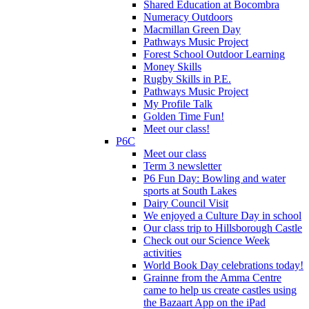
Shared Education at Bocombra
Numeracy Outdoors
Macmillan Green Day
Pathways Music Project
Forest School Outdoor Learning
Money Skills
Rugby Skills in P.E.
Pathways Music Project
My Profile Talk
Golden Time Fun!
Meet our class!
P6C
Meet our class
Term 3 newsletter
P6 Fun Day: Bowling and water
sports at South Lakes
Dairy Council Visit
We enjoyed a Culture Day in school
Our class trip to Hillsborough Castle
Check out our Science Week
activities
World Book Day celebrations today!
Grainne from the Amma Centre
came to help us create castles using
the Bazaart App on the iPad