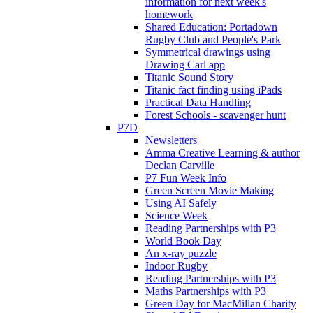
information for next week's
homework
Shared Education: Portadown
Rugby Club and People's Park
Symmetrical drawings using
Drawing Carl app
Titanic Sound Story
Titanic fact finding using iPads
Practical Data Handling
Forest Schools - scavenger hunt
P7D
Newsletters
Amma Creative Learning & author
Declan Carville
P7 Fun Week Info
Green Screen Movie Making
Using AI Safely
Science Week
Reading Partnerships with P3
World Book Day
An x-ray puzzle
Indoor Rugby
Reading Partnerships with P3
Maths Partnerships with P3
Green Day for MacMillan Charity