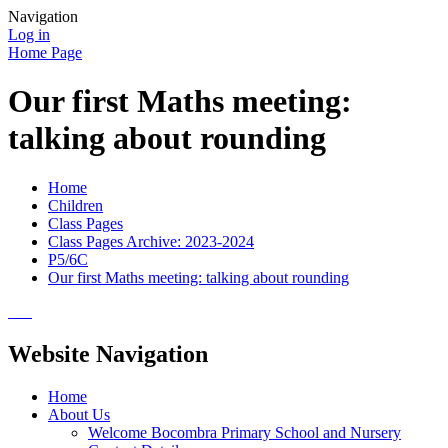
Navigation
Log in
Home Page
Our first Maths meeting:
talking about rounding
Home
Children
Class Pages
Class Pages Archive: 2023-2024
P5/6C
Our first Maths meeting: talking about rounding
Website Navigation
Home
About Us
Welcome Bocombra Primary School and Nursery