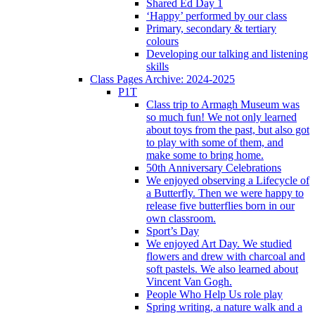
Shared Ed Day 1
‘Happy’ performed by our class
Primary, secondary & tertiary
colours
Developing our talking and listening
skills
Class Pages Archive: 2024-2025
P1T
Class trip to Armagh Museum was
so much fun! We not only learned
about toys from the past, but also got
to play with some of them, and
make some to bring home.
50th Anniversary Celebrations
We enjoyed observing a Lifecycle of
a Butterfly. Then we were happy to
release five butterflies born in our
own classroom.
Sport’s Day
We enjoyed Art Day. We studied
flowers and drew with charcoal and
soft pastels. We also learned about
Vincent Van Gogh.
People Who Help Us role play
Spring writing, a nature walk and a