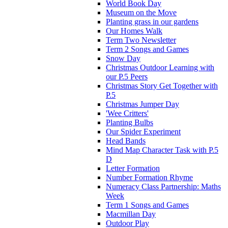
World Book Day
Museum on the Move
Planting grass in our gardens
Our Homes Walk
Term Two Newsletter
Term 2 Songs and Games
Snow Day
Christmas Outdoor Learning with
our P.5 Peers
Christmas Story Get Together with
P.5
Christmas Jumper Day
'Wee Critters'
Planting Bulbs
Our Spider Experiment
Head Bands
Mind Map Character Task with P.5
D
Letter Formation
Number Formation Rhyme
Numeracy Class Partnership: Maths
Week
Term 1 Songs and Games
Macmillan Day
Outdoor Play