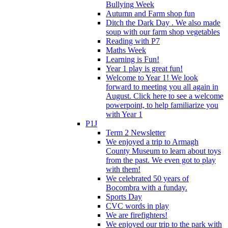
Bullying Week
Autumn and Farm shop fun
Ditch the Dark Day . We also made
soup with our farm shop vegetables
Reading with P7
Maths Week
Learning is Fun!
Year 1 play is great fun!
Welcome to Year 1! We look
forward to meeting you all again in
August. Click here to see a welcome
powerpoint, to help familiarize you
with Year 1
P1J
Term 2 Newsletter
We enjoyed a trip to Armagh
County Museum to learn about toys
from the past. We even got to play
with them!
We celebrated 50 years of
Bocombra with a funday.
Sports Day
CVC words in play
We are firefighters!
We enjoyed our trip to the park with