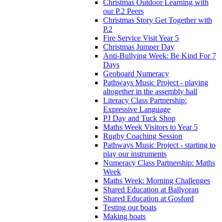
Christmas Outdoor Learning with
our P.2 Peers
Christmas Story Get Together with
P.2
Fire Service Visit Year 5
Christmas Jumper Day
Anti-Bullying Week: Be Kind For 7
Days
Geoboard Numeracy
Pathways Music Project - playing
altogether in the assembly hall
Literacy Class Partnership:
Expressive Language
PJ Day and Tuck Shop
Maths Week Visitors to Year 5
Rugby Coaching Session
Pathways Music Project - starting to
play our instruments
Numeracy Class Partnership: Maths
Week
Maths Week: Morning Challenges
Shared Education at Ballyoran
Shared Education at Gosford
Testing our boats
Making boats