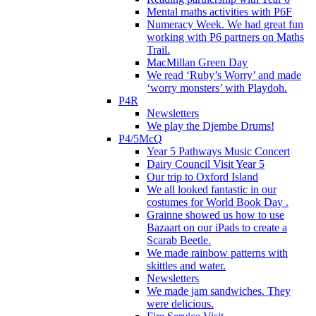
Mental maths activities with P6F
Numeracy Week. We had great fun
working with P6 partners on Maths
Trail.
MacMillan Green Day
We read ‘Ruby’s Worry’ and made
‘worry monsters’ with Playdoh.
P4R
Newsletters
We play the Djembe Drums!
P4/5McQ
Year 5 Pathways Music Concert
Dairy Council Visit Year 5
Our trip to Oxford Island
We all looked fantastic in our
costumes for World Book Day .
Grainne showed us how to use
Bazaart on our iPads to create a
Scarab Beetle.
We made rainbow patterns with
skittles and water.
Newsletters
We made jam sandwiches. They
were delicious.