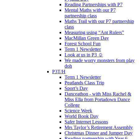
Reading Partnerships with P7
Mental Maths with our P7
partnership class
Maths Trail with our P7 partnership
class
Measuring using “Ant Rulers”
MacMillan Green Day
Forest School Fun
Term 1 Newsletter
Look at us in P3 ☺️
We made worry monsters from play
doh
P3T/H
Term 1 Newsletter
Peatlands Class Trip
Sport’s Day
Danceathon - with Miss Rachel &
Miss Ella from Portadown Dance
College
Science Week
World Book Day
Safer Internet Lessons
Mrs Taylor’s Retirement Assembly
Christmas Dinner and Jumper Day
Reading partnership with Year 6