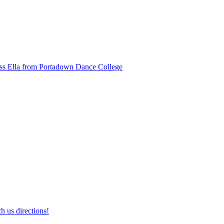
ss Ella from Portadown Dance College
h us directions!