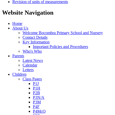
Revision of units of measurements
Website Navigation
Home
About Us
Welcome Bocombra Primary School and Nursery
Contact Details
Key Information
Important Policies and Procedures
Who's Who
Parents
Latest News
Calendar
Letters
Children
Class Pages
P1J
P1H
P2B
P3N/A
P3M
P4F
P4McQ