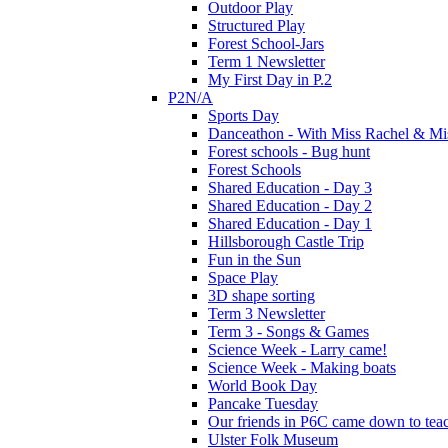
Outdoor Play
Structured Play
Forest School-Jars
Term 1 Newsletter
My First Day in P.2
P2N/A
Sports Day
Danceathon - With Miss Rachel & Mi
Forest schools - Bug hunt
Forest Schools
Shared Education - Day 3
Shared Education - Day 2
Shared Education - Day 1
Hillsborough Castle Trip
Fun in the Sun
Space Play
3D shape sorting
Term 3 Newsletter
Term 3 - Songs & Games
Science Week - Larry came!
Science Week - Making boats
World Book Day
Pancake Tuesday
Our friends in P6C came down to teac
Ulster Folk Museum