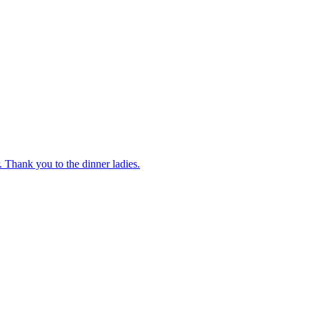
 Thank you to the dinner ladies.