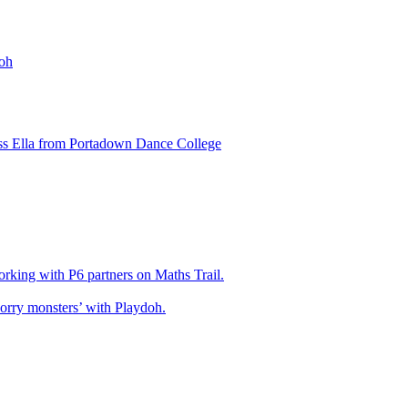
oh
ss Ella from Portadown Dance College
king with P6 partners on Maths Trail.
rry monsters’ with Playdoh.