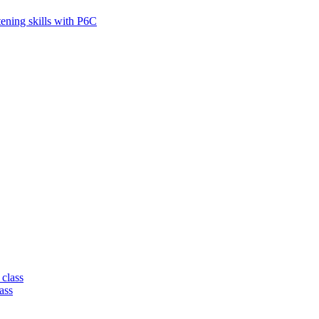
tening skills with P6C
 class
ass