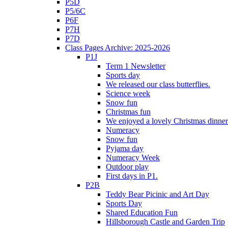
P5D
P5/6C
P6F
P7H
P7D
Class Pages Archive: 2025-2026
P1J
Term 1 Newsletter
Sports day
We released our class butterflies.
Science week
Snow fun
Christmas fun
We enjoyed a lovely Christmas dinner.
Numeracy
Snow fun
Pyjama day
Numeracy Week
Outdoor play
First days in P1.
P2B
Teddy Bear Picinic and Art Day
Sports Day
Shared Education Fun
Hillsborough Castle and Garden Trip