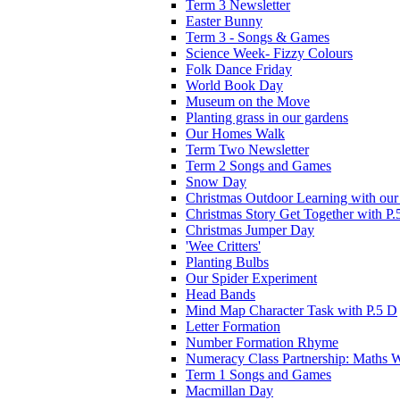
Term 3 Newsletter
Easter Bunny
Term 3 - Songs & Games
Science Week- Fizzy Colours
Folk Dance Friday
World Book Day
Museum on the Move
Planting grass in our gardens
Our Homes Walk
Term Two Newsletter
Term 2 Songs and Games
Snow Day
Christmas Outdoor Learning with our 
Christmas Story Get Together with P.
Christmas Jumper Day
'Wee Critters'
Planting Bulbs
Our Spider Experiment
Head Bands
Mind Map Character Task with P.5 D
Letter Formation
Number Formation Rhyme
Numeracy Class Partnership: Maths 
Term 1 Songs and Games
Macmillan Day