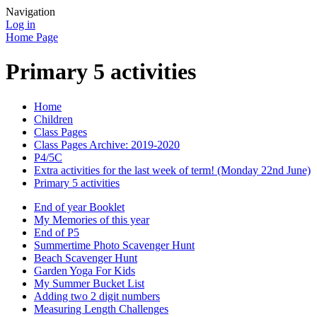
Navigation
Log in
Home Page
Primary 5 activities
Home
Children
Class Pages
Class Pages Archive: 2019-2020
P4/5C
Extra activities for the last week of term! (Monday 22nd June)
Primary 5 activities
End of year Booklet
My Memories of this year
End of P5
Summertime Photo Scavenger Hunt
Beach Scavenger Hunt
Garden Yoga For Kids
My Summer Bucket List
Adding two 2 digit numbers
Measuring Length Challenges