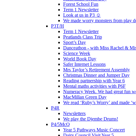
Forest School Fun
Term 1 Newsletter
Look at us in P3 ☺️
We made worry monsters from play d
P3T/H
Term 1 Newsletter
Peatlands Class Trip
Sport’s Day
Danceathon - with Miss Rachel & Mi
Science Week
World Book Day
Safer Internet Lessons
Mrs Taylor’s Retirement Assembly
Christmas Dinner and Jumper Day
Reading partnership with Year 6
Mental maths activities with P6F
Numeracy Week. We had great fun wor
MacMillan Green Day
We read ‘Ruby’s Worry’ and made ‘wo
P4R
Newsletters
We play the Djembe Drums!
P4/5McQ
Year 5 Pathways Music Concert
Dairy Council Visit Year 5