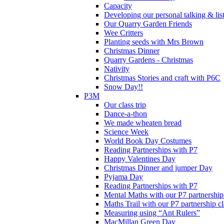
Capacity
Developing our personal talking & lis
Our Quarry Garden Friends
Wee Critters
Planting seeds with Mrs Brown
Christmas Dinner
Quarry Gardens - Christmas
Nativity
Christmas Stories and craft with P6C
Snow Day!!
P3M
Our class trip
Dance-a-thon
We made wheaten bread
Science Week
World Book Day Costumes
Reading Partnerships with P7
Happy Valentines Day
Christmas Dinner and jumper Day
Pyjama Day
Reading Partnerships with P7
Mental Maths with our P7 partnership
Maths Trail with our P7 partnership cl
Measuring using “Ant Rulers”
MacMillan Green Day