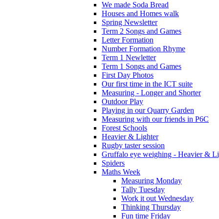
We made Soda Bread
Houses and Homes walk
Spring Newsletter
Term 2 Songs and Games
Letter Formation
Number Formation Rhyme
Term 1 Newletter
Term 1 Songs and Games
First Day Photos
Our first time in the ICT suite
Measuring - Longer and Shorter
Outdoor Play
Playing in our Quarry Garden
Measuring with our friends in P6C
Forest Schools
Heavier & Lighter
Rugby taster session
Gruffalo eye weighing - Heavier & Li
Spiders
Maths Week
Measuring Monday
Tally Tuesday
Work it out Wednesday
Thinking Thursday
Fun time Friday