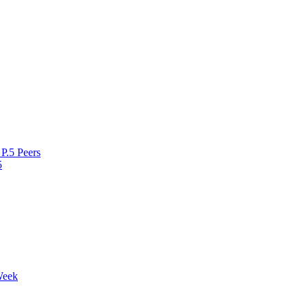
P.5 Peers
5
Week