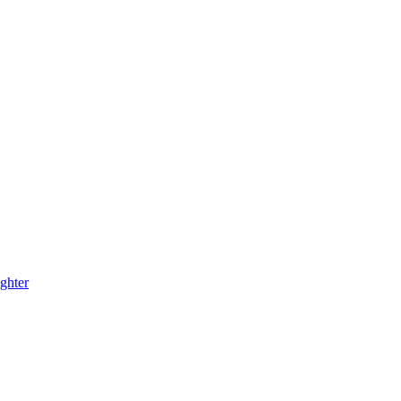
ghter