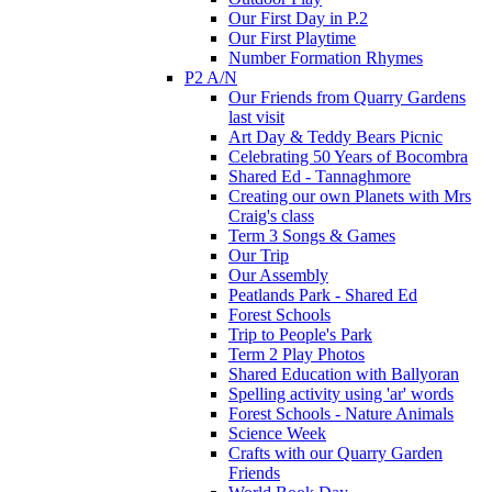
Our First Day in P.2
Our First Playtime
Number Formation Rhymes
P2 A/N
Our Friends from Quarry Gardens
last visit
Art Day & Teddy Bears Picnic
Celebrating 50 Years of Bocombra
Shared Ed - Tannaghmore
Creating our own Planets with Mrs
Craig's class
Term 3 Songs & Games
Our Trip
Our Assembly
Peatlands Park - Shared Ed
Forest Schools
Trip to People's Park
Term 2 Play Photos
Shared Education with Ballyoran
Spelling activity using 'ar' words
Forest Schools - Nature Animals
Science Week
Crafts with our Quarry Garden
Friends