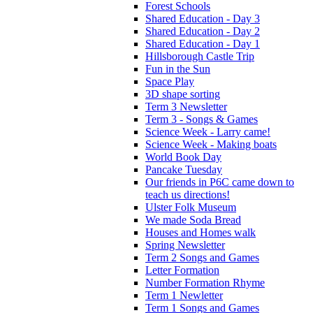
Forest Schools
Shared Education - Day 3
Shared Education - Day 2
Shared Education - Day 1
Hillsborough Castle Trip
Fun in the Sun
Space Play
3D shape sorting
Term 3 Newsletter
Term 3 - Songs & Games
Science Week - Larry came!
Science Week - Making boats
World Book Day
Pancake Tuesday
Our friends in P6C came down to
teach us directions!
Ulster Folk Museum
We made Soda Bread
Houses and Homes walk
Spring Newsletter
Term 2 Songs and Games
Letter Formation
Number Formation Rhyme
Term 1 Newletter
Term 1 Songs and Games