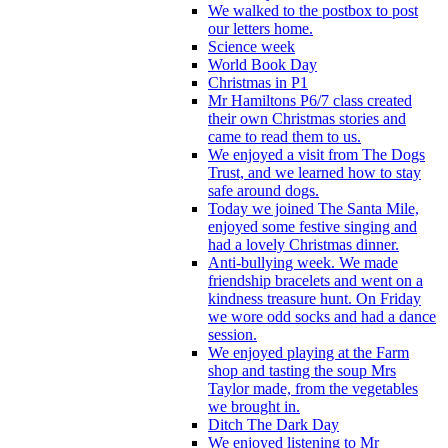
We walked to the postbox to post
our letters home.
Science week
World Book Day
Christmas in P1
Mr Hamiltons P6/7 class created
their own Christmas stories and
came to read them to us.
We enjoyed a visit from The Dogs
Trust, and we learned how to stay
safe around dogs.
Today we joined The Santa Mile,
enjoyed some festive singing and
had a lovely Christmas dinner.
Anti-bullying week. We made
friendship bracelets and went on a
kindness treasure hunt. On Friday
we wore odd socks and had a dance
session.
We enjoyed playing at the Farm
shop and tasting the soup Mrs
Taylor made, from the vegetables
we brought in.
Ditch The Dark Day
We enjoyed listening to Mr