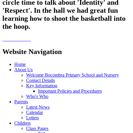
circle time to talk about 'Identity' and
'Respect'. In the hall we had great fun
learning how to shoot the basketball into
the hoop.
Website Navigation
Home
About Us
Welcome Bocombra Primary School and Nursery
Contact Details
Key Information
Important Policies and Procedures
Who's Who
Parents
Latest News
Calendar
Letters
Children
Class Pages