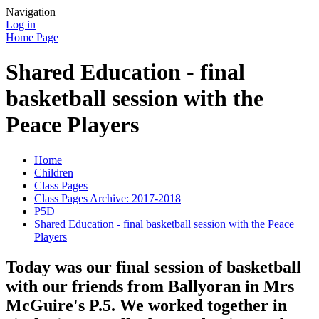
Navigation
Log in
Home Page
Shared Education - final
basketball session with the
Peace Players
Home
Children
Class Pages
Class Pages Archive: 2017-2018
P5D
Shared Education - final basketball session with the Peace
Players
Today was our final session of basketball
with our friends from Ballyoran in Mrs
McGuire's P.5. We worked together in