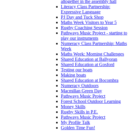
altogether in the assembly hall
Literacy Class Partnership:
Expressive Language
PJ Day and Tuck Shop
Maths Week Visitors to Year 5
Rugby Coaching Session
Pathways Music Project - starting to
play our instruments
Numeracy Class Partnership: Maths
Week
Maths Week: Morning Challenges
Shared Education at Ballyoran
Shared Education at Gosford
Testing our boats
Making boats
Shared Education at Bocombra
Numeracy Outdoors
Macmillan Green Day
Pathways Music Project
Forest School Outdoor Learning
Money Skills
Rugby Skills in P.E.
Pathways Music Project
My Profile Talk
Golden Time Fun!