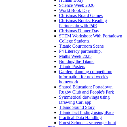
Human Body
Science Week 2026
World Book Day
Christmas Board Games
Christmas Books: Reading
Partnership with P4R
Christmas Dinner Day
STEM Workshop: With Portadown
College Students.
Titanic Courtroom Scene
P4 Literacy partnership.
Maths Week 2025
Building the Titanic
Titanic Posters
Garden planning competition:
information for next week's
homework
Shared Education: Portadown
Rugby Club and People's Park
Symmetrical drawings using
Drawing Carl app
Titanic Sound Story
Titanic fact finding using iPads
Practical Data Handling
Forest Schools - scavenger hunt