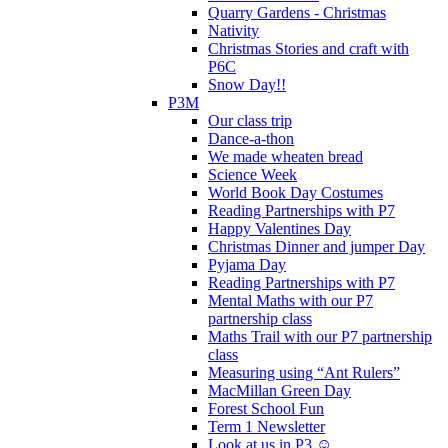
Quarry Gardens - Christmas
Nativity
Christmas Stories and craft with
P6C
Snow Day!!
P3M
Our class trip
Dance-a-thon
We made wheaten bread
Science Week
World Book Day Costumes
Reading Partnerships with P7
Happy Valentines Day
Christmas Dinner and jumper Day
Pyjama Day
Reading Partnerships with P7
Mental Maths with our P7
partnership class
Maths Trail with our P7 partnership
class
Measuring using “Ant Rulers”
MacMillan Green Day
Forest School Fun
Term 1 Newsletter
Look at us in P3 ☺️