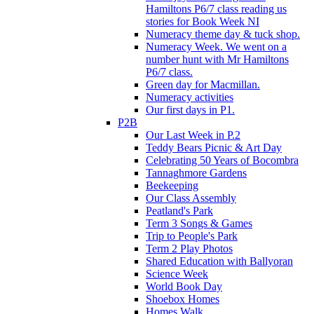
Hamiltons P6/7 class reading us
stories for Book Week NI
Numeracy theme day & tuck shop.
Numeracy Week. We went on a
number hunt with Mr Hamiltons
P6/7 class.
Green day for Macmillan.
Numeracy activities
Our first days in P1.
P2B
Our Last Week in P.2
Teddy Bears Picnic & Art Day
Celebrating 50 Years of Bocombra
Tannaghmore Gardens
Beekeeping
Our Class Assembly
Peatland's Park
Term 3 Songs & Games
Trip to People's Park
Term 2 Play Photos
Shared Education with Ballyoran
Science Week
World Book Day
Shoebox Homes
Homes Walk