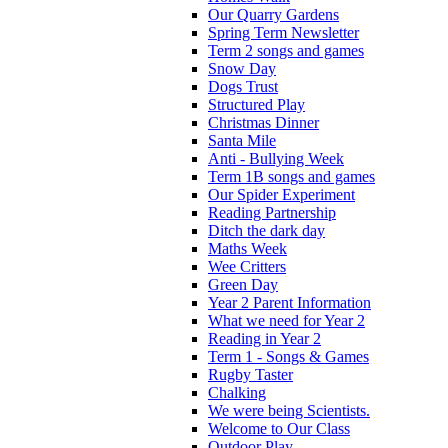
Our Quarry Gardens
Spring Term Newsletter
Term 2 songs and games
Snow Day
Dogs Trust
Structured Play
Christmas Dinner
Santa Mile
Anti - Bullying Week
Term 1B songs and games
Our Spider Experiment
Reading Partnership
Ditch the dark day
Maths Week
Wee Critters
Green Day
Year 2 Parent Information
What we need for Year 2
Reading in Year 2
Term 1 - Songs & Games
Rugby Taster
Chalking
We were being Scientists.
Welcome to Our Class
Outdoor Play