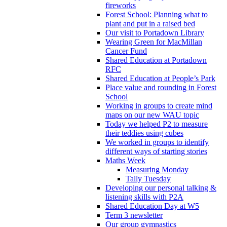
fireworks
Forest School: Planning what to
plant and put in a raised bed
Our visit to Portadown Library
Wearing Green for MacMillan
Cancer Fund
Shared Education at Portadown
RFC
Shared Education at People’s Park
Place value and rounding in Forest
School
Working in groups to create mind
maps on our new WAU topic
Today we helped P2 to measure
their teddies using cubes
We worked in groups to identify
different ways of starting stories
Maths Week
Measuring Monday
Tally Tuesday
Developing our personal talking &
listening skills with P2A
Shared Education Day at W5
Term 3 newsletter
Our group gymnastics