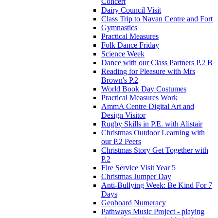
Concert
Dairy Council Visit
Class Trip to Navan Centre and Fort
Gymnastics
Practical Measures
Folk Dance Friday
Science Week
Dance with our Class Partners P.2 B
Reading for Pleasure with Mrs
Brown's P.2
World Book Day Costumes
Practical Measures Work
AmmA Centre Digital Art and
Design Visitor
Rugby Skills in P.E. with Alistair
Christmas Outdoor Learning with
our P.2 Peers
Christmas Story Get Together with
P.2
Fire Service Visit Year 5
Christmas Jumper Day
Anti-Bullying Week: Be Kind For 7
Days
Geoboard Numeracy
Pathways Music Project - playing