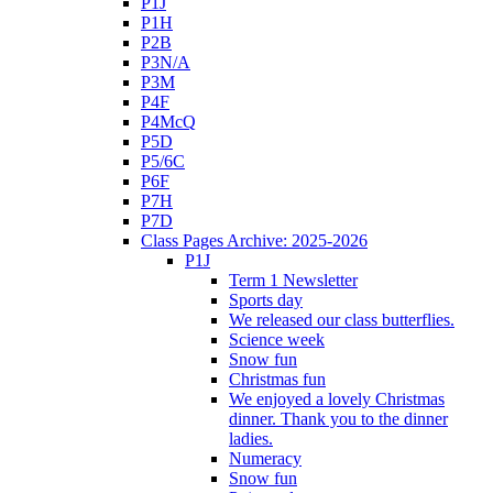
P1J
P1H
P2B
P3N/A
P3M
P4F
P4McQ
P5D
P5/6C
P6F
P7H
P7D
Class Pages Archive: 2025-2026
P1J
Term 1 Newsletter
Sports day
We released our class butterflies.
Science week
Snow fun
Christmas fun
We enjoyed a lovely Christmas
dinner. Thank you to the dinner
ladies.
Numeracy
Snow fun