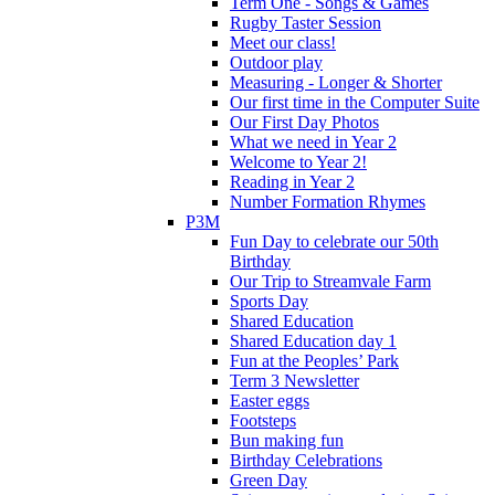
Term One - Songs & Games
Rugby Taster Session
Meet our class!
Outdoor play
Measuring - Longer & Shorter
Our first time in the Computer Suite
Our First Day Photos
What we need in Year 2
Welcome to Year 2!
Reading in Year 2
Number Formation Rhymes
P3M
Fun Day to celebrate our 50th
Birthday
Our Trip to Streamvale Farm
Sports Day
Shared Education
Shared Education day 1
Fun at the Peoples’ Park
Term 3 Newsletter
Easter eggs
Footsteps
Bun making fun
Birthday Celebrations
Green Day