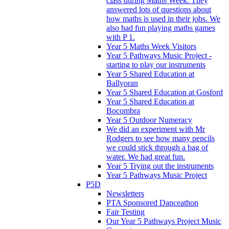
class during Maths Week. They
answered lots of questions about
how maths is used in their jobs. We
also had fun playing maths games
with P 1.
Year 5 Maths Week Visitors
Year 5 Pathways Music Project -
starting to play our instruments
Year 5 Shared Education at
Ballyoran
Year 5 Shared Education at Gosford
Year 5 Shared Education at
Bocombra
Year 5 Outdoor Numeracy
We did an experiment with Mr
Rodgers to see how many pencils
we could stick through a bag of
water. We had great fun.
Year 5 Trying out the instruments
Year 5 Pathways Music Project
P5D
Newsletters
PTA Sponsored Danceathon
Fair Testing
Our Year 5 Pathways Project Music