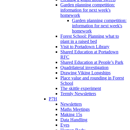
Garden planning competition:
information for next week's
homework
Garden planning competition:
information for next week's
homework
Forest School: Planning what to
plant in a raised bed
Visit to Portadown Library
Shared Education at Portadown
RFC
Shared Education at People’s Park
Quadrilateral investigation
Drawing Viking Longships
Place value and rounding in Forest
School
The skittle experiment
Termly Newsletters
P7H
Newsletters
Maths Meetings
Making 15s
Data Handling
Eyes