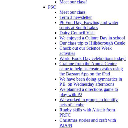
Meet our class!
P6C
Meet our class
Term 3 newsletter
P6 Fun Day: Bowling and water
sports at South Lakes
Dairy Council Visit
We enjoyed a Culture Day in school
Our class trip to Hillsborough Castle
Check out our Science Week
activities
World Book Day celebrations today!
Grainne from the Amma Centre
came to help us create castles using
the Bazaart App on the iPad
We have been doing gymnastics in
P.E. on Wednesday afternoons
We planned a directions game to
play with P2
We worked in groups to identify
nets of a cube
Rugby skills with Alistair from
PRFC
Christmas stories and craft with
P2A/N