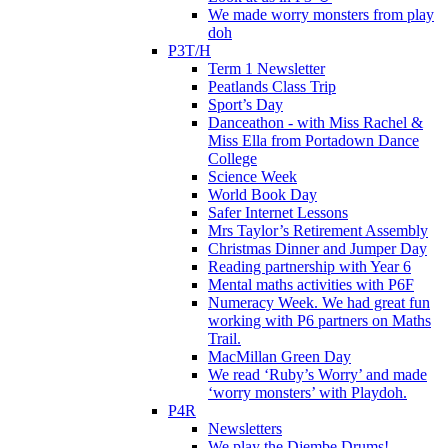
We made worry monsters from play
doh
P3T/H
Term 1 Newsletter
Peatlands Class Trip
Sport’s Day
Danceathon - with Miss Rachel &
Miss Ella from Portadown Dance
College
Science Week
World Book Day
Safer Internet Lessons
Mrs Taylor’s Retirement Assembly
Christmas Dinner and Jumper Day
Reading partnership with Year 6
Mental maths activities with P6F
Numeracy Week. We had great fun
working with P6 partners on Maths
Trail.
MacMillan Green Day
We read ‘Ruby’s Worry’ and made
‘worry monsters’ with Playdoh.
P4R
Newsletters
We play the Djembe Drums!