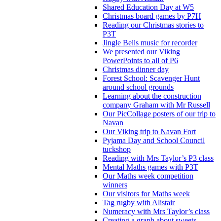
Shared Education Day at W5
Christmas board games by P7H
Reading our Christmas stories to
P3T
Jingle Bells music for recorder
We presented our Viking
PowerPoints to all of P6
Christmas dinner day
Forest School: Scavenger Hunt
around school grounds
Learning about the construction
company Graham with Mr Russell
Our PicCollage posters of our trip to
Navan
Our Viking trip to Navan Fort
Pyjama Day and School Council
tuckshop
Reading with Mrs Taylor’s P3 class
Mental Maths games with P3T
Our Maths week competition
winners
Our visitors for Maths week
Tag rugby with Alistair
Numeracy with Mrs Taylor’s class
Creating a graph about sweets