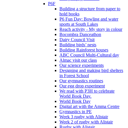
P6F
Building a structure from paper to
hold books
P6 Fun Day: Bowling and water
sports at South Lakes
Reach activity - My story in colour
Bocombra Danceathon
Dairy Council Visit
Building birds’ nests
Building Rainforest houses
ABC Council Multi-Cultural day
Almac visit our class
Our science experiments
Designing and making bird shelters
in Forest School
Our gymnastics routines
Our egg drop experiment
We read with P3H to celebrate
World Book Day.
World Book Day
Digital art with the Amma Centre
Gymnastics in PE
Week 3 rugby with Alistair
Week 2 of rugby with Alistair
Rugby with Alistair