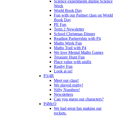
Science experiments during Science
Week
World Book Day
Fun with our Partner class on World
Book Day
PE Fun
Term 2 Newsletter
School Christmas Dinner
Reading Partnership with P4
Maths Week Fun
Maths Trail with P4
We love Mental Maths Games
Treasure Hunt Fun
Place value with unifix
Rugby Fun
Look at us!
P3/4R
Meet our class!
We played rugby!
Nifty Numbers!
Newsletters
Can you guess our characters?
P4McQ
We had great fun making our
rockets.