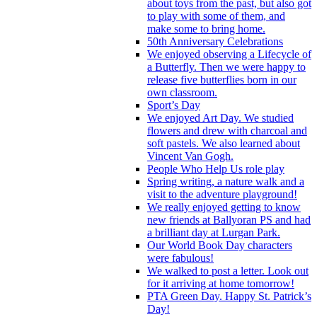
about toys from the past, but also got
to play with some of them, and
make some to bring home.
50th Anniversary Celebrations
We enjoyed observing a Lifecycle of
a Butterfly. Then we were happy to
release five butterflies born in our
own classroom.
Sport’s Day
We enjoyed Art Day. We studied
flowers and drew with charcoal and
soft pastels. We also learned about
Vincent Van Gogh.
People Who Help Us role play
Spring writing, a nature walk and a
visit to the adventure playground!
We really enjoyed getting to know
new friends at Ballyoran PS and had
a brilliant day at Lurgan Park.
Our World Book Day characters
were fabulous!
We walked to post a letter. Look out
for it arriving at home tomorrow!
PTA Green Day. Happy St. Patrick’s
Day!