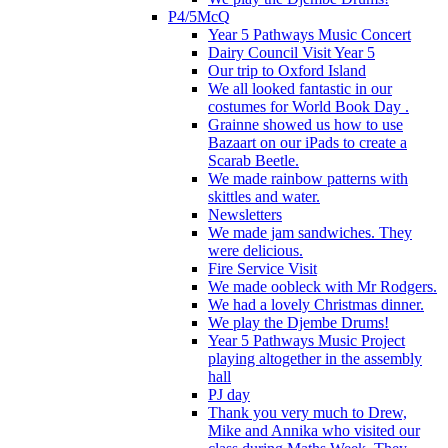
P4/5McQ
Year 5 Pathways Music Concert
Dairy Council Visit Year 5
Our trip to Oxford Island
We all looked fantastic in our
costumes for World Book Day .
Grainne showed us how to use
Bazaart on our iPads to create a
Scarab Beetle.
We made rainbow patterns with
skittles and water.
Newsletters
We made jam sandwiches. They
were delicious.
Fire Service Visit
We made oobleck with Mr Rodgers.
We had a lovely Christmas dinner.
We play the Djembe Drums!
Year 5 Pathways Music Project
playing altogether in the assembly
hall
PJ day
Thank you very much to Drew,
Mike and Annika who visited our