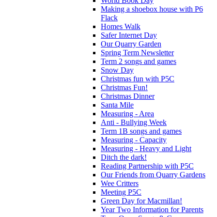
World Book Day
Making a shoebox house with P6
Flack
Homes Walk
Safer Internet Day
Our Quarry Garden
Spring Term Newsletter
Term 2 songs and games
Snow Day
Christmas fun with P5C
Christmas Fun!
Christmas Dinner
Santa Mile
Measuring - Area
Anti - Bullying Week
Term 1B songs and games
Measuring - Capacity
Measuring - Heavy and Light
Ditch the dark!
Reading Partnership with P5C
Our Friends from Quarry Gardens
Wee Critters
Meeting P5C
Green Day for Macmillan!
Year Two Information for Parents