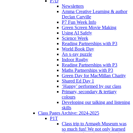
P7D
Newsletters
Amma Creative Learning & author
Declan Carville
P7 Fun Week Info
Green Screen Movie Making
Using AI Safely
Science Week
Reading Partnerships with P3
World Book Day
An x-ray puzzle
Indoor Rugby
Reading Partnerships with P3
Maths Partnerships with P3
Green Day for MacMillan Charity
Shared Ed Day 1
‘Happy’ performed by our class
Primary, secondary & tertiary
colours
Developing our talking and listening
skills
Class Pages Archive: 2024-2025
P1T
Class trip to Armagh Museum was
so much fun! We not only learned