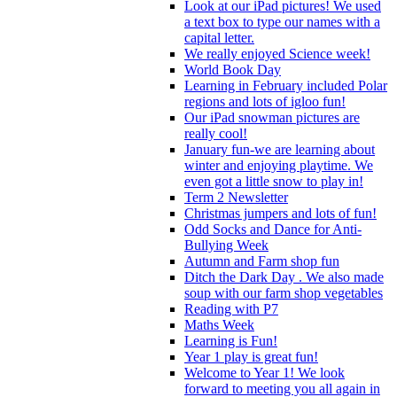
Look at our iPad pictures! We used
a text box to type our names with a
capital letter.
We really enjoyed Science week!
World Book Day
Learning in February included Polar
regions and lots of igloo fun!
Our iPad snowman pictures are
really cool!
January fun-we are learning about
winter and enjoying playtime. We
even got a little snow to play in!
Term 2 Newsletter
Christmas jumpers and lots of fun!
Odd Socks and Dance for Anti-
Bullying Week
Autumn and Farm shop fun
Ditch the Dark Day . We also made
soup with our farm shop vegetables
Reading with P7
Maths Week
Learning is Fun!
Year 1 play is great fun!
Welcome to Year 1! We look
forward to meeting you all again in