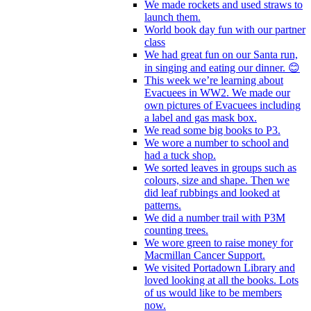
We made rockets and used straws to
launch them.
World book day fun with our partner
class
We had great fun on our Santa run,
in singing and eating our dinner. 😊
This week we’re learning about
Evacuees in WW2. We made our
own pictures of Evacuees including
a label and gas mask box.
We read some big books to P3.
We wore a number to school and
had a tuck shop.
We sorted leaves in groups such as
colours, size and shape. Then we
did leaf rubbings and looked at
patterns.
We did a number trail with P3M
counting trees.
We wore green to raise money for
Macmillan Cancer Support.
We visited Portadown Library and
loved looking at all the books. Lots
of us would like to be members
now.