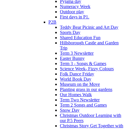
Pyjama day
Numeracy Week
Outdoor play
First days in P1.
P2B
Teddy Bear Picinic and Art Day
Sports Day
Shared Education Fun
Hillsborough Castle and Garden
Trip
Term 3 Newsletter
Easter Bunny
Term 3 - Songs & Games
Science Week- Fizzy Colours
Folk Dance Friday
World Book Day
Museum on the Move
Planting grass in our gardens
Our Homes Walk
Term Two Newsletter
Term 2 Songs and Games
Snow Day
Christmas Outdoor Learning with
our P.5 Peers
Christmas Story Get Together with