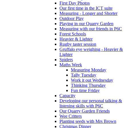
First Day Photos
Our first time in the ICT suite
Measuring - Longer and Shorter
Outdoor Play
Playing in our Quarry Garden
Measuring with our friends in P6C
Forest Schools
Heavier & Lighter
Rugby taster session
Gruffalo eye weighing - Heavier &
Lighter
Spiders
Maths Week
Measuring Monday
Tally Tuesday
Work it out Wednesday
Thinking Thursday
Fun time Friday
Capacity
Developing our personal talking &
listening skills with P6C
Our Quarry Garden Friends
Wee Critters
Planting seeds with Mrs Brown
Christmas Dinner