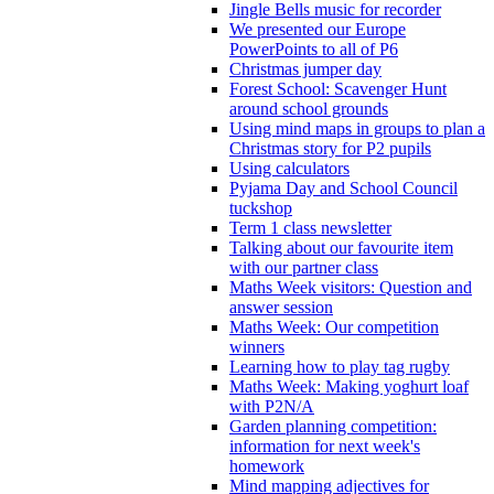
Jingle Bells music for recorder
We presented our Europe
PowerPoints to all of P6
Christmas jumper day
Forest School: Scavenger Hunt
around school grounds
Using mind maps in groups to plan a
Christmas story for P2 pupils
Using calculators
Pyjama Day and School Council
tuckshop
Term 1 class newsletter
Talking about our favourite item
with our partner class
Maths Week visitors: Question and
answer session
Maths Week: Our competition
winners
Learning how to play tag rugby
Maths Week: Making yoghurt loaf
with P2N/A
Garden planning competition:
information for next week's
homework
Mind mapping adjectives for