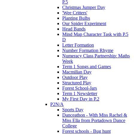
P.5
Christmas Jumper Day
'Wee Critters'
Planting Bulbs
Our Spider Experiment
Head Bands
Mind Map Character Task with P.5
D
Letter Formation
Number Formation Rhyme
Numeracy Class Partnership: Maths
Week
Term 1 Songs and Games
Macmillan Day
Outdoor Play
Structured Play
Forest School-Jars
Term 1 Newsletter
My First Day in P.2
P2N/A
Sports Day
Danceathon - With Miss Rachel &
Miss Ella from Portadown Dance
College
Forest schools - Bug hunt