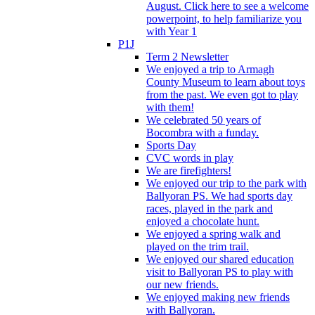
August. Click here to see a welcome
powerpoint, to help familiarize you
with Year 1
P1J
Term 2 Newsletter
We enjoyed a trip to Armagh
County Museum to learn about toys
from the past. We even got to play
with them!
We celebrated 50 years of
Bocombra with a funday.
Sports Day
CVC words in play
We are firefighters!
We enjoyed our trip to the park with
Ballyoran PS. We had sports day
races, played in the park and
enjoyed a chocolate hunt.
We enjoyed a spring walk and
played on the trim trail.
We enjoyed our shared education
visit to Ballyoran PS to play with
our new friends.
We enjoyed making new friends
with Ballyoran.