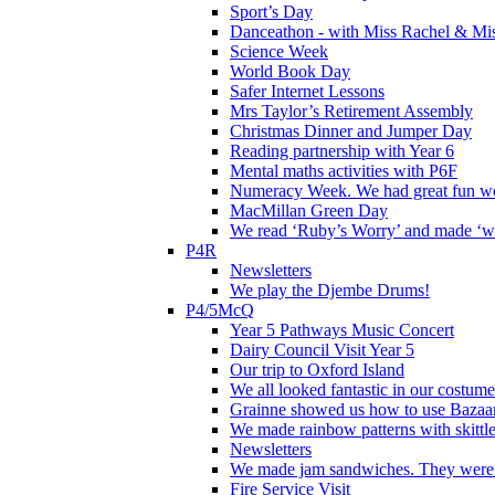
Sport’s Day
Danceathon - with Miss Rachel & Mi
Science Week
World Book Day
Safer Internet Lessons
Mrs Taylor’s Retirement Assembly
Christmas Dinner and Jumper Day
Reading partnership with Year 6
Mental maths activities with P6F
Numeracy Week. We had great fun wor
MacMillan Green Day
We read ‘Ruby’s Worry’ and made ‘wo
P4R
Newsletters
We play the Djembe Drums!
P4/5McQ
Year 5 Pathways Music Concert
Dairy Council Visit Year 5
Our trip to Oxford Island
We all looked fantastic in our costum
Grainne showed us how to use Bazaart
We made rainbow patterns with skittle
Newsletters
We made jam sandwiches. They were 
Fire Service Visit