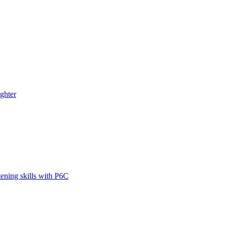
ghter
tening skills with P6C