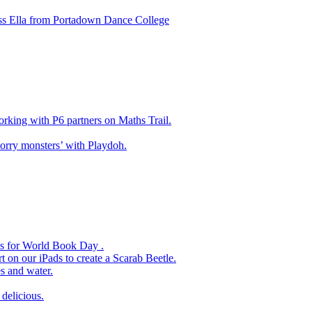
ss Ella from Portadown Dance College
king with P6 partners on Maths Trail.
rry monsters’ with Playdoh.
es for World Book Day .
 on our iPads to create a Scarab Beetle.
s and water.
delicious.