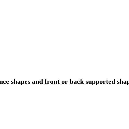
ce shapes and front or back supported shape