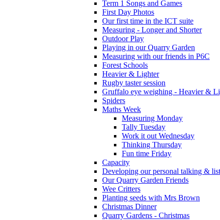
Term 1 Songs and Games
First Day Photos
Our first time in the ICT suite
Measuring - Longer and Shorter
Outdoor Play
Playing in our Quarry Garden
Measuring with our friends in P6C
Forest Schools
Heavier & Lighter
Rugby taster session
Gruffalo eye weighing - Heavier & Li
Spiders
Maths Week
Measuring Monday
Tally Tuesday
Work it out Wednesday
Thinking Thursday
Fun time Friday
Capacity
Developing our personal talking & lis
Our Quarry Garden Friends
Wee Critters
Planting seeds with Mrs Brown
Christmas Dinner
Quarry Gardens - Christmas