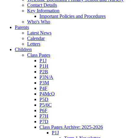
Contact Details
Key Information
Important Policies and Procedures
Who's Who
Parents
Latest News
Calendar
Letters
Children
Class Pages
P1J
P1H
P2B
P3N/A
P3M
P4F
P4McQ
P5D
P5/6C
P6F
P7H
P7D
Class Pages Archive: 2025-2026
P1J