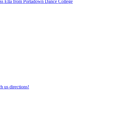
ss Ella from Portadown Dance College
h us directions!