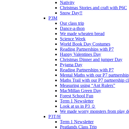
Nativity
Christmas Stories and craft with P6C
Snow Day!!
P3M
Our class trip
Dance-a-thon
We made wheaten bread
Science Week
World Book Day Costumes
Reading Partnerships with P7
Happy Valentines Day
Christmas Dinner and jumper Day
Pyjama Day
Reading Partnerships with P7
Mental Maths with our P7 partnership
Maths Trail with our P7 partnership cl
Measuring using “Ant Rulers”
MacMillan Green Day
Forest School Fun
Term 1 Newsletter
Look at us in P3 ☺️
We made worry monsters from play d
P3T/H
Term 1 Newsletter
Peatlands Class Trip