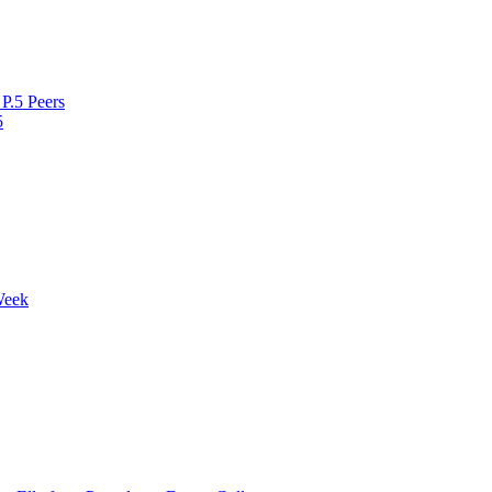
P.5 Peers
5
Week