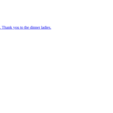
 Thank you to the dinner ladies.