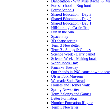
Danceathon - With Miss Rachel & Mi
Forest schools - Bug hunt
Forest Schools
Shared Education - Day 3
Shared Education - Day 2
Shared Education - Day 1
Hillsborough Castle Trip
Fun in the Sun
Space Play
3D shape sorting
Term 3 Newsletter
Term 3 - Songs & Games
Science Week - Larry came!
Science Week - Making boats
World Book Day
Pancake Tuesday
Our friends in P6C came down to teac
Ulster Folk Museum
We made Soda Bread
Houses and Homes walk
Spring Newsletter
Term 2 Songs and Games
Letter Formation
Number Formation Rhyme
Term 1 Newletter