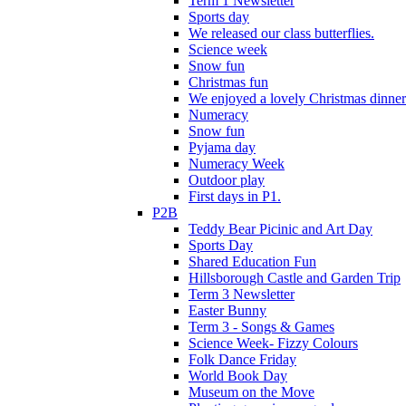
Term 1 Newsletter
Sports day
We released our class butterflies.
Science week
Snow fun
Christmas fun
We enjoyed a lovely Christmas dinner.
Numeracy
Snow fun
Pyjama day
Numeracy Week
Outdoor play
First days in P1.
P2B
Teddy Bear Picinic and Art Day
Sports Day
Shared Education Fun
Hillsborough Castle and Garden Trip
Term 3 Newsletter
Easter Bunny
Term 3 - Songs & Games
Science Week- Fizzy Colours
Folk Dance Friday
World Book Day
Museum on the Move