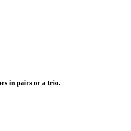
s in pairs or a trio.