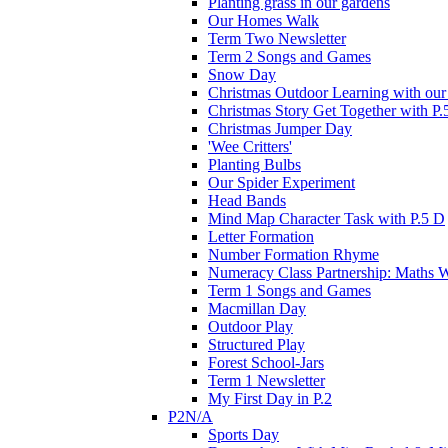
Planting grass in our gardens
Our Homes Walk
Term Two Newsletter
Term 2 Songs and Games
Snow Day
Christmas Outdoor Learning with our 
Christmas Story Get Together with P.
Christmas Jumper Day
'Wee Critters'
Planting Bulbs
Our Spider Experiment
Head Bands
Mind Map Character Task with P.5 D
Letter Formation
Number Formation Rhyme
Numeracy Class Partnership: Maths 
Term 1 Songs and Games
Macmillan Day
Outdoor Play
Structured Play
Forest School-Jars
Term 1 Newsletter
My First Day in P.2
P2N/A
Sports Day