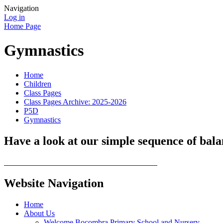
Navigation
Log in
Home Page
Gymnastics
Home
Children
Class Pages
Class Pages Archive: 2025-2026
P5D
Gymnastics
Have a look at our simple sequence of balan
Website Navigation
Home
About Us
Welcome Bocombra Primary School and Nursery