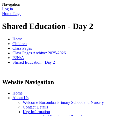
Navigation
Log in
Home Page
Shared Education - Day 2
Home
Children
Class Pages
Class Pages Archive: 2025-2026
P2N/A
Shared Education - Day 2
Website Navigation
Home
About Us
Welcome Bocombra Primary School and Nursery
Contact Details
Key Information