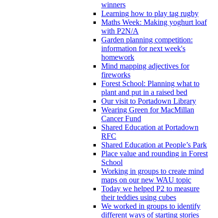
winners
Learning how to play tag rugby
Maths Week: Making yoghurt loaf
with P2N/A
Garden planning competition:
information for next week's
homework
Mind mapping adjectives for
fireworks
Forest School: Planning what to
plant and put in a raised bed
Our visit to Portadown Library
Wearing Green for MacMillan
Cancer Fund
Shared Education at Portadown
RFC
Shared Education at People’s Park
Place value and rounding in Forest
School
Working in groups to create mind
maps on our new WAU topic
Today we helped P2 to measure
their teddies using cubes
We worked in groups to identify
different ways of starting stories