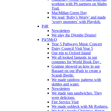
working with P6 partners on Maths
Trail.
MacMillan Green Day
We read ‘Ruby’s Worry’ and made
‘worry monsters’ with Playdoh.
P4R
Newsletters
We play the Djembe Drums!
P4/5McQ
Year 5 Pathways Music Concert
Dairy Council Visit Year 5
Our trip to Oxford Island
We all looked fantastic in our
costumes for World Book Day .
Grainne showed us how to use
Bazaart on our iPads to create a
Scarab Beetle.
We made rainbow patterns with
skittles and water.
Newsletters
We made jam sandwiches. They
were delicious.
Fire Service Visit
We made oobleck with Mr Rodgers.
We had a lovely Christmas dinner.