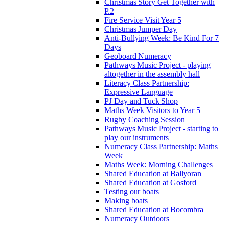
Christmas Story Get Together with
P.2
Fire Service Visit Year 5
Christmas Jumper Day
Anti-Bullying Week: Be Kind For 7
Days
Geoboard Numeracy
Pathways Music Project - playing
altogether in the assembly hall
Literacy Class Partnership:
Expressive Language
PJ Day and Tuck Shop
Maths Week Visitors to Year 5
Rugby Coaching Session
Pathways Music Project - starting to
play our instruments
Numeracy Class Partnership: Maths
Week
Maths Week: Morning Challenges
Shared Education at Ballyoran
Shared Education at Gosford
Testing our boats
Making boats
Shared Education at Bocombra
Numeracy Outdoors