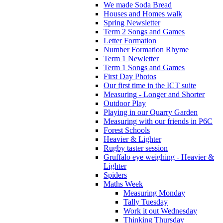
We made Soda Bread
Houses and Homes walk
Spring Newsletter
Term 2 Songs and Games
Letter Formation
Number Formation Rhyme
Term 1 Newletter
Term 1 Songs and Games
First Day Photos
Our first time in the ICT suite
Measuring - Longer and Shorter
Outdoor Play
Playing in our Quarry Garden
Measuring with our friends in P6C
Forest Schools
Heavier & Lighter
Rugby taster session
Gruffalo eye weighing - Heavier &
Lighter
Spiders
Maths Week
Measuring Monday
Tally Tuesday
Work it out Wednesday
Thinking Thursday