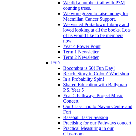
We did a number trail with P3M
counting trees.
We wore green to raise money for
Macmillan Cancer Support.
We visited Portadown Library and
loved looking at all the books. Lots
of us would like to be members
now.
Year 4 Power Point
Term 1 Newsletter
Term 2 Newsletter
P5D
Bocombra is 50! Fun Day!
Reach 'Story in Colour' Workshop
In a Probability Spin!
Shared Education with Ballyoran
P.S. Year 5
Year 5 Pathways Project Music
Concert
Our Class Trip to Navan Centre and
Fort
Baseball Taster Session
Practising for our Pathways concert
Practical Measuring in our
Classroom