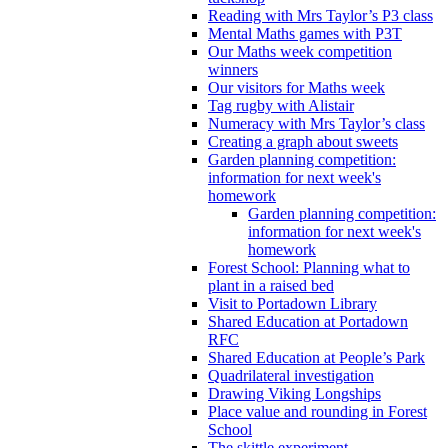
Reading with Mrs Taylor’s P3 class
Mental Maths games with P3T
Our Maths week competition
winners
Our visitors for Maths week
Tag rugby with Alistair
Numeracy with Mrs Taylor’s class
Creating a graph about sweets
Garden planning competition:
information for next week's
homework
Garden planning competition:
information for next week's
homework
Forest School: Planning what to
plant in a raised bed
Visit to Portadown Library
Shared Education at Portadown
RFC
Shared Education at People’s Park
Quadrilateral investigation
Drawing Viking Longships
Place value and rounding in Forest
School
The skittle experiment