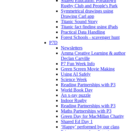
Shared Education: Portadown
Rugby Club and People's Park
Symmetrical drawings using
Drawing Carl app
Titanic Sound Story
Titanic fact finding using iPads
Practical Data Handling
Forest Schools - scavenger hunt
P7D
Newsletters
Amma Creative Learning & author
Declan Carville
P7 Fun Week Info
Green Screen Movie Making
Using AI Safely
Science Week
Reading Partnerships with P3
World Book Day
An x-ray puzzle
Indoor Rugby
Reading Partnerships with P3
Maths Partnerships with P3
Green Day for MacMillan Charity
Shared Ed Day 1
‘Happy’ performed by our class