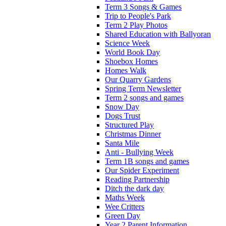
Term 3 Songs & Games
Trip to People's Park
Term 2 Play Photos
Shared Education with Ballyoran
Science Week
World Book Day
Shoebox Homes
Homes Walk
Our Quarry Gardens
Spring Term Newsletter
Term 2 songs and games
Snow Day
Dogs Trust
Structured Play
Christmas Dinner
Santa Mile
Anti - Bullying Week
Term 1B songs and games
Our Spider Experiment
Reading Partnership
Ditch the dark day
Maths Week
Wee Critters
Green Day
Year 2 Parent Information