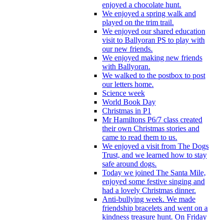
enjoyed a chocolate hunt.
We enjoyed a spring walk and
played on the trim trail.
We enjoyed our shared education
visit to Ballyoran PS to play with
our new friends.
We enjoyed making new friends
with Ballyoran.
We walked to the postbox to post
our letters home.
Science week
World Book Day
Christmas in P1
Mr Hamiltons P6/7 class created
their own Christmas stories and
came to read them to us.
We enjoyed a visit from The Dogs
Trust, and we learned how to stay
safe around dogs.
Today we joined The Santa Mile,
enjoyed some festive singing and
had a lovely Christmas dinner.
Anti-bullying week. We made
friendship bracelets and went on a
kindness treasure hunt. On Friday