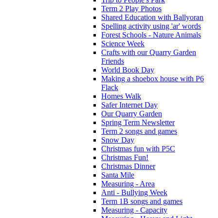
Term 2 Play Photos
Shared Education with Ballyoran
Spelling activity using 'ar' words
Forest Schools - Nature Animals
Science Week
Crafts with our Quarry Garden
Friends
World Book Day
Making a shoebox house with P6
Flack
Homes Walk
Safer Internet Day
Our Quarry Garden
Spring Term Newsletter
Term 2 songs and games
Snow Day
Christmas fun with P5C
Christmas Fun!
Christmas Dinner
Santa Mile
Measuring - Area
Anti - Bullying Week
Term 1B songs and games
Measuring - Capacity