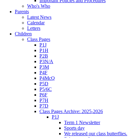
Important Policies and Procedures
Who's Who
Parents
Latest News
Calendar
Letters
Children
Class Pages
P1J
P1H
P2B
P3N/A
P3M
P4F
P4McQ
P5D
P5/6C
P6F
P7H
P7D
Class Pages Archive: 2025-2026
P1J
Term 1 Newsletter
Sports day
We released our class butterflies.