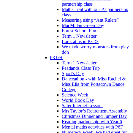
partnership class
Maths Trail with our P7 partnership
class
Measuring using “Ant Rulers”
MacMillan Green Day
Forest School Fun
Term 1 Newsletter
Look at us in P3 ☺️
We made worry monsters from play
doh
P3T/H
Term 1 Newsletter
Peatlands Class Trip
Sport’s Day
Danceathon - with Miss Rachel &
Miss Ella from Portadown Dance
College
Science Week
World Book Day
Safer Internet Lessons
Mrs Taylor’s Retirement Assembly
Christmas Dinner and Jumper Day
Reading partnership with Year 6
Mental maths activities with P6F
Numeracy Week. We had great fun