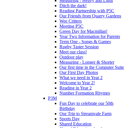
Measuring - Heavy and Light
Ditch the dark!
Reading Partnership with P5C
Our Friends from Quarry Gardens
Wee Critters
Meeting P5C
Green Day for Macmillan!
Year Two Information for Parents
Term One - Songs & Games
Rugby Taster Session
Meet our class!
Outdoor play
Measuring - Longer & Shorter
Our first time in the Computer Suite
Our First Day Photos
What we need in Year 2
Welcome to Year 2!
Reading in Year 2
Number Formation Rhymes
P3M
Fun Day to celebrate our 50th
Birthday
Our Trip to Streamvale Farm
Sports Day
Shared Education