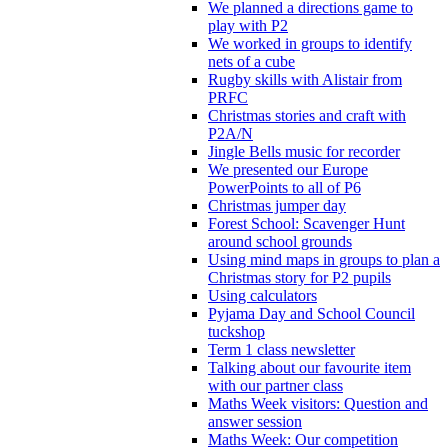
We planned a directions game to
play with P2
We worked in groups to identify
nets of a cube
Rugby skills with Alistair from
PRFC
Christmas stories and craft with
P2A/N
Jingle Bells music for recorder
We presented our Europe
PowerPoints to all of P6
Christmas jumper day
Forest School: Scavenger Hunt
around school grounds
Using mind maps in groups to plan a
Christmas story for P2 pupils
Using calculators
Pyjama Day and School Council
tuckshop
Term 1 class newsletter
Talking about our favourite item
with our partner class
Maths Week visitors: Question and
answer session
Maths Week: Our competition