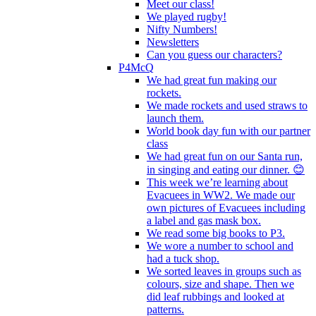
Meet our class!
We played rugby!
Nifty Numbers!
Newsletters
Can you guess our characters?
P4McQ
We had great fun making our
rockets.
We made rockets and used straws to
launch them.
World book day fun with our partner
class
We had great fun on our Santa run,
in singing and eating our dinner. 😊
This week we’re learning about
Evacuees in WW2. We made our
own pictures of Evacuees including
a label and gas mask box.
We read some big books to P3.
We wore a number to school and
had a tuck shop.
We sorted leaves in groups such as
colours, size and shape. Then we
did leaf rubbings and looked at
patterns.