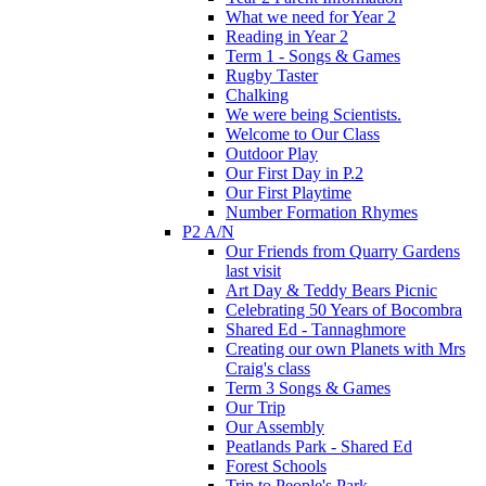
What we need for Year 2
Reading in Year 2
Term 1 - Songs & Games
Rugby Taster
Chalking
We were being Scientists.
Welcome to Our Class
Outdoor Play
Our First Day in P.2
Our First Playtime
Number Formation Rhymes
P2 A/N
Our Friends from Quarry Gardens
last visit
Art Day & Teddy Bears Picnic
Celebrating 50 Years of Bocombra
Shared Ed - Tannaghmore
Creating our own Planets with Mrs
Craig's class
Term 3 Songs & Games
Our Trip
Our Assembly
Peatlands Park - Shared Ed
Forest Schools
Trip to People's Park