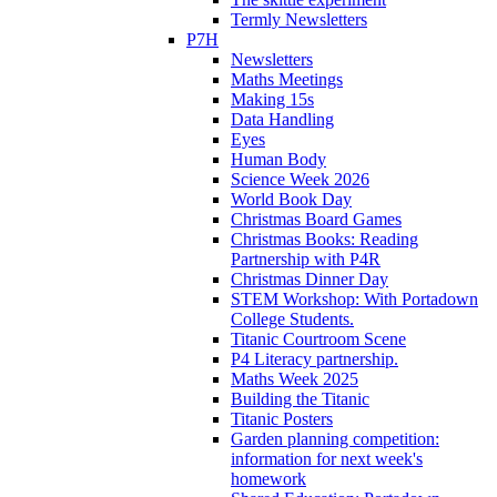
Termly Newsletters
P7H
Newsletters
Maths Meetings
Making 15s
Data Handling
Eyes
Human Body
Science Week 2026
World Book Day
Christmas Board Games
Christmas Books: Reading
Partnership with P4R
Christmas Dinner Day
STEM Workshop: With Portadown
College Students.
Titanic Courtroom Scene
P4 Literacy partnership.
Maths Week 2025
Building the Titanic
Titanic Posters
Garden planning competition:
information for next week's
homework