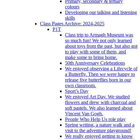
Primary, secondary & tertiary
colours
Developing our talking and listening
skills
Class Pages Archive: 2024-2025
P1T
Class trip to Armagh Museum was
so much fun! We not only learned
about toys from the past, but also got
to play with some of them, and
make some to bring home.
50th Anniversary Celebrations
We enjoyed observing a Lifecycle of
a Butterfly. Then we were happy to
release five butterflies born in our
own classroom.
Sport’s Day
We enjoyed Art Day. We studied
flowers and drew with charcoal and
soft pastels. We also learned about
Vincent Van Gogh.
People Who Help Us role play
Spring writing, a nature walk and a
visit to the adventure playground!
We really enjoyed getting to know