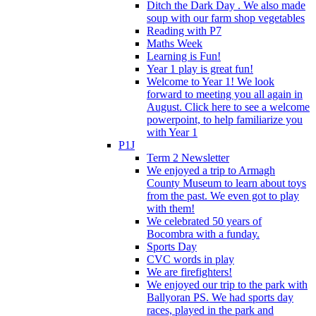
Ditch the Dark Day . We also made
soup with our farm shop vegetables
Reading with P7
Maths Week
Learning is Fun!
Year 1 play is great fun!
Welcome to Year 1! We look
forward to meeting you all again in
August. Click here to see a welcome
powerpoint, to help familiarize you
with Year 1
P1J
Term 2 Newsletter
We enjoyed a trip to Armagh
County Museum to learn about toys
from the past. We even got to play
with them!
We celebrated 50 years of
Bocombra with a funday.
Sports Day
CVC words in play
We are firefighters!
We enjoyed our trip to the park with
Ballyoran PS. We had sports day
races, played in the park and