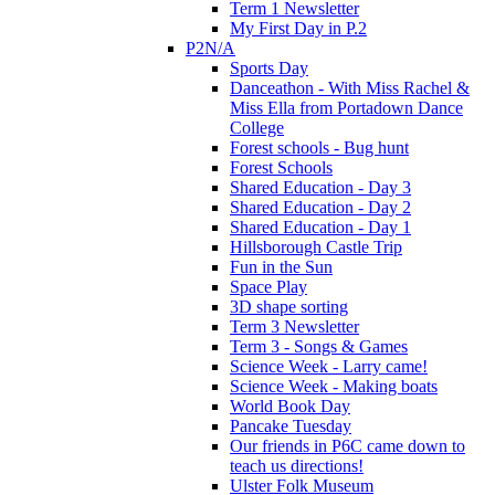
Term 1 Newsletter
My First Day in P.2
P2N/A
Sports Day
Danceathon - With Miss Rachel &
Miss Ella from Portadown Dance
College
Forest schools - Bug hunt
Forest Schools
Shared Education - Day 3
Shared Education - Day 2
Shared Education - Day 1
Hillsborough Castle Trip
Fun in the Sun
Space Play
3D shape sorting
Term 3 Newsletter
Term 3 - Songs & Games
Science Week - Larry came!
Science Week - Making boats
World Book Day
Pancake Tuesday
Our friends in P6C came down to
teach us directions!
Ulster Folk Museum