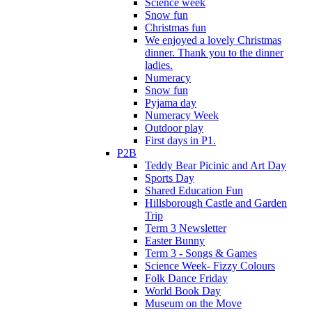
Science week
Snow fun
Christmas fun
We enjoyed a lovely Christmas
dinner. Thank you to the dinner
ladies.
Numeracy
Snow fun
Pyjama day
Numeracy Week
Outdoor play
First days in P1.
P2B
Teddy Bear Picinic and Art Day
Sports Day
Shared Education Fun
Hillsborough Castle and Garden
Trip
Term 3 Newsletter
Easter Bunny
Term 3 - Songs & Games
Science Week- Fizzy Colours
Folk Dance Friday
World Book Day
Museum on the Move