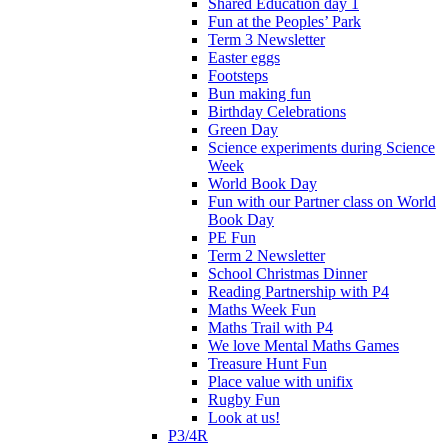
Shared Education day 1
Fun at the Peoples’ Park
Term 3 Newsletter
Easter eggs
Footsteps
Bun making fun
Birthday Celebrations
Green Day
Science experiments during Science
Week
World Book Day
Fun with our Partner class on World
Book Day
PE Fun
Term 2 Newsletter
School Christmas Dinner
Reading Partnership with P4
Maths Week Fun
Maths Trail with P4
We love Mental Maths Games
Treasure Hunt Fun
Place value with unifix
Rugby Fun
Look at us!
P3/4R