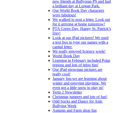
new friends at Ballyoran PS and had
a brilliant day at Lurgan Park.
Our World Book Day characters
were fabulous!
We walked to post a letter. Look out
for it arriving at home tomorrow!
PTA Green Day. Happy St. Patrick’s
Day!
Look at our iPad pictures! We used
a text box to type our names with a
capital letter.
We really enjoyed Science week!
World Book Day
Learning in February included Polar
regions and lots of igloo fun!
Our iPad snowman pictures are
really cool!
January fun-we are learning about
winter and enjoying playtime. We
even got a little snow to play in!
Term 2 Newsletter
Christmas jumpers and lots of fun!
Odd Socks and Dance for Anti-
Bullying Week
Autumn and Farm shop fun