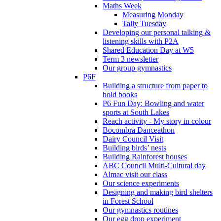
Maths Week
Measuring Monday
Tally Tuesday
Developing our personal talking &
listening skills with P2A
Shared Education Day at W5
Term 3 newsletter
Our group gymnastics
P6F
Building a structure from paper to
hold books
P6 Fun Day: Bowling and water
sports at South Lakes
Reach activity - My story in colour
Bocombra Danceathon
Dairy Council Visit
Building birds’ nests
Building Rainforest houses
ABC Council Multi-Cultural day
Almac visit our class
Our science experiments
Designing and making bird shelters
in Forest School
Our gymnastics routines
Our egg drop experiment