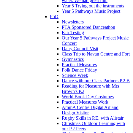
water. We had great fun.
Year 5 Trying out the instruments
Year 5 Pathways Music Project
P5D
Newsletters
PTA Sponsored Danceathon
Fair Testing
Our Year 5 Pathways Project Music
Concert
Dairy Council Visit
Class Trip to Navan Centre and Fort
Gymnastics
Practical Measures
Folk Dance Friday
Science Week
Dance with our Class Partners P.2 B
Reading for Pleasure with Mrs
Brown's P.2
World Book Day Costumes
Practical Measures Work
AmmA Centre Digital Art and
Design Visitor
Rugby Skills in P.E. with Alistair
Christmas Outdoor Learning with
our P.2 Peers