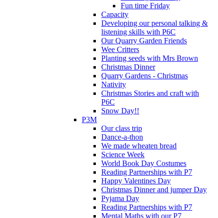
Fun time Friday
Capacity
Developing our personal talking &
listening skills with P6C
Our Quarry Garden Friends
Wee Critters
Planting seeds with Mrs Brown
Christmas Dinner
Quarry Gardens - Christmas
Nativity
Christmas Stories and craft with
P6C
Snow Day!!
P3M
Our class trip
Dance-a-thon
We made wheaten bread
Science Week
World Book Day Costumes
Reading Partnerships with P7
Happy Valentines Day
Christmas Dinner and jumper Day
Pyjama Day
Reading Partnerships with P7
Mental Maths with our P7