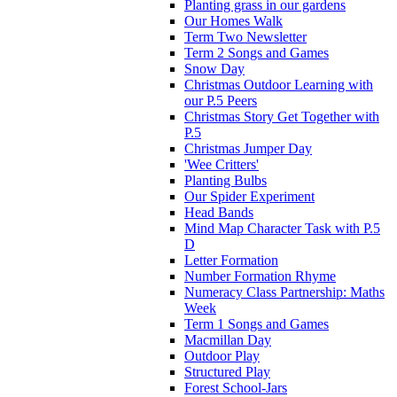
Planting grass in our gardens
Our Homes Walk
Term Two Newsletter
Term 2 Songs and Games
Snow Day
Christmas Outdoor Learning with
our P.5 Peers
Christmas Story Get Together with
P.5
Christmas Jumper Day
'Wee Critters'
Planting Bulbs
Our Spider Experiment
Head Bands
Mind Map Character Task with P.5
D
Letter Formation
Number Formation Rhyme
Numeracy Class Partnership: Maths
Week
Term 1 Songs and Games
Macmillan Day
Outdoor Play
Structured Play
Forest School-Jars