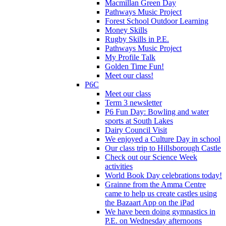
Macmillan Green Day
Pathways Music Project
Forest School Outdoor Learning
Money Skills
Rugby Skills in P.E.
Pathways Music Project
My Profile Talk
Golden Time Fun!
Meet our class!
P6C
Meet our class
Term 3 newsletter
P6 Fun Day: Bowling and water
sports at South Lakes
Dairy Council Visit
We enjoyed a Culture Day in school
Our class trip to Hillsborough Castle
Check out our Science Week
activities
World Book Day celebrations today!
Grainne from the Amma Centre
came to help us create castles using
the Bazaart App on the iPad
We have been doing gymnastics in
P.E. on Wednesday afternoons