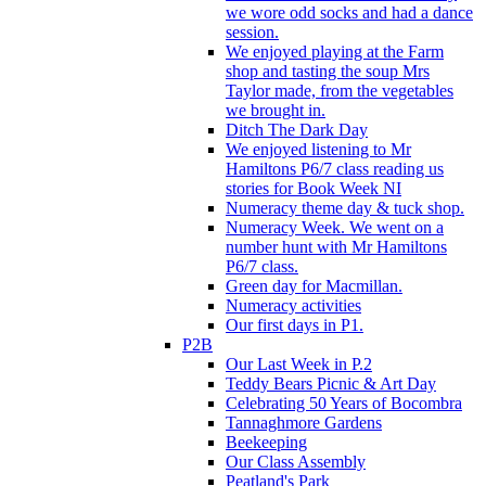
we wore odd socks and had a dance
session.
We enjoyed playing at the Farm
shop and tasting the soup Mrs
Taylor made, from the vegetables
we brought in.
Ditch The Dark Day
We enjoyed listening to Mr
Hamiltons P6/7 class reading us
stories for Book Week NI
Numeracy theme day & tuck shop.
Numeracy Week. We went on a
number hunt with Mr Hamiltons
P6/7 class.
Green day for Macmillan.
Numeracy activities
Our first days in P1.
P2B
Our Last Week in P.2
Teddy Bears Picnic & Art Day
Celebrating 50 Years of Bocombra
Tannaghmore Gardens
Beekeeping
Our Class Assembly
Peatland's Park