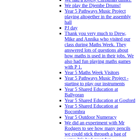
We play the Djembe Drums!
Year 5 Pathways Music Project
playing altogether in the assembly
hall
PJ day
Thank you very much to Drew,
Mike and Annika who visited our
class during Maths Week. They
answered lots of questions about
how maths is used in their jobs. We
also had fun playing maths games
with P 1.
Year 5 Maths Week Visitors
Year 5 Pathways Music Project -
starting to play our instruments
Year 5 Shared Education at
Ballyoran
Year 5 Shared Education at Gosford
Year 5 Shared Education at
Bocombra
Year 5 Outdoor Numeracy
We did an experiment with Mr
Rodgers to see how many pencils
we could stick through a bag of