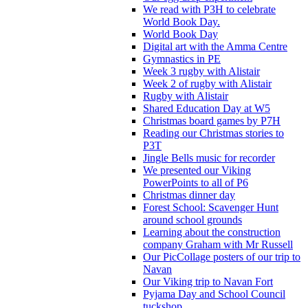
We read with P3H to celebrate
World Book Day.
World Book Day
Digital art with the Amma Centre
Gymnastics in PE
Week 3 rugby with Alistair
Week 2 of rugby with Alistair
Rugby with Alistair
Shared Education Day at W5
Christmas board games by P7H
Reading our Christmas stories to
P3T
Jingle Bells music for recorder
We presented our Viking
PowerPoints to all of P6
Christmas dinner day
Forest School: Scavenger Hunt
around school grounds
Learning about the construction
company Graham with Mr Russell
Our PicCollage posters of our trip to
Navan
Our Viking trip to Navan Fort
Pyjama Day and School Council
tuckshop