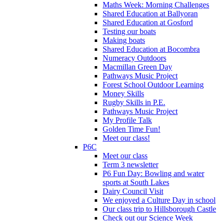
Maths Week: Morning Challenges
Shared Education at Ballyoran
Shared Education at Gosford
Testing our boats
Making boats
Shared Education at Bocombra
Numeracy Outdoors
Macmillan Green Day
Pathways Music Project
Forest School Outdoor Learning
Money Skills
Rugby Skills in P.E.
Pathways Music Project
My Profile Talk
Golden Time Fun!
Meet our class!
P6C
Meet our class
Term 3 newsletter
P6 Fun Day: Bowling and water
sports at South Lakes
Dairy Council Visit
We enjoyed a Culture Day in school
Our class trip to Hillsborough Castle
Check out our Science Week