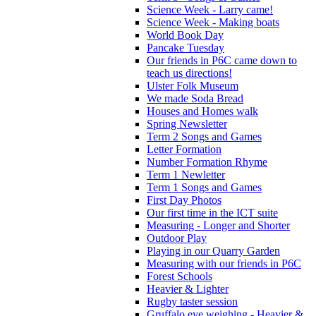
Science Week - Larry came!
Science Week - Making boats
World Book Day
Pancake Tuesday
Our friends in P6C came down to
teach us directions!
Ulster Folk Museum
We made Soda Bread
Houses and Homes walk
Spring Newsletter
Term 2 Songs and Games
Letter Formation
Number Formation Rhyme
Term 1 Newletter
Term 1 Songs and Games
First Day Photos
Our first time in the ICT suite
Measuring - Longer and Shorter
Outdoor Play
Playing in our Quarry Garden
Measuring with our friends in P6C
Forest Schools
Heavier & Lighter
Rugby taster session
Gruffalo eye weighing - Heavier &