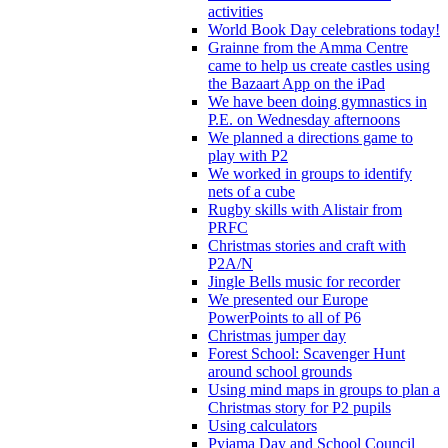
activities
World Book Day celebrations today!
Grainne from the Amma Centre
came to help us create castles using
the Bazaart App on the iPad
We have been doing gymnastics in
P.E. on Wednesday afternoons
We planned a directions game to
play with P2
We worked in groups to identify
nets of a cube
Rugby skills with Alistair from
PRFC
Christmas stories and craft with
P2A/N
Jingle Bells music for recorder
We presented our Europe
PowerPoints to all of P6
Christmas jumper day
Forest School: Scavenger Hunt
around school grounds
Using mind maps in groups to plan a
Christmas story for P2 pupils
Using calculators
Pyjama Day and School Council