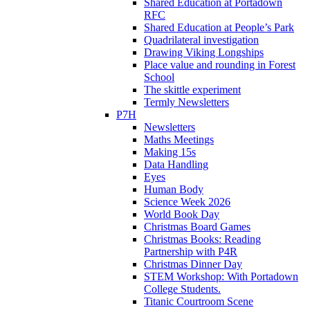
Shared Education at Portadown
RFC
Shared Education at People’s Park
Quadrilateral investigation
Drawing Viking Longships
Place value and rounding in Forest
School
The skittle experiment
Termly Newsletters
P7H
Newsletters
Maths Meetings
Making 15s
Data Handling
Eyes
Human Body
Science Week 2026
World Book Day
Christmas Board Games
Christmas Books: Reading
Partnership with P4R
Christmas Dinner Day
STEM Workshop: With Portadown
College Students.
Titanic Courtroom Scene