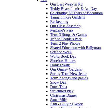
Our Last Week in P.2
Teddy Bears Picnic & Art Day
Celebrating 50 Years of Bocombra
Tannaghmore Gardens
Beekeeping
Our Class Assembly
Peatland's Park
Term 3 Songs & Games
Trip to People's Park
Term 2 Play Photos
Shared Education with Ballyoran
Science Week
World Book Day
Shoebox Homes
Homes Walk
Our Quarry Gardens
Spring Term Newsletter
Term 2 songs and games
Snow Day
Dogs Trust
Structured Play
Christmas Dinner
Santa Mile
Anti - Bullying Week