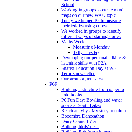
School
Working in groups to create mind
maps on our new WAU topic
Today we helped P2 to measure
their teddies using cubes
We worked in groups to identify
different ways of starting stories
Maths Week
Measuring Monday
Tally Tuesday
Developing our personal talking &
listening skills with P2A
Shared Education Day at W5
Term 3 newsletter
Our group gymnastics
P6F
Building a structure from paper to
hold books
P6 Fun Day: Bowling and water
sports at South Lakes
Reach activity - My story in colour
Bocombra Danceathon
Dairy Council Visit
Building birds’ nests
Building Rainforest houses