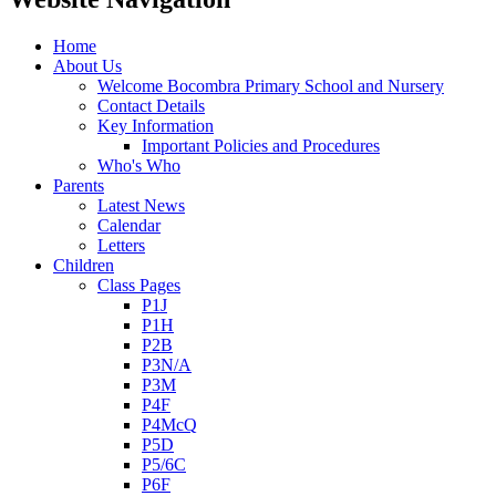
Home
About Us
Welcome Bocombra Primary School and Nursery
Contact Details
Key Information
Important Policies and Procedures
Who's Who
Parents
Latest News
Calendar
Letters
Children
Class Pages
P1J
P1H
P2B
P3N/A
P3M
P4F
P4McQ
P5D
P5/6C
P6F