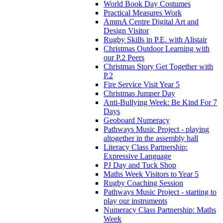
World Book Day Costumes
Practical Measures Work
AmmA Centre Digital Art and
Design Visitor
Rugby Skills in P.E. with Alistair
Christmas Outdoor Learning with
our P.2 Peers
Christmas Story Get Together with
P.2
Fire Service Visit Year 5
Christmas Jumper Day
Anti-Bullying Week: Be Kind For 7
Days
Geoboard Numeracy
Pathways Music Project - playing
altogether in the assembly hall
Literacy Class Partnership:
Expressive Language
PJ Day and Tuck Shop
Maths Week Visitors to Year 5
Rugby Coaching Session
Pathways Music Project - starting to
play our instruments
Numeracy Class Partnership: Maths
Week