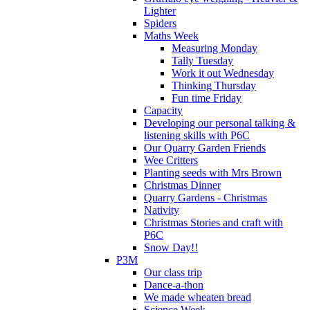
Lighter
Spiders
Maths Week
Measuring Monday
Tally Tuesday
Work it out Wednesday
Thinking Thursday
Fun time Friday
Capacity
Developing our personal talking &
listening skills with P6C
Our Quarry Garden Friends
Wee Critters
Planting seeds with Mrs Brown
Christmas Dinner
Quarry Gardens - Christmas
Nativity
Christmas Stories and craft with
P6C
Snow Day!!
P3M
Our class trip
Dance-a-thon
We made wheaten bread
Science Week