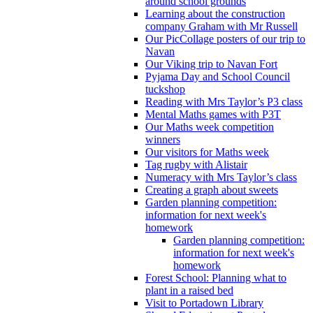
around school grounds
Learning about the construction
company Graham with Mr Russell
Our PicCollage posters of our trip to
Navan
Our Viking trip to Navan Fort
Pyjama Day and School Council
tuckshop
Reading with Mrs Taylor’s P3 class
Mental Maths games with P3T
Our Maths week competition
winners
Our visitors for Maths week
Tag rugby with Alistair
Numeracy with Mrs Taylor’s class
Creating a graph about sweets
Garden planning competition:
information for next week's
homework
Garden planning competition:
information for next week's
homework
Forest School: Planning what to
plant in a raised bed
Visit to Portadown Library