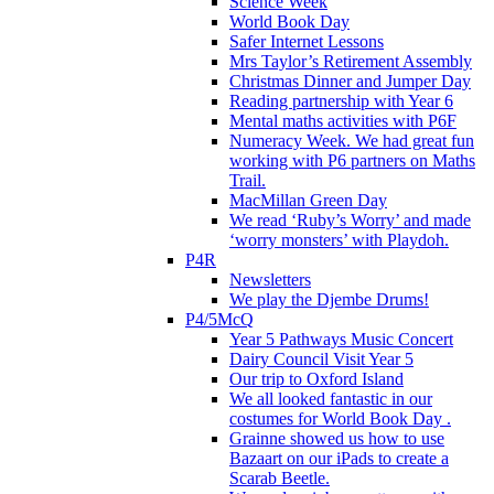
Science Week
World Book Day
Safer Internet Lessons
Mrs Taylor’s Retirement Assembly
Christmas Dinner and Jumper Day
Reading partnership with Year 6
Mental maths activities with P6F
Numeracy Week. We had great fun
working with P6 partners on Maths
Trail.
MacMillan Green Day
We read ‘Ruby’s Worry’ and made
‘worry monsters’ with Playdoh.
P4R
Newsletters
We play the Djembe Drums!
P4/5McQ
Year 5 Pathways Music Concert
Dairy Council Visit Year 5
Our trip to Oxford Island
We all looked fantastic in our
costumes for World Book Day .
Grainne showed us how to use
Bazaart on our iPads to create a
Scarab Beetle.