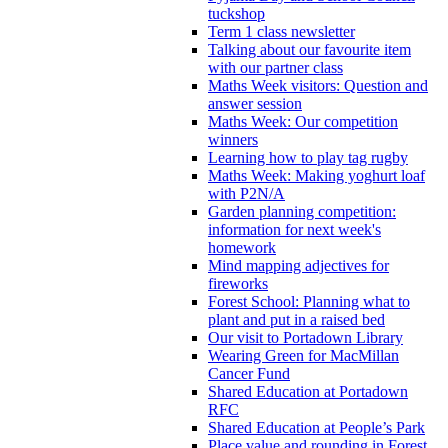
tuckshop
Term 1 class newsletter
Talking about our favourite item
with our partner class
Maths Week visitors: Question and
answer session
Maths Week: Our competition
winners
Learning how to play tag rugby
Maths Week: Making yoghurt loaf
with P2N/A
Garden planning competition:
information for next week's
homework
Mind mapping adjectives for
fireworks
Forest School: Planning what to
plant and put in a raised bed
Our visit to Portadown Library
Wearing Green for MacMillan
Cancer Fund
Shared Education at Portadown
RFC
Shared Education at People’s Park
Place value and rounding in Forest