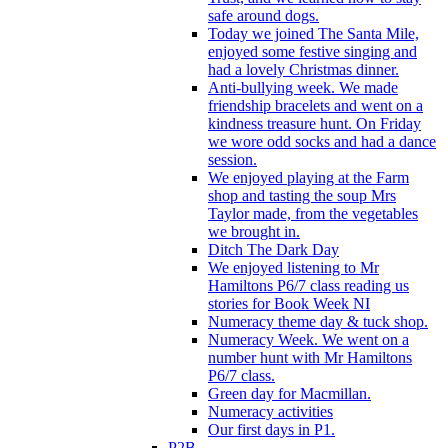
safe around dogs.
Today we joined The Santa Mile,
enjoyed some festive singing and
had a lovely Christmas dinner.
Anti-bullying week. We made
friendship bracelets and went on a
kindness treasure hunt. On Friday
we wore odd socks and had a dance
session.
We enjoyed playing at the Farm
shop and tasting the soup Mrs
Taylor made, from the vegetables
we brought in.
Ditch The Dark Day
We enjoyed listening to Mr
Hamiltons P6/7 class reading us
stories for Book Week NI
Numeracy theme day & tuck shop.
Numeracy Week. We went on a
number hunt with Mr Hamiltons
P6/7 class.
Green day for Macmillan.
Numeracy activities
Our first days in P1.
P2B