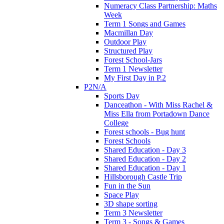
Numeracy Class Partnership: Maths
Week
Term 1 Songs and Games
Macmillan Day
Outdoor Play
Structured Play
Forest School-Jars
Term 1 Newsletter
My First Day in P.2
P2N/A
Sports Day
Danceathon - With Miss Rachel &
Miss Ella from Portadown Dance
College
Forest schools - Bug hunt
Forest Schools
Shared Education - Day 3
Shared Education - Day 2
Shared Education - Day 1
Hillsborough Castle Trip
Fun in the Sun
Space Play
3D shape sorting
Term 3 Newsletter
Term 3 - Songs & Games