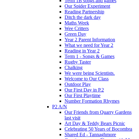
Term 1B songs and games
Our Spider Experiment
Reading Partnership
Ditch the dark day
Maths Week
Wee Critters
Green Day
Year 2 Parent Information
What we need for Year 2
Reading in Year 2
Term 1 - Songs & Games
Rugby Taster
Chalking
We were being Scientists.
Welcome to Our Class
Outdoor Play
Our First Day in P.2
Our First Playtime
Number Formation Rhymes
P2 A/N
Our Friends from Quarry Gardens
last visit
Art Day & Teddy Bears Picnic
Celebrating 50 Years of Bocombra
Shared Ed - Tannaghmore