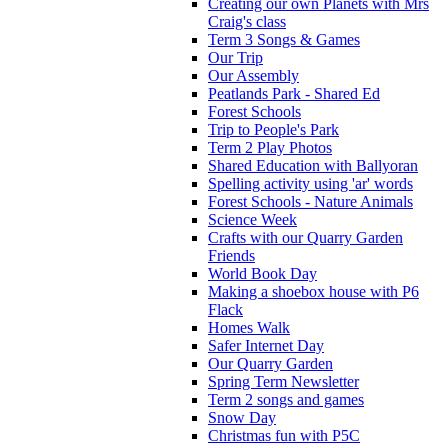
Creating our own Planets with Mrs
Craig's class
Term 3 Songs & Games
Our Trip
Our Assembly
Peatlands Park - Shared Ed
Forest Schools
Trip to People's Park
Term 2 Play Photos
Shared Education with Ballyoran
Spelling activity using 'ar' words
Forest Schools - Nature Animals
Science Week
Crafts with our Quarry Garden
Friends
World Book Day
Making a shoebox house with P6
Flack
Homes Walk
Safer Internet Day
Our Quarry Garden
Spring Term Newsletter
Term 2 songs and games
Snow Day
Christmas fun with P5C