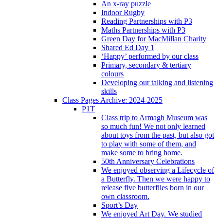
An x-ray puzzle
Indoor Rugby
Reading Partnerships with P3
Maths Partnerships with P3
Green Day for MacMillan Charity
Shared Ed Day 1
‘Happy’ performed by our class
Primary, secondary & tertiary
colours
Developing our talking and listening
skills
Class Pages Archive: 2024-2025
P1T
Class trip to Armagh Museum was
so much fun! We not only learned
about toys from the past, but also got
to play with some of them, and
make some to bring home.
50th Anniversary Celebrations
We enjoyed observing a Lifecycle of
a Butterfly. Then we were happy to
release five butterflies born in our
own classroom.
Sport’s Day
We enjoyed Art Day. We studied