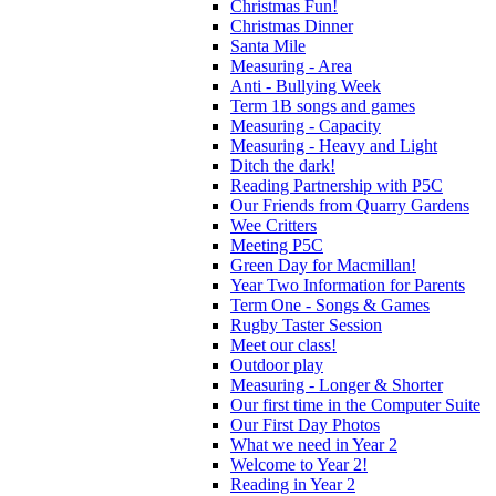
Christmas Fun!
Christmas Dinner
Santa Mile
Measuring - Area
Anti - Bullying Week
Term 1B songs and games
Measuring - Capacity
Measuring - Heavy and Light
Ditch the dark!
Reading Partnership with P5C
Our Friends from Quarry Gardens
Wee Critters
Meeting P5C
Green Day for Macmillan!
Year Two Information for Parents
Term One - Songs & Games
Rugby Taster Session
Meet our class!
Outdoor play
Measuring - Longer & Shorter
Our first time in the Computer Suite
Our First Day Photos
What we need in Year 2
Welcome to Year 2!
Reading in Year 2