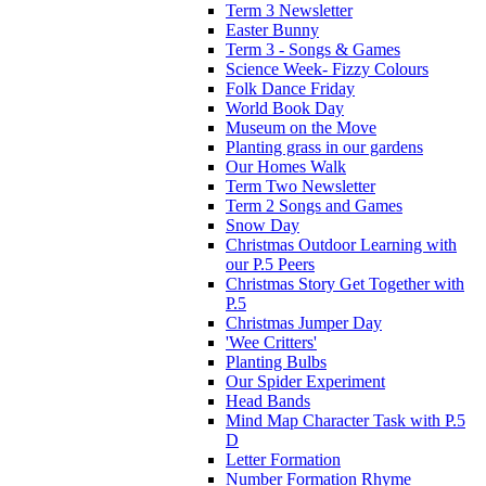
Term 3 Newsletter
Easter Bunny
Term 3 - Songs & Games
Science Week- Fizzy Colours
Folk Dance Friday
World Book Day
Museum on the Move
Planting grass in our gardens
Our Homes Walk
Term Two Newsletter
Term 2 Songs and Games
Snow Day
Christmas Outdoor Learning with
our P.5 Peers
Christmas Story Get Together with
P.5
Christmas Jumper Day
'Wee Critters'
Planting Bulbs
Our Spider Experiment
Head Bands
Mind Map Character Task with P.5
D
Letter Formation
Number Formation Rhyme