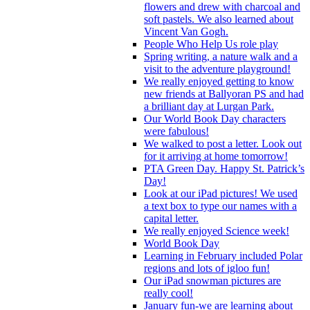
flowers and drew with charcoal and
soft pastels. We also learned about
Vincent Van Gogh.
People Who Help Us role play
Spring writing, a nature walk and a
visit to the adventure playground!
We really enjoyed getting to know
new friends at Ballyoran PS and had
a brilliant day at Lurgan Park.
Our World Book Day characters
were fabulous!
We walked to post a letter. Look out
for it arriving at home tomorrow!
PTA Green Day. Happy St. Patrick’s
Day!
Look at our iPad pictures! We used
a text box to type our names with a
capital letter.
We really enjoyed Science week!
World Book Day
Learning in February included Polar
regions and lots of igloo fun!
Our iPad snowman pictures are
really cool!
January fun-we are learning about