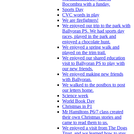
Bocombra with a funday.
Sports Day
CVC words in play
We are firefighters!
We enjoyed our trip to the park with
Ballyoran PS. We had sports day
races, played in the park and
enjoyed a chocolate hunt.
We enjoyed a spring walk and
played on the trim trail.
We enjoyed our shared education
visit to Ballyoran PS to play with
our new friends.
We enjoyed making new friends
with Ballyoran.
We walked to the postbox to post
our letters home.
Science week
World Book Day
Christmas in P1
Mr Hamiltons P6/7 class created
their own Christmas stories and
came to read them to us.
We enjoyed a visit from The Dogs
Trust, and we learned how to stay