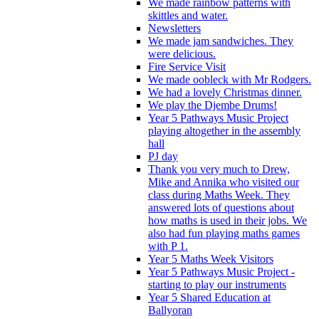
We made rainbow patterns with
skittles and water.
Newsletters
We made jam sandwiches. They
were delicious.
Fire Service Visit
We made oobleck with Mr Rodgers.
We had a lovely Christmas dinner.
We play the Djembe Drums!
Year 5 Pathways Music Project
playing altogether in the assembly
hall
PJ day
Thank you very much to Drew,
Mike and Annika who visited our
class during Maths Week. They
answered lots of questions about
how maths is used in their jobs. We
also had fun playing maths games
with P 1.
Year 5 Maths Week Visitors
Year 5 Pathways Music Project -
starting to play our instruments
Year 5 Shared Education at
Ballyoran