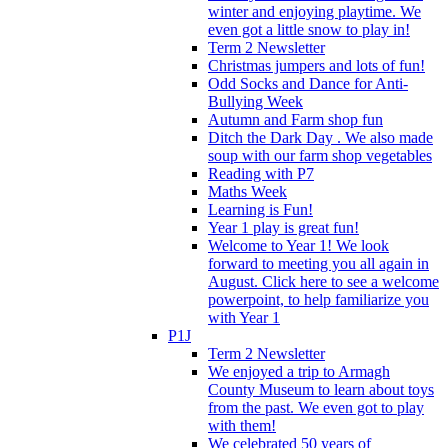
winter and enjoying playtime. We
even got a little snow to play in!
Term 2 Newsletter
Christmas jumpers and lots of fun!
Odd Socks and Dance for Anti-
Bullying Week
Autumn and Farm shop fun
Ditch the Dark Day . We also made
soup with our farm shop vegetables
Reading with P7
Maths Week
Learning is Fun!
Year 1 play is great fun!
Welcome to Year 1! We look
forward to meeting you all again in
August. Click here to see a welcome
powerpoint, to help familiarize you
with Year 1
P1J
Term 2 Newsletter
We enjoyed a trip to Armagh
County Museum to learn about toys
from the past. We even got to play
with them!
We celebrated 50 years of