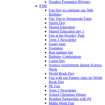
Number Formation Rhymes
P3M
Fun Day to celebrate our 50th
Birthday
Our Trip to Streamvale Farm
Sports Day
Shared Education
Shared Education day 1
Fun at the Peoples’ Park
Term 3 Newsletter
Easter eggs
Footsteps
Bun making fun
Birthday Celebrations
Green Day
Science experiments during Science
Week
World Book Day
Fun with our Partner class on World
Book Day
PE Fun
Term 2 Newsletter
School Christmas Dinner
Reading Partnership with P4
Maths Week Fun