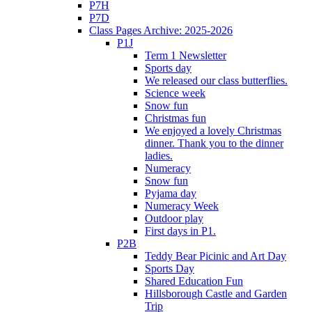
P7H
P7D
Class Pages Archive: 2025-2026
P1J
Term 1 Newsletter
Sports day
We released our class butterflies.
Science week
Snow fun
Christmas fun
We enjoyed a lovely Christmas
dinner. Thank you to the dinner
ladies.
Numeracy
Snow fun
Pyjama day
Numeracy Week
Outdoor play
First days in P1.
P2B
Teddy Bear Picinic and Art Day
Sports Day
Shared Education Fun
Hillsborough Castle and Garden
Trip