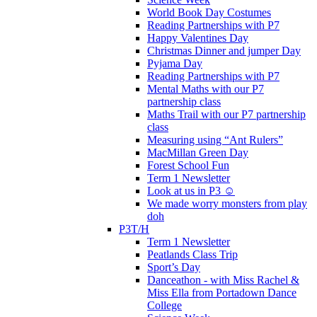
World Book Day Costumes
Reading Partnerships with P7
Happy Valentines Day
Christmas Dinner and jumper Day
Pyjama Day
Reading Partnerships with P7
Mental Maths with our P7
partnership class
Maths Trail with our P7 partnership
class
Measuring using “Ant Rulers”
MacMillan Green Day
Forest School Fun
Term 1 Newsletter
Look at us in P3 ☺️
We made worry monsters from play
doh
P3T/H
Term 1 Newsletter
Peatlands Class Trip
Sport’s Day
Danceathon - with Miss Rachel &
Miss Ella from Portadown Dance
College