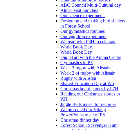
ABC Council Multi-Cultural day
Almac visit our class
Our science experiments
Designing and making bird shelters
in Forest School
Our gymnastics routines
Our egg drop experiment
We read with P3H to celebrate
World Book Day.
World Book Day
Digital art with the Amma Centre
Gymnastics in PE
Week 3 rugby with Alistair
Week 2 of rugby with Alistair
Rugby with Alistair
Shared Education Day at W5
Christmas board games by P7H
Reading our Christmas stories to
P3T
Jingle Bells music for recorder
We presented our Viking
PowerPoints to all of P6
Christmas dinner day
Forest School: Scavenger Hunt