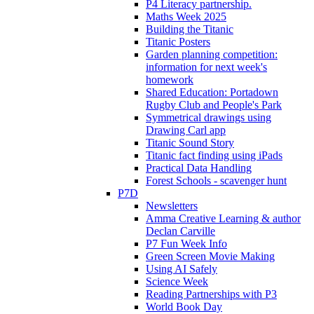
P4 Literacy partnership.
Maths Week 2025
Building the Titanic
Titanic Posters
Garden planning competition:
information for next week's
homework
Shared Education: Portadown
Rugby Club and People's Park
Symmetrical drawings using
Drawing Carl app
Titanic Sound Story
Titanic fact finding using iPads
Practical Data Handling
Forest Schools - scavenger hunt
P7D
Newsletters
Amma Creative Learning & author
Declan Carville
P7 Fun Week Info
Green Screen Movie Making
Using AI Safely
Science Week
Reading Partnerships with P3
World Book Day