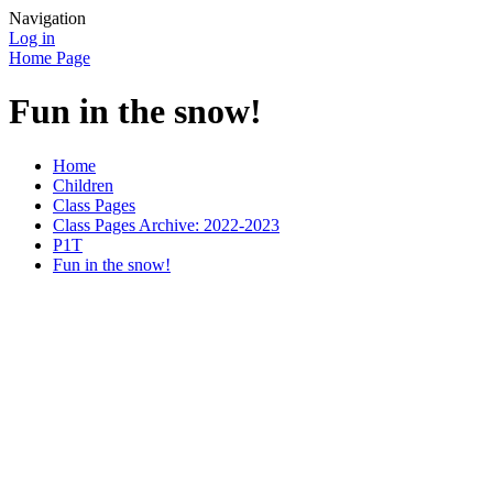
Navigation
Log in
Home Page
Fun in the snow!
Home
Children
Class Pages
Class Pages Archive: 2022-2023
P1T
Fun in the snow!