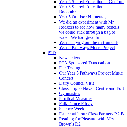
Year 5 Shared Education at Gosford
Year 5 Shared Education at
Bocombra
Year 5 Outdoor Numeracy
We did an experiment with Mr
Rodgers to see how many pencils
we could stick through a bag of
water. We had great fun.
Year 5 Trying out the instruments
Year 5 Pathways Music Project
P5D
Newsletters
PTA Sponsored Danceathon
Fair Testing
Our Year 5 Pathways Project Music
Concert
Dairy Council Visit
Class Trip to Navan Centre and Fort
Gymnastics
Practical Measures
Folk Dance Friday
Science Week
Dance with our Class Partners P.2 B
Reading for Pleasure with Mrs
Brown's P.2