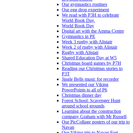
Our gymnastics routines
Our egg drop experiment
We read with P3H to celebrate
World Book Day.
World Book Day
Digital art with the Amma Centre
Gymnastics in PE
Week 3 rugby with Alistair
Week 2 of rugby with Alistair
Rugby with Alistair
Shared Education Day at W5
Christmas board games by P7H
Reading our Christmas stories to
P3T
Jingle Bells music for recorder
We presented our Viking
PowerPoints to all of P6
Christmas dinner day
Forest School: Scavenger Hunt
around school grounds
Learning about the construction
company Graham with Mr Russell
Our PicCollage posters of our trip to
Navan
Our Viking trip to Navan Fort