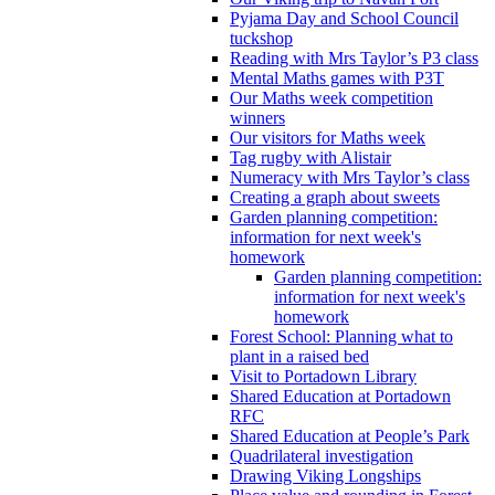
Pyjama Day and School Council
tuckshop
Reading with Mrs Taylor’s P3 class
Mental Maths games with P3T
Our Maths week competition
winners
Our visitors for Maths week
Tag rugby with Alistair
Numeracy with Mrs Taylor’s class
Creating a graph about sweets
Garden planning competition:
information for next week's
homework
Garden planning competition:
information for next week's
homework
Forest School: Planning what to
plant in a raised bed
Visit to Portadown Library
Shared Education at Portadown
RFC
Shared Education at People’s Park
Quadrilateral investigation
Drawing Viking Longships