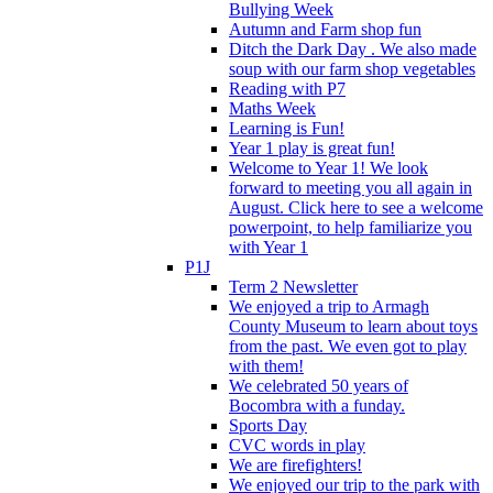
Bullying Week
Autumn and Farm shop fun
Ditch the Dark Day . We also made
soup with our farm shop vegetables
Reading with P7
Maths Week
Learning is Fun!
Year 1 play is great fun!
Welcome to Year 1! We look
forward to meeting you all again in
August. Click here to see a welcome
powerpoint, to help familiarize you
with Year 1
P1J
Term 2 Newsletter
We enjoyed a trip to Armagh
County Museum to learn about toys
from the past. We even got to play
with them!
We celebrated 50 years of
Bocombra with a funday.
Sports Day
CVC words in play
We are firefighters!
We enjoyed our trip to the park with