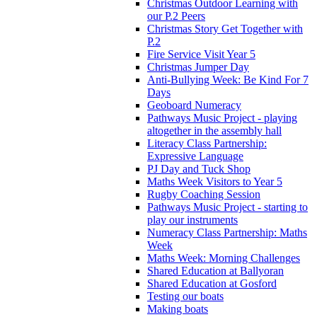
Christmas Outdoor Learning with
our P.2 Peers
Christmas Story Get Together with
P.2
Fire Service Visit Year 5
Christmas Jumper Day
Anti-Bullying Week: Be Kind For 7
Days
Geoboard Numeracy
Pathways Music Project - playing
altogether in the assembly hall
Literacy Class Partnership:
Expressive Language
PJ Day and Tuck Shop
Maths Week Visitors to Year 5
Rugby Coaching Session
Pathways Music Project - starting to
play our instruments
Numeracy Class Partnership: Maths
Week
Maths Week: Morning Challenges
Shared Education at Ballyoran
Shared Education at Gosford
Testing our boats
Making boats