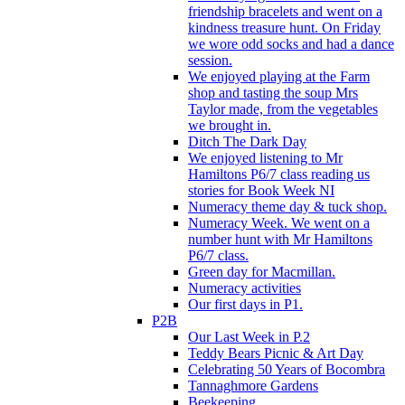
friendship bracelets and went on a
kindness treasure hunt. On Friday
we wore odd socks and had a dance
session.
We enjoyed playing at the Farm
shop and tasting the soup Mrs
Taylor made, from the vegetables
we brought in.
Ditch The Dark Day
We enjoyed listening to Mr
Hamiltons P6/7 class reading us
stories for Book Week NI
Numeracy theme day & tuck shop.
Numeracy Week. We went on a
number hunt with Mr Hamiltons
P6/7 class.
Green day for Macmillan.
Numeracy activities
Our first days in P1.
P2B
Our Last Week in P.2
Teddy Bears Picnic & Art Day
Celebrating 50 Years of Bocombra
Tannaghmore Gardens
Beekeeping