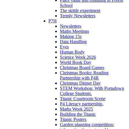
Place value and rounding in Forest
School
The skittle experiment
Termly Newsletters
P7H
Newsletters
Maths Meetings
Making 15s
Data Handling
Eyes
Human Body
Science Week 2026
World Book Day
Christmas Board Games
Christmas Books: Reading
Partnership with P4R
Christmas Dinner Day
STEM Workshop: With Portadown
College Students.
Titanic Courtroom Scene
P4 Literacy partnership.
Maths Week 2025
Building the Titanic
Titanic Posters
Garden planning competition: