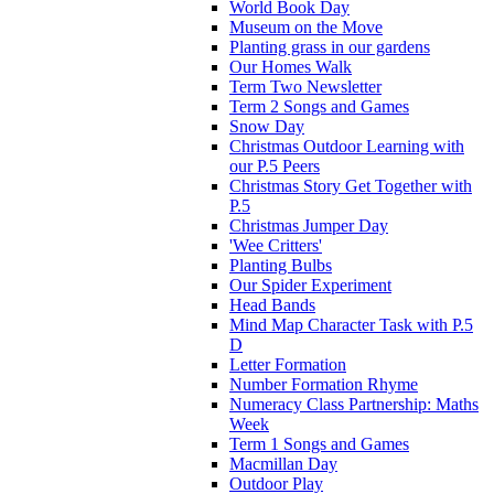
World Book Day
Museum on the Move
Planting grass in our gardens
Our Homes Walk
Term Two Newsletter
Term 2 Songs and Games
Snow Day
Christmas Outdoor Learning with
our P.5 Peers
Christmas Story Get Together with
P.5
Christmas Jumper Day
'Wee Critters'
Planting Bulbs
Our Spider Experiment
Head Bands
Mind Map Character Task with P.5
D
Letter Formation
Number Formation Rhyme
Numeracy Class Partnership: Maths
Week
Term 1 Songs and Games
Macmillan Day
Outdoor Play