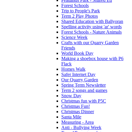
Peatlands Park - Shared Ed
Forest Schools
Trip to People's Park
Term 2 Play Photos
Shared Education with Ballyoran
Spelling activity using 'ar' words
Forest Schools - Nature Animals
Science Week
Crafts with our Quarry Garden
Friends
World Book Day
Making a shoebox house with P6
Flack
Homes Walk
Safer Internet Day
Our Quarry Garden
Spring Term Newsletter
Term 2 songs and games
Snow Day
Christmas fun with P5C
Christmas Fun!
Christmas Dinner
Santa Mile
Measuring - Area
Anti - Bullying Week