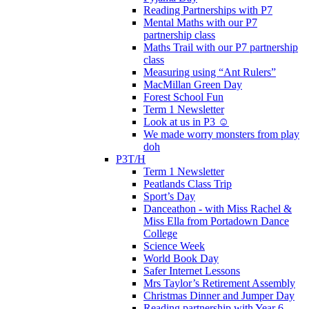
Reading Partnerships with P7
Mental Maths with our P7
partnership class
Maths Trail with our P7 partnership
class
Measuring using “Ant Rulers”
MacMillan Green Day
Forest School Fun
Term 1 Newsletter
Look at us in P3 ☺️
We made worry monsters from play
doh
P3T/H
Term 1 Newsletter
Peatlands Class Trip
Sport’s Day
Danceathon - with Miss Rachel &
Miss Ella from Portadown Dance
College
Science Week
World Book Day
Safer Internet Lessons
Mrs Taylor’s Retirement Assembly
Christmas Dinner and Jumper Day
Reading partnership with Year 6