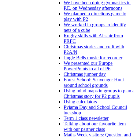
We have been doing gymnastics in
P.E. on Wednesday afternoons
We planned a directions game to
play with P2
We worked in groups to identify
nets of a cube
Rugby skills with Alistair from
PRFC
Christmas stories and craft with
P2A/N
Jingle Bells music for recorder
We presented our Europe
PowerPoints to all of P6
Christmas jumper day
Forest School: Scavenger Hunt
around school grounds
Using mind maps in groups to plan a
Christmas story for P2 pupils
Using calculators
Pyjama Day and School Council
tuckshop
Term 1 class newsletter
Talking about our favourite item
with our partner class
Maths Week visitors: Question and