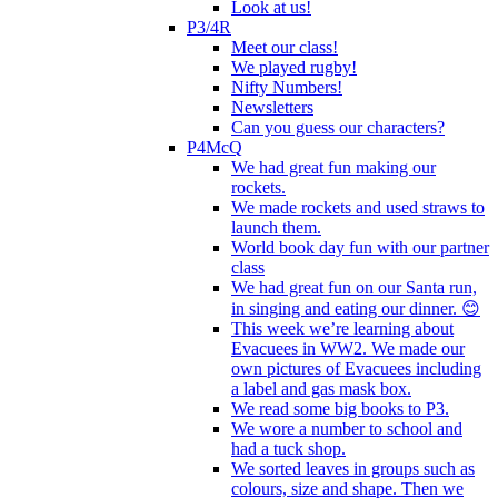
Look at us!
P3/4R
Meet our class!
We played rugby!
Nifty Numbers!
Newsletters
Can you guess our characters?
P4McQ
We had great fun making our
rockets.
We made rockets and used straws to
launch them.
World book day fun with our partner
class
We had great fun on our Santa run,
in singing and eating our dinner. 😊
This week we’re learning about
Evacuees in WW2. We made our
own pictures of Evacuees including
a label and gas mask box.
We read some big books to P3.
We wore a number to school and
had a tuck shop.
We sorted leaves in groups such as
colours, size and shape. Then we