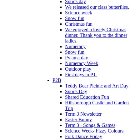
Sports day
We released our class butterflies.
Science week
Snow fun
Christmas fun
We enjoyed a lovely Christmas
dinner. Thank you to the dinner
ladies.
Numeracy
Snow fun
Pyjama day
Numeracy Week
Outdoor play
First days in P1.
P2B
Teddy Bear Picinic and Art Day
Sports Day
Shared Education Fun
Hillsborough Castle and Garden
Trip
Term 3 Newsletter
Easter Bunny
Term 3 - Songs & Games
Science Week- Fizzy Colours
Folk Dance Friday