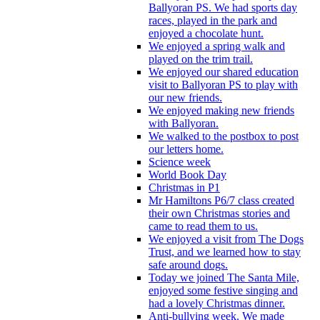
Ballyoran PS. We had sports day
races, played in the park and
enjoyed a chocolate hunt.
We enjoyed a spring walk and
played on the trim trail.
We enjoyed our shared education
visit to Ballyoran PS to play with
our new friends.
We enjoyed making new friends
with Ballyoran.
We walked to the postbox to post
our letters home.
Science week
World Book Day
Christmas in P1
Mr Hamiltons P6/7 class created
their own Christmas stories and
came to read them to us.
We enjoyed a visit from The Dogs
Trust, and we learned how to stay
safe around dogs.
Today we joined The Santa Mile,
enjoyed some festive singing and
had a lovely Christmas dinner.
Anti-bullying week. We made