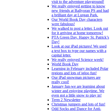
visit to the adventure playground!
We really enjoyed getting to know
new friends at Ballyoran PS and had
a brilliant day at Lurgan Park.
Our World Book Day characters
were fabulous!
We walked to post a letter. Look out
for it arriving at home tomorrow!
PTA Green Day. Happy St. Patrick’s
Day!
Look at our iPad pictures! We used
a text box to type our names with a
capital letter.
We really enjoyed Science week!
World Book Day
Learning in February included Polar
regions and lots of igloo fun!
Our iPad snowman pictures are
really cool!
January fun-we are learning about
winter and enjoying playtime. We
even got a little snow to play in!
Term 2 Newsletter
Christmas jumpers and lots of fun!
Odd Socks and Dance for Anti-