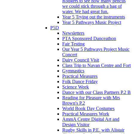
Rodgers to see how many pencils
we could stick through a bag of
water. We had great fun.
Year 5 Trying out the instruments
Year 5 Pathways Music Project
P5D
Newsletters
PTA Sponsored Danceathon
Fair Testing
Our Year 5 Pathways Project Music
Concert
Dairy Council Visit
Class Trip to Navan Centre and Fort
Gymnastics
Practical Measures
Folk Dance Friday
Science Week
Dance with our Class Partners P.2 B
Reading for Pleasure with Mrs
Brown's P.2
World Book Day Costumes
Practical Measures Work
AmmA Centre Digital Art and
Design Visitor
Rugby Skills in P.E. with Alistair