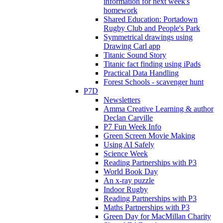
information for next week's
homework
Shared Education: Portadown
Rugby Club and People's Park
Symmetrical drawings using
Drawing Carl app
Titanic Sound Story
Titanic fact finding using iPads
Practical Data Handling
Forest Schools - scavenger hunt
P7D
Newsletters
Amma Creative Learning & author
Declan Carville
P7 Fun Week Info
Green Screen Movie Making
Using AI Safely
Science Week
Reading Partnerships with P3
World Book Day
An x-ray puzzle
Indoor Rugby
Reading Partnerships with P3
Maths Partnerships with P3
Green Day for MacMillan Charity