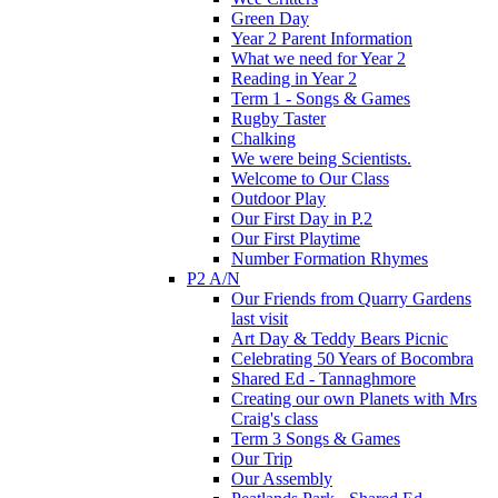
Green Day
Year 2 Parent Information
What we need for Year 2
Reading in Year 2
Term 1 - Songs & Games
Rugby Taster
Chalking
We were being Scientists.
Welcome to Our Class
Outdoor Play
Our First Day in P.2
Our First Playtime
Number Formation Rhymes
P2 A/N
Our Friends from Quarry Gardens
last visit
Art Day & Teddy Bears Picnic
Celebrating 50 Years of Bocombra
Shared Ed - Tannaghmore
Creating our own Planets with Mrs
Craig's class
Term 3 Songs & Games
Our Trip
Our Assembly