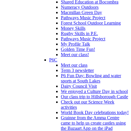
Shared Education at Bocombra
Numeracy Outdoors
Macmillan Green Day
Pathways Music Project
Forest School Outdoor Learning
Money Skills
Rugby Skills in P.E.
Pathways Music Project
My Profile Talk
Golden Time Fun!
Meet our class!
P6C
Meet our class
Term 3 newsletter
P6 Fun Day: Bowling and water
sports at South Lakes
Dairy Council Visit
We enjoyed a Culture Day in school
Our class trip to Hillsborough Castle
Check out our Science Week
activities
World Book Day celebrations today!
Grainne from the Amma Centre
came to help us create castles using
the Bazaart App on the iPad