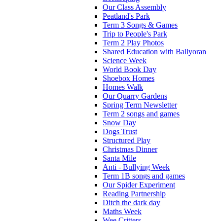
Our Class Assembly
Peatland's Park
Term 3 Songs & Games
Trip to People's Park
Term 2 Play Photos
Shared Education with Ballyoran
Science Week
World Book Day
Shoebox Homes
Homes Walk
Our Quarry Gardens
Spring Term Newsletter
Term 2 songs and games
Snow Day
Dogs Trust
Structured Play
Christmas Dinner
Santa Mile
Anti - Bullying Week
Term 1B songs and games
Our Spider Experiment
Reading Partnership
Ditch the dark day
Maths Week
Wee Critters