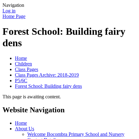
Navigation
Log in
Home Page
Forest School: Building fairy
dens
Home
Children
Class Pages
Class Pages Archive: 2018-2019
P5/6C
Forest School: Building fairy dens
This page is awaiting content.
Website Navigation
Home
About Us
Welcome Bocombra Primary School and Nursery