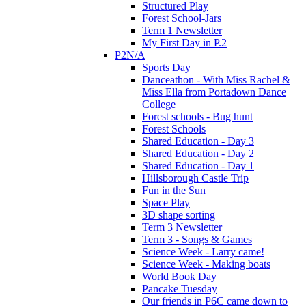
Structured Play
Forest School-Jars
Term 1 Newsletter
My First Day in P.2
P2N/A
Sports Day
Danceathon - With Miss Rachel &
Miss Ella from Portadown Dance
College
Forest schools - Bug hunt
Forest Schools
Shared Education - Day 3
Shared Education - Day 2
Shared Education - Day 1
Hillsborough Castle Trip
Fun in the Sun
Space Play
3D shape sorting
Term 3 Newsletter
Term 3 - Songs & Games
Science Week - Larry came!
Science Week - Making boats
World Book Day
Pancake Tuesday
Our friends in P6C came down to