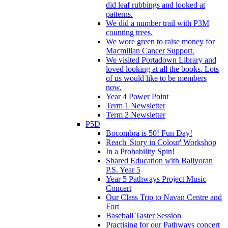
did leaf rubbings and looked at
patterns.
We did a number trail with P3M
counting trees.
We wore green to raise money for
Macmillan Cancer Support.
We visited Portadown Library and
loved looking at all the books. Lots
of us would like to be members
now.
Year 4 Power Point
Term 1 Newsletter
Term 2 Newsletter
P5D
Bocombra is 50! Fun Day!
Reach 'Story in Colour' Workshop
In a Probability Spin!
Shared Education with Ballyoran
P.S. Year 5
Year 5 Pathways Project Music
Concert
Our Class Trip to Navan Centre and
Fort
Baseball Taster Session
Practising for our Pathways concert