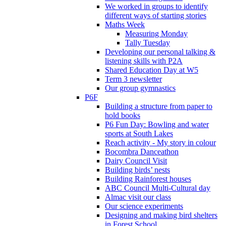
We worked in groups to identify
different ways of starting stories
Maths Week
Measuring Monday
Tally Tuesday
Developing our personal talking &
listening skills with P2A
Shared Education Day at W5
Term 3 newsletter
Our group gymnastics
P6F
Building a structure from paper to
hold books
P6 Fun Day: Bowling and water
sports at South Lakes
Reach activity - My story in colour
Bocombra Danceathon
Dairy Council Visit
Building birds’ nests
Building Rainforest houses
ABC Council Multi-Cultural day
Almac visit our class
Our science experiments
Designing and making bird shelters
in Forest School