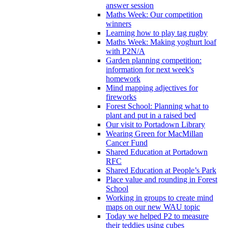
answer session
Maths Week: Our competition
winners
Learning how to play tag rugby
Maths Week: Making yoghurt loaf
with P2N/A
Garden planning competition:
information for next week's
homework
Mind mapping adjectives for
fireworks
Forest School: Planning what to
plant and put in a raised bed
Our visit to Portadown Library
Wearing Green for MacMillan
Cancer Fund
Shared Education at Portadown
RFC
Shared Education at People’s Park
Place value and rounding in Forest
School
Working in groups to create mind
maps on our new WAU topic
Today we helped P2 to measure
their teddies using cubes