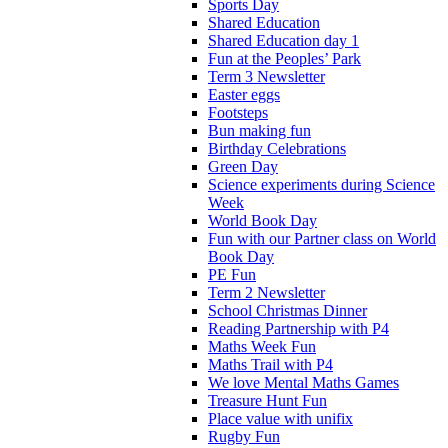
Sports Day
Shared Education
Shared Education day 1
Fun at the Peoples’ Park
Term 3 Newsletter
Easter eggs
Footsteps
Bun making fun
Birthday Celebrations
Green Day
Science experiments during Science
Week
World Book Day
Fun with our Partner class on World
Book Day
PE Fun
Term 2 Newsletter
School Christmas Dinner
Reading Partnership with P4
Maths Week Fun
Maths Trail with P4
We love Mental Maths Games
Treasure Hunt Fun
Place value with unifix
Rugby Fun