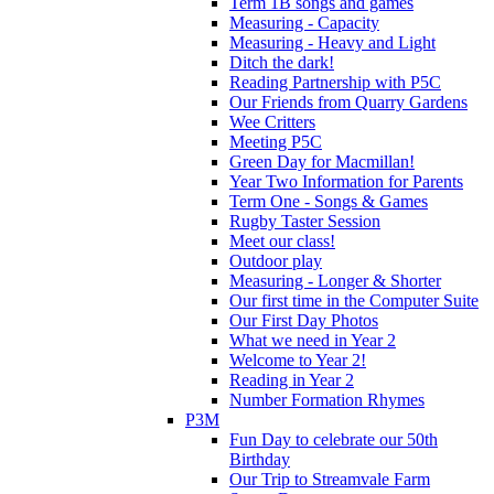
Term 1B songs and games
Measuring - Capacity
Measuring - Heavy and Light
Ditch the dark!
Reading Partnership with P5C
Our Friends from Quarry Gardens
Wee Critters
Meeting P5C
Green Day for Macmillan!
Year Two Information for Parents
Term One - Songs & Games
Rugby Taster Session
Meet our class!
Outdoor play
Measuring - Longer & Shorter
Our first time in the Computer Suite
Our First Day Photos
What we need in Year 2
Welcome to Year 2!
Reading in Year 2
Number Formation Rhymes
P3M
Fun Day to celebrate our 50th
Birthday
Our Trip to Streamvale Farm