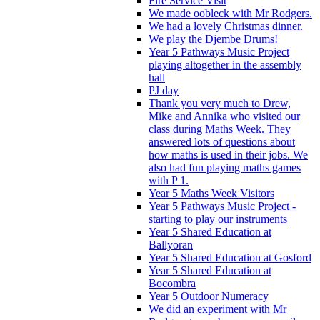
Fire Service Visit
We made oobleck with Mr Rodgers.
We had a lovely Christmas dinner.
We play the Djembe Drums!
Year 5 Pathways Music Project
playing altogether in the assembly
hall
PJ day
Thank you very much to Drew,
Mike and Annika who visited our
class during Maths Week. They
answered lots of questions about
how maths is used in their jobs. We
also had fun playing maths games
with P 1.
Year 5 Maths Week Visitors
Year 5 Pathways Music Project -
starting to play our instruments
Year 5 Shared Education at
Ballyoran
Year 5 Shared Education at Gosford
Year 5 Shared Education at
Bocombra
Year 5 Outdoor Numeracy
We did an experiment with Mr