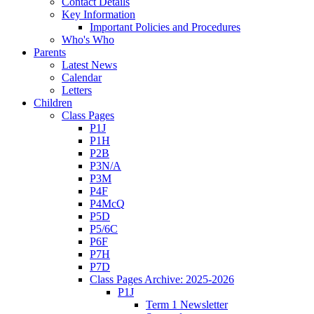
Contact Details
Key Information
Important Policies and Procedures
Who's Who
Parents
Latest News
Calendar
Letters
Children
Class Pages
P1J
P1H
P2B
P3N/A
P3M
P4F
P4McQ
P5D
P5/6C
P6F
P7H
P7D
Class Pages Archive: 2025-2026
P1J
Term 1 Newsletter