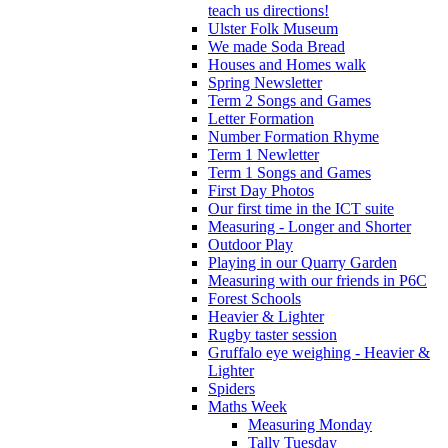
teach us directions!
Ulster Folk Museum
We made Soda Bread
Houses and Homes walk
Spring Newsletter
Term 2 Songs and Games
Letter Formation
Number Formation Rhyme
Term 1 Newletter
Term 1 Songs and Games
First Day Photos
Our first time in the ICT suite
Measuring - Longer and Shorter
Outdoor Play
Playing in our Quarry Garden
Measuring with our friends in P6C
Forest Schools
Heavier & Lighter
Rugby taster session
Gruffalo eye weighing - Heavier &
Lighter
Spiders
Maths Week
Measuring Monday
Tally Tuesday