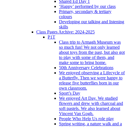
Shared Ed Day 1
‘Happy’ performed by our class
Primary, secondary & tertiary
colours
Developing our talking and listening
skills
Class Pages Archive: 2024-2025
P1T
Class trip to Armagh Museum was
so much fun! We not only learned
about toys from the past, but also got
to play with some of them, and
make some to bring home.
50th Anniversary Celebrations
We enjoyed observing a Lifecycle of
a Butterfly. Then we were happy to
release five butterflies born in our
own classroom.
Sport’s Day
We enjoyed Art Day. We studied
flowers and drew with charcoal and
soft pastels. We also learned about
Vincent Van Gogh.
People Who Help Us role play
Spring writing, a nature walk and a