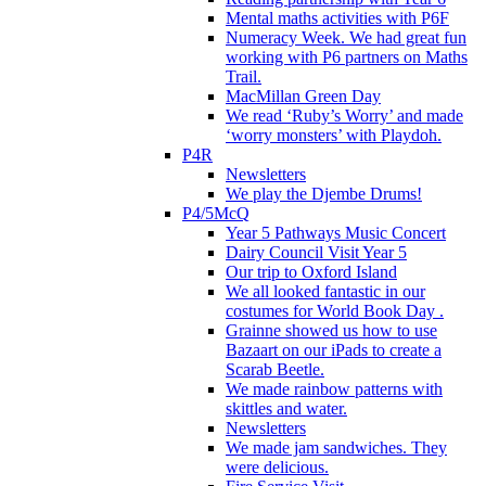
Mental maths activities with P6F
Numeracy Week. We had great fun
working with P6 partners on Maths
Trail.
MacMillan Green Day
We read ‘Ruby’s Worry’ and made
‘worry monsters’ with Playdoh.
P4R
Newsletters
We play the Djembe Drums!
P4/5McQ
Year 5 Pathways Music Concert
Dairy Council Visit Year 5
Our trip to Oxford Island
We all looked fantastic in our
costumes for World Book Day .
Grainne showed us how to use
Bazaart on our iPads to create a
Scarab Beetle.
We made rainbow patterns with
skittles and water.
Newsletters
We made jam sandwiches. They
were delicious.