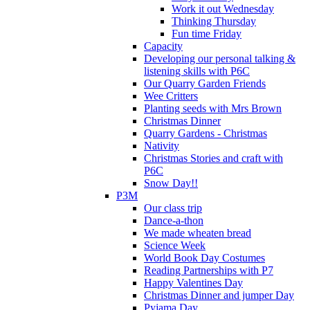
Work it out Wednesday
Thinking Thursday
Fun time Friday
Capacity
Developing our personal talking &
listening skills with P6C
Our Quarry Garden Friends
Wee Critters
Planting seeds with Mrs Brown
Christmas Dinner
Quarry Gardens - Christmas
Nativity
Christmas Stories and craft with
P6C
Snow Day!!
P3M
Our class trip
Dance-a-thon
We made wheaten bread
Science Week
World Book Day Costumes
Reading Partnerships with P7
Happy Valentines Day
Christmas Dinner and jumper Day
Pyjama Day