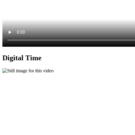
Digital Time