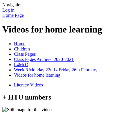
Navigation
Log in
Home Page
Videos for home learning
Home
Children
Class Pages
Class Pages Archive: 2020-2021
P4McQ
Week 8 Monday 22nd - Friday 26th February
Videos for home learning
Literacy Videos
+ HTU numbers