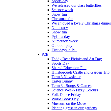
Sports day
We released our class butterflies.
Science week
Snow fun
Christmas fun
We enjoyed a lovely Christmas dinner.
Numeracy
Snow fun
Pyjama day
Numeracy Week
Outdoor play
First days in P1.
P2B
Teddy Bear Picinic and Art Day
Sports Day
Shared Education Fun
Hillsborough Castle and Garden Trip
Term 3 Newsletter
Easter Bunny
Term 3 - Songs & Games
Science Week- Fizzy Colours
Folk Dance Friday
World Book Day
Museum on the Move
Planting grass in our gardens