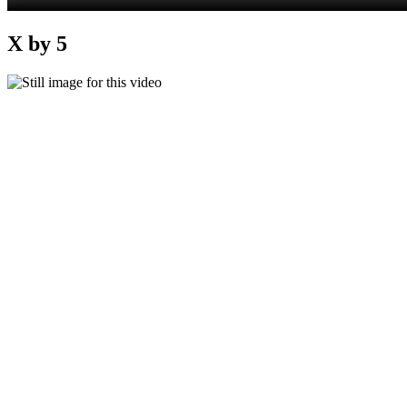
X by 5