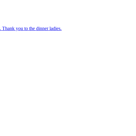
 Thank you to the dinner ladies.