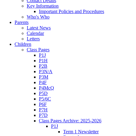
Contact Details
Key Information
Important Policies and Procedures
Who's Who
Parents
Latest News
Calendar
Letters
Children
Class Pages
P1J
P1H
P2B
P3N/A
P3M
P4F
P4McQ
P5D
P5/6C
P6F
P7H
P7D
Class Pages Archive: 2025-2026
P1J
Term 1 Newsletter