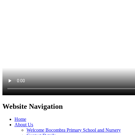
Website Navigation
Home
About Us
Welcome Bocombra Primary School and Nursery