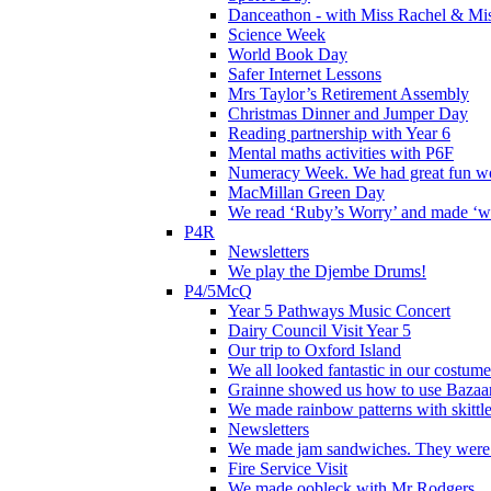
Danceathon - with Miss Rachel & Mi
Science Week
World Book Day
Safer Internet Lessons
Mrs Taylor’s Retirement Assembly
Christmas Dinner and Jumper Day
Reading partnership with Year 6
Mental maths activities with P6F
Numeracy Week. We had great fun wor
MacMillan Green Day
We read ‘Ruby’s Worry’ and made ‘wo
P4R
Newsletters
We play the Djembe Drums!
P4/5McQ
Year 5 Pathways Music Concert
Dairy Council Visit Year 5
Our trip to Oxford Island
We all looked fantastic in our costum
Grainne showed us how to use Bazaart
We made rainbow patterns with skittle
Newsletters
We made jam sandwiches. They were 
Fire Service Visit
We made oobleck with Mr Rodgers.