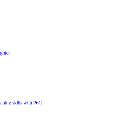
ghter
tening skills with P6C