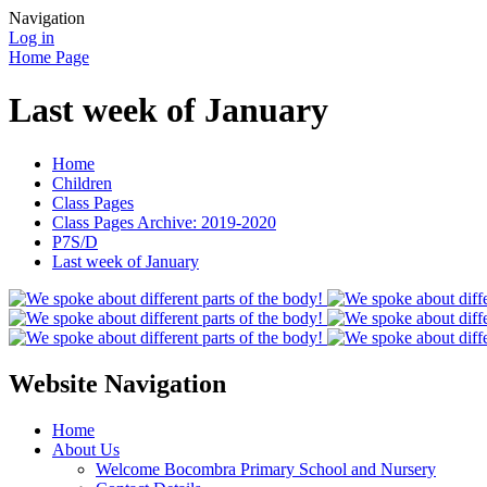
Navigation
Log in
Home Page
Last week of January
Home
Children
Class Pages
Class Pages Archive: 2019-2020
P7S/D
Last week of January
Website Navigation
Home
About Us
Welcome Bocombra Primary School and Nursery