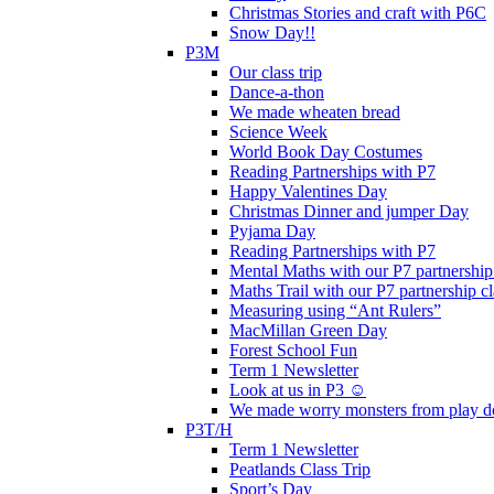
Christmas Stories and craft with P6C
Snow Day!!
P3M
Our class trip
Dance-a-thon
We made wheaten bread
Science Week
World Book Day Costumes
Reading Partnerships with P7
Happy Valentines Day
Christmas Dinner and jumper Day
Pyjama Day
Reading Partnerships with P7
Mental Maths with our P7 partnership
Maths Trail with our P7 partnership cl
Measuring using “Ant Rulers”
MacMillan Green Day
Forest School Fun
Term 1 Newsletter
Look at us in P3 ☺️
We made worry monsters from play d
P3T/H
Term 1 Newsletter
Peatlands Class Trip
Sport’s Day