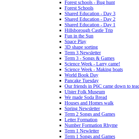
Forest schools - Bug hunt
Forest Schools
Shared Education - Day 3
Shared Education - Day 2
Shared Education - Day 1
Hillsborough Castle Trip
Fun in the Sun
Space Play
3D shape sorting
Term 3 Newsletter
Term 3 - Songs & Games
Science Week - Larry came!
Science Week - Making boats
World Book Day
Pancake Tuesday
Our friends in P6C came down to teac
Ulster Folk Museum
We made Soda Bread
Houses and Homes walk
Spring Newsletter
Term 2 Songs and Games
Letter Formation
Number Formation Rhyme
Term 1 Newletter
Term 1 Songs and Games