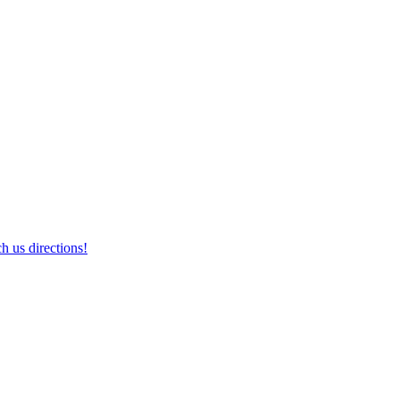
h us directions!