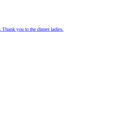
 Thank you to the dinner ladies.