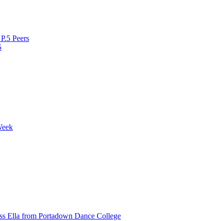
P.5 Peers
5
Week
ss Ella from Portadown Dance College