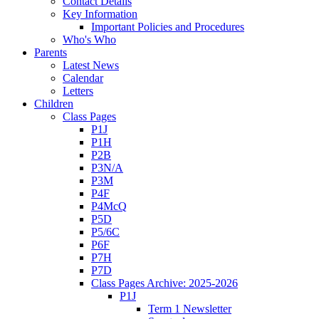
Contact Details
Key Information
Important Policies and Procedures
Who's Who
Parents
Latest News
Calendar
Letters
Children
Class Pages
P1J
P1H
P2B
P3N/A
P3M
P4F
P4McQ
P5D
P5/6C
P6F
P7H
P7D
Class Pages Archive: 2025-2026
P1J
Term 1 Newsletter