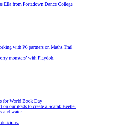
ss Ella from Portadown Dance College
king with P6 partners on Maths Trail.
rry monsters’ with Playdoh.
es for World Book Day .
 on our iPads to create a Scarab Beetle.
s and water.
delicious.