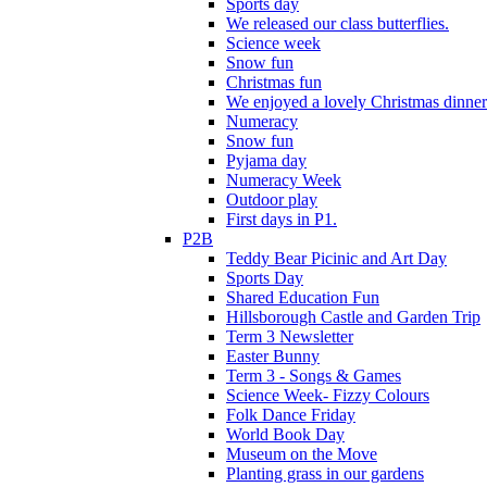
Sports day
We released our class butterflies.
Science week
Snow fun
Christmas fun
We enjoyed a lovely Christmas dinner.
Numeracy
Snow fun
Pyjama day
Numeracy Week
Outdoor play
First days in P1.
P2B
Teddy Bear Picinic and Art Day
Sports Day
Shared Education Fun
Hillsborough Castle and Garden Trip
Term 3 Newsletter
Easter Bunny
Term 3 - Songs & Games
Science Week- Fizzy Colours
Folk Dance Friday
World Book Day
Museum on the Move
Planting grass in our gardens