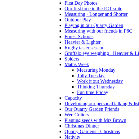
First Day Photos
Our first time in the ICT suite
Measuring - Longer and Shorter
Outdoor Play
Playing in our Quarry Garden
Measuring with our friends in P6C
Forest Schools
Heavier & Lighter
Rugby taster session
Gruffalo eye weighing - Heavier & Li
Spiders
Maths Week
Measuring Monday
Tally Tuesday
Work it out Wednesday
Thinking Thursday
Fun time Friday
Capacity
Developing our personal talking & lis
Our Quarry Garden Friends
Wee Critters
Planting seeds with Mrs Brown
Christmas Dinner
Quarry Gardens - Christmas
Nativity