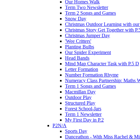
Our Homes Walk
Term Two Newsletter
Term 2 Songs and Games
Snow Day
Christmas Outdoor Learning with our 
Christmas Story Get Together with P.
Christmas Jumper Day
'Wee Critters'
Planting Bulbs
Our Spider Experiment
Head Bands
Mind Map Character Task with P.5 D
Letter Formation
Number Formation Rhyme
Numeracy Class Partnership: Maths 
Term 1 Songs and Games
Macmillan Day
Outdoor Play
Structured Play
Forest School-Jars
Term 1 Newsletter
My First Day in P.2
P2N/A
Sports Day
Danceathon - With Miss Rachel & Mi