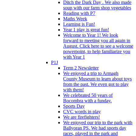
Ditch the Dark Day . We also made
soup with our farm shop vegetables
Reading with P7
Maths Week
Learning is Fun!
Year 1 play is great fun!
Welcome to Year 1! We look
forward to meeting you all again in
August. Click here to see a welcome
powerpoint, to help familiarize you
with Year 1
P1J
Term 2 Newsletter
We enjoyed a trip to Armagh
County Museum to learn about toys
from the past. We even got to play
with them!
We celebrated 50 years of
Bocombra with a funday.
Sports Day
CVC words in play
We are firefighters!
We enjoyed our trip to the park with
Ballyoran PS. We had sports day
races, played in the park and