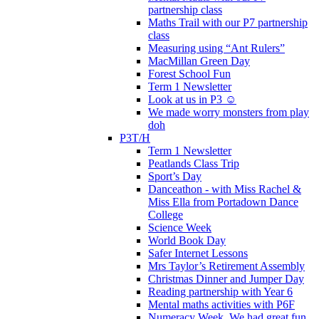
partnership class
Maths Trail with our P7 partnership
class
Measuring using “Ant Rulers”
MacMillan Green Day
Forest School Fun
Term 1 Newsletter
Look at us in P3 ☺️
We made worry monsters from play
doh
P3T/H
Term 1 Newsletter
Peatlands Class Trip
Sport’s Day
Danceathon - with Miss Rachel &
Miss Ella from Portadown Dance
College
Science Week
World Book Day
Safer Internet Lessons
Mrs Taylor’s Retirement Assembly
Christmas Dinner and Jumper Day
Reading partnership with Year 6
Mental maths activities with P6F
Numeracy Week. We had great fun