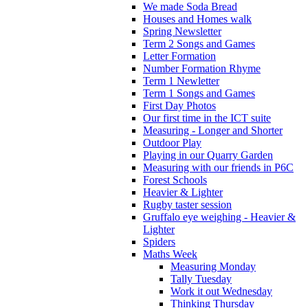
We made Soda Bread
Houses and Homes walk
Spring Newsletter
Term 2 Songs and Games
Letter Formation
Number Formation Rhyme
Term 1 Newletter
Term 1 Songs and Games
First Day Photos
Our first time in the ICT suite
Measuring - Longer and Shorter
Outdoor Play
Playing in our Quarry Garden
Measuring with our friends in P6C
Forest Schools
Heavier & Lighter
Rugby taster session
Gruffalo eye weighing - Heavier &
Lighter
Spiders
Maths Week
Measuring Monday
Tally Tuesday
Work it out Wednesday
Thinking Thursday