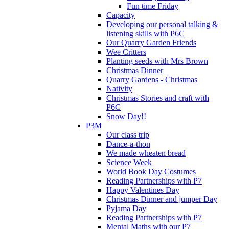
Fun time Friday
Capacity
Developing our personal talking &
listening skills with P6C
Our Quarry Garden Friends
Wee Critters
Planting seeds with Mrs Brown
Christmas Dinner
Quarry Gardens - Christmas
Nativity
Christmas Stories and craft with
P6C
Snow Day!!
P3M
Our class trip
Dance-a-thon
We made wheaten bread
Science Week
World Book Day Costumes
Reading Partnerships with P7
Happy Valentines Day
Christmas Dinner and jumper Day
Pyjama Day
Reading Partnerships with P7
Mental Maths with our P7