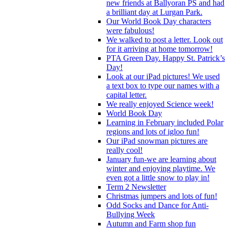
new friends at Ballyoran PS and had
a brilliant day at Lurgan Park.
Our World Book Day characters
were fabulous!
We walked to post a letter. Look out
for it arriving at home tomorrow!
PTA Green Day. Happy St. Patrick’s
Day!
Look at our iPad pictures! We used
a text box to type our names with a
capital letter.
We really enjoyed Science week!
World Book Day
Learning in February included Polar
regions and lots of igloo fun!
Our iPad snowman pictures are
really cool!
January fun-we are learning about
winter and enjoying playtime. We
even got a little snow to play in!
Term 2 Newsletter
Christmas jumpers and lots of fun!
Odd Socks and Dance for Anti-
Bullying Week
Autumn and Farm shop fun