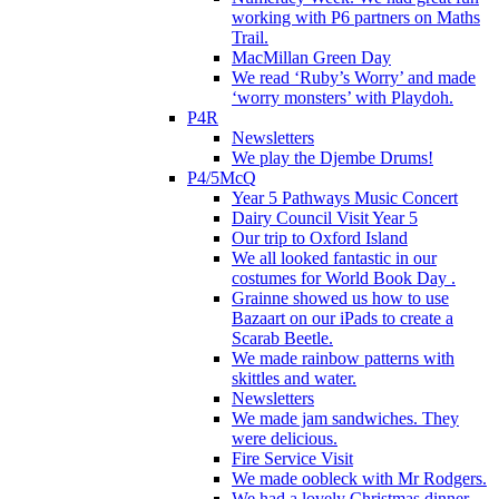
working with P6 partners on Maths
Trail.
MacMillan Green Day
We read ‘Ruby’s Worry’ and made
‘worry monsters’ with Playdoh.
P4R
Newsletters
We play the Djembe Drums!
P4/5McQ
Year 5 Pathways Music Concert
Dairy Council Visit Year 5
Our trip to Oxford Island
We all looked fantastic in our
costumes for World Book Day .
Grainne showed us how to use
Bazaart on our iPads to create a
Scarab Beetle.
We made rainbow patterns with
skittles and water.
Newsletters
We made jam sandwiches. They
were delicious.
Fire Service Visit
We made oobleck with Mr Rodgers.
We had a lovely Christmas dinner.