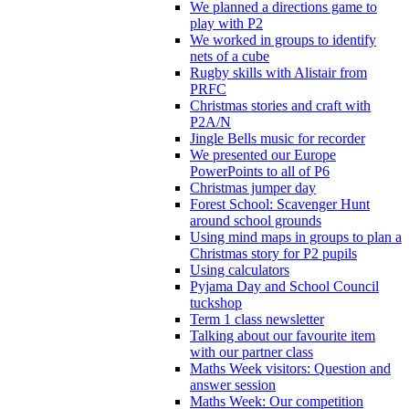
We planned a directions game to
play with P2
We worked in groups to identify
nets of a cube
Rugby skills with Alistair from
PRFC
Christmas stories and craft with
P2A/N
Jingle Bells music for recorder
We presented our Europe
PowerPoints to all of P6
Christmas jumper day
Forest School: Scavenger Hunt
around school grounds
Using mind maps in groups to plan a
Christmas story for P2 pupils
Using calculators
Pyjama Day and School Council
tuckshop
Term 1 class newsletter
Talking about our favourite item
with our partner class
Maths Week visitors: Question and
answer session
Maths Week: Our competition