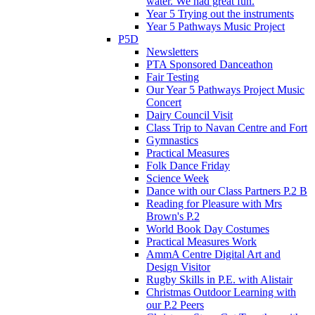
water. We had great fun.
Year 5 Trying out the instruments
Year 5 Pathways Music Project
P5D
Newsletters
PTA Sponsored Danceathon
Fair Testing
Our Year 5 Pathways Project Music
Concert
Dairy Council Visit
Class Trip to Navan Centre and Fort
Gymnastics
Practical Measures
Folk Dance Friday
Science Week
Dance with our Class Partners P.2 B
Reading for Pleasure with Mrs
Brown's P.2
World Book Day Costumes
Practical Measures Work
AmmA Centre Digital Art and
Design Visitor
Rugby Skills in P.E. with Alistair
Christmas Outdoor Learning with
our P.2 Peers