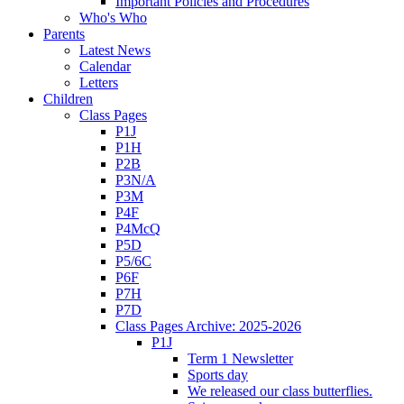
Important Policies and Procedures
Who's Who
Parents
Latest News
Calendar
Letters
Children
Class Pages
P1J
P1H
P2B
P3N/A
P3M
P4F
P4McQ
P5D
P5/6C
P6F
P7H
P7D
Class Pages Archive: 2025-2026
P1J
Term 1 Newsletter
Sports day
We released our class butterflies.