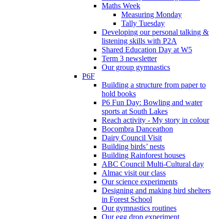
Maths Week
Measuring Monday
Tally Tuesday
Developing our personal talking &
listening skills with P2A
Shared Education Day at W5
Term 3 newsletter
Our group gymnastics
P6F
Building a structure from paper to
hold books
P6 Fun Day: Bowling and water
sports at South Lakes
Reach activity - My story in colour
Bocombra Danceathon
Dairy Council Visit
Building birds’ nests
Building Rainforest houses
ABC Council Multi-Cultural day
Almac visit our class
Our science experiments
Designing and making bird shelters
in Forest School
Our gymnastics routines
Our egg drop experiment