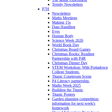
Termly Newsletters
P7H
Newsletters
Maths Meetings
Making 15s
Data Handling
Eyes
Human Body
Science Week 2026
World Book Day
Christmas Board Games
Christmas Books: Reading
Partnership with P4R
Christmas Dinner Day
STEM Workshop: With Portadown
College Students.
Titanic Courtroom Scene
P4 Literacy partnership.
Maths Week 2025
Building the Titanic
Titanic Posters
Garden planning competition:
information for next week's
homework