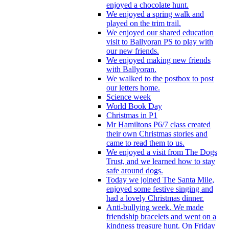
enjoyed a chocolate hunt.
We enjoyed a spring walk and
played on the trim trail.
We enjoyed our shared education
visit to Ballyoran PS to play with
our new friends.
We enjoyed making new friends
with Ballyoran.
We walked to the postbox to post
our letters home.
Science week
World Book Day
Christmas in P1
Mr Hamiltons P6/7 class created
their own Christmas stories and
came to read them to us.
We enjoyed a visit from The Dogs
Trust, and we learned how to stay
safe around dogs.
Today we joined The Santa Mile,
enjoyed some festive singing and
had a lovely Christmas dinner.
Anti-bullying week. We made
friendship bracelets and went on a
kindness treasure hunt. On Friday