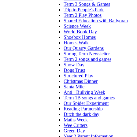
Term 3 Songs & Games
Trip to People's Park
Term 2 Play Photos
Shared Education with Ballyoran
Science Week
World Book Day
Shoebox Homes
Homes Walk
Our Quarry Gardens
Spring Term Newsletter
Term 2 songs and games
Snow Day
Dogs Trust
Structured Play
Christmas Dinner
Santa Mile
Anti - Bullying Week
Term 1B songs and games
Our Spider Experiment
Reading Partnership
Ditch the dark day
Maths Week
Wee Critters
Green Day
Year 2 Parent Information