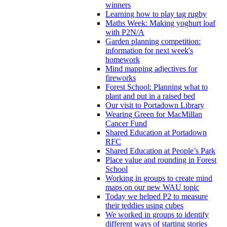
winners
Learning how to play tag rugby
Maths Week: Making yoghurt loaf
with P2N/A
Garden planning competition:
information for next week's
homework
Mind mapping adjectives for
fireworks
Forest School: Planning what to
plant and put in a raised bed
Our visit to Portadown Library
Wearing Green for MacMillan
Cancer Fund
Shared Education at Portadown
RFC
Shared Education at People’s Park
Place value and rounding in Forest
School
Working in groups to create mind
maps on our new WAU topic
Today we helped P2 to measure
their teddies using cubes
We worked in groups to identify
different ways of starting stories