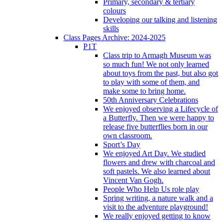
Primary, secondary & tertiary
colours
Developing our talking and listening
skills
Class Pages Archive: 2024-2025
P1T
Class trip to Armagh Museum was
so much fun! We not only learned
about toys from the past, but also got
to play with some of them, and
make some to bring home.
50th Anniversary Celebrations
We enjoyed observing a Lifecycle of
a Butterfly. Then we were happy to
release five butterflies born in our
own classroom.
Sport’s Day
We enjoyed Art Day. We studied
flowers and drew with charcoal and
soft pastels. We also learned about
Vincent Van Gogh.
People Who Help Us role play
Spring writing, a nature walk and a
visit to the adventure playground!
We really enjoyed getting to know