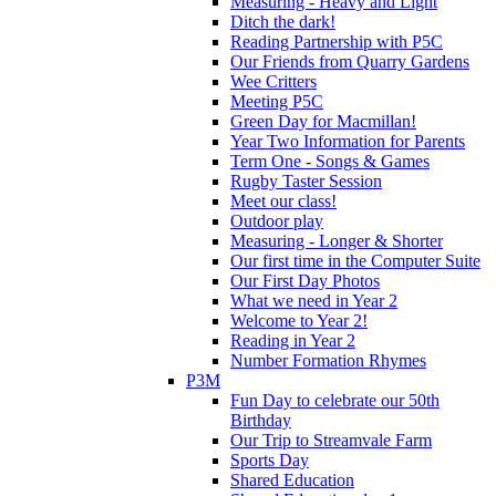
Measuring - Heavy and Light
Ditch the dark!
Reading Partnership with P5C
Our Friends from Quarry Gardens
Wee Critters
Meeting P5C
Green Day for Macmillan!
Year Two Information for Parents
Term One - Songs & Games
Rugby Taster Session
Meet our class!
Outdoor play
Measuring - Longer & Shorter
Our first time in the Computer Suite
Our First Day Photos
What we need in Year 2
Welcome to Year 2!
Reading in Year 2
Number Formation Rhymes
P3M
Fun Day to celebrate our 50th
Birthday
Our Trip to Streamvale Farm
Sports Day
Shared Education