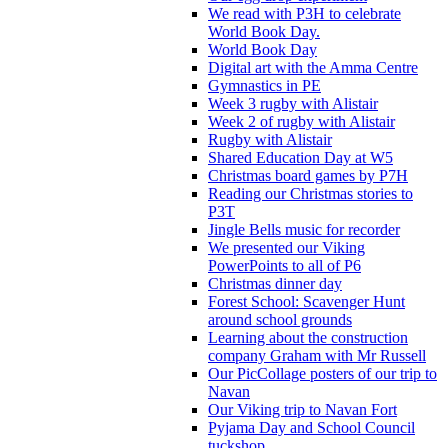
We read with P3H to celebrate
World Book Day.
World Book Day
Digital art with the Amma Centre
Gymnastics in PE
Week 3 rugby with Alistair
Week 2 of rugby with Alistair
Rugby with Alistair
Shared Education Day at W5
Christmas board games by P7H
Reading our Christmas stories to
P3T
Jingle Bells music for recorder
We presented our Viking
PowerPoints to all of P6
Christmas dinner day
Forest School: Scavenger Hunt
around school grounds
Learning about the construction
company Graham with Mr Russell
Our PicCollage posters of our trip to
Navan
Our Viking trip to Navan Fort
Pyjama Day and School Council
tuckshop