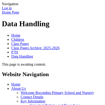
Navigation
Log in
Home Page
Data Handling
Home
Children
Class Pages
Class Pages Archive: 2025-2026
P7H
Data Handling
This page is awaiting content.
Website Navigation
Home
About Us
Welcome Bocombra Primary School and Nursery
Contact Details
Key Information