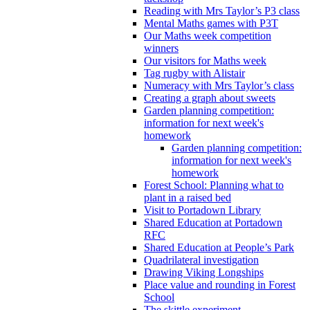
Reading with Mrs Taylor’s P3 class
Mental Maths games with P3T
Our Maths week competition
winners
Our visitors for Maths week
Tag rugby with Alistair
Numeracy with Mrs Taylor’s class
Creating a graph about sweets
Garden planning competition:
information for next week's
homework
Garden planning competition:
information for next week's
homework
Forest School: Planning what to
plant in a raised bed
Visit to Portadown Library
Shared Education at Portadown
RFC
Shared Education at People’s Park
Quadrilateral investigation
Drawing Viking Longships
Place value and rounding in Forest
School
The skittle experiment