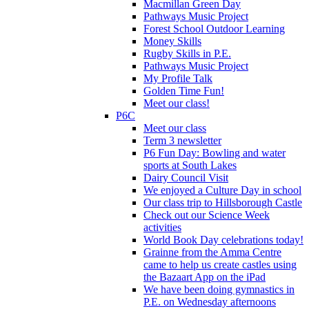
Macmillan Green Day
Pathways Music Project
Forest School Outdoor Learning
Money Skills
Rugby Skills in P.E.
Pathways Music Project
My Profile Talk
Golden Time Fun!
Meet our class!
P6C
Meet our class
Term 3 newsletter
P6 Fun Day: Bowling and water
sports at South Lakes
Dairy Council Visit
We enjoyed a Culture Day in school
Our class trip to Hillsborough Castle
Check out our Science Week
activities
World Book Day celebrations today!
Grainne from the Amma Centre
came to help us create castles using
the Bazaart App on the iPad
We have been doing gymnastics in
P.E. on Wednesday afternoons