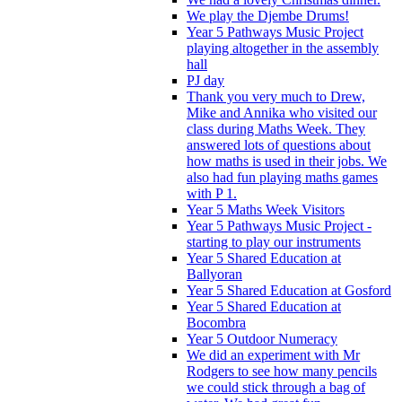
We play the Djembe Drums!
Year 5 Pathways Music Project
playing altogether in the assembly
hall
PJ day
Thank you very much to Drew,
Mike and Annika who visited our
class during Maths Week. They
answered lots of questions about
how maths is used in their jobs. We
also had fun playing maths games
with P 1.
Year 5 Maths Week Visitors
Year 5 Pathways Music Project -
starting to play our instruments
Year 5 Shared Education at
Ballyoran
Year 5 Shared Education at Gosford
Year 5 Shared Education at
Bocombra
Year 5 Outdoor Numeracy
We did an experiment with Mr
Rodgers to see how many pencils
we could stick through a bag of