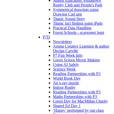
Shared Education: Portadown
Rugby Club and People's Park
Symmetrical drawings using
Drawing Carl app
Titanic Sound Story
Titanic fact finding using iPads
Practical Data Handling
Forest Schools - scavenger hunt
P7D
Newsletters
Amma Creative Learning & author
Declan Carville
P7 Fun Week Info
Green Screen Movie Making
Using AI Safely
Science Week
Reading Partnerships with P3
World Book Day
An x-ray puzzle
Indoor Rugby
Reading Partnerships with P3
Maths Partnerships with P3
Green Day for MacMillan Charity
Shared Ed Day 1
‘Happy’ performed by our class