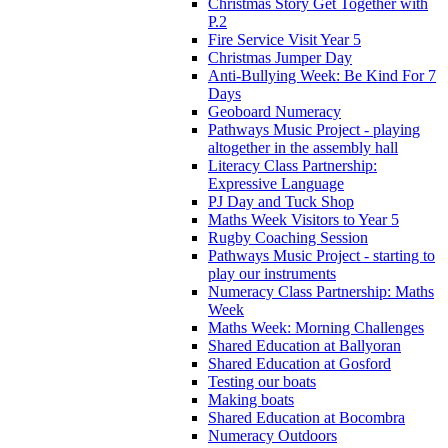
Christmas Story Get Together with
P.2
Fire Service Visit Year 5
Christmas Jumper Day
Anti-Bullying Week: Be Kind For 7
Days
Geoboard Numeracy
Pathways Music Project - playing
altogether in the assembly hall
Literacy Class Partnership:
Expressive Language
PJ Day and Tuck Shop
Maths Week Visitors to Year 5
Rugby Coaching Session
Pathways Music Project - starting to
play our instruments
Numeracy Class Partnership: Maths
Week
Maths Week: Morning Challenges
Shared Education at Ballyoran
Shared Education at Gosford
Testing our boats
Making boats
Shared Education at Bocombra
Numeracy Outdoors