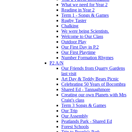
What we need for Year 2
Reading in Year 2
Term 1 - Songs & Games
Rugby Taster
Chalking
We were being Scientists.
Welcome to Our Class
Outdoor Play
Our First Day in P.2
Our First Playtime
Number Formation Rhymes
P2 A/N
Our Friends from Quarry Gardens
last visit
Art Day & Teddy Bears Picnic
Celebrating 50 Years of Bocombra
Shared Ed - Tannaghmore
Creating our own Planets with Mrs
Craig's class
Term 3 Songs & Games
Our Trip
Our Assembly
Peatlands Park - Shared Ed
Forest Schools
Trip to People's Park