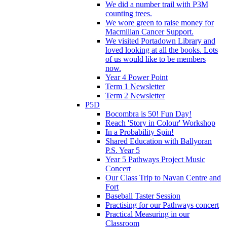
We did a number trail with P3M
counting trees.
We wore green to raise money for
Macmillan Cancer Support.
We visited Portadown Library and
loved looking at all the books. Lots
of us would like to be members
now.
Year 4 Power Point
Term 1 Newsletter
Term 2 Newsletter
P5D
Bocombra is 50! Fun Day!
Reach 'Story in Colour' Workshop
In a Probability Spin!
Shared Education with Ballyoran
P.S. Year 5
Year 5 Pathways Project Music
Concert
Our Class Trip to Navan Centre and
Fort
Baseball Taster Session
Practising for our Pathways concert
Practical Measuring in our
Classroom