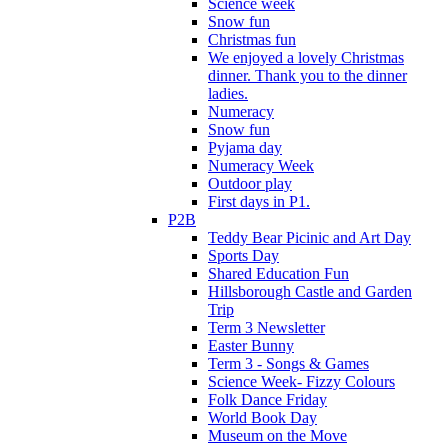
Science week
Snow fun
Christmas fun
We enjoyed a lovely Christmas
dinner. Thank you to the dinner
ladies.
Numeracy
Snow fun
Pyjama day
Numeracy Week
Outdoor play
First days in P1.
P2B
Teddy Bear Picinic and Art Day
Sports Day
Shared Education Fun
Hillsborough Castle and Garden
Trip
Term 3 Newsletter
Easter Bunny
Term 3 - Songs & Games
Science Week- Fizzy Colours
Folk Dance Friday
World Book Day
Museum on the Move