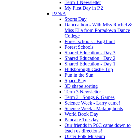
Term 1 Newsletter
My First Day in P.2
P2N/A
Sports Day
Danceathon - With Miss Rachel &
Miss Ella from Portadown Dance
College
Forest schools - Bug hunt
Forest Schools
Shared Education - Day 3
Shared Education - Day 2
Shared Education - Day 1
Hillsborough Castle Trip
Fun in the Sun
Space Play
3D shape sorting
Term 3 Newsletter
Term 3 - Songs & Games
Science Week - Larry came!
Science Week - Making boats
World Book Day
Pancake Tuesday
Our friends in P6C came down to
teach us directions!
Ulster Folk Museum