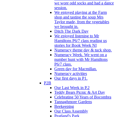
we wore odd socks and had a dance
session.
We enjoyed playing at the Farm
shop and tasting the soup Mrs
Taylor made, from the vegetables
we brought in.
Ditch The Dark Day
We enjoyed listening to Mr
Hamiltons P6/7 class reading us
stories for Book Week NI
Numeracy theme day & tuck shop.
Numeracy Week. We went on a
number hunt with Mr Hamiltons
P6/7 class.
Green day for Macmillan.
Numeracy activities
Our first days in P1.
P2B
Our Last Week in P.2
Teddy Bears Picnic & Art Day
Celebrating 50 Years of Bocombra
Tannaghmore Gardens
Beekeeping
Our Class Assembly
Peatland's Park