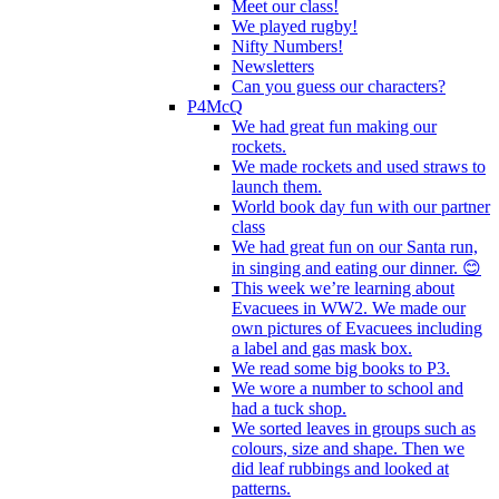
Meet our class!
We played rugby!
Nifty Numbers!
Newsletters
Can you guess our characters?
P4McQ
We had great fun making our
rockets.
We made rockets and used straws to
launch them.
World book day fun with our partner
class
We had great fun on our Santa run,
in singing and eating our dinner. 😊
This week we’re learning about
Evacuees in WW2. We made our
own pictures of Evacuees including
a label and gas mask box.
We read some big books to P3.
We wore a number to school and
had a tuck shop.
We sorted leaves in groups such as
colours, size and shape. Then we
did leaf rubbings and looked at
patterns.