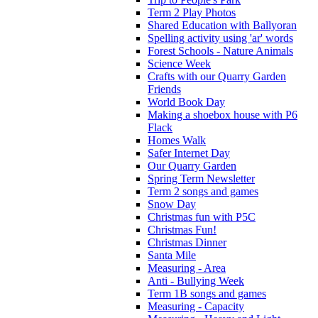
Term 2 Play Photos
Shared Education with Ballyoran
Spelling activity using 'ar' words
Forest Schools - Nature Animals
Science Week
Crafts with our Quarry Garden
Friends
World Book Day
Making a shoebox house with P6
Flack
Homes Walk
Safer Internet Day
Our Quarry Garden
Spring Term Newsletter
Term 2 songs and games
Snow Day
Christmas fun with P5C
Christmas Fun!
Christmas Dinner
Santa Mile
Measuring - Area
Anti - Bullying Week
Term 1B songs and games
Measuring - Capacity