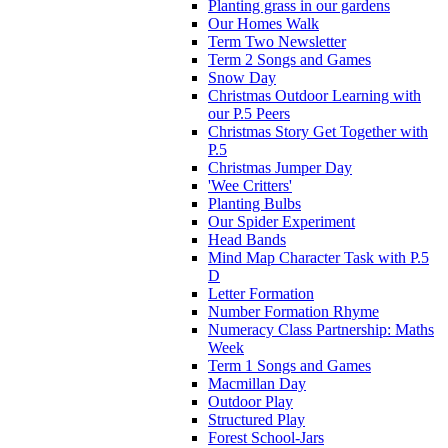
Planting grass in our gardens
Our Homes Walk
Term Two Newsletter
Term 2 Songs and Games
Snow Day
Christmas Outdoor Learning with
our P.5 Peers
Christmas Story Get Together with
P.5
Christmas Jumper Day
'Wee Critters'
Planting Bulbs
Our Spider Experiment
Head Bands
Mind Map Character Task with P.5
D
Letter Formation
Number Formation Rhyme
Numeracy Class Partnership: Maths
Week
Term 1 Songs and Games
Macmillan Day
Outdoor Play
Structured Play
Forest School-Jars