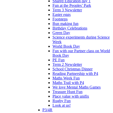
Shared Education day 1
Fun at the Peoples’ Park
Term 3 Newsletter
Easter eggs
Footsteps
Bun making fun
Birthday Celebrations
Green Day
Science experiments during Science
Week
World Book Day
Fun with our Partner class on World
Book Day
PE Fun
Term 2 Newsletter
School Christmas Dinner
Reading Partnership with P4
Maths Week Fun
Maths Trail with P4
We love Mental Maths Games
Treasure Hunt Fun
Place value with unifix
Rugby Fun
Look at us!
P3/4R