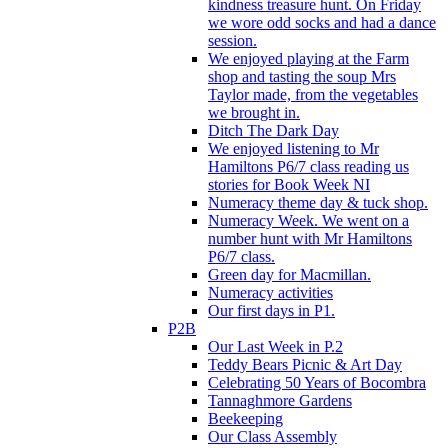
kindness treasure hunt. On Friday
we wore odd socks and had a dance
session.
We enjoyed playing at the Farm
shop and tasting the soup Mrs
Taylor made, from the vegetables
we brought in.
Ditch The Dark Day
We enjoyed listening to Mr
Hamiltons P6/7 class reading us
stories for Book Week NI
Numeracy theme day & tuck shop.
Numeracy Week. We went on a
number hunt with Mr Hamiltons
P6/7 class.
Green day for Macmillan.
Numeracy activities
Our first days in P1.
P2B
Our Last Week in P.2
Teddy Bears Picnic & Art Day
Celebrating 50 Years of Bocombra
Tannaghmore Gardens
Beekeeping
Our Class Assembly