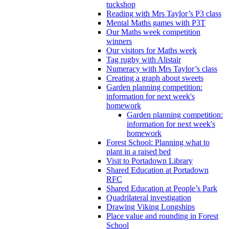
tuckshop
Reading with Mrs Taylor’s P3 class
Mental Maths games with P3T
Our Maths week competition
winners
Our visitors for Maths week
Tag rugby with Alistair
Numeracy with Mrs Taylor’s class
Creating a graph about sweets
Garden planning competition:
information for next week's
homework
Garden planning competition:
information for next week's
homework
Forest School: Planning what to
plant in a raised bed
Visit to Portadown Library
Shared Education at Portadown
RFC
Shared Education at People’s Park
Quadrilateral investigation
Drawing Viking Longships
Place value and rounding in Forest
School