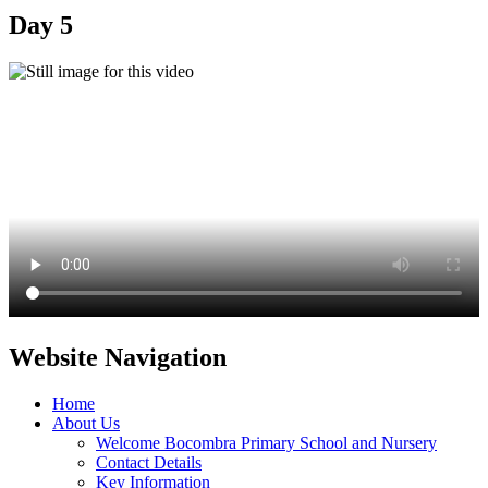
Day 5
Website Navigation
Home
About Us
Welcome Bocombra Primary School and Nursery
Contact Details
Key Information