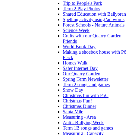
Trip to People's Park
Term 2 Play Photos
Shared Education with Ballyoran
Spelling activity using 'ar' words
Forest Schools - Nature Animals
Science Week
Crafts with our Quarry Garden
Friends
World Book Day
Making a shoebox house with P6
Flack
Homes Walk
Safer Internet Day
Our Quarry Garden
Spring Term Newsletter
Term 2 songs and games
Snow Day
Christmas fun with P5C
Christmas Fun!
Christmas Dinner
Santa Mile
Measuring - Area
Anti - Bullying Week
Term 1B songs and games
Measuring - Capacity