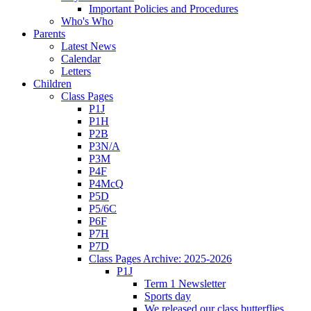
Important Policies and Procedures
Who's Who
Parents
Latest News
Calendar
Letters
Children
Class Pages
P1J
P1H
P2B
P3N/A
P3M
P4F
P4McQ
P5D
P5/6C
P6F
P7H
P7D
Class Pages Archive: 2025-2026
P1J
Term 1 Newsletter
Sports day
We released our class butterflies.