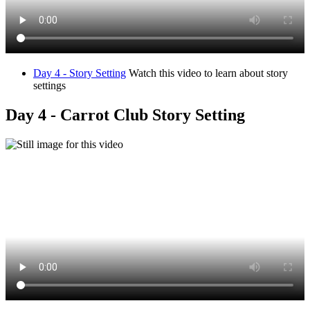
Day 4 - Story Setting
Watch this video to learn about story
settings
Day 4 - Carrot Club Story Setting