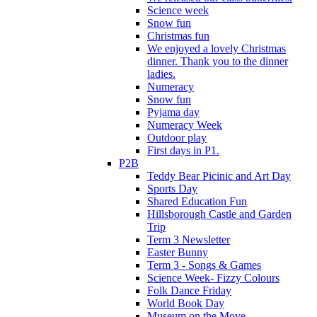
Science week
Snow fun
Christmas fun
We enjoyed a lovely Christmas
dinner. Thank you to the dinner
ladies.
Numeracy
Snow fun
Pyjama day
Numeracy Week
Outdoor play
First days in P1.
P2B
Teddy Bear Picinic and Art Day
Sports Day
Shared Education Fun
Hillsborough Castle and Garden
Trip
Term 3 Newsletter
Easter Bunny
Term 3 - Songs & Games
Science Week- Fizzy Colours
Folk Dance Friday
World Book Day
Museum on the Move