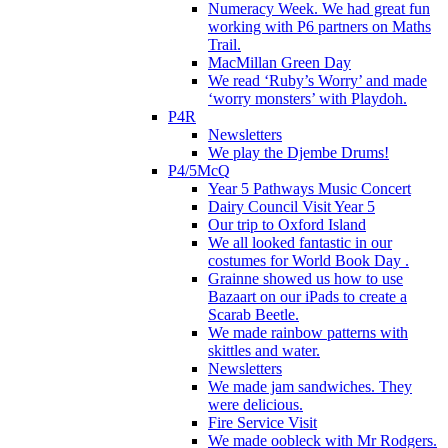
Numeracy Week. We had great fun
working with P6 partners on Maths
Trail.
MacMillan Green Day
We read ‘Ruby’s Worry’ and made
‘worry monsters’ with Playdoh.
P4R
Newsletters
We play the Djembe Drums!
P4/5McQ
Year 5 Pathways Music Concert
Dairy Council Visit Year 5
Our trip to Oxford Island
We all looked fantastic in our
costumes for World Book Day .
Grainne showed us how to use
Bazaart on our iPads to create a
Scarab Beetle.
We made rainbow patterns with
skittles and water.
Newsletters
We made jam sandwiches. They
were delicious.
Fire Service Visit
We made oobleck with Mr Rodgers.