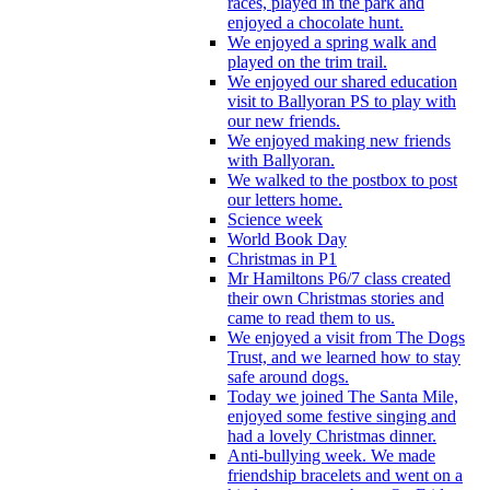
races, played in the park and
enjoyed a chocolate hunt.
We enjoyed a spring walk and
played on the trim trail.
We enjoyed our shared education
visit to Ballyoran PS to play with
our new friends.
We enjoyed making new friends
with Ballyoran.
We walked to the postbox to post
our letters home.
Science week
World Book Day
Christmas in P1
Mr Hamiltons P6/7 class created
their own Christmas stories and
came to read them to us.
We enjoyed a visit from The Dogs
Trust, and we learned how to stay
safe around dogs.
Today we joined The Santa Mile,
enjoyed some festive singing and
had a lovely Christmas dinner.
Anti-bullying week. We made
friendship bracelets and went on a