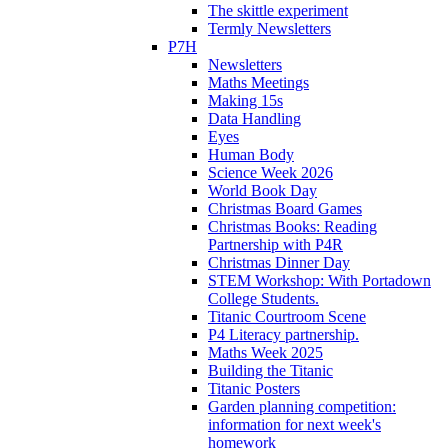
The skittle experiment
Termly Newsletters
P7H
Newsletters
Maths Meetings
Making 15s
Data Handling
Eyes
Human Body
Science Week 2026
World Book Day
Christmas Board Games
Christmas Books: Reading
Partnership with P4R
Christmas Dinner Day
STEM Workshop: With Portadown
College Students.
Titanic Courtroom Scene
P4 Literacy partnership.
Maths Week 2025
Building the Titanic
Titanic Posters
Garden planning competition:
information for next week's
homework