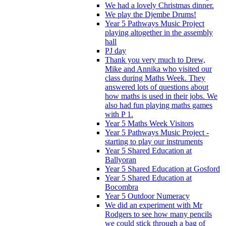
We had a lovely Christmas dinner.
We play the Djembe Drums!
Year 5 Pathways Music Project
playing altogether in the assembly
hall
PJ day
Thank you very much to Drew,
Mike and Annika who visited our
class during Maths Week. They
answered lots of questions about
how maths is used in their jobs. We
also had fun playing maths games
with P 1.
Year 5 Maths Week Visitors
Year 5 Pathways Music Project -
starting to play our instruments
Year 5 Shared Education at
Ballyoran
Year 5 Shared Education at Gosford
Year 5 Shared Education at
Bocombra
Year 5 Outdoor Numeracy
We did an experiment with Mr
Rodgers to see how many pencils
we could stick through a bag of