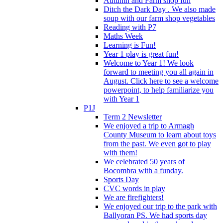
Autumn and Farm shop fun
Ditch the Dark Day . We also made
soup with our farm shop vegetables
Reading with P7
Maths Week
Learning is Fun!
Year 1 play is great fun!
Welcome to Year 1! We look
forward to meeting you all again in
August. Click here to see a welcome
powerpoint, to help familiarize you
with Year 1
P1J
Term 2 Newsletter
We enjoyed a trip to Armagh
County Museum to learn about toys
from the past. We even got to play
with them!
We celebrated 50 years of
Bocombra with a funday.
Sports Day
CVC words in play
We are firefighters!
We enjoyed our trip to the park with
Ballyoran PS. We had sports day