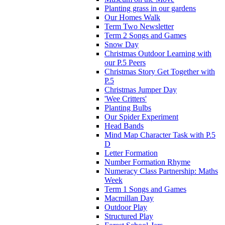
Planting grass in our gardens
Our Homes Walk
Term Two Newsletter
Term 2 Songs and Games
Snow Day
Christmas Outdoor Learning with
our P.5 Peers
Christmas Story Get Together with
P.5
Christmas Jumper Day
'Wee Critters'
Planting Bulbs
Our Spider Experiment
Head Bands
Mind Map Character Task with P.5
D
Letter Formation
Number Formation Rhyme
Numeracy Class Partnership: Maths
Week
Term 1 Songs and Games
Macmillan Day
Outdoor Play
Structured Play