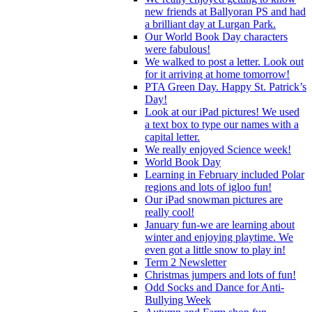
new friends at Ballyoran PS and had
a brilliant day at Lurgan Park.
Our World Book Day characters
were fabulous!
We walked to post a letter. Look out
for it arriving at home tomorrow!
PTA Green Day. Happy St. Patrick’s
Day!
Look at our iPad pictures! We used
a text box to type our names with a
capital letter.
We really enjoyed Science week!
World Book Day
Learning in February included Polar
regions and lots of igloo fun!
Our iPad snowman pictures are
really cool!
January fun-we are learning about
winter and enjoying playtime. We
even got a little snow to play in!
Term 2 Newsletter
Christmas jumpers and lots of fun!
Odd Socks and Dance for Anti-
Bullying Week