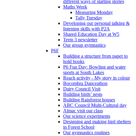
different ways of starting stories
Maths Week
Measuring Monday
Tally Tuesday
Developing our personal talking &
listening skills with P2A
Shared Education Day at W5
Term 3 newsletter
Our group gymnastics
P6F
Building a structure from paper to
hold books
P6 Fun Day: Bowling and water
sports at South Lakes
Reach activity - My story in colour
Bocombra Danceathon
Dairy Council Visit
Building birds’ nests
Building Rainforest houses
ABC Council Multi-Cultural day
Almac visit our class
Our science experiments
Designing and making bird shelters
in Forest School
Our gymnastics routines