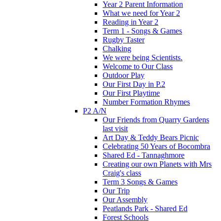
Year 2 Parent Information
What we need for Year 2
Reading in Year 2
Term 1 - Songs & Games
Rugby Taster
Chalking
We were being Scientists.
Welcome to Our Class
Outdoor Play
Our First Day in P.2
Our First Playtime
Number Formation Rhymes
P2 A/N
Our Friends from Quarry Gardens
last visit
Art Day & Teddy Bears Picnic
Celebrating 50 Years of Bocombra
Shared Ed - Tannaghmore
Creating our own Planets with Mrs
Craig's class
Term 3 Songs & Games
Our Trip
Our Assembly
Peatlands Park - Shared Ed
Forest Schools