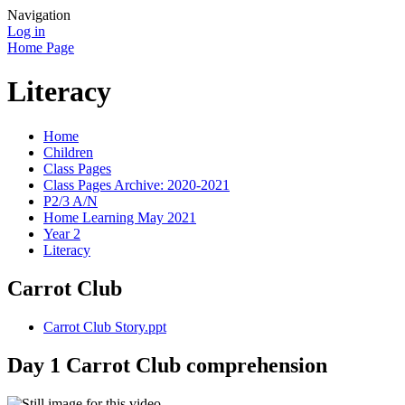
Navigation
Log in
Home Page
Literacy
Home
Children
Class Pages
Class Pages Archive: 2020-2021
P2/3 A/N
Home Learning May 2021
Year 2
Literacy
Carrot Club
Carrot Club Story.ppt
Day 1 Carrot Club comprehension