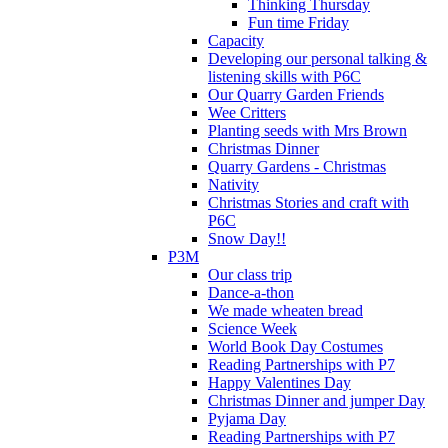
Thinking Thursday
Fun time Friday
Capacity
Developing our personal talking &
listening skills with P6C
Our Quarry Garden Friends
Wee Critters
Planting seeds with Mrs Brown
Christmas Dinner
Quarry Gardens - Christmas
Nativity
Christmas Stories and craft with
P6C
Snow Day!!
P3M
Our class trip
Dance-a-thon
We made wheaten bread
Science Week
World Book Day Costumes
Reading Partnerships with P7
Happy Valentines Day
Christmas Dinner and jumper Day
Pyjama Day
Reading Partnerships with P7