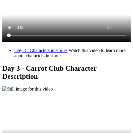
Day 3 - Characters in stories
Watch this video to learn more
about characters in stories
Day 3 - Carrot Club Character
Description