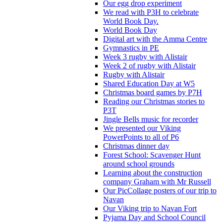
Our egg drop experiment
We read with P3H to celebrate
World Book Day.
World Book Day
Digital art with the Amma Centre
Gymnastics in PE
Week 3 rugby with Alistair
Week 2 of rugby with Alistair
Rugby with Alistair
Shared Education Day at W5
Christmas board games by P7H
Reading our Christmas stories to
P3T
Jingle Bells music for recorder
We presented our Viking
PowerPoints to all of P6
Christmas dinner day
Forest School: Scavenger Hunt
around school grounds
Learning about the construction
company Graham with Mr Russell
Our PicCollage posters of our trip to
Navan
Our Viking trip to Navan Fort
Pyjama Day and School Council