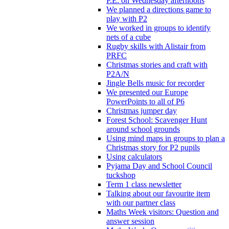
P.E. on Wednesday afternoons
We planned a directions game to
play with P2
We worked in groups to identify
nets of a cube
Rugby skills with Alistair from
PRFC
Christmas stories and craft with
P2A/N
Jingle Bells music for recorder
We presented our Europe
PowerPoints to all of P6
Christmas jumper day
Forest School: Scavenger Hunt
around school grounds
Using mind maps in groups to plan a
Christmas story for P2 pupils
Using calculators
Pyjama Day and School Council
tuckshop
Term 1 class newsletter
Talking about our favourite item
with our partner class
Maths Week visitors: Question and
answer session