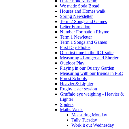
Ulster Folk Museum
We made Soda Bread
Houses and Homes walk
Spring Newsletter
Term 2 Songs and Games
Letter Formation
Number Formation Rhyme
Term 1 Newletter
Term 1 Songs and Games
First Day Photos
Our first time in the ICT suite
Measuring - Longer and Shorter
Outdoor Play
Playing in our Quarry Garden
Measuring with our friends in P6C
Forest Schools
Heavier & Lighter
Rugby taster session
Gruffalo eye weighing - Heavier &
Lighter
Spiders
Maths Week
Measuring Monday
Tally Tuesday
Work it out Wednesday