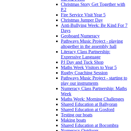
Christmas Story Get Together with
P.2
Fire Service Visit Year 5
Christmas Jumper Day
Anti-Bullying Week: Be Kind For 7
Days
Geoboard Numeracy
Pathways Music Project - playing
altogether in the assembly hall
Literacy Class Partnership:
Expressive Language
PJ Day and Tuck Shop
Maths Week Visitors to Year 5
Rugby Coaching Session
Pathways Music Project - starting to
play our instruments
Numeracy Class Partnership: Maths
Week
Maths Week: Morning Challenges
Shared Education at Ballyoran
Shared Education at Gosford
Testing our boats
Making boats
Shared Education at Bocombra
Numeracy Outdoors