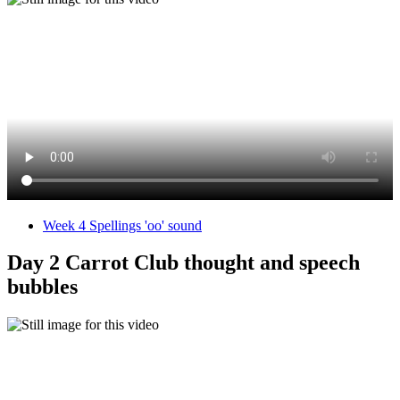
Week 4 Spellings 'oo' sound
Day 2 Carrot Club thought and speech
bubbles