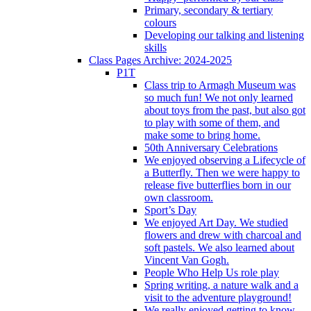
Primary, secondary & tertiary
colours
Developing our talking and listening
skills
Class Pages Archive: 2024-2025
P1T
Class trip to Armagh Museum was
so much fun! We not only learned
about toys from the past, but also got
to play with some of them, and
make some to bring home.
50th Anniversary Celebrations
We enjoyed observing a Lifecycle of
a Butterfly. Then we were happy to
release five butterflies born in our
own classroom.
Sport’s Day
We enjoyed Art Day. We studied
flowers and drew with charcoal and
soft pastels. We also learned about
Vincent Van Gogh.
People Who Help Us role play
Spring writing, a nature walk and a
visit to the adventure playground!
We really enjoyed getting to know