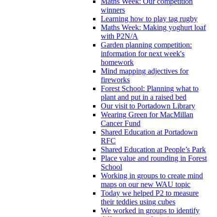
Maths Week: Our competition
winners
Learning how to play tag rugby
Maths Week: Making yoghurt loaf
with P2N/A
Garden planning competition:
information for next week's
homework
Mind mapping adjectives for
fireworks
Forest School: Planning what to
plant and put in a raised bed
Our visit to Portadown Library
Wearing Green for MacMillan
Cancer Fund
Shared Education at Portadown
RFC
Shared Education at People’s Park
Place value and rounding in Forest
School
Working in groups to create mind
maps on our new WAU topic
Today we helped P2 to measure
their teddies using cubes
We worked in groups to identify