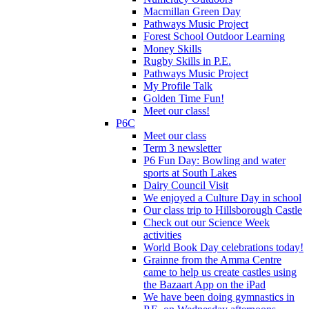
Macmillan Green Day
Pathways Music Project
Forest School Outdoor Learning
Money Skills
Rugby Skills in P.E.
Pathways Music Project
My Profile Talk
Golden Time Fun!
Meet our class!
P6C
Meet our class
Term 3 newsletter
P6 Fun Day: Bowling and water
sports at South Lakes
Dairy Council Visit
We enjoyed a Culture Day in school
Our class trip to Hillsborough Castle
Check out our Science Week
activities
World Book Day celebrations today!
Grainne from the Amma Centre
came to help us create castles using
the Bazaart App on the iPad
We have been doing gymnastics in