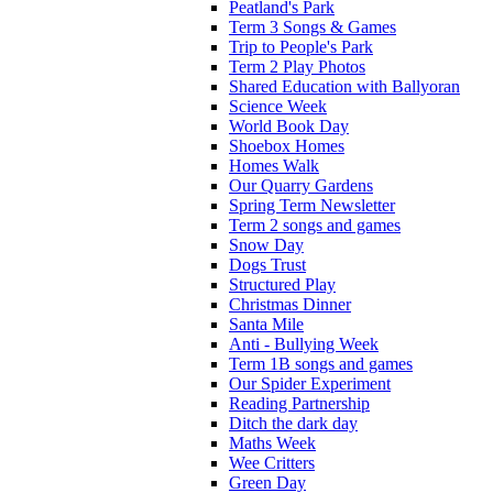
Peatland's Park
Term 3 Songs & Games
Trip to People's Park
Term 2 Play Photos
Shared Education with Ballyoran
Science Week
World Book Day
Shoebox Homes
Homes Walk
Our Quarry Gardens
Spring Term Newsletter
Term 2 songs and games
Snow Day
Dogs Trust
Structured Play
Christmas Dinner
Santa Mile
Anti - Bullying Week
Term 1B songs and games
Our Spider Experiment
Reading Partnership
Ditch the dark day
Maths Week
Wee Critters
Green Day