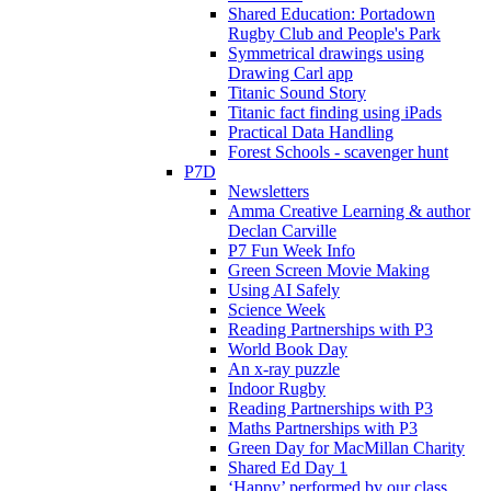
Shared Education: Portadown
Rugby Club and People's Park
Symmetrical drawings using
Drawing Carl app
Titanic Sound Story
Titanic fact finding using iPads
Practical Data Handling
Forest Schools - scavenger hunt
P7D
Newsletters
Amma Creative Learning & author
Declan Carville
P7 Fun Week Info
Green Screen Movie Making
Using AI Safely
Science Week
Reading Partnerships with P3
World Book Day
An x-ray puzzle
Indoor Rugby
Reading Partnerships with P3
Maths Partnerships with P3
Green Day for MacMillan Charity
Shared Ed Day 1
‘Happy’ performed by our class