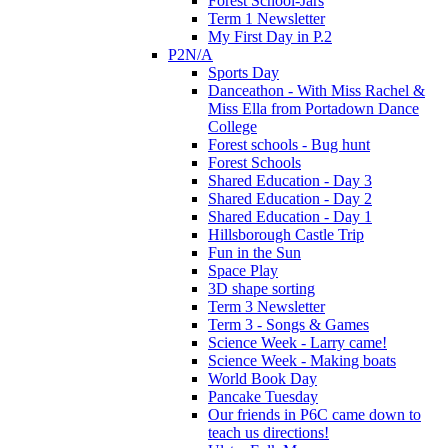
Forest School-Jars
Term 1 Newsletter
My First Day in P.2
P2N/A
Sports Day
Danceathon - With Miss Rachel &
Miss Ella from Portadown Dance
College
Forest schools - Bug hunt
Forest Schools
Shared Education - Day 3
Shared Education - Day 2
Shared Education - Day 1
Hillsborough Castle Trip
Fun in the Sun
Space Play
3D shape sorting
Term 3 Newsletter
Term 3 - Songs & Games
Science Week - Larry came!
Science Week - Making boats
World Book Day
Pancake Tuesday
Our friends in P6C came down to
teach us directions!