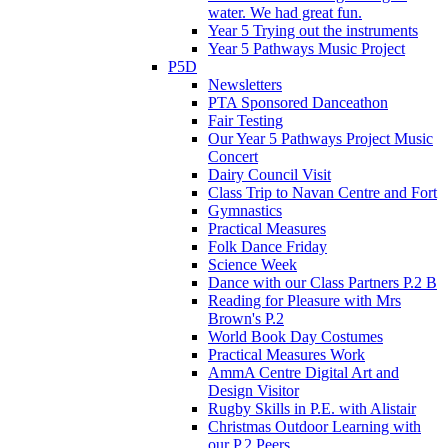
water. We had great fun.
Year 5 Trying out the instruments
Year 5 Pathways Music Project
P5D
Newsletters
PTA Sponsored Danceathon
Fair Testing
Our Year 5 Pathways Project Music
Concert
Dairy Council Visit
Class Trip to Navan Centre and Fort
Gymnastics
Practical Measures
Folk Dance Friday
Science Week
Dance with our Class Partners P.2 B
Reading for Pleasure with Mrs
Brown's P.2
World Book Day Costumes
Practical Measures Work
AmmA Centre Digital Art and
Design Visitor
Rugby Skills in P.E. with Alistair
Christmas Outdoor Learning with
our P.2 Peers