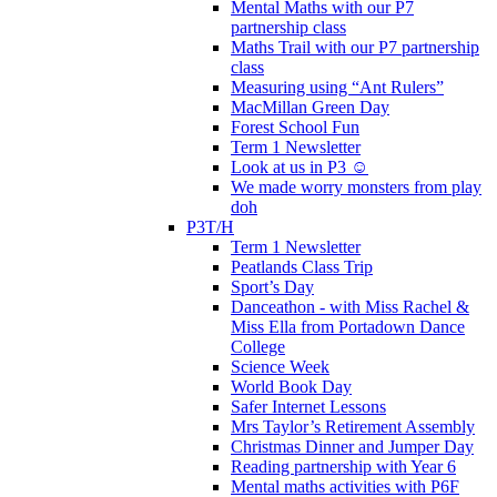
Mental Maths with our P7
partnership class
Maths Trail with our P7 partnership
class
Measuring using “Ant Rulers”
MacMillan Green Day
Forest School Fun
Term 1 Newsletter
Look at us in P3 ☺️
We made worry monsters from play
doh
P3T/H
Term 1 Newsletter
Peatlands Class Trip
Sport’s Day
Danceathon - with Miss Rachel &
Miss Ella from Portadown Dance
College
Science Week
World Book Day
Safer Internet Lessons
Mrs Taylor’s Retirement Assembly
Christmas Dinner and Jumper Day
Reading partnership with Year 6
Mental maths activities with P6F