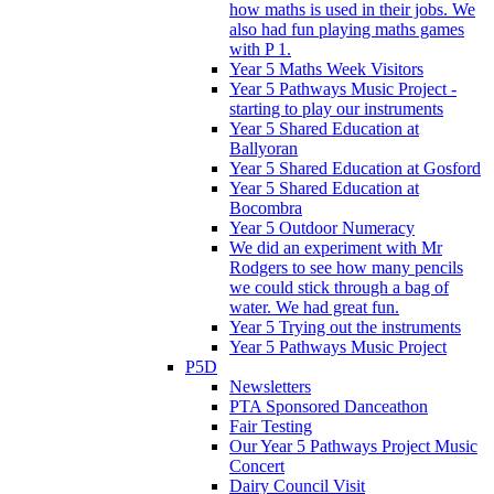
how maths is used in their jobs. We
also had fun playing maths games
with P 1.
Year 5 Maths Week Visitors
Year 5 Pathways Music Project -
starting to play our instruments
Year 5 Shared Education at
Ballyoran
Year 5 Shared Education at Gosford
Year 5 Shared Education at
Bocombra
Year 5 Outdoor Numeracy
We did an experiment with Mr
Rodgers to see how many pencils
we could stick through a bag of
water. We had great fun.
Year 5 Trying out the instruments
Year 5 Pathways Music Project
P5D
Newsletters
PTA Sponsored Danceathon
Fair Testing
Our Year 5 Pathways Project Music
Concert
Dairy Council Visit