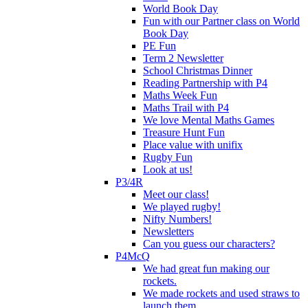
World Book Day
Fun with our Partner class on World
Book Day
PE Fun
Term 2 Newsletter
School Christmas Dinner
Reading Partnership with P4
Maths Week Fun
Maths Trail with P4
We love Mental Maths Games
Treasure Hunt Fun
Place value with unifix
Rugby Fun
Look at us!
P3/4R
Meet our class!
We played rugby!
Nifty Numbers!
Newsletters
Can you guess our characters?
P4McQ
We had great fun making our
rockets.
We made rockets and used straws to
launch them.