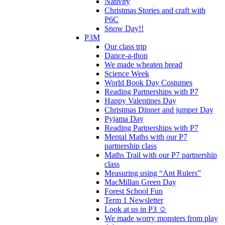
Nativity
Christmas Stories and craft with
P6C
Snow Day!!
P3M
Our class trip
Dance-a-thon
We made wheaten bread
Science Week
World Book Day Costumes
Reading Partnerships with P7
Happy Valentines Day
Christmas Dinner and jumper Day
Pyjama Day
Reading Partnerships with P7
Mental Maths with our P7
partnership class
Maths Trail with our P7 partnership
class
Measuring using “Ant Rulers”
MacMillan Green Day
Forest School Fun
Term 1 Newsletter
Look at us in P3 ☺️
We made worry monsters from play