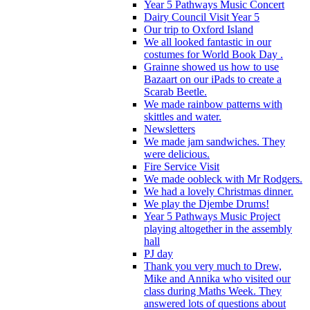
Year 5 Pathways Music Concert
Dairy Council Visit Year 5
Our trip to Oxford Island
We all looked fantastic in our
costumes for World Book Day .
Grainne showed us how to use
Bazaart on our iPads to create a
Scarab Beetle.
We made rainbow patterns with
skittles and water.
Newsletters
We made jam sandwiches. They
were delicious.
Fire Service Visit
We made oobleck with Mr Rodgers.
We had a lovely Christmas dinner.
We play the Djembe Drums!
Year 5 Pathways Music Project
playing altogether in the assembly
hall
PJ day
Thank you very much to Drew,
Mike and Annika who visited our
class during Maths Week. They
answered lots of questions about