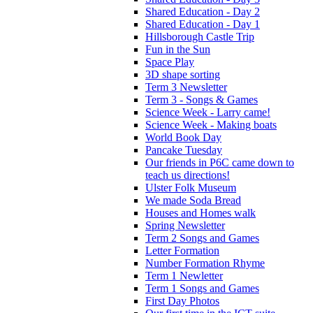
Shared Education - Day 2
Shared Education - Day 1
Hillsborough Castle Trip
Fun in the Sun
Space Play
3D shape sorting
Term 3 Newsletter
Term 3 - Songs & Games
Science Week - Larry came!
Science Week - Making boats
World Book Day
Pancake Tuesday
Our friends in P6C came down to
teach us directions!
Ulster Folk Museum
We made Soda Bread
Houses and Homes walk
Spring Newsletter
Term 2 Songs and Games
Letter Formation
Number Formation Rhyme
Term 1 Newletter
Term 1 Songs and Games
First Day Photos