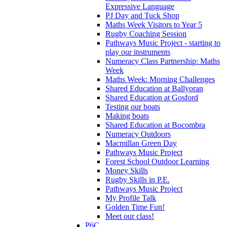
Expressive Language
PJ Day and Tuck Shop
Maths Week Visitors to Year 5
Rugby Coaching Session
Pathways Music Project - starting to
play our instruments
Numeracy Class Partnership: Maths
Week
Maths Week: Morning Challenges
Shared Education at Ballyoran
Shared Education at Gosford
Testing our boats
Making boats
Shared Education at Bocombra
Numeracy Outdoors
Macmillan Green Day
Pathways Music Project
Forest School Outdoor Learning
Money Skills
Rugby Skills in P.E.
Pathways Music Project
My Profile Talk
Golden Time Fun!
Meet our class!
P6C