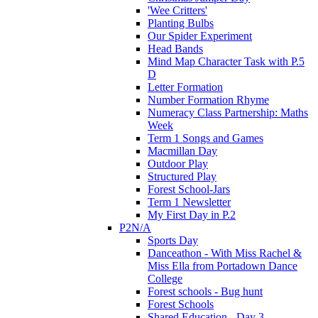
'Wee Critters'
Planting Bulbs
Our Spider Experiment
Head Bands
Mind Map Character Task with P.5
D
Letter Formation
Number Formation Rhyme
Numeracy Class Partnership: Maths
Week
Term 1 Songs and Games
Macmillan Day
Outdoor Play
Structured Play
Forest School-Jars
Term 1 Newsletter
My First Day in P.2
P2N/A
Sports Day
Danceathon - With Miss Rachel &
Miss Ella from Portadown Dance
College
Forest schools - Bug hunt
Forest Schools
Shared Education - Day 3