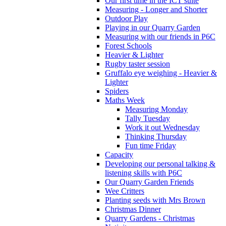
Our first time in the ICT suite
Measuring - Longer and Shorter
Outdoor Play
Playing in our Quarry Garden
Measuring with our friends in P6C
Forest Schools
Heavier & Lighter
Rugby taster session
Gruffalo eye weighing - Heavier &
Lighter
Spiders
Maths Week
Measuring Monday
Tally Tuesday
Work it out Wednesday
Thinking Thursday
Fun time Friday
Capacity
Developing our personal talking &
listening skills with P6C
Our Quarry Garden Friends
Wee Critters
Planting seeds with Mrs Brown
Christmas Dinner
Quarry Gardens - Christmas