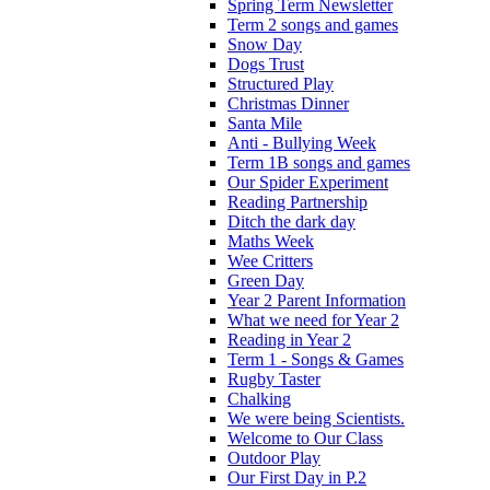
Spring Term Newsletter
Term 2 songs and games
Snow Day
Dogs Trust
Structured Play
Christmas Dinner
Santa Mile
Anti - Bullying Week
Term 1B songs and games
Our Spider Experiment
Reading Partnership
Ditch the dark day
Maths Week
Wee Critters
Green Day
Year 2 Parent Information
What we need for Year 2
Reading in Year 2
Term 1 - Songs & Games
Rugby Taster
Chalking
We were being Scientists.
Welcome to Our Class
Outdoor Play
Our First Day in P.2