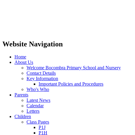
Website Navigation
Home
About Us
Welcome Bocombra Primary School and Nursery
Contact Details
Key Information
Important Policies and Procedures
Who's Who
Parents
Latest News
Calendar
Letters
Children
Class Pages
P1J
P1H