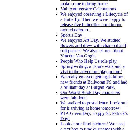
make some to bring home.
50th Anniversary Celebrations
We enjoyed observing a Lifecycle of
a Butterfly. Then we were happy to
release five butterflies born in our
own classroom.
Sport’s Day
We enjoyed Art Day. We studied
flowers and drew with charcoal and
soft pastels. We also learned about
Vincent Van Gogh.
People Who Help Us role play
Spring writing, a nature walk and a
visit to the adventure playground!
We really enjoyed getting to know
new friends at Ballyoran PS and had
a brilliant day at Lurgan Park.
Our World Book Day characters
were fabulous!
We walked to post a letter. Look out
for it arriving at home tomorrow!
PTA Green Day. Happy St. Patrick’s
Day!
Look at our iPad pictures! We used
a text box to type our names with a