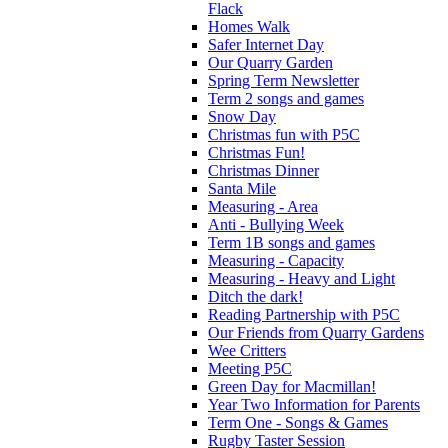
Flack
Homes Walk
Safer Internet Day
Our Quarry Garden
Spring Term Newsletter
Term 2 songs and games
Snow Day
Christmas fun with P5C
Christmas Fun!
Christmas Dinner
Santa Mile
Measuring - Area
Anti - Bullying Week
Term 1B songs and games
Measuring - Capacity
Measuring - Heavy and Light
Ditch the dark!
Reading Partnership with P5C
Our Friends from Quarry Gardens
Wee Critters
Meeting P5C
Green Day for Macmillan!
Year Two Information for Parents
Term One - Songs & Games
Rugby Taster Session