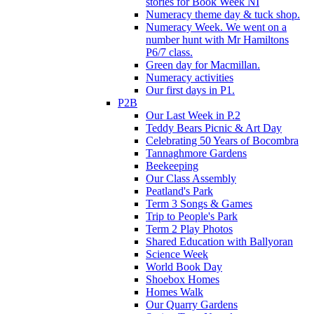
stories for Book Week NI
Numeracy theme day & tuck shop.
Numeracy Week. We went on a
number hunt with Mr Hamiltons
P6/7 class.
Green day for Macmillan.
Numeracy activities
Our first days in P1.
P2B
Our Last Week in P.2
Teddy Bears Picnic & Art Day
Celebrating 50 Years of Bocombra
Tannaghmore Gardens
Beekeeping
Our Class Assembly
Peatland's Park
Term 3 Songs & Games
Trip to People's Park
Term 2 Play Photos
Shared Education with Ballyoran
Science Week
World Book Day
Shoebox Homes
Homes Walk
Our Quarry Gardens