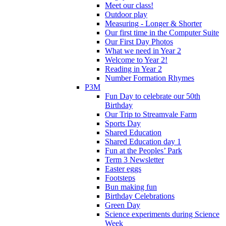
Meet our class!
Outdoor play
Measuring - Longer & Shorter
Our first time in the Computer Suite
Our First Day Photos
What we need in Year 2
Welcome to Year 2!
Reading in Year 2
Number Formation Rhymes
P3M
Fun Day to celebrate our 50th
Birthday
Our Trip to Streamvale Farm
Sports Day
Shared Education
Shared Education day 1
Fun at the Peoples’ Park
Term 3 Newsletter
Easter eggs
Footsteps
Bun making fun
Birthday Celebrations
Green Day
Science experiments during Science
Week