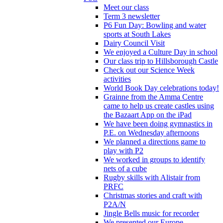
Meet our class
Term 3 newsletter
P6 Fun Day: Bowling and water
sports at South Lakes
Dairy Council Visit
We enjoyed a Culture Day in school
Our class trip to Hillsborough Castle
Check out our Science Week
activities
World Book Day celebrations today!
Grainne from the Amma Centre
came to help us create castles using
the Bazaart App on the iPad
We have been doing gymnastics in
P.E. on Wednesday afternoons
We planned a directions game to
play with P2
We worked in groups to identify
nets of a cube
Rugby skills with Alistair from
PRFC
Christmas stories and craft with
P2A/N
Jingle Bells music for recorder
We presented our Europe