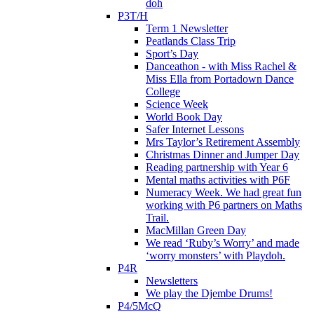
doh
P3T/H
Term 1 Newsletter
Peatlands Class Trip
Sport’s Day
Danceathon - with Miss Rachel &
Miss Ella from Portadown Dance
College
Science Week
World Book Day
Safer Internet Lessons
Mrs Taylor’s Retirement Assembly
Christmas Dinner and Jumper Day
Reading partnership with Year 6
Mental maths activities with P6F
Numeracy Week. We had great fun
working with P6 partners on Maths
Trail.
MacMillan Green Day
We read ‘Ruby’s Worry’ and made
‘worry monsters’ with Playdoh.
P4R
Newsletters
We play the Djembe Drums!
P4/5McQ