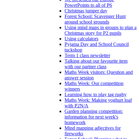
PowerPoints to all of P6
Christmas jumper day
Forest School: Scavenger Hunt
around school grounds
Using mind maps in groups to plan a
Christmas story for P2 pupils
Using calculators
Pyjama Day and School Council
tuckshop
Term 1 class newsletter
Talking about our favourite item
with our partner class
Maths Week visitors: Question and
answer session
Maths Week: Our competition
winners
Learning how to play tag rugby
Maths Week: Making yoghurt loaf
with P2N/A
Garden planning competition:
information for next week's
homework
Mind mapping adjectives for
fireworks