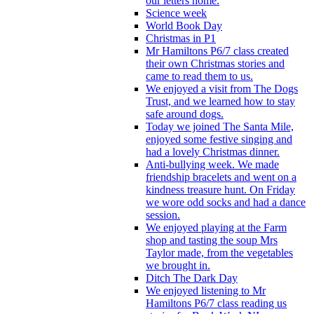
our letters home.
Science week
World Book Day
Christmas in P1
Mr Hamiltons P6/7 class created
their own Christmas stories and
came to read them to us.
We enjoyed a visit from The Dogs
Trust, and we learned how to stay
safe around dogs.
Today we joined The Santa Mile,
enjoyed some festive singing and
had a lovely Christmas dinner.
Anti-bullying week. We made
friendship bracelets and went on a
kindness treasure hunt. On Friday
we wore odd socks and had a dance
session.
We enjoyed playing at the Farm
shop and tasting the soup Mrs
Taylor made, from the vegetables
we brought in.
Ditch The Dark Day
We enjoyed listening to Mr
Hamiltons P6/7 class reading us