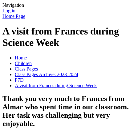
Navigation
Log in
Home Page
A visit from Frances during
Science Week
Home
Children
Class Pages
Class Pages Archive: 2023-2024
P7D
A visit from Frances during Science Week
Thank you very much to Frances from
Almac who spent time in our classroom.
Her task was challenging but very
enjoyable.