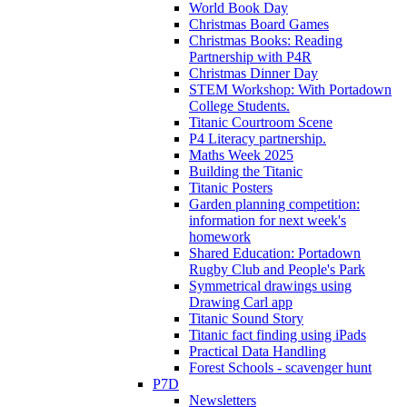
World Book Day
Christmas Board Games
Christmas Books: Reading
Partnership with P4R
Christmas Dinner Day
STEM Workshop: With Portadown
College Students.
Titanic Courtroom Scene
P4 Literacy partnership.
Maths Week 2025
Building the Titanic
Titanic Posters
Garden planning competition:
information for next week's
homework
Shared Education: Portadown
Rugby Club and People's Park
Symmetrical drawings using
Drawing Carl app
Titanic Sound Story
Titanic fact finding using iPads
Practical Data Handling
Forest Schools - scavenger hunt
P7D
Newsletters