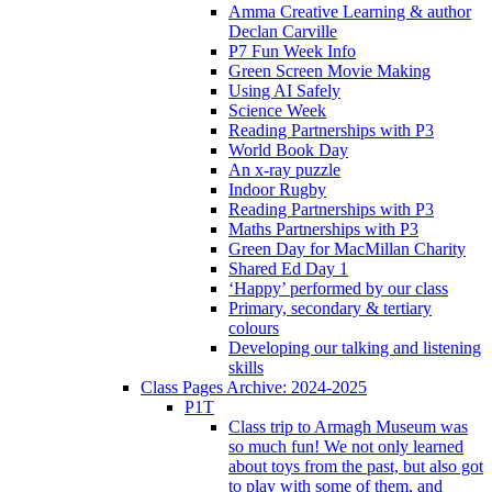
Amma Creative Learning & author
Declan Carville
P7 Fun Week Info
Green Screen Movie Making
Using AI Safely
Science Week
Reading Partnerships with P3
World Book Day
An x-ray puzzle
Indoor Rugby
Reading Partnerships with P3
Maths Partnerships with P3
Green Day for MacMillan Charity
Shared Ed Day 1
‘Happy’ performed by our class
Primary, secondary & tertiary
colours
Developing our talking and listening
skills
Class Pages Archive: 2024-2025
P1T
Class trip to Armagh Museum was
so much fun! We not only learned
about toys from the past, but also got
to play with some of them, and