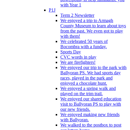
with Year 1
P1J
Term 2 Newsletter
We enjoyed a trip to Armagh
County Museum to learn about toys
from the past. We even got to play
with them!
We celebrated 50 years of
Bocombra with a funday.
Sports Day
CVC words in play
We are firefighters!
We enjoyed our trip to the park with
Ballyoran PS. We had sports day
races, played in the park and
enjoyed a chocolate hunt.
We enjoyed a spring walk and
played on the trim trail.
We enjoyed our shared education
visit to Ballyoran PS to play with
our new friends.
We enjoyed making new friends
with Ballyoran.
We walked to the postbox to post