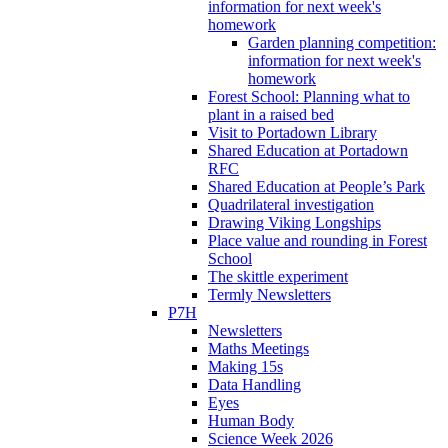
information for next week's
homework
Garden planning competition:
information for next week's
homework
Forest School: Planning what to
plant in a raised bed
Visit to Portadown Library
Shared Education at Portadown
RFC
Shared Education at People’s Park
Quadrilateral investigation
Drawing Viking Longships
Place value and rounding in Forest
School
The skittle experiment
Termly Newsletters
P7H
Newsletters
Maths Meetings
Making 15s
Data Handling
Eyes
Human Body
Science Week 2026