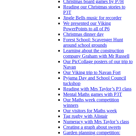
Christmas board games by P7H
Reading our Christmas stories to
P3T
Jingle Bells music for recorder
We presented our Viking
PowerPoints to all of P6
Christmas dinner day
Forest School: Scavenger Hunt
around school grounds
Learning about the construction
company Graham with Mr Russell
Our PicCollage posters of our trip to
Navan
Our Viking trip to Navan Fort
Pyjama Day and School Council
tuckshop
Reading with Mrs Taylor’s P3 class
Mental Maths games with P3T
Our Maths week competition
winners
Our visitors for Maths week
Tag rugby with Alistair
Numeracy with Mrs Taylor’s class
Creating a graph about sweets
Garden planning competition: