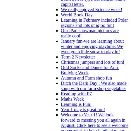
capital letter.
We really enjoyed Science week!
World Book Day
Learning in February included Polar
regions and lots of igloo fun!
Our iPad snowman pictures are
really cool!
January fun-we are learning about
winter and enjoying playtime. We
even got a little snow to play in!
Term 2 Newsletter
Christmas jumpers and lots of fun!
Odd Socks and Dance for Anti-
Bullying Week
Autumn and Farm shop fun
Ditch the Dark Day . We also made
soup with our farm shop vegetables
Reading with P7
Maths Week
Learning is Fun!
Year 1 play is great fun!
Welcome to Year 1! We look
forward to meeting you all again in
August. Click here to see a welcome
powerpoint, to help familiarize you