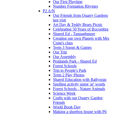
Our First Playtime
Number Formation Rhymes
P2 A/N
Our Friends from Quarry Gardens
last visit
Art Day & Teddy Bears Picnic
Celebrating 50 Years of Bocombra
Shared Ed - Tannaghmore
Creating our own Planets with Mrs
Craig's class
Term 3 Songs & Games
Our Trip
Our Assembly
Peatlands Park - Shared Ed
Forest Schools
Trip to People's Park
Term 2 Play Photos
Shared Education with Ballyoran
Spelling activity using 'ar' words
Forest Schools - Nature Animals
Science Week
Crafts with our Quarry Garden
Friends
World Book Day
Making a shoebox house with P6