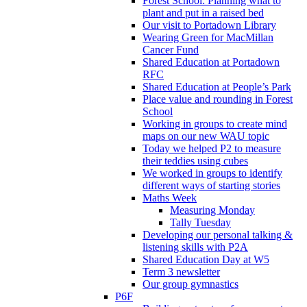
Forest School: Planning what to
plant and put in a raised bed
Our visit to Portadown Library
Wearing Green for MacMillan
Cancer Fund
Shared Education at Portadown
RFC
Shared Education at People’s Park
Place value and rounding in Forest
School
Working in groups to create mind
maps on our new WAU topic
Today we helped P2 to measure
their teddies using cubes
We worked in groups to identify
different ways of starting stories
Maths Week
Measuring Monday
Tally Tuesday
Developing our personal talking &
listening skills with P2A
Shared Education Day at W5
Term 3 newsletter
Our group gymnastics
P6F