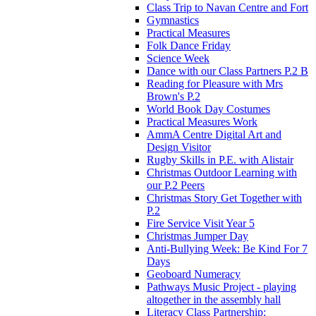
Class Trip to Navan Centre and Fort
Gymnastics
Practical Measures
Folk Dance Friday
Science Week
Dance with our Class Partners P.2 B
Reading for Pleasure with Mrs
Brown's P.2
World Book Day Costumes
Practical Measures Work
AmmA Centre Digital Art and
Design Visitor
Rugby Skills in P.E. with Alistair
Christmas Outdoor Learning with
our P.2 Peers
Christmas Story Get Together with
P.2
Fire Service Visit Year 5
Christmas Jumper Day
Anti-Bullying Week: Be Kind For 7
Days
Geoboard Numeracy
Pathways Music Project - playing
altogether in the assembly hall
Literacy Class Partnership: