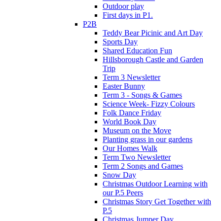
Outdoor play
First days in P1.
P2B
Teddy Bear Picinic and Art Day
Sports Day
Shared Education Fun
Hillsborough Castle and Garden
Trip
Term 3 Newsletter
Easter Bunny
Term 3 - Songs & Games
Science Week- Fizzy Colours
Folk Dance Friday
World Book Day
Museum on the Move
Planting grass in our gardens
Our Homes Walk
Term Two Newsletter
Term 2 Songs and Games
Snow Day
Christmas Outdoor Learning with
our P.5 Peers
Christmas Story Get Together with
P.5
Christmas Jumper Day