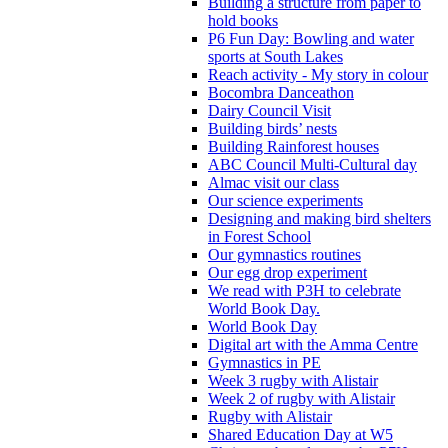
Building a structure from paper to
hold books
P6 Fun Day: Bowling and water
sports at South Lakes
Reach activity - My story in colour
Bocombra Danceathon
Dairy Council Visit
Building birds’ nests
Building Rainforest houses
ABC Council Multi-Cultural day
Almac visit our class
Our science experiments
Designing and making bird shelters
in Forest School
Our gymnastics routines
Our egg drop experiment
We read with P3H to celebrate
World Book Day.
World Book Day
Digital art with the Amma Centre
Gymnastics in PE
Week 3 rugby with Alistair
Week 2 of rugby with Alistair
Rugby with Alistair
Shared Education Day at W5