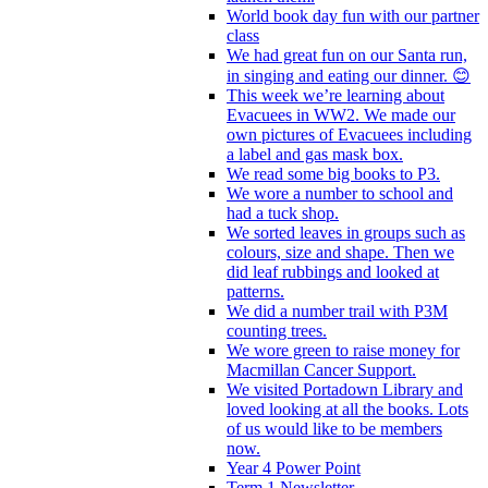
World book day fun with our partner
class
We had great fun on our Santa run,
in singing and eating our dinner. 😊
This week we’re learning about
Evacuees in WW2. We made our
own pictures of Evacuees including
a label and gas mask box.
We read some big books to P3.
We wore a number to school and
had a tuck shop.
We sorted leaves in groups such as
colours, size and shape. Then we
did leaf rubbings and looked at
patterns.
We did a number trail with P3M
counting trees.
We wore green to raise money for
Macmillan Cancer Support.
We visited Portadown Library and
loved looking at all the books. Lots
of us would like to be members
now.
Year 4 Power Point
Term 1 Newsletter