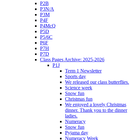
P2B
P3N/A
P3M
P4F
P4McQ
P5D
P5/6C
P6F
P7H
P7D
Class Pages Archive: 2025-2026
P1J
Term 1 Newsletter
Sports day
We released our class butterflies.
Science week
Snow fun
Christmas fun
We enjoyed a lovely Christmas
dinner. Thank you to the dinner
ladies.
Numeracy
Snow fun
Pyjama day
Numeracy Week