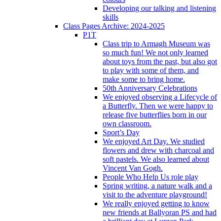
Developing our talking and listening
skills
Class Pages Archive: 2024-2025
P1T
Class trip to Armagh Museum was
so much fun! We not only learned
about toys from the past, but also got
to play with some of them, and
make some to bring home.
50th Anniversary Celebrations
We enjoyed observing a Lifecycle of
a Butterfly. Then we were happy to
release five butterflies born in our
own classroom.
Sport’s Day
We enjoyed Art Day. We studied
flowers and drew with charcoal and
soft pastels. We also learned about
Vincent Van Gogh.
People Who Help Us role play
Spring writing, a nature walk and a
visit to the adventure playground!
We really enjoyed getting to know
new friends at Ballyoran PS and had