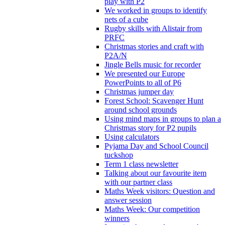
play with P2
We worked in groups to identify
nets of a cube
Rugby skills with Alistair from
PRFC
Christmas stories and craft with
P2A/N
Jingle Bells music for recorder
We presented our Europe
PowerPoints to all of P6
Christmas jumper day
Forest School: Scavenger Hunt
around school grounds
Using mind maps in groups to plan a
Christmas story for P2 pupils
Using calculators
Pyjama Day and School Council
tuckshop
Term 1 class newsletter
Talking about our favourite item
with our partner class
Maths Week visitors: Question and
answer session
Maths Week: Our competition
winners