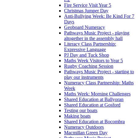
Fire Service Visit Year 5
Christmas Jumper Day
Anti-Bullying Week: Be Kind For 7
Days
Geoboard Numeracy
Pathways Music Project - playing
altogether in the assembly hall
Literacy Class Partnership:
Expressive Language
PJ Day and Tuck Shop
Maths Week Visitors to Year 5
Rugby Coaching Session
Pathways Music Project - starting to
play our instruments
Numeracy Class Partnership: Maths
Week
Maths Week: Morning Challenges
Shared Education at Ballyoran
Shared Education at Gosford
Testing our boats
Making boats
Shared Education at Bocombra
Numeracy Outdoors
Macmillan Green Day