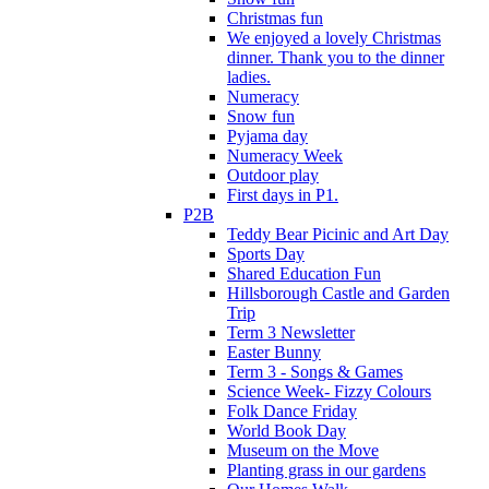
Christmas fun
We enjoyed a lovely Christmas
dinner. Thank you to the dinner
ladies.
Numeracy
Snow fun
Pyjama day
Numeracy Week
Outdoor play
First days in P1.
P2B
Teddy Bear Picinic and Art Day
Sports Day
Shared Education Fun
Hillsborough Castle and Garden
Trip
Term 3 Newsletter
Easter Bunny
Term 3 - Songs & Games
Science Week- Fizzy Colours
Folk Dance Friday
World Book Day
Museum on the Move
Planting grass in our gardens