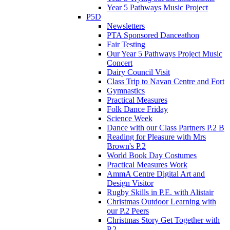
Year 5 Pathways Music Project
P5D
Newsletters
PTA Sponsored Danceathon
Fair Testing
Our Year 5 Pathways Project Music
Concert
Dairy Council Visit
Class Trip to Navan Centre and Fort
Gymnastics
Practical Measures
Folk Dance Friday
Science Week
Dance with our Class Partners P.2 B
Reading for Pleasure with Mrs
Brown's P.2
World Book Day Costumes
Practical Measures Work
AmmA Centre Digital Art and
Design Visitor
Rugby Skills in P.E. with Alistair
Christmas Outdoor Learning with
our P.2 Peers
Christmas Story Get Together with
P.2