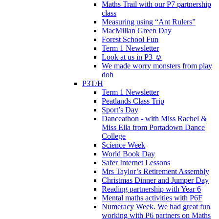
Maths Trail with our P7 partnership
class
Measuring using “Ant Rulers”
MacMillan Green Day
Forest School Fun
Term 1 Newsletter
Look at us in P3 ☺️
We made worry monsters from play
doh
P3T/H
Term 1 Newsletter
Peatlands Class Trip
Sport’s Day
Danceathon - with Miss Rachel &
Miss Ella from Portadown Dance
College
Science Week
World Book Day
Safer Internet Lessons
Mrs Taylor’s Retirement Assembly
Christmas Dinner and Jumper Day
Reading partnership with Year 6
Mental maths activities with P6F
Numeracy Week. We had great fun
working with P6 partners on Maths