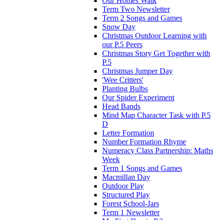
Our Homes Walk
Term Two Newsletter
Term 2 Songs and Games
Snow Day
Christmas Outdoor Learning with
our P.5 Peers
Christmas Story Get Together with
P.5
Christmas Jumper Day
'Wee Critters'
Planting Bulbs
Our Spider Experiment
Head Bands
Mind Map Character Task with P.5
D
Letter Formation
Number Formation Rhyme
Numeracy Class Partnership: Maths
Week
Term 1 Songs and Games
Macmillan Day
Outdoor Play
Structured Play
Forest School-Jars
Term 1 Newsletter