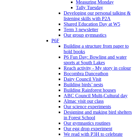
Measuring Monday
Tally Tuesday
Developing our personal talking &
listening skills with P2A
Shared Education Day at W5
Term 3 newsletter
Our group gymnastics
P6F
Building a structure from paper to
hold books
P6 Fun Day: Bowling and water
sports at South Lakes
Reach activity - My story in colour
Bocombra Danceathon
Dairy Council Visit
Building birds’ nests
Building Rainforest houses
ABC Council Multi-Cultural day
Almac visit our class
Our science experiments
Designing and making bird shelters
in Forest School
Our gymnastics routines
Our egg drop experiment
We read with P3H to celebrate