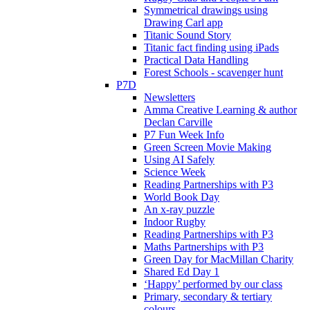
Symmetrical drawings using
Drawing Carl app
Titanic Sound Story
Titanic fact finding using iPads
Practical Data Handling
Forest Schools - scavenger hunt
P7D
Newsletters
Amma Creative Learning & author
Declan Carville
P7 Fun Week Info
Green Screen Movie Making
Using AI Safely
Science Week
Reading Partnerships with P3
World Book Day
An x-ray puzzle
Indoor Rugby
Reading Partnerships with P3
Maths Partnerships with P3
Green Day for MacMillan Charity
Shared Ed Day 1
‘Happy’ performed by our class
Primary, secondary & tertiary
colours