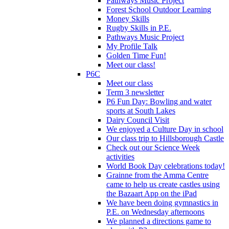
Pathways Music Project
Forest School Outdoor Learning
Money Skills
Rugby Skills in P.E.
Pathways Music Project
My Profile Talk
Golden Time Fun!
Meet our class!
P6C
Meet our class
Term 3 newsletter
P6 Fun Day: Bowling and water
sports at South Lakes
Dairy Council Visit
We enjoyed a Culture Day in school
Our class trip to Hillsborough Castle
Check out our Science Week
activities
World Book Day celebrations today!
Grainne from the Amma Centre
came to help us create castles using
the Bazaart App on the iPad
We have been doing gymnastics in
P.E. on Wednesday afternoons
We planned a directions game to