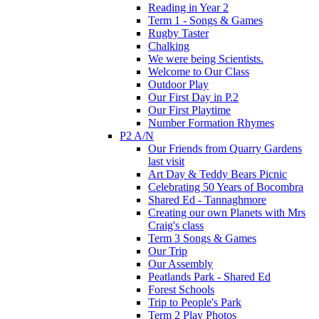
Reading in Year 2
Term 1 - Songs & Games
Rugby Taster
Chalking
We were being Scientists.
Welcome to Our Class
Outdoor Play
Our First Day in P.2
Our First Playtime
Number Formation Rhymes
P2 A/N
Our Friends from Quarry Gardens
last visit
Art Day & Teddy Bears Picnic
Celebrating 50 Years of Bocombra
Shared Ed - Tannaghmore
Creating our own Planets with Mrs
Craig's class
Term 3 Songs & Games
Our Trip
Our Assembly
Peatlands Park - Shared Ed
Forest Schools
Trip to People's Park
Term 2 Play Photos