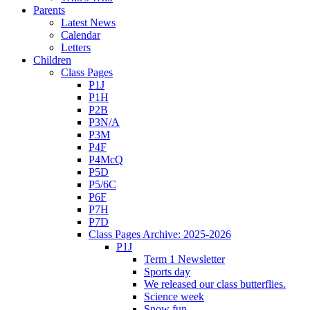
Parents
Latest News
Calendar
Letters
Children
Class Pages
P1J
P1H
P2B
P3N/A
P3M
P4F
P4McQ
P5D
P5/6C
P6F
P7H
P7D
Class Pages Archive: 2025-2026
P1J
Term 1 Newsletter
Sports day
We released our class butterflies.
Science week
Snow fun