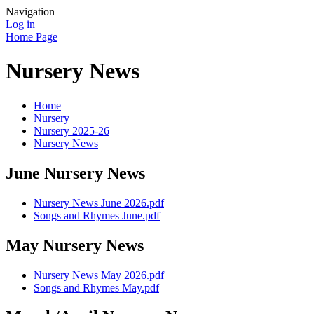
Navigation
Log in
Home Page
Nursery News
Home
Nursery
Nursery 2025-26
Nursery News
June Nursery News
Nursery News June 2026.pdf
Songs and Rhymes June.pdf
May Nursery News
Nursery News May 2026.pdf
Songs and Rhymes May.pdf