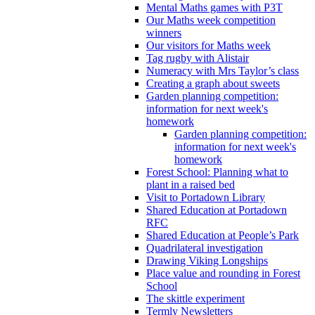
Mental Maths games with P3T
Our Maths week competition
winners
Our visitors for Maths week
Tag rugby with Alistair
Numeracy with Mrs Taylor’s class
Creating a graph about sweets
Garden planning competition:
information for next week's
homework
Garden planning competition:
information for next week's
homework
Forest School: Planning what to
plant in a raised bed
Visit to Portadown Library
Shared Education at Portadown
RFC
Shared Education at People’s Park
Quadrilateral investigation
Drawing Viking Longships
Place value and rounding in Forest
School
The skittle experiment
Termly Newsletters