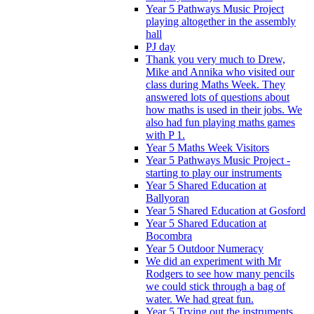
Year 5 Pathways Music Project
playing altogether in the assembly
hall
PJ day
Thank you very much to Drew,
Mike and Annika who visited our
class during Maths Week. They
answered lots of questions about
how maths is used in their jobs. We
also had fun playing maths games
with P 1.
Year 5 Maths Week Visitors
Year 5 Pathways Music Project -
starting to play our instruments
Year 5 Shared Education at
Ballyoran
Year 5 Shared Education at Gosford
Year 5 Shared Education at
Bocombra
Year 5 Outdoor Numeracy
We did an experiment with Mr
Rodgers to see how many pencils
we could stick through a bag of
water. We had great fun.
Year 5 Trying out the instruments