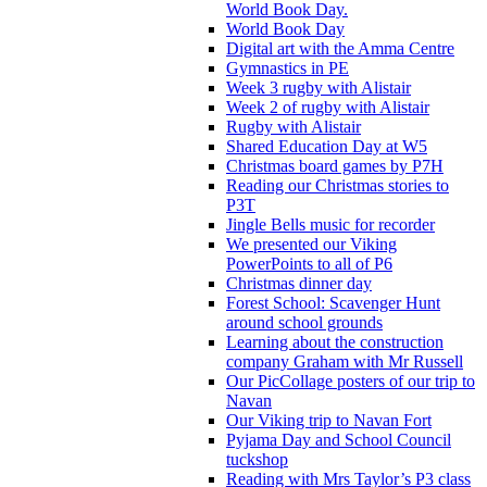
World Book Day.
World Book Day
Digital art with the Amma Centre
Gymnastics in PE
Week 3 rugby with Alistair
Week 2 of rugby with Alistair
Rugby with Alistair
Shared Education Day at W5
Christmas board games by P7H
Reading our Christmas stories to
P3T
Jingle Bells music for recorder
We presented our Viking
PowerPoints to all of P6
Christmas dinner day
Forest School: Scavenger Hunt
around school grounds
Learning about the construction
company Graham with Mr Russell
Our PicCollage posters of our trip to
Navan
Our Viking trip to Navan Fort
Pyjama Day and School Council
tuckshop
Reading with Mrs Taylor’s P3 class