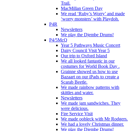
Trail.
MacMillan Green Day
We read ‘Ruby’s Worry’ and made
‘worry monsters’ with Playdoh.
P4R
Newsletters
We play the Djembe Drums!
P4/5McQ
Year 5 Pathways Music Concert
Dairy Council Visit Year 5
Our trip to Oxford Island
We all looked fantastic in our
costumes for World Book Day .
Grainne showed us how to use
Bazaart on our iPads to create a
Scarab Beetle.
We made rainbow patterns with
skittles and water.
Newsletters
We made jam sandwiches. They
were delicious.
Fire Service Visit
We made oobleck with Mr Rodgers.
We had a lovely Christmas dinner.
We play the Djembe Drums!