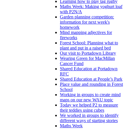
Learning how to play tag rugby
Maths Week: Making yoghurt loaf
with P2N/A
Garden planning competition:
information for next week's
homework
Mind mapping adjectives for
fireworks
Forest School: Planning what to
plant and put in a raised bed
Our visit to Portadown Library
Wearing Green for MacMillan
Cancer Fund
Shared Education at Portadown
RFC
Shared Education at People’s Park
Place value and rounding in Forest
School
Working in groups to create mind
maps on our new WAU topic
Today we helped P2 to measure
their teddies using cubes
We worked in groups to identify
different ways of starting stories
Maths Week