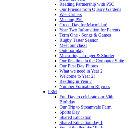
Reading Partnership with P5C
Our Friends from Quarry Gardens
Wee Critters
Meeting P5C
Green Day for Macmillan!
Year Two Information for Parents
Term One - Songs & Games
Rugby Taster Session
Meet our class!
Outdoor play
Measuring - Longer & Shorter
Our first time in the Computer Suite
Our First Day Photos
What we need in Year 2
Welcome to Year 2!
Reading in Year 2
Number Formation Rhymes
P3M
Fun Day to celebrate our 50th
Birthday
Our Trip to Streamvale Farm
Sports Day
Shared Education
Shared Education day 1
Fun at the Peoples’ Park