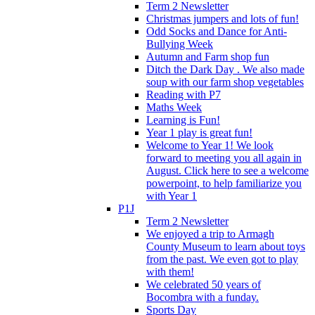
Term 2 Newsletter
Christmas jumpers and lots of fun!
Odd Socks and Dance for Anti-
Bullying Week
Autumn and Farm shop fun
Ditch the Dark Day . We also made
soup with our farm shop vegetables
Reading with P7
Maths Week
Learning is Fun!
Year 1 play is great fun!
Welcome to Year 1! We look
forward to meeting you all again in
August. Click here to see a welcome
powerpoint, to help familiarize you
with Year 1
P1J
Term 2 Newsletter
We enjoyed a trip to Armagh
County Museum to learn about toys
from the past. We even got to play
with them!
We celebrated 50 years of
Bocombra with a funday.
Sports Day