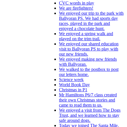
CVC words in play
We are firefighters!
We enjoyed our trip to the park with
Ballyoran PS. We had sports day
races, played in the park and
enjoyed a chocolate hunt.
We enjoyed a spring walk and
played on the trim trail.
We enjoyed our shared education
visit to Ballyoran PS to play with
our new friends.
We enjoyed making new friends
with Ballyoran.
We walked to the postbox to post
our letters home.
Science week
World Book Day
Christmas in P1
Mr Hamiltons P6/7 class created
their own Christmas stories and
came to read them to us.
We enjoyed a visit from The Dogs
Trust, and we learned how to stay
safe around dogs.
Today we joined The Santa Mile,