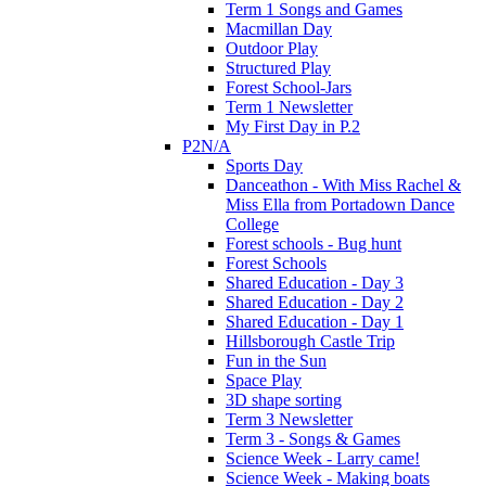
Term 1 Songs and Games
Macmillan Day
Outdoor Play
Structured Play
Forest School-Jars
Term 1 Newsletter
My First Day in P.2
P2N/A
Sports Day
Danceathon - With Miss Rachel &
Miss Ella from Portadown Dance
College
Forest schools - Bug hunt
Forest Schools
Shared Education - Day 3
Shared Education - Day 2
Shared Education - Day 1
Hillsborough Castle Trip
Fun in the Sun
Space Play
3D shape sorting
Term 3 Newsletter
Term 3 - Songs & Games
Science Week - Larry came!
Science Week - Making boats