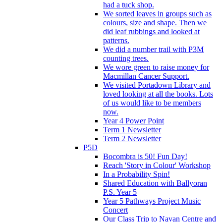
had a tuck shop.
We sorted leaves in groups such as
colours, size and shape. Then we
did leaf rubbings and looked at
patterns.
We did a number trail with P3M
counting trees.
We wore green to raise money for
Macmillan Cancer Support.
We visited Portadown Library and
loved looking at all the books. Lots
of us would like to be members
now.
Year 4 Power Point
Term 1 Newsletter
Term 2 Newsletter
P5D
Bocombra is 50! Fun Day!
Reach 'Story in Colour' Workshop
In a Probability Spin!
Shared Education with Ballyoran
P.S. Year 5
Year 5 Pathways Project Music
Concert
Our Class Trip to Navan Centre and