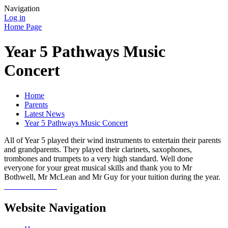
Navigation
Log in
Home Page
Year 5 Pathways Music
Concert
Home
Parents
Latest News
Year 5 Pathways Music Concert
All of Year 5 played their wind instruments to entertain their parents
and grandparents. They played their clarinets, saxophones,
trombones and trumpets to a very high standard. Well done
everyone for your great musical skills and thank you to Mr
Bothwell, Mr McLean and Mr Guy for your tuition during the year.
Website Navigation