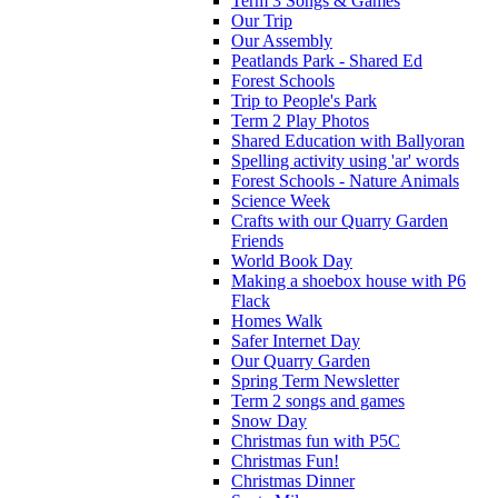
Term 3 Songs & Games
Our Trip
Our Assembly
Peatlands Park - Shared Ed
Forest Schools
Trip to People's Park
Term 2 Play Photos
Shared Education with Ballyoran
Spelling activity using 'ar' words
Forest Schools - Nature Animals
Science Week
Crafts with our Quarry Garden
Friends
World Book Day
Making a shoebox house with P6
Flack
Homes Walk
Safer Internet Day
Our Quarry Garden
Spring Term Newsletter
Term 2 songs and games
Snow Day
Christmas fun with P5C
Christmas Fun!
Christmas Dinner