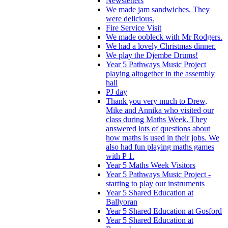
Newsletters
We made jam sandwiches. They
were delicious.
Fire Service Visit
We made oobleck with Mr Rodgers.
We had a lovely Christmas dinner.
We play the Djembe Drums!
Year 5 Pathways Music Project
playing altogether in the assembly
hall
PJ day
Thank you very much to Drew,
Mike and Annika who visited our
class during Maths Week. They
answered lots of questions about
how maths is used in their jobs. We
also had fun playing maths games
with P 1.
Year 5 Maths Week Visitors
Year 5 Pathways Music Project -
starting to play our instruments
Year 5 Shared Education at
Ballyoran
Year 5 Shared Education at Gosford
Year 5 Shared Education at