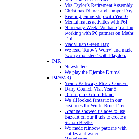
Mrs Taylor’s Retirement Assembly
Christmas Dinner and Jumper Day
Reading partnership with Year 6
Mental maths activities with P6F
Numeracy Week. We had great fun
working with P6 partners on Maths
Trail.
MacMillan Green Day
We read ‘Ruby’s Worry’ and made
‘worry monsters’ with Playdoh.
P4R
Newsletters
We play the Djembe Drums!
P4/5McQ
Year 5 Pathways Music Concert
Dairy Council Visit Year 5
Our trip to Oxford Island
We all looked fantastic in our
costumes for World Book Day .
Grainne showed us how to use
Bazaart on our iPads to create a
Scarab Beetle.
We made rainbow patterns with
skittles and water.