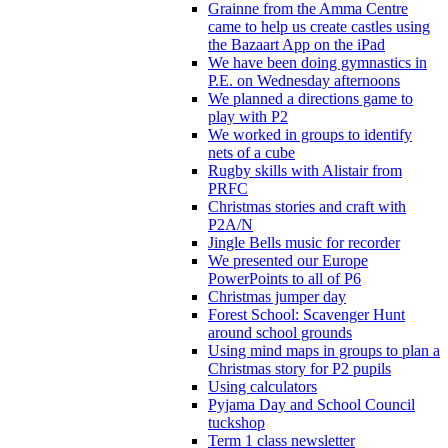
Grainne from the Amma Centre
came to help us create castles using
the Bazaart App on the iPad
We have been doing gymnastics in
P.E. on Wednesday afternoons
We planned a directions game to
play with P2
We worked in groups to identify
nets of a cube
Rugby skills with Alistair from
PRFC
Christmas stories and craft with
P2A/N
Jingle Bells music for recorder
We presented our Europe
PowerPoints to all of P6
Christmas jumper day
Forest School: Scavenger Hunt
around school grounds
Using mind maps in groups to plan a
Christmas story for P2 pupils
Using calculators
Pyjama Day and School Council
tuckshop
Term 1 class newsletter