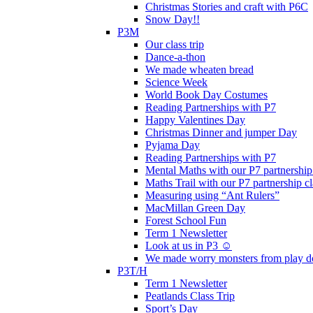
Christmas Stories and craft with P6C
Snow Day!!
P3M
Our class trip
Dance-a-thon
We made wheaten bread
Science Week
World Book Day Costumes
Reading Partnerships with P7
Happy Valentines Day
Christmas Dinner and jumper Day
Pyjama Day
Reading Partnerships with P7
Mental Maths with our P7 partnership
Maths Trail with our P7 partnership cl
Measuring using “Ant Rulers”
MacMillan Green Day
Forest School Fun
Term 1 Newsletter
Look at us in P3 ☺️
We made worry monsters from play d
P3T/H
Term 1 Newsletter
Peatlands Class Trip
Sport’s Day