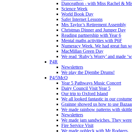
Danceathon - with Miss Rachel & Mi
Science Week
World Book Day
Safer Internet Lessons
Mrs Taylor’s Retirement Assembly
Christmas Dinner and Jumper Day
Reading partnership with Year 6
Mental maths activities with P6F
Numeracy Week. We had great fun wor
MacMillan Green Day
We read ‘Ruby’s Worry’ and made ‘wo
P4R
Newsletters
We play the Djembe Drums!
P4/5McQ
Year 5 Pathways Music Concert
Dairy Council Visit Year 5
Our trip to Oxford Island
We all looked fantastic in our costum
Grainne showed us how to use Bazaart
We made rainbow patterns with skittle
Newsletters
We made jam sandwiches. They were 
Fire Service Visit
We made oobleck with Mr Rodgers.