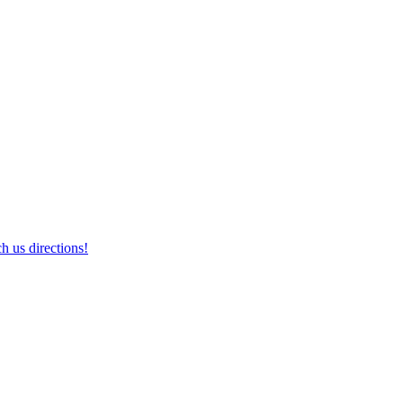
h us directions!