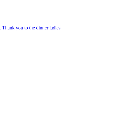
 Thank you to the dinner ladies.