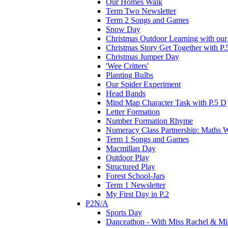
Our Homes Walk
Term Two Newsletter
Term 2 Songs and Games
Snow Day
Christmas Outdoor Learning with our 
Christmas Story Get Together with P.
Christmas Jumper Day
'Wee Critters'
Planting Bulbs
Our Spider Experiment
Head Bands
Mind Map Character Task with P.5 D
Letter Formation
Number Formation Rhyme
Numeracy Class Partnership: Maths 
Term 1 Songs and Games
Macmillan Day
Outdoor Play
Structured Play
Forest School-Jars
Term 1 Newsletter
My First Day in P.2
P2N/A
Sports Day
Danceathon - With Miss Rachel & Mi