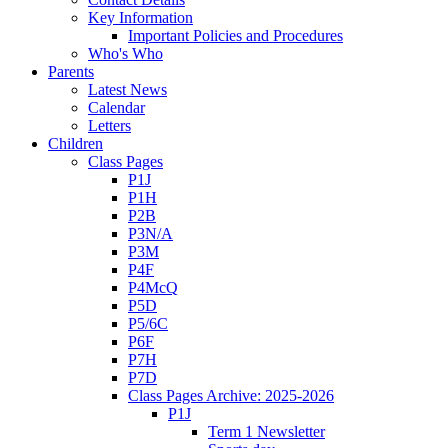
Key Information
Important Policies and Procedures
Who's Who
Parents
Latest News
Calendar
Letters
Children
Class Pages
P1J
P1H
P2B
P3N/A
P3M
P4F
P4McQ
P5D
P5/6C
P6F
P7H
P7D
Class Pages Archive: 2025-2026
P1J
Term 1 Newsletter