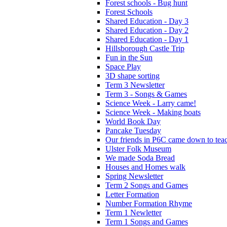
Forest schools - Bug hunt
Forest Schools
Shared Education - Day 3
Shared Education - Day 2
Shared Education - Day 1
Hillsborough Castle Trip
Fun in the Sun
Space Play
3D shape sorting
Term 3 Newsletter
Term 3 - Songs & Games
Science Week - Larry came!
Science Week - Making boats
World Book Day
Pancake Tuesday
Our friends in P6C came down to teac
Ulster Folk Museum
We made Soda Bread
Houses and Homes walk
Spring Newsletter
Term 2 Songs and Games
Letter Formation
Number Formation Rhyme
Term 1 Newletter
Term 1 Songs and Games