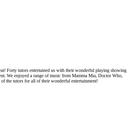
! Forty tutors entertained us with their wonderful playing showing
trument. We enjoyed a range of music from Mamma Mia, Doctor Who,
 the tutors for all of their wonderful entertainment!