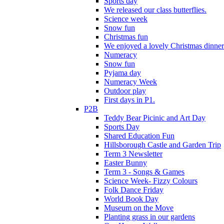
Sports day
We released our class butterflies.
Science week
Snow fun
Christmas fun
We enjoyed a lovely Christmas dinner.
Numeracy
Snow fun
Pyjama day
Numeracy Week
Outdoor play
First days in P1.
P2B
Teddy Bear Picinic and Art Day
Sports Day
Shared Education Fun
Hillsborough Castle and Garden Trip
Term 3 Newsletter
Easter Bunny
Term 3 - Songs & Games
Science Week- Fizzy Colours
Folk Dance Friday
World Book Day
Museum on the Move
Planting grass in our gardens