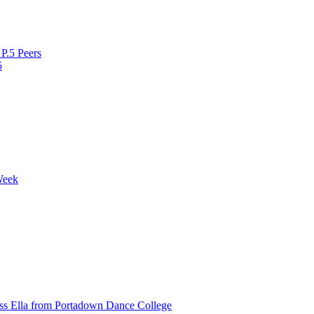
P.5 Peers
5
Week
ss Ella from Portadown Dance College