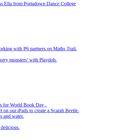
ss Ella from Portadown Dance College
king with P6 partners on Maths Trail.
rry monsters’ with Playdoh.
es for World Book Day .
 on our iPads to create a Scarab Beetle.
s and water.
delicious.