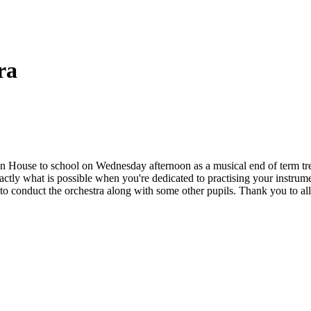
ra
House to school on Wednesday afternoon as a musical end of term treat
exactly what is possible when you're dedicated to practising your ins
 conduct the orchestra along with some other pupils. Thank you to all of