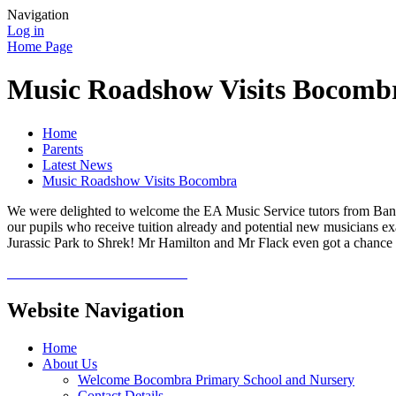
Navigation
Log in
Home Page
Music Roadshow Visits Bocomb
Home
Parents
Latest News
Music Roadshow Visits Bocombra
We were delighted to welcome the EA Music Service tutors from Bann 
our pupils who receive tuition already and potential new musicians 
Jurassic Park to Shrek! Mr Hamilton and Mr Flack even got a chance to
Website Navigation
Home
About Us
Welcome Bocombra Primary School and Nursery
Contact Details