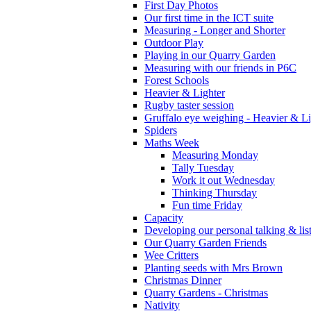
First Day Photos
Our first time in the ICT suite
Measuring - Longer and Shorter
Outdoor Play
Playing in our Quarry Garden
Measuring with our friends in P6C
Forest Schools
Heavier & Lighter
Rugby taster session
Gruffalo eye weighing - Heavier & Li
Spiders
Maths Week
Measuring Monday
Tally Tuesday
Work it out Wednesday
Thinking Thursday
Fun time Friday
Capacity
Developing our personal talking & lis
Our Quarry Garden Friends
Wee Critters
Planting seeds with Mrs Brown
Christmas Dinner
Quarry Gardens - Christmas
Nativity