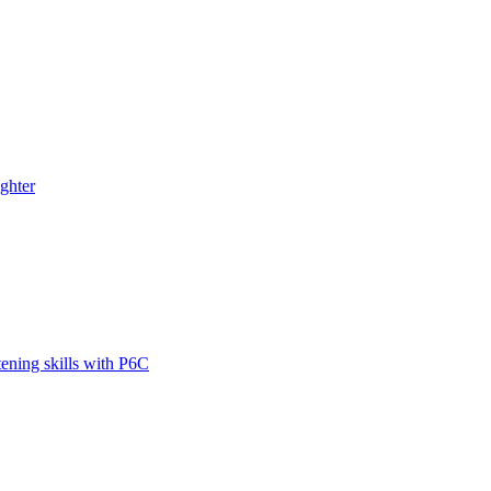
ghter
tening skills with P6C