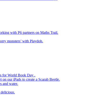
king with P6 partners on Maths Trail.
rry monsters’ with Playdoh.
es for World Book Day .
 on our iPads to create a Scarab Beetle.
s and water.
delicious.