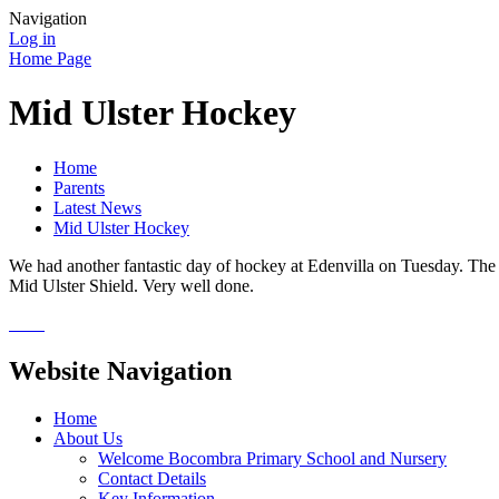
Navigation
Log in
Home Page
Mid Ulster Hockey
Home
Parents
Latest News
Mid Ulster Hockey
We had another fantastic day of hockey at Edenvilla on Tuesday. The g
Mid Ulster Shield. Very well done.
Website Navigation
Home
About Us
Welcome Bocombra Primary School and Nursery
Contact Details
Key Information