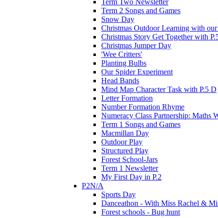
Term Two Newsletter
Term 2 Songs and Games
Snow Day
Christmas Outdoor Learning with our 
Christmas Story Get Together with P.
Christmas Jumper Day
'Wee Critters'
Planting Bulbs
Our Spider Experiment
Head Bands
Mind Map Character Task with P.5 D
Letter Formation
Number Formation Rhyme
Numeracy Class Partnership: Maths 
Term 1 Songs and Games
Macmillan Day
Outdoor Play
Structured Play
Forest School-Jars
Term 1 Newsletter
My First Day in P.2
P2N/A
Sports Day
Danceathon - With Miss Rachel & Mi
Forest schools - Bug hunt