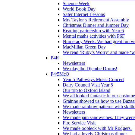
Science Week
World Book Day
Safer Internet Lessons
Mrs Taylor’s Retirement Assembly
Christmas Dinner and Jumper Day
Reading partnership with Year 6
Mental maths activities with P6F
Numeracy Week. We had great fun wor
MacMillan Green Day
We read ‘Ruby’s Worry’ and made ‘wo
P4R
Newsletters
We play the Djembe Drums!
P4/5McQ
Year 5 Pathways Music Concert
Dairy Council Visit Year 5
Our trip to Oxford Island
We all looked fantastic in our costum
Grainne showed us how to use Bazaart
We made rainbow patterns with skittle
Newsletters
We made jam sandwiches. They were 
Fire Service Visit
We made oobleck with Mr Rodgers.
We had a lovely Christmas dinner.