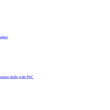
ghter
tening skills with P6C