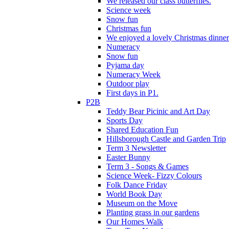
We released our class butterflies.
Science week
Snow fun
Christmas fun
We enjoyed a lovely Christmas dinner.
Numeracy
Snow fun
Pyjama day
Numeracy Week
Outdoor play
First days in P1.
P2B
Teddy Bear Picinic and Art Day
Sports Day
Shared Education Fun
Hillsborough Castle and Garden Trip
Term 3 Newsletter
Easter Bunny
Term 3 - Songs & Games
Science Week- Fizzy Colours
Folk Dance Friday
World Book Day
Museum on the Move
Planting grass in our gardens
Our Homes Walk