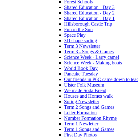
Forest Schools
Shared Education - Day 3
Shared Education - Day 2
Shared Education - Day 1
Hillsborough Castle Trip
Fun in the Sun
Space Play
3D shape sorting
Term 3 Newsletter
Term 3 - Songs & Games
Science Week - Larry came!
Science Week - Making boats
World Book Day
Pancake Tuesday
Our friends in P6C came down to teac
Ulster Folk Museum
We made Soda Bread
Houses and Homes walk
Spring Newsletter
Term 2 Songs and Games
Letter Formation
Number Formation Rhyme
Term 1 Newletter
Term 1 Songs and Games
First Day Photos