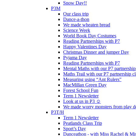
Snow Day!!
P3M
Our class trip
Dance-a-thon
We made wheaten bread
Science Week
World Book Day Costumes
Reading Partnerships with P7
Happy Valentines Day
Christmas Dinner and jumper Day
Pyjama Day
Reading Partnerships with P7
Mental Maths with our P7 partnership
Maths Trail with our P7 partnership cl
Measuring using “Ant Rulers”
MacMillan Green Day
Forest School Fun
Term 1 Newsletter
Look at us in P3 ☺️
We made worry monsters from play d
P3T/H
Term 1 Newsletter
Peatlands Class Trip
Sport’s Day
Danceathon - with Miss Rachel & Mi