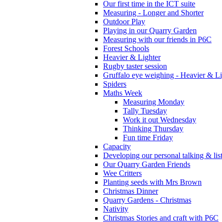
Our first time in the ICT suite
Measuring - Longer and Shorter
Outdoor Play
Playing in our Quarry Garden
Measuring with our friends in P6C
Forest Schools
Heavier & Lighter
Rugby taster session
Gruffalo eye weighing - Heavier & Li
Spiders
Maths Week
Measuring Monday
Tally Tuesday
Work it out Wednesday
Thinking Thursday
Fun time Friday
Capacity
Developing our personal talking & lis
Our Quarry Garden Friends
Wee Critters
Planting seeds with Mrs Brown
Christmas Dinner
Quarry Gardens - Christmas
Nativity
Christmas Stories and craft with P6C