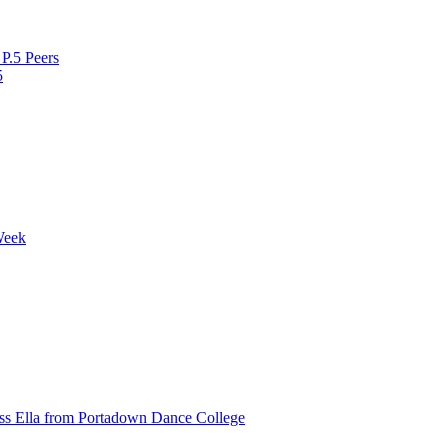
P.5 Peers
5
Week
ss Ella from Portadown Dance College