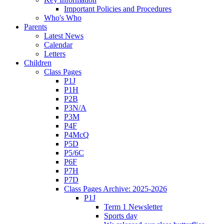
Important Policies and Procedures
Who's Who
Parents
Latest News
Calendar
Letters
Children
Class Pages
P1J
P1H
P2B
P3N/A
P3M
P4F
P4McQ
P5D
P5/6C
P6F
P7H
P7D
Class Pages Archive: 2025-2026
P1J
Term 1 Newsletter
Sports day