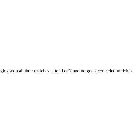
irls won all their matches, a total of 7 and no goals conceded which i