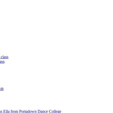
 class
ass
oh
ss Ella from Portadown Dance College