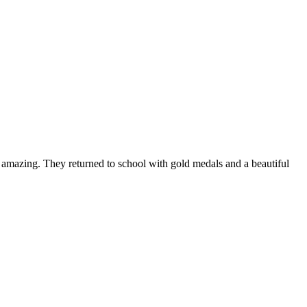
s amazing. They returned to school with gold medals and a beautiful