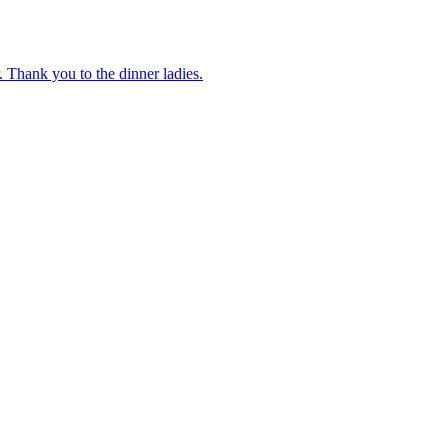
 Thank you to the dinner ladies.