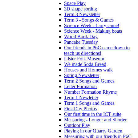
Space Play
3D shape sorting
Term 3 Newsletter
Term 3 - Songs & Games
Science Week - Larry came!
Science Week - Making boats
World Book Day
Pancake Tuesday
Our friends in P6C came down to
teach us directions!
Ulster Folk Museum
We made Soda Bread
Houses and Homes walk
Spring Newsletter
Term 2 Songs and Games
Letter Formation
Number Formation Rhyme
Term 1 Newletter
Term 1 Songs and Games
First Day Photos
Our first time in the ICT suite
Measuring - Longer and Shorter
Outdoor Play
Playing in our Quarry Garden
Measuring with our friends in P6C