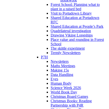
homework
Forest School: Planning what to
plant in a raised bed
Visit to Portadown Library
Shared Education at Portadown
RFC
Shared Education at People’s Park
Quadrilateral investigation
Drawing Viking Longships
Place value and rounding in Forest
School
The skittle experiment
Termly Newsletters
P7H
Newsletters
Maths Meetings
Making 15s
Data Handling
Eyes
Human Body
Science Week 2026
World Book Day
Christmas Board Games
Christmas Books: Reading
Partnership with P4R