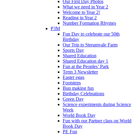
Our First Day Photos
What we need in Year 2
Welcome to Year 2!
Reading in Year 2
Number Formation Rhymes
P3M
Fun Day to celebrate our 50th
Birthday
Our Trip to Streamvale Farm
Sports Day
Shared Education
Shared Education day 1
Fun at the Peoples’ Park
Term 3 Newsletter
Easter eggs
Footsteps
Bun making fun
Birthday Celebrations
Green Day
Science experiments during Science
Week
World Book Day
Fun with our Partner class on World
Book Day
PE Fun