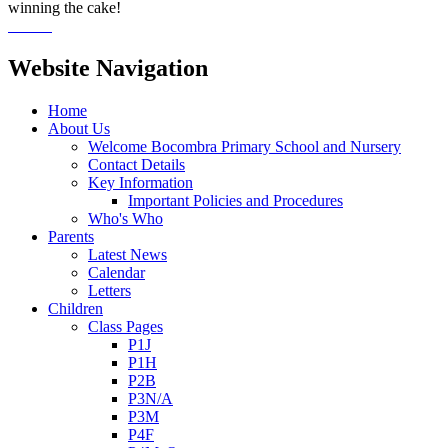
winning the cake!
Website Navigation
Home
About Us
Welcome Bocombra Primary School and Nursery
Contact Details
Key Information
Important Policies and Procedures
Who's Who
Parents
Latest News
Calendar
Letters
Children
Class Pages
P1J
P1H
P2B
P3N/A
P3M
P4F