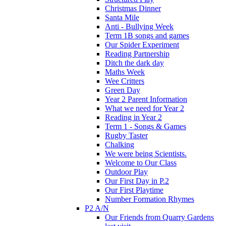
Christmas Dinner
Santa Mile
Anti - Bullying Week
Term 1B songs and games
Our Spider Experiment
Reading Partnership
Ditch the dark day
Maths Week
Wee Critters
Green Day
Year 2 Parent Information
What we need for Year 2
Reading in Year 2
Term 1 - Songs & Games
Rugby Taster
Chalking
We were being Scientists.
Welcome to Our Class
Outdoor Play
Our First Day in P.2
Our First Playtime
Number Formation Rhymes
P2 A/N
Our Friends from Quarry Gardens