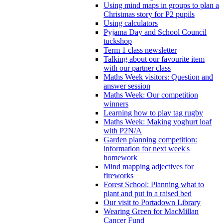
Using mind maps in groups to plan a
Christmas story for P2 pupils
Using calculators
Pyjama Day and School Council
tuckshop
Term 1 class newsletter
Talking about our favourite item
with our partner class
Maths Week visitors: Question and
answer session
Maths Week: Our competition
winners
Learning how to play tag rugby
Maths Week: Making yoghurt loaf
with P2N/A
Garden planning competition:
information for next week's
homework
Mind mapping adjectives for
fireworks
Forest School: Planning what to
plant and put in a raised bed
Our visit to Portadown Library
Wearing Green for MacMillan
Cancer Fund