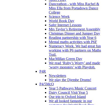
Danceathon - with Miss Rachel &
Miss Ella from Portadown Dance
College
Science Week
World Book Day
Safer Internet Lessons
Mrs Taylor’s Retirement Assembly
Christmas Dinner and Jumper Day
Reading partnership with Year 6
Mental maths activities with P6F
Numeracy Week. We had great fun
working with P6 partners on Maths
Trail.
MacMillan Green Day
We read ‘Ruby’s Worry’ and made
‘worry monsters’ with Playdoh.
P4R
Newsletters
We play the Djembe Drums!
P4/5McQ
Year 5 Pathways Music Concert
Dairy Council Visit Year 5
Our trip to Oxford Island
We all looked fantastic in our