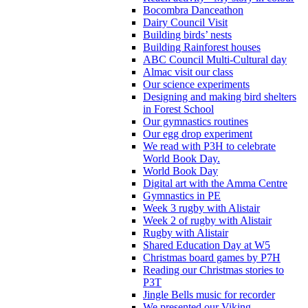
Bocombra Danceathon
Dairy Council Visit
Building birds’ nests
Building Rainforest houses
ABC Council Multi-Cultural day
Almac visit our class
Our science experiments
Designing and making bird shelters
in Forest School
Our gymnastics routines
Our egg drop experiment
We read with P3H to celebrate
World Book Day.
World Book Day
Digital art with the Amma Centre
Gymnastics in PE
Week 3 rugby with Alistair
Week 2 of rugby with Alistair
Rugby with Alistair
Shared Education Day at W5
Christmas board games by P7H
Reading our Christmas stories to
P3T
Jingle Bells music for recorder
We presented our Viking