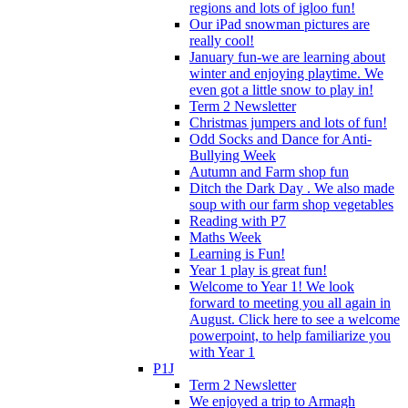
regions and lots of igloo fun!
Our iPad snowman pictures are
really cool!
January fun-we are learning about
winter and enjoying playtime. We
even got a little snow to play in!
Term 2 Newsletter
Christmas jumpers and lots of fun!
Odd Socks and Dance for Anti-
Bullying Week
Autumn and Farm shop fun
Ditch the Dark Day . We also made
soup with our farm shop vegetables
Reading with P7
Maths Week
Learning is Fun!
Year 1 play is great fun!
Welcome to Year 1! We look
forward to meeting you all again in
August. Click here to see a welcome
powerpoint, to help familiarize you
with Year 1
P1J
Term 2 Newsletter
We enjoyed a trip to Armagh