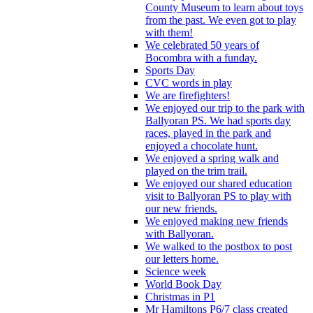
County Museum to learn about toys
from the past. We even got to play
with them!
We celebrated 50 years of
Bocombra with a funday.
Sports Day
CVC words in play
We are firefighters!
We enjoyed our trip to the park with
Ballyoran PS. We had sports day
races, played in the park and
enjoyed a chocolate hunt.
We enjoyed a spring walk and
played on the trim trail.
We enjoyed our shared education
visit to Ballyoran PS to play with
our new friends.
We enjoyed making new friends
with Ballyoran.
We walked to the postbox to post
our letters home.
Science week
World Book Day
Christmas in P1
Mr Hamiltons P6/7 class created