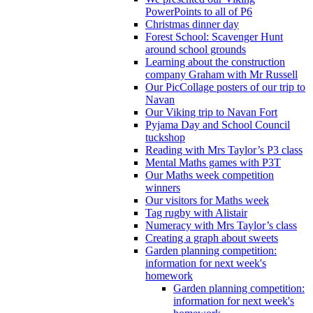
PowerPoints to all of P6
Christmas dinner day
Forest School: Scavenger Hunt
around school grounds
Learning about the construction
company Graham with Mr Russell
Our PicCollage posters of our trip to
Navan
Our Viking trip to Navan Fort
Pyjama Day and School Council
tuckshop
Reading with Mrs Taylor’s P3 class
Mental Maths games with P3T
Our Maths week competition
winners
Our visitors for Maths week
Tag rugby with Alistair
Numeracy with Mrs Taylor’s class
Creating a graph about sweets
Garden planning competition:
information for next week's
homework
Garden planning competition:
information for next week's