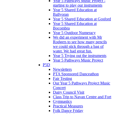
Year 5 Pathways Music Project -
starting to play our instruments
Year 5 Shared Education at
Ballyoran
Year 5 Shared Education at Gosford
Year 5 Shared Education at
Bocombra
Year 5 Outdoor Numeracy
We did an experiment with Mr
Rodgers to see how many pencils
we could stick through a bag of
water. We had great fun.
Year 5 Trying out the instruments
Year 5 Pathways Music Project
P5D
Newsletters
PTA Sponsored Danceathon
Fair Testing
Our Year 5 Pathways Project Music
Concert
Dairy Council Visit
Class Trip to Navan Centre and Fort
Gymnastics
Practical Measures
Folk Dance Friday