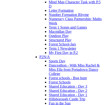
Mind Map Character Task with P.5
D
Letter Formation
Number Formation Rhyme
Numeracy Class Partnership: Maths
Week
Term 1 Songs and Games
Macmillan Day
Outdoor Play
Structured Play
Forest School-Jars
Term 1 Newsletter
My First Day in P.2
P2N/A
Sports Day
Danceathon - With Miss Rachel &
Miss Ella from Portadown Dance
College
Forest schools - Bug hunt
Forest Schools
Shared Education - Day 3
Shared Education - Day 2
Shared Education - Day 1
Hillsborough Castle Trip
Fun in the Sun