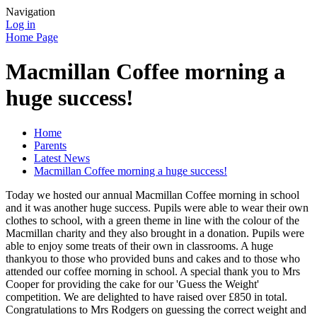
Navigation
Log in
Home Page
Macmillan Coffee morning a
huge success!
Home
Parents
Latest News
Macmillan Coffee morning a huge success!
Today we hosted our annual Macmillan Coffee morning in school
and it was another huge success. Pupils were able to wear their own
clothes to school, with a green theme in line with the colour of the
Macmillan charity and they also brought in a donation. Pupils were
able to enjoy some treats of their own in classrooms. A huge
thankyou to those who provided buns and cakes and to those who
attended our coffee morning in school. A special thank you to Mrs
Cooper for providing the cake for our 'Guess the Weight'
competition. We are delighted to have raised over £850 in total.
Congratulations to Mrs Rodgers on guessing the correct weight and