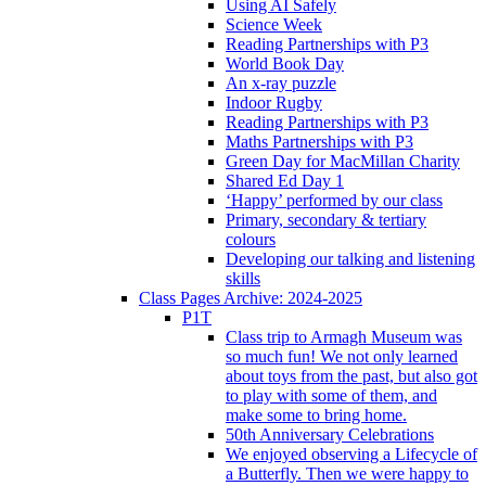
Using AI Safely
Science Week
Reading Partnerships with P3
World Book Day
An x-ray puzzle
Indoor Rugby
Reading Partnerships with P3
Maths Partnerships with P3
Green Day for MacMillan Charity
Shared Ed Day 1
‘Happy’ performed by our class
Primary, secondary & tertiary
colours
Developing our talking and listening
skills
Class Pages Archive: 2024-2025
P1T
Class trip to Armagh Museum was
so much fun! We not only learned
about toys from the past, but also got
to play with some of them, and
make some to bring home.
50th Anniversary Celebrations
We enjoyed observing a Lifecycle of
a Butterfly. Then we were happy to