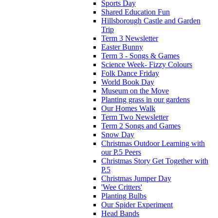
Sports Day
Shared Education Fun
Hillsborough Castle and Garden
Trip
Term 3 Newsletter
Easter Bunny
Term 3 - Songs & Games
Science Week- Fizzy Colours
Folk Dance Friday
World Book Day
Museum on the Move
Planting grass in our gardens
Our Homes Walk
Term Two Newsletter
Term 2 Songs and Games
Snow Day
Christmas Outdoor Learning with
our P.5 Peers
Christmas Story Get Together with
P.5
Christmas Jumper Day
'Wee Critters'
Planting Bulbs
Our Spider Experiment
Head Bands