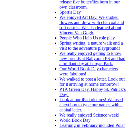
release five butterflies born in our
own classroom.
Sport’s Day
We enjoyed Art Day. We studied
flowers and drew with charcoal and
soft pastels. We also learned about
Vincent Van Gogh.
People Who Help Us role play
Spring writing, a nature walk and a
visit to the adventure playground!
We really enjoyed getting to know
new friends at Ballyoran PS and had
a brilliant day at Lurgan Park.
Our World Book Day characters
were fabulous!
We walked to post a letter. Look out
for it arriving at home tomorrow!
PTA Green Day. Happy St. Patrick’s
Day!
Look at our iPad pictures! We used
a text box to type our names with a
capital letter.
We really enjoyed Science week!
World Book Day
Learning in February included Polar