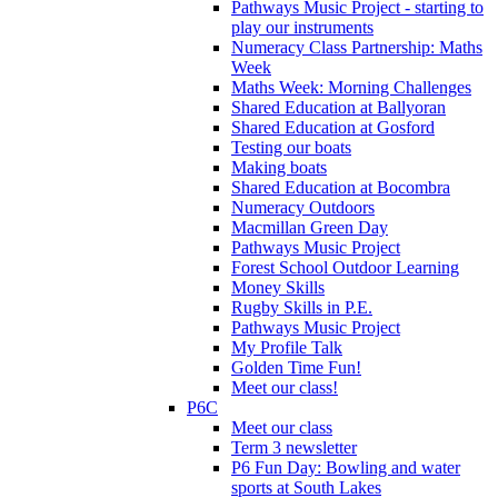
Pathways Music Project - starting to
play our instruments
Numeracy Class Partnership: Maths
Week
Maths Week: Morning Challenges
Shared Education at Ballyoran
Shared Education at Gosford
Testing our boats
Making boats
Shared Education at Bocombra
Numeracy Outdoors
Macmillan Green Day
Pathways Music Project
Forest School Outdoor Learning
Money Skills
Rugby Skills in P.E.
Pathways Music Project
My Profile Talk
Golden Time Fun!
Meet our class!
P6C
Meet our class
Term 3 newsletter
P6 Fun Day: Bowling and water
sports at South Lakes