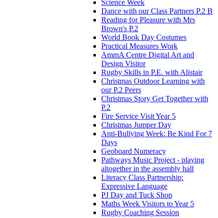
Science Week
Dance with our Class Partners P.2 B
Reading for Pleasure with Mrs
Brown's P.2
World Book Day Costumes
Practical Measures Work
AmmA Centre Digital Art and
Design Visitor
Rugby Skills in P.E. with Alistair
Christmas Outdoor Learning with
our P.2 Peers
Christmas Story Get Together with
P.2
Fire Service Visit Year 5
Christmas Jumper Day
Anti-Bullying Week: Be Kind For 7
Days
Geoboard Numeracy
Pathways Music Project - playing
altogether in the assembly hall
Literacy Class Partnership:
Expressive Language
PJ Day and Tuck Shop
Maths Week Visitors to Year 5
Rugby Coaching Session