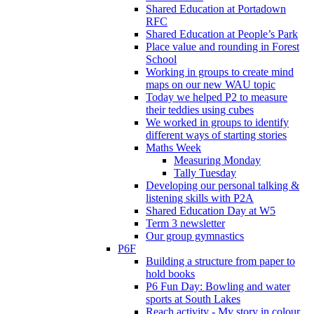
Shared Education at Portadown
RFC
Shared Education at People’s Park
Place value and rounding in Forest
School
Working in groups to create mind
maps on our new WAU topic
Today we helped P2 to measure
their teddies using cubes
We worked in groups to identify
different ways of starting stories
Maths Week
Measuring Monday
Tally Tuesday
Developing our personal talking &
listening skills with P2A
Shared Education Day at W5
Term 3 newsletter
Our group gymnastics
P6F
Building a structure from paper to
hold books
P6 Fun Day: Bowling and water
sports at South Lakes
Reach activity - My story in colour