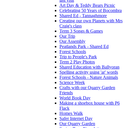
last visit
Art Day & Teddy Bears Picnic
Celebrating 50 Years of Bocombra
Shared Ed - Tannaghmore
Creating our own Planets with Mrs
Craig's class
Term 3 Songs & Games
Our Trip
Our Assembly
Peatlands Park - Shared Ed
Forest Schools
Trip to People's Park
Term 2 Play Photos
Shared Education with Ballyoran
Spelling activity using 'ar' words
Forest Schools - Nature Animals
Science Week
Crafts with our Quarry Garden
Friends
World Book Day
Making a shoebox house with P6
Flack
Homes Walk
Safer Internet Day
Our Quarry Garden