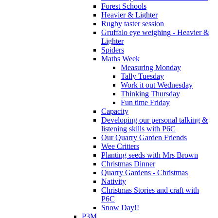
Forest Schools
Heavier & Lighter
Rugby taster session
Gruffalo eye weighing - Heavier &
Lighter
Spiders
Maths Week
Measuring Monday
Tally Tuesday
Work it out Wednesday
Thinking Thursday
Fun time Friday
Capacity
Developing our personal talking &
listening skills with P6C
Our Quarry Garden Friends
Wee Critters
Planting seeds with Mrs Brown
Christmas Dinner
Quarry Gardens - Christmas
Nativity
Christmas Stories and craft with
P6C
Snow Day!!
P3M