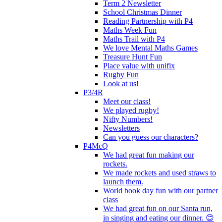
Term 2 Newsletter
School Christmas Dinner
Reading Partnership with P4
Maths Week Fun
Maths Trail with P4
We love Mental Maths Games
Treasure Hunt Fun
Place value with unifix
Rugby Fun
Look at us!
P3/4R
Meet our class!
We played rugby!
Nifty Numbers!
Newsletters
Can you guess our characters?
P4McQ
We had great fun making our
rockets.
We made rockets and used straws to
launch them.
World book day fun with our partner
class
We had great fun on our Santa run,
in singing and eating our dinner. 😊