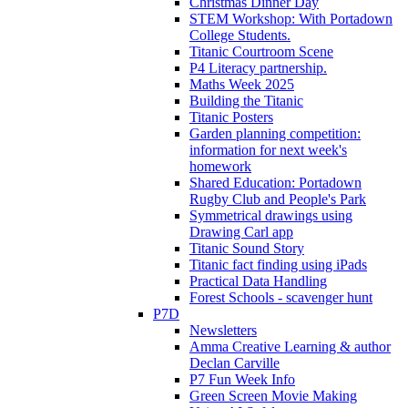
Christmas Dinner Day
STEM Workshop: With Portadown
College Students.
Titanic Courtroom Scene
P4 Literacy partnership.
Maths Week 2025
Building the Titanic
Titanic Posters
Garden planning competition:
information for next week's
homework
Shared Education: Portadown
Rugby Club and People's Park
Symmetrical drawings using
Drawing Carl app
Titanic Sound Story
Titanic fact finding using iPads
Practical Data Handling
Forest Schools - scavenger hunt
P7D
Newsletters
Amma Creative Learning & author
Declan Carville
P7 Fun Week Info
Green Screen Movie Making