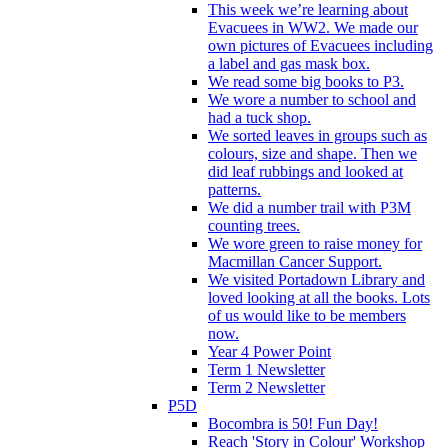
This week we’re learning about
Evacuees in WW2. We made our
own pictures of Evacuees including
a label and gas mask box.
We read some big books to P3.
We wore a number to school and
had a tuck shop.
We sorted leaves in groups such as
colours, size and shape. Then we
did leaf rubbings and looked at
patterns.
We did a number trail with P3M
counting trees.
We wore green to raise money for
Macmillan Cancer Support.
We visited Portadown Library and
loved looking at all the books. Lots
of us would like to be members
now.
Year 4 Power Point
Term 1 Newsletter
Term 2 Newsletter
P5D
Bocombra is 50! Fun Day!
Reach 'Story in Colour' Workshop