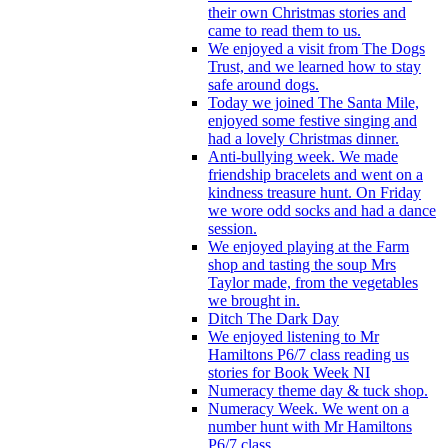
their own Christmas stories and
came to read them to us.
We enjoyed a visit from The Dogs
Trust, and we learned how to stay
safe around dogs.
Today we joined The Santa Mile,
enjoyed some festive singing and
had a lovely Christmas dinner.
Anti-bullying week. We made
friendship bracelets and went on a
kindness treasure hunt. On Friday
we wore odd socks and had a dance
session.
We enjoyed playing at the Farm
shop and tasting the soup Mrs
Taylor made, from the vegetables
we brought in.
Ditch The Dark Day
We enjoyed listening to Mr
Hamiltons P6/7 class reading us
stories for Book Week NI
Numeracy theme day & tuck shop.
Numeracy Week. We went on a
number hunt with Mr Hamiltons
P6/7 class.