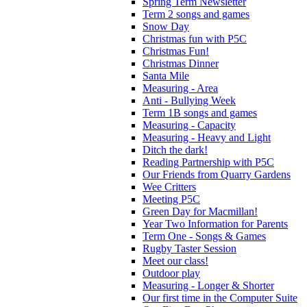
Spring Term Newsletter
Term 2 songs and games
Snow Day
Christmas fun with P5C
Christmas Fun!
Christmas Dinner
Santa Mile
Measuring - Area
Anti - Bullying Week
Term 1B songs and games
Measuring - Capacity
Measuring - Heavy and Light
Ditch the dark!
Reading Partnership with P5C
Our Friends from Quarry Gardens
Wee Critters
Meeting P5C
Green Day for Macmillan!
Year Two Information for Parents
Term One - Songs & Games
Rugby Taster Session
Meet our class!
Outdoor play
Measuring - Longer & Shorter
Our first time in the Computer Suite