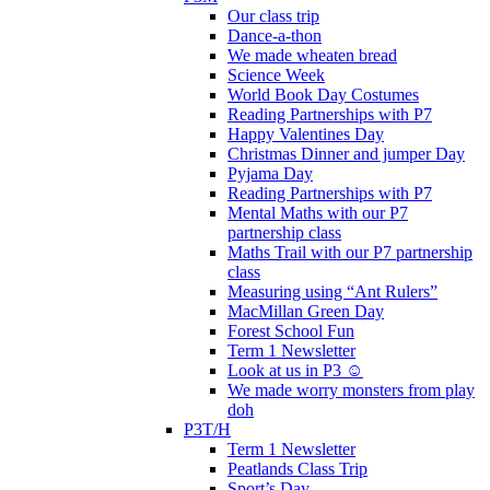
Our class trip
Dance-a-thon
We made wheaten bread
Science Week
World Book Day Costumes
Reading Partnerships with P7
Happy Valentines Day
Christmas Dinner and jumper Day
Pyjama Day
Reading Partnerships with P7
Mental Maths with our P7
partnership class
Maths Trail with our P7 partnership
class
Measuring using “Ant Rulers”
MacMillan Green Day
Forest School Fun
Term 1 Newsletter
Look at us in P3 ☺️
We made worry monsters from play
doh
P3T/H
Term 1 Newsletter
Peatlands Class Trip
Sport’s Day