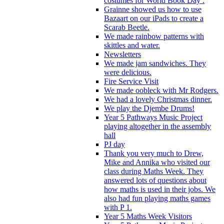
costumes for World Book Day .
Grainne showed us how to use
Bazaart on our iPads to create a
Scarab Beetle.
We made rainbow patterns with
skittles and water.
Newsletters
We made jam sandwiches. They
were delicious.
Fire Service Visit
We made oobleck with Mr Rodgers.
We had a lovely Christmas dinner.
We play the Djembe Drums!
Year 5 Pathways Music Project
playing altogether in the assembly
hall
PJ day
Thank you very much to Drew,
Mike and Annika who visited our
class during Maths Week. They
answered lots of questions about
how maths is used in their jobs. We
also had fun playing maths games
with P 1.
Year 5 Maths Week Visitors