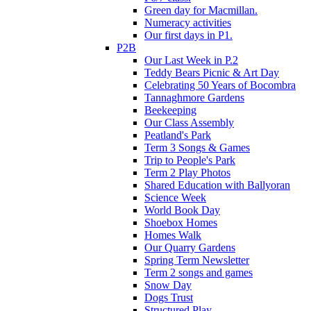
Green day for Macmillan.
Numeracy activities
Our first days in P1.
P2B
Our Last Week in P.2
Teddy Bears Picnic & Art Day
Celebrating 50 Years of Bocombra
Tannaghmore Gardens
Beekeeping
Our Class Assembly
Peatland's Park
Term 3 Songs & Games
Trip to People's Park
Term 2 Play Photos
Shared Education with Ballyoran
Science Week
World Book Day
Shoebox Homes
Homes Walk
Our Quarry Gardens
Spring Term Newsletter
Term 2 songs and games
Snow Day
Dogs Trust
Structured Play