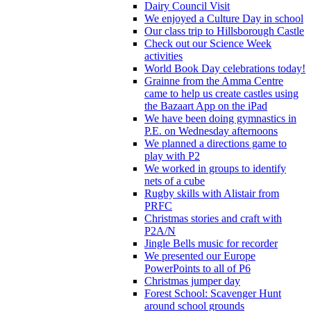
Dairy Council Visit
We enjoyed a Culture Day in school
Our class trip to Hillsborough Castle
Check out our Science Week
activities
World Book Day celebrations today!
Grainne from the Amma Centre
came to help us create castles using
the Bazaart App on the iPad
We have been doing gymnastics in
P.E. on Wednesday afternoons
We planned a directions game to
play with P2
We worked in groups to identify
nets of a cube
Rugby skills with Alistair from
PRFC
Christmas stories and craft with
P2A/N
Jingle Bells music for recorder
We presented our Europe
PowerPoints to all of P6
Christmas jumper day
Forest School: Scavenger Hunt
around school grounds