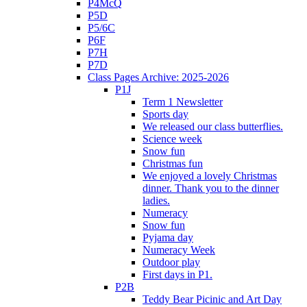
P4McQ
P5D
P5/6C
P6F
P7H
P7D
Class Pages Archive: 2025-2026
P1J
Term 1 Newsletter
Sports day
We released our class butterflies.
Science week
Snow fun
Christmas fun
We enjoyed a lovely Christmas
dinner. Thank you to the dinner
ladies.
Numeracy
Snow fun
Pyjama day
Numeracy Week
Outdoor play
First days in P1.
P2B
Teddy Bear Picinic and Art Day