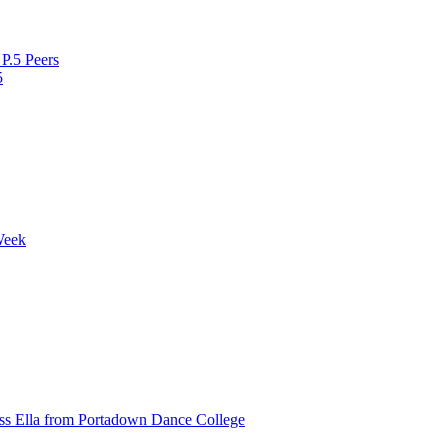
P.5 Peers
5
Week
ss Ella from Portadown Dance College