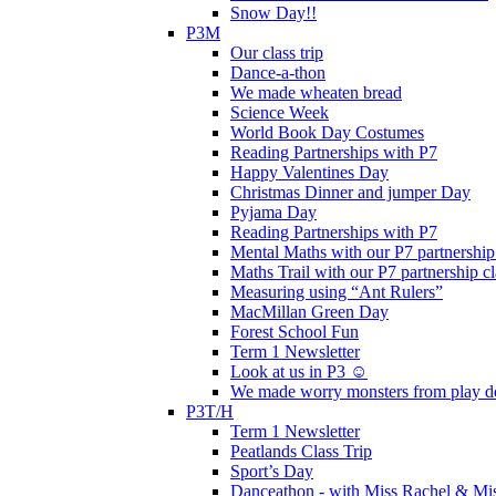
Snow Day!!
P3M
Our class trip
Dance-a-thon
We made wheaten bread
Science Week
World Book Day Costumes
Reading Partnerships with P7
Happy Valentines Day
Christmas Dinner and jumper Day
Pyjama Day
Reading Partnerships with P7
Mental Maths with our P7 partnership
Maths Trail with our P7 partnership cl
Measuring using “Ant Rulers”
MacMillan Green Day
Forest School Fun
Term 1 Newsletter
Look at us in P3 ☺️
We made worry monsters from play d
P3T/H
Term 1 Newsletter
Peatlands Class Trip
Sport’s Day
Danceathon - with Miss Rachel & Mi