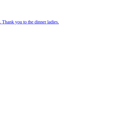
 Thank you to the dinner ladies.