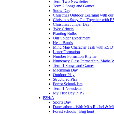
Term Two Newsletter
Term 2 Songs and Games
Snow Day
Christmas Outdoor Learning with our 
Christmas Story Get Together with P.
Christmas Jumper Day
'Wee Critters'
Planting Bulbs
Our Spider Experiment
Head Bands
Mind Map Character Task with P.5 D
Letter Formation
Number Formation Rhyme
Numeracy Class Partnership: Maths 
Term 1 Songs and Games
Macmillan Day
Outdoor Play
Structured Play
Forest School-Jars
Term 1 Newsletter
My First Day in P.2
P2N/A
Sports Day
Danceathon - With Miss Rachel & Mi
Forest schools - Bug hunt