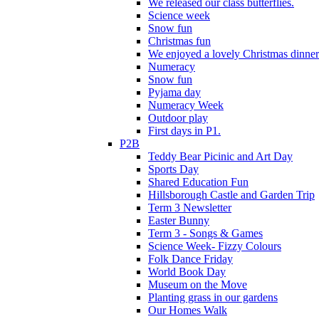
We released our class butterflies.
Science week
Snow fun
Christmas fun
We enjoyed a lovely Christmas dinner.
Numeracy
Snow fun
Pyjama day
Numeracy Week
Outdoor play
First days in P1.
P2B
Teddy Bear Picinic and Art Day
Sports Day
Shared Education Fun
Hillsborough Castle and Garden Trip
Term 3 Newsletter
Easter Bunny
Term 3 - Songs & Games
Science Week- Fizzy Colours
Folk Dance Friday
World Book Day
Museum on the Move
Planting grass in our gardens
Our Homes Walk