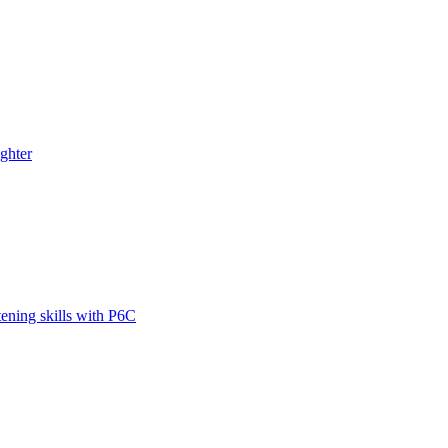
ghter
tening skills with P6C