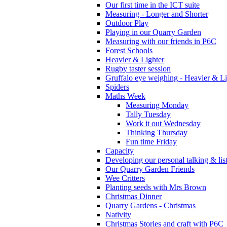
Our first time in the ICT suite
Measuring - Longer and Shorter
Outdoor Play
Playing in our Quarry Garden
Measuring with our friends in P6C
Forest Schools
Heavier & Lighter
Rugby taster session
Gruffalo eye weighing - Heavier & Li
Spiders
Maths Week
Measuring Monday
Tally Tuesday
Work it out Wednesday
Thinking Thursday
Fun time Friday
Capacity
Developing our personal talking & lis
Our Quarry Garden Friends
Wee Critters
Planting seeds with Mrs Brown
Christmas Dinner
Quarry Gardens - Christmas
Nativity
Christmas Stories and craft with P6C