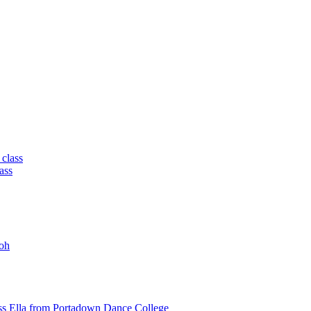
 class
ass
oh
ss Ella from Portadown Dance College