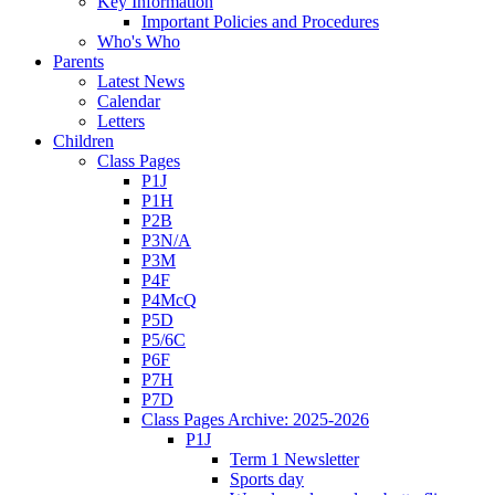
Key Information
Important Policies and Procedures
Who's Who
Parents
Latest News
Calendar
Letters
Children
Class Pages
P1J
P1H
P2B
P3N/A
P3M
P4F
P4McQ
P5D
P5/6C
P6F
P7H
P7D
Class Pages Archive: 2025-2026
P1J
Term 1 Newsletter
Sports day