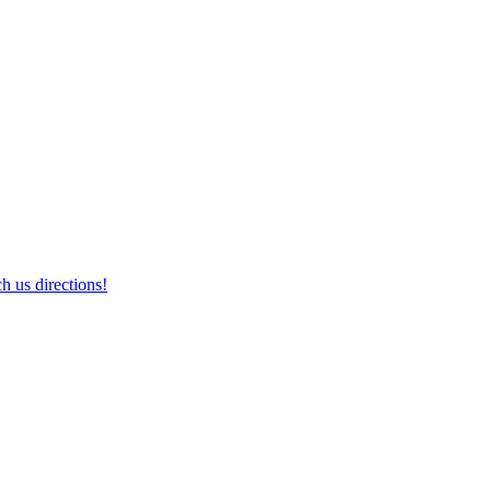
h us directions!