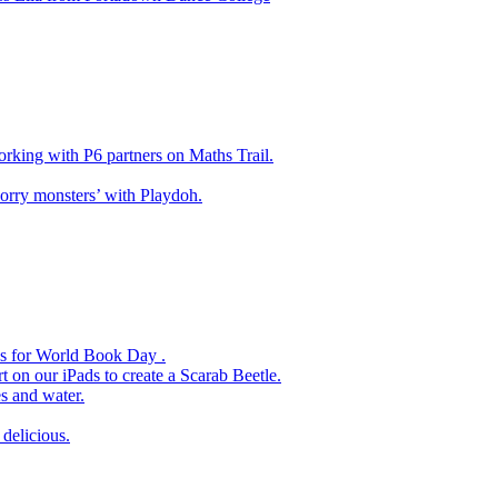
king with P6 partners on Maths Trail.
rry monsters’ with Playdoh.
es for World Book Day .
 on our iPads to create a Scarab Beetle.
s and water.
delicious.