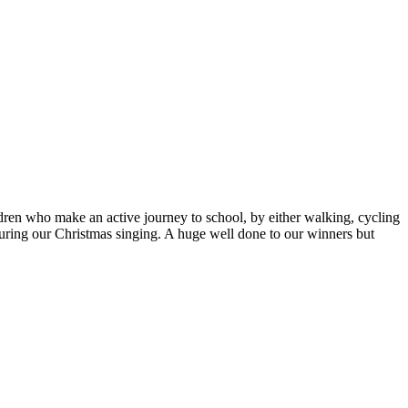
ldren who make an active journey to school, by either walking, cycling
uring our Christmas singing. A huge well done to our winners but