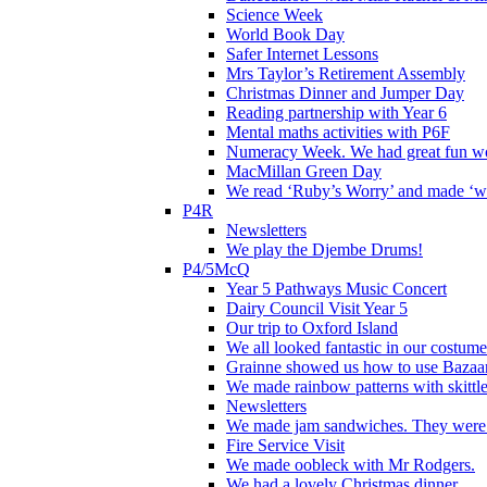
Science Week
World Book Day
Safer Internet Lessons
Mrs Taylor’s Retirement Assembly
Christmas Dinner and Jumper Day
Reading partnership with Year 6
Mental maths activities with P6F
Numeracy Week. We had great fun wor
MacMillan Green Day
We read ‘Ruby’s Worry’ and made ‘wo
P4R
Newsletters
We play the Djembe Drums!
P4/5McQ
Year 5 Pathways Music Concert
Dairy Council Visit Year 5
Our trip to Oxford Island
We all looked fantastic in our costum
Grainne showed us how to use Bazaart
We made rainbow patterns with skittle
Newsletters
We made jam sandwiches. They were 
Fire Service Visit
We made oobleck with Mr Rodgers.
We had a lovely Christmas dinner.