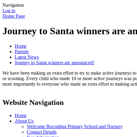
Navigation
Log in
Home Page
Journey to Santa winners are a
Home
Parents
Latest News
Journey to Santa winners are announced!
We have been making an extra effort to try to make active journeys to
or scooting. Every child who made 10 or more active journeys was put
more importantly to everyone who made an extra effort to making activ
Website Navigation
Home
About Us
Welcome Bocombra Primary School and Nursery
Contact Details