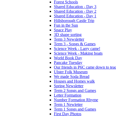
Forest Schools
Shared Education - Day 3
Shared Education - Day 2
Shared Education - Day 1
Hillsborough Castle Trip
Fun in the Sun
Space Play
3D shape sorting
Term 3 Newsletter
Term 3 - Songs & Games
Science Week - Larry came!
Science Week - Making boats
World Book Day
Pancake Tuesday
Our friends in P6C came down to teac
Ulster Folk Museum
We made Soda Bread
Houses and Homes walk
Spring Newsletter
Term 2 Songs and Games
Letter Formation
Number Formation Rhyme
Term 1 Newletter
Term 1 Songs and Games
First Day Photos