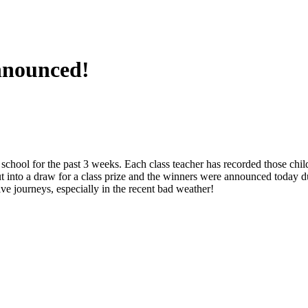
nnounced!
 school for the past 3 weeks. Each class teacher has recorded those chi
 into a draw for a class prize and the winners were announced today d
e journeys, especially in the recent bad weather!