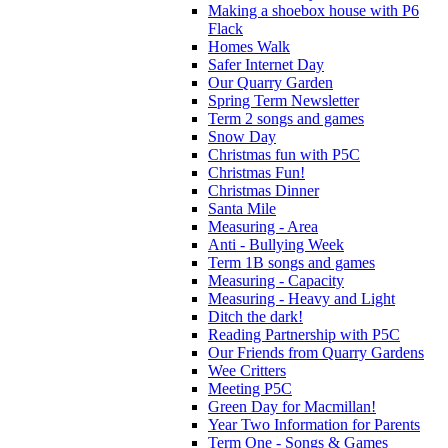
Making a shoebox house with P6
Flack
Homes Walk
Safer Internet Day
Our Quarry Garden
Spring Term Newsletter
Term 2 songs and games
Snow Day
Christmas fun with P5C
Christmas Fun!
Christmas Dinner
Santa Mile
Measuring - Area
Anti - Bullying Week
Term 1B songs and games
Measuring - Capacity
Measuring - Heavy and Light
Ditch the dark!
Reading Partnership with P5C
Our Friends from Quarry Gardens
Wee Critters
Meeting P5C
Green Day for Macmillan!
Year Two Information for Parents
Term One - Songs & Games