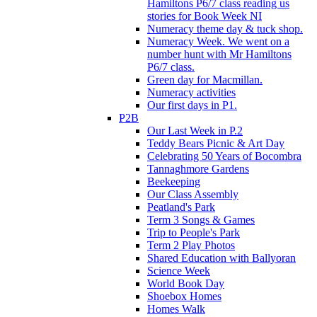
Hamiltons P6/7 class reading us
stories for Book Week NI
Numeracy theme day & tuck shop.
Numeracy Week. We went on a
number hunt with Mr Hamiltons
P6/7 class.
Green day for Macmillan.
Numeracy activities
Our first days in P1.
P2B
Our Last Week in P.2
Teddy Bears Picnic & Art Day
Celebrating 50 Years of Bocombra
Tannaghmore Gardens
Beekeeping
Our Class Assembly
Peatland's Park
Term 3 Songs & Games
Trip to People's Park
Term 2 Play Photos
Shared Education with Ballyoran
Science Week
World Book Day
Shoebox Homes
Homes Walk