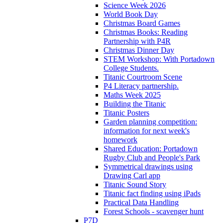
Science Week 2026
World Book Day
Christmas Board Games
Christmas Books: Reading
Partnership with P4R
Christmas Dinner Day
STEM Workshop: With Portadown
College Students.
Titanic Courtroom Scene
P4 Literacy partnership.
Maths Week 2025
Building the Titanic
Titanic Posters
Garden planning competition:
information for next week's
homework
Shared Education: Portadown
Rugby Club and People's Park
Symmetrical drawings using
Drawing Carl app
Titanic Sound Story
Titanic fact finding using iPads
Practical Data Handling
Forest Schools - scavenger hunt
P7D