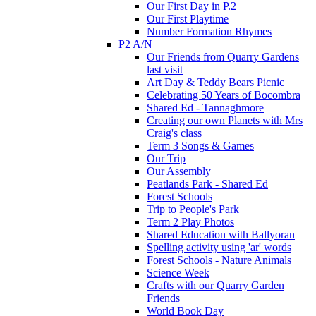
Our First Day in P.2
Our First Playtime
Number Formation Rhymes
P2 A/N
Our Friends from Quarry Gardens
last visit
Art Day & Teddy Bears Picnic
Celebrating 50 Years of Bocombra
Shared Ed - Tannaghmore
Creating our own Planets with Mrs
Craig's class
Term 3 Songs & Games
Our Trip
Our Assembly
Peatlands Park - Shared Ed
Forest Schools
Trip to People's Park
Term 2 Play Photos
Shared Education with Ballyoran
Spelling activity using 'ar' words
Forest Schools - Nature Animals
Science Week
Crafts with our Quarry Garden
Friends
World Book Day