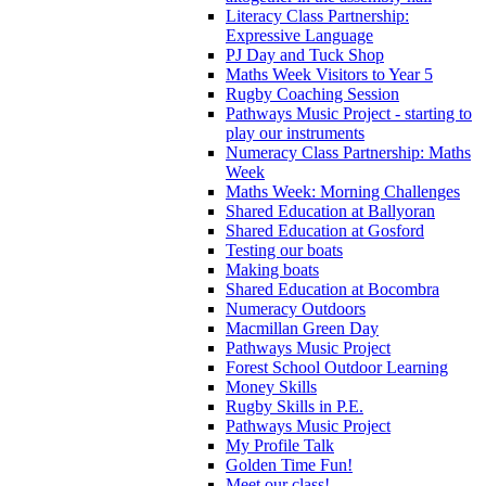
Literacy Class Partnership:
Expressive Language
PJ Day and Tuck Shop
Maths Week Visitors to Year 5
Rugby Coaching Session
Pathways Music Project - starting to
play our instruments
Numeracy Class Partnership: Maths
Week
Maths Week: Morning Challenges
Shared Education at Ballyoran
Shared Education at Gosford
Testing our boats
Making boats
Shared Education at Bocombra
Numeracy Outdoors
Macmillan Green Day
Pathways Music Project
Forest School Outdoor Learning
Money Skills
Rugby Skills in P.E.
Pathways Music Project
My Profile Talk
Golden Time Fun!
Meet our class!