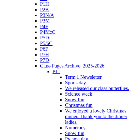
P1H
P2B
P3N/A
P3M
P4F
P4McQ
P5D
P5/6C
P6F
P7H
P7D
Class Pages Archive: 2025-2026
P1J
Term 1 Newsletter
Sports day
We released our class butterflies.
Science week
Snow fun
Christmas fun
We enjoyed a lovely Christmas
dinner. Thank you to the dinner
ladies.
Numeracy
Snow fun
Pyjama day