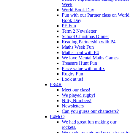
Week
World Book Day
Fun with our Partner class on World
Book Day
PE Fun
Term 2 Newsletter
School Christmas Dinner
Reading Partnership with P4
Maths Week Fun
Maths Trail with P4
We love Mental Maths Games
Treasure Hunt Fun
Place value with unifix
Rugby Fun
Look at us!
P3/4R
Meet our class!
We played rugby!
Nifty Numbers!
Newsletters
Can you guess our characters?
P4McQ
We had great fun making our
rockets.
We made rockets and used straws to