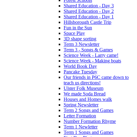
Forest Schools
Shared Education - Day 3
Shared Education - Day 2
Shared Education - Day 1
Hillsborough Castle Trip
Fun in the Sun
Space Play
3D shape sorting
Term 3 Newsletter
Term 3 - Songs & Games
Science Week - Larry came!
Science Week - Making boats
World Book Day
Pancake Tuesday
Our friends in P6C came down to
teach us directions!
Ulster Folk Museum
We made Soda Bread
Houses and Homes walk
Spring Newsletter
Term 2 Songs and Games
Letter Formation
Number Formation Rhyme
Term 1 Newletter
Term 1 Songs and Games