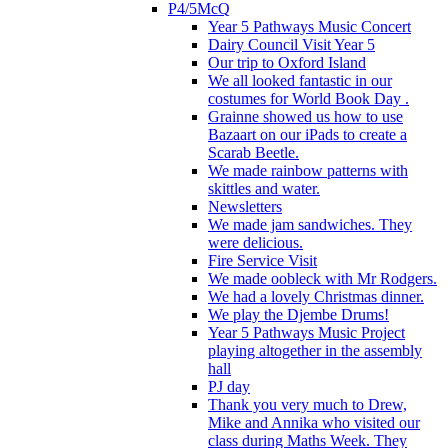
P4/5McQ
Year 5 Pathways Music Concert
Dairy Council Visit Year 5
Our trip to Oxford Island
We all looked fantastic in our
costumes for World Book Day .
Grainne showed us how to use
Bazaart on our iPads to create a
Scarab Beetle.
We made rainbow patterns with
skittles and water.
Newsletters
We made jam sandwiches. They
were delicious.
Fire Service Visit
We made oobleck with Mr Rodgers.
We had a lovely Christmas dinner.
We play the Djembe Drums!
Year 5 Pathways Music Project
playing altogether in the assembly
hall
PJ day
Thank you very much to Drew,
Mike and Annika who visited our
class during Maths Week. They