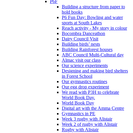
P6F
Building a structure from paper to
hold books
P6 Fun Day: Bowling and water
sports at South Lakes
Reach activity - My story in colour
Bocombra Danceathon
Dairy Council Visit
Building birds’ nests
Building Rainforest houses
ABC Council Multi-Cultural day
Almac visit our class
Our science experiments
Designing and making bird shelters
in Forest School
Our gymnastics routines
Our egg drop experiment
We read with P3H to celebrate
World Book Day.
World Book Day
Digital art with the Amma Centre
Gymnastics in PE
Week 3 rugby with Alistair
Week 2 of rugby with Alistair
Rugby with Alistair