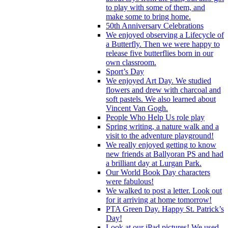
to play with some of them, and
make some to bring home.
50th Anniversary Celebrations
We enjoyed observing a Lifecycle of
a Butterfly. Then we were happy to
release five butterflies born in our
own classroom.
Sport’s Day
We enjoyed Art Day. We studied
flowers and drew with charcoal and
soft pastels. We also learned about
Vincent Van Gogh.
People Who Help Us role play
Spring writing, a nature walk and a
visit to the adventure playground!
We really enjoyed getting to know
new friends at Ballyoran PS and had
a brilliant day at Lurgan Park.
Our World Book Day characters
were fabulous!
We walked to post a letter. Look out
for it arriving at home tomorrow!
PTA Green Day. Happy St. Patrick’s
Day!
Look at our iPad pictures! We used