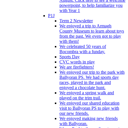
August. Click here to see a welcome
powerpoint, to help familiarize you
with Year 1
P1J
Term 2 Newsletter
We enjoyed a trip to Armagh
County Museum to learn about toys
from the past. We even got to play
with them!
We celebrated 50 years of
Bocombra with a funday.
Sports Day
CVC words in play
We are firefighters!
We enjoyed our trip to the park with
Ballyoran PS. We had sports day
races, played in the park and
enjoyed a chocolate hunt.
We enjoyed a spring walk and
played on the trim trail.
We enjoyed our shared education
visit to Ballyoran PS to play with
our new friends.
We enjoyed making new friends
with Ballyoran.