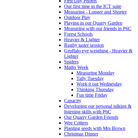
First Day Photos
Our first time in the ICT suite
Measuring - Longer and Shorter
Outdoor Play
Playing in our Quarry Garden
Measuring with our friends in P6C
Forest Schools
Heavier & Lighter
Rugby taster session
Gruffalo eye weighing - Heavier &
Lighter
Spiders
Maths Week
Measuring Monday
Tally Tuesday
Work it out Wednesday
Thinking Thursday
Fun time Friday
Capacity
Developing our personal talking &
listening skills with P6C
Our Quarry Garden Friends
Wee Critters
Planting seeds with Mrs Brown
Christmas Dinner