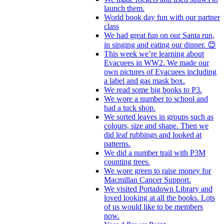
launch them.
World book day fun with our partner
class
We had great fun on our Santa run,
in singing and eating our dinner. 😊
This week we’re learning about
Evacuees in WW2. We made our
own pictures of Evacuees including
a label and gas mask box.
We read some big books to P3.
We wore a number to school and
had a tuck shop.
We sorted leaves in groups such as
colours, size and shape. Then we
did leaf rubbings and looked at
patterns.
We did a number trail with P3M
counting trees.
We wore green to raise money for
Macmillan Cancer Support.
We visited Portadown Library and
loved looking at all the books. Lots
of us would like to be members
now.