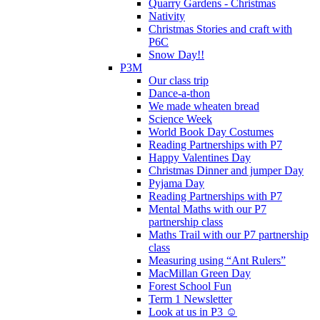
Quarry Gardens - Christmas
Nativity
Christmas Stories and craft with
P6C
Snow Day!!
P3M
Our class trip
Dance-a-thon
We made wheaten bread
Science Week
World Book Day Costumes
Reading Partnerships with P7
Happy Valentines Day
Christmas Dinner and jumper Day
Pyjama Day
Reading Partnerships with P7
Mental Maths with our P7
partnership class
Maths Trail with our P7 partnership
class
Measuring using “Ant Rulers”
MacMillan Green Day
Forest School Fun
Term 1 Newsletter
Look at us in P3 ☺️