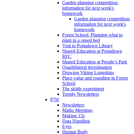
Garden planning competition:
information for next week's
homework
Garden planning competition:
information for next week's
homework
Forest School: Planning what to
plant in a raised bed
Visit to Portadown Library
Shared Education at Portadown
RFC
Shared Education at People’s Park
Quadrilateral investigation
Drawing Viking Longships
Place value and rounding in Forest
School
The skittle experiment
Termly Newsletters
P7H
Newsletters
Maths Meetings
Making 15s
Data Handling
Eyes
Human Body