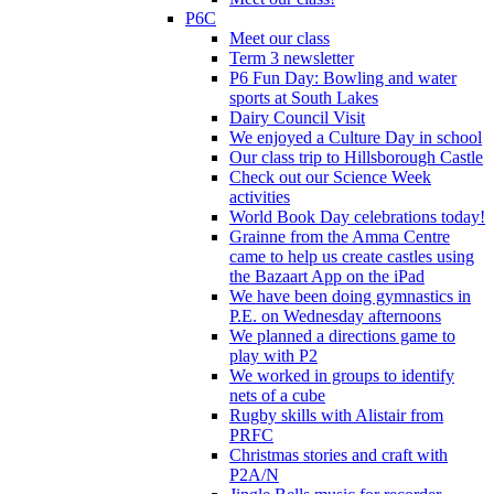
P6C
Meet our class
Term 3 newsletter
P6 Fun Day: Bowling and water
sports at South Lakes
Dairy Council Visit
We enjoyed a Culture Day in school
Our class trip to Hillsborough Castle
Check out our Science Week
activities
World Book Day celebrations today!
Grainne from the Amma Centre
came to help us create castles using
the Bazaart App on the iPad
We have been doing gymnastics in
P.E. on Wednesday afternoons
We planned a directions game to
play with P2
We worked in groups to identify
nets of a cube
Rugby skills with Alistair from
PRFC
Christmas stories and craft with
P2A/N