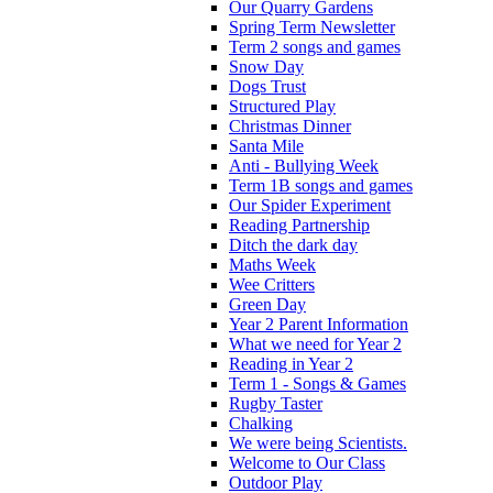
Our Quarry Gardens
Spring Term Newsletter
Term 2 songs and games
Snow Day
Dogs Trust
Structured Play
Christmas Dinner
Santa Mile
Anti - Bullying Week
Term 1B songs and games
Our Spider Experiment
Reading Partnership
Ditch the dark day
Maths Week
Wee Critters
Green Day
Year 2 Parent Information
What we need for Year 2
Reading in Year 2
Term 1 - Songs & Games
Rugby Taster
Chalking
We were being Scientists.
Welcome to Our Class
Outdoor Play