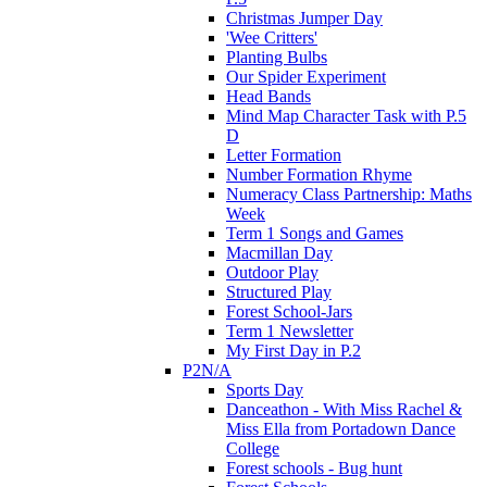
Christmas Jumper Day
'Wee Critters'
Planting Bulbs
Our Spider Experiment
Head Bands
Mind Map Character Task with P.5
D
Letter Formation
Number Formation Rhyme
Numeracy Class Partnership: Maths
Week
Term 1 Songs and Games
Macmillan Day
Outdoor Play
Structured Play
Forest School-Jars
Term 1 Newsletter
My First Day in P.2
P2N/A
Sports Day
Danceathon - With Miss Rachel &
Miss Ella from Portadown Dance
College
Forest schools - Bug hunt