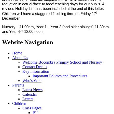
reduction in actual ‘face to face’ teaching days for our pupils. A
revised Holiday List has been included at the end of this letter.
th
Children will have a staggered finishing time on Friday 17
December:
Nursery – 11.00am, Year 1 – Year 3 (and older siblings) 11.30am
and Year 4-7 12.00 noon.
Website Navigation
Home
About Us
Welcome Bocombra Primary School and Nursery
Contact Details
Key Information
Important Policies and Procedures
Who's Who
Parents
Latest News
Calendar
Letters
Children
Class Pages
P1J