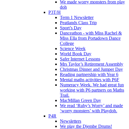
We made worry monsters from play
doh
P3T/H
Term 1 Newsletter
Peatlands Class Trip
Sport’s Day
Danceathon - with Miss Rachel &
Miss Ella from Portadown Dance
College
Science Week
World Book Day
Safer Internet Lessons
Mrs Taylor’s Retirement Assembly
Christmas Dinner and Jumper Day
Reading partnership with Year 6
Mental maths activities with P6F
Numeracy Week. We had great fun
working with P6 partners on Maths
Trail.
MacMillan Green Day
We read ‘Ruby’s Worry’ and made
‘worry monsters’ with Playdoh.
P4R
Newsletters
We play the Djembe Drums!