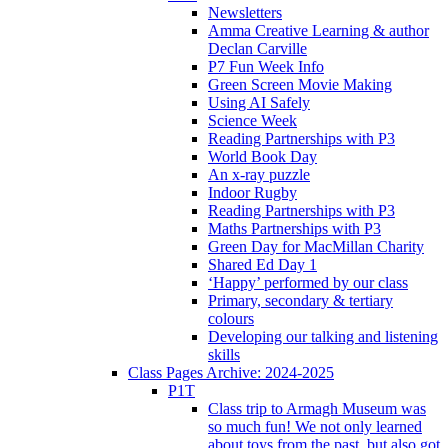
Newsletters
Amma Creative Learning & author
Declan Carville
P7 Fun Week Info
Green Screen Movie Making
Using AI Safely
Science Week
Reading Partnerships with P3
World Book Day
An x-ray puzzle
Indoor Rugby
Reading Partnerships with P3
Maths Partnerships with P3
Green Day for MacMillan Charity
Shared Ed Day 1
‘Happy’ performed by our class
Primary, secondary & tertiary
colours
Developing our talking and listening
skills
Class Pages Archive: 2024-2025
P1T
Class trip to Armagh Museum was
so much fun! We not only learned
about toys from the past, but also got