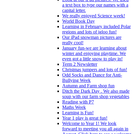
a text box to type our names with a
capital letter.
We really enjoyed Science week!
World Book Day
Learning in February included Polar
regions and lots of igloo fun!
Our iPad snowman pictures are
really cool!
January fun-we are learning about
winter and enjoying playtime. We
even got a little snow to play in!
Term 2 Newsletter
Christmas jumpers and lots of fun!
Odd Socks and Dance for Anti-
Bullying Week
Autumn and Farm shop fun
Ditch the Dark Day . We also made
soup with our farm shop vegetables
Reading with P7
Maths Week
Learning is Fun!
Year 1 play is great fun!
Welcome to Year 1! We look
forward to meeting you all again in