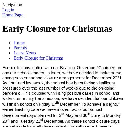
Navigation
Log in
Home Page
Early Closure for Christmas
Home
Parents
Latest News
Early Closure for Christmas
Further to consultation with our Board of Governors’ Chairperson
and our school leadership team, we have decided to make some
changes to our school closure arrangements for December 2021.
As I outlined last week, the school has been facing significant
pressures over the last number of weeks due to the on-going
pandemic. This coupled with rising positive cases in school and
wider community transmission, we have decided that our children
th
will finish school on Friday 17
December. To achieve a slightly
earlier finishing date we have moved two of our school
rd
th
development days planned for 3
May and 30
June to Monday
th
st
20
and Tuesday 21
December. As these school closure days
are set aside for staff development, this will in effect have no