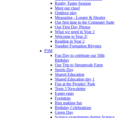
Rugby Taster Session
Meet our class!
Outdoor play
Measuring - Longer & Shorter
Our first time in the Computer Suite
Our First Day Photos
What we need in Year 2
Welcome to Year 2!
Reading in Year 2
Number Formation Rhymes
P3M
Fun Day to celebrate our 50th
Birthday
Our Trip to Streamvale Farm
Sports Day
Shared Education
Shared Education day 1
Fun at the Peoples’ Park
Term 3 Newsletter
Easter eggs
Footsteps
Bun making fun
Birthday Celebrations
Green Day
Science experiments during Science