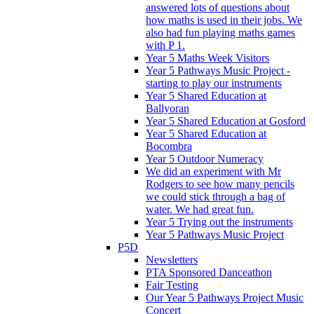
answered lots of questions about
how maths is used in their jobs. We
also had fun playing maths games
with P 1.
Year 5 Maths Week Visitors
Year 5 Pathways Music Project -
starting to play our instruments
Year 5 Shared Education at
Ballyoran
Year 5 Shared Education at Gosford
Year 5 Shared Education at
Bocombra
Year 5 Outdoor Numeracy
We did an experiment with Mr
Rodgers to see how many pencils
we could stick through a bag of
water. We had great fun.
Year 5 Trying out the instruments
Year 5 Pathways Music Project
P5D
Newsletters
PTA Sponsored Danceathon
Fair Testing
Our Year 5 Pathways Project Music
Concert