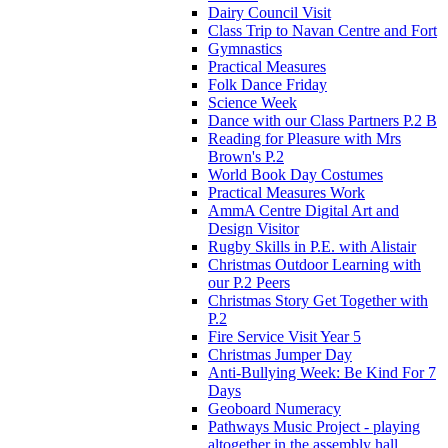
Dairy Council Visit
Class Trip to Navan Centre and Fort
Gymnastics
Practical Measures
Folk Dance Friday
Science Week
Dance with our Class Partners P.2 B
Reading for Pleasure with Mrs
Brown's P.2
World Book Day Costumes
Practical Measures Work
AmmA Centre Digital Art and
Design Visitor
Rugby Skills in P.E. with Alistair
Christmas Outdoor Learning with
our P.2 Peers
Christmas Story Get Together with
P.2
Fire Service Visit Year 5
Christmas Jumper Day
Anti-Bullying Week: Be Kind For 7
Days
Geoboard Numeracy
Pathways Music Project - playing
altogether in the assembly hall