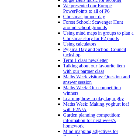
Jingle Bells music for recorder
We presented our Europe
PowerPoints to all of P6
Christmas jumper day
Forest School: Scavenger Hunt
around school grounds
Using mind maps in groups to plan a
Christmas story for P2 pupils
Using calculators
Pyjama Day and School Council
tuckshop
Term 1 class newsletter
Talking about our favourite item
with our partner class
Maths Week visitors: Question and
answer session
Maths Week: Our competition
winners
Learning how to play tag rugby
Maths Week: Making yoghurt loaf
with P2N/A
Garden planning competition:
information for next week's
homework
Mind mapping adjectives for