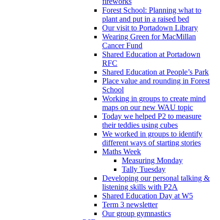
fireworks
Forest School: Planning what to
plant and put in a raised bed
Our visit to Portadown Library
Wearing Green for MacMillan
Cancer Fund
Shared Education at Portadown
RFC
Shared Education at People’s Park
Place value and rounding in Forest
School
Working in groups to create mind
maps on our new WAU topic
Today we helped P2 to measure
their teddies using cubes
We worked in groups to identify
different ways of starting stories
Maths Week
Measuring Monday
Tally Tuesday
Developing our personal talking &
listening skills with P2A
Shared Education Day at W5
Term 3 newsletter
Our group gymnastics