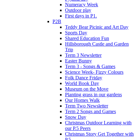
Numeracy Week
Outdoor play
First days in P1.
P2B
Teddy Bear Picinic and Art Day
Sports Day
Shared Education Fun
Hillsborough Castle and Garden
Trip
Term 3 Newsletter
Easter Bunny
Term 3 - Songs & Games
Science Week- Fizzy Colours
Folk Dance Friday
World Book Day
Museum on the Move
Planting grass in our gardens
Our Homes Walk
Term Two Newsletter
Term 2 Songs and Games
Snow Day
Christmas Outdoor Learning with
our P.5 Peers
Christmas Story Get Together with
P.5