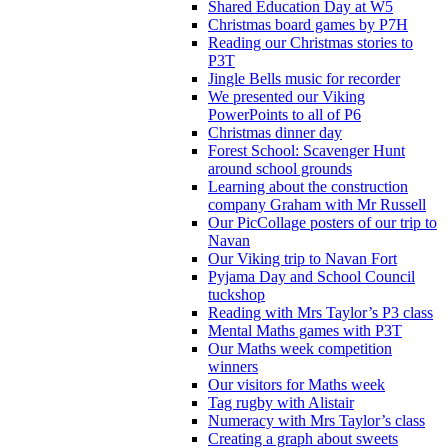
Shared Education Day at W5
Christmas board games by P7H
Reading our Christmas stories to
P3T
Jingle Bells music for recorder
We presented our Viking
PowerPoints to all of P6
Christmas dinner day
Forest School: Scavenger Hunt
around school grounds
Learning about the construction
company Graham with Mr Russell
Our PicCollage posters of our trip to
Navan
Our Viking trip to Navan Fort
Pyjama Day and School Council
tuckshop
Reading with Mrs Taylor’s P3 class
Mental Maths games with P3T
Our Maths week competition
winners
Our visitors for Maths week
Tag rugby with Alistair
Numeracy with Mrs Taylor’s class
Creating a graph about sweets