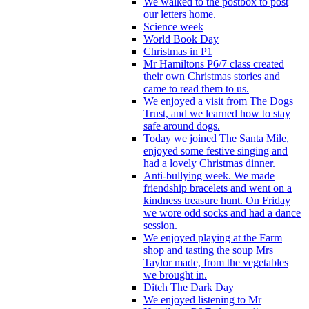
We walked to the postbox to post
our letters home.
Science week
World Book Day
Christmas in P1
Mr Hamiltons P6/7 class created
their own Christmas stories and
came to read them to us.
We enjoyed a visit from The Dogs
Trust, and we learned how to stay
safe around dogs.
Today we joined The Santa Mile,
enjoyed some festive singing and
had a lovely Christmas dinner.
Anti-bullying week. We made
friendship bracelets and went on a
kindness treasure hunt. On Friday
we wore odd socks and had a dance
session.
We enjoyed playing at the Farm
shop and tasting the soup Mrs
Taylor made, from the vegetables
we brought in.
Ditch The Dark Day
We enjoyed listening to Mr