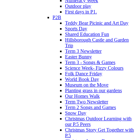
Numeracy Week
Outdoor play
First days in P1.
P2B
Teddy Bear Picinic and Art Day
Sports Day
Shared Education Fun
Hillsborough Castle and Garden
Trip
Term 3 Newsletter
Easter Bunny
Term 3 - Songs & Games
Science Week- Fizzy Colours
Folk Dance Friday
World Book Day
Museum on the Move
Planting grass in our gardens
Our Homes Walk
Term Two Newsletter
Term 2 Songs and Games
Snow Day
Christmas Outdoor Learning with
our P.5 Peers
Christmas Story Get Together with
P.5