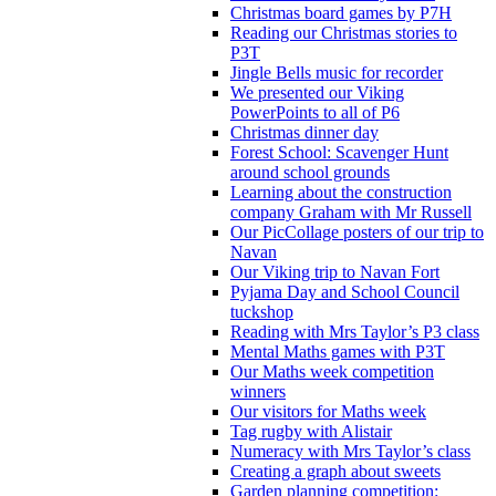
Christmas board games by P7H
Reading our Christmas stories to
P3T
Jingle Bells music for recorder
We presented our Viking
PowerPoints to all of P6
Christmas dinner day
Forest School: Scavenger Hunt
around school grounds
Learning about the construction
company Graham with Mr Russell
Our PicCollage posters of our trip to
Navan
Our Viking trip to Navan Fort
Pyjama Day and School Council
tuckshop
Reading with Mrs Taylor’s P3 class
Mental Maths games with P3T
Our Maths week competition
winners
Our visitors for Maths week
Tag rugby with Alistair
Numeracy with Mrs Taylor’s class
Creating a graph about sweets
Garden planning competition: