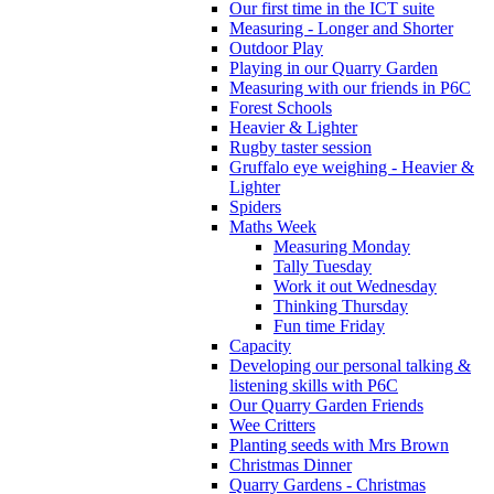
Our first time in the ICT suite
Measuring - Longer and Shorter
Outdoor Play
Playing in our Quarry Garden
Measuring with our friends in P6C
Forest Schools
Heavier & Lighter
Rugby taster session
Gruffalo eye weighing - Heavier &
Lighter
Spiders
Maths Week
Measuring Monday
Tally Tuesday
Work it out Wednesday
Thinking Thursday
Fun time Friday
Capacity
Developing our personal talking &
listening skills with P6C
Our Quarry Garden Friends
Wee Critters
Planting seeds with Mrs Brown
Christmas Dinner
Quarry Gardens - Christmas