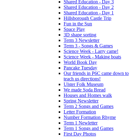
Shared Education - Day 3
Shared Education - Day 2
Shared Education - Day 1
Hillsborough Castle Trip
Fun in the Sun
Space Play
3D shape sorting
Term 3 Newsletter
Term 3 - Songs & Games
Science Week - Larry came!
Science Week - Making boats
World Book Day
Pancake Tuesday
Our friends in P6C came down to
teach us directions!
Ulster Folk Museum
We made Soda Bread
Houses and Homes walk
Spring Newsletter
Term 2 Songs and Games
Letter Formation
Number Formation Rhyme
Term 1 Newletter
Term 1 Songs and Games
First Day Photos