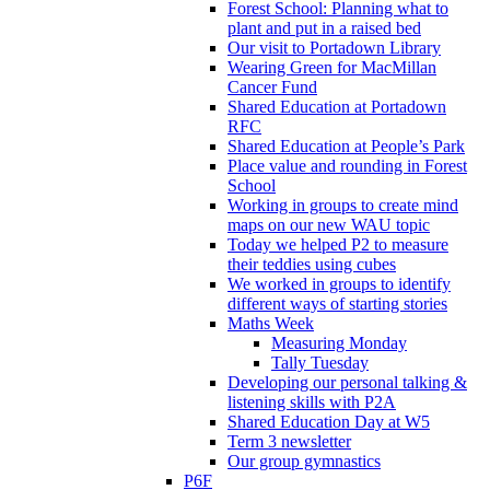
Forest School: Planning what to
plant and put in a raised bed
Our visit to Portadown Library
Wearing Green for MacMillan
Cancer Fund
Shared Education at Portadown
RFC
Shared Education at People’s Park
Place value and rounding in Forest
School
Working in groups to create mind
maps on our new WAU topic
Today we helped P2 to measure
their teddies using cubes
We worked in groups to identify
different ways of starting stories
Maths Week
Measuring Monday
Tally Tuesday
Developing our personal talking &
listening skills with P2A
Shared Education Day at W5
Term 3 newsletter
Our group gymnastics
P6F