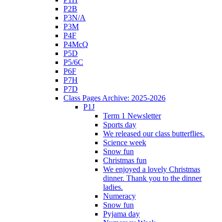
P2B
P3N/A
P3M
P4F
P4McQ
P5D
P5/6C
P6F
P7H
P7D
Class Pages Archive: 2025-2026
P1J
Term 1 Newsletter
Sports day
We released our class butterflies.
Science week
Snow fun
Christmas fun
We enjoyed a lovely Christmas
dinner. Thank you to the dinner
ladies.
Numeracy
Snow fun
Pyjama day