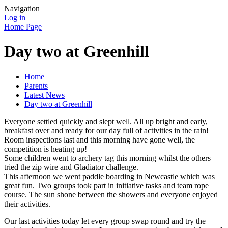
Navigation
Log in
Home Page
Day two at Greenhill
Home
Parents
Latest News
Day two at Greenhill
Everyone settled quickly and slept well. All up bright and early,
breakfast over and ready for our day full of activities in the rain!
Room inspections last and this morning have gone well, the
competition is heating up!
Some children went to archery tag this morning whilst the others
tried the zip wire and Gladiator challenge.
This afternoon we went paddle boarding in Newcastle which was
great fun. Two groups took part in initiative tasks and team rope
course. The sun shone between the showers and everyone enjoyed
their activities.
Our last activities today let every group swap round and try the