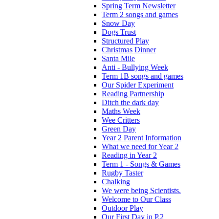
Spring Term Newsletter
Term 2 songs and games
Snow Day
Dogs Trust
Structured Play
Christmas Dinner
Santa Mile
Anti - Bullying Week
Term 1B songs and games
Our Spider Experiment
Reading Partnership
Ditch the dark day
Maths Week
Wee Critters
Green Day
Year 2 Parent Information
What we need for Year 2
Reading in Year 2
Term 1 - Songs & Games
Rugby Taster
Chalking
We were being Scientists.
Welcome to Our Class
Outdoor Play
Our First Day in P.2