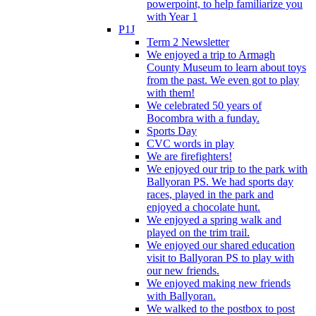
powerpoint, to help familiarize you
with Year 1
P1J
Term 2 Newsletter
We enjoyed a trip to Armagh
County Museum to learn about toys
from the past. We even got to play
with them!
We celebrated 50 years of
Bocombra with a funday.
Sports Day
CVC words in play
We are firefighters!
We enjoyed our trip to the park with
Ballyoran PS. We had sports day
races, played in the park and
enjoyed a chocolate hunt.
We enjoyed a spring walk and
played on the trim trail.
We enjoyed our shared education
visit to Ballyoran PS to play with
our new friends.
We enjoyed making new friends
with Ballyoran.
We walked to the postbox to post