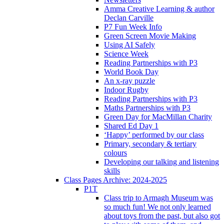
Amma Creative Learning & author
Declan Carville
P7 Fun Week Info
Green Screen Movie Making
Using AI Safely
Science Week
Reading Partnerships with P3
World Book Day
An x-ray puzzle
Indoor Rugby
Reading Partnerships with P3
Maths Partnerships with P3
Green Day for MacMillan Charity
Shared Ed Day 1
‘Happy’ performed by our class
Primary, secondary & tertiary
colours
Developing our talking and listening
skills
Class Pages Archive: 2024-2025
P1T
Class trip to Armagh Museum was
so much fun! We not only learned
about toys from the past, but also got