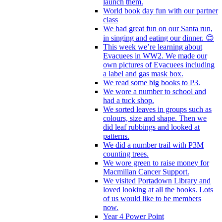
launch them.
World book day fun with our partner
class
We had great fun on our Santa run,
in singing and eating our dinner. 😊
This week we’re learning about
Evacuees in WW2. We made our
own pictures of Evacuees including
a label and gas mask box.
We read some big books to P3.
We wore a number to school and
had a tuck shop.
We sorted leaves in groups such as
colours, size and shape. Then we
did leaf rubbings and looked at
patterns.
We did a number trail with P3M
counting trees.
We wore green to raise money for
Macmillan Cancer Support.
We visited Portadown Library and
loved looking at all the books. Lots
of us would like to be members
now.
Year 4 Power Point