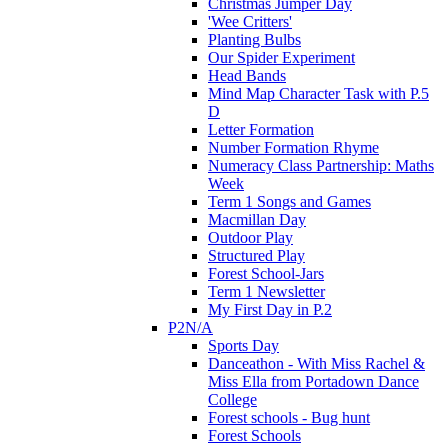
Christmas Jumper Day
'Wee Critters'
Planting Bulbs
Our Spider Experiment
Head Bands
Mind Map Character Task with P.5
D
Letter Formation
Number Formation Rhyme
Numeracy Class Partnership: Maths
Week
Term 1 Songs and Games
Macmillan Day
Outdoor Play
Structured Play
Forest School-Jars
Term 1 Newsletter
My First Day in P.2
P2N/A
Sports Day
Danceathon - With Miss Rachel &
Miss Ella from Portadown Dance
College
Forest schools - Bug hunt
Forest Schools