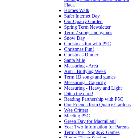
Flack
Homes Walk
Safer Internet Day
Our Quarry Garden
Spring Term Newsletter
Term 2 songs and games
Snow Day
Christmas fun with P5C
Christmas Fun!
Christmas Dinner
Santa Mile
Measuring - Area
Anti - Bullying Week
Term 1B songs and games
Measuring - Capacity
Measuring - Heavy and Light
Ditch the dark!
Reading Partnership with P5C
Our Friends from Quarry Gardens
Wee Critters
Meeting P5C
Green Day for Macmillan!
Year Two Information for Parents
Term One - Songs & Games
Rugby Taster Session