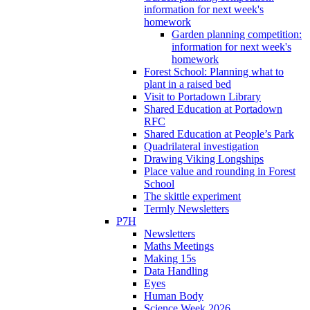
information for next week's
homework
Garden planning competition:
information for next week's
homework
Forest School: Planning what to
plant in a raised bed
Visit to Portadown Library
Shared Education at Portadown
RFC
Shared Education at People’s Park
Quadrilateral investigation
Drawing Viking Longships
Place value and rounding in Forest
School
The skittle experiment
Termly Newsletters
P7H
Newsletters
Maths Meetings
Making 15s
Data Handling
Eyes
Human Body
Science Week 2026