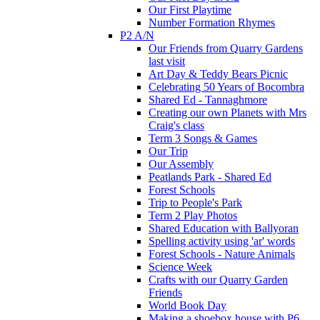
Our First Playtime
Number Formation Rhymes
P2 A/N
Our Friends from Quarry Gardens
last visit
Art Day & Teddy Bears Picnic
Celebrating 50 Years of Bocombra
Shared Ed - Tannaghmore
Creating our own Planets with Mrs
Craig's class
Term 3 Songs & Games
Our Trip
Our Assembly
Peatlands Park - Shared Ed
Forest Schools
Trip to People's Park
Term 2 Play Photos
Shared Education with Ballyoran
Spelling activity using 'ar' words
Forest Schools - Nature Animals
Science Week
Crafts with our Quarry Garden
Friends
World Book Day
Making a shoebox house with P6