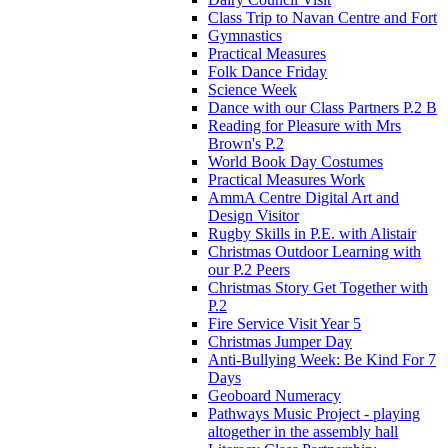
Class Trip to Navan Centre and Fort
Gymnastics
Practical Measures
Folk Dance Friday
Science Week
Dance with our Class Partners P.2 B
Reading for Pleasure with Mrs
Brown's P.2
World Book Day Costumes
Practical Measures Work
AmmA Centre Digital Art and
Design Visitor
Rugby Skills in P.E. with Alistair
Christmas Outdoor Learning with
our P.2 Peers
Christmas Story Get Together with
P.2
Fire Service Visit Year 5
Christmas Jumper Day
Anti-Bullying Week: Be Kind For 7
Days
Geoboard Numeracy
Pathways Music Project - playing
altogether in the assembly hall