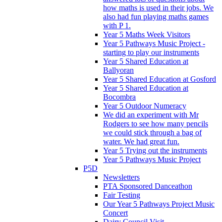
how maths is used in their jobs. We
also had fun playing maths games
with P 1.
Year 5 Maths Week Visitors
Year 5 Pathways Music Project -
starting to play our instruments
Year 5 Shared Education at
Ballyoran
Year 5 Shared Education at Gosford
Year 5 Shared Education at
Bocombra
Year 5 Outdoor Numeracy
We did an experiment with Mr
Rodgers to see how many pencils
we could stick through a bag of
water. We had great fun.
Year 5 Trying out the instruments
Year 5 Pathways Music Project
P5D
Newsletters
PTA Sponsored Danceathon
Fair Testing
Our Year 5 Pathways Project Music
Concert
Dairy Council Visit