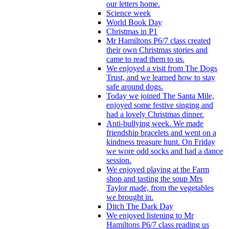
our letters home.
Science week
World Book Day
Christmas in P1
Mr Hamiltons P6/7 class created
their own Christmas stories and
came to read them to us.
We enjoyed a visit from The Dogs
Trust, and we learned how to stay
safe around dogs.
Today we joined The Santa Mile,
enjoyed some festive singing and
had a lovely Christmas dinner.
Anti-bullying week. We made
friendship bracelets and went on a
kindness treasure hunt. On Friday
we wore odd socks and had a dance
session.
We enjoyed playing at the Farm
shop and tasting the soup Mrs
Taylor made, from the vegetables
we brought in.
Ditch The Dark Day
We enjoyed listening to Mr
Hamiltons P6/7 class reading us