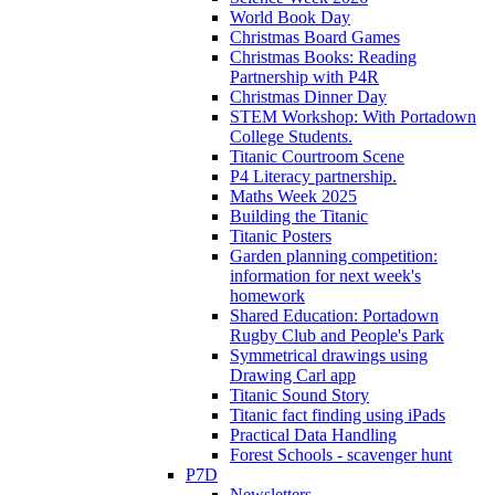
World Book Day
Christmas Board Games
Christmas Books: Reading
Partnership with P4R
Christmas Dinner Day
STEM Workshop: With Portadown
College Students.
Titanic Courtroom Scene
P4 Literacy partnership.
Maths Week 2025
Building the Titanic
Titanic Posters
Garden planning competition:
information for next week's
homework
Shared Education: Portadown
Rugby Club and People's Park
Symmetrical drawings using
Drawing Carl app
Titanic Sound Story
Titanic fact finding using iPads
Practical Data Handling
Forest Schools - scavenger hunt
P7D
Newsletters