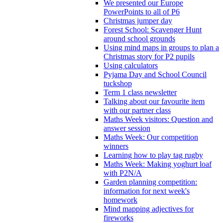
We presented our Europe
PowerPoints to all of P6
Christmas jumper day
Forest School: Scavenger Hunt
around school grounds
Using mind maps in groups to plan a
Christmas story for P2 pupils
Using calculators
Pyjama Day and School Council
tuckshop
Term 1 class newsletter
Talking about our favourite item
with our partner class
Maths Week visitors: Question and
answer session
Maths Week: Our competition
winners
Learning how to play tag rugby
Maths Week: Making yoghurt loaf
with P2N/A
Garden planning competition:
information for next week's
homework
Mind mapping adjectives for
fireworks