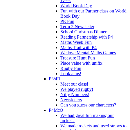
Week
World Book Day
Fun with our Partner class on World
Book Day
PE Fun
Term 2 Newsletter
School Christmas Dinner
Reading Partnership with P4
Maths Week Fun
Maths Trail with P4
We love Mental Maths Games
Treasure Hunt Fun
Place value with unifix
Rugby Fun
Look at us!
P3/4R
Meet our class!
We played rugby!
Nifty Numbers!
Newsletters
Can you guess our characters?
P4McQ
We had great fun making our
rockets.
We made rockets and used straws to