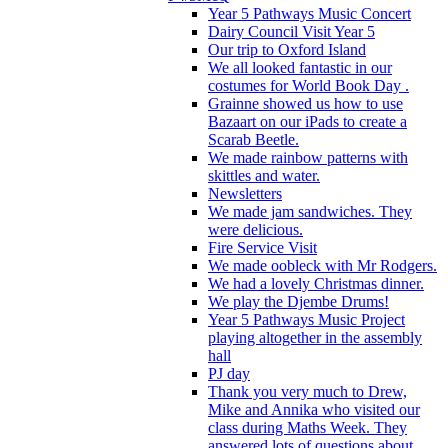
Year 5 Pathways Music Concert
Dairy Council Visit Year 5
Our trip to Oxford Island
We all looked fantastic in our
costumes for World Book Day .
Grainne showed us how to use
Bazaart on our iPads to create a
Scarab Beetle.
We made rainbow patterns with
skittles and water.
Newsletters
We made jam sandwiches. They
were delicious.
Fire Service Visit
We made oobleck with Mr Rodgers.
We had a lovely Christmas dinner.
We play the Djembe Drums!
Year 5 Pathways Music Project
playing altogether in the assembly
hall
PJ day
Thank you very much to Drew,
Mike and Annika who visited our
class during Maths Week. They
answered lots of questions about