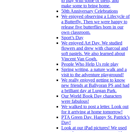
to play with some of them, and
make some to bring home.
50th Anniversary Celebrations
We enjoyed observing a Lifecycle of
a Butterfly. Then we were happy to
release five butterflies born in our
own classroom.
Sport’s Day
We enjoyed Art Day. We studied
flowers and drew with charcoal and
soft pastels. We also learned about
Vincent Van Gogh.
People Who Help Us role play
Spring writing, a nature walk and a
visit to the adventure playground!
We really enjoyed getting to know
new friends at Ballyoran PS and had
a brilliant day at Lurgan Park.
Our World Book Day characters
were fabulous!
We walked to post a letter. Look out
for it arriving at home tomorrow!
PTA Green Day. Happy St. Patrick’s
Day!
Look at our iPad pictures! We used