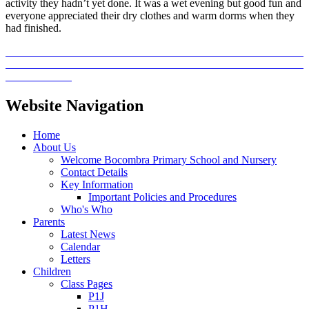
activity they hadn’t yet done. It was a wet evening but good fun and
everyone appreciated their dry clothes and warm dorms when they
had finished.
Website Navigation
Home
About Us
Welcome Bocombra Primary School and Nursery
Contact Details
Key Information
Important Policies and Procedures
Who's Who
Parents
Latest News
Calendar
Letters
Children
Class Pages
P1J
P1H