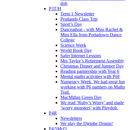
doh
P3T/H
Term 1 Newsletter
Peatlands Class Trip
Sport’s Day
Danceathon - with Miss Rachel &
Miss Ella from Portadown Dance
College
Science Week
World Book Day
Safer Internet Lessons
Mrs Taylor’s Retirement Assembly
Christmas Dinner and Jumper Day
Reading partnership with Year 6
Mental maths activities with P6F
Numeracy Week. We had great fun
working with P6 partners on Maths
Trail.
MacMillan Green Day
We read ‘Ruby’s Worry’ and made
‘worry monsters’ with Playdoh.
P4R
Newsletters
We play the Djembe Drums!
P4/5McQ