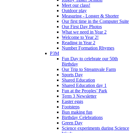
Meet our class!
Outdoor play
Measuring - Longer & Shorter
Our first time in the Computer Suite
Our First Day Photos
What we need in Year 2
Welcome to Year 2!
Reading in Year 2
Number Formation Rhymes
P3M
Fun Day to celebrate our 50th
Birthday
Our Trip to Streamvale Farm
Sports Day
Shared Education
Shared Education day 1
Fun at the Peoples’ Park
Term 3 Newsletter
Easter eggs
Footsteps
Bun making fun
Birthday Celebrations
Green Day
Science experiments during Science