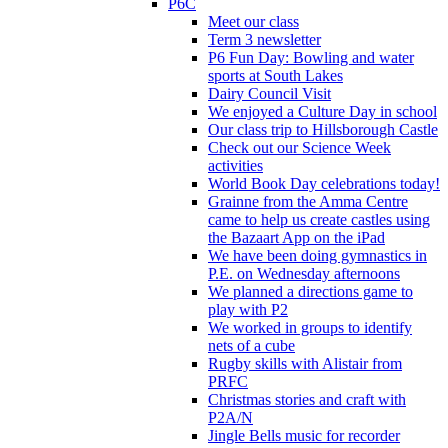
P6C
Meet our class
Term 3 newsletter
P6 Fun Day: Bowling and water
sports at South Lakes
Dairy Council Visit
We enjoyed a Culture Day in school
Our class trip to Hillsborough Castle
Check out our Science Week
activities
World Book Day celebrations today!
Grainne from the Amma Centre
came to help us create castles using
the Bazaart App on the iPad
We have been doing gymnastics in
P.E. on Wednesday afternoons
We planned a directions game to
play with P2
We worked in groups to identify
nets of a cube
Rugby skills with Alistair from
PRFC
Christmas stories and craft with
P2A/N
Jingle Bells music for recorder