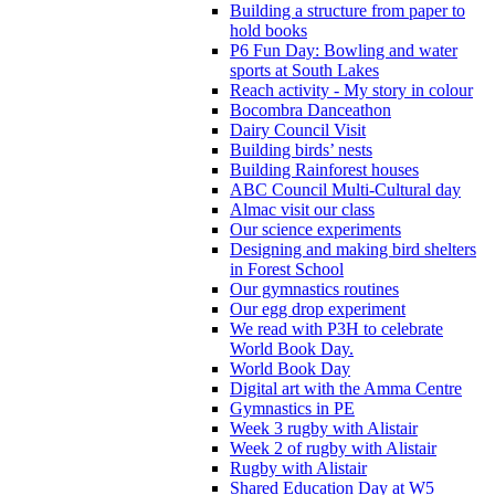
Building a structure from paper to
hold books
P6 Fun Day: Bowling and water
sports at South Lakes
Reach activity - My story in colour
Bocombra Danceathon
Dairy Council Visit
Building birds’ nests
Building Rainforest houses
ABC Council Multi-Cultural day
Almac visit our class
Our science experiments
Designing and making bird shelters
in Forest School
Our gymnastics routines
Our egg drop experiment
We read with P3H to celebrate
World Book Day.
World Book Day
Digital art with the Amma Centre
Gymnastics in PE
Week 3 rugby with Alistair
Week 2 of rugby with Alistair
Rugby with Alistair
Shared Education Day at W5