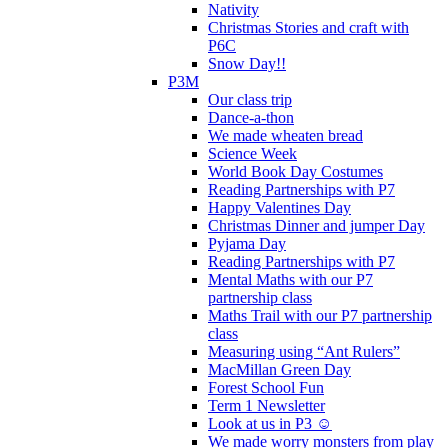
Nativity
Christmas Stories and craft with
P6C
Snow Day!!
P3M
Our class trip
Dance-a-thon
We made wheaten bread
Science Week
World Book Day Costumes
Reading Partnerships with P7
Happy Valentines Day
Christmas Dinner and jumper Day
Pyjama Day
Reading Partnerships with P7
Mental Maths with our P7
partnership class
Maths Trail with our P7 partnership
class
Measuring using “Ant Rulers”
MacMillan Green Day
Forest School Fun
Term 1 Newsletter
Look at us in P3 ☺️
We made worry monsters from play