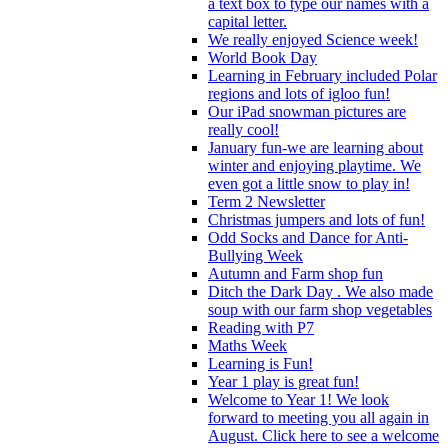
a text box to type our names with a
capital letter.
We really enjoyed Science week!
World Book Day
Learning in February included Polar
regions and lots of igloo fun!
Our iPad snowman pictures are
really cool!
January fun-we are learning about
winter and enjoying playtime. We
even got a little snow to play in!
Term 2 Newsletter
Christmas jumpers and lots of fun!
Odd Socks and Dance for Anti-
Bullying Week
Autumn and Farm shop fun
Ditch the Dark Day . We also made
soup with our farm shop vegetables
Reading with P7
Maths Week
Learning is Fun!
Year 1 play is great fun!
Welcome to Year 1! We look
forward to meeting you all again in
August. Click here to see a welcome