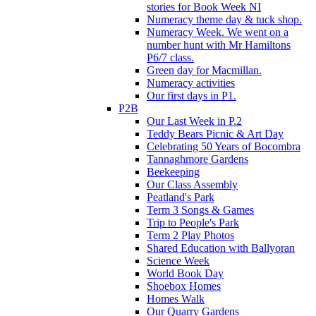
stories for Book Week NI
Numeracy theme day & tuck shop.
Numeracy Week. We went on a
number hunt with Mr Hamiltons
P6/7 class.
Green day for Macmillan.
Numeracy activities
Our first days in P1.
P2B
Our Last Week in P.2
Teddy Bears Picnic & Art Day
Celebrating 50 Years of Bocombra
Tannaghmore Gardens
Beekeeping
Our Class Assembly
Peatland's Park
Term 3 Songs & Games
Trip to People's Park
Term 2 Play Photos
Shared Education with Ballyoran
Science Week
World Book Day
Shoebox Homes
Homes Walk
Our Quarry Gardens