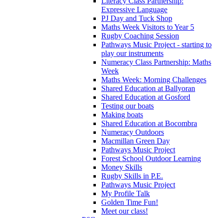
Literacy Class Partnership:
Expressive Language
PJ Day and Tuck Shop
Maths Week Visitors to Year 5
Rugby Coaching Session
Pathways Music Project - starting to
play our instruments
Numeracy Class Partnership: Maths
Week
Maths Week: Morning Challenges
Shared Education at Ballyoran
Shared Education at Gosford
Testing our boats
Making boats
Shared Education at Bocombra
Numeracy Outdoors
Macmillan Green Day
Pathways Music Project
Forest School Outdoor Learning
Money Skills
Rugby Skills in P.E.
Pathways Music Project
My Profile Talk
Golden Time Fun!
Meet our class!