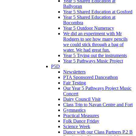
Year 5 Shared Education at
Ballyoran
Year 5 Shared Education at Gosford
Year 5 Shared Education at
Bocombra
Year 5 Outdoor Numeracy
We did an experiment with Mr
Rodgers to see how many pencils
we could stick through a bag of
water. We had great fun.
Year 5 Trying out the instruments
Year 5 Pathways Music Project
P5D
Newsletters
PTA Sponsored Danceathon
Fair Testing
Our Year 5 Pathways Project Music
Concert
Dairy Council Visit
Class Trip to Navan Centre and Fort
Gymnastics
Practical Measures
Folk Dance Friday
Science Week
Dance with our Class Partners P.2 B