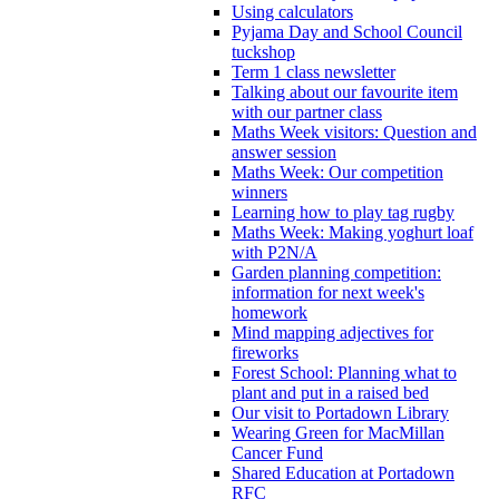
Using calculators
Pyjama Day and School Council
tuckshop
Term 1 class newsletter
Talking about our favourite item
with our partner class
Maths Week visitors: Question and
answer session
Maths Week: Our competition
winners
Learning how to play tag rugby
Maths Week: Making yoghurt loaf
with P2N/A
Garden planning competition:
information for next week's
homework
Mind mapping adjectives for
fireworks
Forest School: Planning what to
plant and put in a raised bed
Our visit to Portadown Library
Wearing Green for MacMillan
Cancer Fund
Shared Education at Portadown
RFC