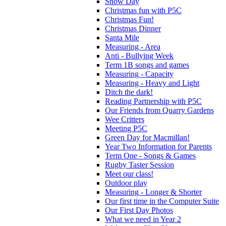
Snow Day
Christmas fun with P5C
Christmas Fun!
Christmas Dinner
Santa Mile
Measuring - Area
Anti - Bullying Week
Term 1B songs and games
Measuring - Capacity
Measuring - Heavy and Light
Ditch the dark!
Reading Partnership with P5C
Our Friends from Quarry Gardens
Wee Critters
Meeting P5C
Green Day for Macmillan!
Year Two Information for Parents
Term One - Songs & Games
Rugby Taster Session
Meet our class!
Outdoor play
Measuring - Longer & Shorter
Our first time in the Computer Suite
Our First Day Photos
What we need in Year 2