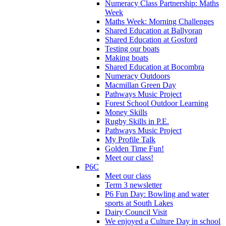
Numeracy Class Partnership: Maths
Week
Maths Week: Morning Challenges
Shared Education at Ballyoran
Shared Education at Gosford
Testing our boats
Making boats
Shared Education at Bocombra
Numeracy Outdoors
Macmillan Green Day
Pathways Music Project
Forest School Outdoor Learning
Money Skills
Rugby Skills in P.E.
Pathways Music Project
My Profile Talk
Golden Time Fun!
Meet our class!
P6C
Meet our class
Term 3 newsletter
P6 Fun Day: Bowling and water
sports at South Lakes
Dairy Council Visit
We enjoyed a Culture Day in school