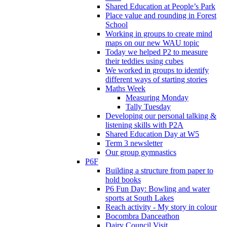
Shared Education at People’s Park
Place value and rounding in Forest
School
Working in groups to create mind
maps on our new WAU topic
Today we helped P2 to measure
their teddies using cubes
We worked in groups to identify
different ways of starting stories
Maths Week
Measuring Monday
Tally Tuesday
Developing our personal talking &
listening skills with P2A
Shared Education Day at W5
Term 3 newsletter
Our group gymnastics
P6F
Building a structure from paper to
hold books
P6 Fun Day: Bowling and water
sports at South Lakes
Reach activity - My story in colour
Bocombra Danceathon
Dairy Council Visit