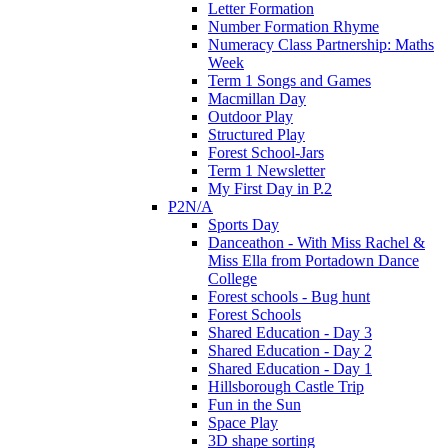
Letter Formation
Number Formation Rhyme
Numeracy Class Partnership: Maths
Week
Term 1 Songs and Games
Macmillan Day
Outdoor Play
Structured Play
Forest School-Jars
Term 1 Newsletter
My First Day in P.2
P2N/A
Sports Day
Danceathon - With Miss Rachel &
Miss Ella from Portadown Dance
College
Forest schools - Bug hunt
Forest Schools
Shared Education - Day 3
Shared Education - Day 2
Shared Education - Day 1
Hillsborough Castle Trip
Fun in the Sun
Space Play
3D shape sorting