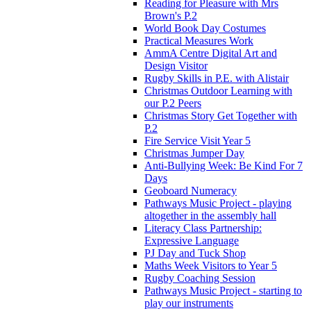
Reading for Pleasure with Mrs
Brown's P.2
World Book Day Costumes
Practical Measures Work
AmmA Centre Digital Art and
Design Visitor
Rugby Skills in P.E. with Alistair
Christmas Outdoor Learning with
our P.2 Peers
Christmas Story Get Together with
P.2
Fire Service Visit Year 5
Christmas Jumper Day
Anti-Bullying Week: Be Kind For 7
Days
Geoboard Numeracy
Pathways Music Project - playing
altogether in the assembly hall
Literacy Class Partnership:
Expressive Language
PJ Day and Tuck Shop
Maths Week Visitors to Year 5
Rugby Coaching Session
Pathways Music Project - starting to
play our instruments