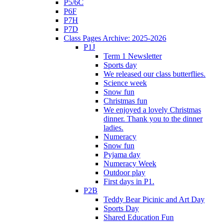
P5/6C
P6F
P7H
P7D
Class Pages Archive: 2025-2026
P1J
Term 1 Newsletter
Sports day
We released our class butterflies.
Science week
Snow fun
Christmas fun
We enjoyed a lovely Christmas
dinner. Thank you to the dinner
ladies.
Numeracy
Snow fun
Pyjama day
Numeracy Week
Outdoor play
First days in P1.
P2B
Teddy Bear Picinic and Art Day
Sports Day
Shared Education Fun