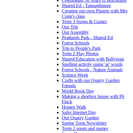
Celebrating 50 Years of Bocombra
Shared Ed - Tannaghmore
Creating our own Planets with Mrs
Craig's class
Term 3 Songs & Games
Our Trip
Our Assembly
Peatlands Park - Shared Ed
Forest Schools
Trip to People's Park
Term 2 Play Photos
Shared Education with Ballyoran
Spelling activity using 'ar' words
Forest Schools - Nature Animals
Science Week
Crafts with our Quarry Garden
Friends
World Book Day
Making a shoebox house with P6
Flack
Homes Walk
Safer Internet Day
Our Quarry Garden
Spring Term Newsletter
Term 2 songs and games