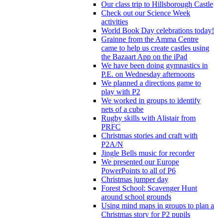
Our class trip to Hillsborough Castle
Check out our Science Week
activities
World Book Day celebrations today!
Grainne from the Amma Centre
came to help us create castles using
the Bazaart App on the iPad
We have been doing gymnastics in
P.E. on Wednesday afternoons
We planned a directions game to
play with P2
We worked in groups to identify
nets of a cube
Rugby skills with Alistair from
PRFC
Christmas stories and craft with
P2A/N
Jingle Bells music for recorder
We presented our Europe
PowerPoints to all of P6
Christmas jumper day
Forest School: Scavenger Hunt
around school grounds
Using mind maps in groups to plan a
Christmas story for P2 pupils