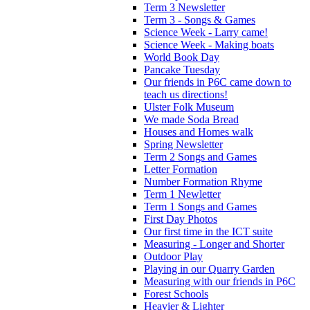
Term 3 Newsletter
Term 3 - Songs & Games
Science Week - Larry came!
Science Week - Making boats
World Book Day
Pancake Tuesday
Our friends in P6C came down to
teach us directions!
Ulster Folk Museum
We made Soda Bread
Houses and Homes walk
Spring Newsletter
Term 2 Songs and Games
Letter Formation
Number Formation Rhyme
Term 1 Newletter
Term 1 Songs and Games
First Day Photos
Our first time in the ICT suite
Measuring - Longer and Shorter
Outdoor Play
Playing in our Quarry Garden
Measuring with our friends in P6C
Forest Schools
Heavier & Lighter