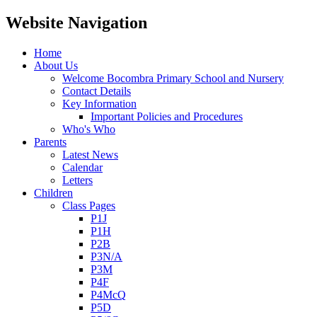
Website Navigation
Home
About Us
Welcome Bocombra Primary School and Nursery
Contact Details
Key Information
Important Policies and Procedures
Who's Who
Parents
Latest News
Calendar
Letters
Children
Class Pages
P1J
P1H
P2B
P3N/A
P3M
P4F
P4McQ
P5D