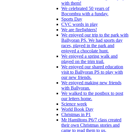
with them!
We celebrated 50 years of
Bocombra with a funday.
Sports Day
CVC words in play
We are firefighters!
We enjoyed our trip to the park with
Ballyoran PS. We had sports day
races, played in the park and
enjoyed a chocolate hunt.
We enjoyed a spring walk and
played on the trim trail.
We enjoyed our shared education
visit to Ballyoran PS to play with
our new friends.
We enjoyed making new friends
with Ballyoran.
We walked to the postbox to post
our letters home.
Science week
World Book Day
Christmas in P1
Mr Hamiltons P6/7 class created
their own Christmas stories and
came to read them to us.