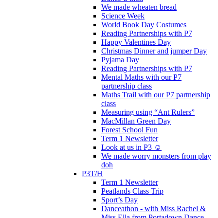
We made wheaten bread
Science Week
World Book Day Costumes
Reading Partnerships with P7
Happy Valentines Day
Christmas Dinner and jumper Day
Pyjama Day
Reading Partnerships with P7
Mental Maths with our P7
partnership class
Maths Trail with our P7 partnership
class
Measuring using “Ant Rulers”
MacMillan Green Day
Forest School Fun
Term 1 Newsletter
Look at us in P3 ☺️
We made worry monsters from play
doh
P3T/H
Term 1 Newsletter
Peatlands Class Trip
Sport’s Day
Danceathon - with Miss Rachel &
Miss Ella from Portadown Dance