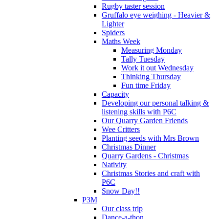
Rugby taster session
Gruffalo eye weighing - Heavier &
Lighter
Spiders
Maths Week
Measuring Monday
Tally Tuesday
Work it out Wednesday
Thinking Thursday
Fun time Friday
Capacity
Developing our personal talking &
listening skills with P6C
Our Quarry Garden Friends
Wee Critters
Planting seeds with Mrs Brown
Christmas Dinner
Quarry Gardens - Christmas
Nativity
Christmas Stories and craft with
P6C
Snow Day!!
P3M
Our class trip
Dance-a-thon