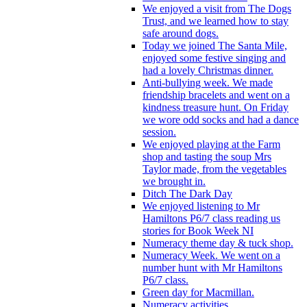
We enjoyed a visit from The Dogs
Trust, and we learned how to stay
safe around dogs.
Today we joined The Santa Mile,
enjoyed some festive singing and
had a lovely Christmas dinner.
Anti-bullying week. We made
friendship bracelets and went on a
kindness treasure hunt. On Friday
we wore odd socks and had a dance
session.
We enjoyed playing at the Farm
shop and tasting the soup Mrs
Taylor made, from the vegetables
we brought in.
Ditch The Dark Day
We enjoyed listening to Mr
Hamiltons P6/7 class reading us
stories for Book Week NI
Numeracy theme day & tuck shop.
Numeracy Week. We went on a
number hunt with Mr Hamiltons
P6/7 class.
Green day for Macmillan.
Numeracy activities