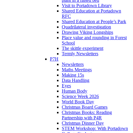
plant in a raised bed
Visit to Portadown Library
Shared Education at Portadown
RFC
Shared Education at People’s Park
Quadrilateral investigation
Drawing Viking Longships
Place value and rounding in Forest
School
The skittle experiment
Termly Newsletters
P7H
Newsletters
Maths Meetings
Making 15s
Data Handling
Eyes
Human Body
Science Week 2026
World Book Day
Christmas Board Games
Christmas Books: Reading
Partnership with P4R
Christmas Dinner Day
STEM Workshop: With Portadown