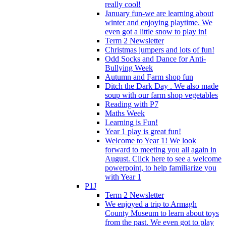
really cool!
January fun-we are learning about
winter and enjoying playtime. We
even got a little snow to play in!
Term 2 Newsletter
Christmas jumpers and lots of fun!
Odd Socks and Dance for Anti-
Bullying Week
Autumn and Farm shop fun
Ditch the Dark Day . We also made
soup with our farm shop vegetables
Reading with P7
Maths Week
Learning is Fun!
Year 1 play is great fun!
Welcome to Year 1! We look
forward to meeting you all again in
August. Click here to see a welcome
powerpoint, to help familiarize you
with Year 1
P1J
Term 2 Newsletter
We enjoyed a trip to Armagh
County Museum to learn about toys
from the past. We even got to play