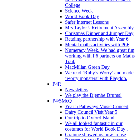
College
Science Week
World Book Day
Safer Internet Lessons
Mrs Taylor’s Retirement Assembly
Christmas Dinner and Jumper Day
Reading partnership with Year 6
Mental maths activities with P6F
Numeracy Week. We had great fun
working with P6 partners on Maths
Trail.
MacMillan Green Day
We read ‘Ruby’s Worry’ and made
‘worry monsters’ with Playdoh.
P4R
Newsletters
We play the Djembe Drums!
P4/5McQ
Year 5 Pathways Music Concert
Dairy Council Visit Year 5
Our trip to Oxford Island
We all looked fantastic in our
costumes for World Book Day .
Grainne showed us how to use