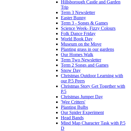
Hillsborough Castle and Garden
Trip
Term 3 Newsletter
Easter Bunny
Term 3 - Songs & Games
Science Week- Fizzy Colours
Folk Dance Friday
World Book Day
Museum on the Move
Planting grass in our gardens
Our Homes Walk
Term Two Newsletter
Term 2 Songs and Games
Snow Day
Christmas Outdoor Learning with
our P.5 Peers
Christmas Story Get Together with
P.5
Christmas Jumper Day
'Wee Critters'
Planting Bulbs
Our Spider Experiment
Head Bands
Mind Map Character Task with P.5
D