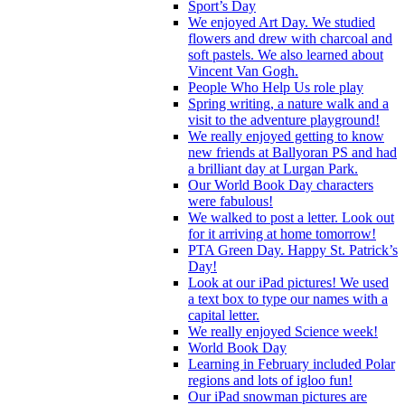
Sport’s Day
We enjoyed Art Day. We studied
flowers and drew with charcoal and
soft pastels. We also learned about
Vincent Van Gogh.
People Who Help Us role play
Spring writing, a nature walk and a
visit to the adventure playground!
We really enjoyed getting to know
new friends at Ballyoran PS and had
a brilliant day at Lurgan Park.
Our World Book Day characters
were fabulous!
We walked to post a letter. Look out
for it arriving at home tomorrow!
PTA Green Day. Happy St. Patrick’s
Day!
Look at our iPad pictures! We used
a text box to type our names with a
capital letter.
We really enjoyed Science week!
World Book Day
Learning in February included Polar
regions and lots of igloo fun!
Our iPad snowman pictures are