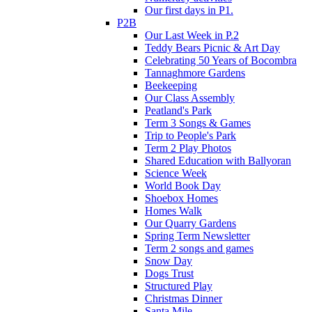
Our first days in P1.
P2B
Our Last Week in P.2
Teddy Bears Picnic & Art Day
Celebrating 50 Years of Bocombra
Tannaghmore Gardens
Beekeeping
Our Class Assembly
Peatland's Park
Term 3 Songs & Games
Trip to People's Park
Term 2 Play Photos
Shared Education with Ballyoran
Science Week
World Book Day
Shoebox Homes
Homes Walk
Our Quarry Gardens
Spring Term Newsletter
Term 2 songs and games
Snow Day
Dogs Trust
Structured Play
Christmas Dinner
Santa Mile