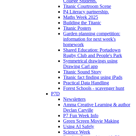
College Students.
Titanic Courtroom Scene
P4 Literacy partnership.
Maths Week 2025
Building the Titanic
Titanic Posters
Garden planning competition:
information for next week's
homework
Shared Education: Portadown
Rugby Club and People's Park
Symmetrical drawings using
Drawing Carl app
Titanic Sound Story
Titanic fact finding using iPads
Practical Data Handling
Forest Schools - scavenger hunt
P7D
Newsletters
Amma Creative Learning & author
Declan Carville
P7 Fun Week Info
Green Screen Movie Making
Using AI Safely
Science Week