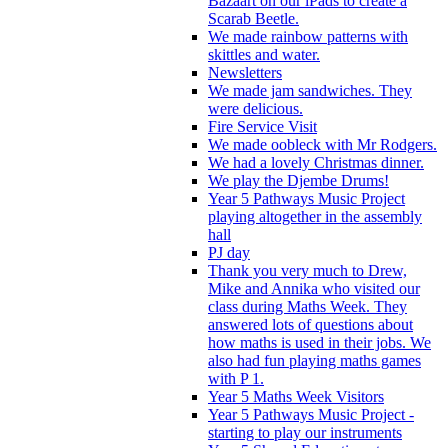
Bazaart on our iPads to create a
Scarab Beetle.
We made rainbow patterns with
skittles and water.
Newsletters
We made jam sandwiches. They
were delicious.
Fire Service Visit
We made oobleck with Mr Rodgers.
We had a lovely Christmas dinner.
We play the Djembe Drums!
Year 5 Pathways Music Project
playing altogether in the assembly
hall
PJ day
Thank you very much to Drew,
Mike and Annika who visited our
class during Maths Week. They
answered lots of questions about
how maths is used in their jobs. We
also had fun playing maths games
with P 1.
Year 5 Maths Week Visitors
Year 5 Pathways Music Project -
starting to play our instruments