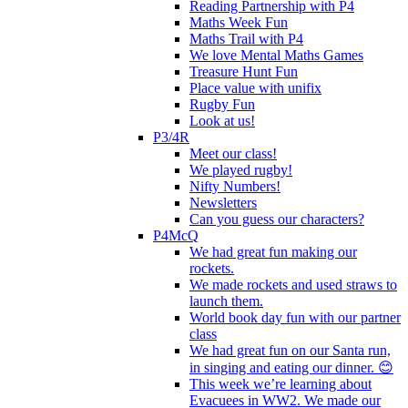
Reading Partnership with P4
Maths Week Fun
Maths Trail with P4
We love Mental Maths Games
Treasure Hunt Fun
Place value with unifix
Rugby Fun
Look at us!
P3/4R
Meet our class!
We played rugby!
Nifty Numbers!
Newsletters
Can you guess our characters?
P4McQ
We had great fun making our
rockets.
We made rockets and used straws to
launch them.
World book day fun with our partner
class
We had great fun on our Santa run,
in singing and eating our dinner. 😊
This week we’re learning about
Evacuees in WW2. We made our