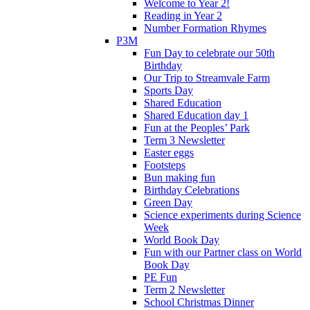
Welcome to Year 2!
Reading in Year 2
Number Formation Rhymes
P3M
Fun Day to celebrate our 50th
Birthday
Our Trip to Streamvale Farm
Sports Day
Shared Education
Shared Education day 1
Fun at the Peoples’ Park
Term 3 Newsletter
Easter eggs
Footsteps
Bun making fun
Birthday Celebrations
Green Day
Science experiments during Science
Week
World Book Day
Fun with our Partner class on World
Book Day
PE Fun
Term 2 Newsletter
School Christmas Dinner