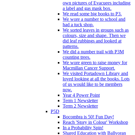
own pictures of Evacuees including
a label and gas mask box.
We read some big books to P3.
We wore a number to school and
had a tuck shop.
We sorted leaves in groups such as
colours, size and shape. Then we
did leaf rubbings and looked at
patterns.
We did a number trail with P3M
counting trees.
We wore green to raise money for
Macmillan Cancer Support.
We visited Portadown Library and
loved looking at all the books. Lots
of us would like to be members
now.
Year 4 Power Point
Term 1 Newsletter
Term 2 Newsletter
P5D
Bocombra is 50! Fun Day!
Reach 'Story in Colour' Workshop
In a Probability Spin!
Shared Education with Ballyoran