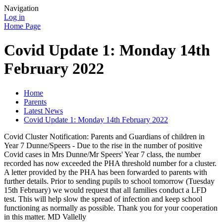
Navigation
Log in
Home Page
Covid Update 1: Monday 14th
February 2022
Home
Parents
Latest News
Covid Update 1: Monday 14th February 2022
Covid Cluster Notification: Parents and Guardians of children in
Year 7 Dunne/Speers - Due to the rise in the number of positive
Covid cases in Mrs Dunne/Mr Speers' Year 7 class, the number
recorded has now exceeded the PHA threshold number for a cluster.
A letter provided by the PHA has been forwarded to parents with
further details. Prior to sending pupils to school tomorrow (Tuesday
15th February) we would request that all families conduct a LFD
test. This will help slow the spread of infection and keep school
functioning as normally as possible. Thank you for your cooperation
in this matter. MD Vallelly