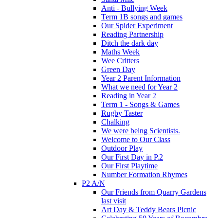
Anti - Bullying Week
Term 1B songs and games
Our Spider Experiment
Reading Partnership
Ditch the dark day
Maths Week
Wee Critters
Green Day
Year 2 Parent Information
What we need for Year 2
Reading in Year 2
Term 1 - Songs & Games
Rugby Taster
Chalking
We were being Scientists.
Welcome to Our Class
Outdoor Play
Our First Day in P.2
Our First Playtime
Number Formation Rhymes
P2 A/N
Our Friends from Quarry Gardens
last visit
Art Day & Teddy Bears Picnic