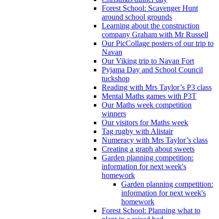
Forest School: Scavenger Hunt
around school grounds
Learning about the construction
company Graham with Mr Russell
Our PicCollage posters of our trip to
Navan
Our Viking trip to Navan Fort
Pyjama Day and School Council
tuckshop
Reading with Mrs Taylor’s P3 class
Mental Maths games with P3T
Our Maths week competition
winners
Our visitors for Maths week
Tag rugby with Alistair
Numeracy with Mrs Taylor’s class
Creating a graph about sweets
Garden planning competition:
information for next week's
homework
Garden planning competition:
information for next week's
homework
Forest School: Planning what to