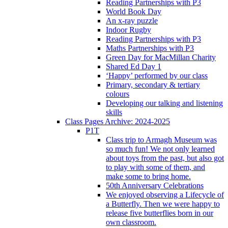
Reading Partnerships with P3
World Book Day
An x-ray puzzle
Indoor Rugby
Reading Partnerships with P3
Maths Partnerships with P3
Green Day for MacMillan Charity
Shared Ed Day 1
‘Happy’ performed by our class
Primary, secondary & tertiary
colours
Developing our talking and listening
skills
Class Pages Archive: 2024-2025
P1T
Class trip to Armagh Museum was
so much fun! We not only learned
about toys from the past, but also got
to play with some of them, and
make some to bring home.
50th Anniversary Celebrations
We enjoyed observing a Lifecycle of
a Butterfly. Then we were happy to
release five butterflies born in our
own classroom.