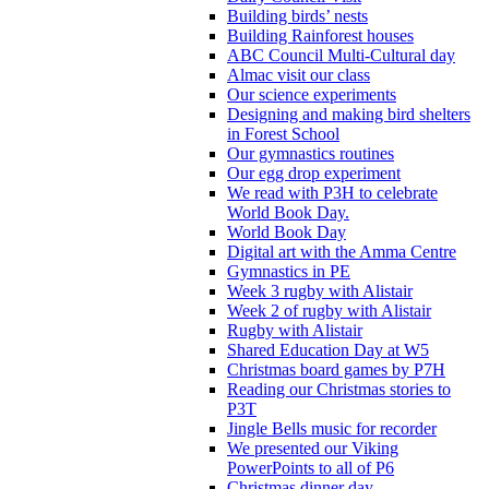
Building birds’ nests
Building Rainforest houses
ABC Council Multi-Cultural day
Almac visit our class
Our science experiments
Designing and making bird shelters
in Forest School
Our gymnastics routines
Our egg drop experiment
We read with P3H to celebrate
World Book Day.
World Book Day
Digital art with the Amma Centre
Gymnastics in PE
Week 3 rugby with Alistair
Week 2 of rugby with Alistair
Rugby with Alistair
Shared Education Day at W5
Christmas board games by P7H
Reading our Christmas stories to
P3T
Jingle Bells music for recorder
We presented our Viking
PowerPoints to all of P6
Christmas dinner day