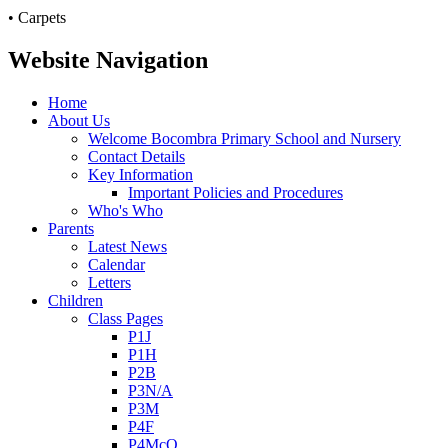
• Carpets
Website Navigation
Home
About Us
Welcome Bocombra Primary School and Nursery
Contact Details
Key Information
Important Policies and Procedures
Who's Who
Parents
Latest News
Calendar
Letters
Children
Class Pages
P1J
P1H
P2B
P3N/A
P3M
P4F
P4McQ