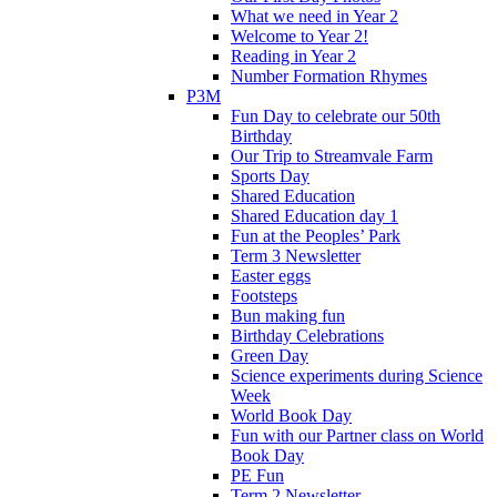
What we need in Year 2
Welcome to Year 2!
Reading in Year 2
Number Formation Rhymes
P3M
Fun Day to celebrate our 50th
Birthday
Our Trip to Streamvale Farm
Sports Day
Shared Education
Shared Education day 1
Fun at the Peoples’ Park
Term 3 Newsletter
Easter eggs
Footsteps
Bun making fun
Birthday Celebrations
Green Day
Science experiments during Science
Week
World Book Day
Fun with our Partner class on World
Book Day
PE Fun
Term 2 Newsletter