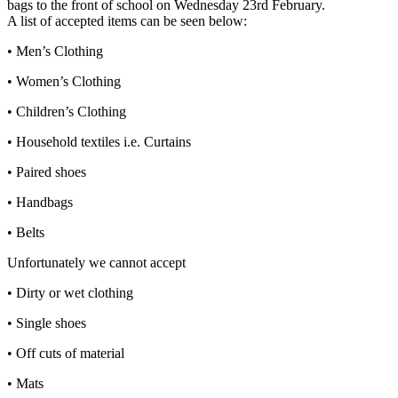
bags to the front of school on Wednesday 23rd February.
A list of accepted items can be seen below:
• Men’s Clothing
• Women’s Clothing
• Children’s Clothing
• Household textiles i.e. Curtains
• Paired shoes
• Handbags
• Belts
Unfortunately we cannot accept
• Dirty or wet clothing
• Single shoes
• Off cuts of material
• Mats