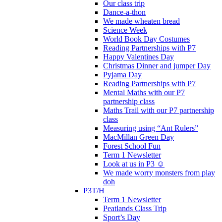
Our class trip
Dance-a-thon
We made wheaten bread
Science Week
World Book Day Costumes
Reading Partnerships with P7
Happy Valentines Day
Christmas Dinner and jumper Day
Pyjama Day
Reading Partnerships with P7
Mental Maths with our P7
partnership class
Maths Trail with our P7 partnership
class
Measuring using “Ant Rulers”
MacMillan Green Day
Forest School Fun
Term 1 Newsletter
Look at us in P3 ☺️
We made worry monsters from play
doh
P3T/H
Term 1 Newsletter
Peatlands Class Trip
Sport’s Day