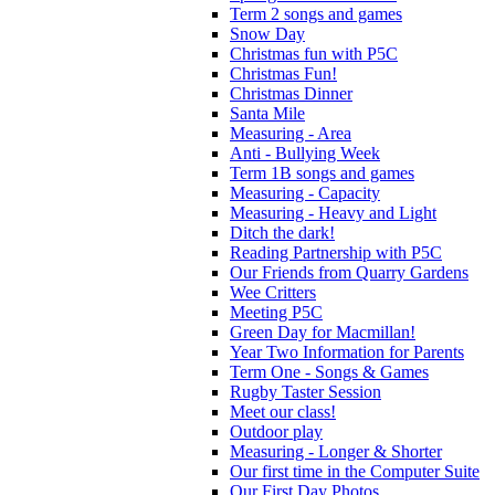
Term 2 songs and games
Snow Day
Christmas fun with P5C
Christmas Fun!
Christmas Dinner
Santa Mile
Measuring - Area
Anti - Bullying Week
Term 1B songs and games
Measuring - Capacity
Measuring - Heavy and Light
Ditch the dark!
Reading Partnership with P5C
Our Friends from Quarry Gardens
Wee Critters
Meeting P5C
Green Day for Macmillan!
Year Two Information for Parents
Term One - Songs & Games
Rugby Taster Session
Meet our class!
Outdoor play
Measuring - Longer & Shorter
Our first time in the Computer Suite
Our First Day Photos