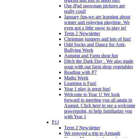
regions and lots of igloo fun!
Our iPad snowman pictures are
really cool!
January fun-we are learning about
winter and enjoying playtime. We
even got a little snow to play in!
Term 2 Newsletter
Christmas jumpers and lots of fun!
Odd Socks and Dance for Anti-
Bullying Week
Autumn and Farm shop fun
Ditch the Dark Day . We also made
soup with our farm shop vegetables
Reading with P7
Maths Week
Learning is Fun!
Year 1 play is great fun!
Welcome to Year 1! We look
forward to meeting you all again in
August. Click here to see a welcome
powerpoint, to help familiarize you
with Year 1
P1J
Term 2 Newsletter
We enjoyed a trip to Armagh