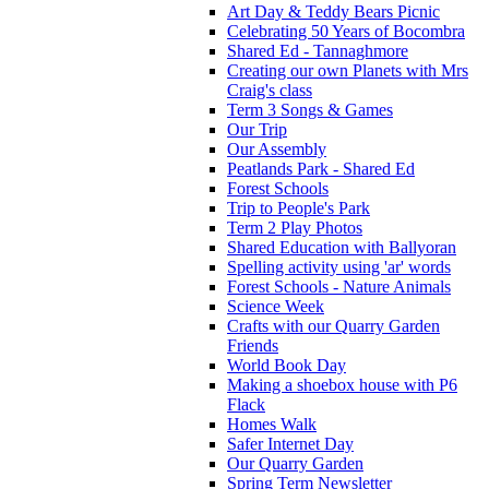
Art Day & Teddy Bears Picnic
Celebrating 50 Years of Bocombra
Shared Ed - Tannaghmore
Creating our own Planets with Mrs
Craig's class
Term 3 Songs & Games
Our Trip
Our Assembly
Peatlands Park - Shared Ed
Forest Schools
Trip to People's Park
Term 2 Play Photos
Shared Education with Ballyoran
Spelling activity using 'ar' words
Forest Schools - Nature Animals
Science Week
Crafts with our Quarry Garden
Friends
World Book Day
Making a shoebox house with P6
Flack
Homes Walk
Safer Internet Day
Our Quarry Garden
Spring Term Newsletter