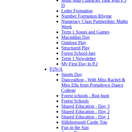
Mind Map Character Task with P.5
D
Letter Formation
Number Formation Rhyme
Numeracy Class Partnership: Maths
Week
Term 1 Songs and Games
Macmillan Day
Outdoor Play
Structured Play
Forest School-Jars
Term 1 Newsletter
My First Day in P.2
P2N/A
Sports Day
Danceathon - With Miss Rachel &
Miss Ella from Portadown Dance
College
Forest schools - Bug hunt
Forest Schools
Shared Education - Day 3
Shared Education - Day 2
Shared Education - Day 1
Hillsborough Castle Trip
Fun in the Sun