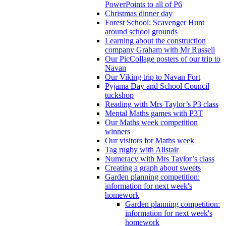
PowerPoints to all of P6
Christmas dinner day
Forest School: Scavenger Hunt
around school grounds
Learning about the construction
company Graham with Mr Russell
Our PicCollage posters of our trip to
Navan
Our Viking trip to Navan Fort
Pyjama Day and School Council
tuckshop
Reading with Mrs Taylor’s P3 class
Mental Maths games with P3T
Our Maths week competition
winners
Our visitors for Maths week
Tag rugby with Alistair
Numeracy with Mrs Taylor’s class
Creating a graph about sweets
Garden planning competition:
information for next week's
homework
Garden planning competition:
information for next week's
homework