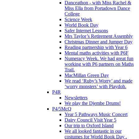
Danceathon - with Miss Rachel &
Miss Ella from Portadown Dance
College
Science Week
World Book Day
Safer Internet Lessons
Mrs Taylor’s Retirement Assembly
Christmas Dinner and Jumper Day
Reading partnership with Year 6
Mental maths activities with P6F
Numeracy Week. We had great fun
working with P6 partners on Maths
Trail.
MacMillan Green Day
We read ‘Ruby’s Worry’ and made
‘worry monsters’ with Playdoh.
P4R
Newsletters
We play the Djembe Drums!
P4/5McQ
Year 5 Pathways Music Concert
Dairy Council Visit Year 5
Our trip to Oxford Island
We all looked fantastic in our
costumes for World Book Day .