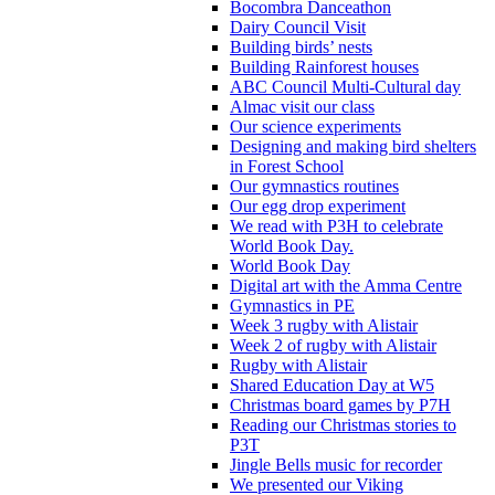
Bocombra Danceathon
Dairy Council Visit
Building birds’ nests
Building Rainforest houses
ABC Council Multi-Cultural day
Almac visit our class
Our science experiments
Designing and making bird shelters
in Forest School
Our gymnastics routines
Our egg drop experiment
We read with P3H to celebrate
World Book Day.
World Book Day
Digital art with the Amma Centre
Gymnastics in PE
Week 3 rugby with Alistair
Week 2 of rugby with Alistair
Rugby with Alistair
Shared Education Day at W5
Christmas board games by P7H
Reading our Christmas stories to
P3T
Jingle Bells music for recorder
We presented our Viking