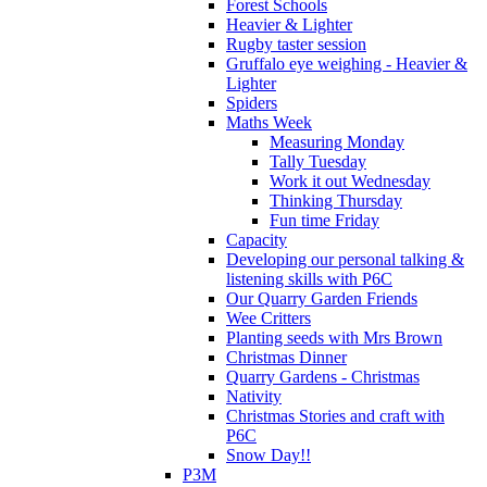
Forest Schools
Heavier & Lighter
Rugby taster session
Gruffalo eye weighing - Heavier &
Lighter
Spiders
Maths Week
Measuring Monday
Tally Tuesday
Work it out Wednesday
Thinking Thursday
Fun time Friday
Capacity
Developing our personal talking &
listening skills with P6C
Our Quarry Garden Friends
Wee Critters
Planting seeds with Mrs Brown
Christmas Dinner
Quarry Gardens - Christmas
Nativity
Christmas Stories and craft with
P6C
Snow Day!!
P3M