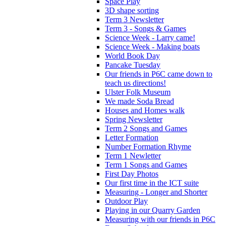
Space Play
3D shape sorting
Term 3 Newsletter
Term 3 - Songs & Games
Science Week - Larry came!
Science Week - Making boats
World Book Day
Pancake Tuesday
Our friends in P6C came down to
teach us directions!
Ulster Folk Museum
We made Soda Bread
Houses and Homes walk
Spring Newsletter
Term 2 Songs and Games
Letter Formation
Number Formation Rhyme
Term 1 Newletter
Term 1 Songs and Games
First Day Photos
Our first time in the ICT suite
Measuring - Longer and Shorter
Outdoor Play
Playing in our Quarry Garden
Measuring with our friends in P6C