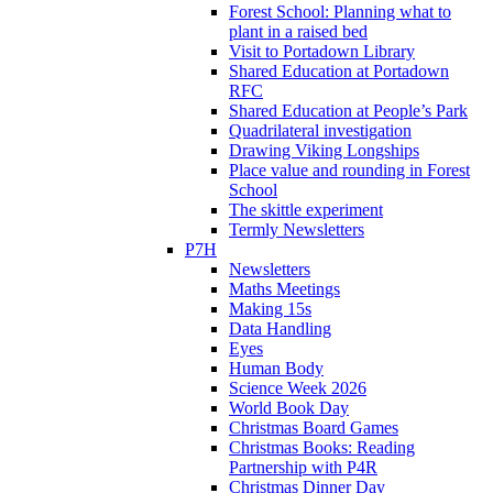
Forest School: Planning what to
plant in a raised bed
Visit to Portadown Library
Shared Education at Portadown
RFC
Shared Education at People’s Park
Quadrilateral investigation
Drawing Viking Longships
Place value and rounding in Forest
School
The skittle experiment
Termly Newsletters
P7H
Newsletters
Maths Meetings
Making 15s
Data Handling
Eyes
Human Body
Science Week 2026
World Book Day
Christmas Board Games
Christmas Books: Reading
Partnership with P4R
Christmas Dinner Day