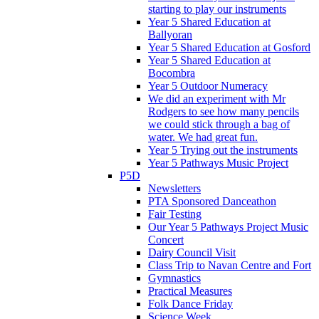
starting to play our instruments
Year 5 Shared Education at
Ballyoran
Year 5 Shared Education at Gosford
Year 5 Shared Education at
Bocombra
Year 5 Outdoor Numeracy
We did an experiment with Mr
Rodgers to see how many pencils
we could stick through a bag of
water. We had great fun.
Year 5 Trying out the instruments
Year 5 Pathways Music Project
P5D
Newsletters
PTA Sponsored Danceathon
Fair Testing
Our Year 5 Pathways Project Music
Concert
Dairy Council Visit
Class Trip to Navan Centre and Fort
Gymnastics
Practical Measures
Folk Dance Friday
Science Week