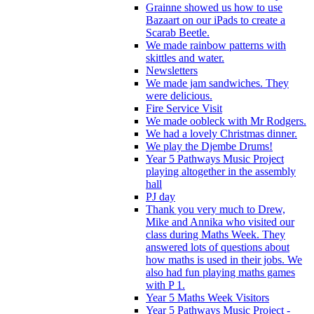
Grainne showed us how to use
Bazaart on our iPads to create a
Scarab Beetle.
We made rainbow patterns with
skittles and water.
Newsletters
We made jam sandwiches. They
were delicious.
Fire Service Visit
We made oobleck with Mr Rodgers.
We had a lovely Christmas dinner.
We play the Djembe Drums!
Year 5 Pathways Music Project
playing altogether in the assembly
hall
PJ day
Thank you very much to Drew,
Mike and Annika who visited our
class during Maths Week. They
answered lots of questions about
how maths is used in their jobs. We
also had fun playing maths games
with P 1.
Year 5 Maths Week Visitors
Year 5 Pathways Music Project -