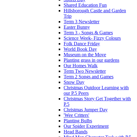
Shared Education Fun
Hillsborough Castle and Garden
Trip
Term 3 Newsletter
Easter Bunny
Term 3 - Songs & Games
Science Week- Fizzy Colours
Folk Dance Friday
World Book Day
Museum on the Move
Planting grass in our gardens
Our Homes Walk
Term Two Newsletter
Term 2 Songs and Games
Snow Day
Christmas Outdoor Learning with
our P.5 Peers
Christmas Story Get Together with
P.5
Christmas Jumper Day
'Wee Critters'
Planting Bulbs
Our Spider Experiment
Head Bands