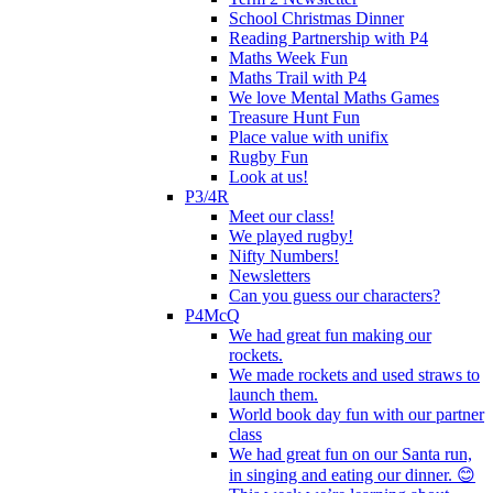
School Christmas Dinner
Reading Partnership with P4
Maths Week Fun
Maths Trail with P4
We love Mental Maths Games
Treasure Hunt Fun
Place value with unifix
Rugby Fun
Look at us!
P3/4R
Meet our class!
We played rugby!
Nifty Numbers!
Newsletters
Can you guess our characters?
P4McQ
We had great fun making our
rockets.
We made rockets and used straws to
launch them.
World book day fun with our partner
class
We had great fun on our Santa run,
in singing and eating our dinner. 😊