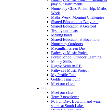
play our instruments
Numeracy Class Partnership: Maths
Week
Maths Week: Morning Challenges
Shared Education at Ballyoran
Shared Education at Gosford
Testing our boats
Making boats
Shared Education at Bocombra
Numeracy Outdoors
Macmillan Green Day
Pathways Music Project
Forest School Outdoor Learning
Money Skills
Rugby Skills in P.E.
Pathways Music Project
My Profile Talk
Golden Time Fun!
Meet our class!
P6C
Meet our class
Term 3 newsletter
P6 Fun Day: Bowling and water
sports at South Lakes