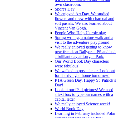
own classroom.
Sport’s Day
We enjoyed Art Day. We studied
flowers and drew with charcoal and
soft pastels. We also learned about
Vincent Van Gogh.
People Who Help Us role play
Spring writing, a nature walk and a
visit to the adventure playground!
We really enjoyed getting to know
new friends at Ballyoran PS and had
a brilliant day at Lurgan Park.
Our World Book Day characters
were fabulous!
We walked to post a letter. Look out
for it arriving at home tomorrow!
PTA Green Day. Happy St. Patrick’s
Day!
Look at our iPad pictures! We used
a text box to type our names with a
capital letter.
We really enjoyed Science week!
World Book Day
Learning in February included Polar