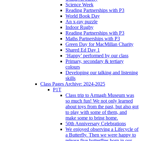
Science Week
Reading Partnerships with P3
World Book Day
An x-ray puzzle
Indoor Rugby
Reading Partnerships with P3
Maths Partnerships with P3
Green Day for MacMillan Charity
Shared Ed Day 1
‘Happy’ performed by our class
Primary, secondary & tertiary
colours
Developing our talking and listening
skills
Class Pages Archive: 2024-2025
P1T
Class trip to Armagh Museum was
so much fun! We not only learned
about toys from the past, but also got
to play with some of them, and
make some to bring home.
50th Anniversary Celebrations
We enjoyed observing a Lifecycle of
a Butterfly. Then we were happy to
release five butterflies born in our