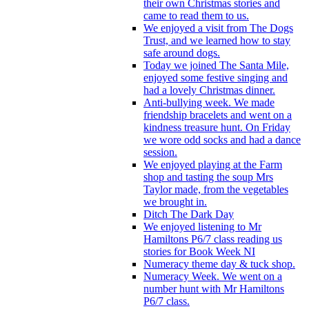
their own Christmas stories and
came to read them to us.
We enjoyed a visit from The Dogs
Trust, and we learned how to stay
safe around dogs.
Today we joined The Santa Mile,
enjoyed some festive singing and
had a lovely Christmas dinner.
Anti-bullying week. We made
friendship bracelets and went on a
kindness treasure hunt. On Friday
we wore odd socks and had a dance
session.
We enjoyed playing at the Farm
shop and tasting the soup Mrs
Taylor made, from the vegetables
we brought in.
Ditch The Dark Day
We enjoyed listening to Mr
Hamiltons P6/7 class reading us
stories for Book Week NI
Numeracy theme day & tuck shop.
Numeracy Week. We went on a
number hunt with Mr Hamiltons
P6/7 class.