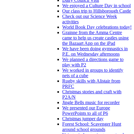
Dairy Council Visit
We enjoyed a Culture Day in school
Our class trip to Hillsborough Castle
Check out our Science Week
activities
World Book Day celebrations today!
Grainne from the Amma Centre
came to help us create castles using
the Bazaart App on the iPad
We have been doing gymnastics in
P.E. on Wednesday afternoons
We planned a directions game to
play with P2
We worked in groups to identify
nets of a cube
Rugby skills with Alistair from
PRFC
Christmas stories and craft with
P2A/N
Jingle Bells music for recorder
We presented our Europe
PowerPoints to all of P6
Christmas jumper day
Forest School: Scavenger Hunt
around school grounds