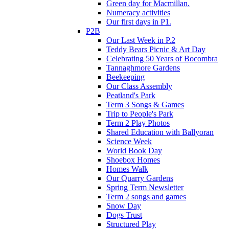
Green day for Macmillan.
Numeracy activities
Our first days in P1.
P2B
Our Last Week in P.2
Teddy Bears Picnic & Art Day
Celebrating 50 Years of Bocombra
Tannaghmore Gardens
Beekeeping
Our Class Assembly
Peatland's Park
Term 3 Songs & Games
Trip to People's Park
Term 2 Play Photos
Shared Education with Ballyoran
Science Week
World Book Day
Shoebox Homes
Homes Walk
Our Quarry Gardens
Spring Term Newsletter
Term 2 songs and games
Snow Day
Dogs Trust
Structured Play