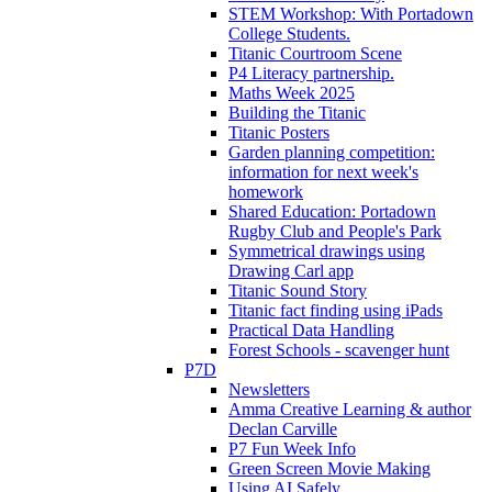
STEM Workshop: With Portadown
College Students.
Titanic Courtroom Scene
P4 Literacy partnership.
Maths Week 2025
Building the Titanic
Titanic Posters
Garden planning competition:
information for next week's
homework
Shared Education: Portadown
Rugby Club and People's Park
Symmetrical drawings using
Drawing Carl app
Titanic Sound Story
Titanic fact finding using iPads
Practical Data Handling
Forest Schools - scavenger hunt
P7D
Newsletters
Amma Creative Learning & author
Declan Carville
P7 Fun Week Info
Green Screen Movie Making
Using AI Safely