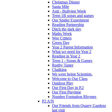
Christmas Dinner
Santa Mile
Anti - Bullying Week
Term 1B songs and games
Our Spider Experiment
Reading Partnership
Ditch the dark day
Maths Week
Wee Critters
Green Day
Year 2 Parent Information
What we need for Year 2
Reading in Year 2
Term 1 - Songs & Games
Rugby Taster
Chalking
We were being Scientists.
Welcome to Our Class
Outdoor Play
Our First Day in P.2
Our First Playtime
Number Formation Rhymes
P2 A/N
Our Friends from Quarry Gardens
last visit