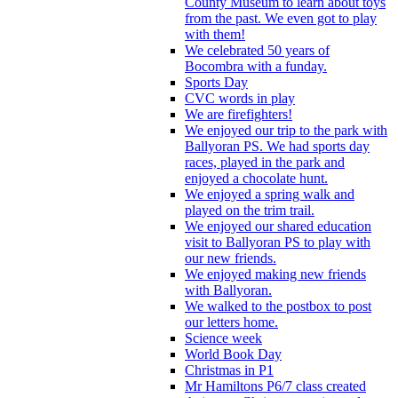
County Museum to learn about toys
from the past. We even got to play
with them!
We celebrated 50 years of
Bocombra with a funday.
Sports Day
CVC words in play
We are firefighters!
We enjoyed our trip to the park with
Ballyoran PS. We had sports day
races, played in the park and
enjoyed a chocolate hunt.
We enjoyed a spring walk and
played on the trim trail.
We enjoyed our shared education
visit to Ballyoran PS to play with
our new friends.
We enjoyed making new friends
with Ballyoran.
We walked to the postbox to post
our letters home.
Science week
World Book Day
Christmas in P1
Mr Hamiltons P6/7 class created