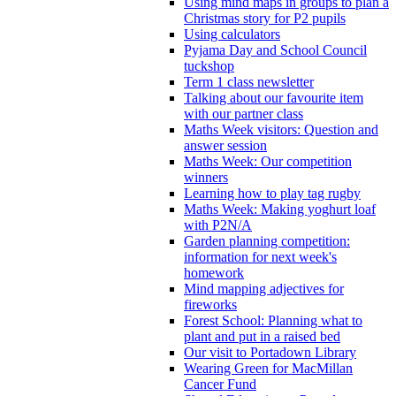
Using mind maps in groups to plan a
Christmas story for P2 pupils
Using calculators
Pyjama Day and School Council
tuckshop
Term 1 class newsletter
Talking about our favourite item
with our partner class
Maths Week visitors: Question and
answer session
Maths Week: Our competition
winners
Learning how to play tag rugby
Maths Week: Making yoghurt loaf
with P2N/A
Garden planning competition:
information for next week's
homework
Mind mapping adjectives for
fireworks
Forest School: Planning what to
plant and put in a raised bed
Our visit to Portadown Library
Wearing Green for MacMillan
Cancer Fund