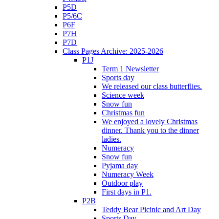
P5D
P5/6C
P6F
P7H
P7D
Class Pages Archive: 2025-2026
P1J
Term 1 Newsletter
Sports day
We released our class butterflies.
Science week
Snow fun
Christmas fun
We enjoyed a lovely Christmas
dinner. Thank you to the dinner
ladies.
Numeracy
Snow fun
Pyjama day
Numeracy Week
Outdoor play
First days in P1.
P2B
Teddy Bear Picinic and Art Day
Sports Day