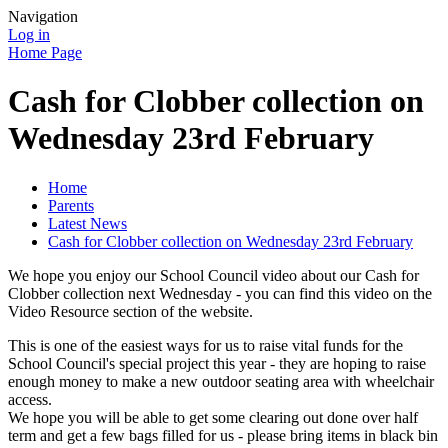
Navigation
Log in
Home Page
Cash for Clobber collection on
Wednesday 23rd February
Home
Parents
Latest News
Cash for Clobber collection on Wednesday 23rd February
We hope you enjoy our School Council video about our Cash for
Clobber collection next Wednesday - you can find this video on the
Video Resource section of the website.
This is one of the easiest ways for us to raise vital funds for the
School Council's special project this year - they are hoping to raise
enough money to make a new outdoor seating area with wheelchair
access.
We hope you will be able to get some clearing out done over half
term and get a few bags filled for us - please bring items in black bin