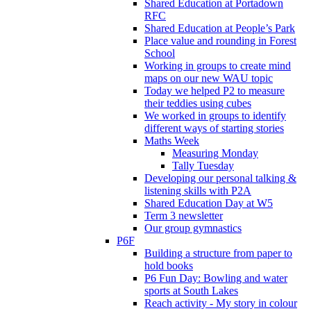
Shared Education at Portadown
RFC
Shared Education at People’s Park
Place value and rounding in Forest
School
Working in groups to create mind
maps on our new WAU topic
Today we helped P2 to measure
their teddies using cubes
We worked in groups to identify
different ways of starting stories
Maths Week
Measuring Monday
Tally Tuesday
Developing our personal talking &
listening skills with P2A
Shared Education Day at W5
Term 3 newsletter
Our group gymnastics
P6F
Building a structure from paper to
hold books
P6 Fun Day: Bowling and water
sports at South Lakes
Reach activity - My story in colour