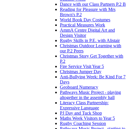
Dance with our Class Partners P.2 B
Reading for Pleasure with Mrs
Brown's P.2
World Book Day Costumes
Practical Measures Work
AmmA Centre Digital Art and
Design Visitor
Rugby Skills in P.E. with Alistair
Christmas Outdoor Learning with
our P.2 Peers
Christmas Story Get Together with
P.2
Fire Service Visit Year 5
Christmas Jumper Day
Anti-Bullying Week: Be Kind For 7
Days
Geoboard Numeracy
Pathways Music Project - playing
altogether in the assembly hall
Literacy Class Partnership:
Expressive Language
PJ Day and Tuck Shop
Maths Week Visitors to Year 5
Rugby Coaching Session
Pathways Music Project - starting to