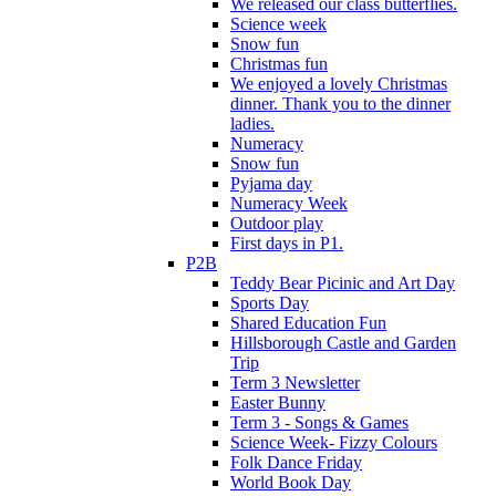
We released our class butterflies.
Science week
Snow fun
Christmas fun
We enjoyed a lovely Christmas
dinner. Thank you to the dinner
ladies.
Numeracy
Snow fun
Pyjama day
Numeracy Week
Outdoor play
First days in P1.
P2B
Teddy Bear Picinic and Art Day
Sports Day
Shared Education Fun
Hillsborough Castle and Garden
Trip
Term 3 Newsletter
Easter Bunny
Term 3 - Songs & Games
Science Week- Fizzy Colours
Folk Dance Friday
World Book Day