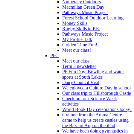
Numeracy Outdoors
Macmillan Green Day
Pathways Music Project
Forest School Outdoor Learning
Money Skills
Rugby Skills in P.E.
Pathways Music Project
My Profile Talk
Golden Time Fun!
Meet our class!
P6C
Meet our class
Term 3 newsletter
P6 Fun Day: Bowling and water
sports at South Lakes
Dairy Council Visit
We enjoyed a Culture Day in school
Our class trip to Hillsborough Castle
Check out our Science Week
activities
World Book Day celebrations today!
Grainne from the Amma Centre
came to help us create castles using
the Bazaart App on the iPad
We have been doing gymnastics in