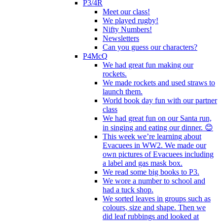
P3/4R
Meet our class!
We played rugby!
Nifty Numbers!
Newsletters
Can you guess our characters?
P4McQ
We had great fun making our
rockets.
We made rockets and used straws to
launch them.
World book day fun with our partner
class
We had great fun on our Santa run,
in singing and eating our dinner. 😊
This week we’re learning about
Evacuees in WW2. We made our
own pictures of Evacuees including
a label and gas mask box.
We read some big books to P3.
We wore a number to school and
had a tuck shop.
We sorted leaves in groups such as
colours, size and shape. Then we
did leaf rubbings and looked at