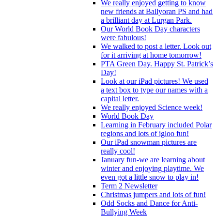
We really enjoyed getting to know
new friends at Ballyoran PS and had
a brilliant day at Lurgan Park.
Our World Book Day characters
were fabulous!
We walked to post a letter. Look out
for it arriving at home tomorrow!
PTA Green Day. Happy St. Patrick’s
Day!
Look at our iPad pictures! We used
a text box to type our names with a
capital letter.
We really enjoyed Science week!
World Book Day
Learning in February included Polar
regions and lots of igloo fun!
Our iPad snowman pictures are
really cool!
January fun-we are learning about
winter and enjoying playtime. We
even got a little snow to play in!
Term 2 Newsletter
Christmas jumpers and lots of fun!
Odd Socks and Dance for Anti-
Bullying Week