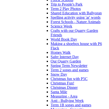
Trip to People's Park
Term 2 Play Photos
Shared Education with Ballyoran
Spelling activity using 'ar' words
Forest Schools - Nature Animals
Science Week
Crafts with our Quarry Garden
Friends
World Book Day
Making a shoebox house with P6
Flack
Homes Walk
Safer Internet Day
Our Quarry Garden
Spring Term Newsletter
Term 2 songs and games
Snow Day
Christmas fun with P5C
Christmas Fun!
Christmas Dinner
Santa Mile
Measuring - Area
Anti - Bullying Week
Term 1B songs and games