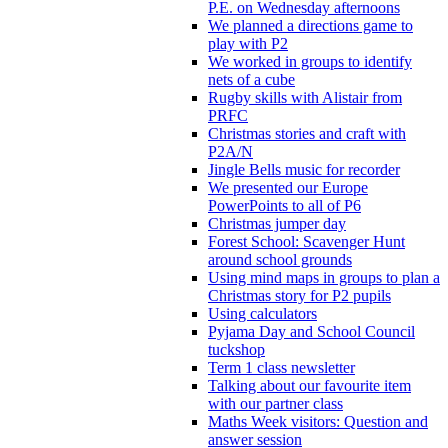
P.E. on Wednesday afternoons
We planned a directions game to
play with P2
We worked in groups to identify
nets of a cube
Rugby skills with Alistair from
PRFC
Christmas stories and craft with
P2A/N
Jingle Bells music for recorder
We presented our Europe
PowerPoints to all of P6
Christmas jumper day
Forest School: Scavenger Hunt
around school grounds
Using mind maps in groups to plan a
Christmas story for P2 pupils
Using calculators
Pyjama Day and School Council
tuckshop
Term 1 class newsletter
Talking about our favourite item
with our partner class
Maths Week visitors: Question and
answer session