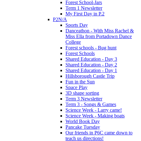
Forest School-Jars
Term 1 Newsletter
My First Day in P.2
P2N/A
Sports Day
Danceathon - With Miss Rachel &
Miss Ella from Portadown Dance
College
Forest schools - Bug hunt
Forest Schools
Shared Education - Day 3
Shared Education - Day 2
Shared Education - Day 1
Hillsborough Castle Trip
Fun in the Sun
Space Play
3D shape sorting
Term 3 Newsletter
Term 3 - Songs & Games
Science Week - Larry came!
Science Week - Making boats
World Book Day
Pancake Tuesday
Our friends in P6C came down to
teach us directions!