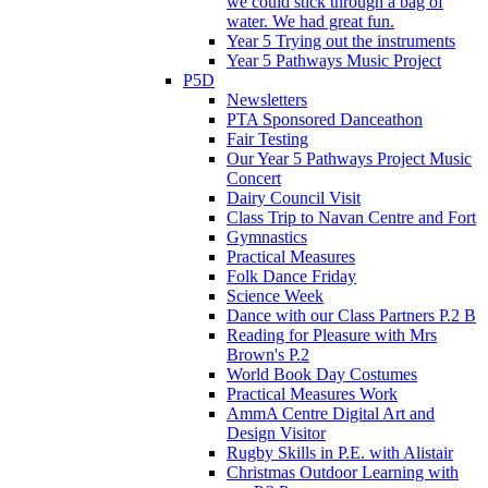
we could stick through a bag of
water. We had great fun.
Year 5 Trying out the instruments
Year 5 Pathways Music Project
P5D
Newsletters
PTA Sponsored Danceathon
Fair Testing
Our Year 5 Pathways Project Music
Concert
Dairy Council Visit
Class Trip to Navan Centre and Fort
Gymnastics
Practical Measures
Folk Dance Friday
Science Week
Dance with our Class Partners P.2 B
Reading for Pleasure with Mrs
Brown's P.2
World Book Day Costumes
Practical Measures Work
AmmA Centre Digital Art and
Design Visitor
Rugby Skills in P.E. with Alistair
Christmas Outdoor Learning with