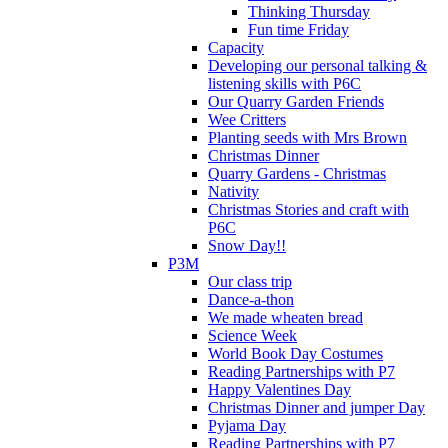
Thinking Thursday
Fun time Friday
Capacity
Developing our personal talking &
listening skills with P6C
Our Quarry Garden Friends
Wee Critters
Planting seeds with Mrs Brown
Christmas Dinner
Quarry Gardens - Christmas
Nativity
Christmas Stories and craft with
P6C
Snow Day!!
P3M
Our class trip
Dance-a-thon
We made wheaten bread
Science Week
World Book Day Costumes
Reading Partnerships with P7
Happy Valentines Day
Christmas Dinner and jumper Day
Pyjama Day
Reading Partnerships with P7