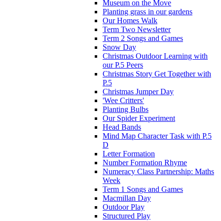
Museum on the Move
Planting grass in our gardens
Our Homes Walk
Term Two Newsletter
Term 2 Songs and Games
Snow Day
Christmas Outdoor Learning with
our P.5 Peers
Christmas Story Get Together with
P.5
Christmas Jumper Day
'Wee Critters'
Planting Bulbs
Our Spider Experiment
Head Bands
Mind Map Character Task with P.5
D
Letter Formation
Number Formation Rhyme
Numeracy Class Partnership: Maths
Week
Term 1 Songs and Games
Macmillan Day
Outdoor Play
Structured Play