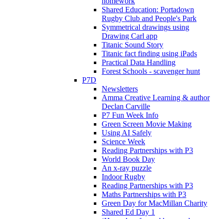
homework
Shared Education: Portadown
Rugby Club and People's Park
Symmetrical drawings using
Drawing Carl app
Titanic Sound Story
Titanic fact finding using iPads
Practical Data Handling
Forest Schools - scavenger hunt
P7D
Newsletters
Amma Creative Learning & author
Declan Carville
P7 Fun Week Info
Green Screen Movie Making
Using AI Safely
Science Week
Reading Partnerships with P3
World Book Day
An x-ray puzzle
Indoor Rugby
Reading Partnerships with P3
Maths Partnerships with P3
Green Day for MacMillan Charity
Shared Ed Day 1