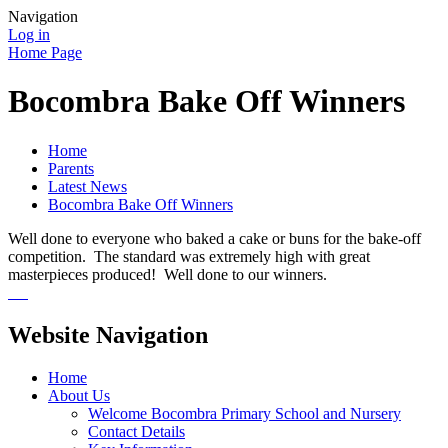
Navigation
Log in
Home Page
Bocombra Bake Off Winners
Home
Parents
Latest News
Bocombra Bake Off Winners
Well done to everyone who baked a cake or buns for the bake-off
competition. The standard was extremely high with great
masterpieces produced! Well done to our winners.
Website Navigation
Home
About Us
Welcome Bocombra Primary School and Nursery
Contact Details