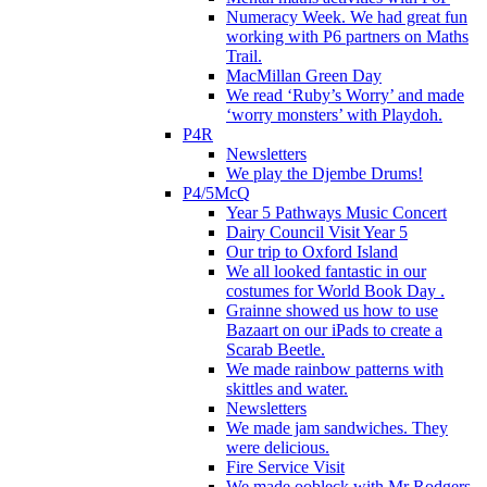
Numeracy Week. We had great fun
working with P6 partners on Maths
Trail.
MacMillan Green Day
We read ‘Ruby’s Worry’ and made
‘worry monsters’ with Playdoh.
P4R
Newsletters
We play the Djembe Drums!
P4/5McQ
Year 5 Pathways Music Concert
Dairy Council Visit Year 5
Our trip to Oxford Island
We all looked fantastic in our
costumes for World Book Day .
Grainne showed us how to use
Bazaart on our iPads to create a
Scarab Beetle.
We made rainbow patterns with
skittles and water.
Newsletters
We made jam sandwiches. They
were delicious.
Fire Service Visit
We made oobleck with Mr Rodgers.