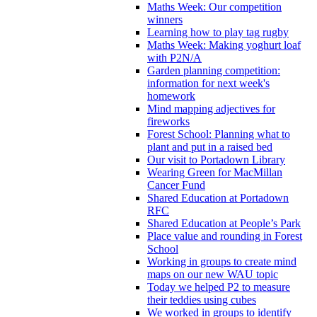
Maths Week: Our competition
winners
Learning how to play tag rugby
Maths Week: Making yoghurt loaf
with P2N/A
Garden planning competition:
information for next week's
homework
Mind mapping adjectives for
fireworks
Forest School: Planning what to
plant and put in a raised bed
Our visit to Portadown Library
Wearing Green for MacMillan
Cancer Fund
Shared Education at Portadown
RFC
Shared Education at People’s Park
Place value and rounding in Forest
School
Working in groups to create mind
maps on our new WAU topic
Today we helped P2 to measure
their teddies using cubes
We worked in groups to identify