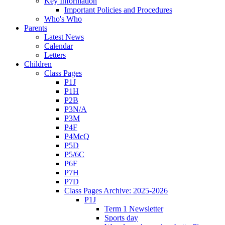
Key Information
Important Policies and Procedures
Who's Who
Parents
Latest News
Calendar
Letters
Children
Class Pages
P1J
P1H
P2B
P3N/A
P3M
P4F
P4McQ
P5D
P5/6C
P6F
P7H
P7D
Class Pages Archive: 2025-2026
P1J
Term 1 Newsletter
Sports day