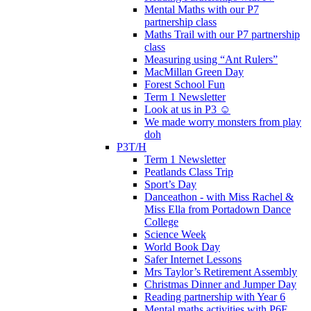
Mental Maths with our P7
partnership class
Maths Trail with our P7 partnership
class
Measuring using “Ant Rulers”
MacMillan Green Day
Forest School Fun
Term 1 Newsletter
Look at us in P3 ☺️
We made worry monsters from play
doh
P3T/H
Term 1 Newsletter
Peatlands Class Trip
Sport’s Day
Danceathon - with Miss Rachel &
Miss Ella from Portadown Dance
College
Science Week
World Book Day
Safer Internet Lessons
Mrs Taylor’s Retirement Assembly
Christmas Dinner and Jumper Day
Reading partnership with Year 6
Mental maths activities with P6F