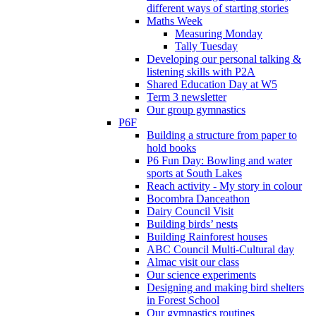
different ways of starting stories
Maths Week
Measuring Monday
Tally Tuesday
Developing our personal talking &
listening skills with P2A
Shared Education Day at W5
Term 3 newsletter
Our group gymnastics
P6F
Building a structure from paper to
hold books
P6 Fun Day: Bowling and water
sports at South Lakes
Reach activity - My story in colour
Bocombra Danceathon
Dairy Council Visit
Building birds’ nests
Building Rainforest houses
ABC Council Multi-Cultural day
Almac visit our class
Our science experiments
Designing and making bird shelters
in Forest School
Our gymnastics routines