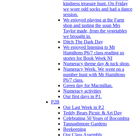
kindness treasure hunt. On Friday
we wore odd socks and had a dance
session.
We enjoyed playing at the Farm
shop and tasting the soup Mrs
Taylor made, from the vegetables
we brought in.
Ditch The Dark Day
We enjoyed listening to Mr
Hamiltons P6/7 class reading us
stories for Book Week NI
Numeracy theme day & tuck shop.
Numeracy Week. We went on a
number hunt with Mr Hamiltons
P6/7 class.
Green day for Macmillan.
Numeracy activities
Our first days in P1.
P2B
Our Last Week in P.2
Teddy Bears Picnic & Art Day
Celebrating 50 Years of Bocombra
Tannaghmore Gardens
Beekeeping
Our Class Assembly