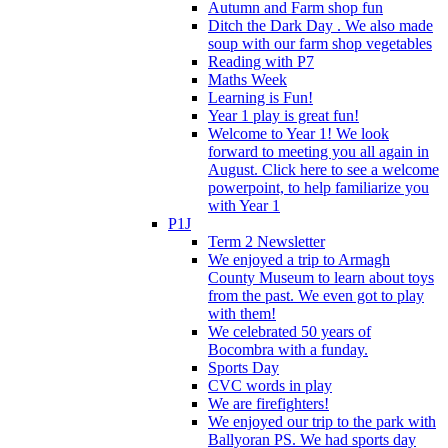
Autumn and Farm shop fun
Ditch the Dark Day . We also made
soup with our farm shop vegetables
Reading with P7
Maths Week
Learning is Fun!
Year 1 play is great fun!
Welcome to Year 1! We look
forward to meeting you all again in
August. Click here to see a welcome
powerpoint, to help familiarize you
with Year 1
P1J
Term 2 Newsletter
We enjoyed a trip to Armagh
County Museum to learn about toys
from the past. We even got to play
with them!
We celebrated 50 years of
Bocombra with a funday.
Sports Day
CVC words in play
We are firefighters!
We enjoyed our trip to the park with
Ballyoran PS. We had sports day