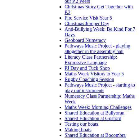
our P.2 Peers
Christmas Story Get Together with
P.2
Fire Service Visit Year 5
Christmas Jumper Day
Anti-Bullying Week: Be Kind For 7
Days
Geoboard Numeracy
Pathways Music Project - playing
altogether in the assembly hall
Literacy Class Partnership:
Expressive Language
PJ Day and Tuck Shop
Maths Week Visitors to Year 5
Rugby Coaching Session
Pathways Music Project - starting to
play our instruments
Numeracy Class Partnership: Maths
Week
Maths Week: Morning Challenges
Shared Education at Ballyoran
Shared Education at Gosford
Testing our boats
Making boats
Shared Education at Bocombra