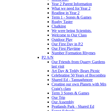
Year 2 Parent Information
What we need for Year 2
Reading in Year 2
Term 1 - Songs & Games
Rugby Taster
Chalking
We were being Scientists.
Welcome to Our Class
Outdoor Play
Our First Day in P.2
Our First Playtime
Number Formation Rhymes
P2 A/N
Our Friends from Quarry Gardens
last visit
Art Day & Teddy Bears Picnic
Celebrating 50 Years of Bocombra
Shared Ed - Tannaghmore
Creating our own Planets with Mrs
Craig's class
Term 3 Songs & Games
Our Trip
Our Assembly
Peatlands Park - Shared Ed
Forest Schools