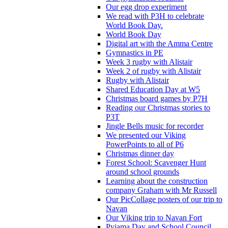
Our egg drop experiment
We read with P3H to celebrate
World Book Day.
World Book Day
Digital art with the Amma Centre
Gymnastics in PE
Week 3 rugby with Alistair
Week 2 of rugby with Alistair
Rugby with Alistair
Shared Education Day at W5
Christmas board games by P7H
Reading our Christmas stories to
P3T
Jingle Bells music for recorder
We presented our Viking
PowerPoints to all of P6
Christmas dinner day
Forest School: Scavenger Hunt
around school grounds
Learning about the construction
company Graham with Mr Russell
Our PicCollage posters of our trip to
Navan
Our Viking trip to Navan Fort
Pyjama Day and School Council