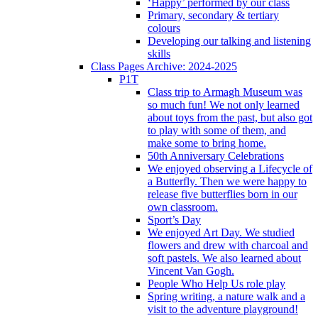
‘Happy’ performed by our class
Primary, secondary & tertiary
colours
Developing our talking and listening
skills
Class Pages Archive: 2024-2025
P1T
Class trip to Armagh Museum was
so much fun! We not only learned
about toys from the past, but also got
to play with some of them, and
make some to bring home.
50th Anniversary Celebrations
We enjoyed observing a Lifecycle of
a Butterfly. Then we were happy to
release five butterflies born in our
own classroom.
Sport’s Day
We enjoyed Art Day. We studied
flowers and drew with charcoal and
soft pastels. We also learned about
Vincent Van Gogh.
People Who Help Us role play
Spring writing, a nature walk and a
visit to the adventure playground!