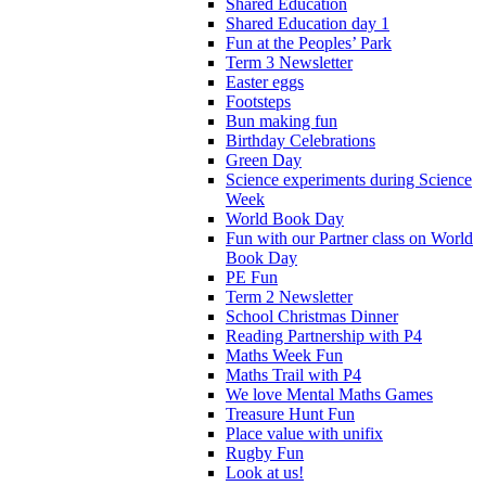
Shared Education
Shared Education day 1
Fun at the Peoples’ Park
Term 3 Newsletter
Easter eggs
Footsteps
Bun making fun
Birthday Celebrations
Green Day
Science experiments during Science
Week
World Book Day
Fun with our Partner class on World
Book Day
PE Fun
Term 2 Newsletter
School Christmas Dinner
Reading Partnership with P4
Maths Week Fun
Maths Trail with P4
We love Mental Maths Games
Treasure Hunt Fun
Place value with unifix
Rugby Fun
Look at us!