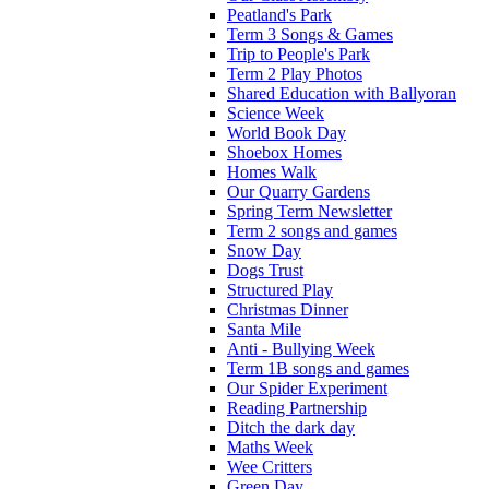
Peatland's Park
Term 3 Songs & Games
Trip to People's Park
Term 2 Play Photos
Shared Education with Ballyoran
Science Week
World Book Day
Shoebox Homes
Homes Walk
Our Quarry Gardens
Spring Term Newsletter
Term 2 songs and games
Snow Day
Dogs Trust
Structured Play
Christmas Dinner
Santa Mile
Anti - Bullying Week
Term 1B songs and games
Our Spider Experiment
Reading Partnership
Ditch the dark day
Maths Week
Wee Critters
Green Day