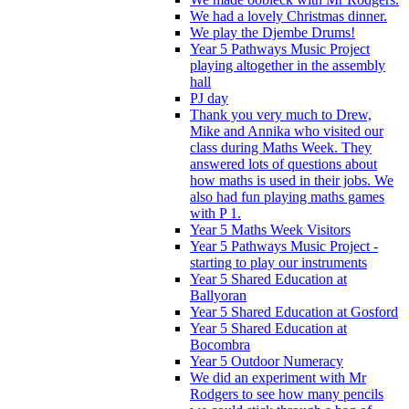
We had a lovely Christmas dinner.
We play the Djembe Drums!
Year 5 Pathways Music Project
playing altogether in the assembly
hall
PJ day
Thank you very much to Drew,
Mike and Annika who visited our
class during Maths Week. They
answered lots of questions about
how maths is used in their jobs. We
also had fun playing maths games
with P 1.
Year 5 Maths Week Visitors
Year 5 Pathways Music Project -
starting to play our instruments
Year 5 Shared Education at
Ballyoran
Year 5 Shared Education at Gosford
Year 5 Shared Education at
Bocombra
Year 5 Outdoor Numeracy
We did an experiment with Mr
Rodgers to see how many pencils