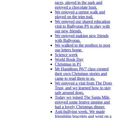
races, played in the park and
enjoyed a chocolate hunt.
We enjoyed a spring walk and
played on the trim trail.
We enjoyed our shared education
visit to Ballyoran PS to play with
our new friends.
We enjoyed making new friends
with Ballyoran.
We walked to the postbox to post
our letters home.
Science week
World Book Day
Christmas in P1
Mr Hamiltons P6/7 class created
their own Christmas stories and
came to read them to us.
We enjoyed a visit from The Dogs
Trust, and we learned how to stay
safe around dogs.
Today we joined The Santa Mile,
enjoyed some festive singing and
had a lovely Christmas dinner.
Anti-bullying week. We made
friendship bracelets and went on a