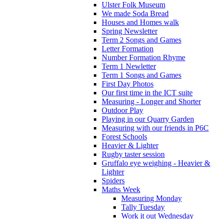
Ulster Folk Museum
We made Soda Bread
Houses and Homes walk
Spring Newsletter
Term 2 Songs and Games
Letter Formation
Number Formation Rhyme
Term 1 Newletter
Term 1 Songs and Games
First Day Photos
Our first time in the ICT suite
Measuring - Longer and Shorter
Outdoor Play
Playing in our Quarry Garden
Measuring with our friends in P6C
Forest Schools
Heavier & Lighter
Rugby taster session
Gruffalo eye weighing - Heavier &
Lighter
Spiders
Maths Week
Measuring Monday
Tally Tuesday
Work it out Wednesday