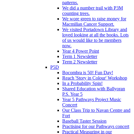
patterns.
We did a number trail with P3M
counting trees.
We wore green to raise money for
Macmillan Cancer Support.
We visited Portadown Library and
loved looking at all the books. Lots
of us would like to be members
now.
Year 4 Power Point
Term 1 Newsletter
Term 2 Newsletter
P5D
Bocombra is 50! Fun Day!
Reach 'Story in Colour' Workshop
In a Probability Spin!
Shared Education with Ballyoran
P.S. Year 5
Year 5 Pathways Project Music
Concert
Our Class Trip to Navan Centre and
Fort
Baseball Taster Session
Practising for our Pathways concert
Practical Measuring in our