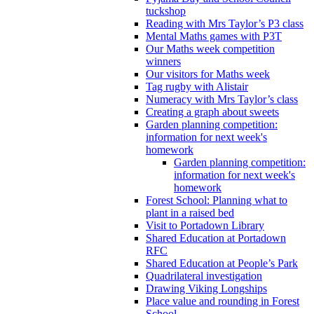
tuckshop
Reading with Mrs Taylor’s P3 class
Mental Maths games with P3T
Our Maths week competition
winners
Our visitors for Maths week
Tag rugby with Alistair
Numeracy with Mrs Taylor’s class
Creating a graph about sweets
Garden planning competition:
information for next week's
homework
Garden planning competition:
information for next week's
homework
Forest School: Planning what to
plant in a raised bed
Visit to Portadown Library
Shared Education at Portadown
RFC
Shared Education at People’s Park
Quadrilateral investigation
Drawing Viking Longships
Place value and rounding in Forest
School