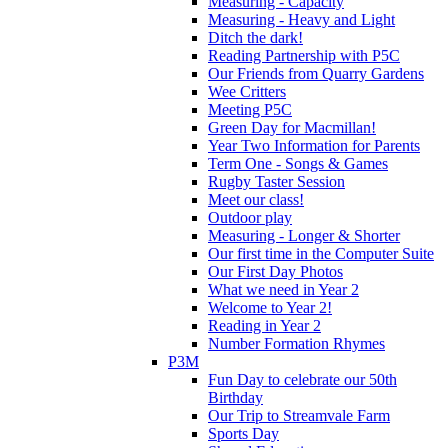
Measuring - Capacity
Measuring - Heavy and Light
Ditch the dark!
Reading Partnership with P5C
Our Friends from Quarry Gardens
Wee Critters
Meeting P5C
Green Day for Macmillan!
Year Two Information for Parents
Term One - Songs & Games
Rugby Taster Session
Meet our class!
Outdoor play
Measuring - Longer & Shorter
Our first time in the Computer Suite
Our First Day Photos
What we need in Year 2
Welcome to Year 2!
Reading in Year 2
Number Formation Rhymes
P3M
Fun Day to celebrate our 50th
Birthday
Our Trip to Streamvale Farm
Sports Day