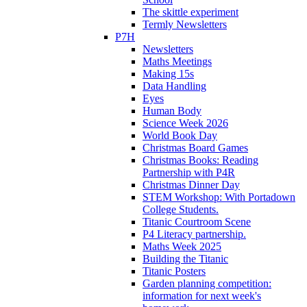
The skittle experiment
Termly Newsletters
P7H
Newsletters
Maths Meetings
Making 15s
Data Handling
Eyes
Human Body
Science Week 2026
World Book Day
Christmas Board Games
Christmas Books: Reading
Partnership with P4R
Christmas Dinner Day
STEM Workshop: With Portadown
College Students.
Titanic Courtroom Scene
P4 Literacy partnership.
Maths Week 2025
Building the Titanic
Titanic Posters
Garden planning competition:
information for next week's