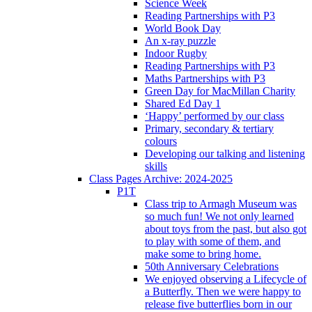
Science Week
Reading Partnerships with P3
World Book Day
An x-ray puzzle
Indoor Rugby
Reading Partnerships with P3
Maths Partnerships with P3
Green Day for MacMillan Charity
Shared Ed Day 1
‘Happy’ performed by our class
Primary, secondary & tertiary
colours
Developing our talking and listening
skills
Class Pages Archive: 2024-2025
P1T
Class trip to Armagh Museum was
so much fun! We not only learned
about toys from the past, but also got
to play with some of them, and
make some to bring home.
50th Anniversary Celebrations
We enjoyed observing a Lifecycle of
a Butterfly. Then we were happy to
release five butterflies born in our