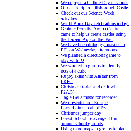
We enjoyed a Culture Day in school
Our class trip to Hillsborough Castle
Check out our Science Week
activities
World Book Day celebrations today!
Grainne from the Amma Centre
came to help us create castles using
the Bazaart App on the iPad
We have been doing gymnastics in
P.E. on Wednesday afternoons
We planned a directions game to
play with P2
We worked in groups to identify
nets of a cube
Rugby skills with Alistair from
PRFC
Christmas stories and craft with
P2A/N
Jingle Bells music for recorder
We presented our Europe
PowerPoints to all of P6
Christmas jumper day
Forest School: Scavenger Hunt
around school grounds
Using mind maps in groups to plan a