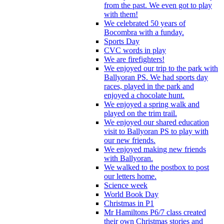
from the past. We even got to play
with them!
We celebrated 50 years of
Bocombra with a funday.
Sports Day
CVC words in play
We are firefighters!
We enjoyed our trip to the park with
Ballyoran PS. We had sports day
races, played in the park and
enjoyed a chocolate hunt.
We enjoyed a spring walk and
played on the trim trail.
We enjoyed our shared education
visit to Ballyoran PS to play with
our new friends.
We enjoyed making new friends
with Ballyoran.
We walked to the postbox to post
our letters home.
Science week
World Book Day
Christmas in P1
Mr Hamiltons P6/7 class created
their own Christmas stories and