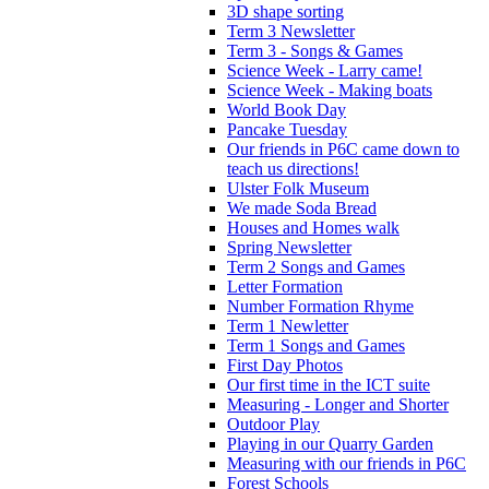
3D shape sorting
Term 3 Newsletter
Term 3 - Songs & Games
Science Week - Larry came!
Science Week - Making boats
World Book Day
Pancake Tuesday
Our friends in P6C came down to
teach us directions!
Ulster Folk Museum
We made Soda Bread
Houses and Homes walk
Spring Newsletter
Term 2 Songs and Games
Letter Formation
Number Formation Rhyme
Term 1 Newletter
Term 1 Songs and Games
First Day Photos
Our first time in the ICT suite
Measuring - Longer and Shorter
Outdoor Play
Playing in our Quarry Garden
Measuring with our friends in P6C
Forest Schools