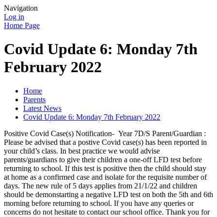
Navigation
Log in
Home Page
Covid Update 6: Monday 7th
February 2022
Home
Parents
Latest News
Covid Update 6: Monday 7th February 2022
Positive Covid Case(s) Notification- Year 7D/S Parent/Guardian :
Please be advised that a postive Covid case(s) has been reported in
your child’s class. In best practice we would advise
parents/guardians to give their children a one-off LFD test before
returning to school. If this test is positive then the child should stay
at home as a confirmed case and isolate for the requisite number of
days. The new rule of 5 days applies from 21/1/22 and children
should be demonstarting a negative LFD test on both the 5th and 6th
morning before returning to school. If you have any queries or
concerns do not hesitate to contact our school office. Thank you for