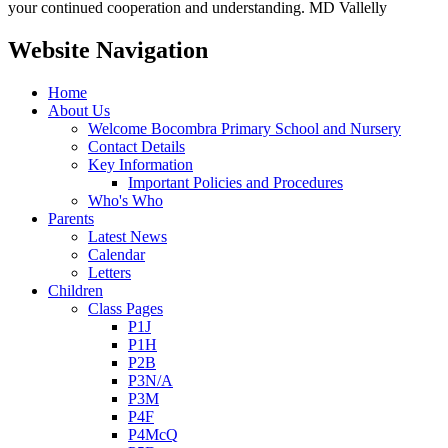
your continued cooperation and understanding. MD Vallelly
Website Navigation
Home
About Us
Welcome Bocombra Primary School and Nursery
Contact Details
Key Information
Important Policies and Procedures
Who's Who
Parents
Latest News
Calendar
Letters
Children
Class Pages
P1J
P1H
P2B
P3N/A
P3M
P4F
P4McQ