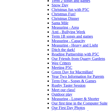
Term 2 songs and games
Snow Day
Christmas fun with P5C
Christmas Fun!
Christmas Dinner
Santa Mile
Measuring - Area
Anti - Bullying Week
Term 1B songs and games
Measuring - Capacity
Measuring - Heavy and Light
Ditch the dark!
Reading Partnership with P5C
Our Friends from Quarry Gardens
Wee Critters
Meeting P5C
Green Day for Macmillan!
Year Two Information for Parents
Term One - Songs & Games
Rugby Taster Session
Meet our class!
Outdoor play
Measuring - Longer & Shorter
Our first time in the Computer Suite
Our First Day Photos