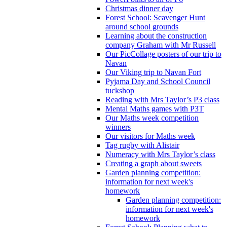
Christmas dinner day
Forest School: Scavenger Hunt
around school grounds
Learning about the construction
company Graham with Mr Russell
Our PicCollage posters of our trip to
Navan
Our Viking trip to Navan Fort
Pyjama Day and School Council
tuckshop
Reading with Mrs Taylor’s P3 class
Mental Maths games with P3T
Our Maths week competition
winners
Our visitors for Maths week
Tag rugby with Alistair
Numeracy with Mrs Taylor’s class
Creating a graph about sweets
Garden planning competition:
information for next week's
homework
Garden planning competition:
information for next week's
homework