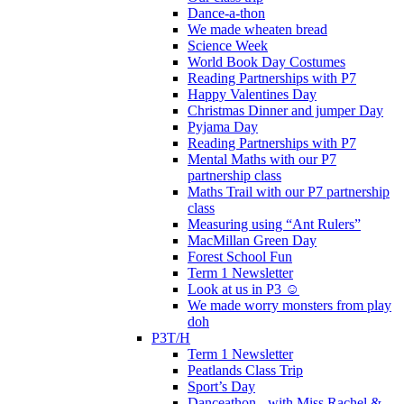
Dance-a-thon
We made wheaten bread
Science Week
World Book Day Costumes
Reading Partnerships with P7
Happy Valentines Day
Christmas Dinner and jumper Day
Pyjama Day
Reading Partnerships with P7
Mental Maths with our P7
partnership class
Maths Trail with our P7 partnership
class
Measuring using “Ant Rulers”
MacMillan Green Day
Forest School Fun
Term 1 Newsletter
Look at us in P3 ☺️
We made worry monsters from play
doh
P3T/H
Term 1 Newsletter
Peatlands Class Trip
Sport’s Day
Danceathon - with Miss Rachel &