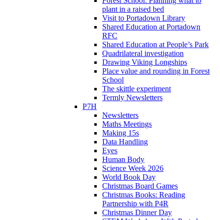
Forest School: Planning what to
plant in a raised bed
Visit to Portadown Library
Shared Education at Portadown
RFC
Shared Education at People’s Park
Quadrilateral investigation
Drawing Viking Longships
Place value and rounding in Forest
School
The skittle experiment
Termly Newsletters
P7H
Newsletters
Maths Meetings
Making 15s
Data Handling
Eyes
Human Body
Science Week 2026
World Book Day
Christmas Board Games
Christmas Books: Reading
Partnership with P4R
Christmas Dinner Day