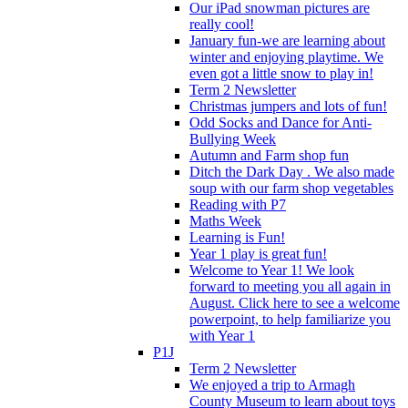
Our iPad snowman pictures are
really cool!
January fun-we are learning about
winter and enjoying playtime. We
even got a little snow to play in!
Term 2 Newsletter
Christmas jumpers and lots of fun!
Odd Socks and Dance for Anti-
Bullying Week
Autumn and Farm shop fun
Ditch the Dark Day . We also made
soup with our farm shop vegetables
Reading with P7
Maths Week
Learning is Fun!
Year 1 play is great fun!
Welcome to Year 1! We look
forward to meeting you all again in
August. Click here to see a welcome
powerpoint, to help familiarize you
with Year 1
P1J
Term 2 Newsletter
We enjoyed a trip to Armagh
County Museum to learn about toys