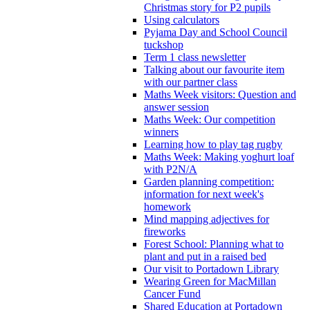
Christmas story for P2 pupils
Using calculators
Pyjama Day and School Council
tuckshop
Term 1 class newsletter
Talking about our favourite item
with our partner class
Maths Week visitors: Question and
answer session
Maths Week: Our competition
winners
Learning how to play tag rugby
Maths Week: Making yoghurt loaf
with P2N/A
Garden planning competition:
information for next week's
homework
Mind mapping adjectives for
fireworks
Forest School: Planning what to
plant and put in a raised bed
Our visit to Portadown Library
Wearing Green for MacMillan
Cancer Fund
Shared Education at Portadown