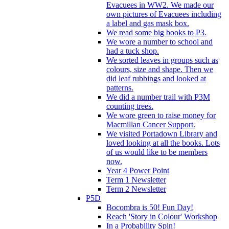
Evacuees in WW2. We made our
own pictures of Evacuees including
a label and gas mask box.
We read some big books to P3.
We wore a number to school and
had a tuck shop.
We sorted leaves in groups such as
colours, size and shape. Then we
did leaf rubbings and looked at
patterns.
We did a number trail with P3M
counting trees.
We wore green to raise money for
Macmillan Cancer Support.
We visited Portadown Library and
loved looking at all the books. Lots
of us would like to be members
now.
Year 4 Power Point
Term 1 Newsletter
Term 2 Newsletter
P5D
Bocombra is 50! Fun Day!
Reach 'Story in Colour' Workshop
In a Probability Spin!