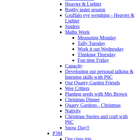
Heavier & Lighter
Rugby taster session
Gruffalo eye weighing - Heavier &
Lighter
Spiders
Maths Week
Measuring Monday
Tally Tuesday
Work it out Wednesday
Thinking Thursday
Fun time Friday
Capacity
Developing our personal talking &
listening skills with P6C
Our Quarry Garden Friends
Wee Critters
Planting seeds with Mrs Brown
Christmas Dinner
Quarry Gardens - Christmas
Nativity
Christmas Stories and craft with
P6C
Snow Day!!
P3M
Our class trip