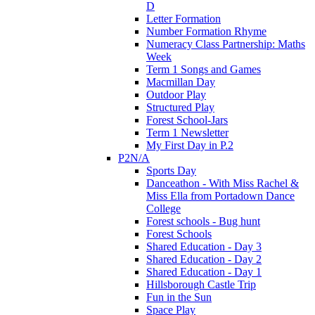
D
Letter Formation
Number Formation Rhyme
Numeracy Class Partnership: Maths
Week
Term 1 Songs and Games
Macmillan Day
Outdoor Play
Structured Play
Forest School-Jars
Term 1 Newsletter
My First Day in P.2
P2N/A
Sports Day
Danceathon - With Miss Rachel &
Miss Ella from Portadown Dance
College
Forest schools - Bug hunt
Forest Schools
Shared Education - Day 3
Shared Education - Day 2
Shared Education - Day 1
Hillsborough Castle Trip
Fun in the Sun
Space Play