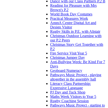
Dance with our Class Partners P.2 B
Reading for Pleasure with Mrs
Brown's P.2
World Book Day Costumes
Practical Measures Work
AmmA Centre Digital Art and
Design Visitor
Rugby Skills in P.E. with Alistair
Christmas Outdoor Learning with
our P.2 Peers
Christmas Story Get Together with
P.2
Fire Service Visit Year 5
Christmas Jumper Day
Anti-Bullying Week: Be Kind For 7
Days
Geoboard Numeracy
Pathways Music Project - playing
altogether in the assembly hall
Literacy Class Partnership:
Expressive Language
PJ Day and Tuck Shop
Maths Week Visitors to Year 5
Rugby Coaching Session
Pathways Music Project - starting to