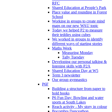
RFC
Shared Education at People’s Park
Place value and rounding in Forest
School
Working in groups to create mind
maps on our new WAU topic
Today we helped P2 to measure
their teddies using cubes
We worked in groups to identify
different ways of starting stories
Maths Week
Measuring Monday
Tally Tuesday
Developing our personal talking &
listening skills with P2A
Shared Education Day at W5
Term 3 newsletter
Our group gymnastics
P6F
Building a structure from paper to
hold books
P6 Fun Day: Bowling and water
sports at South Lakes
Reach activity - My story in colour
Bocombra Danceathon