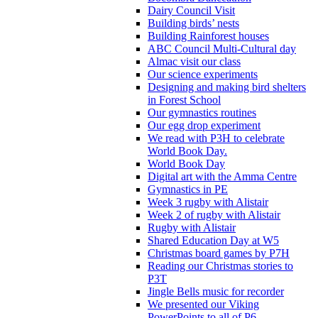
Dairy Council Visit
Building birds’ nests
Building Rainforest houses
ABC Council Multi-Cultural day
Almac visit our class
Our science experiments
Designing and making bird shelters
in Forest School
Our gymnastics routines
Our egg drop experiment
We read with P3H to celebrate
World Book Day.
World Book Day
Digital art with the Amma Centre
Gymnastics in PE
Week 3 rugby with Alistair
Week 2 of rugby with Alistair
Rugby with Alistair
Shared Education Day at W5
Christmas board games by P7H
Reading our Christmas stories to
P3T
Jingle Bells music for recorder
We presented our Viking
PowerPoints to all of P6