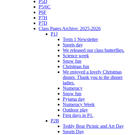
P5D
P5/6C
P6F
P7H
P7D
Class Pages Archive: 2025-2026
P1J
Term 1 Newsletter
Sports day
We released our class butterflies.
Science week
Snow fun
Christmas fun
We enjoyed a lovely Christmas
dinner. Thank you to the dinner
ladies.
Numeracy
Snow fun
Pyjama day
Numeracy Week
Outdoor play
First days in P1.
P2B
Teddy Bear Picinic and Art Day
Sports Day