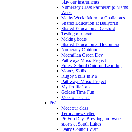
play our instruments
Numeracy Class Partnership: Maths
Week
Maths Week: Morning Challenges
Shared Education at Ballyoran
Shared Education at Gosford
Testing our boats
Making boats
Shared Education at Bocombra
Numeracy Outdoors
Macmillan Green Day
Pathways Music Project
Forest School Outdoor Learning
Money Skills
Rugby Skills in P.E.
Pathways Music Project
My Profile Talk
Golden Time Fun!
Meet our class!
P6C
Meet our class
Term 3 newsletter
P6 Fun Day: Bowling and water
sports at South Lakes
Dairy Council Visit