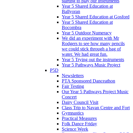
starting to play our instruments
Year 5 Shared Education at
Ballyoran
Year 5 Shared Education at Gosford
Year 5 Shared Education at
Bocombra
Year 5 Outdoor Numeracy
We did an experiment with Mr
Rodgers to see how many pencils
we could stick through a bag of
water. We had great fun.
Year 5 Trying out the instruments
Year 5 Pathways Music Project
P5D
Newsletters
PTA Sponsored Danceathon
Fair Testing
Our Year 5 Pathways Project Music
Concert
Dairy Council Visit
Class Trip to Navan Centre and Fort
Gymnastics
Practical Measures
Folk Dance Friday
Science Week