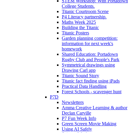
STEM Workshop: With Portadown
College Students.
Titanic Courtroom Scene
P4 Literacy partnership.
Maths Week 2025
Building the Titanic
Titanic Posters
Garden planning competition:
information for next week's
homework
Shared Education: Portadown
Rugby Club and People's Park
Symmetrical drawings using
Drawing Carl app
Titanic Sound Story
Titanic fact finding using iPads
Practical Data Handling
Forest Schools - scavenger hunt
P7D
Newsletters
Amma Creative Learning & author
Declan Carville
P7 Fun Week Info
Green Screen Movie Making
Using AI Safely