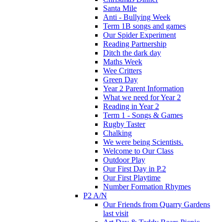
Santa Mile
Anti - Bullying Week
Term 1B songs and games
Our Spider Experiment
Reading Partnership
Ditch the dark day
Maths Week
Wee Critters
Green Day
Year 2 Parent Information
What we need for Year 2
Reading in Year 2
Term 1 - Songs & Games
Rugby Taster
Chalking
We were being Scientists.
Welcome to Our Class
Outdoor Play
Our First Day in P.2
Our First Playtime
Number Formation Rhymes
P2 A/N
Our Friends from Quarry Gardens
last visit