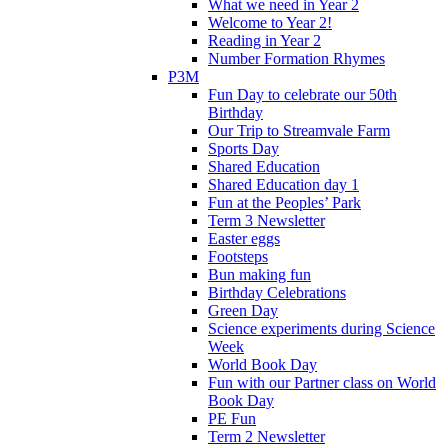
What we need in Year 2
Welcome to Year 2!
Reading in Year 2
Number Formation Rhymes
P3M
Fun Day to celebrate our 50th
Birthday
Our Trip to Streamvale Farm
Sports Day
Shared Education
Shared Education day 1
Fun at the Peoples’ Park
Term 3 Newsletter
Easter eggs
Footsteps
Bun making fun
Birthday Celebrations
Green Day
Science experiments during Science
Week
World Book Day
Fun with our Partner class on World
Book Day
PE Fun
Term 2 Newsletter