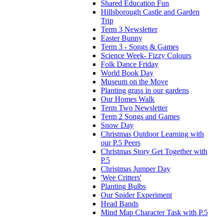
Shared Education Fun
Hillsborough Castle and Garden
Trip
Term 3 Newsletter
Easter Bunny
Term 3 - Songs & Games
Science Week- Fizzy Colours
Folk Dance Friday
World Book Day
Museum on the Move
Planting grass in our gardens
Our Homes Walk
Term Two Newsletter
Term 2 Songs and Games
Snow Day
Christmas Outdoor Learning with
our P.5 Peers
Christmas Story Get Together with
P.5
Christmas Jumper Day
'Wee Critters'
Planting Bulbs
Our Spider Experiment
Head Bands
Mind Map Character Task with P.5