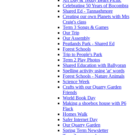
Art Day & Teddy Bears Picnic
Celebrating 50 Years of Bocombra
Shared Ed - Tannaghmore
Creating our own Planets with Mrs
Craig's class
Term 3 Songs & Games
Our Trip
Our Assembly
Peatlands Park - Shared Ed
Forest Schools
Trip to People's Park
Term 2 Play Photos
Shared Education with Ballyoran
Spelling activity using 'ar' words
Forest Schools - Nature Animals
Science Week
Crafts with our Quarry Garden
Friends
World Book Day
Making a shoebox house with P6
Flack
Homes Walk
Safer Internet Day
Our Quarry Garden
Spring Term Newsletter