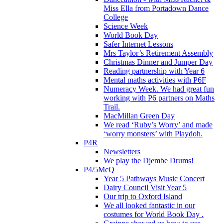
Miss Ella from Portadown Dance
College
Science Week
World Book Day
Safer Internet Lessons
Mrs Taylor’s Retirement Assembly
Christmas Dinner and Jumper Day
Reading partnership with Year 6
Mental maths activities with P6F
Numeracy Week. We had great fun
working with P6 partners on Maths
Trail.
MacMillan Green Day
We read ‘Ruby’s Worry’ and made
‘worry monsters’ with Playdoh.
P4R
Newsletters
We play the Djembe Drums!
P4/5McQ
Year 5 Pathways Music Concert
Dairy Council Visit Year 5
Our trip to Oxford Island
We all looked fantastic in our
costumes for World Book Day .