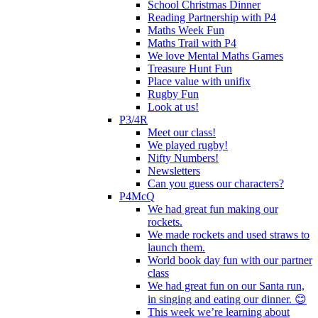
School Christmas Dinner
Reading Partnership with P4
Maths Week Fun
Maths Trail with P4
We love Mental Maths Games
Treasure Hunt Fun
Place value with unifix
Rugby Fun
Look at us!
P3/4R
Meet our class!
We played rugby!
Nifty Numbers!
Newsletters
Can you guess our characters?
P4McQ
We had great fun making our
rockets.
We made rockets and used straws to
launch them.
World book day fun with our partner
class
We had great fun on our Santa run,
in singing and eating our dinner. 😊
This week we’re learning about