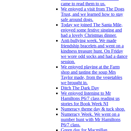
came to read them to us.
We enjoyed a visit from The Dogs
Trust, and we learned how to stay
safe around dogs.
Today we joined The Santa Mile,
enjoyed some festive singing and
had a lovely Christmas dinner.
Anti-bullying week. We made
friendship bracelets and went on a
kindness treasure hunt. On Friday
we wore odd socks and had a dance
session.
We enjoyed playing at the Farm
shop and tasting the soup Mrs
Taylor made, from the vegetables
we brought in.
Ditch The Dark Day
We enjoyed listening to Mr
Hamiltons P6/7 class reading us
stories for Book Week NI
Numeracy theme day & tuck shop.
Numeracy Week. We went on a
number hunt with Mr Hamiltons
P6/7 class.
Green day for Macmillan.