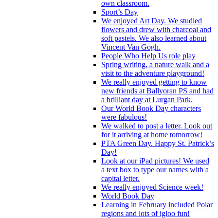
own classroom.
Sport’s Day
We enjoyed Art Day. We studied
flowers and drew with charcoal and
soft pastels. We also learned about
Vincent Van Gogh.
People Who Help Us role play
Spring writing, a nature walk and a
visit to the adventure playground!
We really enjoyed getting to know
new friends at Ballyoran PS and had
a brilliant day at Lurgan Park.
Our World Book Day characters
were fabulous!
We walked to post a letter. Look out
for it arriving at home tomorrow!
PTA Green Day. Happy St. Patrick’s
Day!
Look at our iPad pictures! We used
a text box to type our names with a
capital letter.
We really enjoyed Science week!
World Book Day
Learning in February included Polar
regions and lots of igloo fun!