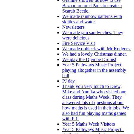
Grainne showed us how to use
Bazaart on our iPads to create a
Scarab Beetle.
We made rainbow patterns with
skittles and water.
Newsletters
We made jam sandwiches. They
were delicious.
Fire Service Visit
We made oobleck with Mr Rodgers.
We had a lovely Christmas dinner.
We play the Djembe Drums!
Year 5 Pathways Music Project
playing altogether in the assembly
hall
PJ day
Thank you very much to Drew,
Mike and Annika who visited our
class during Maths Week. They
answered lots of questions about
how maths is used in their jobs. We
also had fun playing maths games
with P 1.
Year 5 Maths Week Visitors
Year 5 Pathways Music Project -