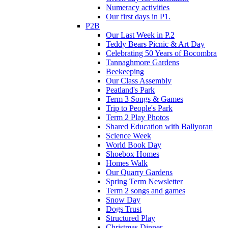
Numeracy activities
Our first days in P1.
P2B
Our Last Week in P.2
Teddy Bears Picnic & Art Day
Celebrating 50 Years of Bocombra
Tannaghmore Gardens
Beekeeping
Our Class Assembly
Peatland's Park
Term 3 Songs & Games
Trip to People's Park
Term 2 Play Photos
Shared Education with Ballyoran
Science Week
World Book Day
Shoebox Homes
Homes Walk
Our Quarry Gardens
Spring Term Newsletter
Term 2 songs and games
Snow Day
Dogs Trust
Structured Play
Christmas Dinner